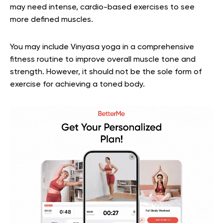
may need intense, cardio-based exercises to see
more defined muscles.
You may include Vinyasa yoga in a comprehensive
fitness routine to improve overall muscle tone and
strength. However, it should not be the sole form of
exercise for achieving a toned body.