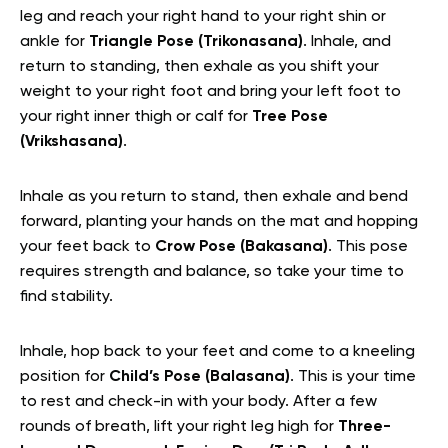
leg and reach your right hand to your right shin or
ankle for
Triangle Pose (Trikonasana)
. Inhale, and
return to standing, then exhale as you shift your
weight to your right foot and bring your left foot to
your right inner thigh or calf for
Tree Pose
(Vrikshasana)
.
Inhale as you return to stand, then exhale and bend
forward, planting your hands on the mat and hopping
your feet back to
Crow Pose (Bakasana)
. This pose
requires strength and balance, so take your time to
find stability.
Inhale, hop back to your feet and come to a kneeling
position for
Child’s Pose (Balasana)
. This is your time
to rest and check-in with your body. After a few
rounds of breath, lift your right leg high for
Three-