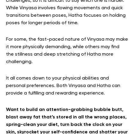
challenges, so it is difficult to say which one is harder.
While Vinyasa involves flowing movements and quick
transitions between poses, Hatha focuses on holding
poses for longer periods of time.
For some, the fast-paced nature of Vinyasa may make
it more physically demanding, while others may find
the stillness and deep stretching of Hatha more
challenging.
It all comes down to your physical abilities and
personal preferences. Both Vinyasa and Hatha can
provide a fulfilling and rewarding experience.
Want to build an attention-grabbing bubble butt,
blast away fat that’s stored in all the wrong places,
spring-clean your diet, turn back the clock on your
skin, skyrocket your self-confidence and shatter your