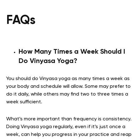
FAQs
How Many Times a Week Should I
Do Vinyasa Yoga?
You should do Vinyasa yoga as many times a week as
your body and schedule will allow. Some may prefer to
do it daily, while others may find two to three times a
week sufficient.
What’s more important than frequency is consistency.
Doing Vinyasa yoga regularly, even if it’s just once a
week, can help you progress in your practice and reap