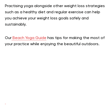
Practising yoga alongside other weight loss strategies
such as a healthy diet and regular exercise can help
you achieve your weight loss goals safely and
sustainably.
Our
Beach Yoga Guide
has tips for making the most of
your practice while enjoying the beautiful outdoors.