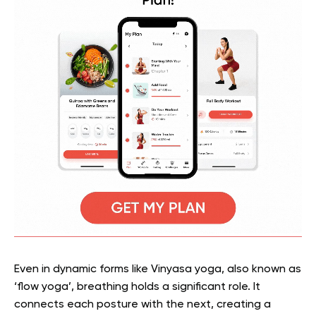
Even in dynamic forms like Vinyasa yoga, also known as
‘flow yoga’, breathing holds a significant role. It
connects each posture with the next, creating a