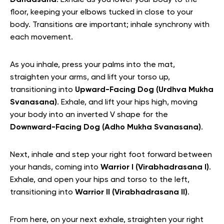
floor, keeping your elbows tucked in close to your
body. Transitions are important; inhale synchrony with
each movement.
As you inhale, press your palms into the mat,
straighten your arms, and lift your torso up,
transitioning into
Upward-Facing Dog (Urdhva Mukha
Svanasana)
. Exhale, and lift your hips high, moving
your body into an inverted V shape for the
Downward-Facing Dog (Adho Mukha Svanasana)
.
Next, inhale and step your right foot forward between
your hands, coming into
Warrior I (Virabhadrasana I)
.
Exhale, and open your hips and torso to the left,
transitioning into
Warrior II (Virabhadrasana II)
.
From here, on your next exhale, straighten your right