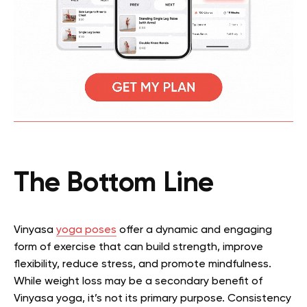
The Bottom Line
Vinyasa
yoga poses
offer a dynamic and engaging
form of exercise that can build strength, improve
flexibility, reduce stress, and promote mindfulness.
While weight loss may be a secondary benefit of
Vinyasa yoga, it’s not its primary purpose. Consistency