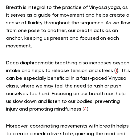
Breath is integral to the practice of Vinyasa yoga, as
it serves as a guide for movement and helps create a
sense of fluidity throughout the sequence. As we flow
from one pose to another, our breath acts as an
anchor, keeping us present and focused on each
movement.
Deep diaphragmatic breathing also increases oxygen
intake and helps to release tension and stress (
1
). This
can be especially beneficial in a fast-paced Vinyasa
class, where we may feel the need to rush or push
ourselves too hard. Focusing on our breath can help
us slow down and listen to our bodies, preventing
injury and promoting mindfulness (
4
).
Moreover, coordinating movements with breath helps
to create a meditative state, quieting the mind and