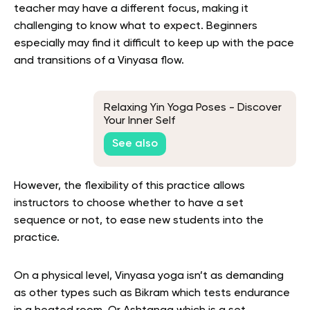
teacher may have a different focus, making it
challenging to know what to expect. Beginners
especially may find it difficult to keep up with the pace
and transitions of a Vinyasa flow.
Relaxing Yin Yoga Poses - Discover
Your Inner Self
See also
However, the flexibility of this practice allows
instructors to choose whether to have a set
sequence or not, to ease new students into the
practice.
On a physical level, Vinyasa yoga isn’t as demanding
as other types such as Bikram which tests endurance