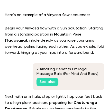
Here’s an example of a Vinyasa flow sequence:
Begin your Vinyasa flow with a Sun Salutation. Starting
from a standing position in
Mountain Pose
(Tadasana)
, inhale deeply as you raise your arms
overhead, palms facing each other. As you exhale, fold
forward, hinging at your hips into a forward bend.
7 Amazing Benefits Of Yoga
Massage Balls (For Mind And Body)
See also
Next, with an inhale, step or lightly hop your feet back
to a high plank position, preparing for
Chaturanga
Dandasana
. Exhale as you lower your body to the