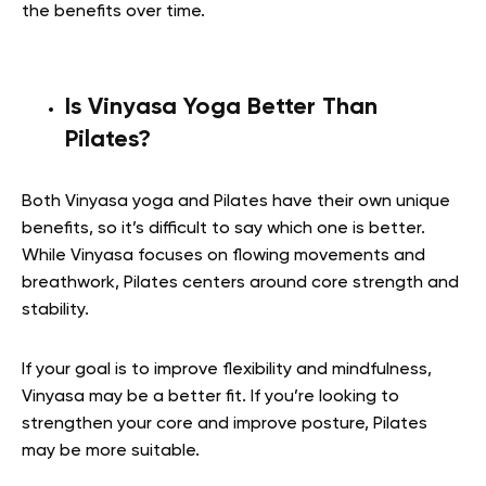
the benefits over time.
Is Vinyasa Yoga Better Than
Pilates?
Both Vinyasa yoga and Pilates have their own unique
benefits, so it’s difficult to say which one is better.
While Vinyasa focuses on flowing movements and
breathwork, Pilates centers around core strength and
stability.
If your goal is to improve flexibility and mindfulness,
Vinyasa may be a better fit. If you’re looking to
strengthen your core and improve posture, Pilates
may be more suitable.