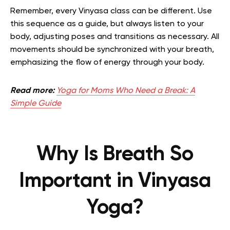
Remember, every Vinyasa class can be different. Use
this sequence as a guide, but always listen to your
body, adjusting poses and transitions as necessary. All
movements should be synchronized with your breath,
emphasizing the flow of energy through your body.
Read more:
Yoga for Moms Who Need a Break: A
Simple Guide
Why Is Breath So
Important in Vinyasa
Yoga?