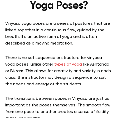
Yoga Poses?
Vinyasa yoga poses are a series of postures that are
linked together in a continuous flow, guided by the
breath. It’s an active form of yoga and is often
described as a moving meditation.
There is no set sequence or structure for vinyasa
yoga poses, unlike other
types of yoga
like Ashtanga
or Bikram. This allows for creativity and variety in each
class, the instructor may design a sequence to suit
the needs and energy of the students.
The transitions between poses in Vinyasa are just as
important as the poses themselves. The smooth flow
from one pose to another creates a sense of fluidity,