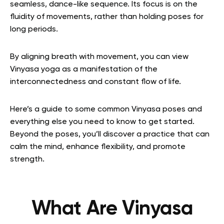
seamless, dance-like sequence. Its focus is on the
fluidity of movements, rather than holding poses for
long periods.
By aligning breath with movement, you can view
Vinyasa yoga as a manifestation of the
interconnectedness and constant flow of life.
Here’s a guide to some common Vinyasa poses and
everything else you need to know to get started.
Beyond the poses, you’ll discover a practice that can
calm the mind, enhance flexibility, and promote
strength.
What Are Vinyasa