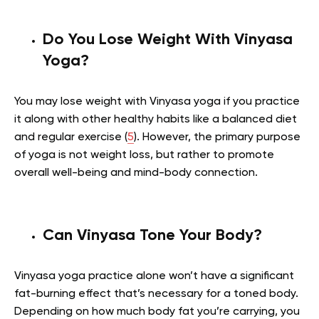
Do You Lose Weight With Vinyasa
Yoga?
You may lose weight with Vinyasa yoga if you practice
it along with other healthy habits like a balanced diet
and regular exercise (
5
). However, the primary purpose
of yoga is not weight loss, but rather to promote
overall well-being and mind-body connection.
Can Vinyasa Tone Your Body?
Vinyasa yoga practice alone won’t have a significant
fat-burning effect that’s necessary for a toned body.
Depending on how much body fat you’re carrying, you