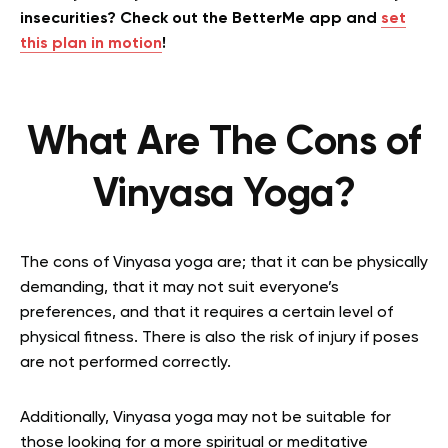
insecurities? Check out the BetterMe app and
set
this plan in motion
!
What Are The Cons of
Vinyasa Yoga?
The cons of Vinyasa yoga are; that it can be physically
demanding, that it may not suit everyone’s
preferences, and that it requires a certain level of
physical fitness. There is also the risk of injury if poses
are not performed correctly.
Additionally, Vinyasa yoga may not be suitable for
those looking for a more spiritual or meditative