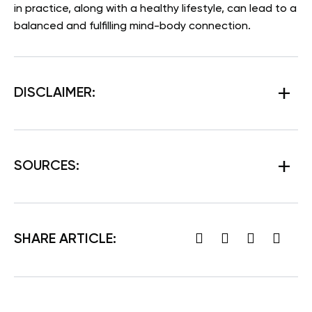
in practice, along with a healthy lifestyle, can lead to a
balanced and fulfilling mind-body connection.
DISCLAIMER:
SOURCES
:
SHARE ARTICLE: