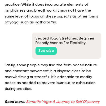
practice. While it does incorporate elements of
mindfulness and breathwork, it may not have the
same level of focus on these aspects as other forms
of yoga, such as Hatha or Yin.
Seated Yoga Stretches: Beginner
Friendly Asanas For Flexibility
See also
Lastly, some people may find the fast-paced nature
and constant movement in a Vinyasa class to be
overwhelming or stressful. It’s advisable to modify
poses as needed to prevent burnout or exhaustion
during practice.
Read more:
Somatic Yoga: A Journey to Self Discovery