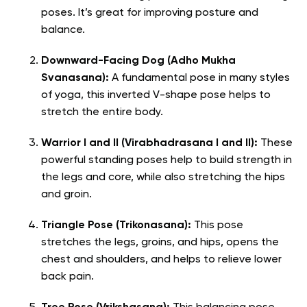
poses. It’s great for improving posture and
balance.
Downward-Facing Dog (Adho Mukha
Svanasana):
A fundamental pose in many styles
of yoga, this inverted V-shape pose helps to
stretch the entire body.
Warrior I and II (Virabhadrasana I and II):
These
powerful standing poses help to build strength in
the legs and core, while also stretching the hips
and groin.
Triangle Pose (Trikonasana):
This pose
stretches the legs, groins, and hips, opens the
chest and shoulders, and helps to relieve lower
back pain.