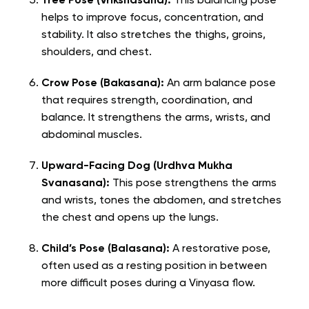
Tree Pose (Vrikshasana):
This balancing pose
helps to improve focus, concentration, and
stability. It also stretches the thighs, groins,
shoulders, and chest.
Crow Pose (Bakasana):
An arm balance pose
that requires strength, coordination, and
balance. It strengthens the arms, wrists, and
abdominal muscles.
Upward-Facing Dog (Urdhva Mukha
Svanasana):
This pose strengthens the arms
and wrists, tones the abdomen, and stretches
the chest and opens up the lungs.
Child’s Pose (Balasana):
A restorative pose,
often used as a resting position in between
more difficult poses during a Vinyasa flow.