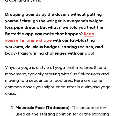
grace, and rhythm.
Dropping pounds by the dozens without putting
yourself through the wringer is everyone’s weight
loss pipe dream. But what if we told you that the
BetterMe app can make that happen?
Keep
yourself in prime shape
with our fat-blasting
workouts, delicious budget-sparing recipes, and
body-transforming challenges with our app!
Vinyasa yoga is a style of yoga that links breath and
movement, typically starting with Sun Salutations and
moving to a sequence of postures. Here are some
common poses you might encounter in a Vinyasa yoga
class:
Mountain Pose (Tadasana):
This pose is often
used as the starting position for all the standing