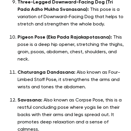
Three-Legged Downward-Facing Dog (Tri
Pada Adho Mukha Svanasana):
This pose is a
variation of Downward-Facing Dog that helps to
stretch and strengthen the whole body.
Pigeon Pose (Eka Pada Rajakapotasana):
This
pose is a deep hip opener, stretching the thighs,
groin, psoas, abdomen, chest, shoulders, and
neck.
Chaturanga Dandasana:
Also known as Four-
Limbed Staff Pose, it strengthens the arms and
wrists and tones the abdomen.
Savasana:
Also known as Corpse Pose, this is a
restful concluding pose where yogis lie on their
backs with their arms and legs spread out. It
promotes deep relaxation and a sense of
calmness.