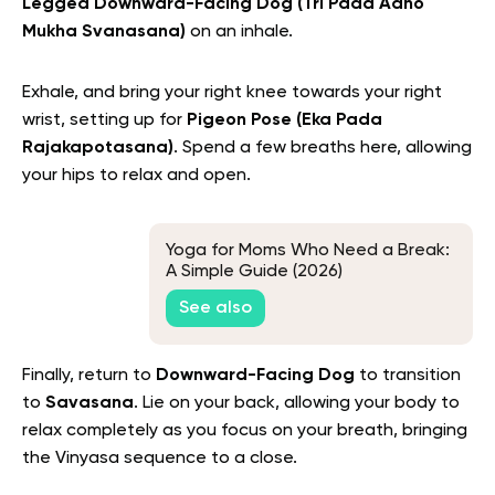
Legged Downward-Facing Dog (Tri Pada Adho
Mukha Svanasana)
on an inhale.
Exhale, and bring your right knee towards your right
wrist, setting up for
Pigeon Pose (Eka Pada
Rajakapotasana)
. Spend a few breaths here, allowing
your hips to relax and open.
Yoga for Moms Who Need a Break:
A Simple Guide (2026)
See also
Finally, return to
Downward-Facing Dog
to transition
to
Savasana
. Lie on your back, allowing your body to
relax completely as you focus on your breath, bringing
the Vinyasa sequence to a close.