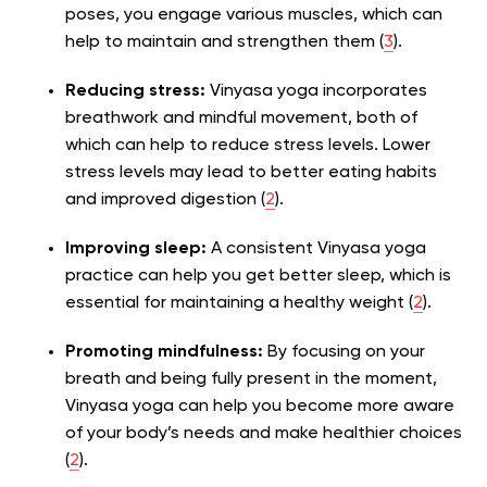
poses, you engage various muscles, which can
help to maintain and strengthen them (
3
).
Reducing stress:
Vinyasa yoga incorporates
breathwork and mindful movement, both of
which can help to reduce stress levels. Lower
stress levels may lead to better eating habits
and improved digestion (
2
).
Improving sleep:
A consistent Vinyasa yoga
practice can help you get better sleep, which is
essential for maintaining a healthy weight (
2
).
Promoting mindfulness:
By focusing on your
breath and being fully present in the moment,
Vinyasa yoga can help you become more aware
of your body’s needs and make healthier choices
(
2
).