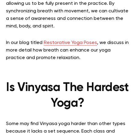
allowing us to be fully present in the practice. By
synchronizing breath with movement, we can cultivate
a sense of awareness and connection between the
mind, body, and spirit.
In our blog titled
Restorative Yoga Poses
, we discuss in
more detail how breath can enhance our yoga
practice and promote relaxation.
Is Vinyasa The Hardest
Yoga?
Some may find Vinyasa yoga harder than other types
because it lacks a set sequence. Each class and