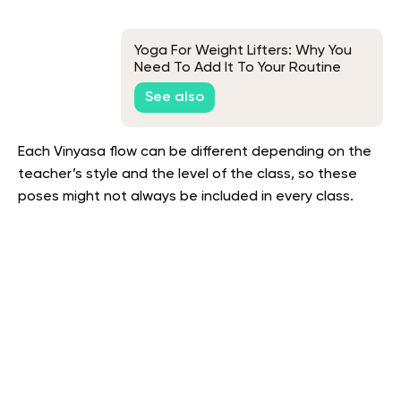
Yoga For Weight Lifters: Why You
Need To Add It To Your Routine
See also
Each Vinyasa flow can be different depending on the
teacher’s style and the level of the class, so these
poses might not always be included in every class.