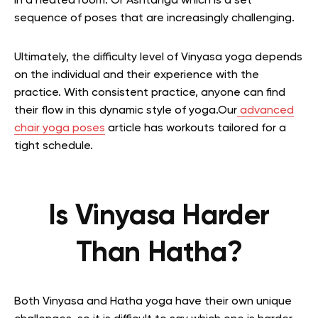
in a heated room. Or Ashtanga which is a set
sequence of poses that are increasingly challenging.
Ultimately, the difficulty level of Vinyasa yoga depends
on the individual and their experience with the
practice. With consistent practice, anyone can find
their flow in this dynamic style of yoga.Our
advanced
chair yoga poses
article has workouts tailored for a
tight schedule.
Is Vinyasa Harder
Than Hatha?
Both Vinyasa and Hatha yoga have their own unique