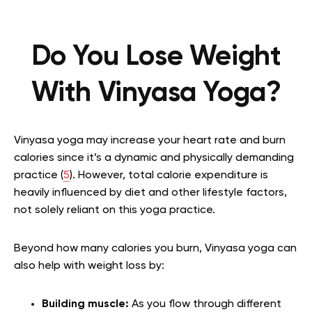
Do You Lose Weight
With Vinyasa Yoga?
Vinyasa yoga may increase your heart rate and burn
calories since it’s a dynamic and physically demanding
practice (
5
). However, total calorie expenditure is
heavily influenced by diet and other lifestyle factors,
not solely reliant on this yoga practice.
Beyond how many calories you burn, Vinyasa yoga can
also help with weight loss by:
Building muscle:
As you flow through different