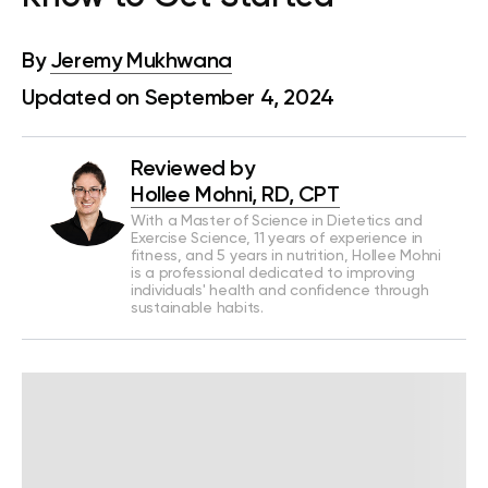
By
Jeremy Mukhwana
Updated on September 4, 2024
Reviewed by
Hollee Mohni, RD, CPT
With a Master of Science in Dietetics and
Exercise Science, 11 years of experience in
fitness, and 5 years in nutrition, Hollee Mohni
is a professional dedicated to improving
individuals' health and confidence through
sustainable habits.