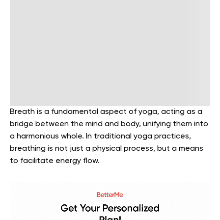
Breath is a fundamental aspect of yoga, acting as a
bridge between the mind and body, unifying them into
a harmonious whole. In traditional yoga practices,
breathing is not just a physical process, but a means
to facilitate energy flow.