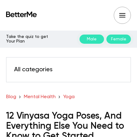
Take the quiz to get
Male
Female
Your Plan
All categories
Blog
Mental Health
Yoga
12 Vinyasa Yoga Poses, And
Everything Else You Need to
Know to Get Started