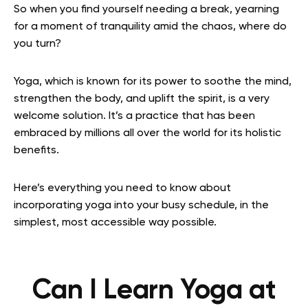
So when you find yourself needing a break, yearning
for a moment of tranquility amid the chaos, where do
you turn?
Yoga, which is known for its power to soothe the mind,
strengthen the body, and uplift the spirit, is a very
welcome solution. It’s a practice that has been
embraced by millions all over the world for its holistic
benefits.
Here’s everything you need to know about
incorporating yoga into your busy schedule, in the
simplest, most accessible way possible.
Can I Learn Yoga at