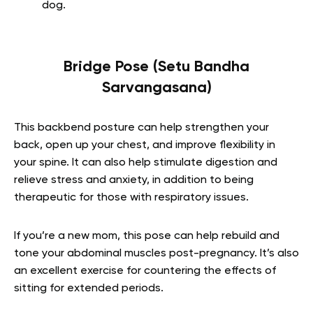
dog.
Bridge Pose (Setu Bandha
Sarvangasana)
This backbend posture can help strengthen your
back, open up your chest, and improve flexibility in
your spine. It can also help stimulate digestion and
relieve stress and anxiety, in addition to being
therapeutic for those with respiratory issues.
If you’re a new mom, this pose can help rebuild and
tone your abdominal muscles post-pregnancy. It’s also
an excellent exercise for countering the effects of
sitting for extended periods.