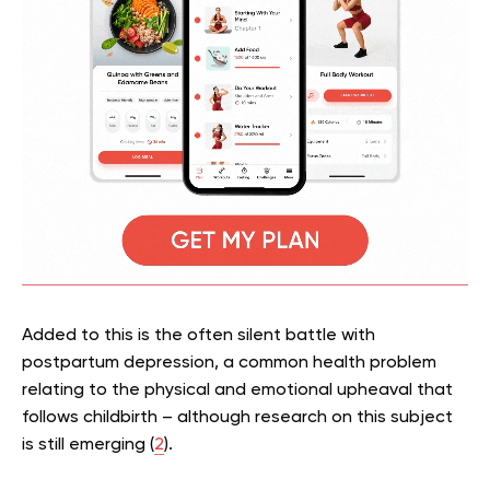
Added to this is the often silent battle with
postpartum depression, a common health problem
relating to the physical and emotional upheaval that
follows childbirth – although research on this subject
is still emerging (
2
).