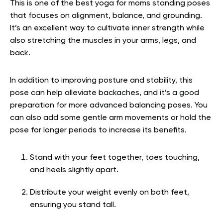
This is one of the best yoga for moms standing poses
that focuses on alignment, balance, and grounding.
It’s an excellent way to cultivate inner strength while
also stretching the muscles in your arms, legs, and
back.
In addition to improving posture and stability, this
pose can help alleviate backaches, and it’s a good
preparation for more advanced balancing poses. You
can also add some gentle arm movements or hold the
pose for longer periods to increase its benefits.
Stand with your feet together, toes touching,
and heels slightly apart.
Distribute your weight evenly on both feet,
ensuring you stand tall.