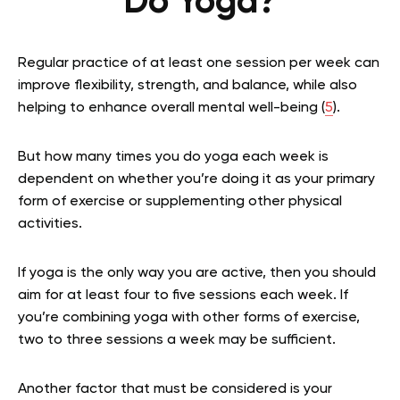
Do Yoga?
Regular practice of at least one session per week can
improve flexibility, strength, and balance, while also
helping to enhance overall mental well-being
(
5
)
.
But how many times you do yoga each week is
dependent on whether you’re doing it as your primary
form of exercise or supplementing other physical
activities.
If yoga is the only way you are active, then you should
aim for at least four to five sessions each week. If
you’re combining yoga with other forms of exercise,
two to three sessions a week may be sufficient.
Another factor that must be considered is your