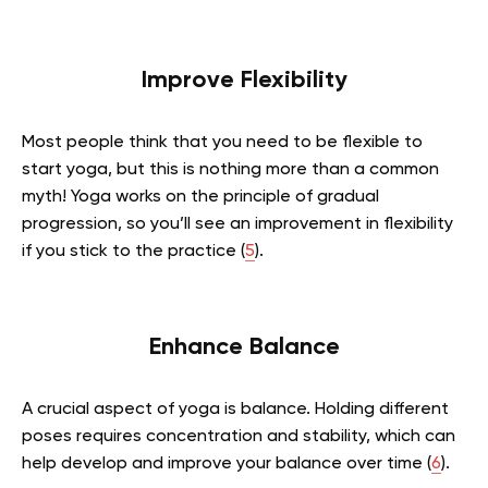
Improve Flexibility
Most people think that you need to be flexible to
start yoga, but this is nothing more than a common
myth! Yoga works on the principle of gradual
progression, so you’ll see an improvement in flexibility
if you stick to the practice
(
5
)
.
Enhance Balance
A crucial aspect of yoga is balance. Holding different
poses requires concentration and stability, which can
help develop and improve your balance over time
(
6
)
.