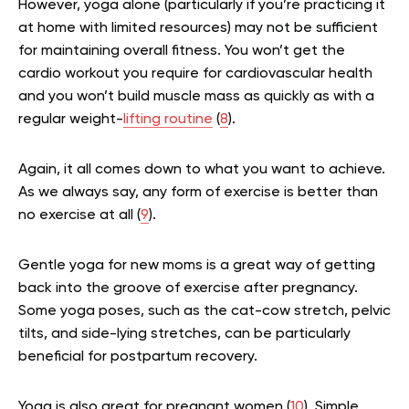
However, yoga alone (particularly if you’re practicing it
at home with limited resources) may not be sufficient
for maintaining overall fitness. You won’t get the
cardio workout you require for cardiovascular health
and you won’t build muscle mass as quickly as with a
regular weight-
lifting routine
(
8
).
Again, it all comes down to what you want to achieve.
As we always say, any form of exercise is better than
no exercise at all
(
9
)
.
Gentle yoga for new moms is a great way of getting
back into the groove of exercise after pregnancy.
Some yoga poses, such as the cat-cow stretch, pelvic
tilts, and side-lying stretches, can be particularly
beneficial for postpartum recovery.
Yoga is also great for pregnant women
(
10
)
. Simple