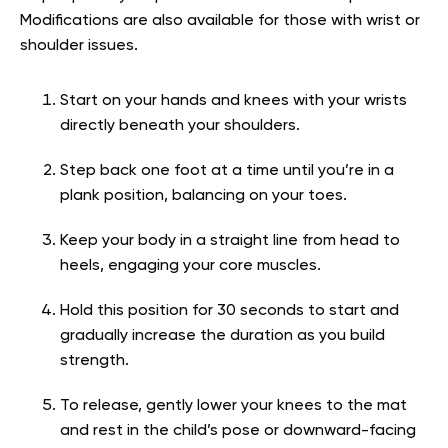
Modifications are also available for those with wrist or
shoulder issues.
Start on your hands and knees with your wrists
directly beneath your shoulders.
Step back one foot at a time until you’re in a
plank position, balancing on your toes.
Keep your body in a straight line from head to
heels, engaging your core muscles.
Hold this position for 30 seconds to start and
gradually increase the duration as you build
strength.
To release, gently lower your knees to the mat
and rest in the child’s pose or downward-facing