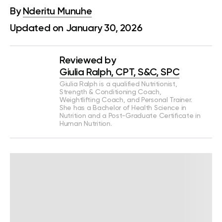
By
Nderitu Munuhe
Updated on January 30, 2026
Reviewed by
Giulia Ralph, CPT, S&C, SPC
Giulia Ralph is a qualified Nutritionist,
Strength & Conditioning Coach,
Weightlifting Coach, and Personal Trainer.
She has a Bachelor of Health Science in
Nutrition and a Post-Graduate Certificate in
Human Nutrition.