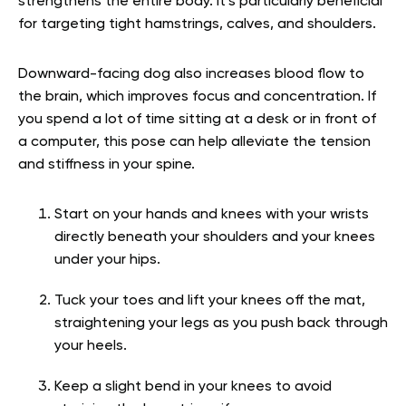
strengthens the entire body. It’s particularly beneficial
for targeting tight hamstrings, calves, and shoulders.
Downward-facing dog also increases blood flow to
the brain, which improves focus and concentration. If
you spend a lot of time sitting at a desk or in front of
a computer, this pose can help alleviate the tension
and stiffness in your spine.
Start on your hands and knees with your wrists
directly beneath your shoulders and your knees
under your hips.
Tuck your toes and lift your knees off the mat,
straightening your legs as you push back through
your heels.
Keep a slight bend in your knees to avoid