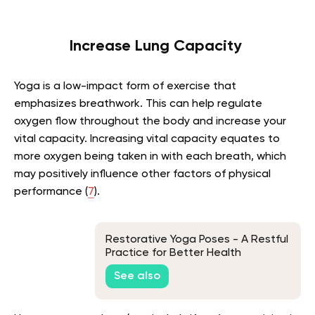
Increase Lung Capacity
Yoga is a low-impact form of exercise that
emphasizes breathwork. This can help regulate
oxygen flow throughout the body and increase your
vital capacity. Increasing vital capacity equates to
more oxygen being taken in with each breath, which
may positively influence other factors of physical
performance
(
7
)
.
Restorative Yoga Poses - A Restful
Practice for Better Health
See also