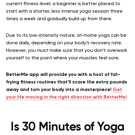
current fitness level; a beginner is better placed to
start with a shorter, less intense yoga session three
times a week and gradually build up from there.
Due to its low-intensity nature, at-home yoga can be
done daily, depending on your body’s recovery rate.
However, you must make sure that you don’t overwork
yourself to the point where your muscles feel sore.
BetterMe app will provide you with a host of fat-
frying fitness routines that’ll scare the extra pounds
away and turn your body into a masterpiece!
Get
your life moving in the right direction with BetterMe!
Is 30 Minutes of Yoga