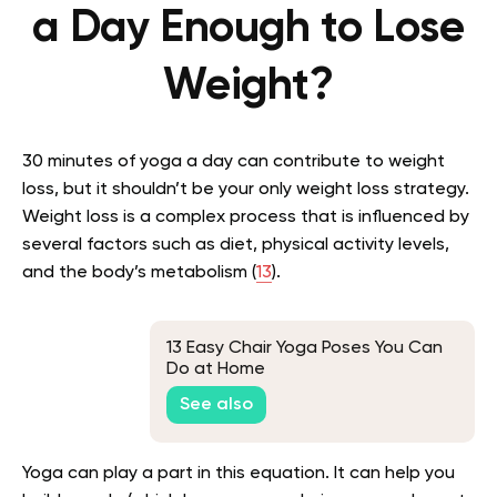
a Day Enough to Lose
Weight?
30 minutes of yoga a day can contribute to weight
loss, but it shouldn’t be your only weight loss strategy.
Weight loss is a complex process that is influenced by
several factors such as diet, physical activity levels,
and the body’s metabolism
(
13
)
.
13 Easy Chair Yoga Poses You Can
Do at Home
See also
Yoga can play a part in this equation. It can help you