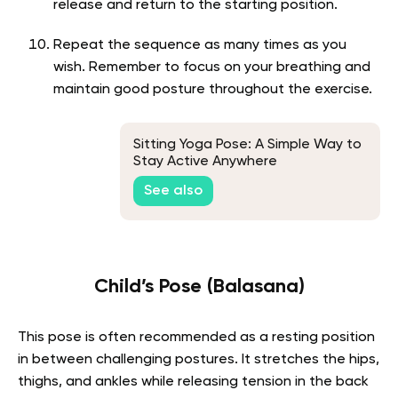
release and return to the starting position.
Repeat the sequence as many times as you
wish. Remember to focus on your breathing and
maintain good posture throughout the exercise.
Sitting Yoga Pose: A Simple Way to
Stay Active Anywhere
See also
Child’s Pose (Balasana)
This pose is often recommended as a resting position
in between challenging postures. It stretches the hips,
thighs, and ankles while releasing tension in the back