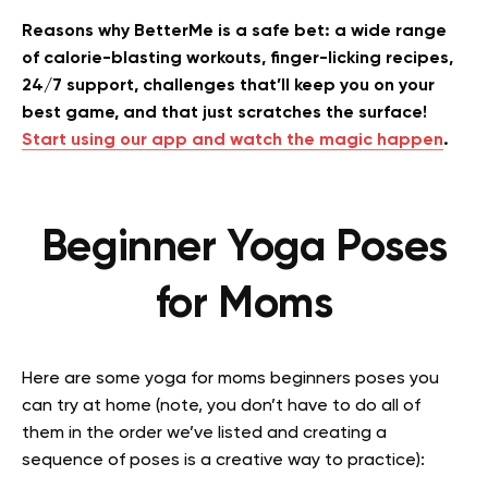
Reasons why BetterMe is a safe bet: a wide range
of calorie-blasting workouts, finger-licking recipes,
24/7 support, challenges that’ll keep you on your
best game, and that just scratches the surface!
Start using our app and watch the magic happen
.
Beginner Yoga Poses
for Moms
Here are some yoga for moms beginners poses you
can try at home (note, you don’t have to do all of
them in the order we’ve listed and creating a
sequence of poses is a creative way to practice):