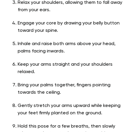
Relax your shoulders, allowing them to fall away
from your ears.
Engage your core by drawing your belly button
toward your spine.
Inhale and raise both arms above your head,
palms facing inwards.
Keep your arms straight and your shoulders
relaxed.
Bring your palms together, fingers pointing
towards the ceiling.
Gently stretch your arms upward while keeping
your feet firmly planted on the ground.
Hold this pose for a few breaths, then slowly