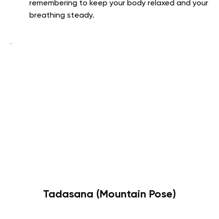
remembering to keep your body relaxed and your
breathing steady.
Tadasana (Mountain Pose)