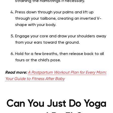
straining the hamstrings if necessary.
Press down through your palms and lift up
through your tailbone, creating an inverted V-
shape with your body.
Engage your core and draw your shoulders away
from your ears toward the ground.
Hold for a few breaths, then release back to all
fours or the child’s pose.
Read more:
A Postpartum Workout Plan for Every Mom:
Your Guide to Fitness After Baby
Can You Just Do Yoga