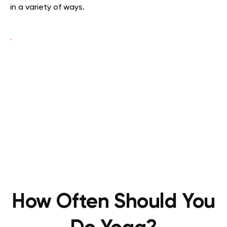
in a variety of ways.
How Often Should You