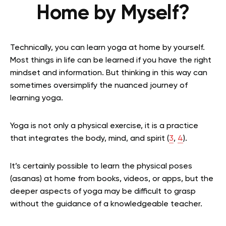
Home by Myself?
Technically, you can learn yoga at home by yourself.
Most things in life can be learned if you have the right
mindset and information. But thinking in this way can
sometimes oversimplify the nuanced journey of
learning yoga.
Yoga is not only a physical exercise, it is a practice
that integrates the body, mind, and spirit
(
3
,
4
).
It’s certainly possible to learn the physical poses
(asanas) at home from books, videos, or apps, but the
deeper aspects of yoga may be difficult to grasp
without the guidance of a knowledgeable teacher.