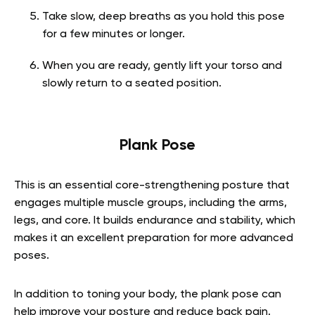
Take slow, deep breaths as you hold this pose
for a few minutes or longer.
When you are ready, gently lift your torso and
slowly return to a seated position.
Plank Pose
This is an essential core-strengthening posture that
engages multiple muscle groups, including the arms,
legs, and core. It builds endurance and stability, which
makes it an excellent preparation for more advanced
poses.
In addition to toning your body, the plank pose can
help improve your posture and reduce back pain.