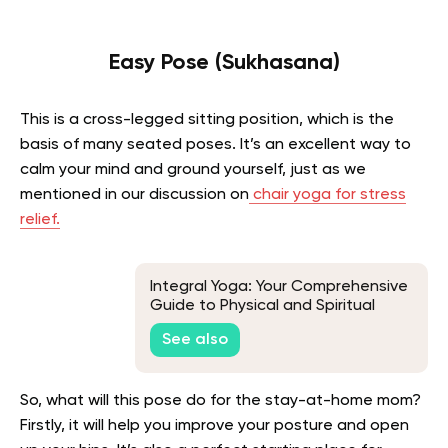
Easy Pose (Sukhasana)
This is a cross-legged sitting position, which is the
basis of many seated poses. It’s an excellent way to
calm your mind and ground yourself, just as we
mentioned in our discussion on
chair yoga for stress
relief.
Integral Yoga: Your Comprehensive
Guide to Physical and Spiritual
Well-Being
See also
So, what will this pose do for the stay-at-home mom?
Firstly, it will help you improve your posture and open