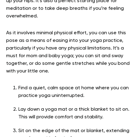
up your hips. It’s also a perfect starting place for
meditation or to take deep breaths if you’re feeling
overwhelmed.
As it involves minimal physical effort, you can use this
pose as a means of easing into your yoga practice,
particularly if you have any physical limitations. It’s a
must for mom and baby yoga; you can sit and sway
together, or do some gentle stretches while you bond
with your little one.
Find a quiet, calm space at home where you can
practice yoga uninterrupted.
Lay down a yoga mat or a thick blanket to sit on.
This will provide comfort and stability.
Sit on the edge of the mat or blanket, extending