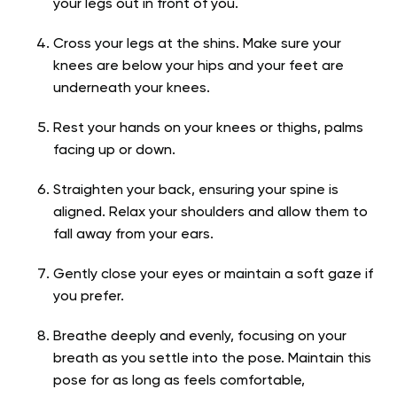
your legs out in front of you.
Cross your legs at the shins. Make sure your
knees are below your hips and your feet are
underneath your knees.
Rest your hands on your knees or thighs, palms
facing up or down.
Straighten your back, ensuring your spine is
aligned. Relax your shoulders and allow them to
fall away from your ears.
Gently close your eyes or maintain a soft gaze if
you prefer.
Breathe deeply and evenly, focusing on your
breath as you settle into the pose. Maintain this
pose for as long as feels comfortable,