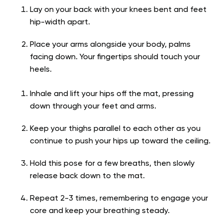
Lay on your back with your knees bent and feet
hip-width apart.
Place your arms alongside your body, palms
facing down. Your fingertips should touch your
heels.
Inhale and lift your hips off the mat, pressing
down through your feet and arms.
Keep your thighs parallel to each other as you
continue to push your hips up toward the ceiling.
Hold this pose for a few breaths, then slowly
release back down to the mat.
Repeat 2-3 times, remembering to engage your
core and keep your breathing steady.