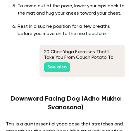
To come out of the pose, lower your hips back to
the mat and hug your knees toward your chest.
Rest in a supine position for a few breaths
before you move on to the next posture.
20 Chair Yoga Exercises That'll
Take You From Couch Potato To
Future Yogi
See also
Downward Facing Dog (Adho Mukha
Svanasana)
This is a quintessential yoga pose that stretches and