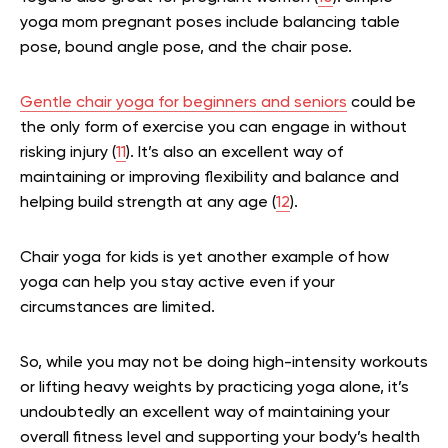
yoga mom pregnant poses include balancing table
pose, bound angle pose, and the chair pose.
Gentle chair yoga for beginners and seniors
could be
the only form of exercise you can engage in without
risking injury (
11
). It’s also an excellent way of
maintaining or improving flexibility and balance and
helping build strength at any age (
12
).
Chair yoga for kids is yet another example of how
yoga can help you stay active even if your
circumstances are limited.
So, while you may not be doing high-intensity workouts
or lifting heavy weights by practicing yoga alone, it’s
undoubtedly an excellent way of maintaining your
overall fitness level and supporting your body’s health