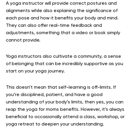
A yoga instructor will provide correct postures and
alignments while also explaining the significance of
each pose and how it benefits your body and mind.
They can also offer real-time feedback and
adjustments, something that a video or book simply
cannot provide.
Yoga instructors also cultivate a community, a sense
of belonging that can be incredibly supportive as you
start on your yoga journey.
This doesn’t mean that self-learning is off-limits. If
you’re disciplined, patient, and have a good
understanding of your body’s limits, then yes, you can
reap the yoga for moms benefits. However, it’s always
beneficial to occasionally attend a class, workshop, or
yoga retreat to deepen your understanding.