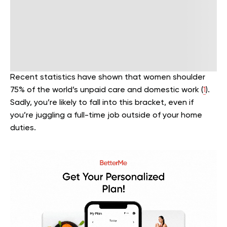
Recent statistics have shown that women shoulder
75% of the world’s unpaid care and domestic work (
1
).
Sadly, you’re likely to fall into this bracket, even if
you’re juggling a full-time job outside of your home
duties.