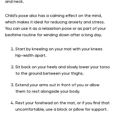
and neck.
Child’s pose also has a calming effect on the mind,
which makes it ideal for reducing anxiety and stress.
You can use it as a relaxation pose or as part of your
bedtime routine for winding down after a long day.
Start by kneeling on your mat with your knees
hip-width apart.
Sit back on your heels and slowly lower your torso
to the ground between your thighs.
Extend your arms out in front of you or allow
them to rest alongside your body.
Rest your forehead on the mat, or if you find that
uncomfortable, use a block or pillow for support.