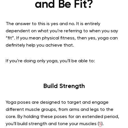
and Be Fit?
The answer to this is yes and no. It is entirely
dependent on what you’re referring to when you say
“fit”. If you mean physical fitness, then yes, yoga can
definitely help you achieve that.
If you’re doing only yoga, you’ll be able to:
Build Strength
Yoga poses are designed to target and engage
different muscle groups, from arms and legs to the
core. By holding these poses for an extended period,
you’ll build strength and tone your muscles
(
5
)
.