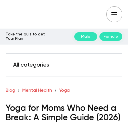
Take the quiz to get
Male
Female
Your Plan
All categories
Blog
Mental Health
Yoga
Yoga for Moms Who Need a
Break: A Simple Guide (2026)