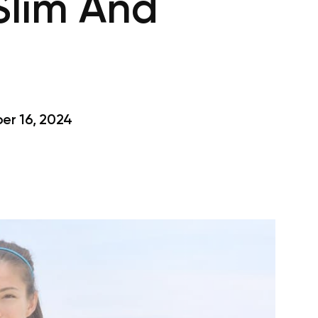
Slim And
s
r 16, 2024