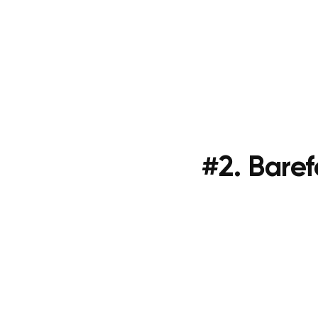
#2. Bare