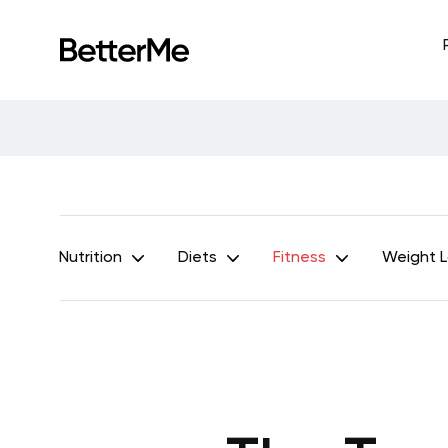
Nutrition
Diets
Fitness
Weight 