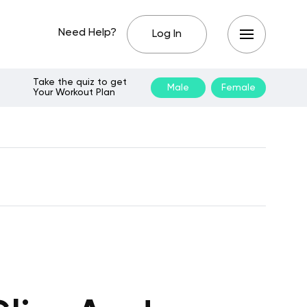
Need Help?
Log In
Take the quiz to get
Male
Female
Your Workout Plan