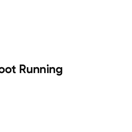
foot Running