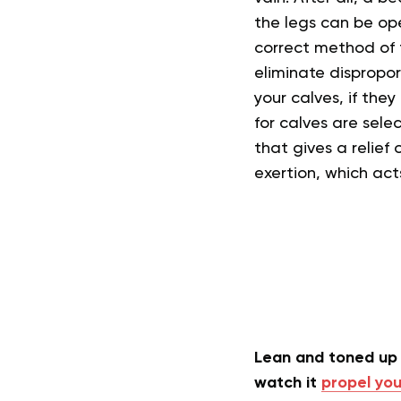
the legs can be ope
correct method of t
eliminate dispropo
your calves, if the
for calves are sel
that gives a relief 
exertion, which ac
Lean and toned up 
watch it
propel you