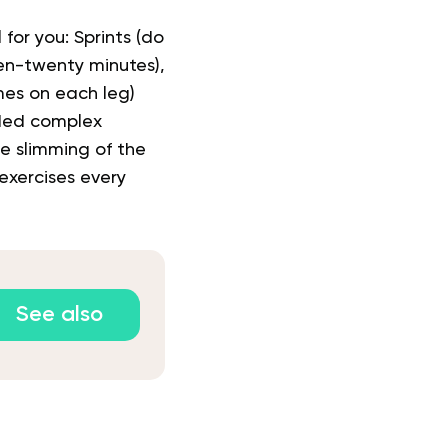
 for you: Sprints (do
ten-twenty minutes),
mes on each leg)
nded complex
te slimming of the
exercises every
See also