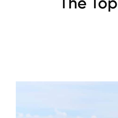
The Top