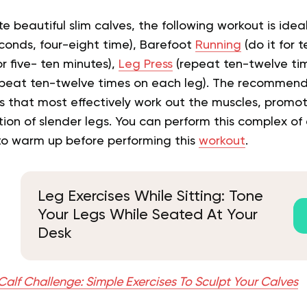
e beautiful slim calves, the following workout is ideal
seconds, four-eight time), Barefoot
Running
(do it for 
r five- ten minutes),
Leg Press
(repeat ten-twelve ti
repeat ten-twelve times on each leg). The recomme
es that most effectively work out the muscles, promo
ion of slender legs. You can perform this complex of 
 to warm up before performing this
workout
.
Leg Exercises While Sitting: Tone
Your Legs While Seated At Your
Desk
alf Challenge: Simple Exercises To Sculpt Your Calves