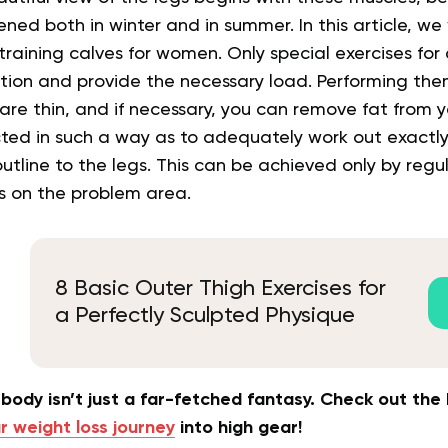
ned both in winter and in summer. In this article, we 
raining calves for women. Only special exercises for c
rtion and provide the necessary load. Performing th
y are thin, and if necessary, you can remove fat from 
ected in such a way as to adequately work out exactl
outline to the legs. This can be achieved only by regu
ts on the problem area.
8 Basic Outer Thigh Exercises for
a Perfectly Sculpted Physique
body isn’t just a far-fetched fantasy. Check out th
r weight loss journey
into high gear!