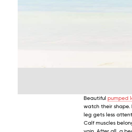
Beautiful
pumped l
watch their shape. I
leg gets less atten
Calf muscles belong
vain. After all, a b