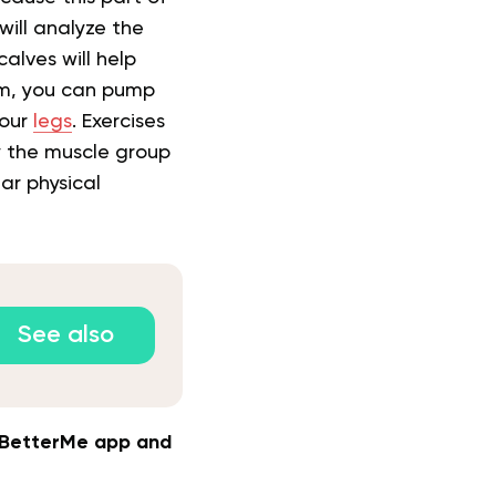
will analyze the
alves will help
em, you can pump
your
legs
. Exercises
y the muscle group
lar physical
See also
e BetterMe app and