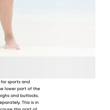
for sports and
the lower part of the
highs and buttocks.
arately. This is in
ecause this part of