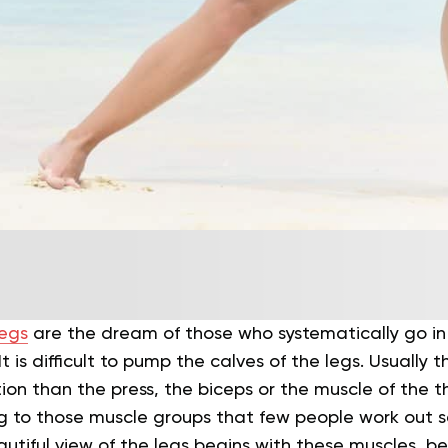
egs
are the dream of those who systematically go in 
t is difficult to pump the calves of the legs. Usually 
tion than the press, the biceps or the muscle of the t
 to those muscle groups that few people work out sep
eautiful view of the legs begins with these muscles, b