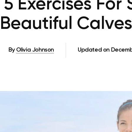
 5 Exercises For 
Beautiful Calve
By
Olivia Johnson
Updated on Decembe