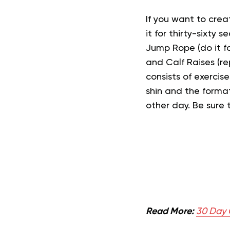
If you want to creat
it for thirty-sixty 
Jump Rope (do it fo
and Calf Raises (
consists of exercis
shin and the format
other day. Be sure
Read More:
30 Day C