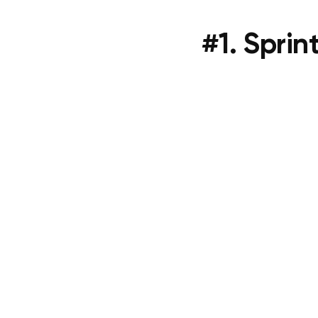
#1. Sprin