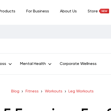
Products
For Business
About Us
Store
Loss
Mental Health
Corporate Wellness
Blog
Fitness
Workouts
Leg Workouts