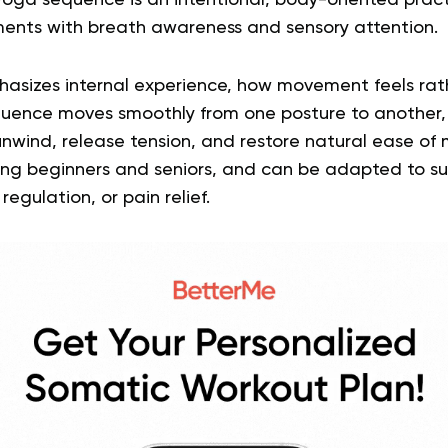
yoga sequence is an intentional, body-oriented prac
ments with breath awareness and sensory attention.
sizes internal experience, how movement feels rath
equence moves smoothly from one posture to another,
nwind, release tension, and restore natural ease of mo
luding beginners and seniors, and can be adapted to su
regulation, or pain relief.