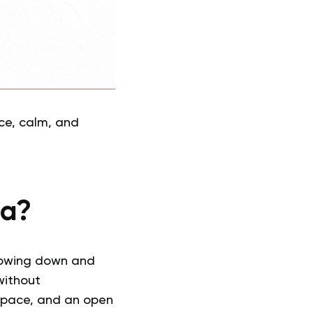
nce, calm, and
ga?
slowing down and
without
 space, and an open