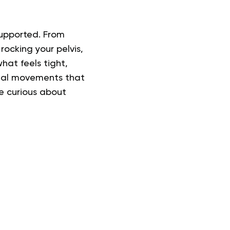
 supported. From
rocking your pelvis,
hat feels tight,
ional movements that
re curious about