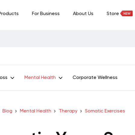
Products
For Business
About Us
Store
Loss
Mental Health
Corporate Wellness
Blog
Mental Health
Therapy
Somatic Exercises