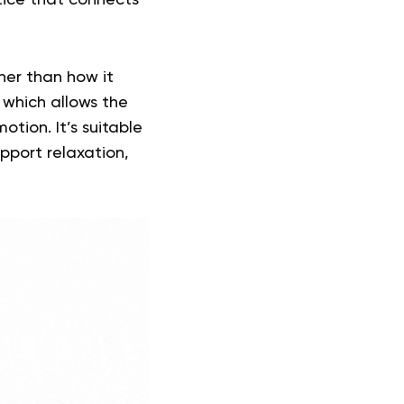
tice that connects
er than how it
 which allows the
tion. It’s suitable
pport relaxation,