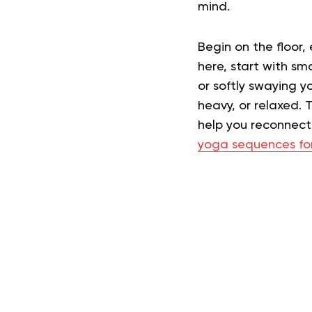
mind.
Begin on the floor,
here, start with sma
or softly swaying y
heavy, or relaxed. 
help you reconnect 
yoga sequences fo