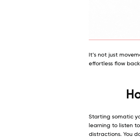
It’s not just movem
effortless flow back 
Ho
Starting somatic yo
learning to listen 
distractions. You d