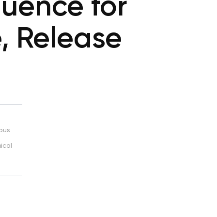
uence for
, Release
ious
ical