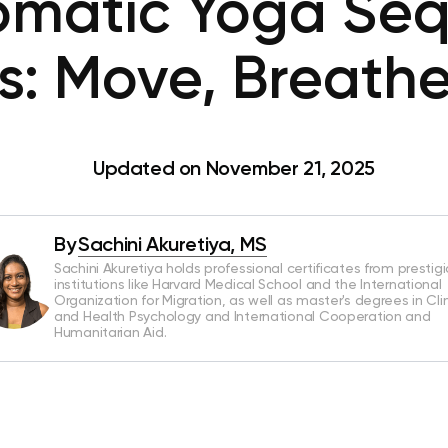
omatic Yoga Seq
s: Move, Breathe
Updated on November 21, 2025
By
Sachini Akuretiya, MS
Sachini Akuretiya holds professional certificates from prestig
institutions like Harvard Medical School and the International
Organization for Migration, as well as master's degrees in Clin
and Health Psychology and International Cooperation and
Humanitarian Aid.