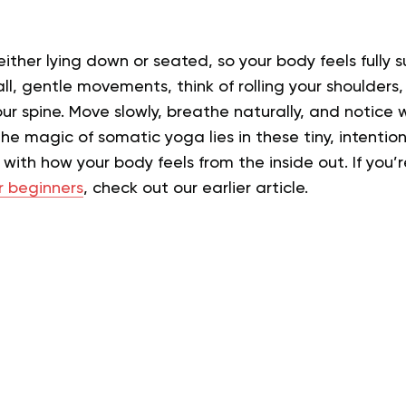
 either lying down or seated, so your body feels fully
ll, gentle movements, think of rolling your shoulders, 
our spine. Move slowly, breathe naturally, and notice w
The magic of somatic yoga lies in these tiny, intent
with how your body feels from the inside out.
If you’
r beginners
, check out our earlier article.