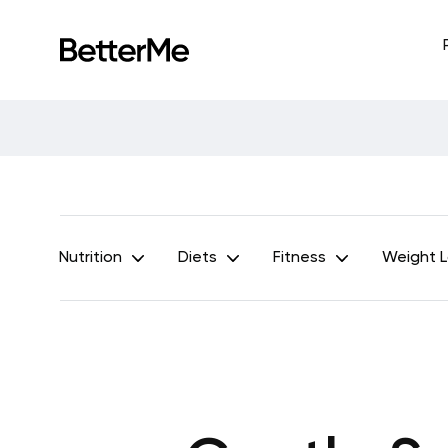
Nutrition
Diets
Fitness
Weight 