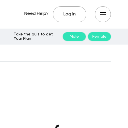
Need Help?
Log In
Take the quiz to get
Male
Female
Your Plan