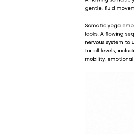
A flowing somatic 
gentle, fluid move
Somatic yoga empha
looks
. A flowing s
nervous system to u
for all levels, inc
mobility, emotional 