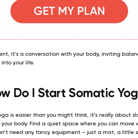
ent, it’s a conversation with your body, inviting bala
into your life.
w Do I Start Somatic Yo
ga is easier than you might think, it’s really about 
to your body. Find a quiet space where you can move 
on’t need any fancy equipment – just a mat, a little