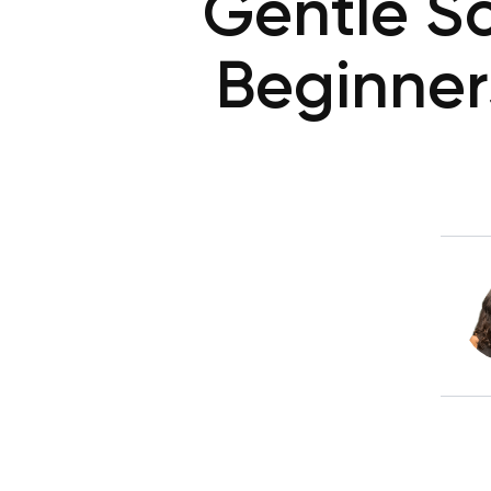
Gentle S
Beginner