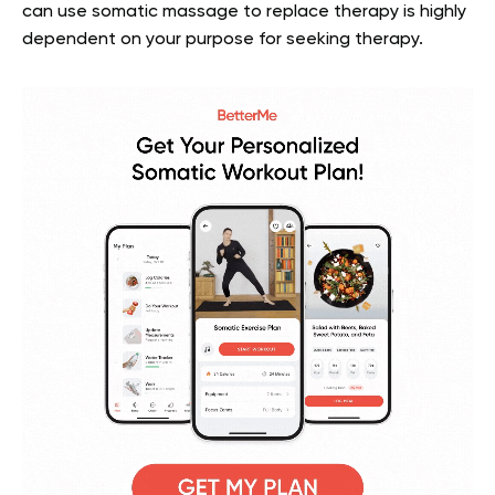
can use somatic massage to replace therapy is highly
dependent on your purpose for seeking therapy.