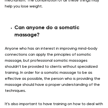
mechanism. The combination of all these things may
help you lose weight.
Can anyone do a somatic
massage?
Anyone who has an interest in improving mind-body
connections can apply the principles of somatic
massage, but professional somatic massages
shouldn’t be provided to clients without specialized
training. In order for a somatic massage to be as
effective as possible, the person who is providing the
massage should have a proper understanding of the
techniques.
It’s also important to have training on how to deal with