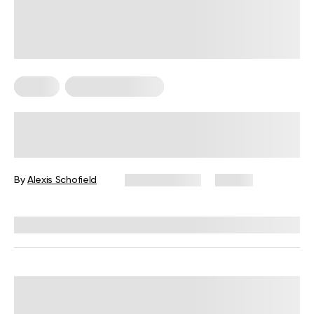
Pilates
Somatic Exercises
Somatic Pilates Workout: A Gentle
Approach to Body Awareness and
Sustainable Movement
By
Alexis Schofield
March 9, 2026
27 views
Reviewed by
Kaye Smith, PhD