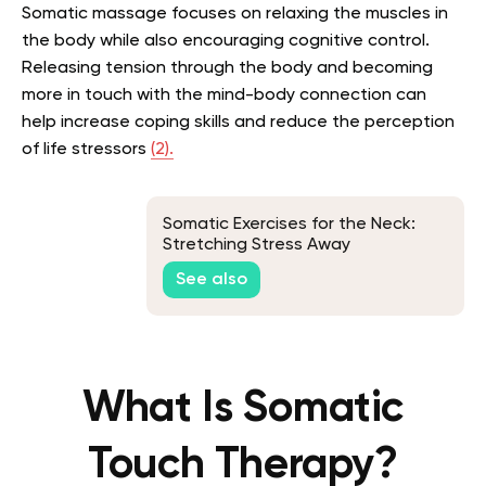
Somatic massage focuses on relaxing the muscles in
the body while also encouraging cognitive control.
Releasing tension through the body and becoming
more in touch with the mind-body connection can
help increase coping skills and reduce the perception
of life stressors
(2).
Somatic Exercises for the Neck:
Stretching Stress Away
See also
What Is Somatic
Touch Therapy?