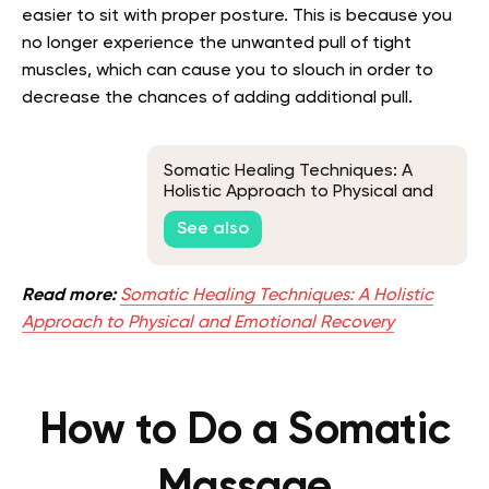
easier to sit with proper posture. This is because you
no longer experience the unwanted pull of tight
muscles, which can cause you to slouch in order to
decrease the chances of adding additional pull.
Somatic Healing Techniques: A
Holistic Approach to Physical and
Emotional Recovery
See also
Read more:
Somatic Healing Techniques: A Holistic
Approach to Physical and Emotional Recovery
How to Do a Somatic
Massage