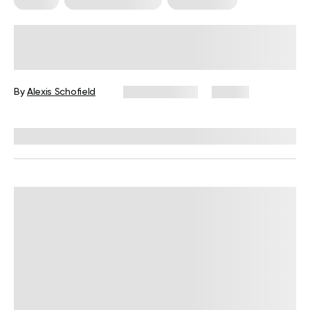
What Is Somatic Pilates for Weight
Loss? Everything You Need to Know
By
Alexis Schofield
June 12, 2026
67 views
Reviewed by
Kaye Smith, PhD