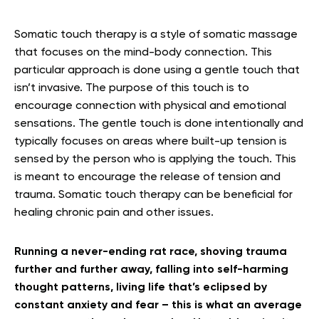
Somatic touch therapy is a style of somatic massage
that focuses on the mind-body connection. This
particular approach is done using a gentle touch that
isn’t invasive. The purpose of this touch is to
encourage connection with physical and emotional
sensations. The gentle touch is done intentionally and
typically focuses on areas where built-up tension is
sensed by the person who is applying the touch. This
is meant to encourage the release of tension and
trauma. Somatic touch therapy can be beneficial for
healing chronic pain and other issues.
Running a never-ending rat race, shoving trauma
further and further away, falling into self-harming
thought patterns, living life that’s eclipsed by
constant anxiety and fear – this is what an average