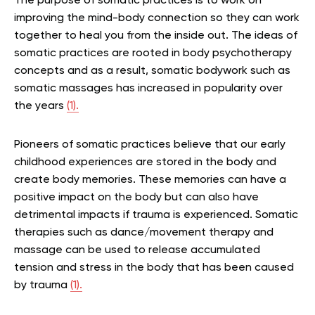
The purpose of somatic practices is to work on
improving the mind-body connection so they can work
together to heal you from the inside out. The ideas of
somatic practices are rooted in body psychotherapy
concepts and as a result, somatic bodywork such as
somatic massages has increased in popularity over
the years
(1).
Pioneers of somatic practices believe that our early
childhood experiences are stored in the body and
create body memories. These memories can have a
positive impact on the body but can also have
detrimental impacts if trauma is experienced. Somatic
therapies such as dance/movement therapy and
massage can be used to release accumulated
tension and stress in the body that has been caused
by trauma
(1).