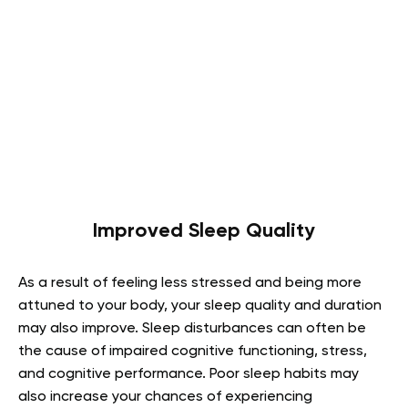
Improved Sleep Quality
As a result of feeling less stressed and being more
attuned to your body,
your sleep quality
and duration
may also improve. Sleep disturbances can often be
the cause of impaired cognitive functioning, stress,
and cognitive performance. Poor sleep habits may
also increase your chances of experiencing