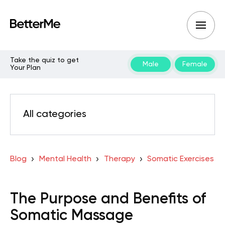
Take the quiz to get
Male
Female
Your Plan
All categories
Blog
Mental Health
Therapy
Somatic Exercises
The Purpose and Benefits of
Somatic Massage