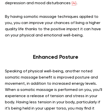
depression and mood disturbances
(4)
.
By having somatic massage techniques applied to
you, you can improve your chances of living a higher
quality life thanks to the positive impact it can have
on your physical and emotional well-being.
Enhanced Posture
Speaking of physical well-being, another noted
somatic massage benefit is improved posture and
movement, in addition to increased energy levels.
When a somatic massage is performed on you, you’ll
experience a release of tension and stress in your
body. Having less tension in your body, particularly if
it’s being held in your upper torso, you may find it