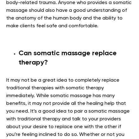
body-related trauma. Anyone who provides a somatic
massage should also have a good understanding of
the anatomy of the human body and the ability to
make clients feel safe and comfortable.
Can somatic massage replace
therapy?
It may not be a great idea to completely replace
traditional therapies with somatic therapy
immediately. While somatic massage has many
benefits, it may not provide all the healing help that
you need. It’s a good idea to pair a somatic massage
with traditional therapy and talk to your providers
about your desire to replace one with the other if
you’re feeling inclined to do so. Whether or not you