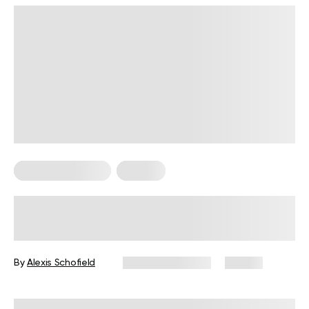
Somatic Exercises
Trauma
Somatic Work For Trauma – How
Body-Based Practices Can Support
Recovery
By
Alexis Schofield
February 11, 2026
24 views
Reviewed by
Kaye Smith, PhD