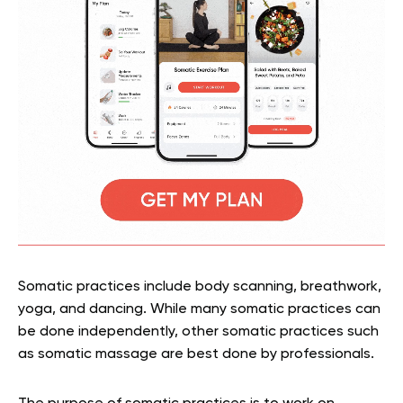
Somatic practices include body scanning, breathwork,
yoga, and dancing. While many somatic practices can
be done independently, other somatic practices such
as somatic massage are best done by professionals.