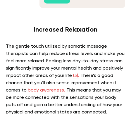
Increased Relaxation
The gentle touch utilized by somatic massage
therapists can help reduce stress levels and make you
feel more relaxed. Feeling less day-to-day stress can
significantly improve your mental health and positively
impact other areas of your life
(3).
There’s a good
chance that you’ll also sense improvement when it
comes to
body awareness.
This means that you may
be more connected with the sensations your body
puts off and gain a better understanding of how your
physical and emotional states are connected.