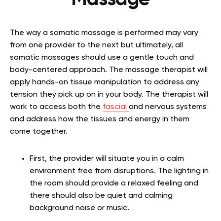
The way a somatic massage is performed may vary
from one provider to the next but ultimately, all
somatic massages should use a gentle touch and
body-centered approach. The massage therapist will
apply hands-on tissue manipulation to address any
tension they pick up on in your body. The therapist will
work to access both the
fascial
and nervous systems
and address how the tissues and energy in them
come together.
First, the provider will situate you in a calm
environment free from disruptions. The lighting in
the room should provide a relaxed feeling and
there should also be quiet and calming
background noise or music.