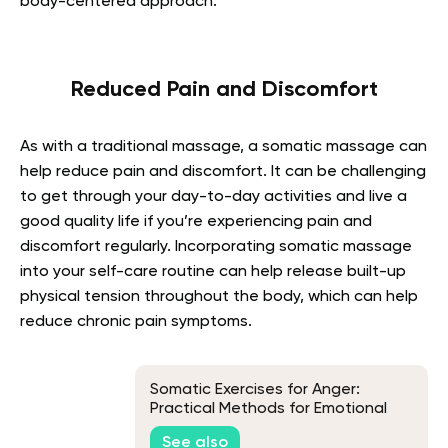
body-centered approach.
Reduced Pain and Discomfort
As with a traditional massage, a somatic massage can
help reduce pain and discomfort. It can be challenging
to get through your day-to-day activities and live a
good quality life if you’re experiencing pain and
discomfort regularly. Incorporating somatic massage
into your
self-care routine
can help release built-up
physical tension throughout the body, which can help
reduce chronic pain symptoms.
Somatic Exercises for Anger:
Practical Methods for Emotional
Balance
See also