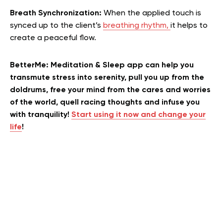
Breath Synchronization:
When the applied touch is
synced up to the client’s
breathing rhythm,
it helps to
create a peaceful flow.
BetterMe: Meditation & Sleep app can help you
transmute stress into serenity, pull you up from the
doldrums, free your mind from the cares and worries
of the world, quell racing thoughts and infuse you
with tranquility!
Start using it now and change your
life
!