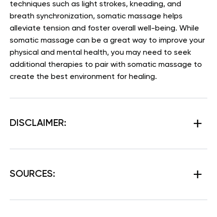
techniques such as light strokes, kneading, and
breath synchronization, somatic massage helps
alleviate tension and foster overall well-being. While
somatic massage can be a great way to improve your
physical and mental health, you may need to seek
additional therapies to pair with somatic massage to
create the best environment for healing.
DISCLAIMER:
SOURCES: