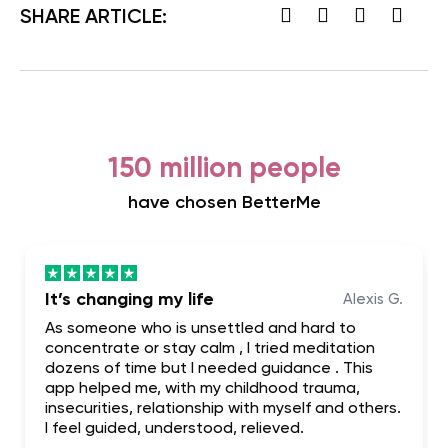
SHARE ARTICLE:
150 million people
have chosen BetterMe
It’s changing my life
Alexis G.
As someone who is unsettled and hard to
concentrate or stay calm , I tried meditation
dozens of time but I needed guidance . This
app helped me, with my childhood trauma,
insecurities, relationship with myself and others.
I feel guided, understood, relieved.