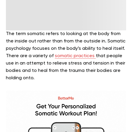
The term somatic refers to looking at the body from
the inside out rather than from the outside in. Somatic
psychology focuses on the body’s ability to heal itself.
There are a variety of
somatic practices
that people
use in an attempt to relieve stress and tension in their
bodies and to heal from the trauma their bodies are
holding onto.