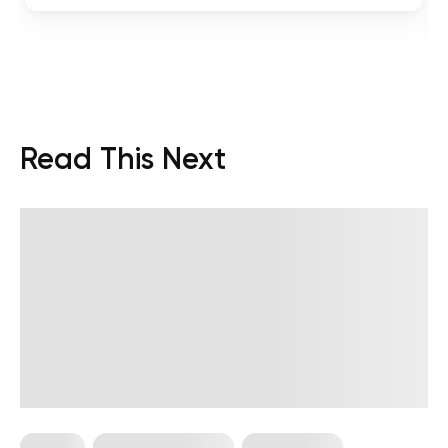
Read This Next
Pilates
Somatic Exercises
Weight Loss