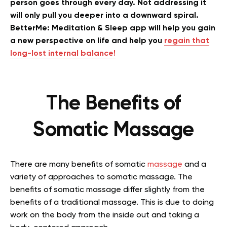
person goes through every day. Not addressing it
will only pull you deeper into a downward spiral.
BetterMe: Meditation & Sleep app will help you gain
a new perspective on life and help you
regain that
long-lost internal balance!
The Benefits of
Somatic Massage
There are many benefits of somatic
massage
and a
variety of approaches to somatic massage. The
benefits of somatic massage differ slightly from the
benefits of a traditional massage. This is due to doing
work on the body from the inside out and taking a