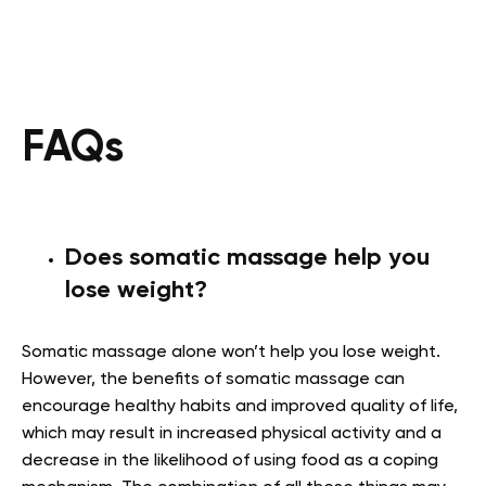
FAQs
Does somatic massage help you
lose weight?
Somatic massage alone won’t help you lose weight.
However, the benefits of somatic massage can
encourage healthy habits and improved quality of life,
which may result in increased physical activity and a
decrease in the likelihood of using food as a coping