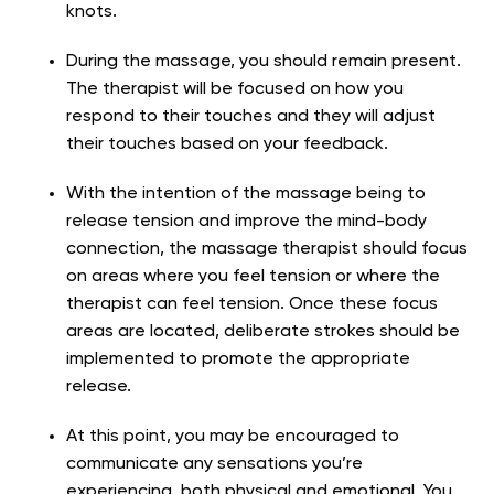
knots.
During the massage, you should remain present.
The therapist will be focused on how you
respond to their touches and they will adjust
their touches based on your feedback.
With the intention of the massage being to
release tension and improve the mind-body
connection, the massage therapist should focus
on areas where you feel tension or where the
therapist can feel tension. Once these focus
areas are located, deliberate strokes should be
implemented to promote the appropriate
release.
At this point, you may be encouraged to
communicate any sensations you’re
experiencing, both physical and emotional. You