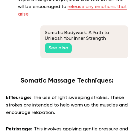
will be encouraged to
release any emotions that
arise.
Somatic Bodywork: A Path to
Unleash Your Inner Strength
See also
Somatic Massage Techniques:
Effleurage:
The use of light sweeping strokes. These
strokes are intended to help warm up the muscles and
encourage relaxation.
Petrissage:
This involves applying gentle pressure and