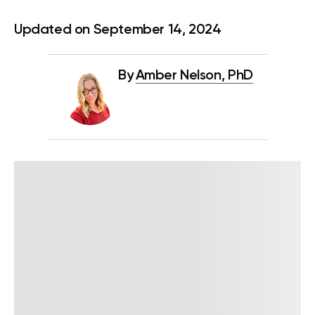
Updated on September 14, 2024
By
Amber Nelson, PhD