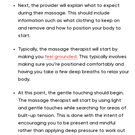
Next, the provider will explain what to expect
during their massage. This should include
information such as what clothing to keep on
and remove and how to position your body to
start.
Typically, the massage therapist will start by
making you
feel grounded.
This typically involves
making sure you’re positioned comfortably and
having you take a few deep breaths to relax your
body.
At this point, the gentle touching should begin.
The massage therapist will start by using light
and gentle touches while searching for areas of
built-up tension. This is done with the intent of
encouraging you to be present and mindful
rather than applying deep pressure to work out