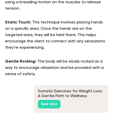
using a kneading motion on the muscles to release
tension.
Static Touch:
This technique involves placing hands
on a specific area. Once the hands are on the
targeted area, they will be held there. This helps
encourage the client to connect with any sensations
they’re experiencing.
Gentle Rocking:
The body will be slowly rocked as a
way to encourage relaxation and be provided with a
sense of safety.
Somatic Exercises for Weight Loss:
A Gentle Path to Wellness
See also