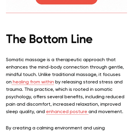
The Bottom Line
Somatic massage is a therapeutic approach that
enhances the mind-body connection through gentle,
mindful touch. Unlike traditional massage, it focuses
on
healing from within
by releasing stored stress and
trauma. This practice, which is rooted in somatic
psychology, offers several benefits, including reduced
pain and discomfort, increased relaxation, improved
sleep quality, and
enhanced posture
and movement.
By creating a calming environment and using