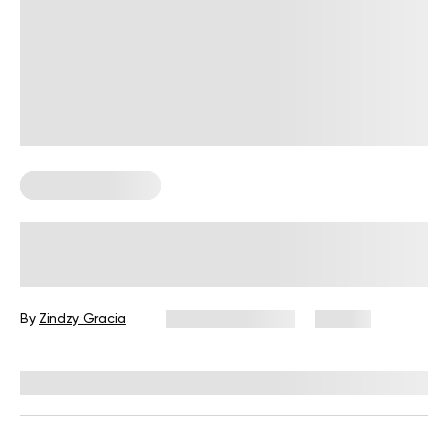
Somatic Exercises
What Is Somatic Touch Therapy? A
Guide to Gentle, Body-Aware
Practices
By
Zindzy Gracia
February 19, 2026
86 views
Reviewed by
Kaye Smith, PhD