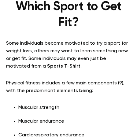
Which Sport to Get
Fit?
Some individuals become motivated to try a sport for
weight loss, others may want to learn something new
or get fit. Some individuals may even just be
motivated from a
Sports T-Shirt
.
Physical fitness includes a few main components (9),
with the predominant elements being:
Muscular strength
Muscular endurance
Cardiorespiratory endurance