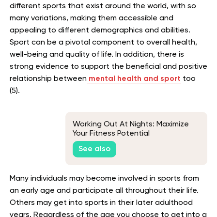
different sports that exist around the world, with so
many variations, making them accessible and
appealing to different demographics and abilities.
Sport can be a pivotal component to overall health,
well-being and quality of life. In addition, there is
strong evidence to support the beneficial and positive
relationship between
mental health and sport
too
(5).
Working Out At Nights: Maximize
Your Fitness Potential
See also
Many individuals may become involved in sports from
an early age and participate all throughout their life.
Others may get into sports in their later adulthood
years. Regardless of the age you choose to get into a