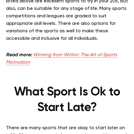
listed above are excellent sports to try in your 20s, but
also, can be suitable for any stage of life. Many sports
competitions and leagues are graded to suit
appropriate skill levels. There are also options for
variations of the sports as well to make these
accessible and inclusive for all individuals.
Read more:
Winning from Within: The Art of Sports
Motivation
What Sport Is Ok to
Start Late?
There are many sports that are okay to start later on