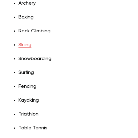
Archery
Boxing
Rock Climbing
Skiing
Snowboarding
Surfing
Fencing
Kayaking
Triathlon
Table Tennis