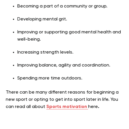
Becoming a part of a community or group.
Developing mental grit.
Improving or supporting good mental health and
well-being.
Increasing strength levels.
Improving balance, agility and coordination.
Spending more time outdoors.
There can be many different reasons for beginning a
new sport or opting to get into sport later in life. You
can read all about
Sports motivation
here
.