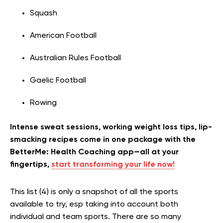
Squash
American Football
Australian Rules Football
Gaelic Football
Rowing
Intense sweat sessions, working weight loss tips, lip-
smacking recipes come in one package with the
BetterMe: Health Coaching app—all at your
fingertips,
start transforming your life now!
This list (4) is only a snapshot of all the sports
available to try, esp taking into account both
individual and team sports. There are so many