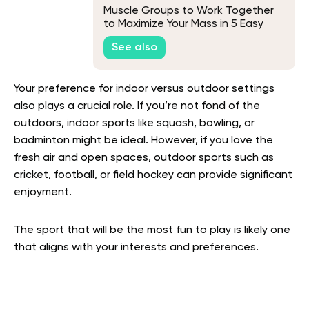
Muscle Groups to Work Together
to Maximize Your Mass in 5 Easy
Steps
See also
Your preference for indoor versus outdoor settings
also plays a crucial role. If you’re not fond of the
outdoors, indoor sports like squash, bowling, or
badminton might be ideal. However, if you love the
fresh air and open spaces, outdoor sports such as
cricket, football, or field hockey can provide significant
enjoyment.
The sport that will be the most fun to play is likely one
that aligns with your interests and preferences.