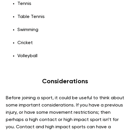
Tennis
Table Tennis
Swimming
Cricket
Volleyball
Considerations
Before joining a sport, it could be useful to think about
some important considerations. If you have a previous
injury, or have some movement restrictions; then
perhaps a high contact or high impact sport isn’t for
you. Contact and high impact sports can have a