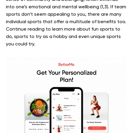
into one’s emotional and mental wellbeing (1,3). If team
sports don’t seem appealing to you, there are many
individual sports that offer a multitude of benefits too.
Continue reading to learn more about fun sports to
do, sports to try as a hobby and even unique sports
you could try.