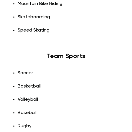
Mountain Bike Riding
Skateboarding
Speed Skating
Team Sports
Soccer
Basketball
Volleyball
Baseball
Rugby