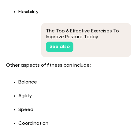
Flexibility
The Top 6 Effective Exercises To
Improve Posture Today
See also
Other aspects of fitness can include:
Balance
Agility
Speed
Coordination