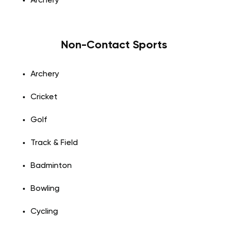
Archery
Non-Contact Sports
Archery
Cricket
Golf
Track & Field
Badminton
Bowling
Cycling