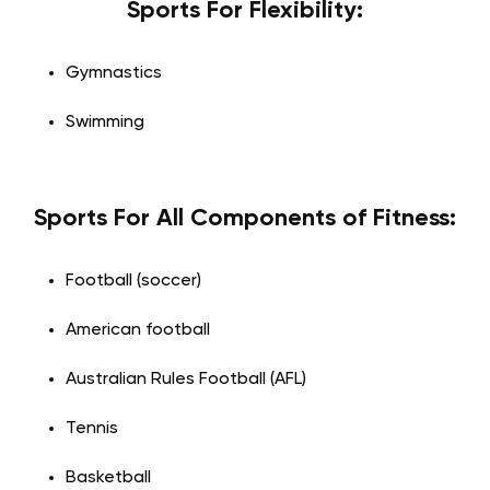
Sports For Flexibility:
Gymnastics
Swimming
Sports For All Components of Fitness:
Football (soccer)
American football
Australian Rules Football (AFL)
Tennis
Basketball