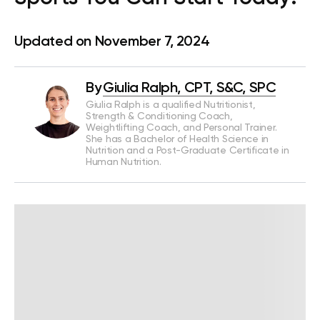
Updated on November 7, 2024
By
Giulia Ralph, CPT, S&C, SPC
Giulia Ralph is a qualified Nutritionist,
Strength & Conditioning Coach,
Weightlifting Coach, and Personal Trainer.
She has a Bachelor of Health Science in
Nutrition and a Post-Graduate Certificate in
Human Nutrition.