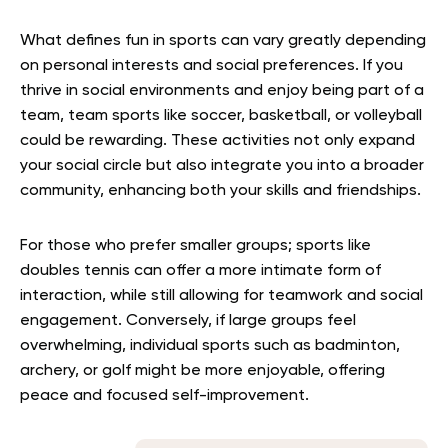
What defines fun in sports can vary greatly depending
on personal interests and social preferences. If you
thrive in social environments and enjoy being part of a
team, team sports like soccer, basketball, or volleyball
could be rewarding. These activities not only expand
your social circle but also integrate you into a broader
community, enhancing both your skills and friendships.
For those who prefer smaller groups; sports like
doubles tennis can offer a more intimate form of
interaction, while still allowing for teamwork and social
engagement. Conversely, if large groups feel
overwhelming, individual sports such as badminton,
archery, or golf might be more enjoyable, offering
peace and focused self-improvement.