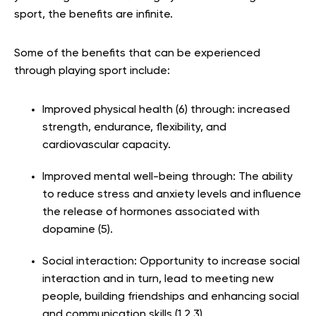
sport, the benefits are infinite.
Some of the benefits that can be experienced
through playing sport include:
Improved physical health (6) through: increased
strength, endurance, flexibility, and
cardiovascular capacity.
Improved mental well-being through: The ability
to reduce stress and anxiety levels and influence
the release of hormones associated with
dopamine (
5).
Social interaction: Opportunity to increase social
interaction and in turn, lead to meeting new
people, building friendships and enhancing social
and communication skills (1,2,3).