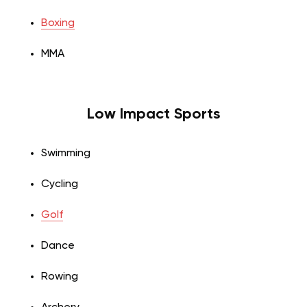
Boxing
MMA
Low Impact Sports
Swimming
Cycling
Golf
Dance
Rowing