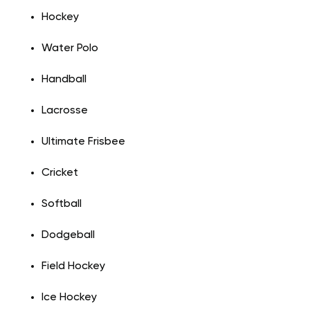
Hockey
Water Polo
Handball
Lacrosse
Ultimate Frisbee
Cricket
Softball
Dodgeball
Field Hockey
Ice Hockey