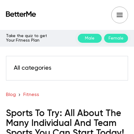
Take the quiz to get
Male
Female
Your Fitness Plan
All categories
Blog
Fitness
Sports To Try: All About The
Many Individual And Team
Sports You Can Start Today!