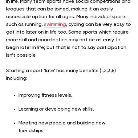
in life. Many team sports have social competitions and
leagues that can be joined, making it an easily
accessible option for all ages. Many individual sports
such as running,
swimming
, cycling can be very easy to
get into later on in life too. Some sports which require
more skill and coordination may not be as easy to
begin later in life; but that is not to say participation
isn’t possible.
Starting a sport ‘late’ has many benefits (1,2,3,8)
including:
Improving fitness levels.
Learning or developing new skills.
Meeting new people and building new
friendships.