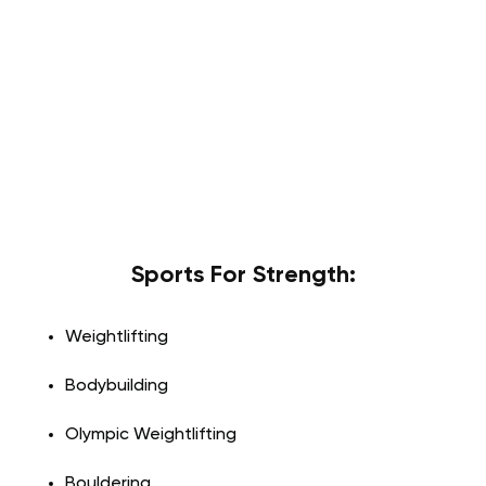
Sports For Strength:
Weightlifting
Bodybuilding
Olympic Weightlifting
Bouldering