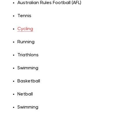
Australian Rules Football (AFL)
Tennis
Cycling
Running
Triathlons
Swimming
Basketball
Netball
Swimming