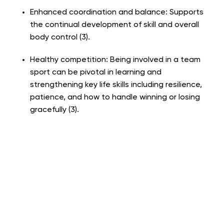
Enhanced coordination and balance: Supports
the continual development of skill and overall
body control (3).
Healthy competition: Being involved in a team
sport can be pivotal in learning and
strengthening key life skills including resilience,
patience, and how to handle winning or losing
gracefully (3).