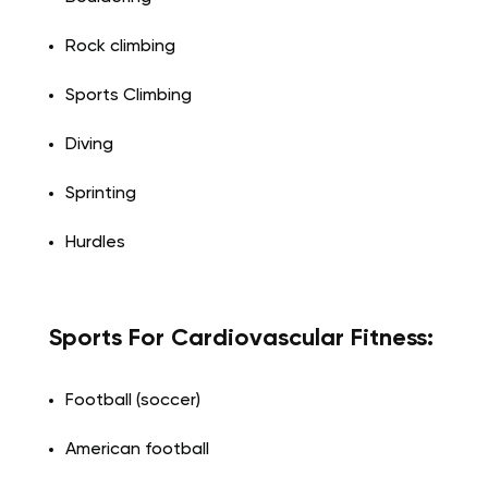
Rock climbing
Sports Climbing
Diving
Sprinting
Hurdles
Sports For Cardiovascular Fitness:
Football (soccer)
American football