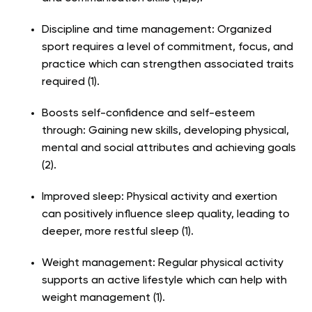
Discipline and time management: Organized
sport requires a level of commitment, focus, and
practice which can strengthen associated traits
required (1).
Boosts self-confidence and self-esteem
through: Gaining new skills, developing physical,
mental and social attributes and achieving goals
(2).
Improved sleep: Physical activity and exertion
can positively influence sleep quality, leading to
deeper, more restful sleep (1).
Weight management: Regular physical activity
supports an active lifestyle which can help with
weight management (1).