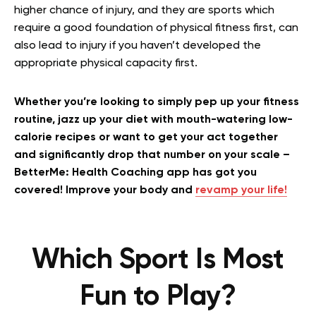
higher chance of injury, and they are sports which
require a good foundation of physical fitness first, can
also lead to injury if you haven’t developed the
appropriate physical capacity first.
Whether you’re looking to simply pep up your fitness
routine, jazz up your diet with mouth-watering low-
calorie recipes or want to get your act together
and significantly drop that number on your scale –
BetterMe: Health Coaching app has got you
covered! Improve your body and
revamp your life!
Which Sport Is Most
Fun to Play?