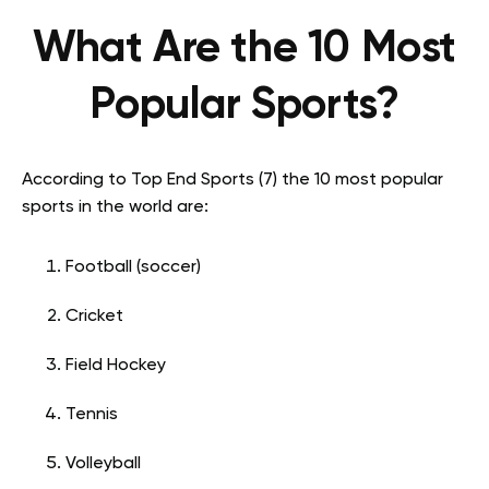
What Are the 10 Most
Popular Sports?
According to Top End Sports (7) the 10 most popular
sports in the world are:
Football (soccer)
Cricket
Field Hockey
Tennis
Volleyball