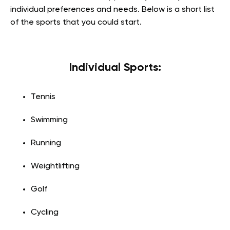
individual preferences and needs. Below is a short list
of the sports that you could start.
Individual Sports:
Tennis
Swimming
Running
Weightlifting
Golf
Cycling