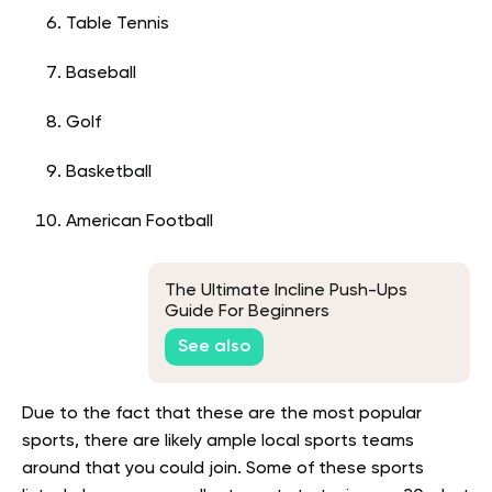
Table Tennis
Baseball
Golf
Basketball
American Football
The Ultimate Incline Push-Ups
Guide For Beginners
See also
Due to the fact that these are the most popular
sports, there are likely ample local sports teams
around that you could join. Some of these sports