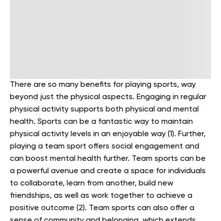
There are so many benefits for playing sports, way
beyond just the physical aspects. Engaging in regular
physical activity supports both physical and mental
health. Sports can be a fantastic way to maintain
physical activity levels in an enjoyable way (1). Further,
playing a team sport offers social engagement and
can boost mental health further. Team sports can be
a powerful avenue and create a space for individuals
to collaborate, learn from another, build new
friendships, as well as work together to achieve a
positive outcome (2). Team sports can also offer a
sense of community and belonging, which extends