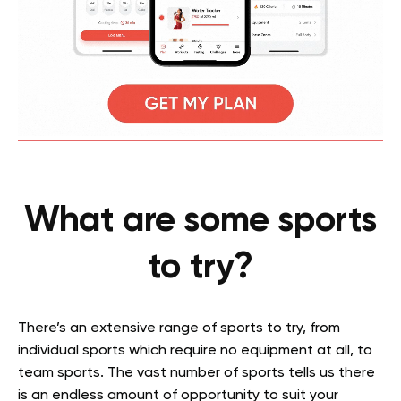
What are some sports
to try?
There’s an extensive range of sports to try, from
individual sports which require no equipment at all, to
team sports. The vast number of sports tells us there
is an endless amount of opportunity to suit your