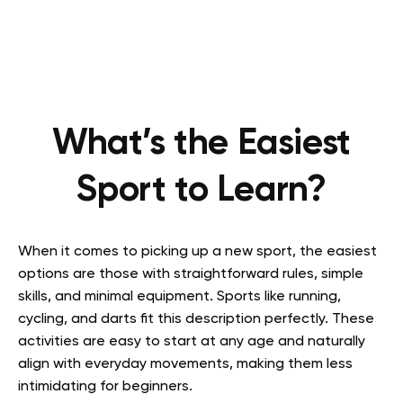
What’s the Easiest
Sport to Learn?
When it comes to picking up a new sport, the easiest
options are those with straightforward rules, simple
skills, and minimal equipment. Sports like running,
cycling, and darts fit this description perfectly. These
activities are easy to start at any age and naturally
align with everyday movements, making them less
intimidating for beginners.