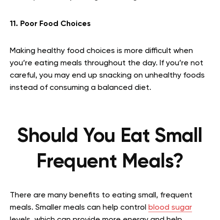
11. Poor Food Choices
Making healthy food choices is more difficult when
you’re eating meals throughout the day. If you’re not
careful, you may end up snacking on unhealthy foods
instead of consuming a balanced diet.
Should You Eat Small
Frequent Meals?
There are many benefits to eating small, frequent
meals. Smaller meals can help control
blood sugar
levels, which can provide more energy and help