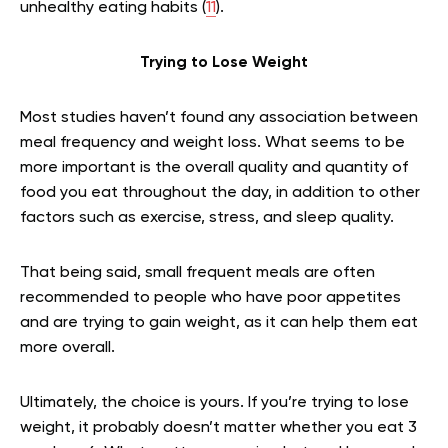
unhealthy eating habits (
11
).
Trying to Lose Weight
Most studies haven’t found any association between
meal frequency and weight loss. What seems to be
more important is the overall quality and quantity of
food you eat throughout the day, in addition to other
factors such as exercise, stress, and sleep quality.
That being said, small frequent meals are often
recommended to people who have poor appetites
and are trying to gain weight, as it can help them eat
more overall.
Ultimately, the choice is yours. If you’re trying to lose
weight, it probably doesn’t matter whether you eat 3