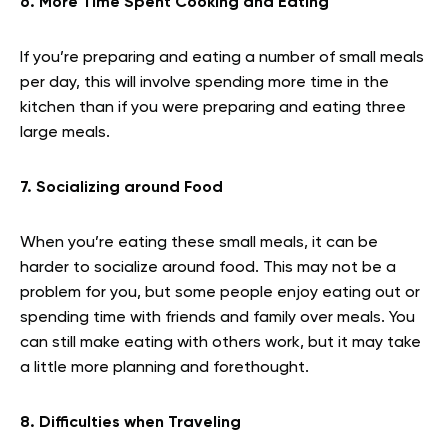
6. More Time Spent Cooking and Eating
If you’re preparing and eating a number of small meals
per day, this will involve spending more time in the
kitchen than if you were preparing and eating three
large meals.
7. Socializing around Food
When you’re eating these small meals, it can be
harder to socialize around food. This may not be a
problem for you, but some people enjoy eating out or
spending time with friends and family over meals. You
can still make eating with others work, but it may take
a little more planning and forethought.
8. Difficulties when Traveling