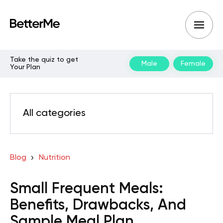
Take the quiz to get
Male
Female
Your Plan
All categories
Blog
Nutrition
Small Frequent Meals:
Benefits, Drawbacks, And
Sample Meal Plan