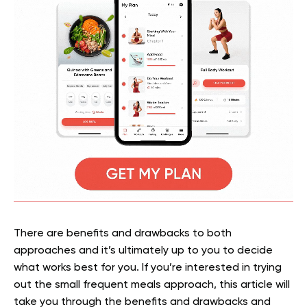
There are benefits and drawbacks to both
approaches and it’s ultimately up to you to decide
what works best for you. If you’re interested in trying
out the small frequent meals approach, this article will
take you through the benefits and drawbacks and