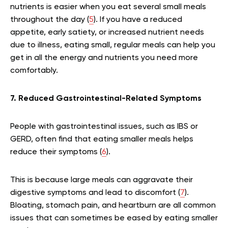
nutrients is easier when you eat several small meals
throughout the day (
5
). If you have a reduced
appetite, early satiety, or increased nutrient needs
due to illness, eating small, regular meals can help you
get in all the energy and nutrients you need more
comfortably.
7. Reduced Gastrointestinal-Related Symptoms
People with gastrointestinal issues, such as IBS or
GERD, often find that eating smaller meals helps
reduce their symptoms (
6
).
This is because large meals can aggravate their
digestive symptoms and lead to discomfort (
7
).
Bloating, stomach pain, and heartburn are all common
issues that can sometimes be eased by eating smaller