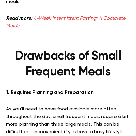
meals.
Read more:
4-Week Intermittent Fasting: A Complete
Guide
Drawbacks of Small
Frequent Meals
1. Requires Planning and Preparation
As you’ll need to have food available more often
throughout the day, small frequent meals require a bit
more planning than three large meals. This can be
difficult and inconvenient if you have a busy lifestyle.