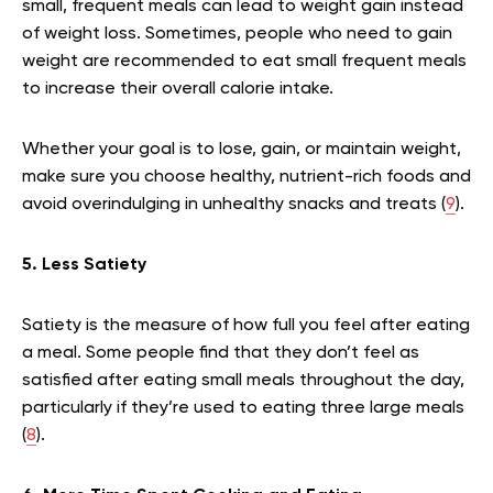
small, frequent meals can lead to weight gain instead
of weight loss. Sometimes, people who need to gain
weight are recommended to eat small frequent meals
to increase their overall calorie intake.
Whether your goal is to lose, gain, or maintain weight,
make sure you choose healthy, nutrient-rich foods and
avoid overindulging in unhealthy snacks and treats (
9
).
5. Less Satiety
Satiety is the measure of how full you feel after eating
a meal. Some people find that they don’t feel as
satisfied after eating small meals throughout the day,
particularly if they’re used to eating three large meals
(
8
).