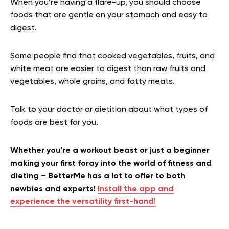
When you’re having a flare-up, you should choose
foods that are gentle on your stomach and easy to
digest.
Some people find that cooked vegetables, fruits, and
white meat are easier to digest than raw fruits and
vegetables, whole grains, and fatty meats.
Talk to your doctor or dietitian about what types of
foods are best for you.
Whether you’re a workout beast or just a beginner
making your first foray into the world of fitness and
dieting – BetterMe has a lot to offer to both
newbies and experts!
Install the app and
experience the versatility first-hand!