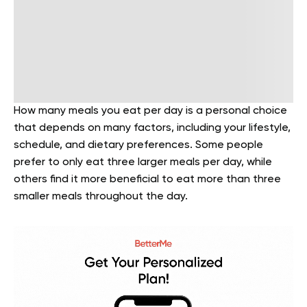
How many meals you eat per day is a personal choice
that depends on many factors, including your lifestyle,
schedule, and dietary preferences. Some people
prefer to only eat three larger meals per day, while
others find it more beneficial to eat more than three
smaller meals throughout the day.