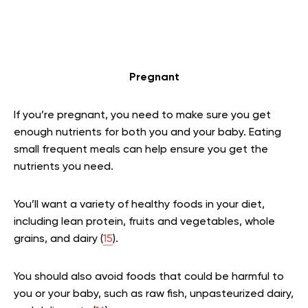
Pregnant
If you’re pregnant, you need to make sure you get
enough nutrients for both you and your baby. Eating
small frequent meals can help ensure you get the
nutrients you need.
You’ll want a variety of healthy foods in your diet,
including lean protein, fruits and vegetables, whole
grains, and dairy (
15
).
You should also avoid foods that could be harmful to
you or your baby, such as raw fish, unpasteurized dairy,