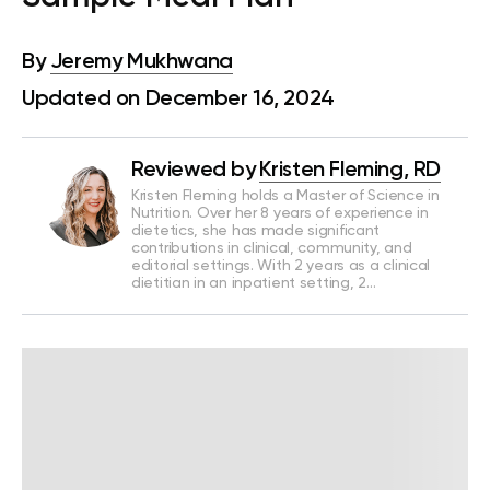
By
Jeremy Mukhwana
Updated on December 16, 2024
Reviewed by
Kristen Fleming, RD
Kristen Fleming holds a Master of Science in
Nutrition. Over her 8 years of experience in
dietetics, she has made significant
contributions in clinical, community, and
editorial settings. With 2 years as a clinical
dietitian in an inpatient setting, 2…