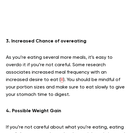
3. Increased Chance of overeating
As you’re eating several more meals, it’s easy to
overdo it if you’re not careful. Some research
associates increased meal frequency with an
increased desire to eat (
8
). You should be mindful of
your portion sizes and make sure to eat slowly to give
your stomach time to digest.
4. Possible Weight Gain
If you’re not careful about what you’re eating, eating