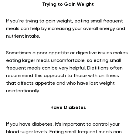
Trying to Gain Weight
If you’re trying to gain weight, eating small frequent
meals can help by increasing your overall energy and
nutrient intake.
Sometimes a poor appetite or digestive issues makes
eating larger meals uncomfortable, so eating small
frequent meals can be very helpful. Dietitians often
recommend this approach to those with an illness
that affects appetite and who have lost weight
unintentionally.
Have Diabetes
If you have diabetes, it’s important to control your
blood sugar levels. Eating small frequent meals can