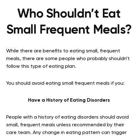
Who Shouldn’t Eat
Small Frequent Meals?
While there are benefits to eating small, frequent
meals, there are some people who probably shouldn’t
follow this type of eating plan.
You should avoid eating small frequent meals if you:
Have a History of Eating Disorders
People with a history of eating disorders should avoid
small, frequent meals unless recommended by their
care team. Any change in eating pattern can trigger