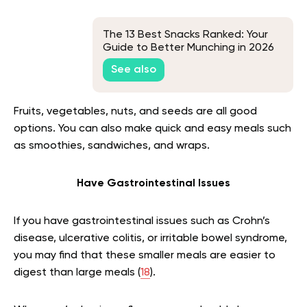
The 13 Best Snacks Ranked: Your
Guide to Better Munching in 2026
See also
Fruits, vegetables, nuts, and seeds are all good
options. You can also make quick and easy meals such
as smoothies, sandwiches, and wraps.
Have Gastrointestinal Issues
If you have gastrointestinal issues such as Crohn’s
disease, ulcerative colitis, or irritable bowel syndrome,
you may find that these smaller meals are easier to
digest than large meals (
18
).