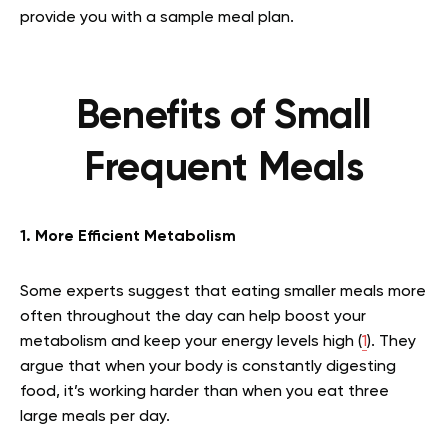
provide you with a sample meal plan.
Benefits of Small
Frequent Meals
1. More Efficient Metabolism
Some experts suggest that eating smaller meals more
often throughout the day can help boost your
metabolism and keep your energy levels high (
1
). They
argue that when your body is constantly digesting
food, it’s working harder than when you eat three
large meals per day.