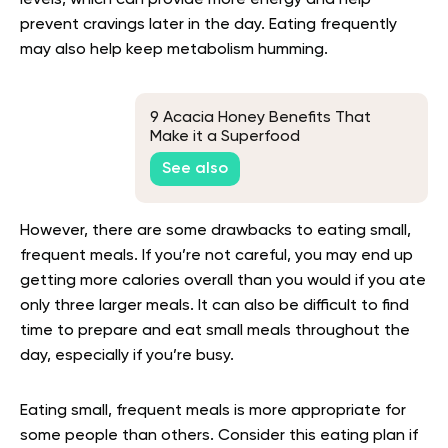
prevent cravings later in the day. Eating frequently
may also help keep metabolism humming.
9 Acacia Honey Benefits That
Make it a Superfood
See also
However, there are some drawbacks to eating small,
frequent meals. If you’re not careful, you may end up
getting more calories overall than you would if you ate
only three larger meals. It can also be difficult to find
time to prepare and eat small meals throughout the
day, especially if you’re busy.
Eating small, frequent meals is more appropriate for
some people than others. Consider this eating plan if