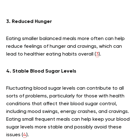
3. Reduced Hunger
Eating smaller balanced meals more often can help
reduce feelings of hunger and cravings, which can
lead to healthier eating habits overall (
3
).
4. Stable Blood Sugar Levels
Fluctuating blood sugar levels can contribute to all
sorts of problems, particularly for those with health
conditions that affect their blood sugar control,
including mood swings, energy crashes, and cravings.
Eating small frequent meals can help keep your blood
sugar levels more stable and possibly avoid these
issues (
4
).