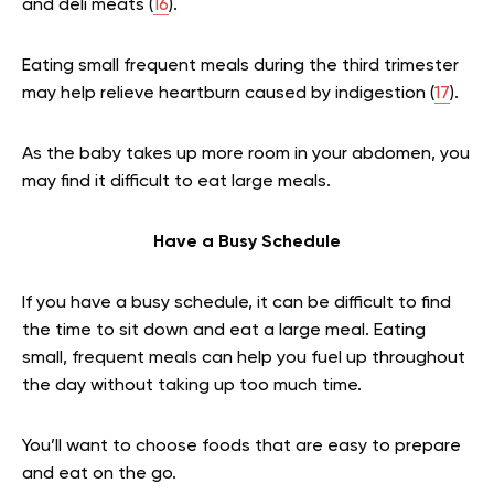
and deli meats (
16
).
Eating small frequent meals during the third trimester
may help relieve heartburn caused by indigestion (
17
).
As the baby takes up more room in your abdomen, you
may find it difficult to eat large meals.
Have a Busy Schedule
If you have a busy schedule, it can be difficult to find
the time to sit down and eat a large meal. Eating
small, frequent meals can help you fuel up throughout
the day without taking up too much time.
You’ll want to choose foods that are easy to prepare
and eat on the go.