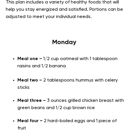
This plan includes a variety of healthy foods that will
help you stay energized and satisfied. Portions can be
adjusted to meet your individual needs.
Monday
Meal one –
1/2 cup oatmeal with 1 tablespoon
raisins and 1/2 banana
Meal two –
2 tablespoons hummus with celery
sticks
Meal three –
3 ounces grilled chicken breast with
green beans and 1/2 cup brown rice
Meal four –
2 hard-boiled eggs and 1 piece of
fruit