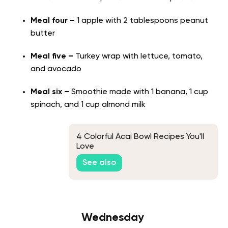
Meal four –
1 apple with 2 tablespoons peanut
butter
Meal five –
Turkey wrap with lettuce, tomato,
and avocado
Meal six –
Smoothie made with 1 banana, 1 cup
spinach, and 1 cup almond milk
4 Colorful Acai Bowl Recipes You'll
Love
See also
Wednesday