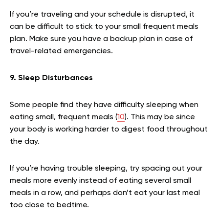
If you’re traveling and your schedule is disrupted, it
can be difficult to stick to your small frequent meals
plan. Make sure you have a backup plan in case of
travel-related emergencies.
9. Sleep Disturbances
Some people find they have difficulty sleeping when
eating small, frequent meals (
10
). This may be since
your body is working harder to digest food throughout
the day.
If you’re having trouble sleeping, try spacing out your
meals more evenly instead of eating several small
meals in a row, and perhaps don’t eat your last meal
too close to bedtime.