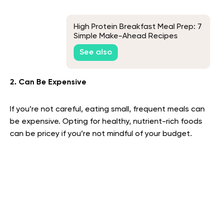
High Protein Breakfast Meal Prep: 7
Simple Make-Ahead Recipes
See also
2. Can Be Expensive
If you’re not careful, eating small, frequent meals can
be expensive. Opting for healthy, nutrient-rich foods
can be pricey if you’re not mindful of your budget.