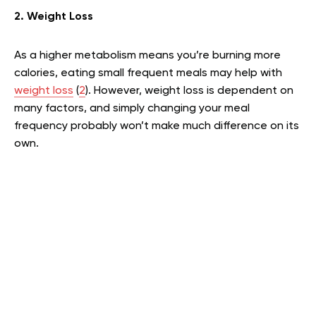
2. Weight Loss
As a higher metabolism means you’re burning more
calories, eating small frequent meals may help with
weight loss
(
2
). However, weight loss is dependent on
many factors, and simply changing your meal
frequency probably won’t make much difference on its
own.