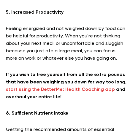
5. Increased Productivity
Feeling energized and not weighed down by food can
be helpful for productivity. When you’re not thinking
about your next meal, or uncomfortable and sluggish
because you just ate a large meal, you can focus
more on work or whatever else you have going on.
If you wish to free yourself from all the extra pounds
that have been weighing you down for way too long,
start using the BetterMe: Health Coaching app
and
overhaul your entire life!
6. Sufficient Nutrient Intake
Getting the recommended amounts of essential