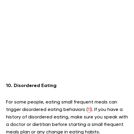
10. Disordered Eating
For some people, eating small frequent meals can
trigger disordered eating behaviors (
11
). If you have a
history of disordered eating, make sure you speak with
a doctor or dietitian before starting a small frequent
meals plan or any change in eating habits.