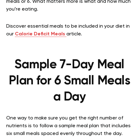
meals or 6. What matters more is what and how much
you’re eating.
Discover essential meals to be included in your diet in
our
Calorie Deficit Meals
article.
Sample 7-Day Meal
Plan for 6 Small Meals
a Day
One way to make sure you get the right number of
nutrients is to follow a sample meal plan that includes
six small meals spaced evenly throughout the day.