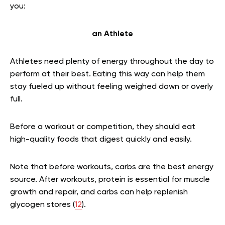
you:
an Athlete
Athletes need plenty of energy throughout the day to
perform at their best. Eating this way can help them
stay fueled up without feeling weighed down or overly
full.
Before a workout or competition, they should eat
high-quality foods that digest quickly and easily.
Note that before workouts, carbs are the best energy
source. After workouts, protein is essential for muscle
growth and repair, and carbs can help replenish
glycogen stores (
12
).