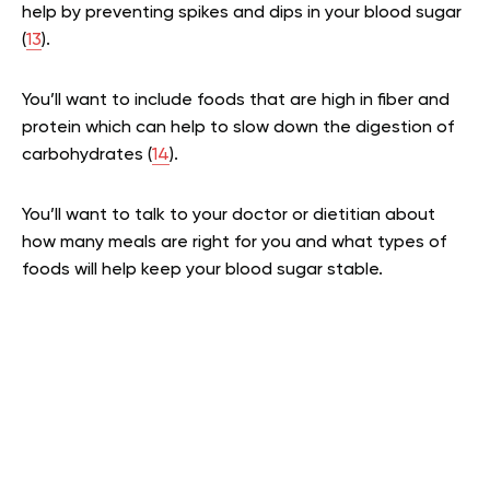
help by preventing spikes and dips in your blood sugar
(
13
).
You’ll want to include foods that are high in fiber and
protein which can help to slow down the digestion of
carbohydrates (
14
).
You’ll want to talk to your doctor or dietitian about
how many meals are right for you and what types of
foods will help keep your blood sugar stable.