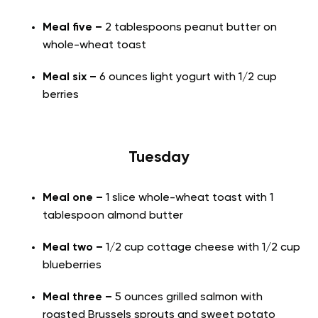
Meal five –
2 tablespoons peanut butter on
whole-wheat toast
Meal six –
6 ounces light yogurt with 1/2 cup
berries
Tuesday
Meal one –
1 slice whole-wheat toast with 1
tablespoon almond butter
Meal two –
1/2 cup cottage cheese with 1/2 cup
blueberries
Meal three –
5 ounces grilled salmon with
roasted Brussels sprouts and sweet potato