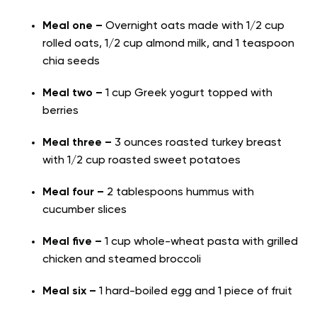
Meal one –
Overnight oats made with 1/2 cup
rolled oats, 1/2 cup almond milk, and 1 teaspoon
chia seeds
Meal two –
1 cup Greek yogurt topped with
berries
Meal three –
3 ounces roasted turkey breast
with 1/2 cup roasted sweet potatoes
Meal four –
2 tablespoons hummus with
cucumber slices
Meal five –
1 cup whole-wheat pasta with grilled
chicken and steamed broccoli
Meal six –
1 hard-boiled egg and 1 piece of fruit