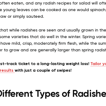
 often eaten, and any radish recipes for salad will of
 young leaves can be cooked as one would spinach,
raw or simply sauteed.
that while radishes are seen and usually grown in th
ome varieties that do well in the winter. Spring varie
ave mild, crisp, moderately firm flesh, while the s
er to grow and are generally larger than spring radish
st-track ticket to a long-lasting weight loss!
Tailor y
results
with just a couple of swipes!
ifferent Types of Radish