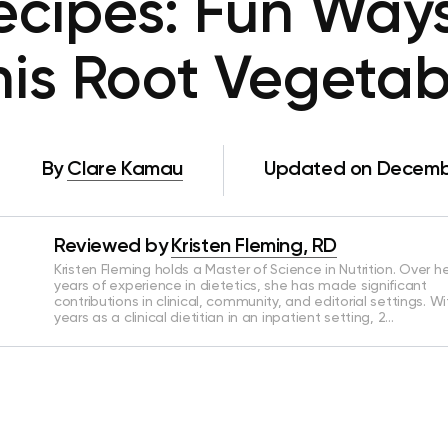
ecipes: Fun Ways
his Root Vegetab
By
Clare Kamau
Updated on Decembe
Reviewed by
Kristen Fleming, RD
Kristen Fleming holds a Master of Science in Nutrition. Over he
years of experience in dietetics, she has made significant
contributions in clinical, community, and editorial settings. Wi
years as a clinical dietitian in an inpatient setting, 2…