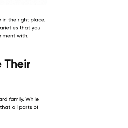
 in the right place.
arieties that you
riment with.
 Their
ard family. While
that all parts of