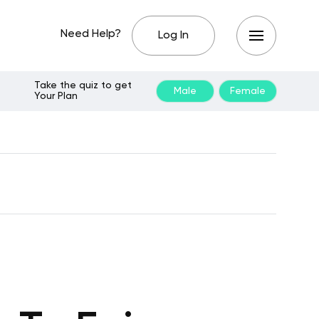
Need Help?
Log In
Take the quiz to get
Male
Female
Your Plan