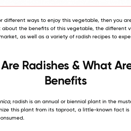
or different ways to enjoy this vegetable, then you are
 about the benefits of this vegetable, the different v
 market, as well as a variety of radish recipes to expe
Are Radishes & What Are
Benefits
nnica,
radish is an annual or biennial plant in the must
e this plant from its taproot, a little-known fact is 
 consumed.