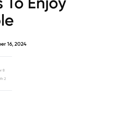
 To Enjoy
le
r 16, 2024
r 8
th 2