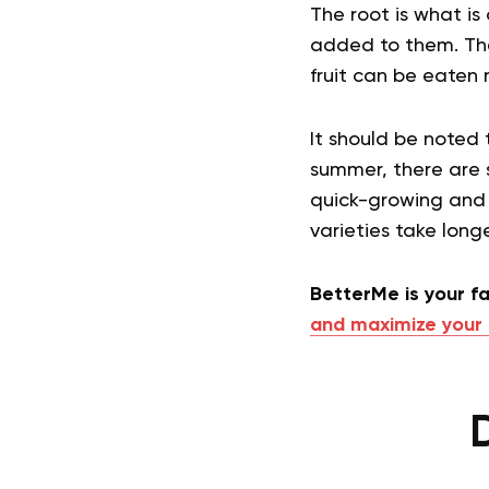
The root is what is
added to them. The
fruit can be eaten 
It should be noted 
summer, there are s
quick-growing and h
varieties take long
BetterMe is your fa
and maximize your 
D