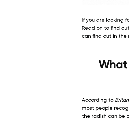
If you are looking f
Read on to find out
can find out in the
What 
According to
Brita
most people recogniz
the radish can be