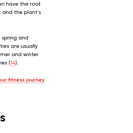
ten have the root
 and the plant’s
e spring and
ties are usually
ummer and winter
es (
14
).
our fitness journey
es