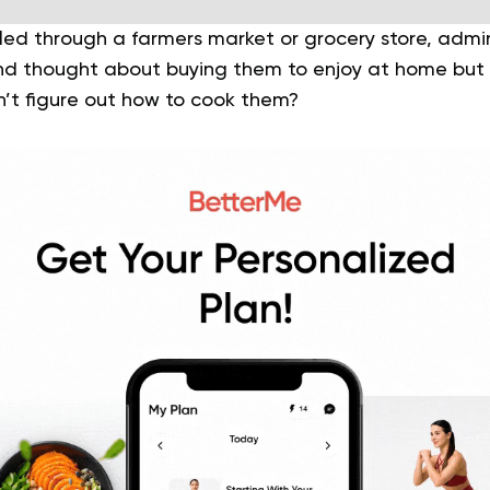
led through a farmers market or grocery store, admir
and thought about buying them to enjoy at home but
’t figure out how to cook them?