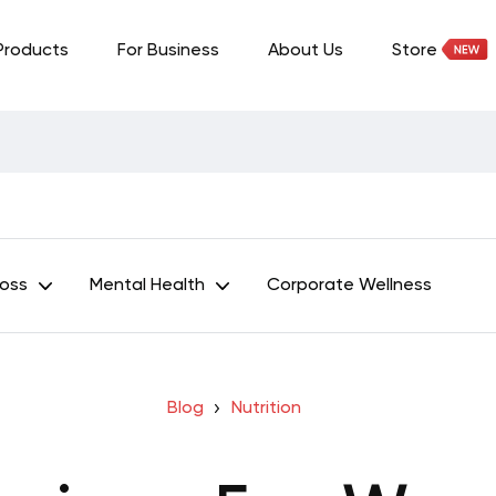
Products
For Business
About Us
Store
Loss
Mental Health
Corporate Wellness
Blog
Nutrition