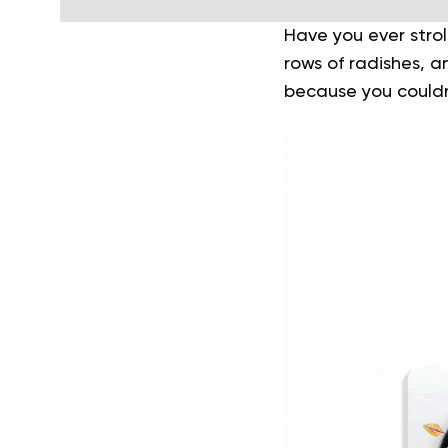
Have you ever strol
rows of radishes, 
because you couldn