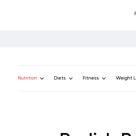
Nutrition
Diets
Fitness
Weight 