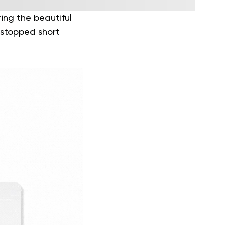
ing the beautiful
 stopped short