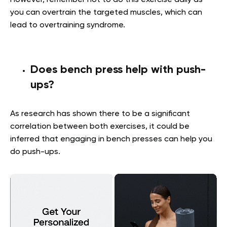
However, remember not to do this exercise daily as
you can overtrain the targeted muscles, which can
lead to overtraining syndrome.
Does bench press help with push-
ups?
As research has shown there to be a significant
correlation between both exercises, it could be
inferred that engaging in bench presses can help you
do push-ups.