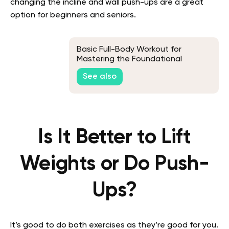
changing the incline and wall push-ups are a great
option for beginners and seniors.
Basic Full-Body Workout for
Mastering the Foundational
Movements
See also
Is It Better to Lift
Weights or Do Push-
Ups?
It’s good to do both exercises as they’re good for you.