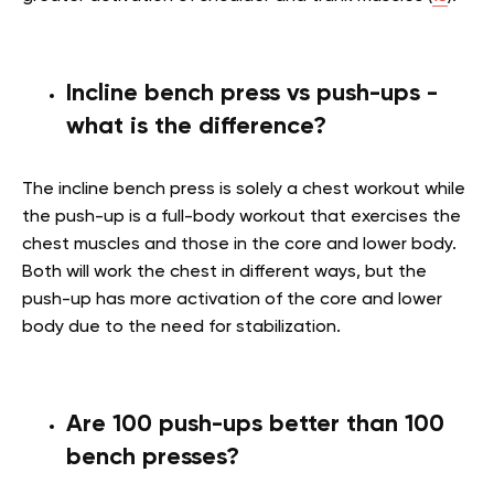
Incline bench press vs push-ups -
what is the difference?
The incline bench press is solely a chest workout while
the push-up is a full-body workout that exercises the
chest muscles and those in the core and lower body.
Both will work the chest in different ways, but the
push-up has more activation of the core and lower
body due to the need for stabilization.
Are 100 push-ups better than 100
bench presses?