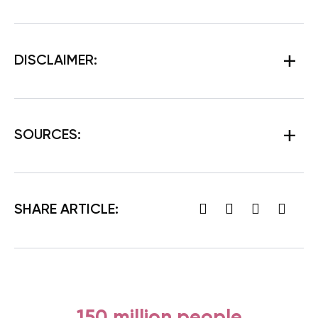
DISCLAIMER:
SOURCES:
SHARE ARTICLE:
150 million people