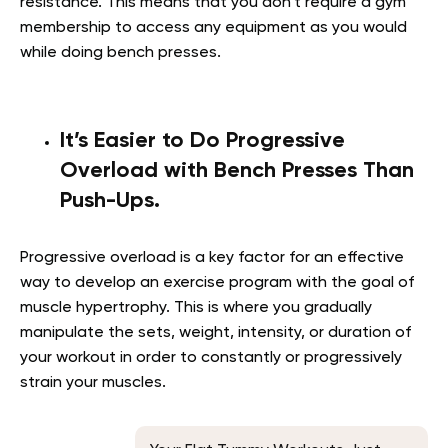
resistance. This means that you don’t require a gym
membership to access any equipment as you would
while doing bench presses.
It’s Easier to Do Progressive
Overload with Bench Presses Than
Push-Ups.
Progressive overload is a key factor for an effective
way to develop an exercise program with the goal of
muscle hypertrophy. This is where you gradually
manipulate the sets, weight, intensity, or duration of
your workout in order to constantly or progressively
strain your muscles.