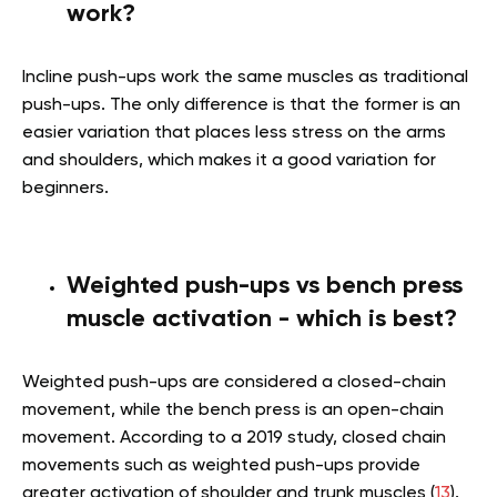
work?
Incline push-ups work the same muscles as traditional
push-ups. The only difference is that the former is an
easier variation that places less stress on the arms
and shoulders, which makes it a good variation for
beginners.
Weighted push-ups vs bench press
muscle activation - which is best?
Weighted push-ups are considered a closed-chain
movement, while the bench press is an open-chain
movement. According to a 2019 study, closed chain
movements such as weighted push-ups provide
greater activation of shoulder and trunk muscles (
13
).