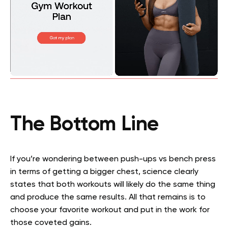
The Bottom Line
If you’re wondering between push-ups vs bench press
in terms of getting a bigger chest, science clearly
states that both workouts will likely do the same thing
and produce the same results. All that remains is to
choose your favorite workout and put in the work for
those coveted gains.