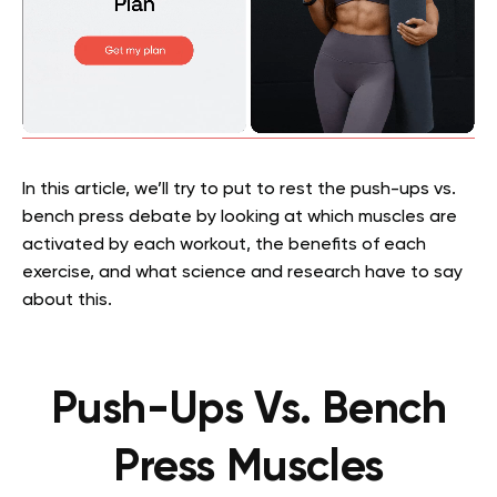
In this article, we’ll try to put to rest the push-ups vs.
bench press debate by looking at which muscles are
activated by each workout, the benefits of each
exercise, and what science and research have to say
about this.
Push-Ups Vs. Bench
Press Muscles