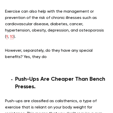
Exercise can also help with the management or
prevention of the risk of chronic illnesses such as
cardiovascular disease, diabetes, cancer,
hypertension, obesity, depression, and osteoporosis
(
9
,
10
).
However, separately, do they have any special
benefits? Yes, they do
Push-Ups Are Cheaper Than Bench
Presses
.
Push-ups are classified as calisthenics, a type of
exercise that is reliant on your body weight for