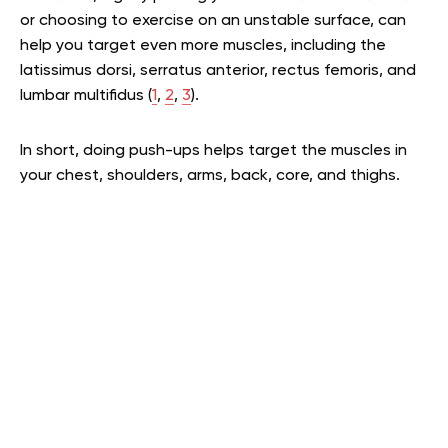
or choosing to exercise on an unstable surface, can
help you target even more muscles, including the
latissimus dorsi, serratus anterior, rectus femoris, and
lumbar multifidus (
1
,
2
,
3
).
In short, doing push-ups helps target the muscles in
your chest, shoulders, arms, back, core, and thighs.