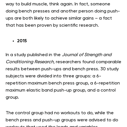
way to build muscle, think again. In fact, someone
doing bench presses and another person doing push-
ups are both likely to achieve similar gains – a fact
that has been proven by scientific research.
2015
In a study published in the
Journal of Strength and
Conditioning Research,
researchers found comparable
results between push-ups and bench press. 30 study
subjects were divided into three groups: a 6-
repetition maximum bench press group, a 6-repetition
maximum elastic band push-up group, and a control
group.
The control group had no workouts to do, while the
bench press and push-up groups were advised to do