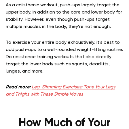
As a calisthenic workout, push-ups largely target the
upper body, in addition to the core and lower body for
stability. However, even though push-ups target
multiple muscles in the body, they’re not enough.
To exercise your entire body exhaustively, it’s best to
add push-ups to a well-rounded weight-lifting routine.
Do resistance training workouts that also directly
target the lower body such as squats, deadlifts,
lunges, and more.
Read more:
Leg-Slimming Exercises: Tone Your Legs
and Thighs with These Simple Moves
How Much of Your