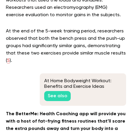
workouts that used the loads and variables.
Researchers used an electromyography (EMG)
exercise evaluation to monitor gains in the subjects.
At the end of the 5-week training period, researchers
observed that both the bench press and the push-up
groups had significantly similar gains, demonstrating
that these two exercises provide similar muscle results
(
5
).
At Home Bodyweight Workout:
Benefits and Exercise Ideas
See also
The BetterMe: Health Coaching app will provide you
with a host of fat-frying fitness routines that’ll scare
the extra pounds away and turn your body into a