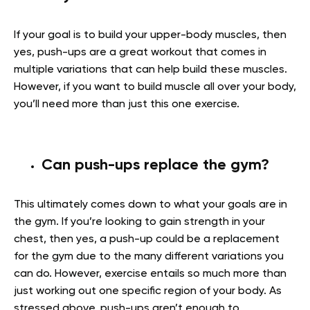
If your goal is to build your upper-body muscles, then
yes, push-ups are a great workout that comes in
multiple variations that can help build these muscles.
However, if you want to build muscle all over your body,
you’ll need more than just this one exercise.
Can push-ups replace the gym?
This ultimately comes down to what your goals are in
the gym. If you’re looking to gain strength in your
chest, then yes, a push-up could be a replacement
for the gym due to the many different variations you
can do. However, exercise entails so much more than
just working out one specific region of your body. As
stressed above, push-ups aren’t enough to