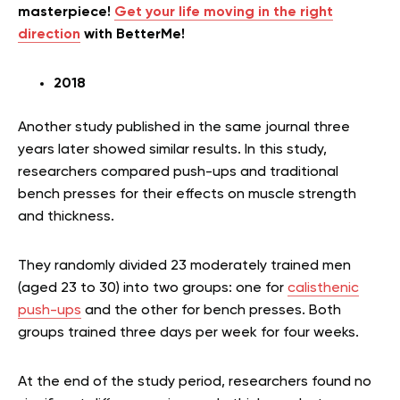
masterpiece!
Get your life moving in the right
direction
with BetterMe!
2018
Another study published in the same journal three
years later showed similar results. In this study,
researchers compared push-ups and traditional
bench presses for their effects on muscle strength
and thickness.
They randomly divided 23 moderately trained men
(aged 23 to 30) into two groups: one for
calisthenic
push-ups
and the other for bench presses. Both
groups trained three days per week for four weeks.
At the end of the study period, researchers found no