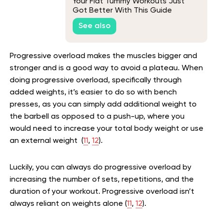
Your Flat Tummy Workouts Just
Got Better With This Guide
See also
Progressive overload makes the muscles bigger and
stronger and is a good way to avoid a plateau. When
doing progressive overload, specifically through
added weights, it’s easier to do so with bench
presses, as you can simply add additional weight to
the barbell as opposed to a push-up, where you
would need to increase your total body weight or use
an external weight (
11
,
12
).
Luckily, you can always do progressive overload by
increasing the number of sets, repetitions, and the
duration of your workout. Progressive overload isn’t
always reliant on weights alone (
11
,
12
).