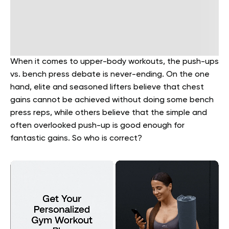
When it comes to upper-body workouts, the push-ups
vs. bench press debate is never-ending. On the one
hand, elite and seasoned lifters believe that chest
gains cannot be achieved without doing some bench
press reps, while others believe that the simple and
often overlooked push-up is good enough for
fantastic gains. So who is correct?