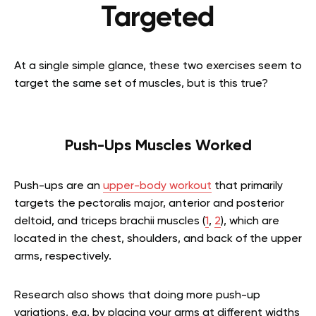
Targeted
At a single simple glance, these two exercises seem to
target the same set of muscles, but is this true?
Push-Ups Muscles Worked
Push-ups are an
upper-body workout
that primarily
targets the pectoralis major, anterior and posterior
deltoid, and triceps brachii muscles (
1
,
2
), which are
located in the chest, shoulders, and back of the upper
arms, respectively.
Research also shows that doing more push-up
variations, e.g. by placing your arms at different widths