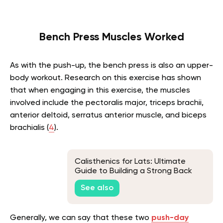
Bench Press Muscles Worked
As with the push-up, the bench press is also an upper-
body workout. Research on this exercise has shown
that when engaging in this exercise, the muscles
involved include the pectoralis major, triceps brachii,
anterior deltoid, serratus anterior muscle, and biceps
brachialis (
4
).
Calisthenics for Lats: Ultimate
Guide to Building a Strong Back
Without Weights
See also
Generally, we can say that these two
push-day