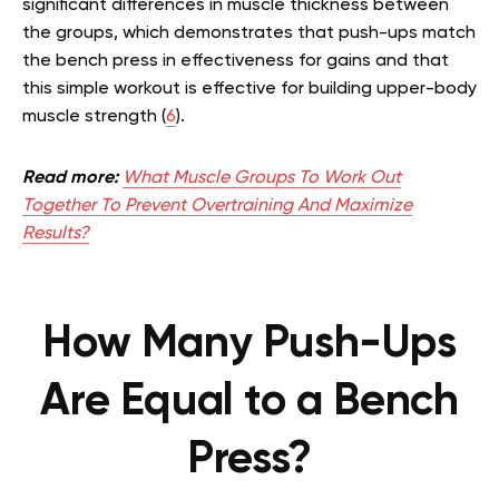
significant differences in muscle thickness between
the groups, which demonstrates that push-ups match
the bench press in effectiveness for gains and that
this simple workout is effective for building upper-body
muscle strength (
6
).
Read more:
What Muscle Groups To Work Out
Together To Prevent Overtraining And Maximize
Results?
How Many Push-Ups
Are Equal to a Bench
Press?