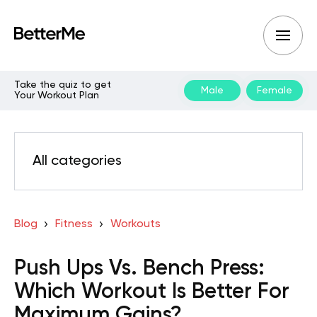
Take the quiz to get
Male
Female
Your Workout Plan
All categories
Blog
Fitness
Workouts
Push Ups Vs. Bench Press:
Which Workout Is Better For
Maximum Gains?