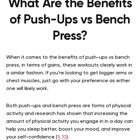
What Are the Benefits
of Push-Ups vs Bench
Press?
When it comes to the benefits of push-ups vs bench
press, in terms of gains, these workouts clearly work in
a similar fashion. If you’re looking to get bigger arms or
chest muscles, just go with your preference as either
one will likely work.
Both push-ups and bench press are forms of physical
activity and research has shown that increasing the
amount of physical activity you engage in in a day can
help you sleep better, boost your mood, and improve
your self-confidence (
9
,
10
).