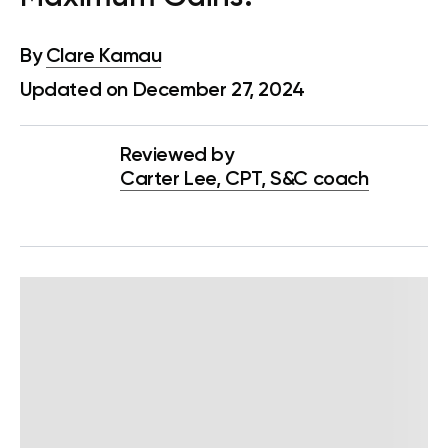
By
Clare Kamau
Updated on December 27, 2024
Reviewed by
Carter Lee, CPT, S&C coach