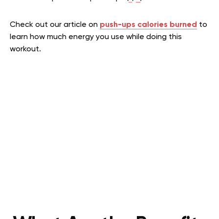
Check out our article on
push-ups calories burned
to
learn how much energy you use while doing this
workout.