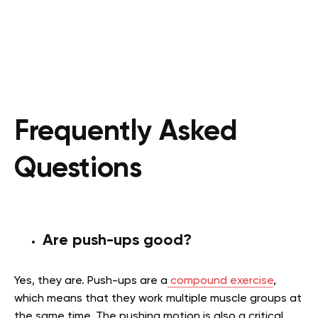
Frequently Asked
Questions
Are push-ups good?
Yes, they are. Push-ups are a
compound exercise
,
which means that they work multiple muscle groups at
the same time. The pushing motion is also a critical