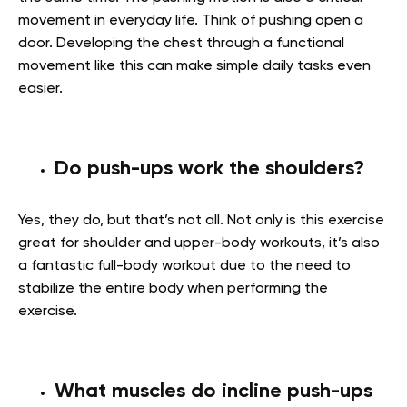
movement in everyday life. Think of pushing open a
door. Developing the chest through a functional
movement like this can make simple daily tasks even
easier.
Do push-ups work the shoulders?
Yes, they do, but that’s not all. Not only is this exercise
great for shoulder and upper-body workouts, it’s also
a fantastic full-body workout due to the need to
stabilize the entire body when performing the
exercise.
What muscles do incline push-ups