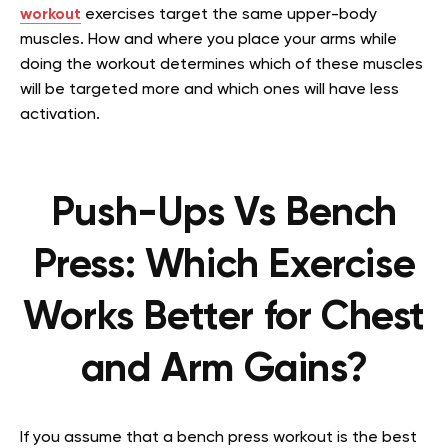
workout
exercises target the same upper-body
muscles. How and where you place your arms while
doing the workout determines which of these muscles
will be targeted more and which ones will have less
activation.
Push-Ups Vs Bench
Press: Which Exercise
Works Better for Chest
and Arm Gains?
If you assume that a bench press workout is the best