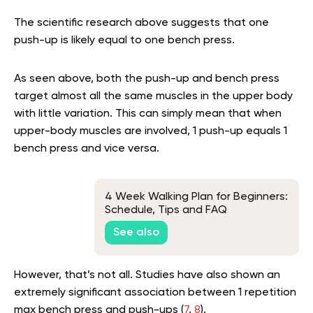
The scientific research above suggests that one
push-up is likely equal to one bench press.
As seen above, both the push-up and bench press
target almost all the same muscles in the upper body
with little variation. This can simply mean that when
upper-body muscles are involved, 1 push-up equals 1
bench press and vice versa.
4 Week Walking Plan for Beginners:
Schedule, Tips and FAQ
See also
However, that’s not all. Studies have also shown an
extremely significant association between 1 repetition
max bench press and push-ups (
7
,
8
).