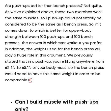
Are push-ups better than bench presses? Not quite.
As we’ve explained above, these two exercises work
the same muscles, so 1 push-up could potentially be
considered to be the same as 1 bench press. So, if it
comes down to which is better for upper-body
strength between 100 push-ups and 100 bench
presses, the answer is whichever workout you prefer.
In addition, the weight used for the bench press will
play a huge role in this argument. We previously
stated that in a push-up, you’re lifting anywhere from
62.6% to 65.1% of your body mass, so the bench press
would need to have this same weight in order to be
comparable (
8
).
Can I build muscle with push-ups
only?