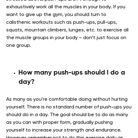
exhaustively work all the muscles in your body. If you
want to give up the gym, you should turn to
calisthenic workouts such as push-ups, pull-ups,
squats, mountain climbers, lunges, etc. to exercise all
the muscle groups in your body – don’t just focus on
one group.
How many push-ups should I do a
day?
As many as you’re comfortable doing without hurting
yourself. There is no standard number of push-ups you
should do in a day. The goal should be to do as many
as you can with proper form, gradually pushing
yourself to increase your strength and endurance.