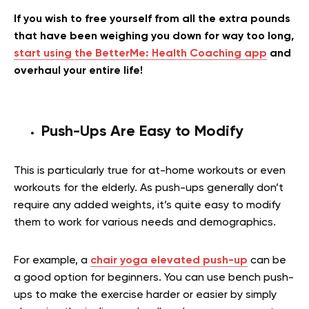
If you wish to free yourself from all the extra pounds
that have been weighing you down for way too long,
start using the BetterMe: Health Coaching app
and
overhaul your entire life!
Push-Ups Are Easy to Modify
This is particularly true for at-home workouts or even
workouts for the elderly. As push-ups generally don’t
require any added weights, it’s quite easy to modify
them to work for various needs and demographics.
For example, a
chair yoga elevated push-up
can be
a good option for beginners. You can use bench push-
ups to make the exercise harder or easier by simply