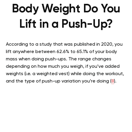
Body Weight Do You
Lift in a Push-Up?
According to a study that was published in 2020, you
lift anywhere between 62.6% to 65.1% of your body
mass when doing push-ups. The range changes
depending on how much you weigh, if you’ve added
weights (i.e. a weighted vest) while doing the workout,
and the type of push-up variation you’re doing (
8
).