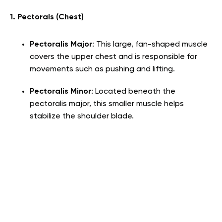
1. Pectorals (Chest)
Pectoralis Major
: This large, fan-shaped muscle
covers the upper chest and is responsible for
movements such as pushing and lifting.
Pectoralis Minor
: Located beneath the
pectoralis major, this smaller muscle helps
stabilize the shoulder blade.