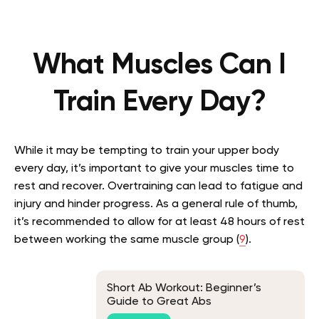
What Muscles Can I
Train Every Day?
While it may be tempting to train your upper body
every day, it’s important to give your muscles time to
rest and recover. Overtraining can lead to fatigue and
injury and hinder progress. As a general rule of thumb,
it’s recommended to allow for at least 48 hours of rest
between working the same muscle group (
9
).
Short Ab Workout: Beginner’s
Guide to Great Abs