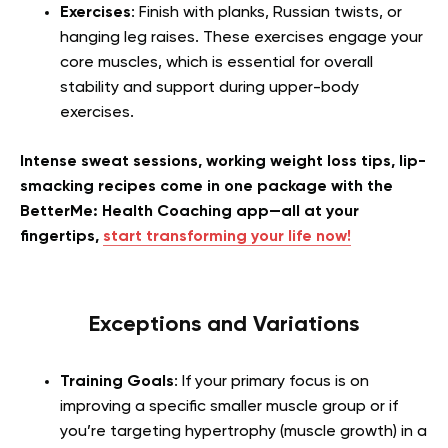
Exercises
: Finish with planks, Russian twists, or
hanging leg raises. These exercises engage your
core muscles, which is essential for overall
stability and support during upper-body
exercises.
Intense sweat sessions, working weight loss tips, lip-
smacking recipes come in one package with the
BetterMe: Health Coaching app—all at your
fingertips,
start transforming your life now!
Exceptions and Variations
Training Goals
: If your primary focus is on
improving a specific smaller muscle group or if
you’re targeting hypertrophy (muscle growth) in a