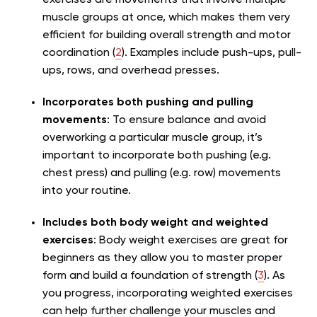
exercises are movements that involve multiple
muscle groups at once, which makes them very
efficient for building overall strength and motor
coordination (
2
). Examples include push-ups, pull-
ups, rows, and overhead presses.
Incorporates both pushing and pulling
movements
: To ensure balance and avoid
overworking a particular muscle group, it’s
important to incorporate both pushing (e.g.
chest press) and pulling (e.g. row) movements
into your routine.
Includes both body weight and weighted
exercises
: Body weight exercises are great for
beginners as they allow you to master proper
form and build a foundation of strength (
3
). As
you progress, incorporating weighted exercises
can help further challenge your muscles and