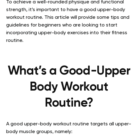
To achieve a well-rounded physique and functional
strength, it’s important to have a good upper-body
workout routine. This article will provide some tips and
guidelines for beginners who are looking to start
incorporating upper-body exercises into their fitness
routine.
What’s a Good-Upper
Body Workout
Routine?
A good upper-body workout routine targets all upper-
body muscle groups, namely: