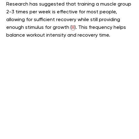
Research has suggested that training a muscle group
2-3 times per week is effective for most people,
allowing for sufficient recovery while still providing
enough stimulus for growth (
8
). This frequency helps
balance workout intensity and recovery time.