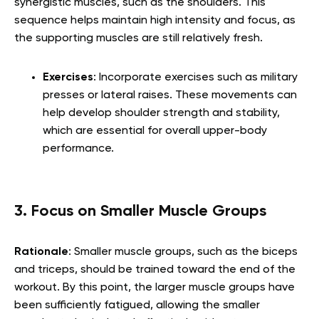
synergistic muscles, such as the shoulders. This
sequence helps maintain high intensity and focus, as
the supporting muscles are still relatively fresh.
Exercises
: Incorporate exercises such as military
presses or lateral raises. These movements can
help develop shoulder strength and stability,
which are essential for overall upper-body
performance.
3. Focus on Smaller Muscle Groups
Rationale
: Smaller muscle groups, such as the biceps
and triceps, should be trained toward the end of the
workout. By this point, the larger muscle groups have
been sufficiently fatigued, allowing the smaller