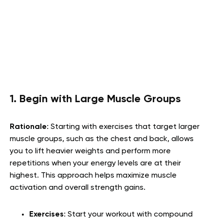
1. Begin with Large Muscle Groups
Rationale
: Starting with exercises that target larger
muscle groups, such as the chest and back, allows
you to lift heavier weights and perform more
repetitions when your energy levels are at their
highest. This approach helps maximize muscle
activation and overall strength gains.
Exercises
: Start your workout with compound