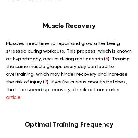
Muscle Recovery
Muscles need time to repair and grow after being
stressed during workouts. This process, which is known
as hypertrophy, occurs during rest periods (
6
). Training
the same muscle groups every day can lead to
overtraining, which may hinder recovery and increase
the risk of injury (
7
).
If you’re curious about stretches,
that can speed up recovery, check out our earlier
article
.
Optimal Training Frequency