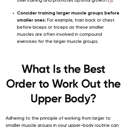
overtraining and promotes optimal growth (
5
).
Consider training larger muscle groups before
smaller ones
: For example, train back or chest
before biceps or triceps as these smaller
muscles are often involved in compound
exercises for the larger muscle groups.
What Is the Best
Order to Work Out the
Upper Body?
Adhering to the principle of working from larger to
smaller muscle groups in your upper-body routine can