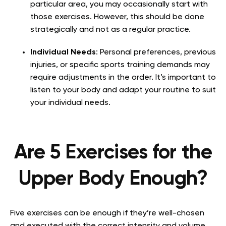
particular area, you may occasionally start with
those exercises. However, this should be done
strategically and not as a regular practice.
Individual Needs
: Personal preferences, previous
injuries, or specific sports training demands may
require adjustments in the order. It’s important to
listen to your body and adapt your routine to suit
your individual needs.
Are 5 Exercises for the
Upper Body Enough?
Five exercises can be enough if they’re well-chosen