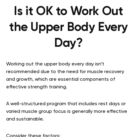
Is it OK to Work Out
the Upper Body Every
Day?
Working out the upper body every day isn’t
recommended due to the need for muscle recovery
and growth, which are essential components of
effective strength training.
A well-structured program that includes rest days or
varied muscle group focus is generally more effective
and sustainable.
Consider these factors: