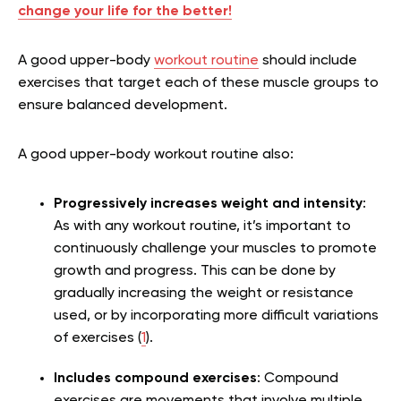
change your life for the better!
A good upper-body
workout routine
should include
exercises that target each of these muscle groups to
ensure balanced development.
A good upper-body workout routine also:
Progressively increases weight and intensity
:
As with any workout routine, it’s important to
continuously challenge your muscles to promote
growth and progress. This can be done by
gradually increasing the weight or resistance
used, or by incorporating more difficult variations
of exercises (
1
).
Includes compound exercises
: Compound