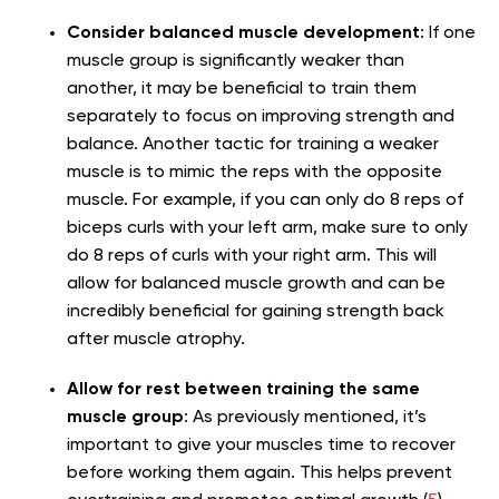
Consider balanced muscle development
: If one
muscle group is significantly weaker than
another, it may be beneficial to train them
separately to focus on improving strength and
balance. Another tactic for training a weaker
muscle is to mimic the reps with the opposite
muscle. For example, if you can only do 8 reps of
biceps curls with your left arm, make sure to only
do 8 reps of curls with your right arm. This will
allow for balanced muscle growth and can be
incredibly beneficial for gaining strength back
after muscle atrophy.
Allow for rest between training the same
muscle group
: As previously mentioned, it’s
important to give your muscles time to recover
before working them again. This helps prevent