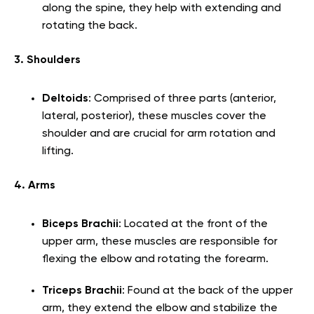
along the spine, they help with extending and
rotating the back.
3. Shoulders
Deltoids
: Comprised of three parts (anterior,
lateral, posterior), these muscles cover the
shoulder and are crucial for arm rotation and
lifting.
4. Arms
Biceps Brachii
: Located at the front of the
upper arm, these muscles are responsible for
flexing the elbow and rotating the forearm.
Triceps Brachii
: Found at the back of the upper
arm, they extend the elbow and stabilize the