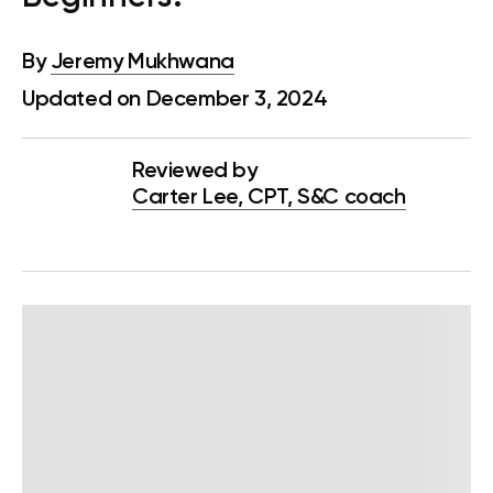
By
Jeremy Mukhwana
Updated on December 3, 2024
Reviewed by
Carter Lee, CPT, S&C coach