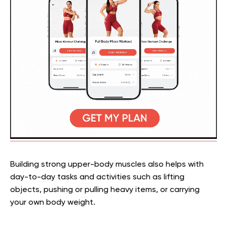
Building strong upper-body muscles also helps with
day-to-day tasks and activities such as lifting
objects, pushing or pulling heavy items, or carrying
your own body weight.