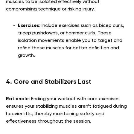
muscles to be isolated effectively without
compromising technique or risking injury.
Exercises
: Include exercises such as bicep curls,
tricep pushdowns, or hammer curls. These
isolation movements enable you to target and
refine these muscles for better definition and
growth.
4. Core and Stabilizers Last
Rationale
: Ending your workout with core exercises
ensures your stabilizing muscles aren’t fatigued during
heavier lifts, thereby maintaining safety and
effectiveness throughout the session.