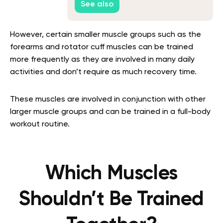
See also
However, certain smaller muscle groups such as the
forearms and rotator cuff muscles can be trained
more frequently as they are involved in many daily
activities and don’t require as much recovery time.
These muscles are involved in conjunction with other
larger muscle groups and can be trained in a full-body
workout routine.
Which Muscles
Shouldn’t Be Trained