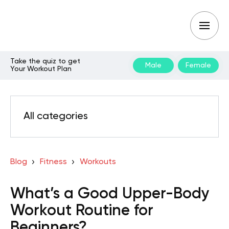
Take the quiz to get
Male
Female
Your Workout Plan
All categories
Blog
Fitness
Workouts
What’s a Good Upper-Body
Workout Routine for
Beginners?