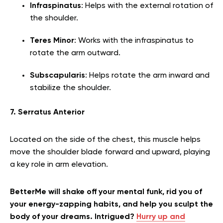
Infraspinatus
: Helps with the external rotation of
the shoulder.
Teres Minor
: Works with the infraspinatus to
rotate the arm outward.
Subscapularis
: Helps rotate the arm inward and
stabilize the shoulder.
7. Serratus Anterior
Located on the side of the chest, this muscle helps
move the shoulder blade forward and upward, playing
a key role in arm elevation.
BetterMe will shake off your mental funk, rid you of
your energy-zapping habits, and help you sculpt the
body of your dreams. Intrigued?
Hurry up and