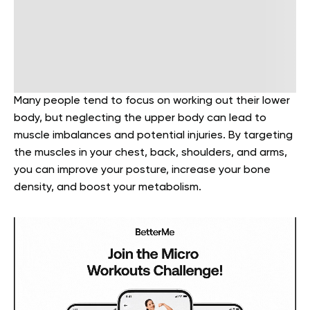
Many people tend to focus on working out their lower
body, but neglecting the upper body can lead to
muscle imbalances and potential injuries. By targeting
the muscles in your chest, back, shoulders, and arms,
you can improve your posture, increase your bone
density, and boost your metabolism.