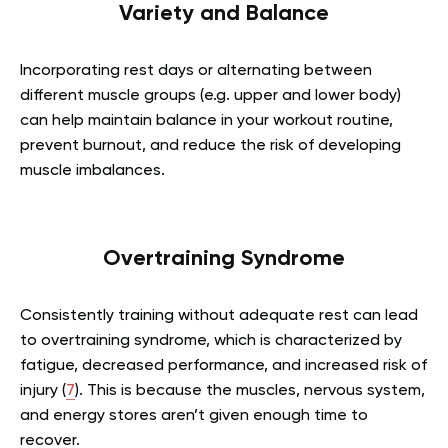
Variety and Balance
Incorporating rest days or alternating between
different muscle groups (e.g. upper and lower body)
can help maintain balance in your workout routine,
prevent burnout, and reduce the risk of developing
muscle imbalances.
Overtraining Syndrome
Consistently training without adequate rest can lead
to overtraining syndrome, which is characterized by
fatigue, decreased performance, and increased risk of
injury (
7
). This is because the muscles, nervous system,
and energy stores aren’t given enough time to
recover.