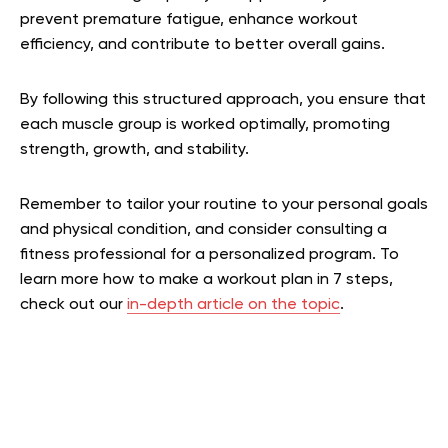
prevent premature fatigue, enhance workout
efficiency, and contribute to better overall gains.
By following this structured approach, you ensure that
each muscle group is worked optimally, promoting
strength, growth, and stability.
Remember to tailor your routine to your personal goals
and physical condition, and consider consulting a
fitness professional for a personalized program.
To
learn more how to make a workout plan in 7 steps,
check out our
in-depth article on the topic
.