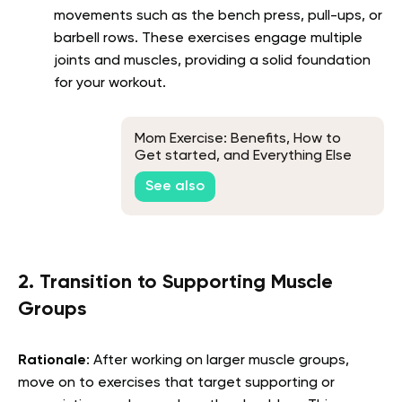
movements such as the bench press, pull-ups, or
barbell rows. These exercises engage multiple
joints and muscles, providing a solid foundation
for your workout.
Mom Exercise: Benefits, How to
Get started, and Everything Else
You Need to Know
See also
2. Transition to Supporting Muscle
Groups
Rationale
: After working on larger muscle groups,
move on to exercises that target supporting or