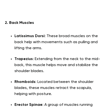
2. Back Muscles
Latissimus Dorsi
: These broad muscles on the
back help with movements such as pulling and
lifting the arms.
Trapezius
: Extending from the neck to the mid-
back, this muscle helps move and stabilize the
shoulder blades.
Rhomboids
: Located between the shoulder
blades, these muscles retract the scapula,
helping with posture.
Erector Spinae
: A group of muscles running