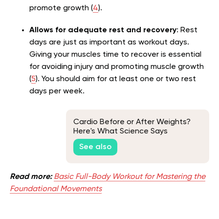
promote growth (
4
).
Allows for adequate rest and recovery
: Rest
days are just as important as workout days.
Giving your muscles time to recover is essential
for avoiding injury and promoting muscle growth
(
5
). You should aim for at least one or two rest
days per week.
Cardio Before or After Weights?
Here's What Science Says
See also
Read more:
Basic Full-Body Workout for Mastering the
Foundational Movements