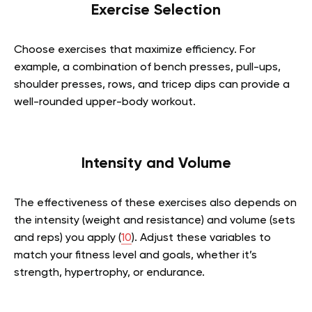
Exercise Selection
Choose exercises that maximize efficiency. For
example, a combination of bench presses, pull-ups,
shoulder presses, rows, and tricep dips can provide a
well-rounded upper-body workout.
Intensity and Volume
The effectiveness of these exercises also depends on
the intensity (weight and resistance) and volume (sets
and reps) you apply (
10
). Adjust these variables to
match your fitness level and goals, whether it’s
strength, hypertrophy, or endurance.