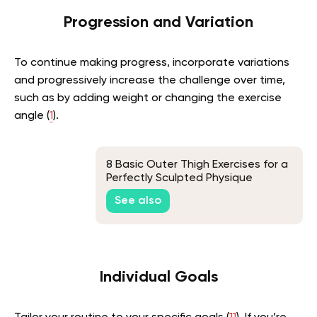
Progression and Variation
To continue making progress, incorporate variations
and progressively increase the challenge over time,
such as by adding weight or changing the exercise
angle (
1
).
8 Basic Outer Thigh Exercises for a
Perfectly Sculpted Physique
See also
Individual Goals