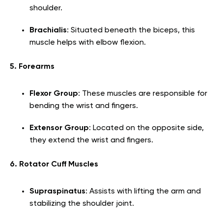
shoulder.
Brachialis
: Situated beneath the biceps, this
muscle helps with elbow flexion.
5. Forearms
Flexor Group
: These muscles are responsible for
bending the wrist and fingers.
Extensor Group
: Located on the opposite side,
they extend the wrist and fingers.
6. Rotator Cuff Muscles
Supraspinatus
: Assists with lifting the arm and
stabilizing the shoulder joint.