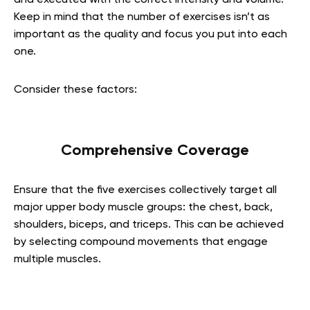
and executed with the correct intensity and volume.
Keep in mind that the number of exercises isn’t as
important as the quality and focus you put into each
one.
Consider these factors:
Comprehensive Coverage
Ensure that the five exercises collectively target all
major upper body muscle groups: the chest, back,
shoulders, biceps, and triceps. This can be achieved
by selecting compound movements that engage
multiple muscles.