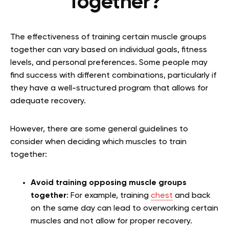
Together?
The effectiveness of training certain muscle groups
together can vary based on individual goals, fitness
levels, and personal preferences. Some people may
find success with different combinations, particularly if
they have a well-structured program that allows for
adequate recovery.
However, there are some general guidelines to
consider when deciding which muscles to train
together:
Avoid training opposing muscle groups
together
: For example, training
chest
and back
on the same day can lead to overworking certain
muscles and not allow for proper recovery.