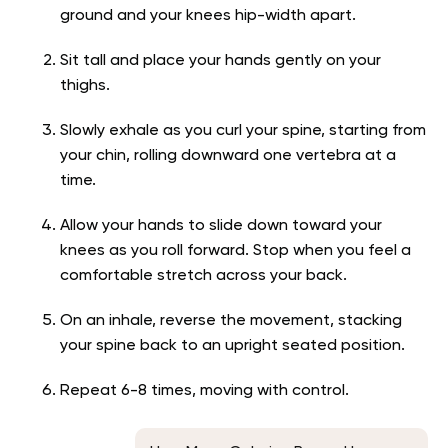
ground and your knees hip-width apart.
Sit tall and place your hands gently on your
thighs.
Slowly exhale as you curl your spine, starting from
your chin, rolling downward one vertebra at a
time.
Allow your hands to slide down toward your
knees as you roll forward. Stop when you feel a
comfortable stretch across your back.
On an inhale, reverse the movement, stacking
your spine back to an upright seated position.
Repeat 6-8 times, moving with control.