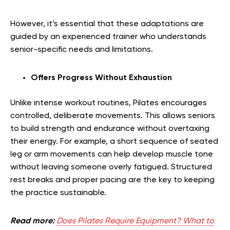
However, it’s essential that these adaptations are
guided by an experienced trainer who understands
senior-specific needs and limitations.
Offers Progress Without Exhaustion
Unlike intense workout routines, Pilates encourages
controlled, deliberate movements. This allows seniors
to build strength and endurance without overtaxing
their energy. For example, a short sequence of seated
leg or arm movements can help develop muscle tone
without leaving someone overly fatigued. Structured
rest breaks and proper pacing are the key to keeping
the practice sustainable.
Read more:
Does Pilates Require Equipment? What to