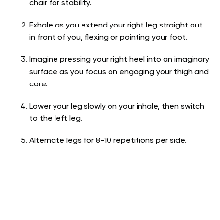
chair for stability.
Exhale as you extend your right leg straight out
in front of you, flexing or pointing your foot.
Imagine pressing your right heel into an imaginary
surface as you focus on engaging your thigh and
core.
Lower your leg slowly on your inhale, then switch
to the left leg.
Alternate legs for 8-10 repetitions per side.