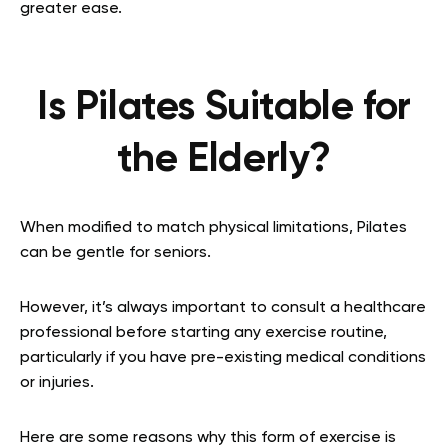
greater ease.
Is Pilates Suitable for
the Elderly?
When modified to match physical limitations, Pilates
can be gentle for seniors.
However, it’s always important to consult a healthcare
professional before starting any exercise routine,
particularly if you have pre-existing medical conditions
or injuries.
Here are some reasons why this form of exercise is