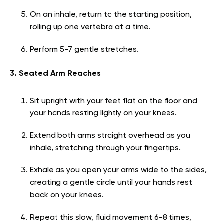
On an inhale, return to the starting position,
rolling up one vertebra at a time.
Perform 5-7 gentle stretches.
3. Seated Arm Reaches
Sit upright with your feet flat on the floor and
your hands resting lightly on your knees.
Extend both arms straight overhead as you
inhale, stretching through your fingertips.
Exhale as you open your arms wide to the sides,
creating a gentle circle until your hands rest
back on your knees.
Repeat this slow, fluid movement 6-8 times,