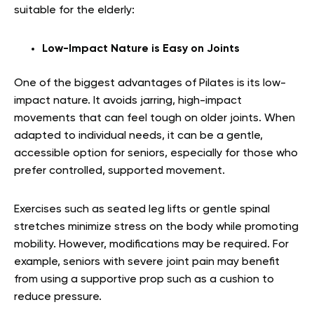
suitable for the elderly:
Low-Impact Nature is Easy on Joints
One of the biggest advantages of Pilates is its low-
impact nature. It avoids jarring, high-impact
movements that can feel tough on older joints. When
adapted to individual needs, it can be a gentle,
accessible option for seniors, especially for those who
prefer controlled, supported movement.
Exercises such as seated leg lifts or gentle spinal
stretches minimize stress on the body while promoting
mobility. However, modifications may be required. For
example, seniors with severe joint pain may benefit
from using a supportive prop such as a cushion to
reduce pressure.