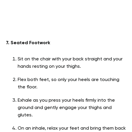
7. Seated Footwork
Sit on the chair with your back straight and your
hands resting on your thighs.
Flex both feet, so only your heels are touching
the floor.
Exhale as you press your heels firmly into the
ground and gently engage your thighs and
glutes.
On an inhale, relax your feet and bring them back