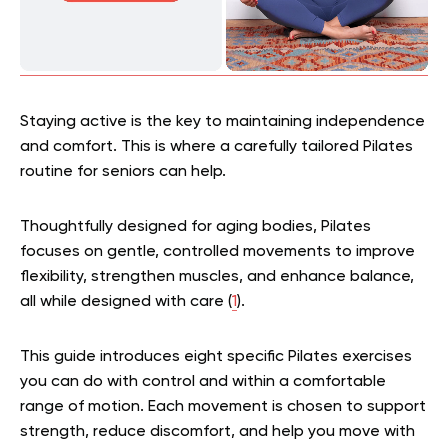
Staying active is the key to maintaining independence
and comfort. This is where a carefully tailored Pilates
routine for seniors can help.
Thoughtfully designed for aging bodies, Pilates
focuses on gentle, controlled movements to improve
flexibility, strengthen muscles, and enhance balance,
all while designed with care (
1
).
This guide introduces eight specific Pilates exercises
you can do with control and within a comfortable
range of motion. Each movement is chosen to support
strength, reduce discomfort, and help you move with