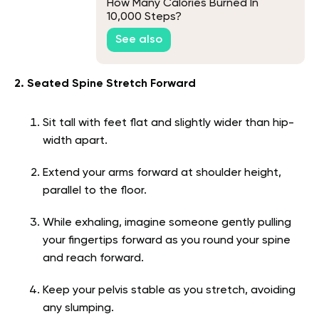
How Many Calories Burned In
10,000 Steps?
See also
2. Seated Spine Stretch Forward
Sit tall with feet flat and slightly wider than hip-
width apart.
Extend your arms forward at shoulder height,
parallel to the floor.
While exhaling, imagine someone gently pulling
your fingertips forward as you round your spine
and reach forward.
Keep your pelvis stable as you stretch, avoiding
any slumping.