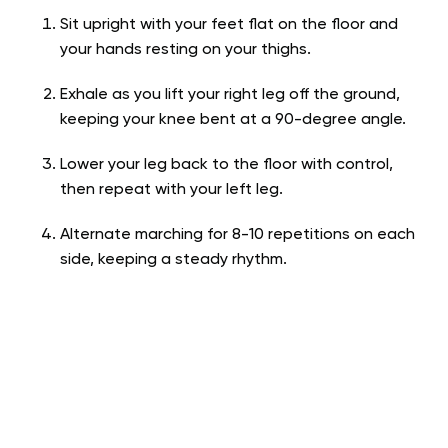
Sit upright with your feet flat on the floor and
your hands resting on your thighs.
Exhale as you lift your right leg off the ground,
keeping your knee bent at a 90-degree angle.
Lower your leg back to the floor with control,
then repeat with your left leg.
Alternate marching for 8-10 repetitions on each
side, keeping a steady rhythm.