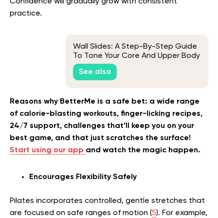
Confidence will gradually grow with consistent
practice.
Wall Slides: A Step-By-Step Guide
To Tone Your Core And Upper Body
Muscles
See also
Reasons why BetterMe is a safe bet: a wide range
of calorie-blasting workouts, finger-licking recipes,
24/7 support, challenges that’ll keep you on your
best game, and that just scratches the surface!
Start using our app
and watch the magic happen.
Encourages Flexibility Safely
Pilates incorporates controlled, gentle stretches that
are focused on safe ranges of motion (
5
). For example,