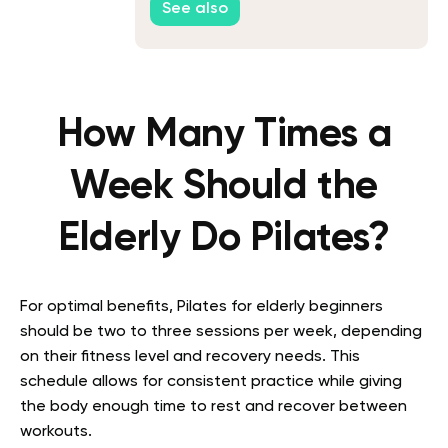
See also
How Many Times a
Week Should the
Elderly Do Pilates?
For optimal benefits, Pilates for elderly beginners
should be two to three sessions per week, depending
on their fitness level and recovery needs. This
schedule allows for consistent practice while giving
the body enough time to rest and recover between
workouts.