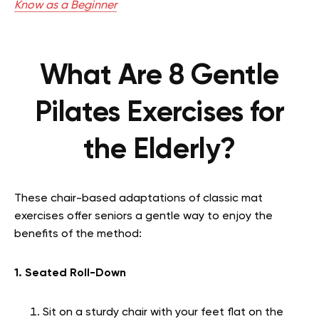
Know as a Beginner
What Are 8 Gentle
Pilates Exercises for
the Elderly?
These chair-based adaptations of classic mat
exercises offer seniors a gentle way to enjoy the
benefits of the method:
1. Seated Roll-Down
Sit on a sturdy chair with your feet flat on the