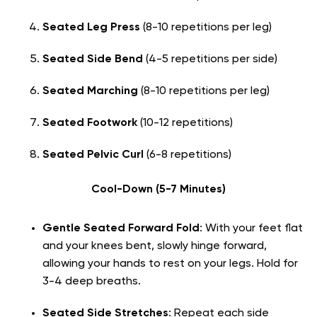
Seated Leg Press
(8-10 repetitions per leg)
Seated Side Bend
(4-5 repetitions per side)
Seated Marching
(8-10 repetitions per leg)
Seated Footwork
(10-12 repetitions)
Seated Pelvic Curl
(6-8 repetitions)
Cool-Down (5-7 Minutes)
Gentle Seated Forward Fold
: With your feet flat
and your knees bent, slowly hinge forward,
allowing your hands to rest on your legs. Hold for
3-4 deep breaths.
Seated Side Stretches
: Repeat each side