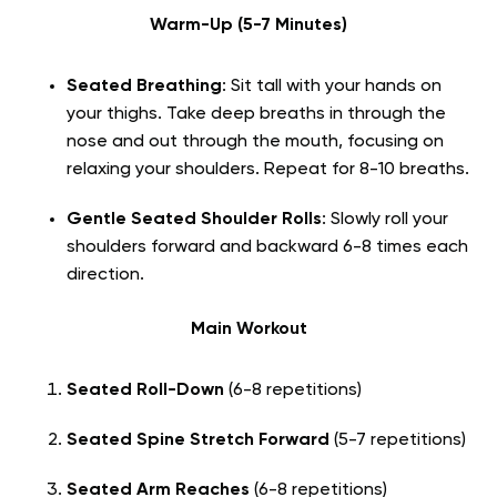
Warm-Up (5-7 Minutes)
Seated Breathing
: Sit tall with your hands on
your thighs. Take deep breaths in through the
nose and out through the mouth, focusing on
relaxing your shoulders. Repeat for 8-10 breaths.
Gentle Seated Shoulder Rolls
: Slowly roll your
shoulders forward and backward 6-8 times each
direction.
Main Workout
Seated Roll-Down
(6-8 repetitions)
Seated Spine Stretch Forward
(5-7 repetitions)
Seated Arm Reaches
(6-8 repetitions)