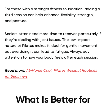
For those with a stronger fitness foundation, adding a
third session can help enhance flexibility, strength,
and posture.
Seniors often need more time to recover, particularly if
they’re dealing with joint issues. The low-impact
nature of Pilates makes it ideal for gentle movement,
but overdoing it can lead to fatigue. Always pay
attention to how your body feels after each session.
Read more:
At-Home Chair Pilates Workout Routines
for Beginners
What Is Better for