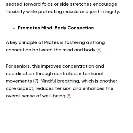
seated forward folds or side stretches encourage
flexibility while protecting muscle and joint integrity.
Promotes Mind-Body Connection
A key principle of Pilates is fostering a strong
connection between the mind and body (
6
).
For seniors, this improves concentration and
coordination through controlled, intentional
movements (
7
). Mindful breathing, which is another
core aspect, reduces tension and enhances the
overall sense of well-being (
8
).