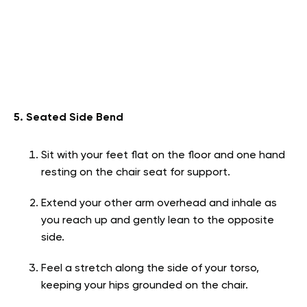
5. Seated Side Bend
Sit with your feet flat on the floor and one hand
resting on the chair seat for support.
Extend your other arm overhead and inhale as
you reach up and gently lean to the opposite
side.
Feel a stretch along the side of your torso,
keeping your hips grounded on the chair.