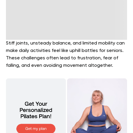
Stiff joints, unsteady balance, and limited mobility can
make daily activities feel like uphill battles for seniors.
These challenges often lead to frustration, fear of
falling, and even avoiding movement altogether.