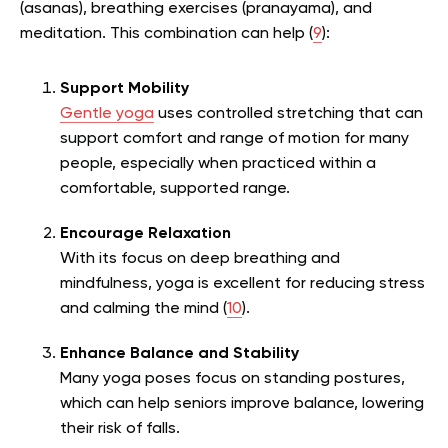
(asanas), breathing exercises (pranayama), and
meditation. This combination can help (
9
):
Support Mobility
Gentle yoga
uses controlled stretching that can
support comfort and range of motion for many
people, especially when practiced within a
comfortable, supported range.
Encourage Relaxation
With its focus on deep breathing and
mindfulness, yoga is excellent for reducing stress
and calming the mind (
10
).
Enhance Balance and Stability
Many yoga poses focus on standing postures,
which can help seniors improve balance, lowering
their risk of falls.