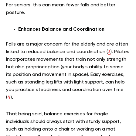
For seniors, this can mean fewer falls and better
posture.
Enhances Balance and Coordination
Falls are a major concern for the elderly and are often
linked to reduced balance and coordination (
3
). Pilates
incorporates movements that train not only strength
but also proprioception (your body’s ability to sense
its position and movement in space). Easy exercises,
such as standing leg lifts with light support, can help
you practice steadiness and coordination over time
(
4
).
That being said, balance exercises for fragile
individuals should always start with sturdy support,
such as holding onto a chair or working on a mat.