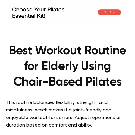
Best Workout Routine
for Elderly Using
Chair-Based Pilates
This routine balances flexibility, strength, and
mindfulness, which makes it a joint-friendly and
enjoyable workout for seniors. Adjust repetitions or
duration based on comfort and ability.