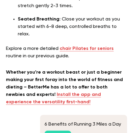
stretch gently 2-3 times.
Seated Breathing
: Close your workout as you
started with 6-8 deep, controlled breaths to
relax.
Explore a more detailed
chair Pilates for seniors
routine in our previous guide.
Whether you’re a workout beast or just a beginner
making your first foray into the world of fitness and
dieting – BetterMe has a lot to offer to both
newbies and experts!
Install the app and
experience the versatility first-hand!
6 Benefits of Running 3 Miles a Day