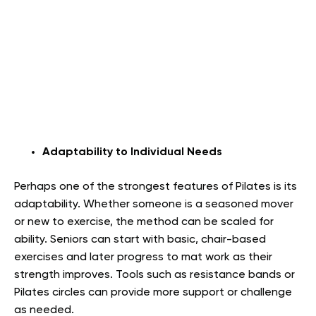
Adaptability to Individual Needs
Perhaps one of the strongest features of Pilates is its
adaptability. Whether someone is a seasoned mover
or new to exercise, the method can be scaled for
ability. Seniors can start with basic, chair-based
exercises and later progress to mat work as their
strength improves. Tools such as resistance bands or
Pilates circles can provide more support or challenge
as needed.