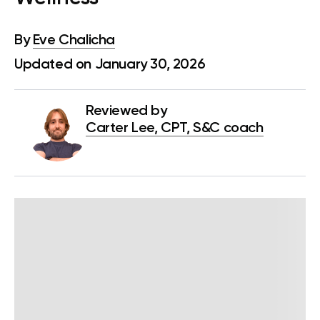
By
Eve Chalicha
Updated on January 30, 2026
Reviewed by
Carter Lee, CPT, S&C coach