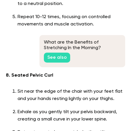
to a neutral position.
Repeat 10-12 times, focusing on controlled
movements and muscle activation.
What are the Benefits of
Stretching In the Morning?
See also
8. Seated Pelvic Curl
Sit near the edge of the chair with your feet flat
and your hands resting lightly on your thighs.
Exhale as you gently tilt your pelvis backward,
creating a small curve in your lower spine.