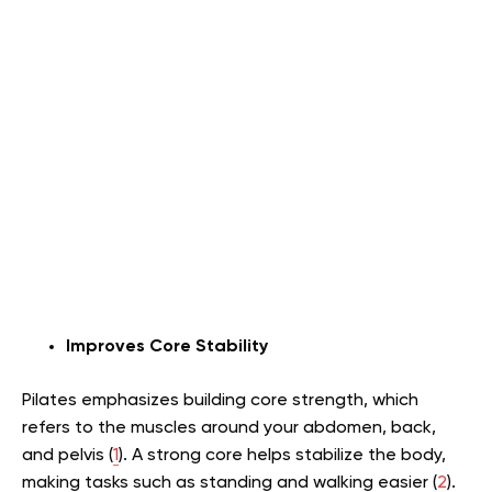
Improves Core Stability
Pilates emphasizes building core strength, which
refers to the muscles around your abdomen, back,
and pelvis (
1
). A strong core helps stabilize the body,
making tasks such as standing and walking easier (
2
).