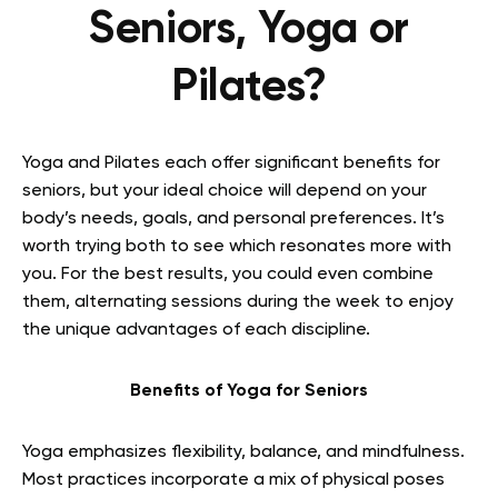
Seniors, Yoga or
Pilates?
Yoga and Pilates each offer significant benefits for
seniors, but your ideal choice will depend on your
body’s needs, goals, and personal preferences. It’s
worth trying both to see which resonates more with
you. For the best results, you could even combine
them, alternating sessions during the week to enjoy
the unique advantages of each discipline.
Benefits of Yoga for Seniors
Yoga emphasizes flexibility, balance, and mindfulness.
Most practices incorporate a mix of physical poses