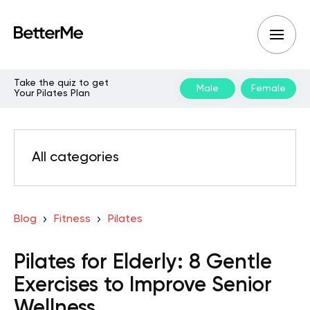
Take the quiz to get
Male
Female
Your Pilates Plan
All categories
Blog
Fitness
Pilates
Pilates for Elderly: 8 Gentle
Exercises to Improve Senior
Wellness