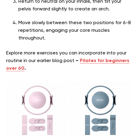
Return to neutral on your inhale, then tilt your
pelvis forward slightly to create an arch.
Move slowly between these two positions for 6-8
repetitions, engaging your core muscles
throughout.
Explore more exercises you can incorporate into your
routine in our earlier blog post
–
Pilates for beginners
over 60
.