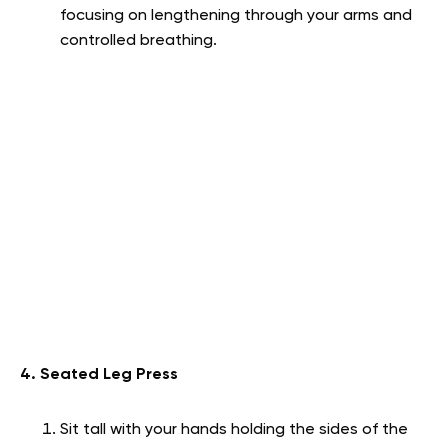
focusing on lengthening through your arms and
controlled breathing.
4. Seated Leg Press
Sit tall with your hands holding the sides of the