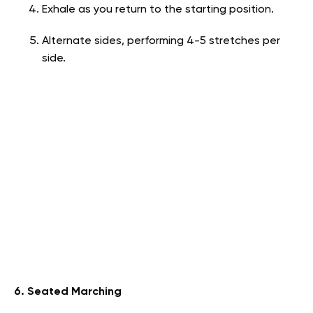
Exhale as you return to the starting position.
Alternate sides, performing 4-5 stretches per
side.
6. Seated Marching