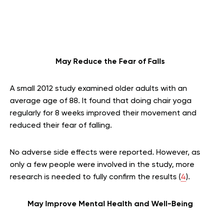
May Reduce the Fear of Falls
A small 2012 study examined older adults with an
average age of 88. It found that doing chair yoga
regularly for 8 weeks improved their movement and
reduced their fear of falling.
No adverse side effects were reported. However, as
only a few people were involved in the study, more
research is needed to fully confirm the results (
4
).
May Improve Mental Health and Well-Being