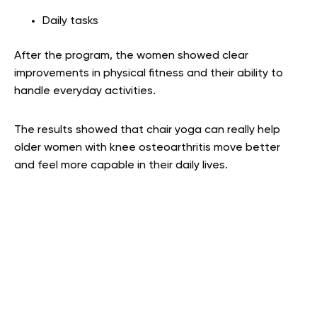
Daily tasks
After the program, the women showed clear
improvements in physical fitness and their ability to
handle everyday activities.
The results showed that chair yoga can really help
older women with knee osteoarthritis move better
and feel more capable in their daily lives.