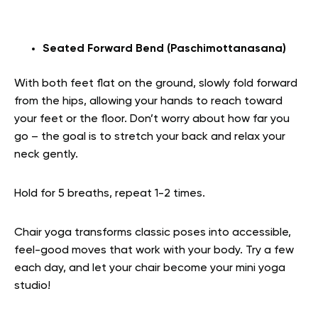
Seated Forward Bend (Paschimottanasana)
With both feet flat on the ground, slowly fold forward
from the hips, allowing your hands to reach toward
your feet or the floor. Don’t worry about how far you
go – the goal is to stretch your back and relax your
neck gently.
Hold for 5 breaths, repeat 1-2 times.
Chair yoga transforms classic poses into accessible,
feel-good moves that work with your body. Try a few
each day, and let your chair become your mini yoga
studio!