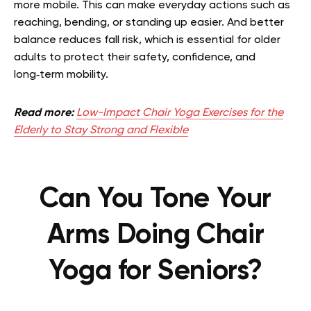
more mobile. This can make everyday actions such as
reaching, bending, or standing up easier. And better
balance reduces fall risk, which is essential for older
adults to protect their safety, confidence, and
long‑term mobility.
Read more:
Low-Impact Chair Yoga Exercises for the
Elderly to Stay Strong and Flexible
Can You Tone Your
Arms Doing Chair
Yoga for Seniors?