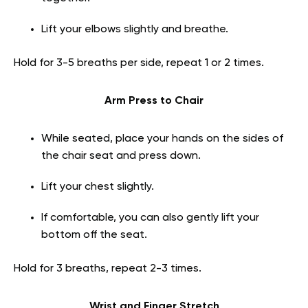
Lift your elbows slightly and breathe.
Hold for 3-5 breaths per side, repeat 1 or 2 times.
Arm Press to Chair
While seated, place your hands on the sides of
the chair seat and press down.
Lift your chest slightly.
If comfortable, you can also gently lift your
bottom off the seat.
Hold for 3 breaths, repeat 2-3 times.
Wrist and Finger Stretch