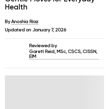
Health
By
Anoshia Riaz
Updated on January 7, 2026
Reviewed by
Garett Reid, MSc, CSCS, CISSN,
EIM