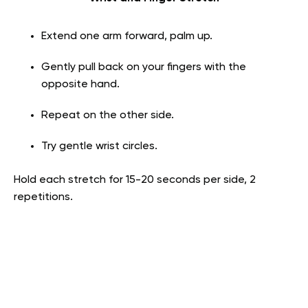
Extend one arm forward, palm up.
Gently pull back on your fingers with the
opposite hand.
Repeat on the other side.
Try gentle wrist circles.
Hold each stretch for 15-20 seconds per side, 2
repetitions.