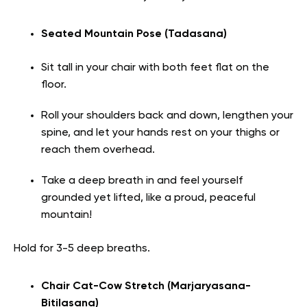
Seated Mountain Pose (Tadasana)
Sit tall in your chair with both feet flat on the
floor.
Roll your shoulders back and down, lengthen your
spine, and let your hands rest on your thighs or
reach them overhead.
Take a deep breath in and feel yourself
grounded yet lifted, like a proud, peaceful
mountain!
Hold for 3-5 deep breaths.
Chair Cat-Cow Stretch (Marjaryasana-
Bitilasana)