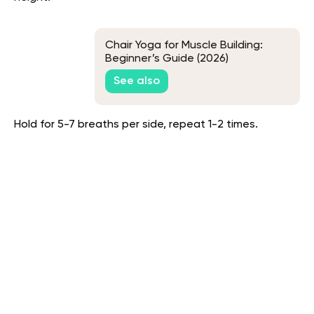
Chair Yoga for Muscle Building:
Beginner’s Guide (2026)
See also
Hold for 5-7 breaths per side, repeat 1-2 times.