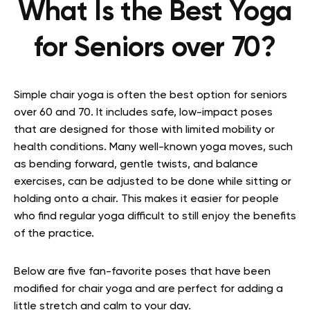
What Is the Best Yoga
for Seniors over 70?
Simple chair yoga is often the best option for seniors
over 60 and 70. It includes safe, low-impact poses
that are designed for those with limited mobility or
health conditions. Many well-known yoga moves, such
as bending forward, gentle twists, and balance
exercises, can be adjusted to be done while sitting or
holding onto a chair. This makes it easier for people
who find regular yoga difficult to still enjoy the benefits
of the practice.
Below are five fan-favorite poses that have been
modified for chair yoga and are perfect for adding a
little stretch and calm to your day.