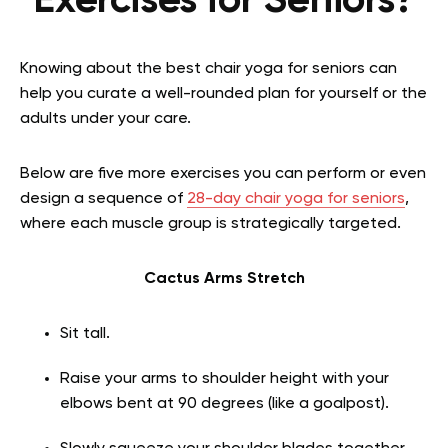
Exercises for Seniors?
Knowing about the best chair yoga for seniors can
help you curate a well-rounded plan for yourself or the
adults under your care.
Below are five more exercises you can perform or even
design a sequence of
28-day chair yoga for seniors
,
where each muscle group is strategically targeted.
Cactus Arms Stretch
Sit tall.
Raise your arms to shoulder height with your
elbows bent at 90 degrees (like a goalpost).