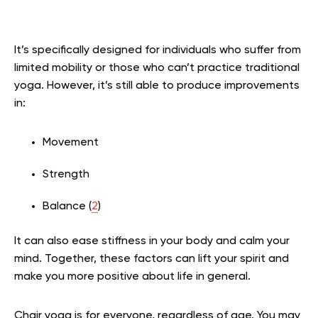
It’s specifically designed for individuals who suffer from
limited mobility or those who can’t practice traditional
yoga. However, it’s still able to produce improvements
in:
Movement
Strength
Balance (
2
)
It can also ease stiffness in your body and calm your
mind. Together, these factors can lift your spirit and
make you more positive about life in general.
Chair yoga is for everyone, regardless of age. You may