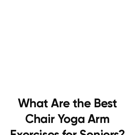
What Are the Best
Chair Yoga Arm