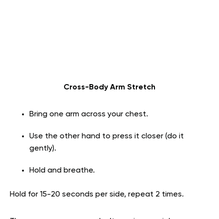
Cross-Body Arm Stretch
Bring one arm across your chest.
Use the other hand to press it closer (do it
gently).
Hold and breathe.
Hold for 15-20 seconds per side, repeat 2 times.