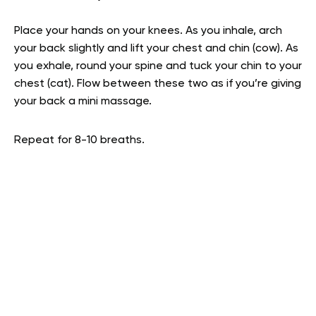
Place your hands on your knees. As you inhale, arch
your back slightly and lift your chest and chin (cow). As
you exhale, round your spine and tuck your chin to your
chest (cat). Flow between these two as if you’re giving
your back a mini massage.
Repeat for 8-10 breaths.