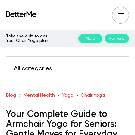
Take the quiz to get
Male
Female
Your Chair Yoga plan
All categories
Blog
Mental Health
Yoga
Chair Yoga
Your Complete Guide to
Armchair Yoga for Seniors:
Gentle Moves for Everyday