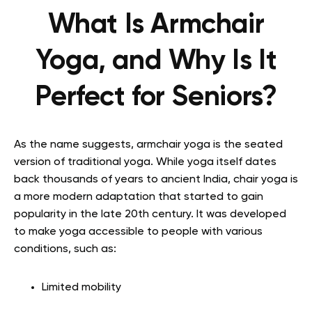
What Is Armchair
Yoga, and Why Is It
Perfect for Seniors?
As the name suggests, armchair yoga is the seated
version of traditional yoga. While yoga itself dates
back thousands of years to ancient India, chair yoga is
a more modern adaptation that started to gain
popularity in the late 20th century. It was developed
to make yoga accessible to people with various
conditions, such as:
Limited mobility