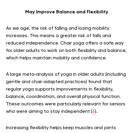
May Improve Balance and Flexibility
As we age, the risk of falling and losing mobility
increases. This means a greater risk of falls and
reduced independence. Chair yoga offers a safe way
for older adults to work on both flexibility and balance,
which helps maintain mobility and confidence.
A large meta‑analysis of yoga in older adults (including
gentle and chair‑adapted practices) found that
regular yoga supports improvements in flexibility,
balance, coordination, and overall physical function.
These outcomes were particularly relevant for seniors
who were aiming to stay independent (
6
).
Increasing flexibility helps keep muscles and joints