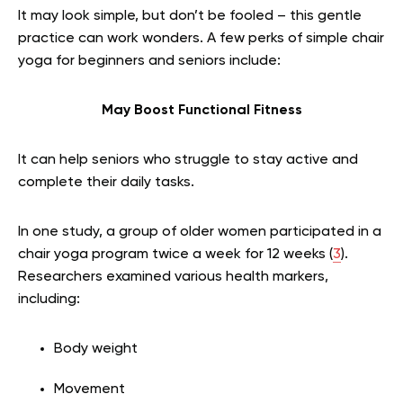
It may look simple, but don’t be fooled – this gentle
practice can work wonders. A few perks of simple chair
yoga for beginners and seniors include:
May Boost Functional Fitness
It can help seniors who struggle to stay active and
complete their daily tasks.
In one study, a group of older women participated in a
chair yoga program twice a week for 12 weeks (
3
).
Researchers examined various health markers,
including:
Body weight
Movement