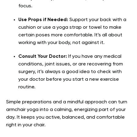
focus.
Use Props if Needed:
Support your back with a
cushion or use a yoga strap or towel to make
certain poses more comfortable. It’s all about
working with your body, not against it.
Consult Your Doctor:
If you have any medical
conditions, joint issues, or are recovering from
surgery, it’s always a good idea to check with
your doctor before you start a new exercise
routine.
Simple preparations and a mindful approach can turn
armchair yoga into a calming, energizing part of your
day. It keeps you active, balanced, and comfortable
right in your chair.