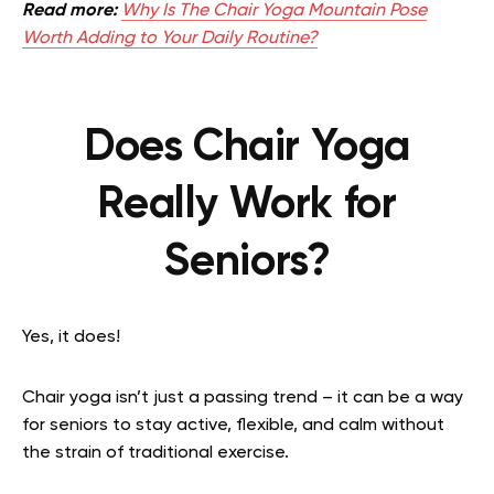
Read more:
Why Is The Chair Yoga Mountain Pose
Worth Adding to Your Daily Routine?
Does Chair Yoga
Really Work for
Seniors?
Yes, it does!
Chair yoga isn’t just a passing trend – it can be a way
for seniors to stay active, flexible, and calm without
the strain of traditional exercise.