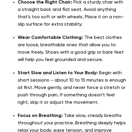
Choose the Right Chair:
Pick a sturdy chair with
a straight back and flat seat. Avoid anything
that’s too soft or with wheels. Place it on a non-
slip surface for extra stability.
Wear Comfortable Clothing:
The best clothes
are loose, breathable ones that allow you to
move freely. Shoes with a good grip or bare feet
will help you feel grounded and secure.
Start Slow and Listen to Your Body:
Begin with
short sessions – about 10 to 15 minutes is enough
at first. Move gently, and never force a stretch or
push through pain. If something doesn’t feel
right, skip it or adjust the movement.
Focus on Breathing:
Take slow, steady breaths
throughout your practice. Breathing deeply helps
relax your body, ease tension, and improve