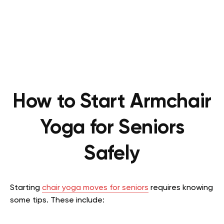
How to Start Armchair
Yoga for Seniors
Safely
Starting
chair yoga moves for seniors
requires knowing
some tips. These include: