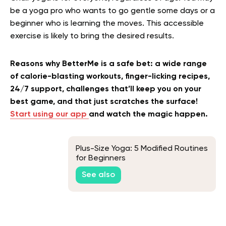
be a yoga pro who wants to go gentle some days or a
beginner who is learning the moves. This accessible
exercise is likely to bring the desired results.
Reasons why BetterMe is a safe bet: a wide range
of calorie-blasting workouts, finger-licking recipes,
24/7 support, challenges that’ll keep you on your
best game, and that just scratches the surface!
Start using our app
and watch the magic happen.
Plus-Size Yoga: 5 Modified Routines
for Beginners
See also