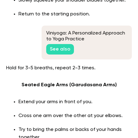
Slowly squeeze your shoulder blades together.
Return to the starting position.
Viniyoga: A Personalized Approach
to Yoga Practice
See also
Hold for 3-5 breaths, repeat 2-3 times.
Seated Eagle Arms (Garudasana Arms)
Extend your arms in front of you.
Cross one arm over the other at your elbows.
Try to bring the palms or backs of your hands
together.