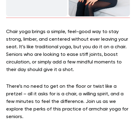
Chair yoga brings a simple, feel-good way to stay
strong, limber, and centered without ever leaving your
seat. It’s like traditional yoga, but you do it on a chair.
Seniors who are looking to ease stiff joints, boost
circulation, or simply add a few mindful moments to
their day should give it a shot.
There’s no need to get on the floor or twist like a
pretzel – all it asks for is a chair, a willing spirit, and a
few minutes to feel the difference. Join us as we
explore the perks of this practice of armchair yoga for
seniors.