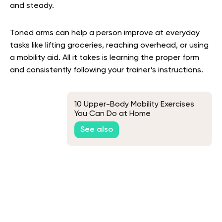
and steady.
Toned arms can help a person improve at everyday
tasks like lifting groceries, reaching overhead, or using
a mobility aid. All it takes is learning the proper form
and consistently following your trainer’s instructions.
10 Upper-Body Mobility Exercises
You Can Do at Home
See also