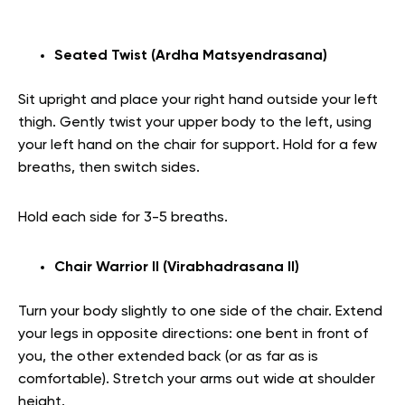
Seated Twist (Ardha Matsyendrasana)
Sit upright and place your right hand outside your left
thigh. Gently twist your upper body to the left, using
your left hand on the chair for support. Hold for a few
breaths, then switch sides.
Hold each side for 3-5 breaths.
Chair Warrior II (Virabhadrasana II)
Turn your body slightly to one side of the chair. Extend
your legs in opposite directions: one bent in front of
you, the other extended back (or as far as is
comfortable). Stretch your arms out wide at shoulder
height.