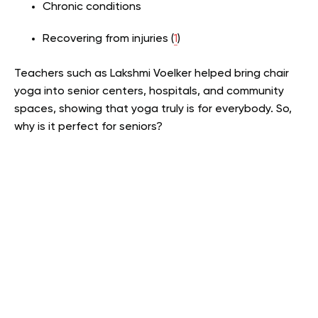
Chronic conditions
Recovering from injuries (
1
)
Teachers such as Lakshmi Voelker helped bring chair
yoga into senior centers, hospitals, and community
spaces, showing that yoga truly is for everybody. So,
why is it perfect for seniors?