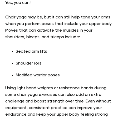
Yes, you can!
Chair yoga may be, but it can still help tone your arms
when you perform poses that include your upper body.
Moves that can activate the muscles in your
shoulders, biceps, and triceps include:
Seated arm lifts
Shoulder rolls
Modified warrior poses
Using light hand weights or resistance bands during
some chair yoga exercises can also add an extra
challenge and boost strength over time. Even without
equipment, consistent practice can improve your
endurance and keep your upper body feeling strong