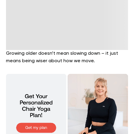
Growing older doesn’t mean slowing down – it just
means being wiser about how we move.