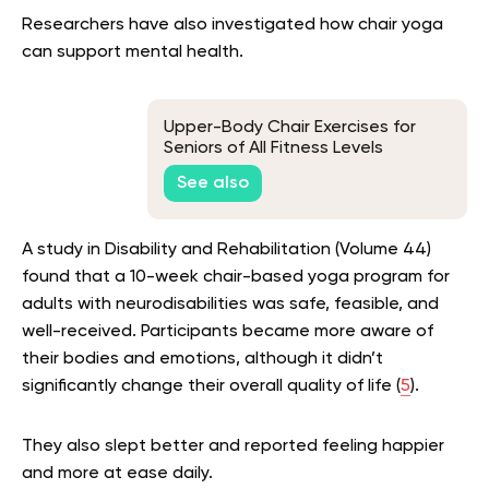
Researchers have also investigated how chair yoga
can support mental health.
Upper-Body Chair Exercises for
Seniors of All Fitness Levels
See also
A study in Disability and Rehabilitation (Volume 44)
found that a 10-week chair-based yoga program for
adults with neurodisabilities was safe, feasible, and
well-received. Participants became more aware of
their bodies and emotions, although it didn’t
significantly change their overall quality of life (
5
).
They also slept better and reported feeling happier
and more at ease daily.