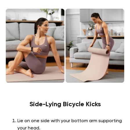
Side-Lying Bicycle Kicks
Lie on one side with your bottom arm supporting
your head.