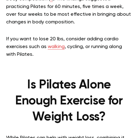
practicing Pilates for 60 minutes, five times a week,
over four weeks to be most effective in bringing about
changes in body composition.
If you want to lose 20 lbs, consider adding cardio
exercises such as
walking
, cycling, or running along
with Pilates.
Is Pilates Alone
Enough Exercise for
Weight Loss?