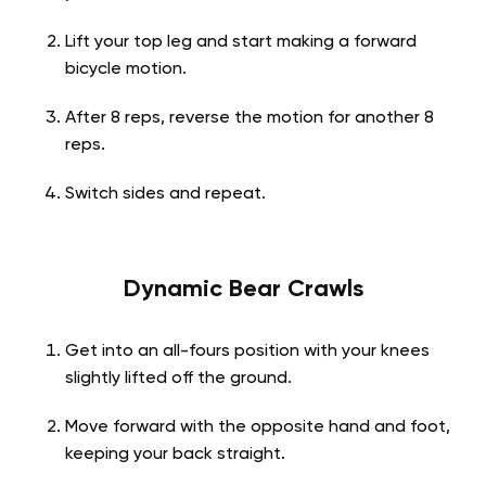
Lift your top leg and start making a forward
bicycle motion.
After 8 reps, reverse the motion for another 8
reps.
Switch sides and repeat.
Dynamic Bear Crawls
Get into an all-fours position with your knees
slightly lifted off the ground.
Move forward with the opposite hand and foot,
keeping your back straight.