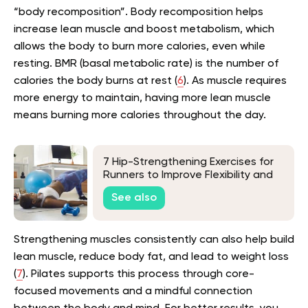
“body recomposition”. Body recomposition helps
increase lean muscle and boost metabolism, which
allows the body to burn more calories, even while
resting. BMR (basal metabolic rate) is the number of
calories the body burns at rest (
6
). As muscle requires
more energy to maintain, having more lean muscle
means burning more calories throughout the day.
7 Hip-Strengthening Exercises for
Runners to Improve Flexibility and
Correct Imbalances
See also
Strengthening muscles consistently can also help build
lean muscle, reduce body fat, and lead to weight loss
(
7
). Pilates supports this process through core-
focused movements and a mindful connection