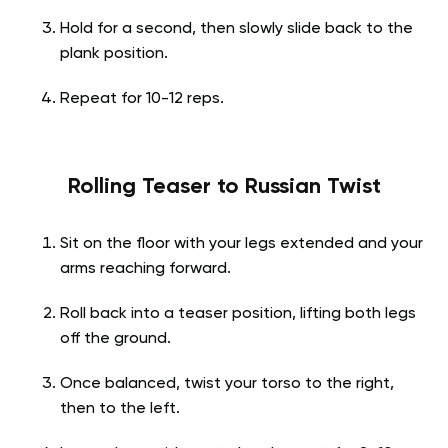
Hold for a second, then slowly slide back to the
plank position.
Repeat for 10-12 reps.
Rolling Teaser to Russian Twist
Sit on the floor with your legs extended and your
arms reaching forward.
Roll back into a teaser position, lifting both legs
off the ground.
Once balanced, twist your torso to the right,
then to the left.