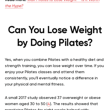
Read more:
Wall Pilates to Lose Weight — Is It Worth
the Hype?
Can You Lose Weight
by Doing Pilates?
Yes, when you combine Pilates with a healthy diet and
strength training, you can lose weight over time. If you
enjoy your Pilates classes and attend them
consistently, you’ll eventually notice a difference in
your physical and mental fitness.
A small 2017 study observed 37 overweight or obese
women aged 30 to 50 (
4
). The results showed that