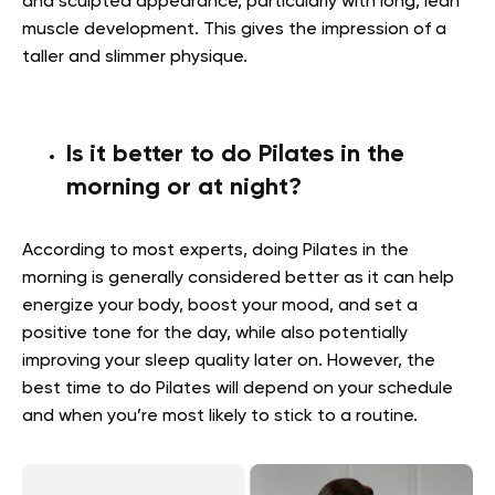
and sculpted appearance, particularly with long, lean
muscle development. This gives the impression of a
taller and slimmer physique.
Is it better to do Pilates in the
morning or at night?
According to most experts, doing Pilates in the
morning is generally considered better as it can help
energize your body, boost your mood, and set a
positive tone for the day, while also potentially
improving your sleep quality later on. However, the
best time to do Pilates will depend on your schedule
and when you’re most likely to stick to a routine.