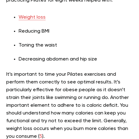
practicing Pilates for eight weeks helped with:
Weight loss
Reducing BMI
Toning the waist
Decreasing abdomen and hip size
It’s important to time your Pilates exercises and
perform them correctly to see optimal results. It’s
particularly effective for obese people as it doesn’t
strain their joints like swimming or running do. Another
important element to adhere to is caloric deficit. You
should understand how many calories can keep you
functional and try not to exceed the limit. Generally,
weight loss occurs when you burn more calories than
you consume (
5
).