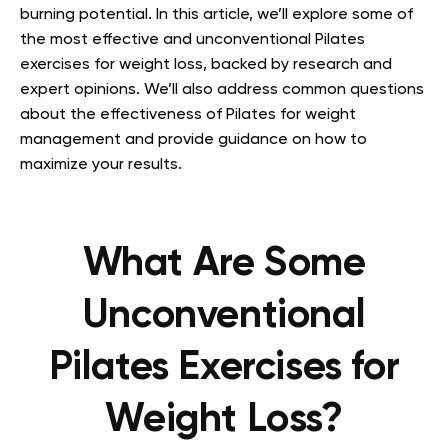
burning potential. In this article, we’ll explore some of
the most effective and unconventional Pilates
exercises for weight loss, backed by research and
expert opinions. We’ll also address common questions
about the effectiveness of Pilates for weight
management and provide guidance on how to
maximize your results.
What Are Some
Unconventional
Pilates Exercises for
Weight Loss?