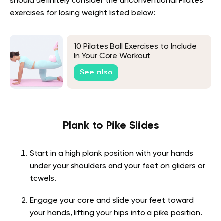
should definitely consider the unconventional Pilates
exercises for losing weight listed below:
10 Pilates Ball Exercises to Include
In Your Core Workout
See also
Plank to Pike Slides
Start in a high plank position with your hands
under your shoulders and your feet on gliders or
towels.
Engage your core and slide your feet toward
your hands, lifting your hips into a pike position.