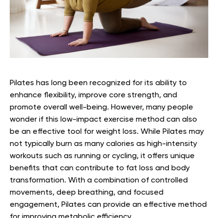
Pilates has long been recognized for its ability to
enhance flexibility, improve core strength, and
promote overall well-being. However, many people
wonder if this low-impact exercise method can also
be an effective tool for weight loss. While Pilates may
not typically burn as many calories as high-intensity
workouts such as running or cycling, it offers unique
benefits that can contribute to fat loss and body
transformation. With a combination of controlled
movements, deep breathing, and focused
engagement, Pilates can provide an effective method
for improving metabolic efficiency.