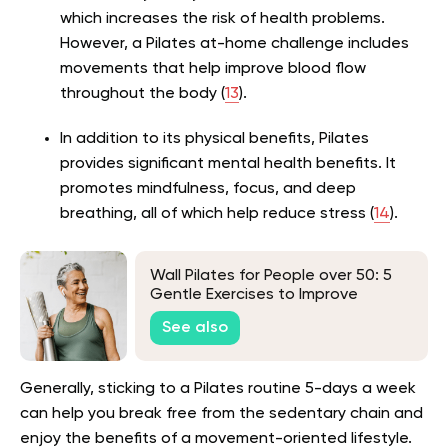
which increases the risk of health problems.
However, a Pilates at-home challenge includes
movements that help improve blood flow
throughout the body (
13
).
In addition to its physical benefits, Pilates
provides significant mental health benefits. It
promotes mindfulness, focus, and deep
breathing, all of which help reduce stress (
14
).
Wall Pilates for People over 50: 5
Gentle Exercises to Improve
Balance and Strength
See also
Generally, sticking to a Pilates routine 5-days a week
can help you break free from the sedentary chain and
enjoy the benefits of a movement-oriented lifestyle.