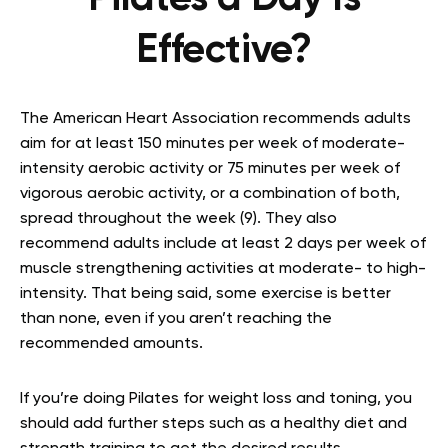
Effective?
The American Heart Association recommends adults
aim for at least 150 minutes per week of moderate-
intensity aerobic activity or 75 minutes per week of
vigorous aerobic activity, or a combination of both,
spread throughout the week (9). They also
recommend adults include at least 2 days per week of
muscle strengthening activities at moderate- to high-
intensity. That being said, some exercise is better
than none, even if you aren’t reaching the
recommended amounts.
If you’re doing Pilates for weight loss and toning, you
should add further steps such as a healthy diet and