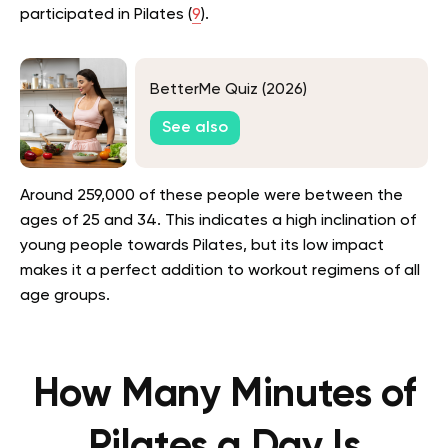
participated in Pilates (
9
).
BetterMe Quiz (2026)
See also
Around 259,000 of these people were between the
ages of 25 and 34. This indicates a high inclination of
young people towards Pilates, but its low impact
makes it a perfect addition to workout regimens of all
age groups.
How Many Minutes of
Pilates a Day Is