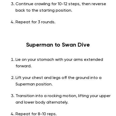
Continue crawling for 10-12 steps, then reverse
back to the starting position.
Repeat for 3 rounds.
Superman to Swan Dive
Lie on your stomach with your arms extended
forward.
Lift your chest and legs off the ground into a
Superman position.
Transition into a rocking motion, lifting your upper
and lower body alternately.
Repeat for 8-10 reps.