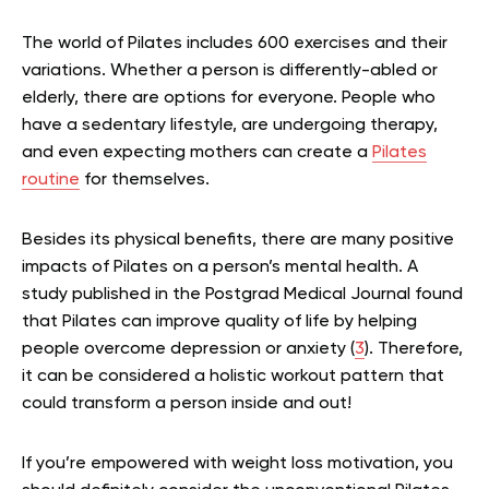
The world of Pilates includes 600 exercises and their
variations. Whether a person is differently-abled or
elderly, there are options for everyone. People who
have a sedentary lifestyle, are undergoing therapy,
and even expecting mothers can create a
Pilates
routine
for themselves.
Besides its physical benefits, there are many positive
impacts of Pilates on a person’s mental health. A
study published in the Postgrad Medical Journal found
that Pilates can improve quality of life by helping
people overcome depression or anxiety (
3
). Therefore,
it can be considered a holistic workout pattern that
could transform a person inside and out!
If you’re empowered with weight loss motivation, you