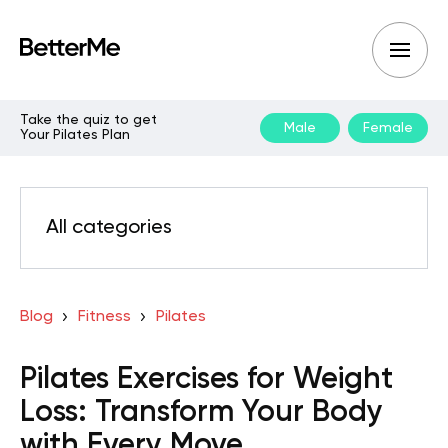
Take the quiz to get
Male
Female
Your Pilates Plan
All categories
Blog
Fitness
Pilates
Pilates Exercises for Weight
Loss: Transform Your Body
with Every Move