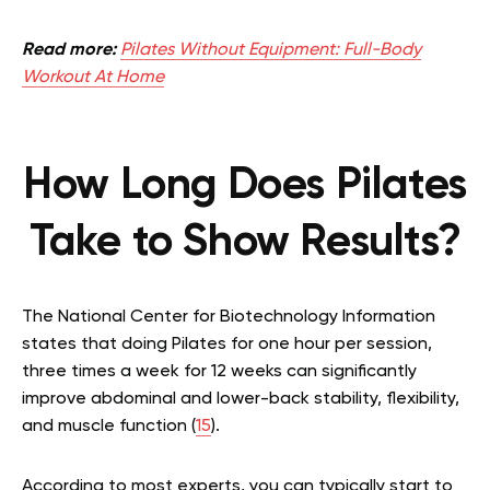
Read more:
Pilates Without Equipment: Full-Body
Workout At Home
How Long Does Pilates
Take to Show Results?
The National Center for Biotechnology Information
states that doing Pilates for one hour per session,
three times a week for 12 weeks can significantly
improve abdominal and lower-back stability, flexibility,
and muscle function (
15
).
According to most experts, you can typically start to