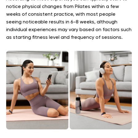
notice physical changes from Pilates within a few
weeks of consistent practice, with most people
seeing noticeable results in 6-8 weeks, although
individual experiences may vary based on factors such
as starting fitness level and frequency of sessions.