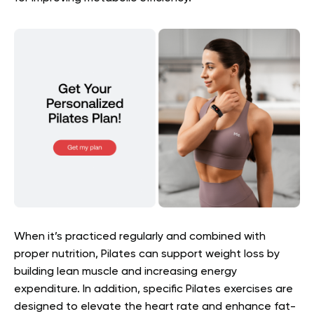
When it’s practiced regularly and combined with
proper nutrition, Pilates can support weight loss by
building lean muscle and increasing energy
expenditure. In addition, specific Pilates exercises are
designed to elevate the heart rate and enhance fat-