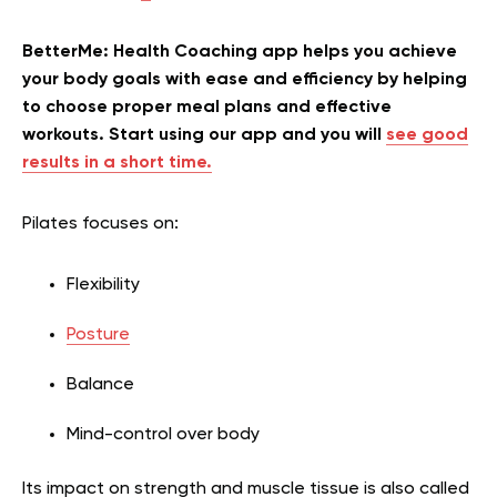
BetterMe: Health Coaching app helps you achieve
your body goals with ease and efficiency by helping
to choose proper meal plans and effective
workouts. Start using our app and you will
see good
results in a short time.
Pilates focuses on:
Flexibility
Posture
Balance
Mind-control over body
Its impact on strength and muscle tissue is also called