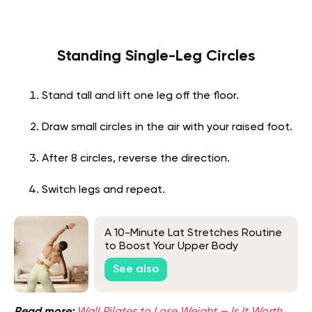
Standing Single-Leg Circles
Stand tall and lift one leg off the floor.
Draw small circles in the air with your raised foot.
After 8 circles, reverse the direction.
Switch legs and repeat.
A 10-Minute Lat Stretches Routine
to Boost Your Upper Body
Performance
See also