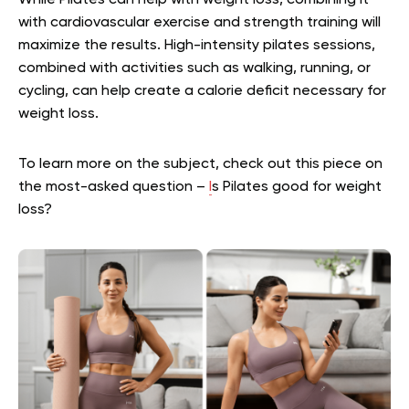
While Pilates can help with weight loss, combining it
with cardiovascular exercise and strength training will
maximize the results. High-intensity pilates sessions,
combined with activities such as walking, running, or
cycling, can help create a calorie deficit necessary for
weight loss.
To learn more on the subject, check out this piece on
the most-asked question –
I
s Pilates good for weight
loss?