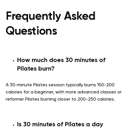
Frequently Asked
Questions
How much does 30 minutes of
Pilates burn?
A 30-minute Pilates session typically burns 150-200
calories for a beginner, with more advanced classes or
reformer Pilates burning closer to 200-250 calories.
Is 30 minutes of Pilates a day