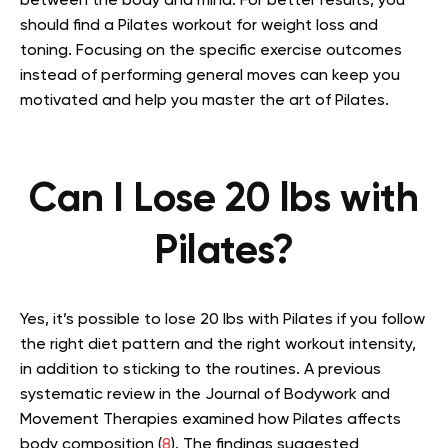
between the body and mind. For better results, you
should find a Pilates workout for weight loss and
toning. Focusing on the specific exercise outcomes
instead of performing general moves can keep you
motivated and help you master the art of Pilates.
Can I Lose 20 lbs with
Pilates?
Yes, it’s possible to lose 20 lbs with Pilates if you follow
the right diet pattern and the right workout intensity,
in addition to sticking to the routines. A previous
systematic review in the Journal of Bodywork and
Movement Therapies examined how Pilates affects
body composition (
8
). The findings suggested