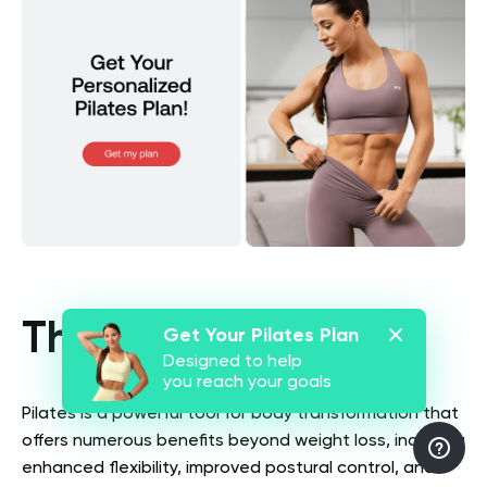
The Bottom Line
Get Your Pilates Plan
Designed to help
you reach your goals
Pilates is a powerful tool for body transformation that
offers numerous benefits beyond weight loss, including
enhanced flexibility, improved postural control, and