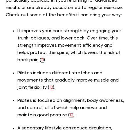
particularly applicable if you’re aiming for advanced
results or are already accustomed to regular exercise.
Check out some of the benefits it can bring your way:
It improves your core strength by engaging your
trunk, obliques, and lower back. Over time, this
strength improves movement efficiency and
helps protect the spine, which lowers the risk of
back pain (
11
).
Pilates includes different stretches and
movements that gradually improve muscle and
joint flexibility (
12
).
Pilates is focused on alignment, body awareness,
and control, all of which help achieve and
maintain good posture (
12
).
A sedentary lifestyle can reduce circulation,