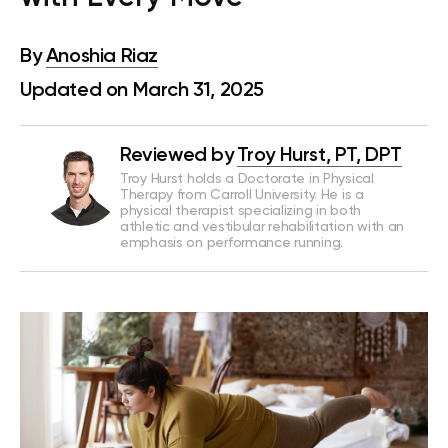
By
Anoshia Riaz
Updated on March 31, 2025
Reviewed by
Troy Hurst, PT, DPT
Troy Hurst holds a Doctorate in Physical
Therapy from Carroll University. He is a
physical therapist specializing in both
athletic and vestibular rehabilitation with an
emphasis on performance running.