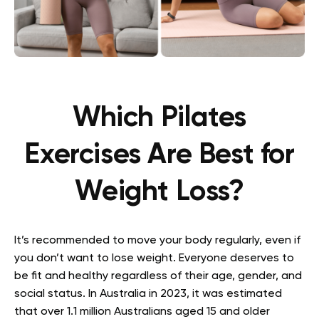
Which Pilates
Exercises Are Best for
Weight Loss?
It’s recommended to move your body regularly, even if
you don’t want to lose weight. Everyone deserves to
be fit and healthy regardless of their age, gender, and
social status. In Australia in 2023, it was estimated
that over 1.1 million Australians aged 15 and older