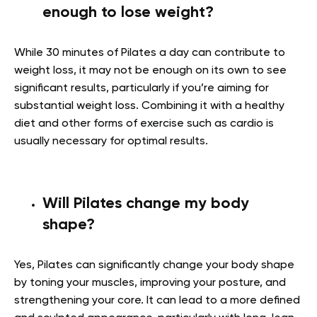
enough to lose weight?
While 30 minutes of Pilates a day can contribute to
weight loss, it may not be enough on its own to see
significant results, particularly if you’re aiming for
substantial weight loss. Combining it with a healthy
diet and other forms of exercise such as cardio is
usually necessary for optimal results.
Will Pilates change my body
shape?
Yes, Pilates can significantly change your body shape
by toning your muscles, improving your posture, and
strengthening your core. It can lead to a more defined