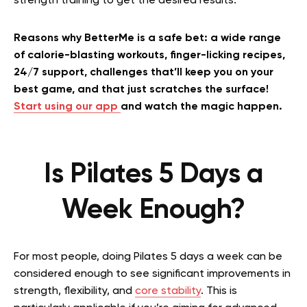
strength training to get the desired results.
Reasons why BetterMe is a safe bet: a wide range
of calorie-blasting workouts, finger-licking recipes,
24/7 support, challenges that’ll keep you on your
best game, and that just scratches the surface!
Start using our app
and watch the magic happen.
Is Pilates 5 Days a
Week Enough?
For most people, doing Pilates 5 days a week can be
considered enough to see significant improvements in
strength, flexibility, and
core stability
. This is