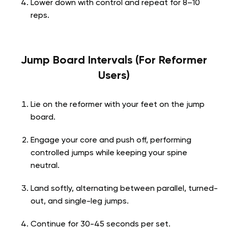
Lower down with control and repeat for 8–10
reps.
Jump Board Intervals (For Reformer
Users)
Lie on the reformer with your feet on the jump
board.
Engage your core and push off, performing
controlled jumps while keeping your spine
neutral.
Land softly, alternating between parallel, turned-
out, and single-leg jumps.
Continue for 30-45 seconds per set.