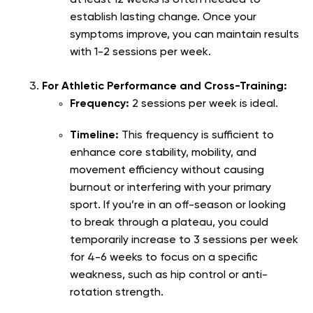
establish lasting change. Once your
symptoms improve, you can maintain results
with 1-2 sessions per week.
For Athletic Performance and Cross-Training:
Frequency:
2 sessions per week is ideal.
Timeline:
This frequency is sufficient to
enhance core stability, mobility, and
movement efficiency without causing
burnout or interfering with your primary
sport. If you’re in an off-season or looking
to break through a plateau, you could
temporarily increase to 3 sessions per week
for 4-6 weeks to focus on a specific
weakness, such as hip control or anti-
rotation strength.