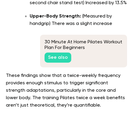
second chair stand test) Increased by 13.5%
Upper-Body Strength:
(Measured by
handgrip) There was a slight increase
30 Minute At Home Pilates Workout
Plan For Beginners
See also
These findings show that a twice-weekly frequency
provides enough stimulus to trigger significant
strength adaptations, particularly in the core and
lower body. The training Pilates twice a week benefits
aren’t just theoretical, they’re quantifiable.