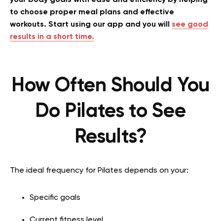
to choose proper meal plans and effective
workouts. Start using our app and you will
see good
results in a short time.
How Often Should You
Do Pilates to See
Results?
The ideal frequency for Pilates depends on your:
Specific goals
Current fitness level