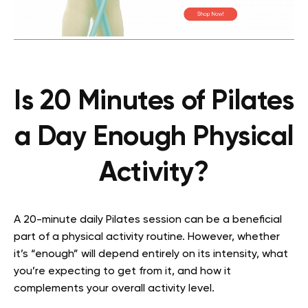
Is 20 Minutes of Pilates
a Day Enough Physical
Activity?
A 20-minute daily Pilates session can be a beneficial
part of a physical activity routine. However, whether
it’s “enough” will depend entirely on its intensity, what
you’re expecting to get from it, and how it
complements your overall activity level.