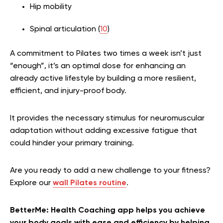
Hip mobility
Spinal articulation (
10
)
A commitment to Pilates two times a week isn’t just
“enough”, it’s an optimal dose for enhancing an
already active lifestyle by building a more resilient,
efficient, and injury-proof body.
It provides the necessary stimulus for neuromuscular
adaptation without adding excessive fatigue that
could hinder your primary training.
Are you ready to add a new challenge to your fitness?
Explore our
wall Pilates routine
.
BetterMe: Health Coaching app helps you achieve
your body goals with ease and efficiency by helping