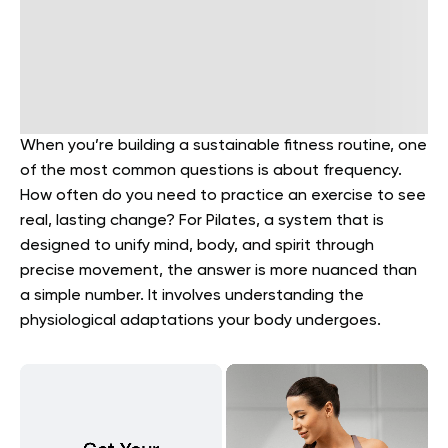
When you’re building a sustainable fitness routine, one
of the most common questions is about frequency.
How often do you need to practice an exercise to see
real, lasting change? For Pilates, a system that is
designed to unify mind, body, and spirit through
precise movement, the answer is more nuanced than
a simple number. It involves understanding the
physiological adaptations your body undergoes.