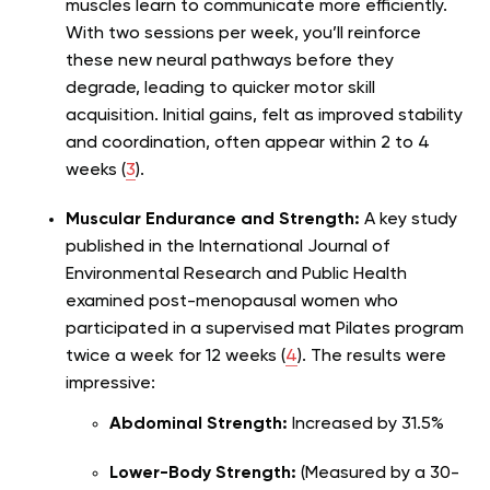
muscles learn to communicate more efficiently.
With two sessions per week, you’ll reinforce
these new neural pathways before they
degrade, leading to quicker motor skill
acquisition. Initial gains, felt as improved stability
and coordination, often appear within 2 to 4
weeks (
3
).
Muscular Endurance and Strength:
A key study
published in the International Journal of
Environmental Research and Public Health
examined post-menopausal women who
participated in a supervised mat Pilates program
twice a week for 12 weeks (
4
). The results were
impressive:
Abdominal Strength:
Increased by 31.5%
Lower-Body Strength:
(Measured by a 30-