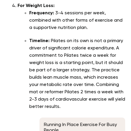
For Weight Loss:
Frequency:
3-4 sessions per week,
combined with other forms of exercise and
a supportive nutrition plan.
Timeline:
Pilates on its own is not a primary
driver of significant calorie expenditure. A
commitment to Pilates twice a week for
weight loss is a starting point, but it should
be part of a larger strategy. The practice
builds lean muscle mass, which increases
your metabolic rate over time. Combining
mat or reformer Pilates 2 times a week with
2-3 days of cardiovascular exercise will yield
better results.
Running In Place Exercise For Busy
People