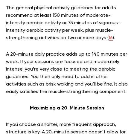
The general physical activity guidelines for adults
recommend at least 150 minutes of moderate-
intensity aerobic activity or 75 minutes of vigorous-
intensity aerobic activity per week, plus muscle-
strengthening activities on two or more days (
16
).
A 20-minute daily practice adds up to 140 minutes per
week. If your sessions are focused and moderately
intense, you’re very close to meeting the aerobic
guidelines. You then only need to add in other
activities such as brisk walking and you’ll be fine. It also
easily satisfies the muscle-strengthening component.
Maximizing a 20-Minute Session
If you choose a shorter, more frequent approach,
structure is key. A 20-minute session doesn’t allow for