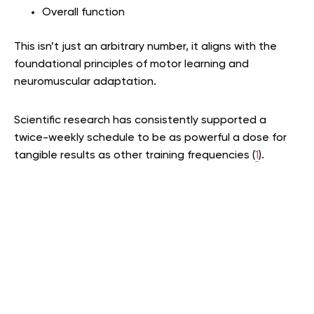
Overall function
This isn’t just an arbitrary number, it aligns with the
foundational principles of motor learning and
neuromuscular adaptation.
Scientific research has consistently supported a
twice-weekly schedule to be as powerful a dose for
tangible results as other training frequencies (
1
).