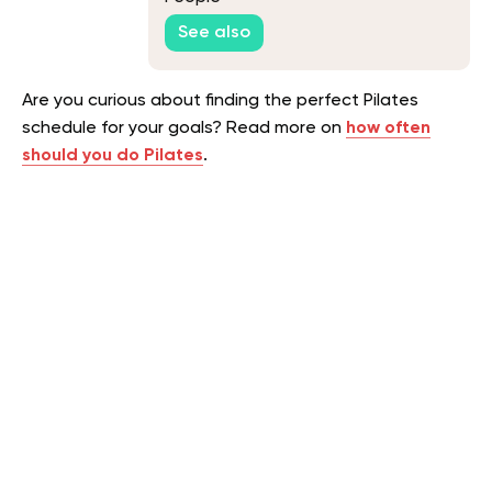
See also
Are you curious about finding the perfect Pilates
schedule for your goals? Read more on
how often
should you do Pilates
.