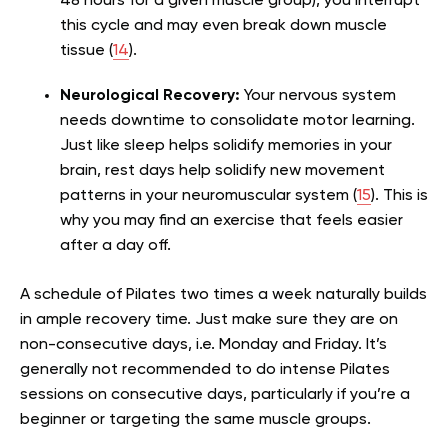
48 hours for a given muscle group), you interrupt
this cycle and may even break down muscle
tissue (
14
).
Neurological Recovery:
Your nervous system
needs downtime to consolidate motor learning.
Just like sleep helps solidify memories in your
brain, rest days help solidify new movement
patterns in your neuromuscular system (
15
). This is
why you may find an exercise that feels easier
after a day off.
A schedule of Pilates two times a week naturally builds
in ample recovery time. Just make sure they are on
non-consecutive days, i.e. Monday and Friday. It’s
generally not recommended to do intense Pilates
sessions on consecutive days, particularly if you’re a
beginner or targeting the same muscle groups.