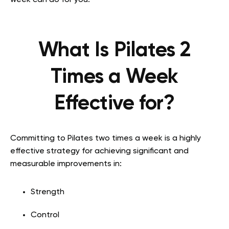
week can do for you.
What Is Pilates 2
Times a Week
Effective for?
Committing to Pilates two times a week is a highly
effective strategy for achieving significant and
measurable improvements in:
Strength
Control