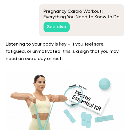
Pregnancy Cardio Workout:
Everything You Need to Know to Do
It Safely
See also
Listening to your body is key – if you feel sore,
fatigued, or unmotivated, this is a sign that you may
need an extra day of rest.