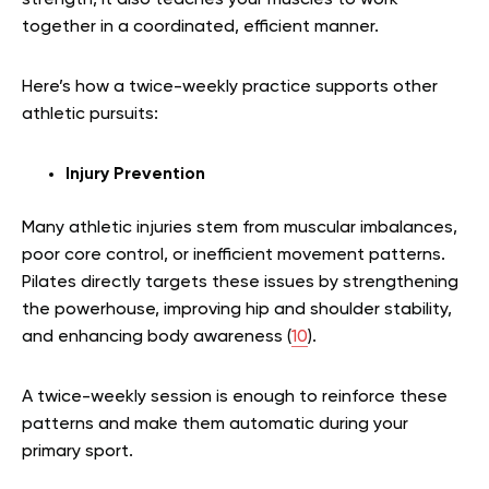
together in a coordinated, efficient manner.
Here’s how a twice-weekly practice supports other
athletic pursuits:
Injury Prevention
Many athletic injuries stem from muscular imbalances,
poor core control, or inefficient movement patterns.
Pilates directly targets these issues by strengthening
the powerhouse, improving hip and shoulder stability,
and enhancing body awareness (
10
).
A twice-weekly session is enough to reinforce these
patterns and make them automatic during your
primary sport.