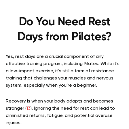
Do You Need Rest
Days from Pilates?
Yes, rest days are a crucial component of any
effective training program, including Pilates. While it’s
a low-impact exercise, it’s still a form of resistance
training that challenges your muscles and nervous
system, especially when you’re a beginner.
Recovery is when your body adapts and becomes
stronger (
13
). Ignoring the need for rest can lead to
diminished returns, fatigue, and potential overuse
injuries.