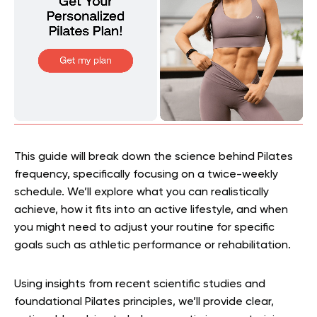
This guide will break down the science behind Pilates
frequency, specifically focusing on a twice-weekly
schedule. We’ll explore what you can realistically
achieve, how it fits into an active lifestyle, and when
you might need to adjust your routine for specific
goals such as athletic performance or rehabilitation.
Using insights from recent scientific studies and
foundational Pilates principles, we’ll provide clear,