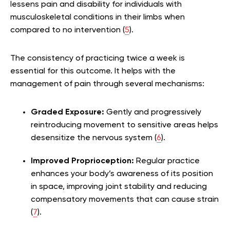
lessens pain and disability for individuals with
musculoskeletal conditions in their limbs when
compared to no intervention (
5
).
The consistency of practicing twice a week is
essential for this outcome. It helps with the
management of pain through several mechanisms:
Graded Exposure:
Gently and progressively
reintroducing movement to sensitive areas helps
desensitize the nervous system (
6
).
Improved Proprioception:
Regular practice
enhances your body’s awareness of its position
in space, improving joint stability and reducing
compensatory movements that can cause strain
(
7
).