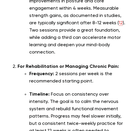
improvements in posture and core
engagement within 4 weeks. Measurable
strength gains, as documented in studies,
are typically significant after 8-12 weeks (
12
).
Two sessions provide a great foundation,
while adding a third can accelerate motor
learning and deepen your mind-body
connection.
For Rehabilitation or Managing Chronic Pain:
Frequency:
2 sessions per week is the
recommended starting point.
Timeline:
Focus on consistency over
intensity. The goal is to calm the nervous
system and rebuild functional movement
patterns. Progress may feel slower initially,
but a consistent twice-weekly practice for
at least 12 weeks is often needed to