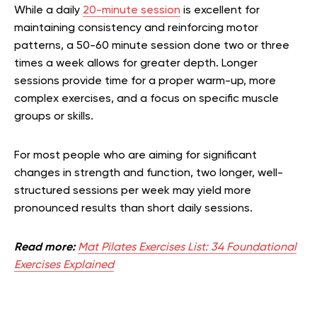
While a daily
20-minute session
is excellent for
maintaining consistency and reinforcing motor
patterns, a 50-60 minute session done two or three
times a week allows for greater depth. Longer
sessions provide time for a proper warm-up, more
complex exercises, and a focus on specific muscle
groups or skills.
For most people who are aiming for significant
changes in strength and function, two longer, well-
structured sessions per week may yield more
pronounced results than short daily sessions.
Read more:
Mat Pilates Exercises List: 34 Foundational
Exercises Explained