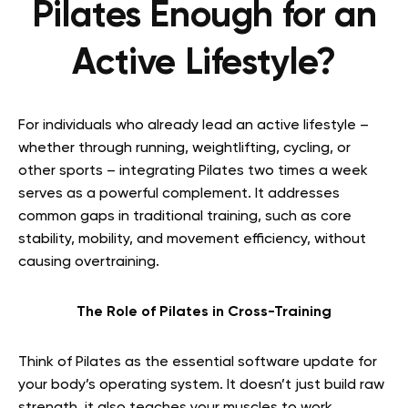
Pilates Enough for an
Active Lifestyle?
For individuals who already lead an active lifestyle –
whether through running, weightlifting, cycling, or
other sports – integrating Pilates two times a week
serves as a powerful complement. It addresses
common gaps in traditional training, such as core
stability, mobility, and movement efficiency, without
causing overtraining.
The Role of Pilates in Cross-Training
Think of Pilates as the essential software update for
your body’s operating system. It doesn’t just build raw
strength, it also teaches your muscles to work