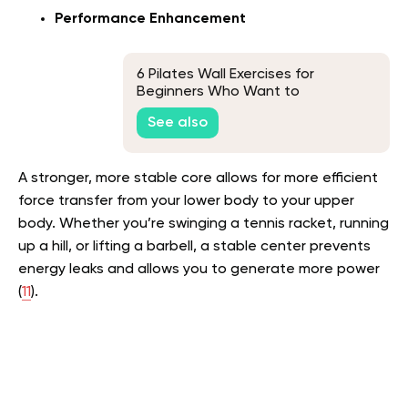
Performance Enhancement
6 Pilates Wall Exercises for
Beginners Who Want to
Strengthen Their Core
See also
A stronger, more stable core allows for more efficient
force transfer from your lower body to your upper
body. Whether you’re swinging a tennis racket, running
up a hill, or lifting a barbell, a stable center prevents
energy leaks and allows you to generate more power
(
11
).