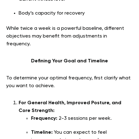
Body’s capacity for recovery
While twice a week is a powerful baseline, different
objectives may benefit from adjustments in
frequency.
Defining Your Goal and Timeline
To determine your optimal frequency, first clarify what
you want to achieve.
For General Health, Improved Posture, and
Core Strength:
Frequency:
2-3 sessions per week.
Timeline:
You can expect to feel