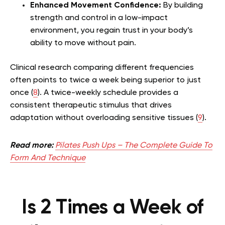
Enhanced Movement Confidence:
By building
strength and control in a low-impact
environment, you regain trust in your body’s
ability to move without pain.
Clinical research comparing different frequencies
often points to twice a week being superior to just
once (
8
). A twice-weekly schedule provides a
consistent therapeutic stimulus that drives
adaptation without overloading sensitive tissues (
9
).
Read more:
Pilates Push Ups – The Complete Guide To
Form And Technique
Is 2 Times a Week of