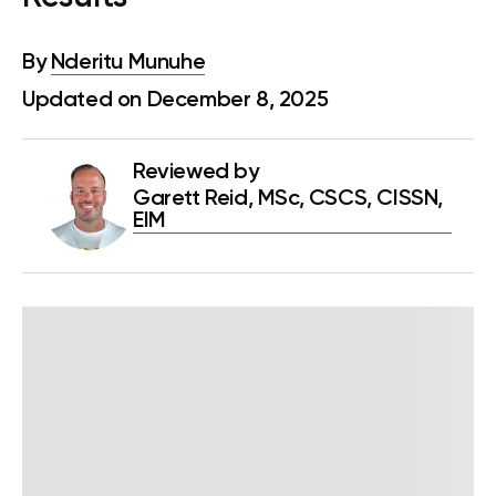
By
Nderitu Munuhe
Updated on December 8, 2025
Reviewed by
Garett Reid, MSc, CSCS, CISSN,
EIM