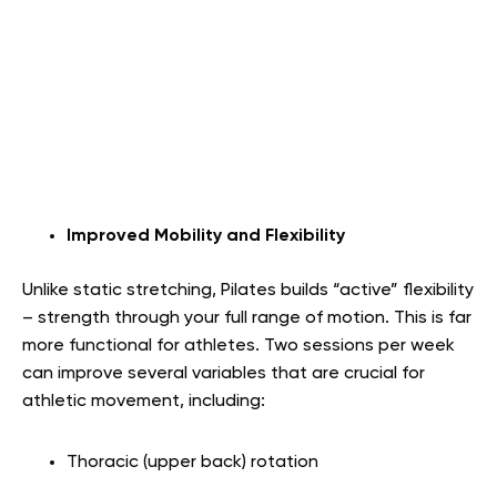
Improved Mobility and Flexibility
Unlike static stretching, Pilates builds “active” flexibility
– strength through your full range of motion. This is far
more functional for athletes. Two sessions per week
can improve several variables that are crucial for
athletic movement, including:
Thoracic (upper back) rotation