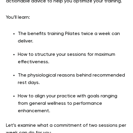
actionable advice to help you optimize your training.
You’ll learn:
The benefits training Pilates twice a week can
deliver.
How to structure your sessions for maximum
effectiveness.
The physiological reasons behind recommended
rest days.
How to align your practice with goals ranging
from general wellness to performance
enhancement.
Let’s examine what a commitment of two sessions per