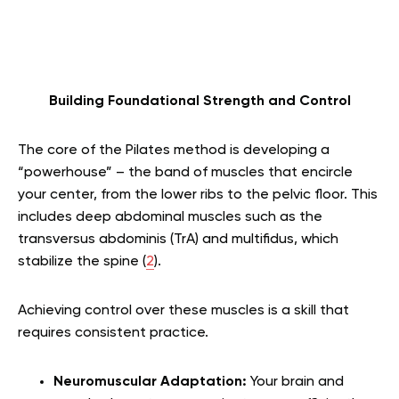
Building Foundational Strength and Control
The core of the Pilates method is developing a
“powerhouse” – the band of muscles that encircle
your center, from the lower ribs to the pelvic floor. This
includes deep abdominal muscles such as the
transversus abdominis (TrA) and multifidus, which
stabilize the spine (
2
).
Achieving control over these muscles is a skill that
requires consistent practice.
Neuromuscular Adaptation:
Your brain and