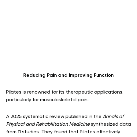
Reducing Pain and Improving Function
Pilates is renowned for its therapeutic applications,
particularly for musculoskeletal pain.
A 2025 systematic review published in the
Annals of
Physical and Rehabilitation Medicine
synthesized data
from 11 studies. They found that Pilates effectively