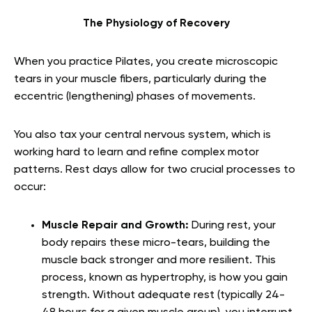
The Physiology of Recovery
When you practice Pilates, you create microscopic
tears in your muscle fibers, particularly during the
eccentric (lengthening) phases of movements.
You also tax your central nervous system, which is
working hard to learn and refine complex motor
patterns. Rest days allow for two crucial processes to
occur:
Muscle Repair and Growth:
During rest, your
body repairs these micro-tears, building the
muscle back stronger and more resilient. This
process, known as hypertrophy, is how you gain
strength. Without adequate rest (typically 24-