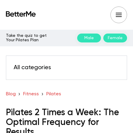
Take the quiz to get
Male
Female
Your Pilates Plan
All categories
Blog
Fitness
Pilates
Pilates 2 Times a Week: The
Optimal Frequency for
Results