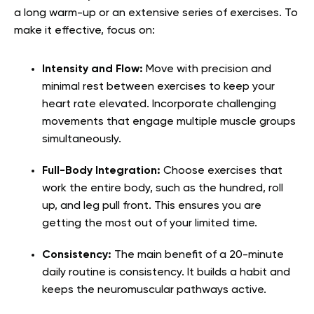
a long warm-up or an extensive series of exercises. To
make it effective, focus on:
Intensity and Flow:
Move with precision and
minimal rest between exercises to keep your
heart rate elevated. Incorporate challenging
movements that engage multiple muscle groups
simultaneously.
Full-Body Integration:
Choose exercises that
work the entire body, such as the hundred, roll
up, and leg pull front. This ensures you are
getting the most out of your limited time.
Consistency:
The main benefit of a 20-minute
daily routine is consistency. It builds a habit and
keeps the neuromuscular pathways active.