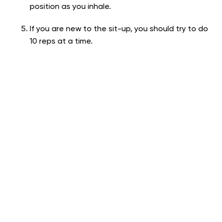
position as you inhale.
If you are new to the sit-up, you should try to do
10 reps at a time.