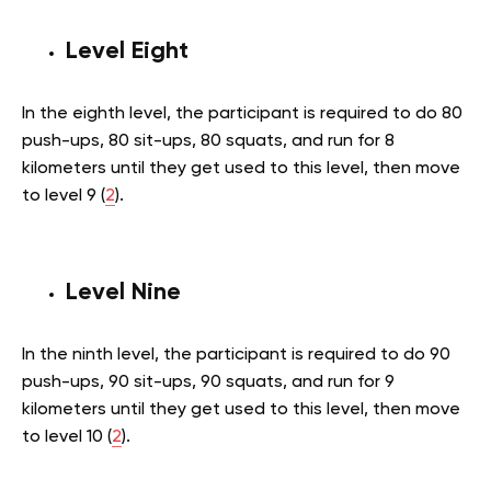
Level Eight
In the eighth level, the participant is required to do 80
push-ups, 80 sit-ups, 80 squats, and run for 8
kilometers until they get used to this level, then move
to level 9 (
2
).
Level Nine
In the ninth level, the participant is required to do 90
push-ups, 90 sit-ups, 90 squats, and run for 9
kilometers until they get used to this level, then move
to level 10 (
2
).