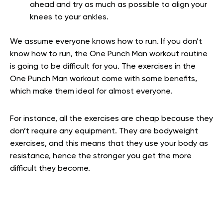
ahead and try as much as possible to align your
knees to your ankles.
We assume everyone knows how to run. If you don’t
know how to run, the One Punch Man workout routine
is going to be difficult for you. The exercises in the
One Punch Man workout come with some benefits,
which make them ideal for almost everyone.
For instance, all the exercises are cheap because they
don’t require any equipment. They are bodyweight
exercises, and this means that they use your body as
resistance, hence the stronger you get the more
difficult they become.