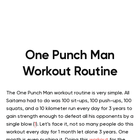
One Punch Man
Workout Routine
The One Punch Man workout routine is very simple. All
Saitama had to do was 100 sit-ups, 100 push-ups, 100
squats, and a 10 kilometer run every day for 3 years to
gain strength enough to defeat all his opponents by a
single blow (
1
). Let’s face it, not so many people do this
workout every day for 1 month let alone 3 years. One
month is even pushing it. Doing this
workout
for the