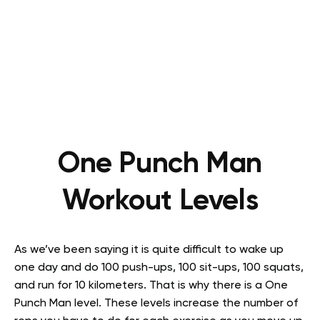
One Punch Man
Workout Levels
As we’ve been saying it is quite difficult to wake up
one day and do 100 push-ups, 100 sit-ups, 100 squats,
and run for 10 kilometers. That is why there is a One
Punch Man level. These levels increase the number of