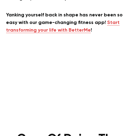
Yanking yourself back in shape has never been so
easy with our game-changing fitness app!
Start
transforming your life with BetterMe
!