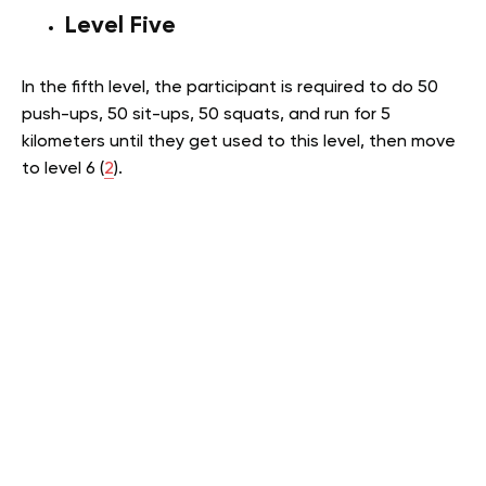
Level Five
In the fifth level, the participant is required to do 50
push-ups, 50 sit-ups, 50 squats, and run for 5
kilometers until they get used to this level, then move
to level 6 (
2
).