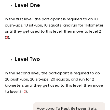
Level One
In the first level, the participant is required to do 10
push-ups, 10 sit-ups, 10 squats, and run for 1 kilometer
until they get used to this level, then move to level 2
(
2
).
Level Two
In the second level, the participant is required to do
20 push-ups, 20 sit-ups, 20 squats, and run for 2
kilometers until they get used to this level, then move
to level 3 (
2
).
How Long To Rest Between Sets