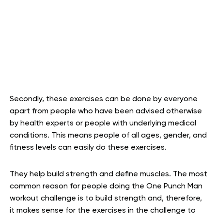
Secondly, these exercises can be done by everyone
apart from people who have been advised otherwise
by health experts or people with underlying medical
conditions. This means people of all ages, gender, and
fitness levels can easily do these exercises.
They help build strength and define muscles. The most
common reason for people doing the One Punch Man
workout challenge is to build strength and, therefore,
it makes sense for the exercises in the challenge to