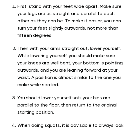
First, stand with your feet wide apart. Make sure
your legs are as straight and parallel to each
other as they can be. To make it easier, you can
turn your feet slightly outwards, not more than
fifteen degrees.
Then with your arms straight out, lower yourself.
While lowering yourself, you should make sure
your knees are well bent, your bottom is pointing
outwards, and you are leaning forward at your
waist. A position is almost similar to the one you
make while seated.
You should lower yourself until your hips are
parallel to the floor, then return to the original
starting position.
When doing squats, it is advisable to always look