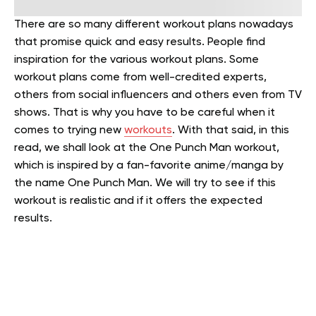
There are so many different workout plans nowadays
that promise quick and easy results. People find
inspiration for the various workout plans. Some
workout plans come from well-credited experts,
others from social influencers and others even from TV
shows. That is why you have to be careful when it
comes to trying new
workouts
. With that said, in this
read, we shall look at the One Punch Man workout,
which is inspired by a fan-favorite anime/manga by
the name One Punch Man. We will try to see if this
workout is realistic and if it offers the expected
results.