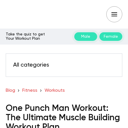
Take the quiz to get
Male
Female
Your Workout Plan
All categories
Blog
Fitness
Workouts
One Punch Man Workout:
The Ultimate Muscle Building
Workout Plan