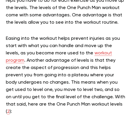
reps you have to do for each exercise as you move up
the levels. The levels of the One Punch Man workout
come with some advantages. One advantage is that
the levels allow you to see into the workout routine.
Easing into the workout helps prevent injuries as you
start with what you can handle and move up the
levels, as you become more used to the
workout
program
. Another advantage of levels is that they
create the aspect of progression and this helps
prevent you from going into a plateau where your
body undergoes no changes. This means when you
get used to level one, you move to level two, and so
on until you get to the final level of the challenge. With
that said, here are the One Punch Man workout levels
(
2
):