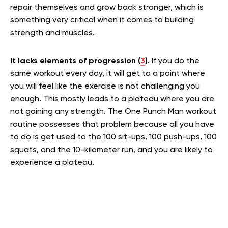
repair themselves and grow back stronger, which is
something very critical when it comes to building
strength and muscles.
It lacks elements of progression (
3
)
. If you do the
same workout every day, it will get to a point where
you will feel like the exercise is not challenging you
enough. This mostly leads to a plateau where you are
not gaining any strength. The One Punch Man workout
routine possesses that problem because all you have
to do is get used to the 100 sit-ups, 100 push-ups, 100
squats, and the 10-kilometer run, and you are likely to
experience a plateau.