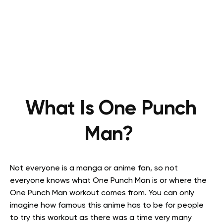
What Is One Punch
Man?
Not everyone is a manga or anime fan, so not
everyone knows what One Punch Man is or where the
One Punch Man workout comes from. You can only
imagine how famous this anime has to be for people
to try this workout as there was a time very many