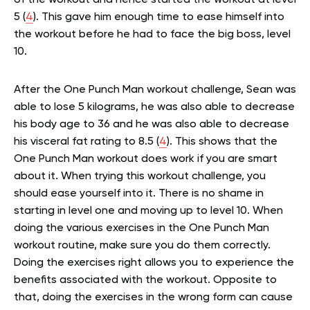
of the workout and hence started the workout at level
5 (
4
). This gave him enough time to ease himself into
the workout before he had to face the big boss, level
10.
After the One Punch Man workout challenge, Sean was
able to lose 5 kilograms, he was also able to decrease
his body age to 36 and he was also able to decrease
his visceral fat rating to 8.5 (
4
). This shows that the
One Punch Man workout does work if you are smart
about it. When trying this workout challenge, you
should ease yourself into it. There is no shame in
starting in level one and moving up to level 10. When
doing the various exercises in the One Punch Man
workout routine, make sure you do them correctly.
Doing the exercises right allows you to experience the
benefits associated with the workout. Opposite to
that, doing the exercises in the wrong form can cause