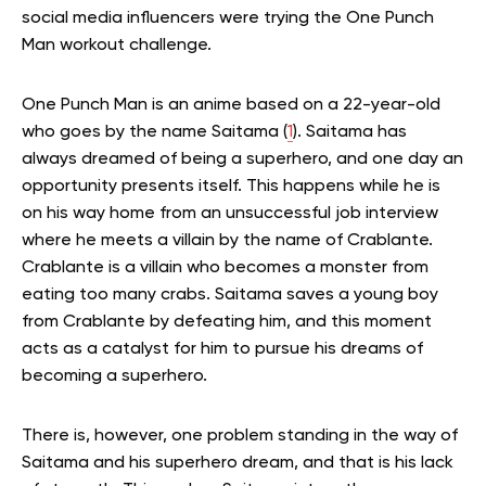
social media influencers were trying the One Punch
Man workout challenge.
One Punch Man is an anime based on a 22-year-old
who goes by the name Saitama (
1
). Saitama has
always dreamed of being a superhero, and one day an
opportunity presents itself. This happens while he is
on his way home from an unsuccessful job interview
where he meets a villain by the name of Crablante.
Crablante is a villain who becomes a monster from
eating too many crabs. Saitama saves a young boy
from Crablante by defeating him, and this moment
acts as a catalyst for him to pursue his dreams of
becoming a superhero.
There is, however, one problem standing in the way of
Saitama and his superhero dream, and that is his lack