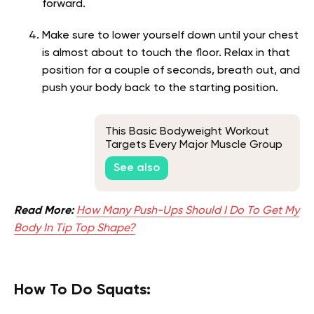
forward.
Make sure to lower yourself down until your chest
is almost about to touch the floor. Relax in that
position for a couple of seconds, breath out, and
push your body back to the starting position.
This Basic Bodyweight Workout
Targets Every Major Muscle Group
See also
Read More:
How Many Push-Ups Should I Do To Get My
Body In Tip Top Shape?
How To Do Squats: