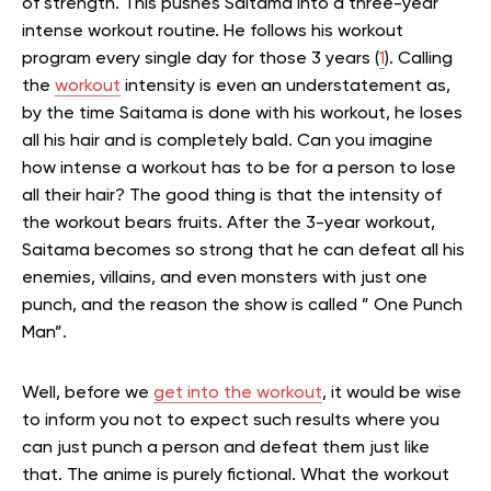
of strength. This pushes Saitama into a three-year
intense workout routine. He follows his workout
program every single day for those 3 years (
1
). Calling
the
workout
intensity is even an understatement as,
by the time Saitama is done with his workout, he loses
all his hair and is completely bald. Can you imagine
how intense a workout has to be for a person to lose
all their hair? The good thing is that the intensity of
the workout bears fruits. After the 3-year workout,
Saitama becomes so strong that he can defeat all his
enemies, villains, and even monsters with just one
punch, and the reason the show is called ” One Punch
Man”.
Well, before we
get into the workout
, it would be wise
to inform you not to expect such results where you
can just punch a person and defeat them just like
that. The anime is purely fictional. What the workout