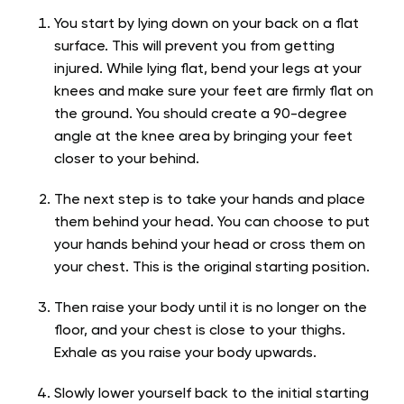
You start by lying down on your back on a flat
surface. This will prevent you from getting
injured. While lying flat, bend your legs at your
knees and make sure your feet are firmly flat on
the ground. You should create a 90-degree
angle at the knee area by bringing your feet
closer to your behind.
The next step is to take your hands and place
them behind your head. You can choose to put
your hands behind your head or cross them on
your chest. This is the original starting position.
Then raise your body until it is no longer on the
floor, and your chest is close to your thighs.
Exhale as you raise your body upwards.
Slowly lower yourself back to the initial starting