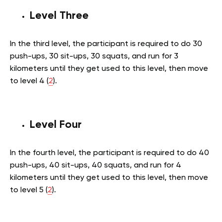
Level Three
In the third level, the participant is required to do 30
push-ups, 30 sit-ups, 30 squats, and run for 3
kilometers until they get used to this level, then move
to level 4 (
2
).
Level Four
In the fourth level, the participant is required to do 40
push-ups, 40 sit-ups, 40 squats, and run for 4
kilometers until they get used to this level, then move
to level 5 (
2
).