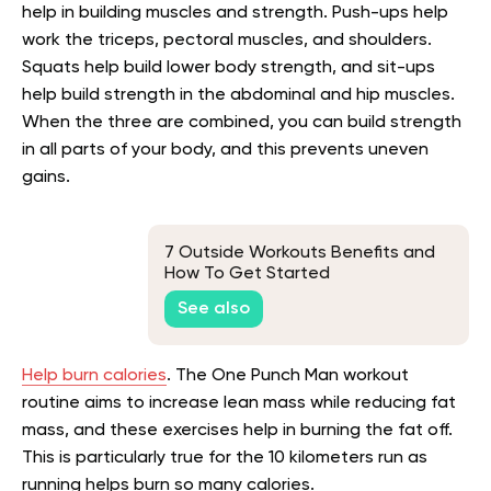
help in building muscles and strength. Push-ups help
work the triceps, pectoral muscles, and shoulders.
Squats help build lower body strength, and sit-ups
help build strength in the abdominal and hip muscles.
When the three are combined, you can build strength
in all parts of your body, and this prevents uneven
gains.
7 Outside Workouts Benefits and
How To Get Started
See also
Help burn calories
. The One Punch Man workout
routine aims to increase lean mass while reducing fat
mass, and these exercises help in burning the fat off.
This is particularly true for the 10 kilometers run as
running helps burn so many calories.