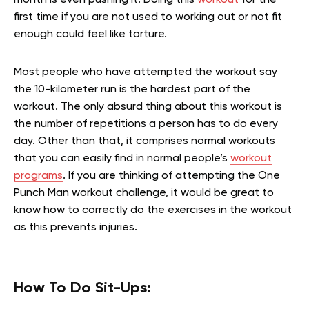
first time if you are not used to working out or not fit
enough could feel like torture.
Most people who have attempted the workout say
the 10-kilometer run is the hardest part of the
workout. The only absurd thing about this workout is
the number of repetitions a person has to do every
day. Other than that, it comprises normal workouts
that you can easily find in normal people’s
workout
programs
. If you are thinking of attempting the One
Punch Man workout challenge, it would be great to
know how to correctly do the exercises in the workout
as this prevents injuries.
How To Do Sit-Ups: