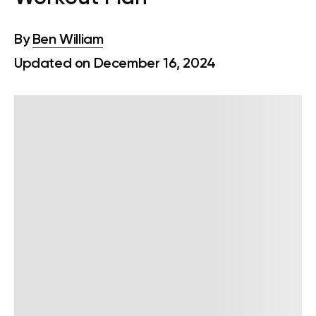
By
Ben William
Updated on December 16, 2024