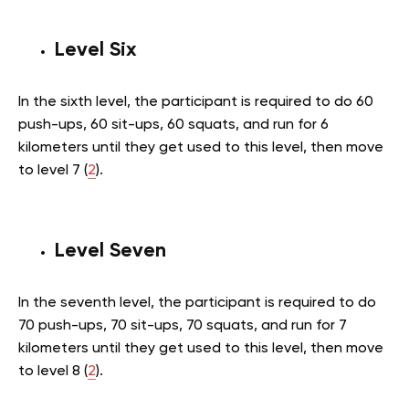
Level Six
In the sixth level, the participant is required to do 60
push-ups, 60 sit-ups, 60 squats, and run for 6
kilometers until they get used to this level, then move
to level 7 (
2
).
Level Seven
In the seventh level, the participant is required to do
70 push-ups, 70 sit-ups, 70 squats, and run for 7
kilometers until they get used to this level, then move
to level 8 (
2
).