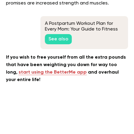
promises are increased strength and muscles.
A Postpartum Workout Plan for
Every Mom: Your Guide to Fitness
After Baby
See also
If you wish to free yourself from all the extra pounds
that have been weighting you down for way too
long,
start using the BetterMe app
and overhaul
your entire life!