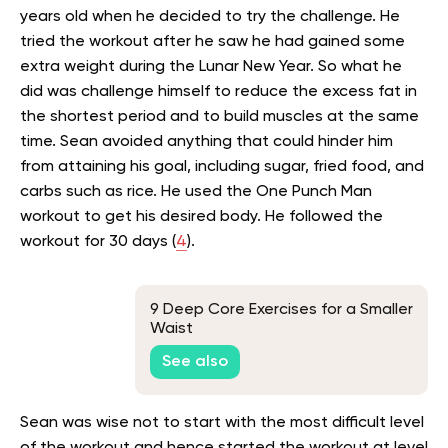
years old when he decided to try the challenge. He
tried the workout after he saw he had gained some
extra weight during the Lunar New Year. So what he
did was challenge himself to reduce the excess fat in
the shortest period and to build muscles at the same
time. Sean avoided anything that could hinder him
from attaining his goal, including sugar, fried food, and
carbs such as rice. He used the One Punch Man
workout to get his desired body. He followed the
workout for 30 days (
4
).
9 Deep Core Exercises for a Smaller
Waist
See also
Sean was wise not to start with the most difficult level