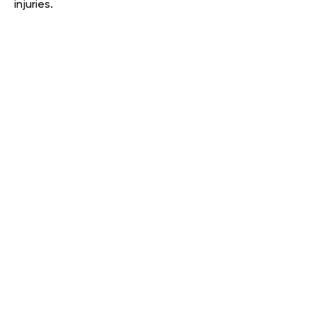
injuries.