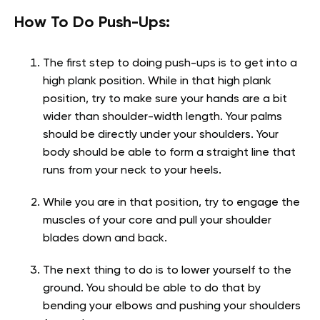
How To Do Push-Ups:
The first step to doing push-ups is to get into a
high plank position. While in that high plank
position, try to make sure your hands are a bit
wider than shoulder-width length. Your palms
should be directly under your shoulders. Your
body should be able to form a straight line that
runs from your neck to your heels.
While you are in that position, try to engage the
muscles of your core and pull your shoulder
blades down and back.
The next thing to do is to lower yourself to the
ground. You should be able to do that by
bending your elbows and pushing your shoulders