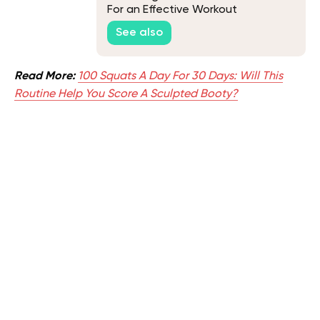
For an Effective Workout
See also
Read More:
100 Squats A Day For 30 Days: Will This
Routine Help You Score A Sculpted Booty?