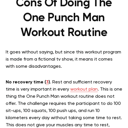
Cons Of Doing The
One Punch Man
Workout Routine
It goes without saying, but since this workout program
is made from a fictional tv show, it means it comes
with some disadvantages.
No recovery time (
3
)
. Rest and sufficient recovery
time is very important in every
workout plan
. This is one
thing the One Punch Man workout routine does not
offer. The challenge requires the participant to do 100
sit-ups, 100 squats, 100 push ups, and run 10
kilometers every day without taking some time to rest.
This does not give your muscles any time to rest,