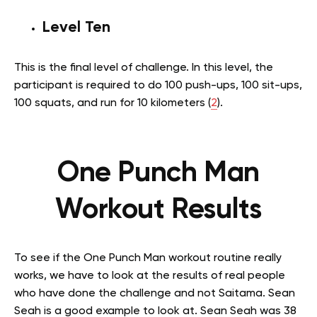
Level Ten
This is the final level of challenge. In this level, the
participant is required to do 100 push-ups, 100 sit-ups,
100 squats, and run for 10 kilometers (
2
).
One Punch Man
Workout Results
To see if the One Punch Man workout routine really
works, we have to look at the results of real people
who have done the challenge and not Saitama. Sean
Seah is a good example to look at. Sean Seah was 38