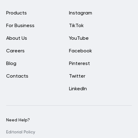
Products
Instagram
For Business
TikTok
About Us
YouTube
Careers
Facebook
Blog
Pinterest
Contacts
Twitter
LinkedIn
Need Help?
Editorial Policy