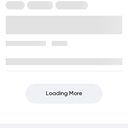
Fitness
Meal Plans
Workout Plans
Meal and Workout Plan: Build
Strength, Balance, and Consistency
November 19, 2025
80 views
By
Stephanie Wright, RN, BSN
Loading More