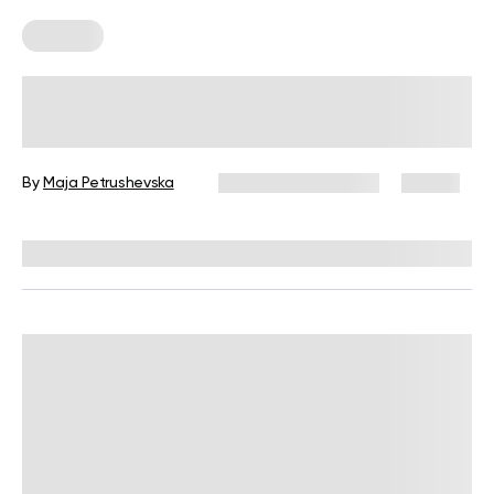
Recipes
Healthy Christmas Recipes for When
You Want a New Holiday Menu
By
Maja Petrushevska
December 23, 2025
19 views
Reviewed by
Kristen Fleming, RD