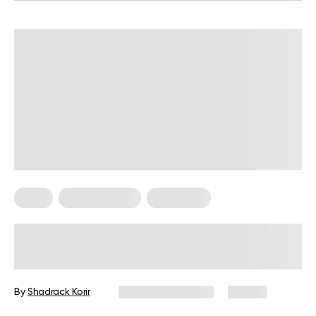
Diets
Healthy Eating
Meal Plans
Sugar Free Meals: No Sugar Diet
Plan
By
Shadrack Korir
December 1, 2025
56 views