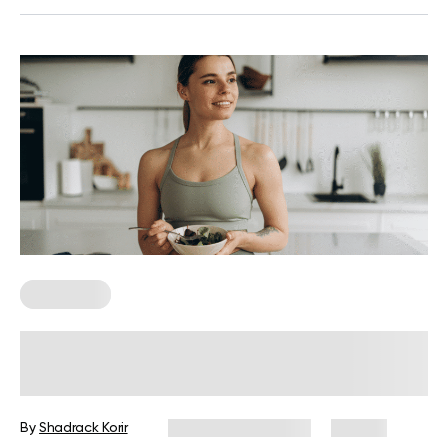
Meal Plans
Customizable Meal Plan: Your
Personalized Eating Guide
By
Shadrack Korir
December 31, 2025
29 views