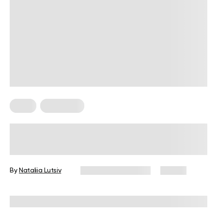
Diets
Meal Plans
What Is A Clean Eating Food List For
Beginners?
By
Nataliia Lutsiv
December 10, 2025
88 views
Reviewed by
Kristen Fleming, RD