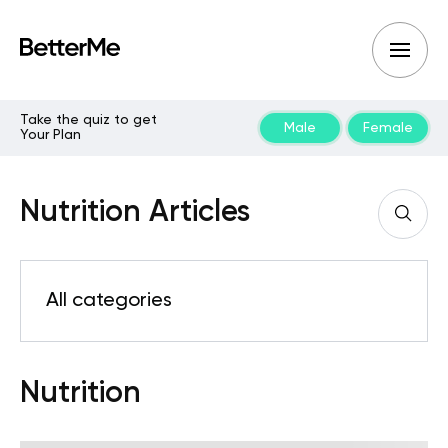
Take the quiz to get
Male
Female
Your Plan
Nutrition Articles
All categories
Nutrition