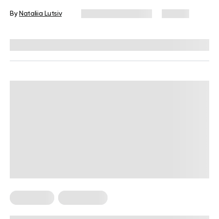
By
Nataliia Lutsiv
November 25, 2025
121 views
Reviewed by
Kristen Fleming, RD
Meal Plans
Weight Loss