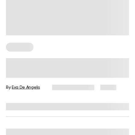
Meal Plans
High-Protein Meal Plan Basics for
Women: Feel Fuller, Lose Weight
By
Eva De Angelis
December 11, 2025
14 views
Reviewed by
Kristen Fleming, RD