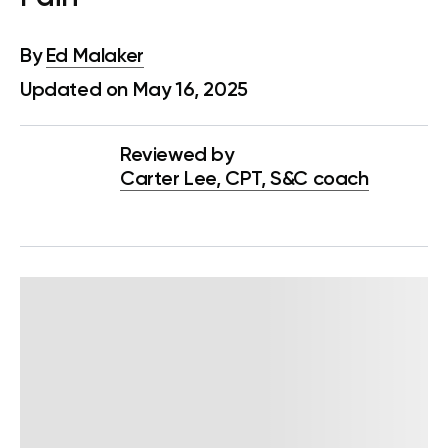
By
Ed Malaker
Updated on May 16, 2025
Reviewed by
Carter Lee, CPT, S&C coach