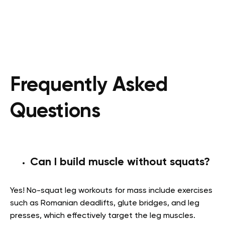
Frequently Asked
Questions
Can I build muscle without squats?
Yes! No-squat leg workouts for mass include exercises
such as Romanian deadlifts, glute bridges, and leg
presses, which effectively target the leg muscles.