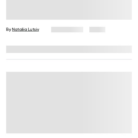
Leg Day Workout at Home Without
Equipment
By
Nataliia Lutsiv
July 28, 2026
15 views
Reviewed by
Carter Lee, CPT, S&C coach