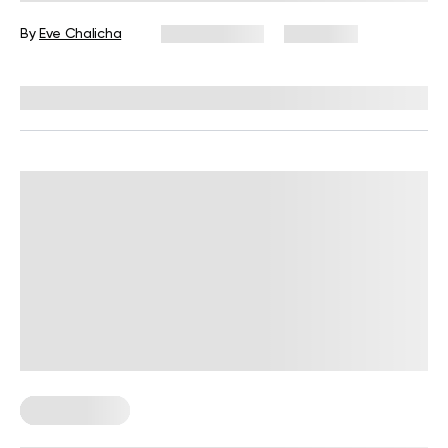
By
Eve Chalicha
July 29, 2026
1,009 views
Reviewed by
Garett Reid, MSc, CSCS, CISSN, EIM
Leg Workouts