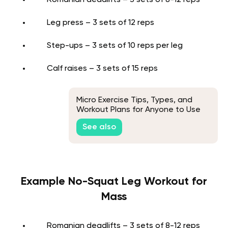
Romanian deadlifts – 3 sets of 8-12 reps
Leg press – 3 sets of 12 reps
Step-ups – 3 sets of 10 reps per leg
Calf raises – 3 sets of 15 reps
Micro Exercise Tips, Types, and
Workout Plans for Anyone to Use
Anywhere
See also
Example No-Squat Leg Workout for
Mass
Romanian deadlifts – 3 sets of 8-12 reps