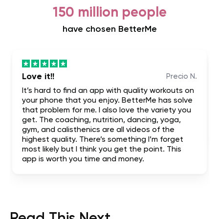
150 million people
have chosen BetterMe
Love it!!
Precio N.
It’s hard to find an app with quality workouts on
your phone that you enjoy. BetterMe has solve
that problem for me. I also love the variety you
get. The coaching, nutrition, dancing, yoga,
gym, and calisthenics are all videos of the
highest quality. There’s something I’m forget
most likely but I think you get the point. This
app is worth you time and money.
Read This Next