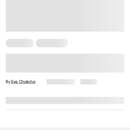
For Women
Leg Workouts
Leg Day Workout for Women:
Exercises, Tips, and FAQs
By
Eve Chalicha
July 3, 2026
46 views
Reviewed by
Garett Reid, MSc, CSCS, CISSN, EIM