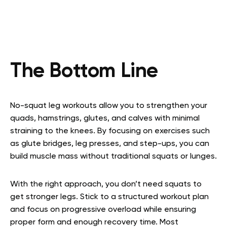
The Bottom Line
No-squat leg workouts allow you to strengthen your
quads, hamstrings, glutes, and calves with minimal
straining to the knees. By focusing on exercises such
as glute bridges, leg presses, and step-ups, you can
build muscle mass without traditional squats or lunges.
With the right approach, you don’t need squats to
get stronger legs. Stick to a structured workout plan
and focus on progressive overload while ensuring
proper form and enough recovery time. Most