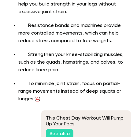
help you build strength in your legs without
excessive joint strain.
Resistance bands and machines provide
more controlled movements, which can help
reduce stress compared to free weights.
Strengthen your knee-stabilizing muscles,
such as the quads, hamstrings, and calves, to
reduce knee pain.
To minimize joint strain, focus on partial-
range movements instead of deep squats or
lunges (
4
).
This Chest Day Workout Will Pump
Up Your Pecs
See also