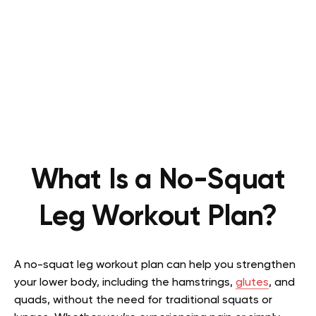
What Is a No-Squat
Leg Workout Plan?
A no-squat leg workout plan can help you strengthen
your lower body, including the hamstrings,
glutes
, and
quads, without the need for traditional squats or