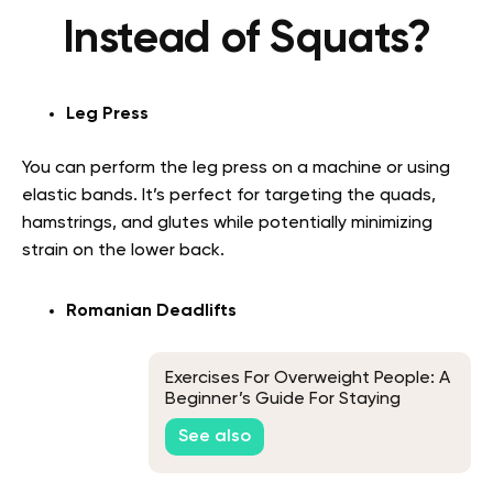
Instead of Squats?
Leg Press
You can perform the leg press on a machine or using
elastic bands. It’s perfect for targeting the quads,
hamstrings, and glutes while potentially minimizing
strain on the lower back.
Romanian Deadlifts
Exercises For Overweight People: A
Beginner’s Guide For Staying
Active
See also