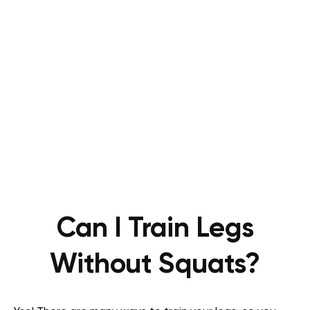
Can I Train Legs
Without Squats?