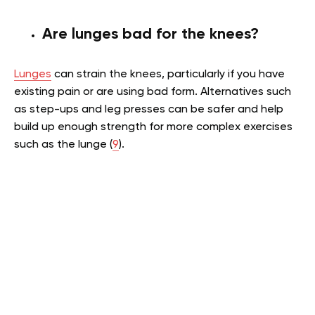
Are lunges bad for the knees?
Lunges
can strain the knees, particularly if you have
existing pain or are using bad form. Alternatives such
as step-ups and leg presses can be safer and help
build up enough strength for more complex exercises
such as the lunge (
9
).