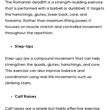
The Romanian deadlift is a strength-building exercise
that is performed with a barbell or dumbbell. It targets
the hamstrings, glutes, lower back, core, and
forearms. Rather than maximum lifting power, it
focuses on muscle stretch and controlled movement
throughout the repetition.
Step-Ups
Step-ups are a compound movement that can help
strengthen the quads, glutes, hamstrings, and core.
This exercise can also improve balance and
coordination using real-life movements such as
climbing stairs.
Calf Raises
Calf raises are a simple but highly effective exercise