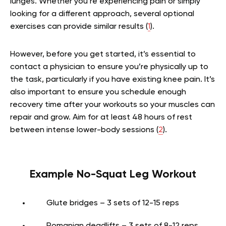
lunges. Whether you’re experiencing pain or simply
looking for a different approach, several optional
exercises can provide similar results (
1
).
However, before you get started, it’s essential to
contact a physician to ensure you’re physically up to
the task, particularly if you have existing knee pain. It’s
also important to ensure you schedule enough
recovery time after your workouts so your muscles can
repair and grow. Aim for at least 48 hours of rest
between intense lower-body sessions (
2
).
Example No-Squat Leg Workout
Glute bridges – 3 sets of 12-15 reps