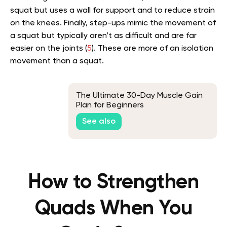
squat but uses a wall for support and to reduce strain
on the knees. Finally, step-ups mimic the movement of
a squat but typically aren’t as difficult and are far
easier on the joints (
5
). These are more of an isolation
movement than a squat.
The Ultimate 30-Day Muscle Gain
Plan for Beginners
See also
How to Strengthen
Quads When You