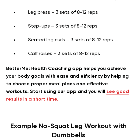
Leg press – 3 sets of 8-12 reps
Step-ups – 3 sets of 8-12 reps
Seated leg curls – 3 sets of 8-12 reps
Calf raises – 3 sets of 8-12 reps
BetterMe: Health Coaching app helps you achieve
your body goals with ease and efficiency by helping
to choose proper meal plans and effective
workouts. Start using our app and you will
see good
results in a short time.
Example No-Squat Leg Workout with
Dumbbells