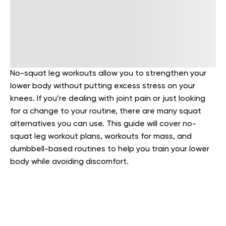
No-squat leg workouts allow you to strengthen your
lower body without putting excess stress on your
knees. If you’re dealing with joint pain or just looking
for a change to your routine, there are many squat
alternatives you can use. This guide will cover no-
squat leg workout plans, workouts for mass, and
dumbbell-based routines to help you train your lower
body while avoiding discomfort.