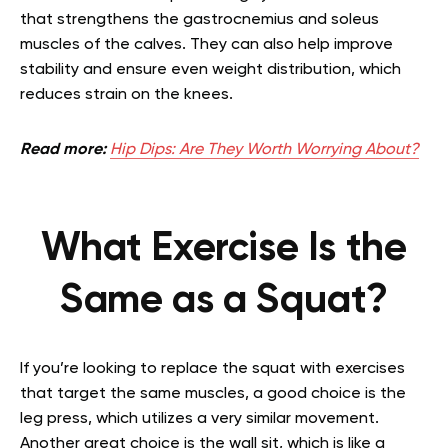
that strengthens the gastrocnemius and soleus
muscles of the calves. They can also help improve
stability and ensure even weight distribution, which
reduces strain on the knees.
Read more:
Hip Dips: Are They Worth Worrying About?
What Exercise Is the
Same as a Squat?
If you’re looking to replace the squat with exercises
that target the same muscles, a good choice is the
leg press, which utilizes a very similar movement.
Another great choice is the wall sit, which is like a