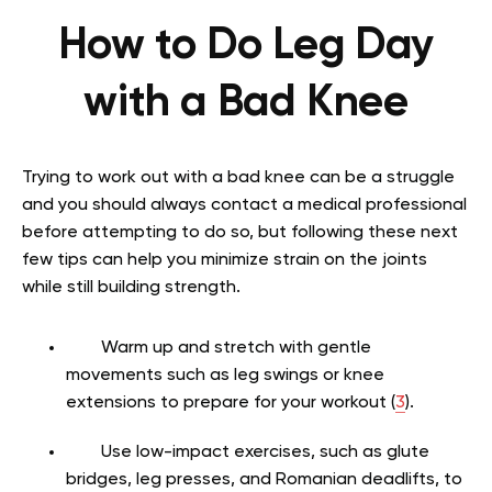
How to Do Leg Day
with a Bad Knee
Trying to work out with a bad knee can be a struggle
and you should always contact a medical professional
before attempting to do so, but following these next
few tips can help you minimize strain on the joints
while still building strength.
Warm up and stretch with gentle
movements such as leg swings or knee
extensions to prepare for your workout (
3
).
Use low-impact exercises, such as glute
bridges, leg presses, and Romanian deadlifts, to