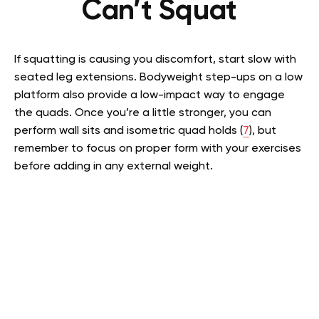
Can’t Squat
If squatting is causing you discomfort, start slow with
seated leg extensions. Bodyweight step-ups on a low
platform also provide a low-impact way to engage
the quads. Once you’re a little stronger, you can
perform wall sits and isometric quad holds (
7
), but
remember to focus on proper form with your exercises
before adding in any external weight.