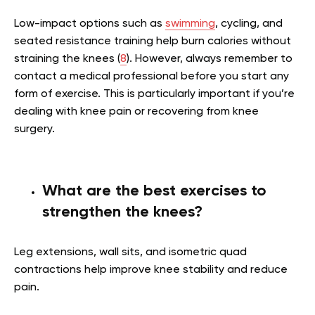
Low-impact options such as
swimming
, cycling, and
seated resistance training help burn calories without
straining the knees (
8
). However, always remember to
contact a medical professional before you start any
form of exercise. This is particularly important if you’re
dealing with knee pain or recovering from knee
surgery.
What are the best exercises to
strengthen the knees?
Leg extensions, wall sits, and isometric quad
contractions help improve knee stability and reduce
pain.