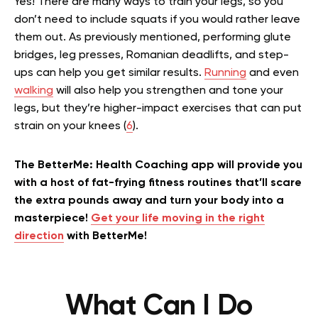
Yes! There are many ways to train your legs, so you
don’t need to include squats if you would rather leave
them out. As previously mentioned, performing glute
bridges, leg presses, Romanian deadlifts, and step-
ups can help you get similar results.
Running
and even
walking
will also help you strengthen and tone your
legs, but they’re higher-impact exercises that can put
strain on your knees (
6
).
The BetterMe: Health Coaching app will provide you
with a host of fat-frying fitness routines that’ll scare
the extra pounds away and turn your body into a
masterpiece!
Get your life moving in the right
direction
with BetterMe!
What Can I Do