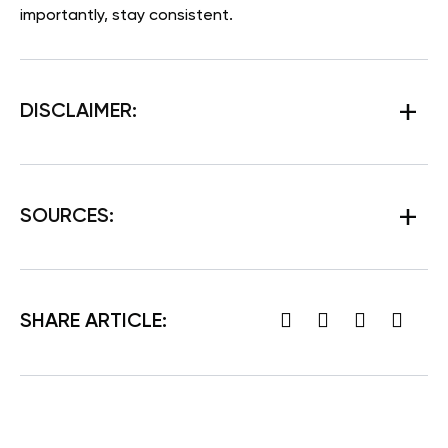
importantly, stay consistent.
DISCLAIMER:
SOURCES:
SHARE ARTICLE: