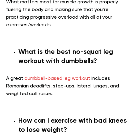
What matters most for muscle growth is properly
fueling the body and making sure that you’re
practicing progressive overload with all of your
exercises/workouts.
What is the best no-squat leg
workout with dumbbells?
A great
dumbbell-based leg workout
includes
Romanian deadlifts, step-ups, lateral lunges, and
weighted calf raises.
How can I exercise with bad knees
to lose weight?