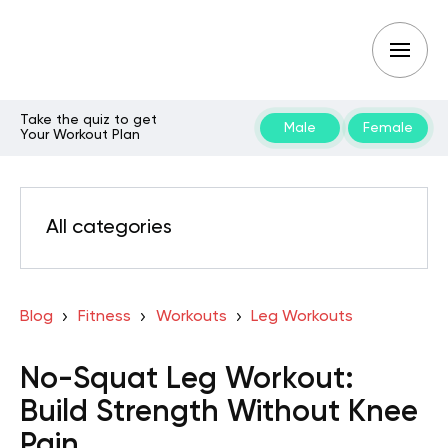
Take the quiz to get
Male
Female
Your Workout Plan
All categories
Blog
Fitness
Workouts
Leg Workouts
No-Squat Leg Workout:
Build Strength Without Knee
Pain