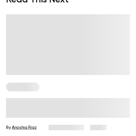
Leg Workouts
Low Impact Leg Workout to Sculpt
and Strengthen Your Lower Body
By
Anoshia Riaz
August 5, 2026
58 views