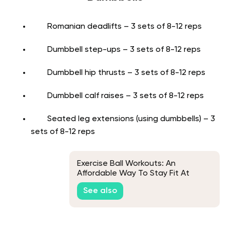
Romanian deadlifts – 3 sets of 8-12 reps
Dumbbell step-ups – 3 sets of 8-12 reps
Dumbbell hip thrusts – 3 sets of 8-12 reps
Dumbbell calf raises – 3 sets of 8-12 reps
Seated leg extensions (using dumbbells) – 3
sets of 8-12 reps
Exercise Ball Workouts: An
Affordable Way To Stay Fit At
Home
See also