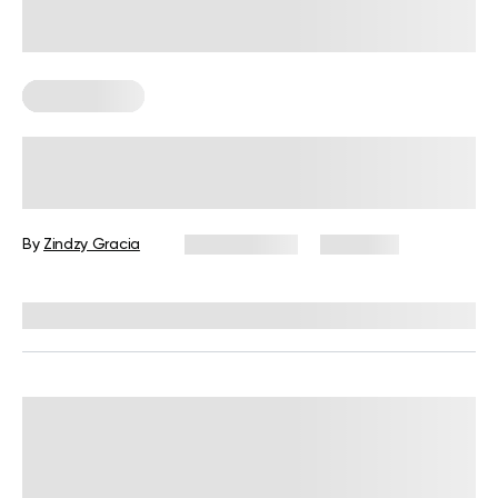
Leg Workouts
6 Exercises for Thighs: A Beginner’s
Guide to Growing Leg Muscles
By
Zindzy Gracia
July 14, 2026
1,539 views
Reviewed by
Garett Reid, MSc, CSCS, CISSN, EIM