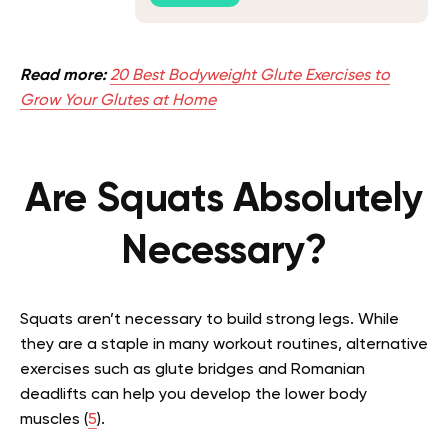
Read more:
20 Best Bodyweight Glute Exercises to
Grow Your Glutes at Home
Are Squats Absolutely
Necessary?
Squats aren’t necessary to build strong legs. While
they are a staple in many workout routines, alternative
exercises such as glute bridges and Romanian
deadlifts can help you develop the lower body
muscles (
5
).