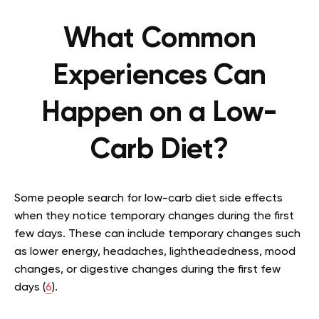
What Common
Experiences Can
Happen on a Low-
Carb Diet?
Some people search for low-carb diet side effects
when they notice temporary changes during the first
few days. These can include temporary changes such
as lower energy, headaches, lightheadedness, mood
changes, or digestive changes during the first few
days (
6
).