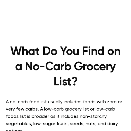
What Do You Find on
a No-Carb Grocery
List?
A no-carb food list usually includes foods with zero or
very few carbs. A low-carb grocery list or low-carb
foods list is broader as it includes non-starchy
vegetables, low-sugar fruits, seeds, nuts, and dairy