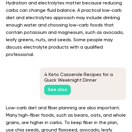
Hydration and electrolytes matter because reducing
carbs can change fluid balance. A practical low-carb
diet and electrolytes approach may include drinking
enough water and choosing low-carb foods that
contain potassium and magnesium, such as avocado,
leafy greens, nuts, and seeds. Some people may
discuss electrolyte products with a qualified
professional.
4 Keto Casserole Recipes for a
Quick Weeknight Dinner
See also
Low-carb diet and fiber planning are also important.
Many high-fiber foods, such as beans, oats, and whole
grains, are higher in carbs. To keep fiber in the plan,
use chia seeds, ground flaxseed, avocado, leafy