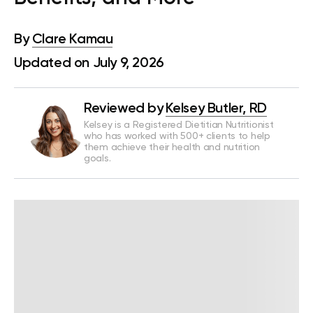
By
Clare Kamau
Updated on July 9, 2026
Reviewed by
Kelsey Butler, RD
Kelsey is a Registered Dietitian Nutritionist
who has worked with 500+ clients to help
them achieve their health and nutrition
goals.