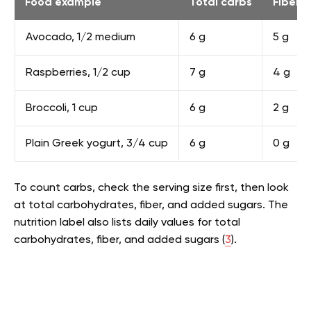
Food example
Total carbs
Fiber
Avocado, 1/2 medium
6 g
5 g
Raspberries, 1/2 cup
7 g
4 g
Broccoli, 1 cup
6 g
2 g
Plain Greek yogurt, 3/4 cup
6 g
0 g
To count carbs, check the serving size first, then look
at total carbohydrates, fiber, and added sugars. The
nutrition label also lists daily values for total
carbohydrates, fiber, and added sugars (
3
).