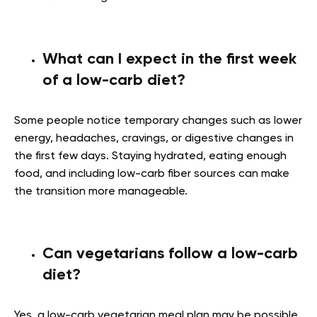
What can I expect in the first week
of a low-carb diet?
Some people notice temporary changes such as lower
energy, headaches, cravings, or digestive changes in
the first few days. Staying hydrated, eating enough
food, and including low-carb fiber sources can make
the transition more manageable.
Can vegetarians follow a low-carb
diet?
Yes, a low-carb vegetarian meal plan may be possible