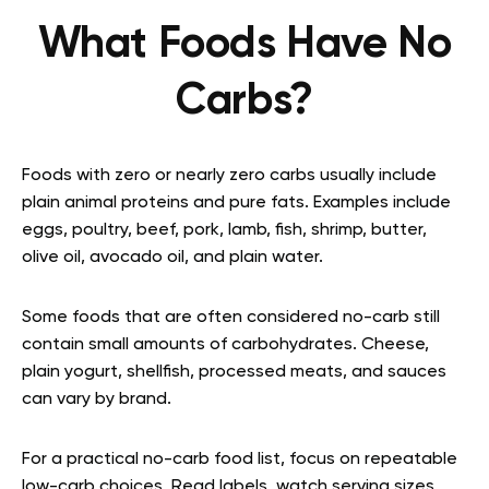
What Foods Have No
Carbs?
Foods with zero or nearly zero carbs usually include
plain animal proteins and pure fats. Examples include
eggs, poultry, beef, pork, lamb, fish, shrimp, butter,
olive oil, avocado oil, and plain water.
Some foods that are often considered no-carb still
contain small amounts of carbohydrates. Cheese,
plain yogurt, shellfish, processed meats, and sauces
can vary by brand.
For a practical no-carb food list, focus on repeatable
low-carb choices. Read labels, watch serving sizes,