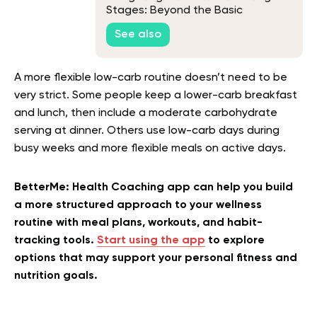
Stages: Beyond the Basic
Knowledge
See also
A more flexible low-carb routine doesn’t need to be
very strict. Some people keep a lower-carb breakfast
and lunch, then include a moderate carbohydrate
serving at dinner. Others use low-carb days during
busy weeks and more flexible meals on active days.
BetterMe: Health Coaching app can help you build
a more structured approach to your wellness
routine with meal plans, workouts, and habit-
tracking tools.
Start using the app
to explore
options that may support your personal fitness and
nutrition goals.