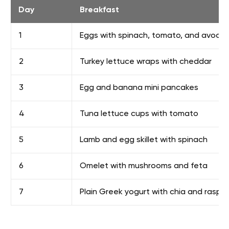
Day
Breakfast
1
Eggs with spinach, tomato, and avoca
2
Turkey lettuce wraps with cheddar
3
Egg and banana mini pancakes
4
Tuna lettuce cups with tomato
5
Lamb and egg skillet with spinach
6
Omelet with mushrooms and feta
7
Plain Greek yogurt with chia and raspbe