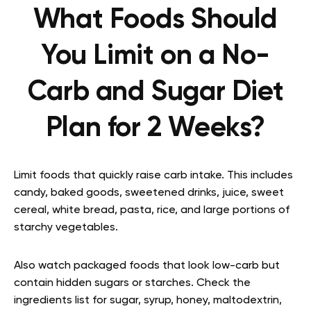
What Foods Should
You Limit on a No-
Carb and Sugar Diet
Plan for 2 Weeks?
Limit foods that quickly raise carb intake. This includes
candy, baked goods, sweetened drinks, juice, sweet
cereal, white bread, pasta, rice, and large portions of
starchy vegetables.
Also watch packaged foods that look low-carb but
contain hidden sugars or starches. Check the
ingredients list for sugar, syrup, honey, maltodextrin,