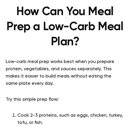
How Can You Meal
Prep a Low-Carb Meal
Plan?
Low-carb meal prep works best when you prepare
protein, vegetables, and sauces separately. This
makes it easier to build meals without eating the
same plate every day.
Try this simple prep flow:
Cook 2-3 proteins, such as eggs, chicken, turkey,
tofu, or fish.