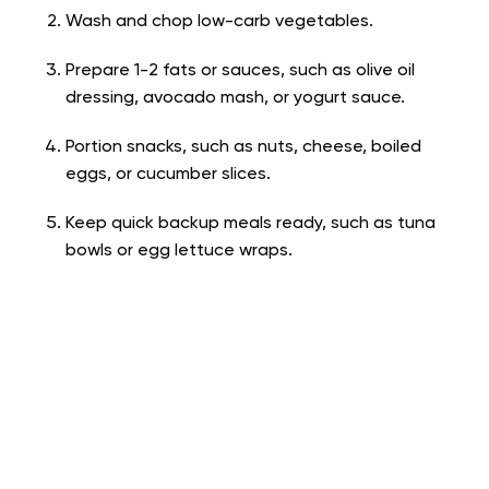
Wash and chop low-carb vegetables.
Prepare 1-2 fats or sauces, such as olive oil
dressing, avocado mash, or yogurt sauce.
Portion snacks, such as nuts, cheese, boiled
eggs, or cucumber slices.
Keep quick backup meals ready, such as tuna
bowls or egg lettuce wraps.