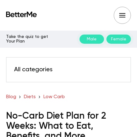
Take the quiz to get
Male
Female
Your Plan
All categories
Blog
Diets
Low Carb
No-Carb Diet Plan for 2
Weeks: What to Eat,
Benefits, and More