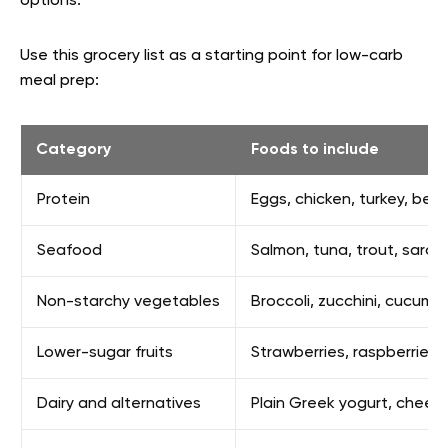
options.
Use this grocery list as a starting point for low-carb
meal prep:
Category
Foods to include
Protein
Eggs, chicken, turkey, beef
Seafood
Salmon, tuna, trout, sardin
Non-starchy vegetables
Broccoli, zucchini, cucum
Lower-sugar fruits
Strawberries, raspberries, 
Dairy and alternatives
Plain Greek yogurt, chees