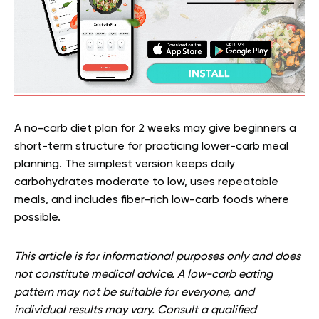
A no-carb diet plan for 2 weeks may give beginners a
short-term structure for practicing lower-carb meal
planning. The simplest version keeps daily
carbohydrates moderate to low, uses repeatable
meals, and includes fiber-rich low-carb foods where
possible.
This article is for informational purposes only and does
not constitute medical advice. A low-carb eating
pattern may not be suitable for everyone, and
individual results may vary. Consult a qualified