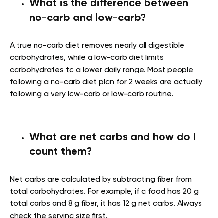
What is the difference between
no-carb and low-carb?
A true no-carb diet removes nearly all digestible
carbohydrates, while a low-carb diet limits
carbohydrates to a lower daily range. Most people
following a no-carb diet plan for 2 weeks are actually
following a very low-carb or low-carb routine.
What are net carbs and how do I
count them?
Net carbs are calculated by subtracting fiber from
total carbohydrates. For example, if a food has 20 g
total carbs and 8 g fiber, it has 12 g net carbs. Always
check the serving size first.