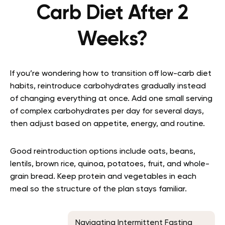
Carb Diet After 2
Weeks?
If you’re wondering how to transition off low-carb diet
habits, reintroduce carbohydrates gradually instead
of changing everything at once. Add one small serving
of complex carbohydrates per day for several days,
then adjust based on appetite, energy, and routine.
Good reintroduction options include oats, beans,
lentils, brown rice, quinoa, potatoes, fruit, and whole-
grain bread. Keep protein and vegetables in each
meal so the structure of the plan stays familiar.
Navigating Intermittent Fasting