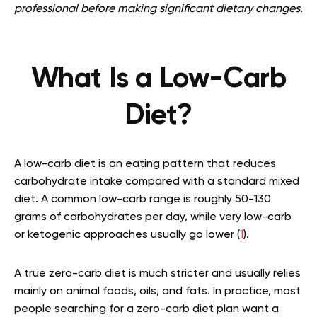
professional before making significant dietary changes.
What Is a Low-Carb
Diet?
A low-carb diet is an eating pattern that reduces
carbohydrate intake compared with a standard mixed
diet. A common low-carb range is roughly 50-130
grams of carbohydrates per day, while very low-carb
or ketogenic approaches usually go lower (
1
).
A true zero-carb diet is much stricter and usually relies
mainly on animal foods, oils, and fats. In practice, most
people searching for a zero-carb diet plan want a