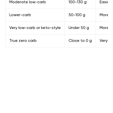
Moderate low-carb
100-130 g
Easier
Lower-carb
50-100 g
More res
Very low-carb or keto-style
Under 50 g
More l
True zero carb
Close to 0 g
Very re