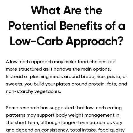
What Are the
Potential Benefits of a
Low-Carb Approach?
A low-carb approach may make food choices feel
more structured as it narrows the main options.
Instead of planning meals around bread, rice, pasta, or
sweets, you build your plates around protein, fats, and
non-starchy vegetables.
Some research has suggested that low-carb eating
patterns may support body weight management in
the short term, although longer-term outcomes vary
and depend on consistency, total intake, food quality,