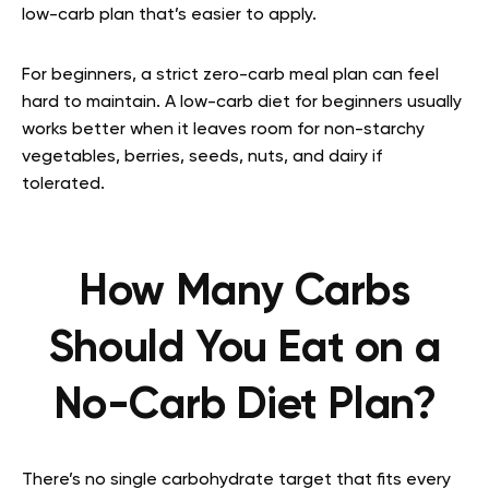
low-carb plan that’s easier to apply.
For beginners, a strict zero-carb meal plan can feel
hard to maintain. A low-carb diet for beginners usually
works better when it leaves room for non-starchy
vegetables, berries, seeds, nuts, and dairy if
tolerated.
How Many Carbs
Should You Eat on a
No-Carb Diet Plan?
There’s no single carbohydrate target that fits every