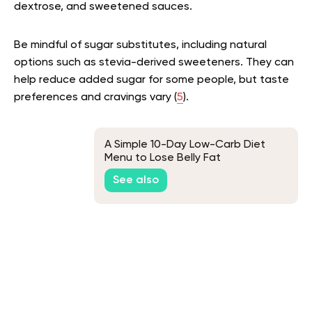
dextrose, and sweetened sauces.
Be mindful of sugar substitutes, including natural
options such as stevia-derived sweeteners. They can
help reduce added sugar for some people, but taste
preferences and cravings vary (
5
).
A Simple 10-Day Low-Carb Diet
Menu to Lose Belly Fat
See also