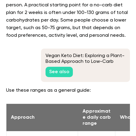
person. A practical starting point for a no-carb diet
plan for 2 weeks is often under 100-130 grams of total
carbohydrates per day. Some people choose a lower
target, such as 50-75 grams, but that depends on
food preferences, activity level, and personal needs.
Vegan Keto Diet: Exploring a Plant-
Based Approach to Low-Carb
Living
See also
Use these ranges as a general guide:
Approximat
Approach
e daily carb
What i
range