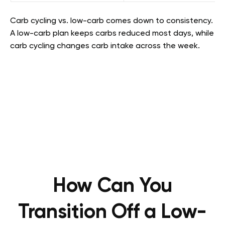
Carb cycling vs. low-carb comes down to consistency.
A low-carb plan keeps carbs reduced most days, while
carb cycling changes carb intake across the week.
How Can You
Transition Off a Low-