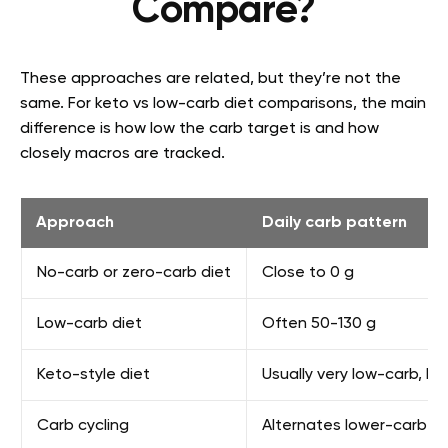
Compare?
These approaches are related, but they’re not the
same. For keto vs low-carb diet comparisons, the main
difference is how low the carb target is and how
closely macros are tracked.
Approach
Daily carb pattern
No-carb or zero-carb diet
Close to 0 g
Low-carb diet
Often 50-130 g
Keto-style diet
Usually very low-carb, h
Carb cycling
Alternates lower-carb a