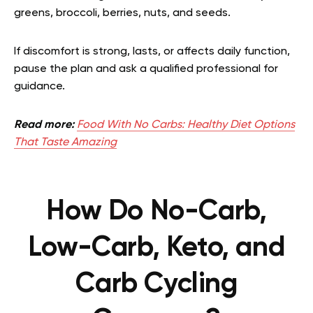
greens, broccoli, berries, nuts, and seeds.
If discomfort is strong, lasts, or affects daily function,
pause the plan and ask a qualified professional for
guidance.
Read more:
Food With No Carbs: Healthy Diet Options
That Taste Amazing
How Do No-Carb,
Low-Carb, Keto, and
Carb Cycling