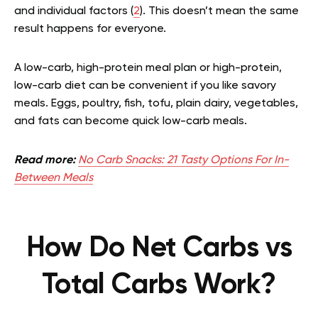
and individual factors
(
2
). This doesn’t mean the same
result happens for everyone.
A low-carb, high-protein meal plan or high-protein,
low-carb diet can be convenient if you like savory
meals. Eggs, poultry, fish, tofu, plain dairy, vegetables,
and fats can become quick low-carb meals.
Read more:
No Carb Snacks: 21 Tasty Options For In-
Between Meals
How Do Net Carbs vs
Total Carbs Work?