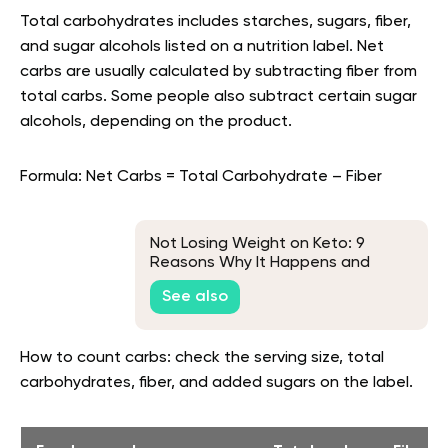
Total carbohydrates includes starches, sugars, fiber,
and sugar alcohols listed on a nutrition label. Net
carbs are usually calculated by subtracting fiber from
total carbs. Some people also subtract certain sugar
alcohols, depending on the product.
Formula: Net Carbs = Total Carbohydrate – Fiber
Not Losing Weight on Keto: 9
Reasons Why It Happens and
What to Do About It
See also
How to count carbs: check the serving size, total
carbohydrates, fiber, and added sugars on the label.