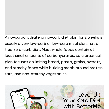
A no-carbohydrate or no-carb diet plan for 2 weeks is
usually a very low-carb or low-carb meal plan, not a
true zero-carb diet. Most whole foods contain at
least small amounts of carbohydrates, so a practical
plan focuses on limiting bread, pasta, grains, sweets,
and starchy foods while building meals around protein,
fats, and non-starchy vegetables.