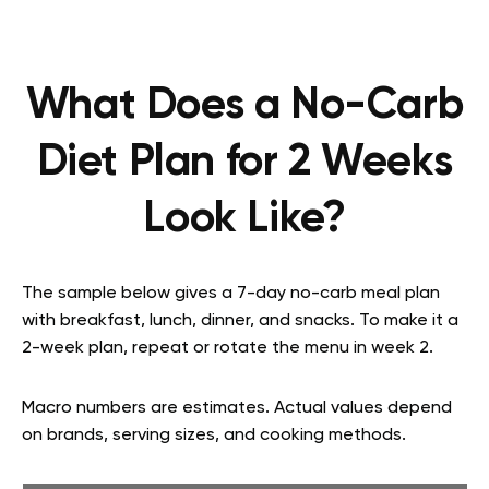
What Does a No-Carb
Diet Plan for 2 Weeks
Look Like?
The sample below gives a 7-day no-carb meal plan
with breakfast, lunch, dinner, and snacks. To make it a
2-week plan, repeat or rotate the menu in week 2.
Macro numbers are estimates. Actual values depend
on brands, serving sizes, and cooking methods.