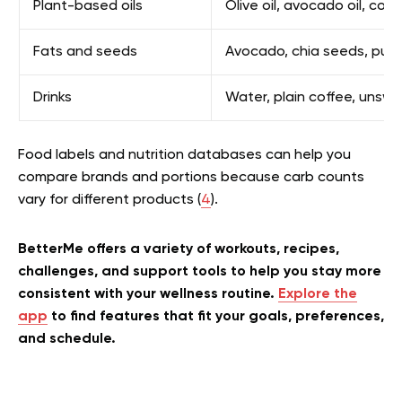
Plant-based oils
Olive oil, avocado oil, coco
Fats and seeds
Avocado, chia seeds, pump
Drinks
Water, plain coffee, uns
Food labels and nutrition databases can help you
compare brands and portions because carb counts
vary for different products (
4
).
BetterMe offers a variety of workouts, recipes,
challenges, and support tools to help you stay more
consistent with your wellness routine.
Explore the
app
to find features that fit your goals, preferences,
and schedule.