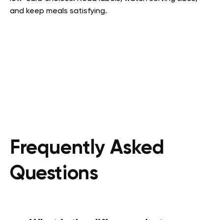
and keep meals satisfying.
Frequently Asked
Questions