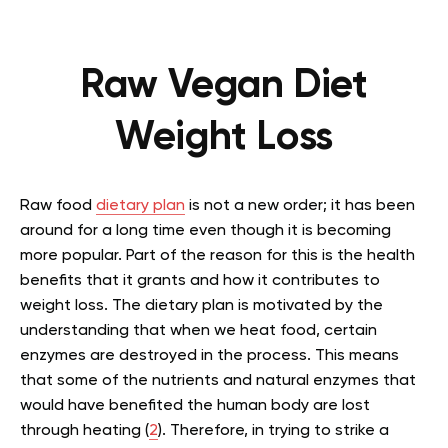
Raw Vegan Diet
Weight Loss
Raw food
dietary plan
is not a new order; it has been
around for a long time even though it is becoming
more popular. Part of the reason for this is the health
benefits that it grants and how it contributes to
weight loss. The dietary plan is motivated by the
understanding that when we heat food, certain
enzymes are destroyed in the process. This means
that some of the nutrients and natural enzymes that
would have benefited the human body are lost
through heating (
2
). Therefore, in trying to strike a