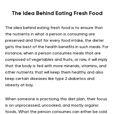
The Idea Behind Eating Fresh Food
The idea behind eating fresh food is to ensure that
the nutrients in what a person is consuming are
preserved and that for every food intake, the dieter
gets the best of the health benefits in such meals. For
instance, when a person consumes meals that are
composed of vegetables and fruits, or raw, it will imply
that the body is fed with more minerals, vitamins, and
other nutrients that will keep them healthy and also
keep certain diseases like type 2 diabetics and
obesity at bay.
When someone is practicing this diet plan, their focus
is on unprocessed, uncooked, and mostly organic
foods. What the person consumes can either be cold