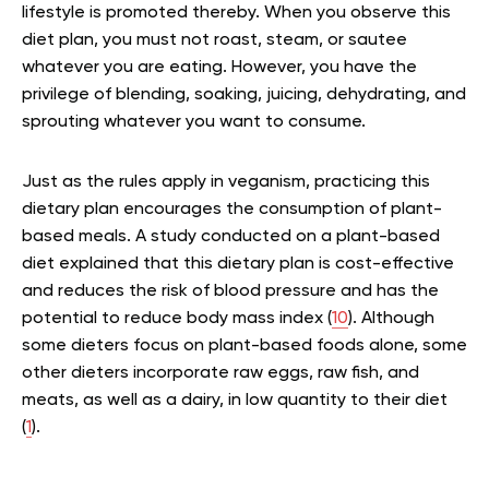
lifestyle is promoted thereby. When you observe this
diet plan, you must not roast, steam, or sautee
whatever you are eating. However, you have the
privilege of blending, soaking, juicing, dehydrating, and
sprouting whatever you want to consume.
Just as the rules apply in veganism, practicing this
dietary plan encourages the consumption of plant-
based meals. A study conducted on a plant-based
diet explained that this dietary plan is cost-effective
and reduces the risk of blood pressure and has the
potential to reduce body mass index (
10
). Although
some dieters focus on plant-based foods alone, some
other dieters incorporate raw eggs, raw fish, and
meats, as well as a dairy, in low quantity to their diet
(
1
).