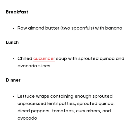
Breakfast
Raw almond butter (two spoonfuls) with banana
Lunch
Chilled
cucumber
soup with sprouted quinoa and
avocado slices
Dinner
Lettuce wraps containing enough sprouted
unprocessed lentil patties, sprouted quinoa,
diced peppers, tomatoes, cucumbers, and
avocado