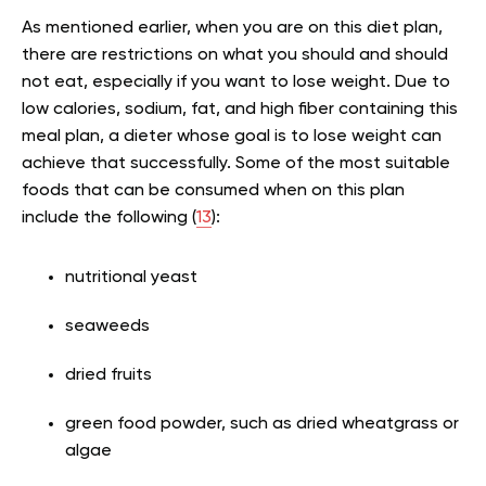
As mentioned earlier, when you are on this diet plan,
there are restrictions on what you should and should
not eat, especially if you want to lose weight. Due to
low calories, sodium, fat, and high fiber containing this
meal plan, a dieter whose goal is to lose weight can
achieve that successfully. Some of the most suitable
foods that can be consumed when on this plan
include the following (
13
):
nutritional yeast
seaweeds
dried fruits
green food powder, such as dried wheatgrass or
algae