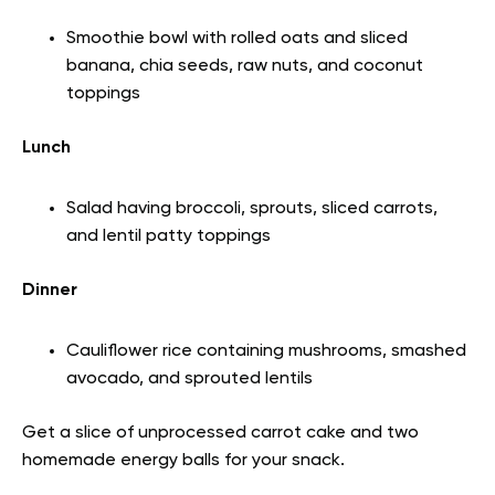
Smoothie bowl with rolled oats and sliced
banana, chia seeds, raw nuts, and coconut
toppings
Lunch
Salad having broccoli, sprouts, sliced carrots,
and lentil patty toppings
Dinner
Cauliflower rice containing mushrooms, smashed
avocado, and sprouted lentils
Get a slice of unprocessed carrot cake and two
homemade energy balls for your snack.