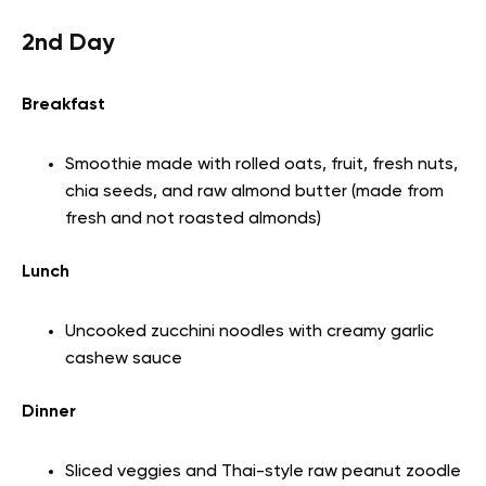
2nd Day
Breakfast
Smoothie made with rolled oats, fruit, fresh nuts,
chia seeds, and raw almond butter (made from
fresh and not roasted almonds)
Lunch
Uncooked zucchini noodles with creamy garlic
cashew sauce
Dinner
Sliced veggies and Thai-style raw peanut zoodle