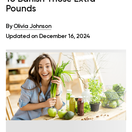
Pounds
By
Olivia Johnson
Updated on December 16, 2024