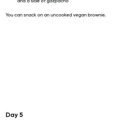
and a side of gazpacho
You can snack on an uncooked vegan brownie.
Day 5