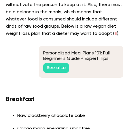
will motivate the person to keep at it. Also, there must
be a balance in the meals, which means that
whatever food is consumed should include different
kinds of raw food groups. Below is a raw vegan diet
weight loss plan that a dieter may want to adopt (
11
):
Personalized Meal Plans 101: Full
Beginner’s Guide + Expert Tips
See also
Breakfast
Raw blackberry chocolate cake
Cacao maca energizing smoothie