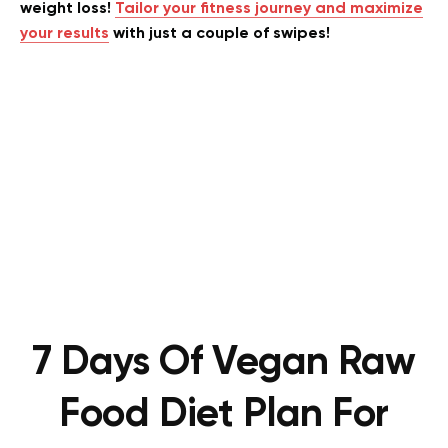
weight loss!
Tailor your fitness journey and maximize
your results
with just a couple of swipes!
7 Days Of Vegan Raw
Food Diet Plan For