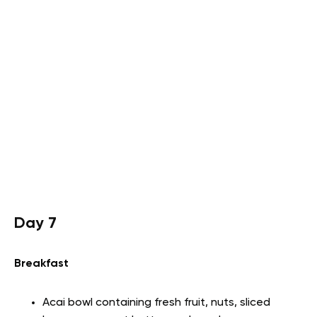
Day 7
Breakfast
Acai bowl containing fresh fruit, nuts, sliced