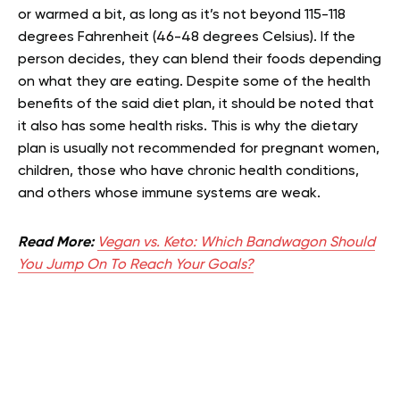
or warmed a bit, as long as it’s not beyond 115-118
degrees Fahrenheit (46-48 degrees Celsius). If the
person decides, they can blend their foods depending
on what they are eating. Despite some of the health
benefits of the said diet plan, it should be noted that
it also has some health risks. This is why the dietary
plan is usually not recommended for pregnant women,
children, those who have chronic health conditions,
and others whose immune systems are weak.
Read More:
Vegan vs. Keto: Which Bandwagon Should
You Jump On To Reach Your Goals?