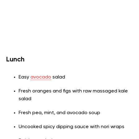
Lunch
Easy
avocado
salad
Fresh oranges and figs with raw massaged kale
salad
Fresh pea, mint, and avocado soup
Uncooked spicy dipping sauce with nori wraps