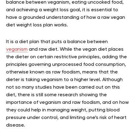
balance between veganism, eating uncooked food,
and achieving a weight loss goal, it is essential to
have a grounded understanding of how a raw vegan
diet weight loss plan works.
It is a diet plan that puts a balance between
veganism
and raw diet. While the vegan diet places
the dieter on certain restrictive principles, adding the
principles governing unprocessed food consumption,
otherwise known as raw foodism, means that the
dieter is taking veganism to a higher level. Although
not so many studies have been carried out on this
diet, there is still some research showing the
importance of veganism and raw foodism, and on how
they could help in managing weight, putting blood
pressure under control, and limiting one’s risk of heart
disease.