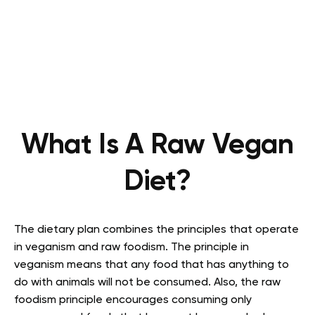
What Is A Raw Vegan
Diet?
The dietary plan combines the principles that operate
in veganism and raw foodism. The principle in
veganism means that any food that has anything to
do with animals will not be consumed. Also, the raw
foodism principle encourages consuming only