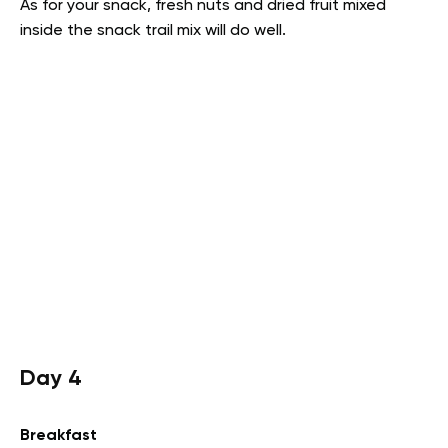
As for your snack, fresh nuts and dried fruit mixed
inside the snack trail mix will do well.
Day 4
Breakfast