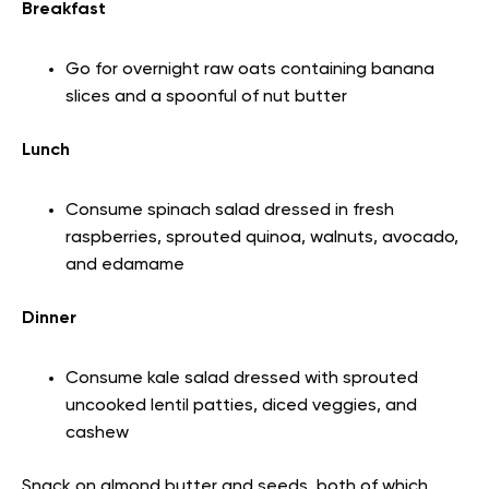
Breakfast
Go for overnight raw oats containing banana
slices and a spoonful of nut butter
Lunch
Consume spinach salad dressed in fresh
raspberries, sprouted quinoa, walnuts, avocado,
and edamame
Dinner
Consume kale salad dressed with sprouted
uncooked lentil patties, diced veggies, and
cashew
Snack on almond butter and seeds, both of which