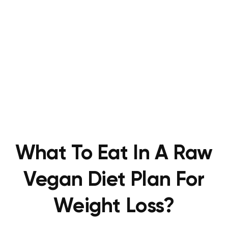
What To Eat In A Raw
Vegan Diet Plan For
Weight Loss?