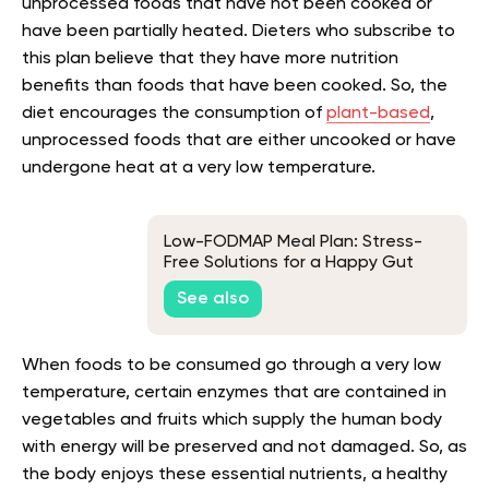
unprocessed foods that have not been cooked or
have been partially heated. Dieters who subscribe to
this plan believe that they have more nutrition
benefits than foods that have been cooked. So, the
diet encourages the consumption of
plant-based
,
unprocessed foods that are either uncooked or have
undergone heat at a very low temperature.
Low-FODMAP Meal Plan: Stress-
Free Solutions for a Happy Gut
See also
When foods to be consumed go through a very low
temperature, certain enzymes that are contained in
vegetables and fruits which supply the human body
with energy will be preserved and not damaged. So, as
the body enjoys these essential nutrients, a healthy