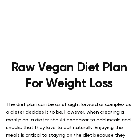
Raw Vegan Diet Plan
For Weight Loss
The diet plan can be as straightforward or complex as
a dieter decides it to be. However, when creating a
meal plan, a dieter should endeavor to add meals and
snacks that they love to eat naturally. Enjoying the
meals is critical to staying on the diet because they