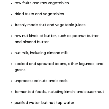
raw fruits and raw vegetables
dried fruits and vegetables
freshly made fruit and vegetable juices
raw nut kinds of butter, such as peanut butter
and almond butter
nut milk, including almond milk
soaked and sprouted beans, other legumes, and
grains
unprocessed nuts and seeds
fermented foods, including kimchi and sauerkraut
purified water, but not tap water