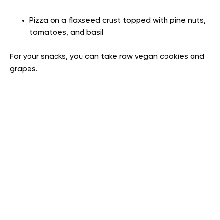
Pizza on a flaxseed crust topped with pine nuts,
tomatoes, and basil
For your snacks, you can take raw vegan cookies and
grapes.