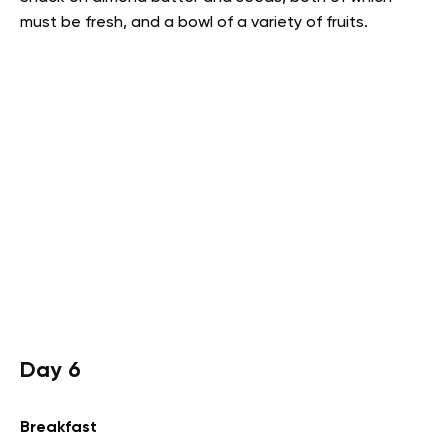
must be fresh, and a bowl of a variety of fruits.
Day 6
Breakfast