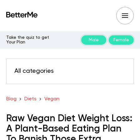
Take the quiz to get
Male
Female
Your Plan
All categories
Blog
Diets
Vegan
Raw Vegan Diet Weight Loss:
A Plant-Based Eating Plan
To Banish Those Extra