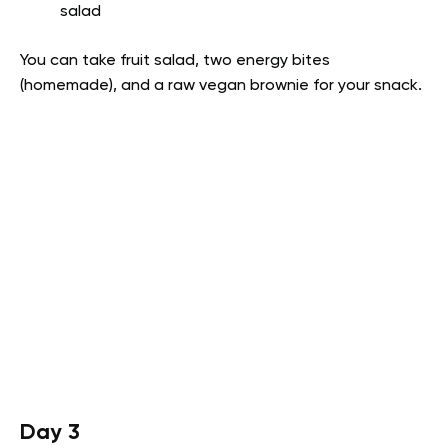
salad
You can take fruit salad, two energy bites
(homemade), and a raw vegan brownie for your snack.
Day 3