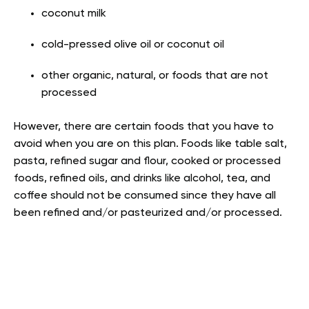
coconut milk
cold-pressed olive oil or coconut oil
other organic, natural, or foods that are not
processed
However, there are certain foods that you have to
avoid when you are on this plan. Foods like table salt,
pasta, refined sugar and flour, cooked or processed
foods, refined oils, and drinks like alcohol, tea, and
coffee should not be consumed since they have all
been refined and/or pasteurized and/or processed.