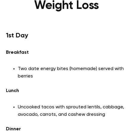
Weight Loss
1st Day
Breakfast
Two date energy bites (homemade) served with
berries
Lunch
Uncooked tacos with sprouted lentils, cabbage,
avocado, carrots, and cashew dressing
Dinner