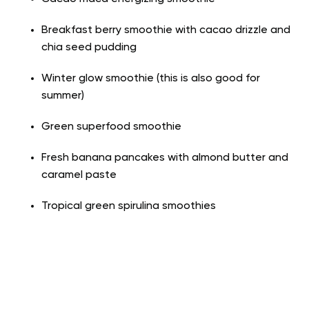
Breakfast berry smoothie with cacao drizzle and
chia seed pudding
Winter glow smoothie (this is also good for
summer)
Green superfood smoothie
Fresh banana pancakes with almond butter and
caramel paste
Tropical green spirulina smoothies