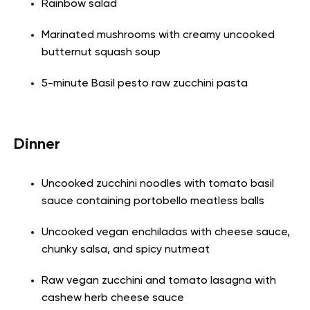
Rainbow salad
Marinated mushrooms with creamy uncooked
butternut squash soup
5-minute Basil pesto raw zucchini pasta
Dinner
Uncooked zucchini noodles with tomato basil
sauce containing portobello meatless balls
Uncooked vegan enchiladas with cheese sauce,
chunky salsa, and spicy nutmeat
Raw vegan zucchini and tomato lasagna with
cashew herb cheese sauce