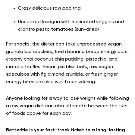
Crazy delicious raw pad thai
Uncooked lasagna with marinated veggies and
cilantro pesto tomatoes (sun-dried)
For snacks, the dieter can take unprocessed vegan
granola bar crackers, fresh banana bread energy bars,
creamy chai coconut chia pudding, pistachio, and
matcha truffles. Pecan pie bliss balls, raw vegan
speculoos with fig almond crumble, or fresh ginger
energy bites are also worth considering.
Anyone looking for a way to lose weight while following
a raw vegan diet can also alternate between the lists
of foods above for each day.
BetterMe is your fast-track ticket to a long-lasting