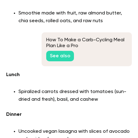
Smoothie made with fruit, raw almond butter,
chia seeds, rolled oats, and raw nuts
How To Make a Carb-Cycling Meal
Plan Like a Pro
See also
Lunch
Spiralized carrots dressed with tomatoes (sun-
dried and fresh), basil, and cashew
Dinner
Uncooked vegan lasagna with slices of avocado