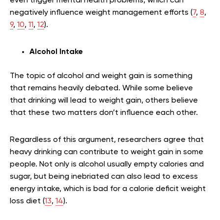
even trigger mental health problems, which can
negatively influence weight management efforts (
7
,
8
,
9
,
10
,
11
,
12
).
Alcohol Intake
The topic of alcohol and weight gain is something
that remains heavily debated. While some believe
that drinking will lead to weight gain, others believe
that these two matters don’t influence each other.
Regardless of this argument, researchers agree that
heavy drinking can contribute to weight gain in some
people. Not only is alcohol usually empty calories and
sugar, but being inebriated can also lead to excess
energy intake, which is bad for a calorie deficit weight
loss diet (
13
,
14
).