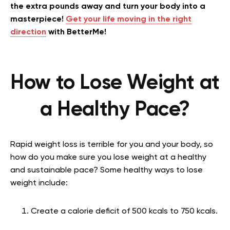
the extra pounds away and turn your body into a
masterpiece!
Get your life moving in the right
direction
with BetterMe!
How to Lose Weight at
a Healthy Pace?
Rapid weight loss is terrible for you and your body, so
how do you make sure you lose weight at a healthy
and sustainable pace? Some healthy ways to lose
weight include:
Create a calorie deficit of 500 kcals to 750 kcals.