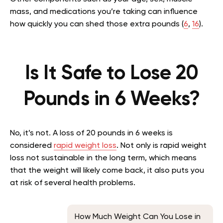
mass, and medications you’re taking can influence
how quickly you can shed those extra pounds (
6
,
16
).
Is It Safe to Lose 20
Pounds in 6 Weeks?
No, it’s not. A loss of 20 pounds in 6 weeks is
considered
rapid weight loss
. Not only is rapid weight
loss not sustainable in the long term, which means
that the weight will likely come back, it also puts you
at risk of several health problems.
How Much Weight Can You Lose in