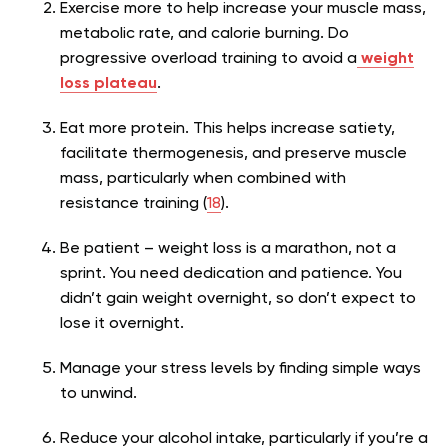
Exercise more to help increase your muscle mass,
metabolic rate, and calorie burning. Do
progressive overload training to avoid a
weight
loss plateau
.
Eat more protein. This helps increase satiety,
facilitate thermogenesis, and preserve muscle
mass, particularly when combined with
resistance training (
18
).
Be patient – weight loss is a marathon, not a
sprint. You need dedication and patience. You
didn’t gain weight overnight, so don’t expect to
lose it overnight.
Manage your stress levels by finding simple ways
to unwind.
Reduce your alcohol intake, particularly if you’re a