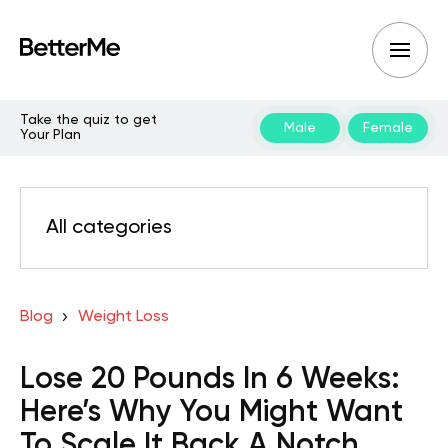
Take the quiz to get
Male
Female
Your Plan
All categories
Blog
Weight Loss
Lose 20 Pounds In 6 Weeks:
Here’s Why You Might Want
To Scale It Back A Notch