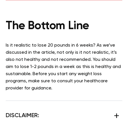
The Bottom Line
Is it realistic to lose 20 pounds in 6 weeks? As we’ve
discussed in the article, not only is it not realistic, it’s
also not healthy and not recommended. You should
aim to lose 1-2 pounds in a week as this is healthy and
sustainable. Before you start any weight loss
programs, make sure to consult your healthcare
provider for guidance.
DISCLAIMER: