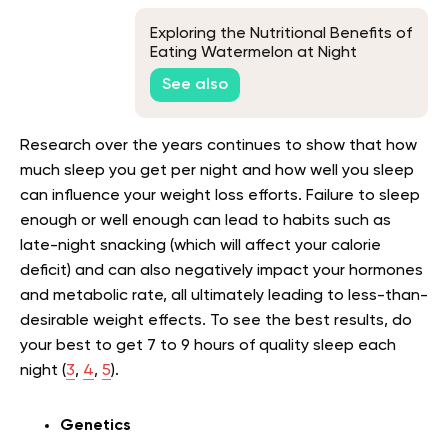
Exploring the Nutritional Benefits of
Eating Watermelon at Night
See also
Research over the years continues to show that how
much sleep you get per night and how well you sleep
can influence your weight loss efforts. Failure to sleep
enough or well enough can lead to habits such as
late-night snacking (which will affect your calorie
deficit) and can also negatively impact your hormones
and metabolic rate, all ultimately leading to less-than-
desirable weight effects. To see the best results, do
your best to get 7 to 9 hours of quality sleep each
night (
3
,
4
,
5
).
Genetics