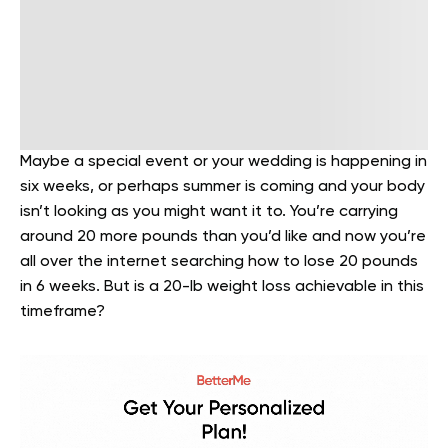
Maybe a special event or your wedding is happening in
six weeks, or perhaps summer is coming and your body
isn’t looking as you might want it to. You’re carrying
around 20 more pounds than you’d like and now you’re
all over the internet searching how to lose 20 pounds
in 6 weeks. But is a 20-lb weight loss achievable in this
timeframe?