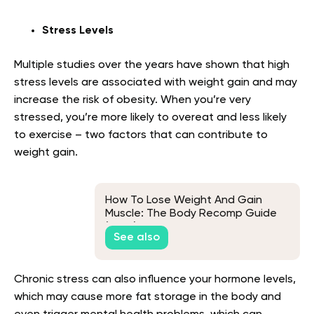
Stress Levels
Multiple studies over the years have shown that high
stress levels are associated with weight gain and may
increase the risk of obesity. When you’re very
stressed, you’re more likely to overeat and less likely
to exercise – two factors that can contribute to
weight gain.
How To Lose Weight And Gain
Muscle: The Body Recomp Guide
(2026)
See also
Chronic stress can also influence your hormone levels,
which may cause more fat storage in the body and