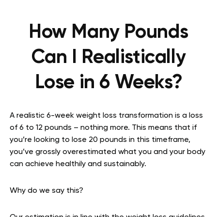
How Many Pounds
Can I Realistically
Lose in 6 Weeks?
A realistic 6-week weight loss transformation is a loss
of 6 to 12 pounds – nothing more. This means that if
you’re looking to lose 20 pounds in this timeframe,
you’ve grossly overestimated what you and your body
can achieve healthily and sustainably.
Why do we say this?