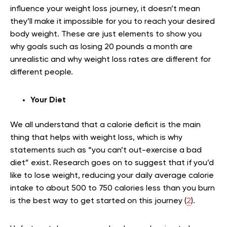
influence your weight loss journey, it doesn’t mean
they’ll make it impossible for you to reach your desired
body weight. These are just elements to show you
why goals such as losing 20 pounds a month are
unrealistic and why weight loss rates are different for
different people.
Your Diet
We all understand that a calorie deficit is the main
thing that helps with weight loss, which is why
statements such as “you can’t out-exercise a bad
diet” exist. Research goes on to suggest that if you’d
like to lose weight, reducing your daily average calorie
intake to about 500 to 750 calories less than you burn
is the best way to get started on this journey (
2
).