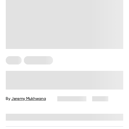
Diets
Weight Loss
Military Weight Loss Diet: Your
Simple Guide to the 3-Day Routine
By
Jeremy Mukhwana
July 15, 2026
89 views
Reviewed by
Kristen Fleming, RD