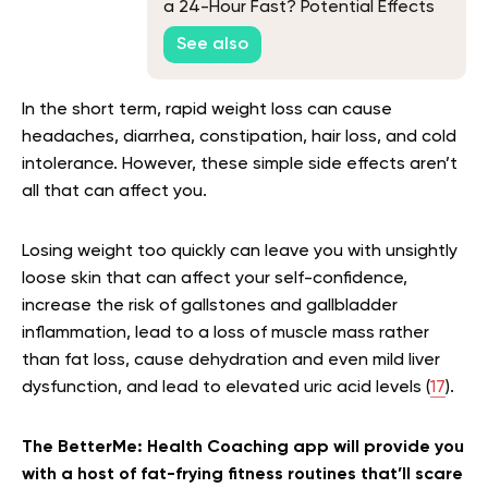
a 24-Hour Fast? Potential Effects
and Tips
See also
In the short term, rapid weight loss can cause
headaches, diarrhea, constipation, hair loss, and cold
intolerance. However, these simple side effects aren’t
all that can affect you.
Losing weight too quickly can leave you with unsightly
loose skin that can affect your self-confidence,
increase the risk of gallstones and gallbladder
inflammation, lead to a loss of muscle mass rather
than fat loss, cause dehydration and even mild liver
dysfunction, and lead to elevated uric acid levels (
17
).
The BetterMe: Health Coaching app will provide you
with a host of fat-frying fitness routines that’ll scare