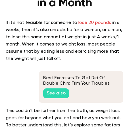
in a Month
If it’s not feasible for someone to
lose 20 pounds
in 6
weeks, then it’s also unrealistic for a woman, or a man,
to lose this same amount of weight in just 4 weeks/1
month. When it comes to weight loss, most people
assume that by eating less and exercising more that
the weight will just fall off.
Best Exercises To Get Rid Of
Double Chin: Trim Your Troubles
Away
See also
This couldn’t be further from the truth, as weight loss
goes far beyond what you eat and how you work out.
To better understand this, let’s explore some factors