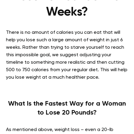
Weeks?
There is no amount of calories you can eat that will
help you lose such a large amount of weight in just 6
weeks. Rather than trying to starve yourself to reach
this impossible goal, we suggest adjusting your
timeline to something more realistic and then cutting
500 to 750 calories from your regular diet. This will help
you lose weight at a much healthier pace.
What Is the Fastest Way for a Woman
to Lose 20 Pounds?
As mentioned above, weight loss – even a 20-lb