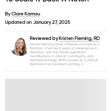
By
Clare Kamau
Updated on January 27, 2025
Reviewed by
Kristen Fleming, RD
Kristen Fleming holds a Master of Science in
Nutrition. Over her 8 years of experience in
dietetics, she has made significant
contributions in clinical, community, and
editorial settings. With 2 years as a clinical
dietitian in an inpatient setting, 2…