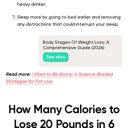
heavy drinker.
Sleep more by going to bed earlier and removing
any distractions that could interrupt your sleep.
Body Stages Of Weight Loss: A
Comprehensive Guide (2026)
See also
Read more:
I Want to Be Skinny: 6 Science-Backed
Strategies for Fat Loss
How Many Calories to
Lose 20 Pounds in 6