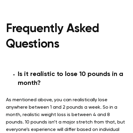
Frequently Asked
Questions
Is it realistic to lose 10 pounds in a
month?
As mentioned above, you can realistically lose
anywhere between 1 and 2 pounds a week. So in a
month, realistic weight loss is between 4 and 8
pounds. 10 pounds isn’t a major stretch from that, but
everyone’s experience will differ based on individual