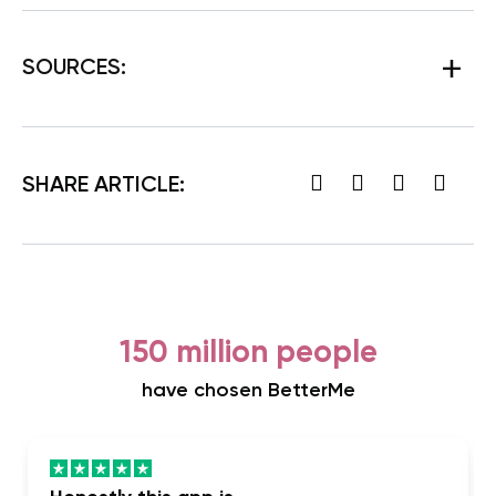
SOURCES:
SHARE ARTICLE:
150 million people
have chosen BetterMe