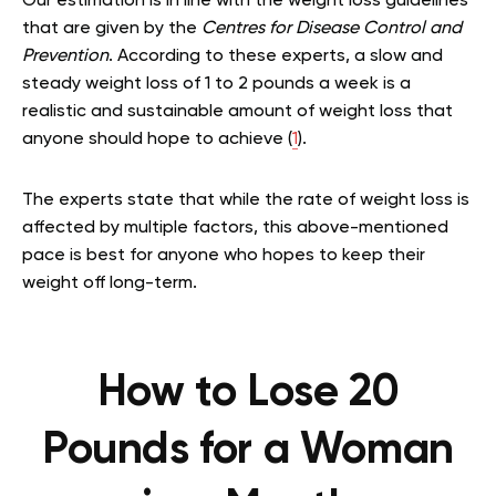
Our estimation is in line with the weight loss guidelines
that are given by the
Centres for Disease Control and
Prevention
. According to these experts, a slow and
steady weight loss of 1 to 2 pounds a week is a
realistic and sustainable amount of weight loss that
anyone should hope to achieve (
1
).
The experts state that while the rate of weight loss is
affected by multiple factors, this above-mentioned
pace is best for anyone who hopes to keep their
weight off long-term.
How to Lose 20
Pounds for a Woman