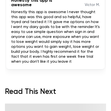
Honestly this app is
awesome
Victor M.
Honestly this app is awesome I never thought
this app was this good and so helpful, have
tryed and texted it ! It gave me options on how
I want my dairy goals to be with the reminder It's
easy to use simple question when sign in and
anyone can use, more exposure when you want
to lose weight would simply say it has more
options you want to gain weight, lose weight or
build your body. I highly recommend it for the
fact that it even has first one week free trial
when you don't like it you leave it
Read This Next