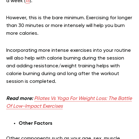
a week (
15
).
However, this is the bare minimum. Exercising for longer
than 30 minutes or more intensely will help you burn
more calories.
Incorporating more intense exercises into your routine
will also help with calorie burning during the session
and adding resistance/weight training helps with
calorie burning during and long after the workout
session is completed
.
Read more:
Pilates Vs Yoga For Weight Loss: The Battle
Of Low-Impact Exercises
Other Factors
Other components such as your age, sex, muscle