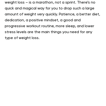
weight loss – is a marathon, not a sprint. There’s no
quick and magical way for you to drop such a large
amount of weight very quickly. Patience, a better diet,
dedication, a positive mindset, a good and
progressive workout routine, more sleep, and lower
stress levels are the main things you need for any
type of weight loss.