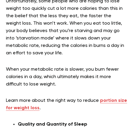
Unfortunately, some people who are hoping to lose
weight too quickly cut a lot more calories than this in
the belief that the less they eat, the faster the
weight loss. This won’t work. When you eat too little,
your body believes that you’re starving and may go
into ‘starvation mode’ where it slows down your
metabolic rate, reducing the calories in burns a day in
an effort to save your life.
When your metabolic rate is slower, you burn fewer
calories in a day, which ultimately makes it more
difficult to lose weight.
Learn more about the right way to reduce
portion size
for weight loss
.
Quality and Quantity of Sleep