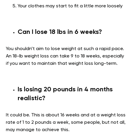
Your clothes may start to fit a little more loosely
Can I lose 18 lbs in 6 weeks?
You shouldn’t aim to lose weight at such a rapid pace.
An 18-lb weight loss can take 9 to 18 weeks, especially
if you want to maintain that weight loss long-term.
Is losing 20 pounds in 4 months
realistic?
It could be. This is about 16 weeks and at a weight loss
rate of 1 to 2 pounds a week, some people, but not all,
may manage to achieve this.