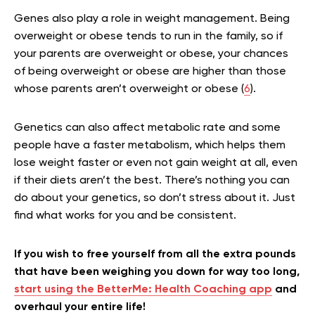
Genes also play a role in weight management. Being
overweight or obese tends to run in the family, so if
your parents are overweight or obese, your chances
of being overweight or obese are higher than those
whose parents aren’t overweight or obese (
6
).
Genetics can also affect metabolic rate and some
people have a faster metabolism, which helps them
lose weight faster or even not gain weight at all, even
if their diets aren’t the best. There’s nothing you can
do about your genetics, so don’t stress about it. Just
find what works for you and be consistent.
If you wish to free yourself from all the extra pounds
that have been weighing you down for way too long,
start using the BetterMe: Health Coaching app
and
overhaul your entire life!