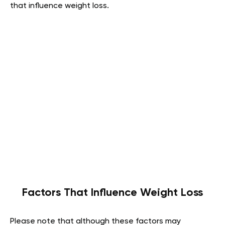
that influence weight loss.
Factors That Influence Weight Loss
Please note that although these factors may