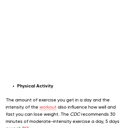
Physical Activity
The amount of exercise you get in a day and the
intensity of the
workout
also influence how well and
fast you can lose weight. The
CDC
recommends 30
minutes of moderate-intensity exercise a day, 5 days