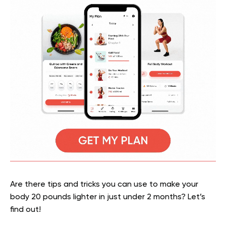
Are there tips and tricks you can use to make your
body 20 pounds lighter in just under 2 months? Let’s
find out!