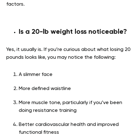
factors.
Is a 20-lb weight loss noticeable?
Yes, it usually is. If you’re curious about what losing 20
pounds looks like, you may notice the following:
A slimmer face
More defined waistline
More muscle tone, particularly if you’ve been
doing resistance training
Better cardiovascular health and improved
functional fitness