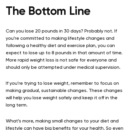
The Bottom Line
Can you lose 20 pounds in 30 days? Probably not. If
you’re committed to making lifestyle changes and
following a healthy diet and exercise plan, you can
expect to lose up to 8 pounds in that amount of time.
More rapid weight loss is not safe for everyone and
should only be attempted under medical supervision.
If you’re trying to lose weight, remember to focus on
making gradual, sustainable changes. These changes
will help you lose weight safely and keep it off in the
long term.
What’s more, making small changes to your diet and
lifestyle can have big benefits for your health. So even