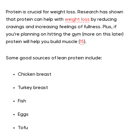
Protein is crucial for weight loss. Research has shown
that protein can help with
weight loss
by reducing
cravings and increasing feelings of fullness. Plus, if
you’re planning on hitting the gym (more on this later)
protein will help you build muscle (
15
).
Some good sources of lean protein include:
Chicken breast
Turkey breast
Fish
Eggs
Tofu