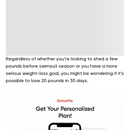
Regardless of whether you’re looking to shed a few
pounds before swimsuit season or you have a more
serious weight-loss goal, you might be wondering if it’s
possible to lose 20 pounds in 30 days.