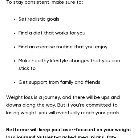
To stay consistent, make sure to:
Set realistic goals
Find a diet that works for you
Find an exercise routine that you enjoy
Make healthy lifestyle changes that you can
stick to
Get support from family and friends
Weight loss is a journey, and there will be ups and
downs along the way. But if you’re committed to
losing weight, you will eventually reach your goals.
Betterme will keep you laser-focused on your weight
loss journey! Nutrient-packed meal plans, fat-