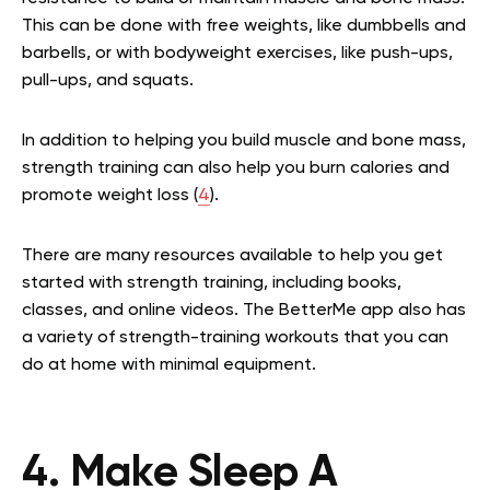
This can be done with free weights, like dumbbells and
barbells, or with bodyweight exercises, like push-ups,
pull-ups, and squats.
In addition to helping you build muscle and bone mass,
strength training can also help you burn calories and
promote weight loss (
4
).
There are many resources available to help you get
started with strength training, including books,
classes, and online videos. The BetterMe app also has
a variety of strength-training workouts that you can
do at home with minimal equipment.
4. Make Sleep A