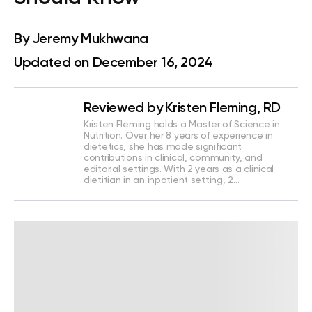
By
Jeremy Mukhwana
Updated on December 16, 2024
Reviewed by
Kristen Fleming, RD
Kristen Fleming holds a Master of Science in
Nutrition. Over her 8 years of experience in
dietetics, she has made significant
contributions in clinical, community, and
editorial settings. With 2 years as a clinical
dietitian in an inpatient setting, 2…