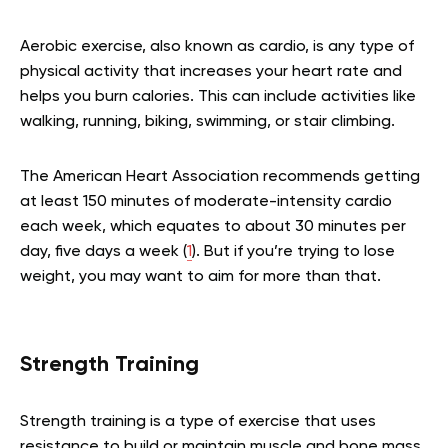
Aerobic exercise, also known as cardio, is any type of
physical activity that increases your heart rate and
helps you burn calories. This can include activities like
walking, running, biking, swimming, or stair climbing.
The American Heart Association recommends getting
at least 150 minutes of moderate-intensity cardio
each week, which equates to about 30 minutes per
day, five days a week (
1
). But if you’re trying to lose
weight, you may want to aim for more than that.
Strength Training
Strength training is a type of exercise that uses
resistance to build or maintain muscle and bone mass.