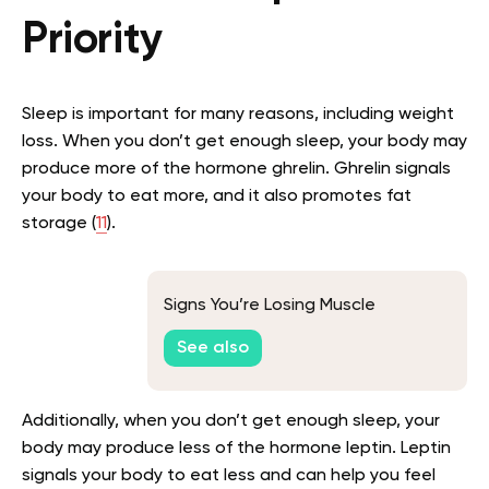
Priority
Sleep is important for many reasons, including weight
loss. When you don’t get enough sleep, your body may
produce more of the hormone ghrelin. Ghrelin signals
your body to eat more, and it also promotes fat
storage (
11
).
Signs You’re Losing Muscle
See also
Additionally, when you don’t get enough sleep, your
body may produce less of the hormone leptin. Leptin
signals your body to eat less and can help you feel