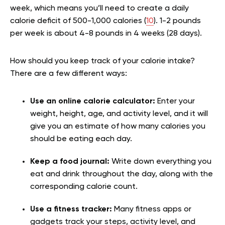
week, which means you’ll need to create a daily
calorie deficit of 500-1,000 calories (
10
). 1-2 pounds
per week is about 4-8 pounds in 4 weeks (28 days).
How should you keep track of your calorie intake?
There are a few different ways:
Use an online calorie calculator:
Enter your
weight, height, age, and activity level, and it will
give you an estimate of how many calories you
should be eating each day.
Keep a food journal:
Write down everything you
eat and drink throughout the day, along with the
corresponding calorie count.
Use a fitness tracker:
Many fitness apps or
gadgets track your steps, activity level, and