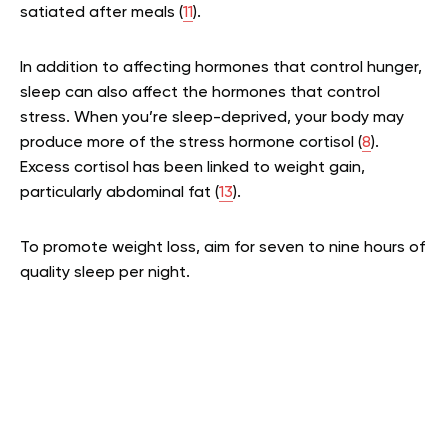
satiated after meals (
11
).
In addition to affecting hormones that control hunger,
sleep can also affect the hormones that control
stress. When you’re sleep-deprived, your body may
produce more of the stress hormone cortisol (
8
).
Excess cortisol has been linked to weight gain,
particularly abdominal fat (
13
).
To promote weight loss, aim for seven to nine hours of
quality sleep per night.