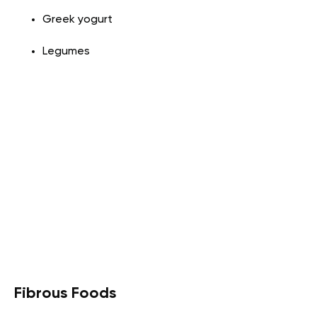
Greek yogurt
Legumes
Fibrous Foods