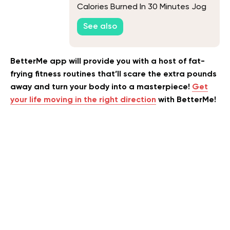
Calories Burned In 30 Minutes Jog
See also
BetterMe app will provide you with a host of fat-
frying fitness routines that’ll scare the extra pounds
away and turn your body into a masterpiece!
Get
your life moving in the right direction
with BetterMe!