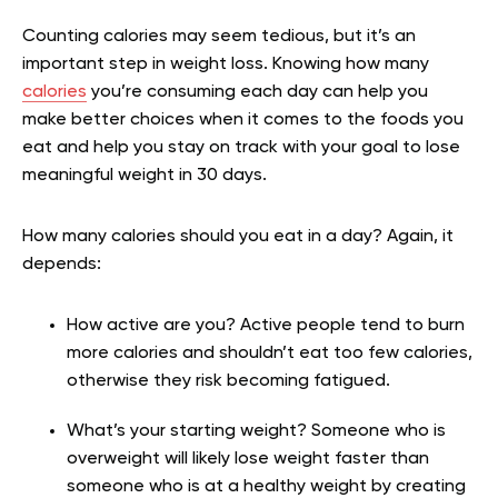
Counting calories may seem tedious, but it’s an
important step in weight loss. Knowing how many
calories
you’re consuming each day can help you
make better choices when it comes to the foods you
eat and help you stay on track with your goal to lose
meaningful weight in 30 days.
How many calories should you eat in a day? Again, it
depends:
How active are you? Active people tend to burn
more calories and shouldn’t eat too few calories,
otherwise they risk becoming fatigued.
What’s your starting weight? Someone who is
overweight will likely lose weight faster than
someone who is at a healthy weight by creating