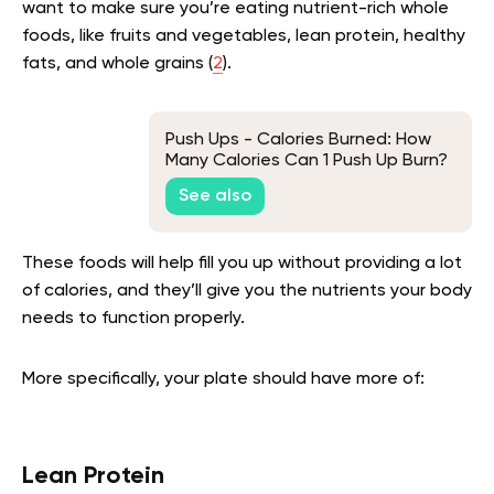
want to make sure you’re eating nutrient-rich whole
foods, like fruits and vegetables, lean protein, healthy
fats, and whole grains (
2
).
Push Ups - Calories Burned: How
Many Calories Can 1 Push Up Burn?
See also
These foods will help fill you up without providing a lot
of calories, and they’ll give you the nutrients your body
needs to function properly.
More specifically, your plate should have more of:
Lean Protein