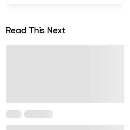
Read This Next
Diets
Weight Loss
Military Weight Loss Diet: Your