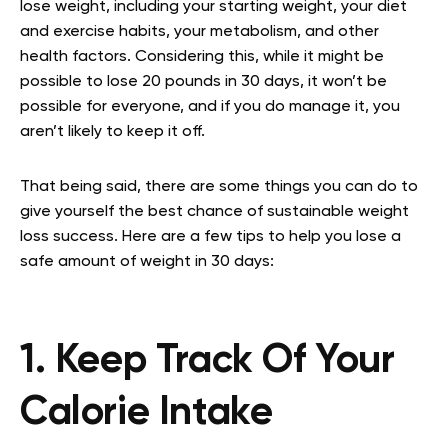
lose weight, including your starting weight, your diet
and exercise habits, your metabolism, and other
health factors. Considering this, while it might be
possible to lose 20 pounds in 30 days, it won’t be
possible for everyone, and if you do manage it, you
aren’t likely to keep it off.
That being said, there are some things you can do to
give yourself the best chance of sustainable weight
loss success. Here are a few tips to help you lose a
safe amount of weight in 30 days:
1. Keep Track Of Your
Calorie Intake