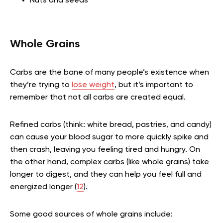
Nuts and seeds
Whole Grains
Carbs are the bane of many people’s existence when
they’re trying to
lose weight
, but it’s important to
remember that not all carbs are created equal.
Refined carbs (think: white bread, pastries, and candy)
can cause your blood sugar to more quickly spike and
then crash, leaving you feeling tired and hungry. On
the other hand, complex carbs (like whole grains) take
longer to digest, and they can help you feel full and
energized longer (
12
).
Some good sources of whole grains include: