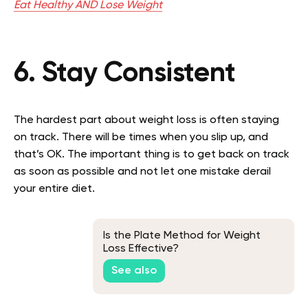
Eat Healthy AND Lose Weight
6. Stay Consistent
The hardest part about weight loss is often staying
on track. There will be times when you slip up, and
that’s OK. The important thing is to get back on track
as soon as possible and not let one mistake derail
your entire diet.
Is the Plate Method for Weight
Loss Effective?
See also