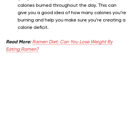
calories burned throughout the day. This can
give you a good idea of how many calories you’re
burning and help you make sure you’re creating a
calorie deficit.
Read More:
Ramen Diet: Can You Lose Weight By
Eating Ramen?