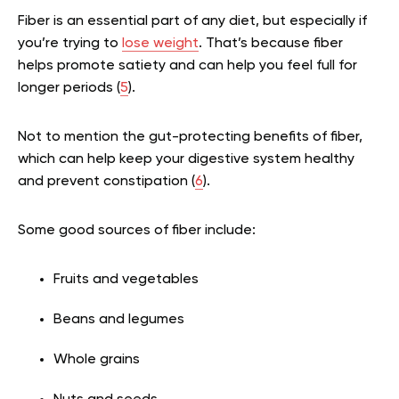
Fiber is an essential part of any diet, but especially if
you’re trying to
lose weight
. That’s because fiber
helps promote satiety and can help you feel full for
longer periods (
5
).
Not to mention the gut-protecting benefits of fiber,
which can help keep your digestive system healthy
and prevent constipation (
6
).
Some good sources of fiber include:
Fruits and vegetables
Beans and legumes
Whole grains