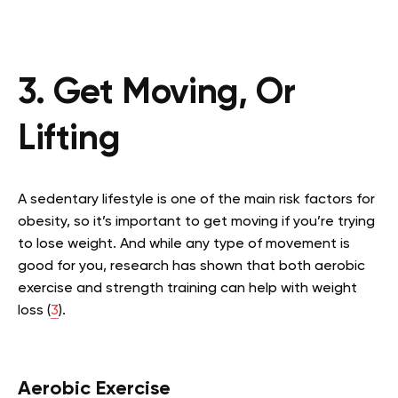
3. Get Moving, Or
Lifting
A sedentary lifestyle is one of the main risk factors for
obesity, so it’s important to get moving if you’re trying
to lose weight. And while any type of movement is
good for you, research has shown that both aerobic
exercise and strength training can help with weight
loss (
3
).
Aerobic Exercise