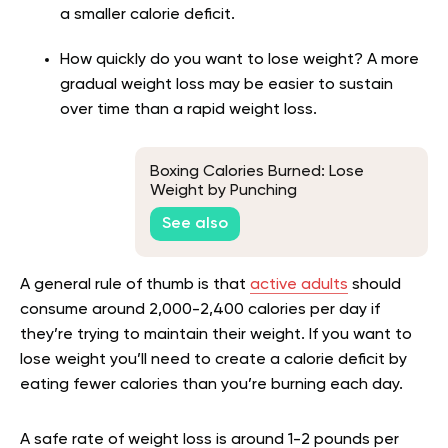
a smaller calorie deficit.
How quickly do you want to lose weight? A more
gradual weight loss may be easier to sustain
over time than a rapid weight loss.
Boxing Calories Burned: Lose
Weight by Punching
See also
A general rule of thumb is that
active adults
should
consume around 2,000-2,400 calories per day if
they’re trying to maintain their weight. If you want to
lose weight you’ll need to create a calorie deficit by
eating fewer calories than you’re burning each day.
A safe rate of weight loss is around 1-2 pounds per