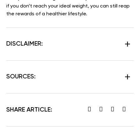
if you don’t reach your ideal weight, you can still reap
the rewards of a healthier lifestyle.
DISCLAIMER:
SOURCES:
SHARE ARTICLE: