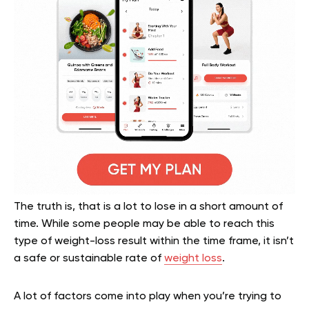
The truth is, that is a lot to lose in a short amount of
time. While some people may be able to reach this
type of weight-loss result within the time frame, it isn’t
a safe or sustainable rate of
weight loss
.
A lot of factors come into play when you’re trying to