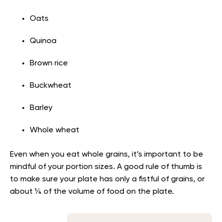
Oats
Quinoa
Brown rice
Buckwheat
Barley
Whole wheat
Even when you eat whole grains, it’s important to be
mindful of your portion sizes. A good rule of thumb is
to make sure your plate has only a fistful of grains, or
about ¼ of the volume of food on the plate.