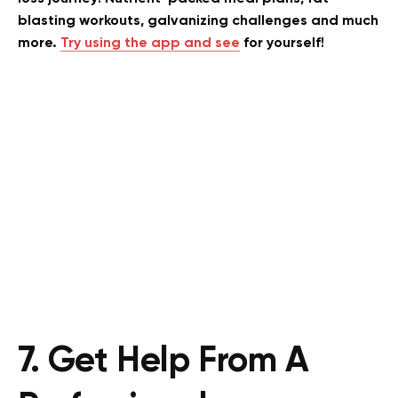
blasting workouts, galvanizing challenges and much
more.
Try using the app and see
for yourself!
7. Get Help From A