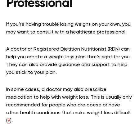
Professional
If you’re having trouble losing weight on your own, you
may want to consult with a healthcare professional.
A doctor or Registered Dietitian Nutritionist (RDN) can
help you create a weight loss plan that’s right for you.
They can also provide guidance and support to help
you stick to your plan.
In some cases, a doctor may also prescribe
medication to help with weight loss. This is usually only
recommended for people who are obese or have
other health conditions that make weight loss difficult
(
9
).