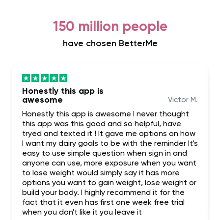
150 million people
have chosen BetterMe
Honestly this app is
awesome
Victor M.
Honestly this app is awesome I never thought
this app was this good and so helpful, have
tryed and texted it ! It gave me options on how
I want my dairy goals to be with the reminder It's
easy to use simple question when sign in and
anyone can use, more exposure when you want
to lose weight would simply say it has more
options you want to gain weight, lose weight or
build your body. I highly recommend it for the
fact that it even has first one week free trial
when you don't like it you leave it