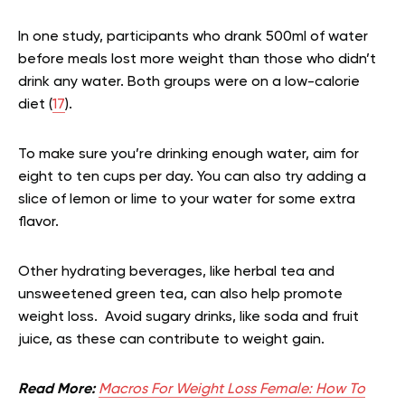
In one study, participants who drank 500ml of water
before meals lost more weight than those who didn’t
drink any water. Both groups were on a low-calorie
diet (
17
).
To make sure you’re drinking enough water, aim for
eight to ten cups per day. You can also try adding a
slice of lemon or lime to your water for some extra
flavor.
Other hydrating beverages, like herbal tea and
unsweetened green tea, can also help promote
weight loss. Avoid sugary drinks, like soda and fruit
juice, as these can contribute to weight gain.
Read More:
Macros For Weight Loss Female: How To