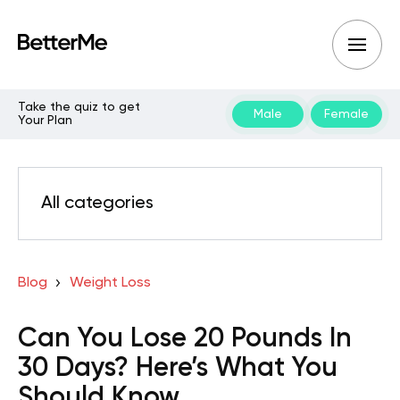
Take the quiz to get
Male
Female
Your Plan
All categories
Blog
Weight Loss
Can You Lose 20 Pounds In
30 Days? Here’s What You
Should Know