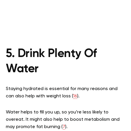
5. Drink Plenty Of
Water
Staying hydrated is essential for many reasons and
can also help with weight loss (
16
).
Water helps to fill you up, so you’re less likely to
overeat. It might also help to boost metabolism and
may promote fat burning (
7
).