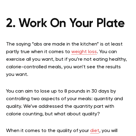
2. Work On Your Plate
The saying “abs are made in the kitchen” is at least
partly true when it comes to
weight loss
. You can
exercise all you want, but if you’re not eating healthy,
calorie-controlled meals, you won’t see the results
you want.
You can aim to lose up to 8 pounds in 30 days by
controlling two aspects of your meals: quantity and
quality. We’ve addressed the quantity part with
calorie counting, but what about quality?
When it comes to the quality of your
diet
, you will