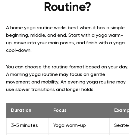
Routine?
A home yoga routine works best when it has a simple
beginning, middle, and end. Start with a yoga warm-
up, move into your main poses, and finish with a yoga
cool-down.
You can choose the routine format based on your day.
A morning yoga routine may focus on gentle
movement and mobility. An evening yoga routine may
use slower transitions and longer holds.
Duration
Focus
Example 
3-5 minutes
Yoga warm-up
Seated br