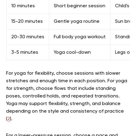
10 minutes
Short beginner session
Child's p
15-20 minutes
Gentle yoga routine
Sun breat
20-30 minutes
Full body yoga workout
Standing 
3-5 minutes
Yoga cool-down
Legs on c
For yoga for flexibility, choose sessions with slower
stretches and enough time in each position. For yoga
for strength, choose flows that include standing
poses, controlled holds, and repeated transitions.
Yoga may support flexibility, strength, and balance
depending on the style and consistency of practice
(
2
).
For a lower-pressure session, choose a pace and