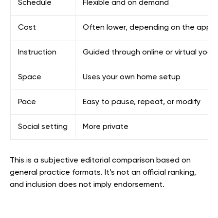
Schedule
Flexible and on demand
Cost
Often lower, depending on the app p
Instruction
Guided through online or virtual yoga
Space
Uses your own home setup
Pace
Easy to pause, repeat, or modify
Social setting
More private
This is a subjective editorial comparison based on
general practice formats. It’s not an official ranking,
and inclusion does not imply endorsement.