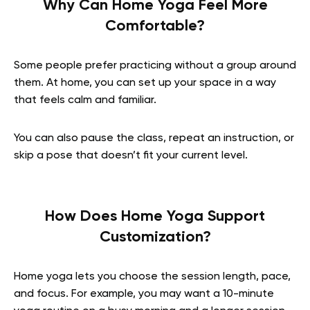
Why Can Home Yoga Feel More
Comfortable?
Some people prefer practicing without a group around
them. At home, you can set up your space in a way
that feels calm and familiar.
You can also pause the class, repeat an instruction, or
skip a pose that doesn’t fit your current level.
How Does Home Yoga Support
Customization?
Home yoga lets you choose the session length, pace,
and focus. For example, you may want a 10-minute