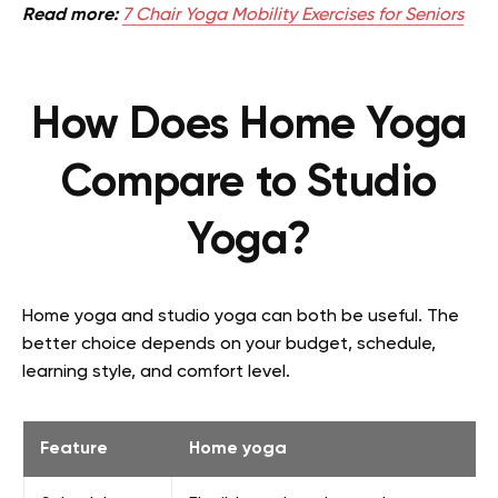
Read more:
7 Chair Yoga Mobility Exercises for Seniors
How Does Home Yoga
Compare to Studio
Yoga?
Home yoga and studio yoga can both be useful. The
better choice depends on your budget, schedule,
learning style, and comfort level.
Feature
Home yoga