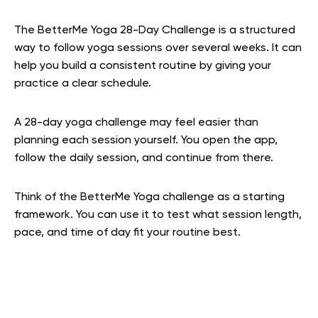
The BetterMe Yoga 28-Day Challenge is a structured
way to follow yoga sessions over several weeks. It can
help you build a consistent routine by giving your
practice a clear schedule.
A 28-day yoga challenge may feel easier than
planning each session yourself. You open the app,
follow the daily session, and continue from there.
Think of the BetterMe Yoga challenge as a starting
framework. You can use it to test what session length,
pace, and time of day fit your routine best.