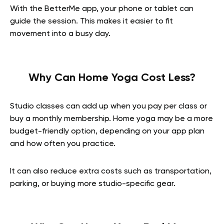
With the BetterMe app, your phone or tablet can
guide the session. This makes it easier to fit
movement into a busy day.
Why Can Home Yoga Cost Less?
Studio classes can add up when you pay per class or
buy a monthly membership. Home yoga may be a more
budget-friendly option, depending on your app plan
and how often you practice.
It can also reduce extra costs such as transportation,
parking, or buying more studio-specific gear.