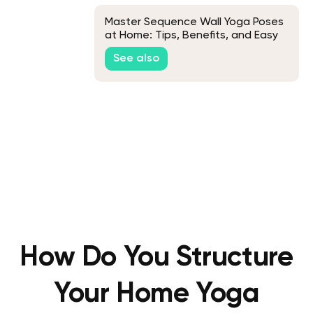
Master Sequence Wall Yoga Poses
at Home: Tips, Benefits, and Easy
Routines
See also
How Do You Structure
Your Home Yoga