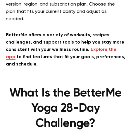
version, region, and subscription plan. Choose the
plan that fits your current ability and adjust as
needed.
BetterMe offers a variety of workouts, recipes,
challenges, and support tools to help you stay more
consistent with your wellness routine.
Explore the
app
to find features that fit your goals, preferences,
and schedule.
What Is the BetterMe
Yoga 28-Day
Challenge?