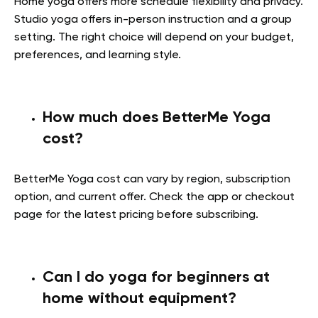
Home yoga offers more schedule flexibility and privacy.
Studio yoga offers in-person instruction and a group
setting. The right choice will depend on your budget,
preferences, and learning style.
How much does BetterMe Yoga
cost?
BetterMe Yoga cost can vary by region, subscription
option, and current offer. Check the app or checkout
page for the latest pricing before subscribing.
Can I do yoga for beginners at
home without equipment?