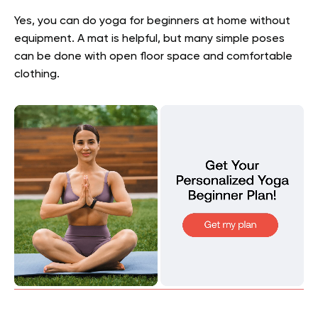
Yes, you can do yoga for beginners at home without
equipment. A mat is helpful, but many simple poses
can be done with open floor space and comfortable
clothing.