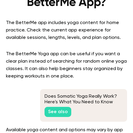
BetterMe App?
The BetterMe app includes yoga content for home
practice. Check the current app experience for
available sessions, lengths, levels, and plan options.
The BetterMe Yoga app can be useful if you want a
clear plan instead of searching for random online yoga
classes. It can also help beginners stay organized by
keeping workouts in one place.
Does Somatic Yoga Really Work?
Here's What You Need to Know
See also
Available yoga content and options may vary by app