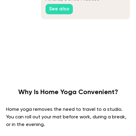
See also
Why Is Home Yoga Convenient?
Home yoga removes the need to travel to a studio.
You can roll out your mat before work, during a break,
or in the evening.