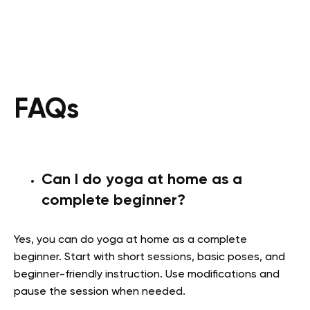
FAQs
Can I do yoga at home as a
complete beginner?
Yes, you can do yoga at home as a complete
beginner. Start with short sessions, basic poses, and
beginner-friendly instruction. Use modifications and
pause the session when needed.