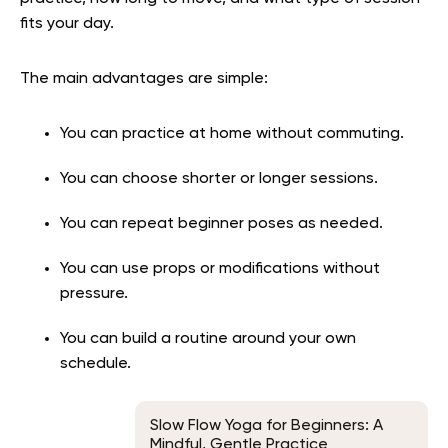
fits your day.
The main advantages are simple:
You can practice at home without commuting.
You can choose shorter or longer sessions.
You can repeat beginner poses as needed.
You can use props or modifications without
pressure.
You can build a routine around your own
schedule.
Slow Flow Yoga for Beginners: A
Mindful, Gentle Practice