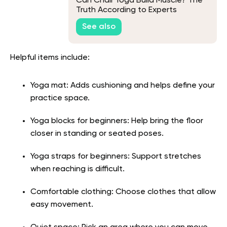
Can Chair Yoga Build Muscle? The
Truth According to Experts
See also
Helpful items include:
Yoga mat: Adds cushioning and helps define your
practice space.
Yoga blocks for beginners: Help bring the floor
closer in standing or seated poses.
Yoga straps for beginners: Support stretches
when reaching is difficult.
Comfortable clothing: Choose clothes that allow
easy movement.