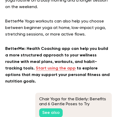
yoga routine on a busy morning and a longer session
on the weekend.
BetterMe Yoga workouts can also help you choose
between beginner yoga at home, low-impact yoga,
stretching sessions, or more active flows.
BetterMe: Health Coaching app can help you build
a more structured approach to your wellness
routine with meal plans, workouts, and habit-
tracking tools.
Start using the app
to explore
options that may support your personal fitness and
nutrition goals.
Chair Yoga for the Elderly: Benefits
and 6 Gentle Poses to Try
See also