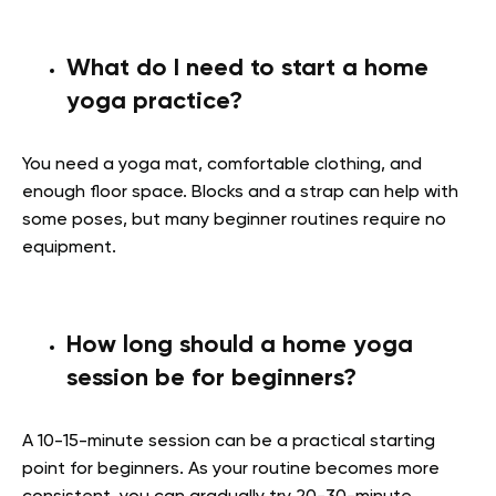
What do I need to start a home
yoga practice?
You need a yoga mat, comfortable clothing, and
enough floor space. Blocks and a strap can help with
some poses, but many beginner routines require no
equipment.
How long should a home yoga
session be for beginners?
A 10-15-minute session can be a practical starting
point for beginners. As your routine becomes more