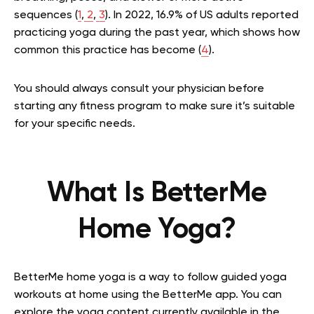
sequences (
1
,
2
,
3
). In 2022, 16.9% of US adults reported
practicing yoga during the past year, which shows how
common this practice has become (
4
).
You should always consult your physician before
starting any fitness program to make sure it’s suitable
for your specific needs.
What Is BetterMe
Home Yoga?
BetterMe home yoga is a way to follow guided yoga
workouts at home using the BetterMe app. You can
explore the yoga content currently available in the