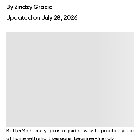
By
Zindzy Gracia
Updated on July 28, 2026
BetterMe home yoga is a guided way to practice yoga
at home with short sessions, beginner-friendly