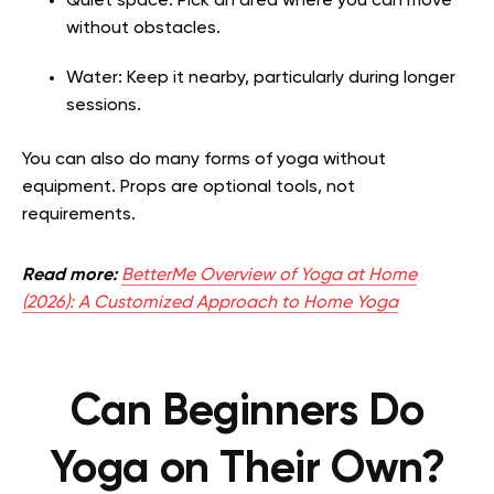
Quiet space: Pick an area where you can move
without obstacles.
Water: Keep it nearby, particularly during longer
sessions.
You can also do many forms of yoga without
equipment. Props are optional tools, not
requirements.
Read more:
BetterMe Overview of Yoga at Home
(2026): A Customized Approach to Home Yoga
Can Beginners Do
Yoga on Their Own?