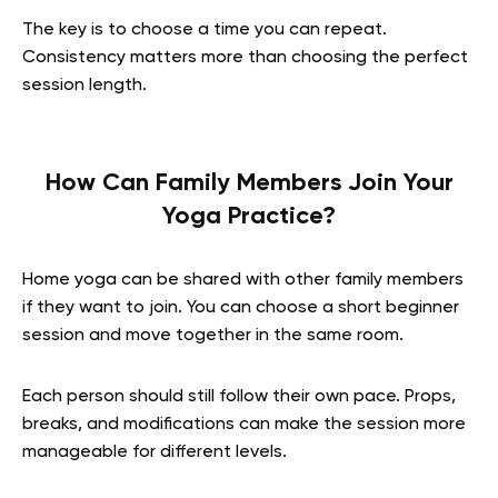
The key is to choose a time you can repeat.
Consistency matters more than choosing the perfect
session length.
How Can Family Members Join Your
Yoga Practice?
Home yoga can be shared with other family members
if they want to join. You can choose a short beginner
session and move together in the same room.
Each person should still follow their own pace. Props,
breaks, and modifications can make the session more
manageable for different levels.