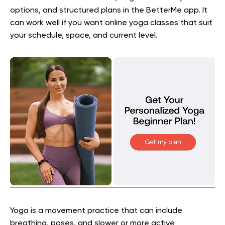
options, and structured plans in the BetterMe app. It
can work well if you want online yoga classes that suit
your schedule, space, and current level.
Yoga is a movement practice that can include
breathing, poses, and slower or more active