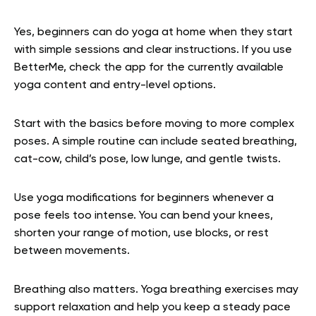
Yes, beginners can do yoga at home when they start
with simple sessions and clear instructions. If you use
BetterMe, check the app for the currently available
yoga content and entry-level options.
Start with the basics before moving to more complex
poses. A simple routine can include seated breathing,
cat-cow, child’s pose, low lunge, and gentle twists.
Use yoga modifications for beginners whenever a
pose feels too intense. You can bend your knees,
shorten your range of motion, use blocks, or rest
between movements.
Breathing also matters. Yoga breathing exercises may
support relaxation and help you keep a steady pace