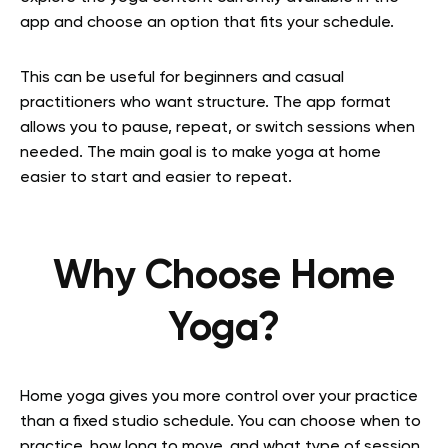
app and choose an option that fits your schedule.
This can be useful for beginners and casual
practitioners who want structure. The app format
allows you to pause, repeat, or switch sessions when
needed. The main goal is to make yoga at home
easier to start and easier to repeat.
Why Choose Home
Yoga?
Home yoga gives you more control over your practice
than a fixed studio schedule. You can choose when to
practice, how long to move, and what type of session