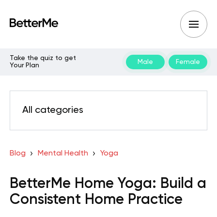
Take the quiz to get
Male
Female
Your Plan
All categories
Blog
Mental Health
Yoga
BetterMe Home Yoga: Build a
Consistent Home Practice