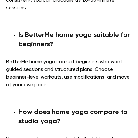
consistent, you can gradually try 20-30-minute
sessions.
Is BetterMe home yoga suitable for
beginners?
BetterMe home yoga can suit beginners who want
guided sessions and structured plans. Choose
beginner-level workouts, use modifications, and move
at your own pace.
How does home yoga compare to
studio yoga?