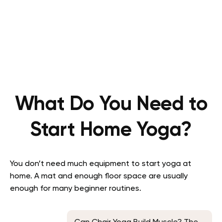
What Do You Need to
Start Home Yoga?
You don’t need much equipment to start yoga at
home. A mat and enough floor space are usually
enough for many beginner routines.