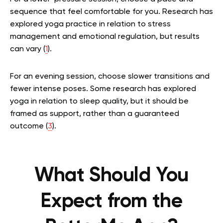
sequence that feel comfortable for you. Research has
explored yoga practice in relation to stress
management and emotional regulation, but results
can vary (
1
).
For an evening session, choose slower transitions and
fewer intense poses. Some research has explored
yoga in relation to sleep quality, but it should be
framed as support, rather than a guaranteed
outcome (
3
).
What Should You
Expect from the