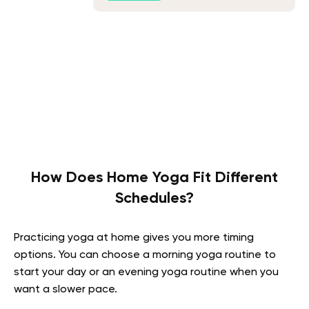
How Does Home Yoga Fit Different
Schedules?
Practicing yoga at home gives you more timing
options. You can choose a morning yoga routine to
start your day or an evening yoga routine when you
want a slower pace.