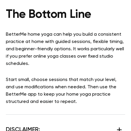
The Bottom Line
BetterMe home yoga can help you build a consistent
practice at home with guided sessions, flexible timing,
and beginner-friendly options. It works particularly well
if you prefer online yoga classes over fixed studio
schedules.
Start small, choose sessions that match your level,
and use modifications when needed. Then use the
BetterMe app to keep your home yoga practice
structured and easier to repeat.
DISCLAIMER: