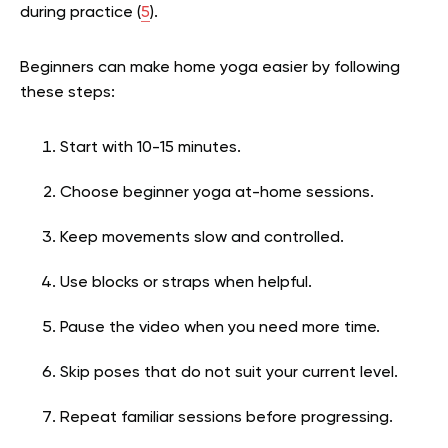
during practice (
5
).
Beginners can make home yoga easier by following
these steps:
Start with 10-15 minutes.
Choose beginner yoga at-home sessions.
Keep movements slow and controlled.
Use blocks or straps when helpful.
Pause the video when you need more time.
Skip poses that do not suit your current level.
Repeat familiar sessions before progressing.