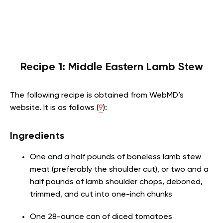
Recipe 1: Middle Eastern Lamb Stew
The following recipe is obtained from WebMD’s
website. It is as follows (
9
):
Ingredients
One and a half pounds of boneless lamb stew
meat (preferably the shoulder cut), or two and a
half pounds of lamb shoulder chops, deboned,
trimmed, and cut into one-inch chunks
One 28-ounce can of diced tomatoes