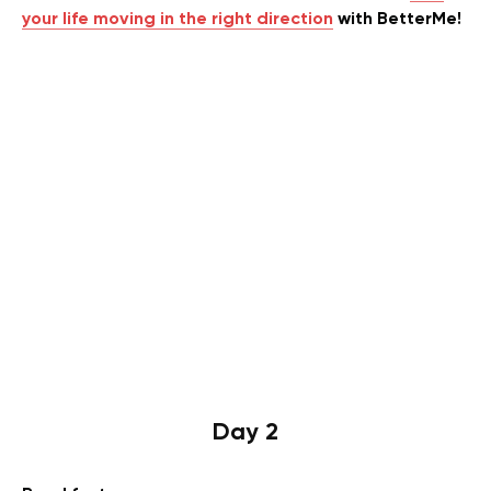
your life moving in the right direction
with BetterMe!
Day 2