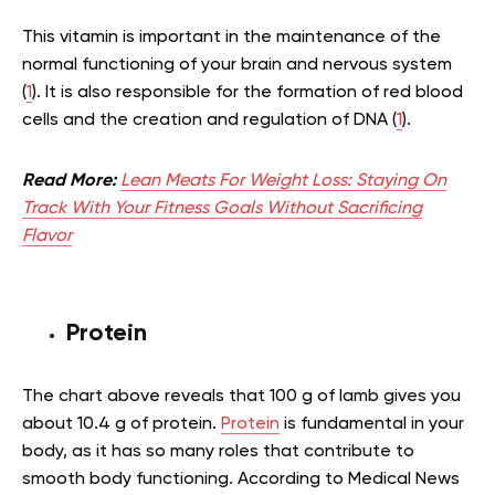
This vitamin is important in the maintenance of the
normal functioning of your brain and nervous system
(
1
). It is also responsible for the formation of red blood
cells and the creation and regulation of DNA (
1
).
Read More:
Lean Meats For Weight Loss: Staying On
Track With Your Fitness Goals Without Sacrificing
Flavor
Protein
The chart above reveals that 100 g of lamb gives you
about 10.4 g of protein.
Protein
is fundamental in your
body, as it has so many roles that contribute to
smooth body functioning. According to Medical News