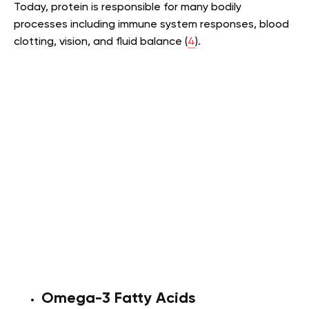
Today, protein is responsible for many bodily
processes including immune system responses, blood
clotting, vision, and fluid balance (
4
).
Omega-3 Fatty Acids