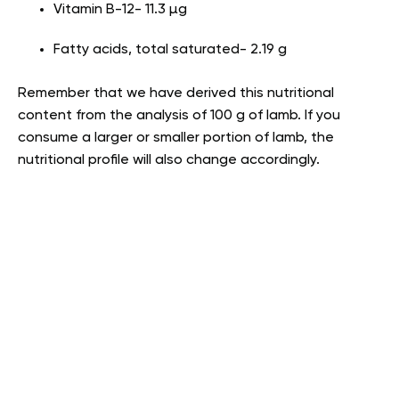
Vitamin B-12- 11.3 µg
Fatty acids, total saturated- 2.19 g
Remember that we have derived this nutritional
content from the analysis of 100 g of lamb. If you
consume a larger or smaller portion of lamb, the
nutritional profile will also change accordingly.