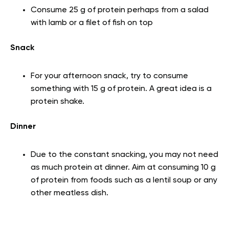
Consume 25 g of protein perhaps from a salad
with lamb or a filet of fish on top
Snack
For your afternoon snack, try to consume
something with 15 g of protein. A great idea is a
protein shake.
Dinner
Due to the constant snacking, you may not need
as much protein at dinner. Aim at consuming 10 g
of protein from foods such as a lentil soup or any
other meatless dish.