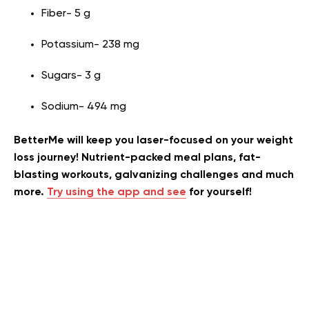
Fiber- 5 g
Potassium- 238 mg
Sugars- 3 g
Sodium- 494 mg
BetterMe will keep you laser-focused on your weight
loss journey! Nutrient-packed meal plans, fat-
blasting workouts, galvanizing challenges and much
more.
Try using the app and see
for yourself!