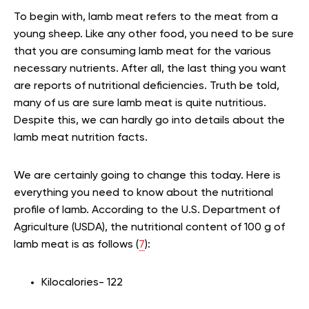
To begin with, lamb meat refers to the meat from a
young sheep. Like any other food, you need to be sure
that you are consuming lamb meat for the various
necessary nutrients. After all, the last thing you want
are reports of nutritional deficiencies. Truth be told,
many of us are sure lamb meat is quite nutritious.
Despite this, we can hardly go into details about the
lamb meat nutrition facts.
We are certainly going to change this today. Here is
everything you need to know about the nutritional
profile of lamb. According to the U.S. Department of
Agriculture (USDA), the nutritional content of 100 g of
lamb meat is as follows (
7
):
Kilocalories- 122