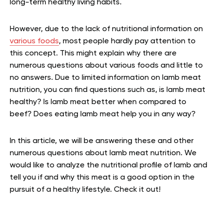
long-term healthy living habits.
However, due to the lack of nutritional information on
various foods
, most people hardly pay attention to
this concept. This might explain why there are
numerous questions about various foods and little to
no answers. Due to limited information on lamb meat
nutrition, you can find questions such as, is lamb meat
healthy? Is lamb meat better when compared to
beef? Does eating lamb meat help you in any way?
In this article, we will be answering these and other
numerous questions about lamb meat nutrition. We
would like to analyze the nutritional profile of lamb and
tell you if and why this meat is a good option in the
pursuit of a healthy lifestyle. Check it out!