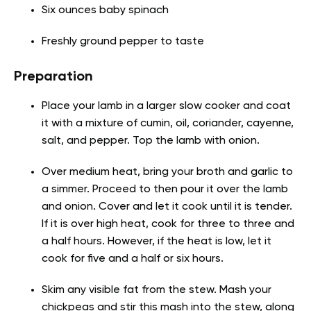
Six ounces baby spinach
Freshly ground pepper to taste
Preparation
Place your lamb in a larger slow cooker and coat
it with a mixture of cumin, oil, coriander, cayenne,
salt, and pepper. Top the lamb with onion.
Over medium heat, bring your broth and garlic to
a simmer. Proceed to then pour it over the lamb
and onion. Cover and let it cook until it is tender.
If it is over high heat, cook for three to three and
a half hours. However, if the heat is low, let it
cook for five and a half or six hours.
Skim any visible fat from the stew. Mash your
chickpeas and stir this mash into the stew, along