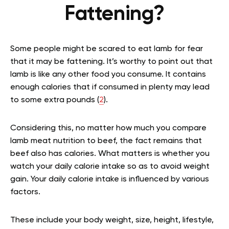
Fattening?
Some people might be scared to eat lamb for fear
that it may be fattening. It’s worthy to point out that
lamb is like any other food you consume. It contains
enough calories that if consumed in plenty may lead
to some extra pounds (
2
).
Considering this, no matter how much you compare
lamb meat nutrition to beef, the fact remains that
beef also has calories. What matters is whether you
watch your daily calorie intake so as to avoid weight
gain. Your daily calorie intake is influenced by various
factors.
These include your body weight, size, height, lifestyle,