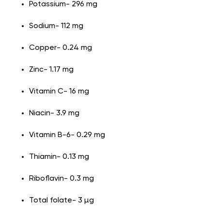
Potassium- 296 mg
Sodium- 112 mg
Copper- 0.24 mg
Zinc- 1.17 mg
Vitamin C- 16 mg
Niacin- 3.9 mg
Vitamin B-6- 0.29 mg
Thiamin- 0.13 mg
Riboflavin- 0.3 mg
Total folate- 3 µg