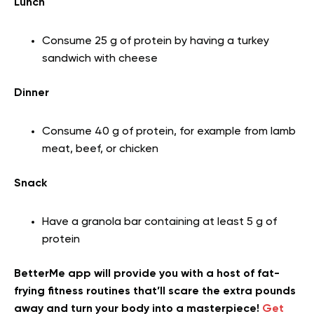
Lunch
Consume 25 g of protein by having a turkey
sandwich with cheese
Dinner
Consume 40 g of protein, for example from lamb
meat, beef, or chicken
Snack
Have a granola bar containing at least 5 g of
protein
BetterMe app will provide you with a host of fat-
frying fitness routines that’ll scare the extra pounds
away and turn your body into a masterpiece!
Get