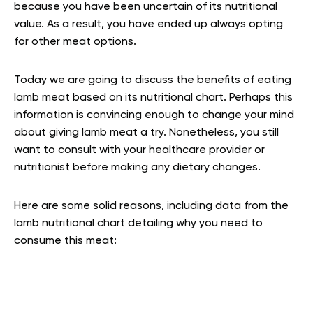
because you have been uncertain of its nutritional
value. As a result, you have ended up always opting
for other meat options.
Today we are going to discuss the benefits of eating
lamb meat based on its nutritional chart. Perhaps this
information is convincing enough to change your mind
about giving lamb meat a try. Nonetheless, you still
want to consult with your healthcare provider or
nutritionist before making any dietary changes.
Here are some solid reasons, including data from the
lamb nutritional chart detailing why you need to
consume this meat: