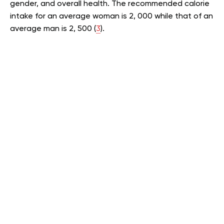
gender, and overall health. The recommended calorie
intake for an average woman is 2, 000 while that of an
average man is 2, 500 (
3
).