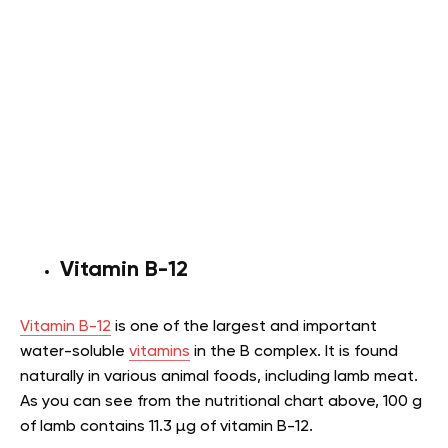
Vitamin B-12
Vitamin B-12
is one of the largest and important
water-soluble
vitamins
in the B complex. It is found
naturally in various animal foods, including lamb meat.
As you can see from the nutritional chart above, 100 g
of lamb contains 11.3 µg of vitamin B-12.