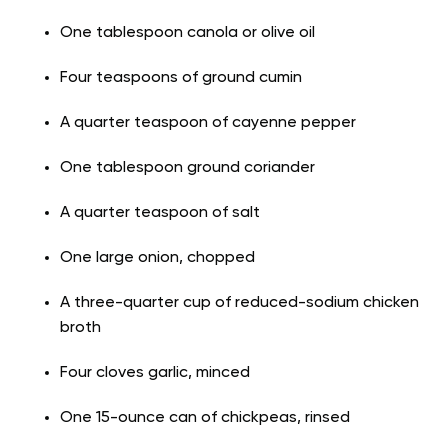
One tablespoon canola or olive oil
Four teaspoons of ground cumin
A quarter teaspoon of cayenne pepper
One tablespoon ground coriander
A quarter teaspoon of salt
One large onion, chopped
A three-quarter cup of reduced-sodium chicken
broth
Four cloves garlic, minced
One 15-ounce can of chickpeas, rinsed