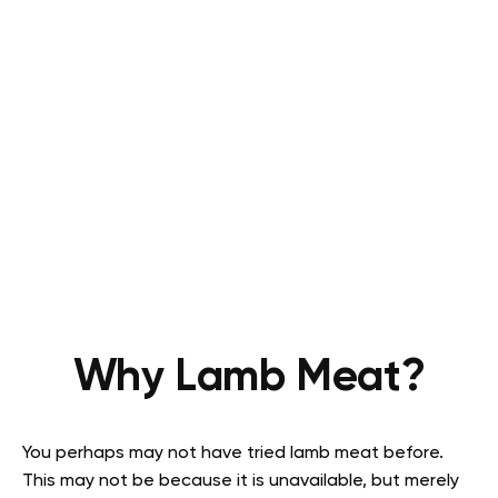
Why Lamb Meat?
You perhaps may not have tried lamb meat before.
This may not be because it is unavailable, but merely