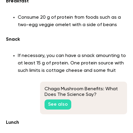
Breakfast
Consume 20 g of protein from foods such as a
two-egg veggie omelet with a side of beans
Snack
If necessary, you can have a snack amounting to
at least 15 g of protein. One protein source with
such limits is cottage cheese and some fruit
Chaga Mushroom Benefits: What
Does The Science Say?
See also
Lunch