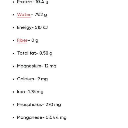
Protein- 10.4 g
Water
– 79.2 g
Energy- 510 kJ
Fiber
– 0 g
Total fat- 8.58 g
Magnesium- 12 mg
Calcium- 9 mg
Iron- 1.75 mg
Phosphorus- 270 mg
Manganese- 0.044 mg