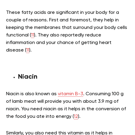
These fatty acids are significant in your body for a
couple of reasons. First and foremost, they help in
keeping the membranes that surround your body cells
functional (
11
). They also reportedly reduce
inflammation and your chance of getting heart
disease (
11
).
Niacin
Niacin is also known as
vitamin B-3
. Consuming 100 g
of lamb meat will provide you with about 3.9 mg of
niacin. You need niacin as it helps in the conversion of
the food you ate into energy (
12
).
Similarly, you also need this vitamin as it helps in