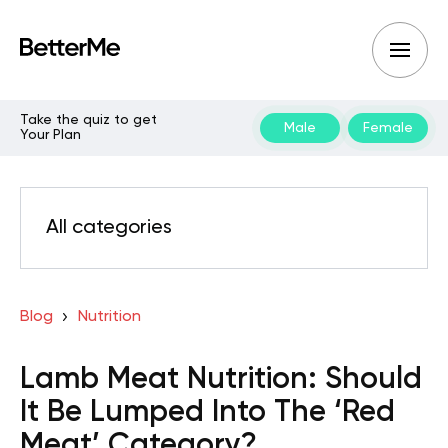
Take the quiz to get
Male
Female
Your Plan
All categories
Blog
Nutrition
Lamb Meat Nutrition: Should
It Be Lumped Into The ‘Red
Meat’ Category?