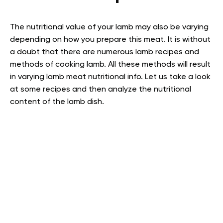
The nutritional value of your lamb may also be varying
depending on how you prepare this meat. It is without
a doubt that there are numerous lamb recipes and
methods of cooking lamb. All these methods will result
in varying lamb meat nutritional info. Let us take a look
at some recipes and then analyze the nutritional
content of the lamb dish.