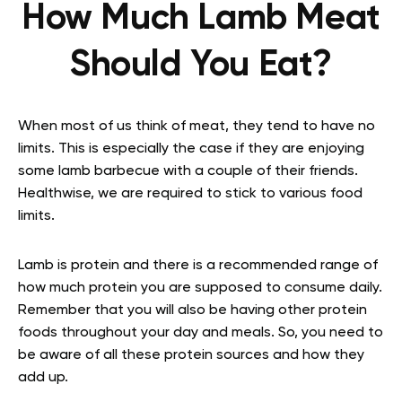
How Much Lamb Meat
Should You Eat?
When most of us think of meat, they tend to have no
limits. This is especially the case if they are enjoying
some lamb barbecue with a couple of their friends.
Healthwise, we are required to stick to various food
limits.
Lamb is protein and there is a recommended range of
how much protein you are supposed to consume daily.
Remember that you will also be having other protein
foods throughout your day and meals. So, you need to
be aware of all these protein sources and how they
add up.