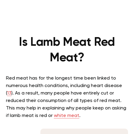
Is Lamb Meat Red
Meat?
Red meat has for the longest time been linked to
numerous health conditions, including heart disease
(
13
). As a result, many people have entirely cut or
reduced their consumption of all types of red meat.
This may help in explaining why people keep on asking
if lamb meat is red or
white meat
.