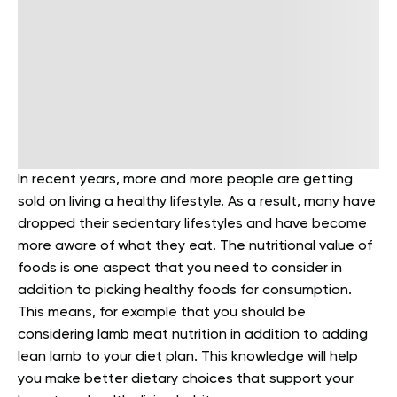
In recent years, more and more people are getting
sold on living a healthy lifestyle. As a result, many have
dropped their sedentary lifestyles and have become
more aware of what they eat. The nutritional value of
foods is one aspect that you need to consider in
addition to picking healthy foods for consumption.
This means, for example that you should be
considering lamb meat nutrition in addition to adding
lean lamb to your diet plan. This knowledge will help
you make better dietary choices that support your