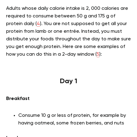
Adults whose daily calorie intake is 2, 000 calories are
required to consume between 50 g and 175 g of
protein daily (
4
). You are not supposed to get all your
protein from lamb or one entrée. Instead, you must
distribute your foods throughout the day to make sure
you get enough protein. Here are some examples of
how you can do this in a 2-day window (
5
):
Day 1
Breakfast
Consume 10 g or less of protein, for example by
having oatmeal, some frozen berries, and nuts