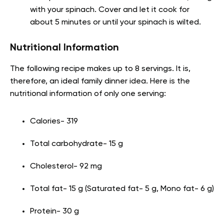
with your spinach. Cover and let it cook for
about 5 minutes or until your spinach is wilted.
Nutritional Information
The following recipe makes up to 8 servings. It is,
therefore, an ideal family dinner idea. Here is the
nutritional information of only one serving:
Calories- 319
Total carbohydrate- 15 g
Cholesterol- 92 mg
Total fat- 15 g (Saturated fat- 5 g, Mono fat- 6 g)
Protein- 30 g