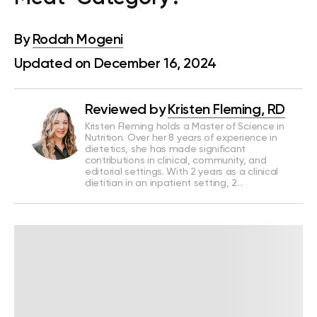
By
Rodah Mogeni
Updated on December 16, 2024
Reviewed by
Kristen Fleming, RD
Kristen Fleming holds a Master of Science in
Nutrition. Over her 8 years of experience in
dietetics, she has made significant
contributions in clinical, community, and
editorial settings. With 2 years as a clinical
dietitian in an inpatient setting, 2…