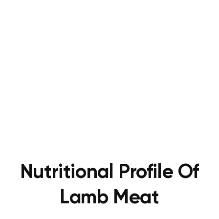
Nutritional Profile Of
Lamb Meat