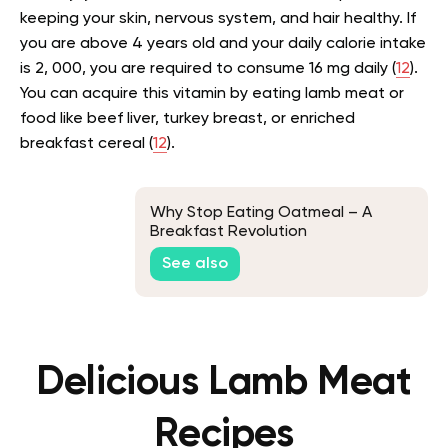
keeping your skin, nervous system, and hair healthy. If
you are above 4 years old and your daily calorie intake
is 2, 000, you are required to consume 16 mg daily (
12
).
You can acquire this vitamin by eating lamb meat or
food like beef liver, turkey breast, or enriched
breakfast cereal (
12
).
Why Stop Eating Oatmeal – A
Breakfast Revolution
See also
Delicious Lamb Meat
Recipes