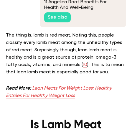
11 Angelica Root Benefits For
Health And Well-Being
See also
The thing is, lamb is red meat. Noting this, people
classify every lamb meat among the unhealthy types
of red meat. Surprisingly though, lean lamb meat is
healthy and is a great source of protein, omega-3
fatty acids, vitamins, and minerals (
10
). This is to mean
that lean lamb meat is especially good for you.
Read More:
Lean Meats For Weight Loss: Healthy
Entrées For Healthy Weight Loss
Is Lamb Meat