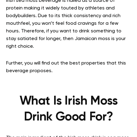
Irish sea moss beverage is hailed as a source of
protein making it widely touted by athletes and
bodybuilders. Due to its thick consistency and rich
mouthfeel, you won’t feel food cravings for a few
hours. Therefore, if you want to drink something to
stay satiated for longer, then Jamaican moss is your
right choice.
Further, you will find out the best properties that this
beverage proposes.
What Is Irish Moss
Drink Good For?