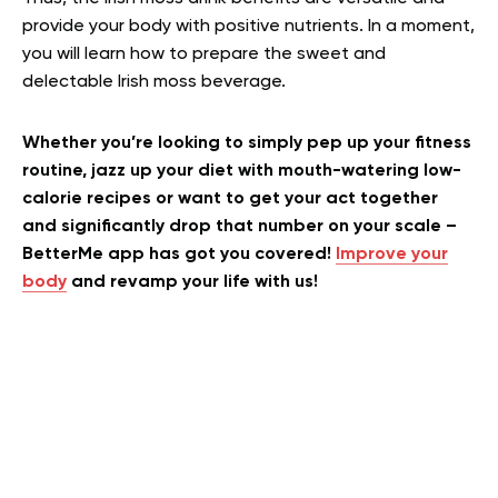
provide your body with positive nutrients. In a moment,
you will learn how to prepare the sweet and
delectable Irish moss beverage.
Whether you’re looking to simply pep up your fitness
routine, jazz up your diet with mouth-watering low-
calorie recipes or want to get your act together
and significantly drop that number on your scale –
BetterMe app has got you covered!
Improve your
body
and revamp your life with us!