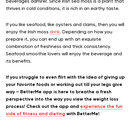
beverages admirer.
Since Irish sea moss is a plant that
thrives in cold conditions, it is rich in an earthy taste.
If you like seafood, like oysters and clams, then you will
enjoy the Irish moss
drink
. Depending on how you
prepare it, you can end up with an exquisite
combination of freshness and thick consistency.
Seafood smoothie lovers will enjoy the beverage and
its benefits.
If you struggle to even flirt with the idea of giving up
your favorite foods or working out till your legs give
way – BetterMe app is here to breathe a fresh
perspective into the way you view the weight loss
process! Check out the app and
experience the fun
side of fitness and dieting
with BetterMe!