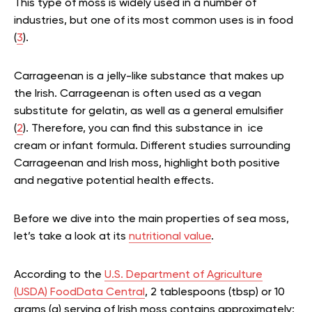
This type of moss is widely used in a number of
industries, but one of its most common uses is in food
(
3
).
Carrageenan is a jelly-like substance that makes up
the Irish. Carrageenan
is often used as a
vegan
substitute for gelatin, as well as a general emulsifier
(
2
). Therefore, you can find this substance in ice
cream or infant formula. Different studies surrounding
Carrageenan and Irish moss, highlight both positive
and negative potential health effects.
Before we dive into the main properties of sea moss,
let’s take a look at its
nutritional value
.
According to the
U.S. Department of Agriculture
(USDA) FoodData Central
, 2 tablespoons (tbsp) or 10
grams (g) serving of Irish moss contains approximately: