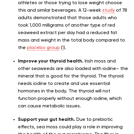
athletes or those trying to lose weight choose
this and similar beverages. A 12-week
study
of 78
adults demonstrated that those adults who
took 1,000 milligrams of another type of red
seaweed extract per day had a reduced fat
mass and weight in the total body compared to
the
placebo group
(
1
).
Improve your thyroid health.
Irish moss and
other seaweeds are also loaded with iodine– the
mineral that is good for the thyroid.
The thyroid
needs iodine to create and use essential
hormones in the body. The thyroid will not
function properly without enough iodine, which
can cause metabolic issues.
Support your gut health.
Due to prebiotic
effects, s
ea moss could play a role in improving