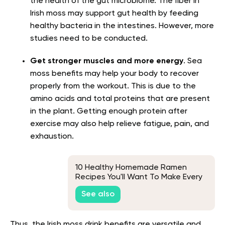
the health of the gut microbiome. The fiber in
Irish moss may support gut health by feeding
healthy bacteria in the intestines. However, more
studies need to be conducted.
Get stronger muscles and more energy
. Sea
moss benefits may help your body to recover
properly from the workout. This is due to the
amino acids and total proteins that are present
in the plant. Getting enough protein after
exercise may also help relieve fatigue, pain, and
exhaustion.
10 Healthy Homemade Ramen
Recipes You'll Want To Make Every
Chance You Get
See also
Thus, the Irish moss drink benefits are versatile and