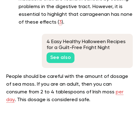
problems in the digestive tract. However, it is
essential to highlight that carrageenan has none
of these effects (
3
).
4 Easy Healthy Halloween Recipes
for a Guilt-Free Fright Night
See also
People should be careful with the amount of dosage
of sea moss. If you are an adult, then you can
consume from 2 to 4 tablespoons of Irish moss
per
day
. This dosage is considered safe.