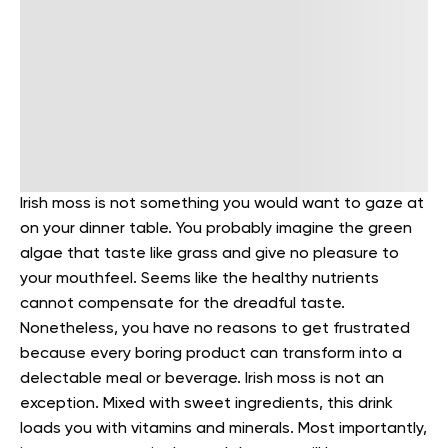
Irish moss is not something you would want to gaze at
on your dinner table. You probably imagine the green
algae that taste like grass and give no pleasure to
your mouthfeel. Seems like the healthy nutrients
cannot compensate for the dreadful taste.
Nonetheless, you have no reasons to get frustrated
because every boring product can transform into a
delectable meal or beverage.
Irish moss is not an
exception. Mixed with sweet ingredients, this drink
loads you with vitamins and minerals. Most importantly,