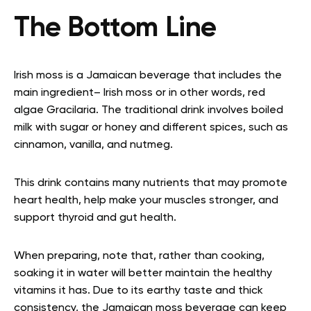
The Bottom Line
Irish moss is a Jamaican beverage that includes the
main ingredient– Irish moss or in other words, red
algae Gracilaria. The traditional drink involves boiled
milk with sugar or honey and different spices, such as
cinnamon, vanilla, and nutmeg.
This drink contains many nutrients that may promote
heart health, help make your muscles stronger, and
support thyroid and gut health.
When preparing, note that, rather than cooking,
soaking it in water will better maintain the healthy
vitamins it has. Due to its earthy taste and thick
consistency, the Jamaican moss beverage can keep