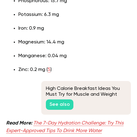
Phosphorous: 15.7 mg
Potassium: 6.3 mg
Iron: 0.9 mg
Magnesium: 14.4 mg
Manganese: 0.04 mg
Zinc: 0.2 mg (
5
)
High Calorie Breakfast Ideas You
Must Try for Muscle and Weight
Gain
See also
Read More:
The 7-Day Hydration Challenge: Try This
Expert-Approved Tips To Drink More Water