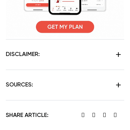
DISCLAIMER:
SOURCES:
SHARE ARTICLE: