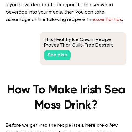
If you have decided to incorporate the seaweed
beverage into your meals, then you can take
advantage of the following recipe with
essential tips
.
This Healthy Ice Cream Recipe
Proves That Guilt-Free Dessert
Does Exist
See also
How To Make Irish Sea
Moss Drink?
Before we get into the recipe itself, here are a few