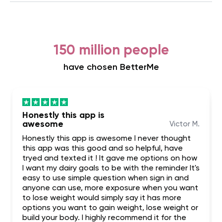
150 million people
have chosen BetterMe
Honestly this app is
awesome
Victor M.
Honestly this app is awesome I never thought
this app was this good and so helpful, have
tryed and texted it ! It gave me options on how
I want my dairy goals to be with the reminder It's
easy to use simple question when sign in and
anyone can use, more exposure when you want
to lose weight would simply say it has more
options you want to gain weight, lose weight or
build your body. I highly recommend it for the