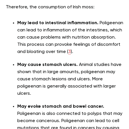
Therefore, the consumption of Irish moss:
May lead to intestinal inflammation.
Poligeenan
can lead to inflammation of the intestines, which
can cause problems with nutrition absorption.
This process can provoke feelings of discomfort
and bloating over time (
3
).
May cause stomach ulcers.
Animal studies have
shown that in large amounts, poligeenan may
cause stomach lesions and ulcers. More
poligeenan is generally associated with larger
ulcers.
May evoke stomach and bowel cancer.
Poligeenan is also connected to polyps that may
become cancerous. Poligeenan can lead to cell
mutations that are found in cancers by causing