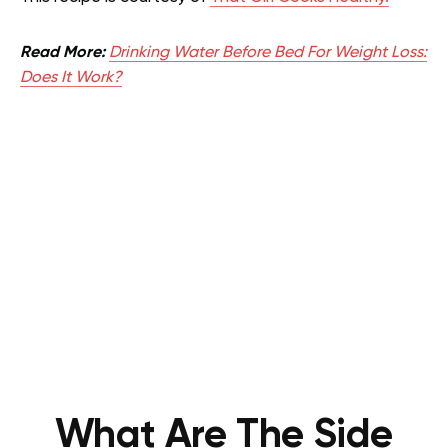
Read More:
Drinking Water Before Bed For Weight Loss:
Does It Work?
What Are The Side