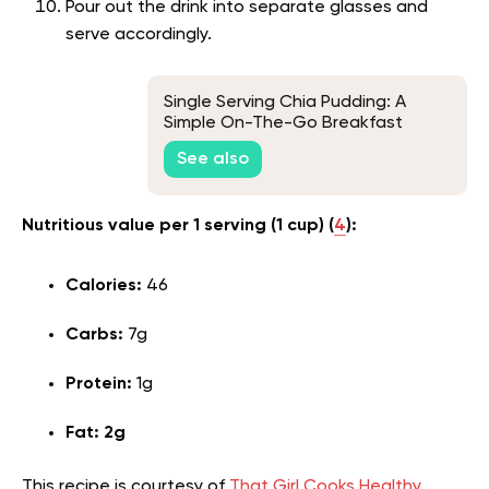
Pour out the drink into separate glasses and
serve accordingly.
Single Serving Chia Pudding: A
Simple On-The-Go Breakfast
See also
Nutritious value per 1 serving (1 cup)
(
4
):
Calories:
46
Carbs:
7g
Protein:
1g
Fat: 2g
This recipe is courtesy of
That Girl Cooks Healthy.