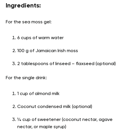
Ingredients:
For the sea moss gel:
6 cups of warm water
100 g of Jamaican Irish moss
2 tablespoons of linseed – flaxseed (optional)
For the single drink:
1 cup of almond milk
Coconut condensed milk (optional)
¼ cup of sweetener (coconut nectar, agave
nectar, or maple syrup)