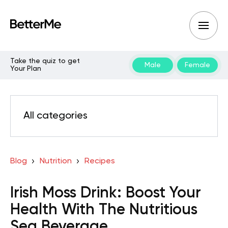
Take the quiz to get
Male
Female
Your Plan
All categories
Blog
Nutrition
Recipes
Irish Moss Drink: Boost Your
Health With The Nutritious
Sea Beverage