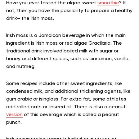
Have you ever tasted the algae sweet
smoothie
? If
not, then you have the possibility to prepare a healthy
drink– the Irish moss.
Irish moss is a Jamaican beverage in which the main
ingredient is Irish moss or red algae Gracilaria. The
traditional drink involved boiled milk with sugar or
honey and different spices, such as cinnamon, vanilla,
and nutmeg.
Some recipes include other sweet ingredients, like
condensed milk, and additional thickening agents, like
gum arabic or isinglass. For extra fat, some athletes
add rolled oats or linseed oil. There is also a peanut
version
of this beverage which is called a peanut
punch.