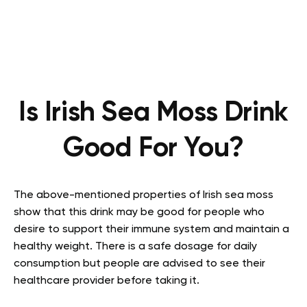
Is Irish Sea Moss Drink
Good For You?
The above-mentioned properties of Irish sea moss
show that this drink may be good for people who
desire to support their immune system and maintain a
healthy weight. There is a safe dosage for daily
consumption but people are advised to see their
healthcare provider before taking it.