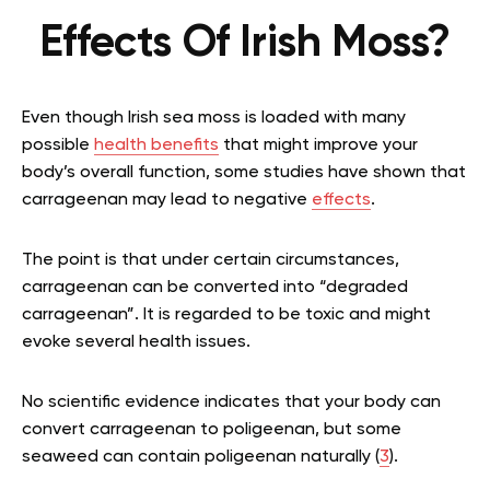
Effects Of Irish Moss?
Even though Irish sea moss is loaded with many
possible
health benefits
that might improve your
body’s overall function, some studies have shown that
carrageenan may lead to negative
effects
.
The point is that under certain circumstances,
carrageenan can be converted into “degraded
carrageenan”. It is regarded to be toxic and might
evoke several health issues.
No scientific evidence indicates that your body can
convert carrageenan to poligeenan, but some
seaweed can contain poligeenan naturally (
3
).