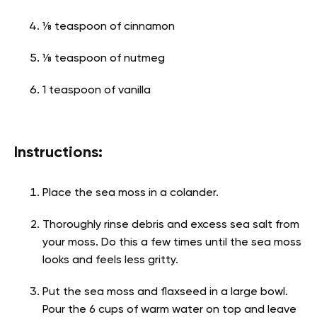
⅛ teaspoon of cinnamon
⅛ teaspoon of nutmeg
1 teaspoon of vanilla
Instructions:
Place the sea moss in a colander.
Thoroughly rinse debris and excess sea salt from
your moss. Do this a few times until the sea moss
looks and feels less gritty.
Put the sea moss and flaxseed in a large bowl.
Pour the 6 cups of warm water on top and leave