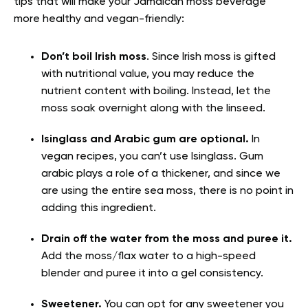
tips that will make your Jamaican moss beverage
more healthy and vegan-friendly:
Don’t boil Irish moss
. Since Irish moss is gifted
with nutritional value, you may reduce the
nutrient content with boiling. Instead, let the
moss soak overnight along with the linseed.
Isinglass and Arabic gum are optional.
In
vegan recipes, you can’t use Isinglass.
Gum
arabic plays a role of a thickener, and since we
are using the entire sea moss, there is no point in
adding this ingredient.
Drain off the water from the moss
and puree it.
Add the moss/flax water to a high-speed
blender and puree it into a gel consistency.
Sweetener
.
You can opt for any sweetener you