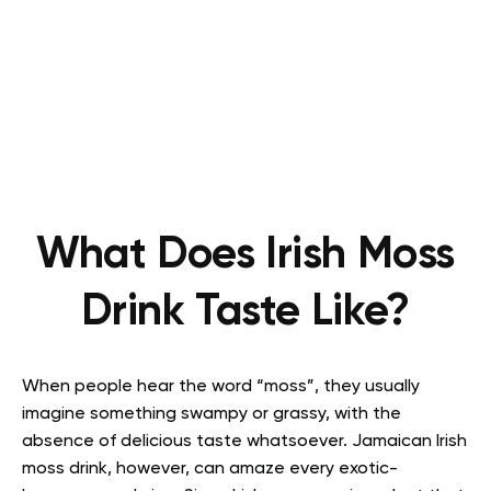
What Does Irish Moss
Drink Taste Like?
When people hear the word “moss”, they usually
imagine something swampy or grassy, with the
absence of delicious taste whatsoever. Jamaican Irish
moss drink, however, can amaze every exotic-