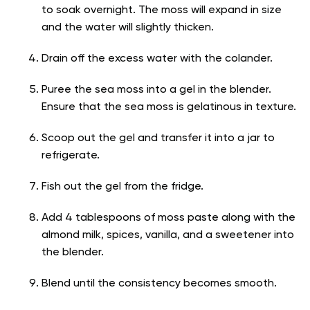
to soak overnight. The moss will expand in size
and the water will slightly thicken.
Drain off the excess water with the colander.
Puree the sea moss into a gel in the blender.
Ensure that the sea moss is gelatinous in texture.
Scoop out the gel and transfer it into a jar to
refrigerate.
Fish out the gel from the fridge.
Add 4 tablespoons of moss paste along with the
almond milk, spices, vanilla, and a sweetener into
the blender.
Blend until the consistency becomes smooth.