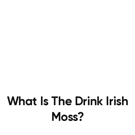
What Is The Drink Irish
Moss?