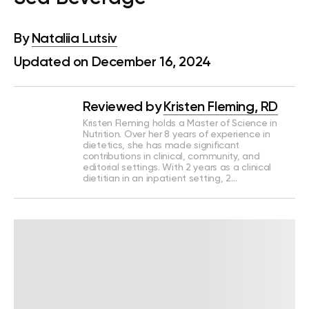
By
Nataliia Lutsiv
Updated on December 16, 2024
Reviewed by
Kristen Fleming, RD
Kristen Fleming holds a Master of Science in
Nutrition. Over her 8 years of experience in
dietetics, she has made significant
contributions in clinical, community, and
editorial settings. With 2 years as a clinical
dietitian in an inpatient setting, 2…