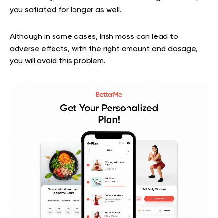
you satiated for longer as well.
Although in some cases, Irish moss can lead to
adverse effects, with the right amount and dosage,
you will avoid this problem.