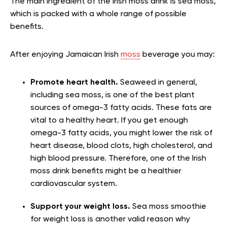
The main ingredient of the Irish moss drink is sea moss,
which is packed with a whole range of possible
benefits.
After enjoying Jamaican Irish
moss
beverage you may:
Promote heart health.
Seaweed in general,
including sea moss, is one of the best plant
sources of omega-3 fatty acids. These fats are
vital to a healthy heart. If you get enough
omega-3 fatty acids, you might lower the risk of
heart disease, blood clots, high cholesterol, and
high blood pressure. Therefore, one of the Irish
moss drink benefits might be a healthier
cardiovascular system.
Support your weight loss.
Sea moss smoothie
for weight loss is another valid reason why