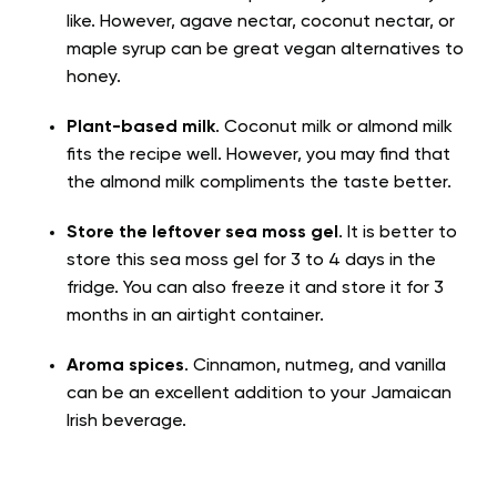
like. However, agave nectar, coconut nectar, or
maple syrup can be great vegan alternatives to
honey.
Plant-based milk
. Coconut milk or almond milk
fits the recipe well. However, you may find that
the almond milk compliments the taste better.
Store the leftover sea moss gel
. It is better to
store this sea moss gel for 3 to 4 days in the
fridge. You can also freeze it and store it for 3
months in an airtight container.
Aroma spices
. Cinnamon, nutmeg, and vanilla
can be an excellent addition to your Jamaican
Irish beverage.