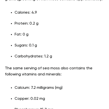
Calories: 4.9
Protein: 0.2 g
Fat: 0 g
Sugars: 0.1 g
Carbohydrates: 1.2 g
The same serving of sea moss also contains the
following vitamins and minerals:
Calcium: 7.2 milligrams (mg)
Copper: 0.02 mg