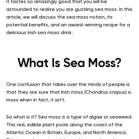
it tastes so amazingly good that you will be
astounded to realize you are guzzling sea moss.
In this
article, we will discuss the sea moss notion, its
potential benefits, and an award-winning recipe for a
delicious Irish sea moss drink.
What Is Sea Moss?
One confusion that takes over the minds of people is
that they are sure that Irish moss (Chondrus crispus) is
moss when in fact, it isn’t.
So what is it? Sea moss is a type of algae or seaweed.
This red, edible plant pools along the coast of the
Atlantic Ocean in Britain, Europe, and North America.