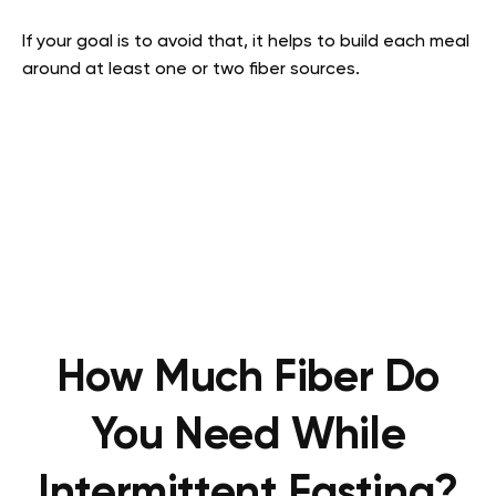
If your goal is to avoid that, it helps to build each meal
around at least one or two fiber sources.
How Much Fiber Do
You Need While
Intermittent Fasting?