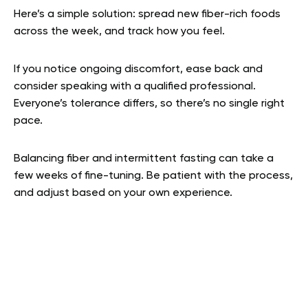
Here’s a simple solution: spread new fiber-rich foods
across the week, and track how you feel.
If you notice ongoing discomfort, ease back and
consider speaking with a qualified professional.
Everyone’s tolerance differs, so there’s no single right
pace.
Balancing fiber and intermittent fasting can take a
few weeks of fine-tuning. Be patient with the process,
and adjust based on your own experience.