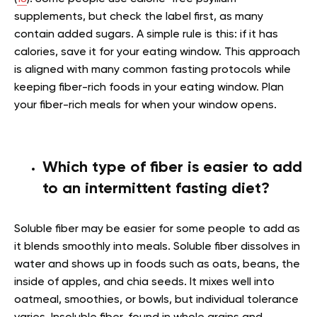
supplements, but check the label first, as many
contain added sugars. A simple rule is this: if it has
calories, save it for your eating window. This approach
is aligned with many common fasting protocols while
keeping fiber-rich foods in your eating window. Plan
your fiber-rich meals for when your window opens.
Which type of fiber is easier to add
to an intermittent fasting diet?
Soluble fiber may be easier for some people to add as
it blends smoothly into meals. Soluble fiber dissolves in
water and shows up in foods such as oats, beans, the
inside of apples, and chia seeds. It mixes well into
oatmeal, smoothies, or bowls, but individual tolerance