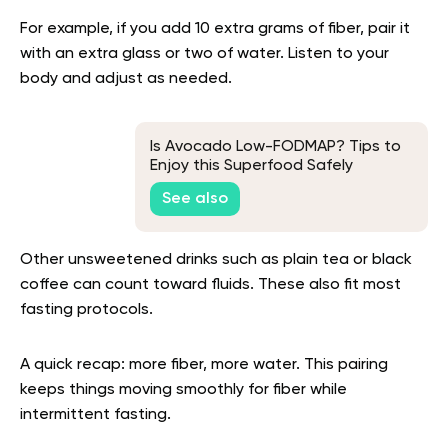
For example, if you add 10 extra grams of fiber, pair it
with an extra glass or two of water. Listen to your
body and adjust as needed.
Is Avocado Low-FODMAP? Tips to
Enjoy this Superfood Safely
See also
Other unsweetened drinks such as plain tea or black
coffee can count toward fluids. These also fit most
fasting protocols.
A quick recap: more fiber, more water. This pairing
keeps things moving smoothly for fiber while
intermittent fasting.