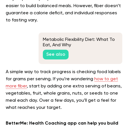
easier to build balanced meals. However, fiber doesn’t
guarantee a calorie deficit, and individual responses
to fasting vary.
Metabolic Flexibility Diet: What To
Eat, And Why
See also
A simple way to track progress is checking food labels
for grams per serving. If you’re wondering
how to get
more fiber
, start by adding one extra serving of beans,
vegetables, fruit, whole grains, nuts, or seeds to one
meal each day. Over a few days, you’ll get a feel for
what reaches your target.
BetterMe: Health Coaching app can help you build