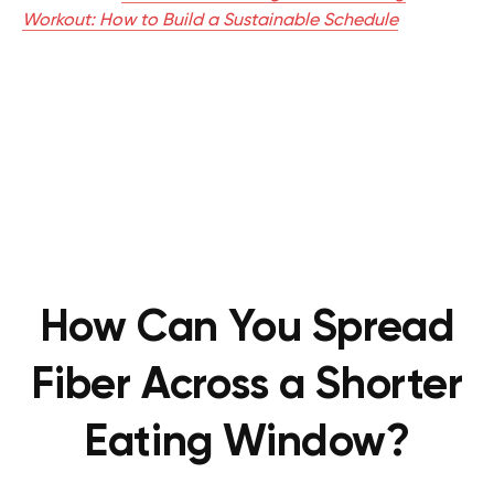
Workout: How to Build a Sustainable Schedule
How Can You Spread
Fiber Across a Shorter
Eating Window?