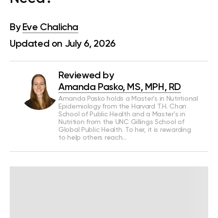
By
Eve Chalicha
Updated on July 6, 2026
Reviewed by
Amanda Pasko, MS, MPH, RD
Amanda Pasko holds a Master’s in Nutritional
Epidemiology from the Harvard T.H. Chan
School of Public Health and a Master’s in
Nutrition from the UNC Gillings School of
Global Public Health. To her, it is rewarding
to help others reach…