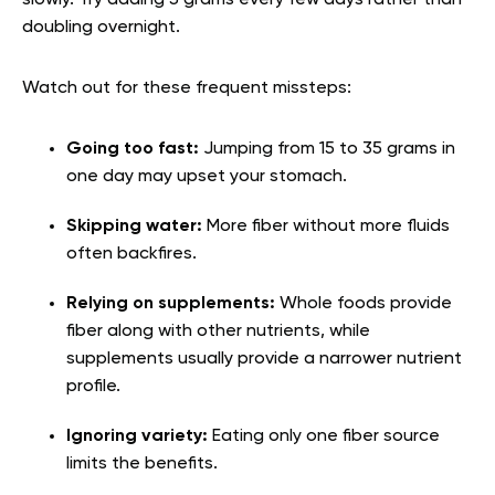
slowly. Try adding 5 grams every few days rather than
doubling overnight.
Watch out for these frequent missteps:
Going too fast:
Jumping from 15 to 35 grams in
one day may upset your stomach.
Skipping water:
More fiber without more fluids
often backfires.
Relying on supplements:
Whole foods provide
fiber along with other nutrients, while
supplements usually provide a narrower nutrient
profile.
Ignoring variety:
Eating only one fiber source
limits the benefits.