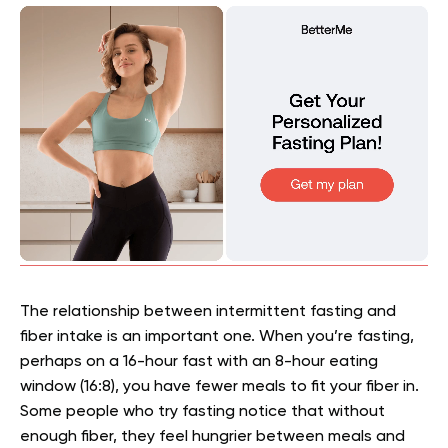
The relationship between intermittent fasting and
fiber intake is an important one. When you’re fasting,
perhaps on a 16-hour fast with an 8-hour eating
window (16:8), you have fewer meals to fit your fiber in.
Some people who try fasting notice that without
enough fiber, they feel hungrier between meals and