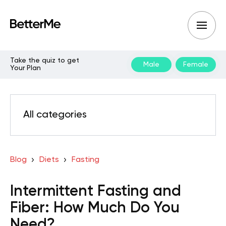
Take the quiz to get
Male
Female
Your Plan
All categories
Blog
Diets
Fasting
Intermittent Fasting and
Fiber: How Much Do You
Need?