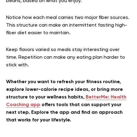
beans, based on what you enjoy.
Notice how each meal carries two major fiber sources.
This structure can make an intermittent fasting high-
fiber diet easier to maintain.
Keep flavors varied so meals stay interesting over
time. Repetition can make any eating plan harder to
stick with.
Whether you want to refresh your fitness routine,
explore lower-calorie recipe ideas, or bring more
structure to your wellness habits,
BetterMe: Health
Coaching app
offers tools that can support your
next step. Explore the app and find an approach
that works for your lifestyle.