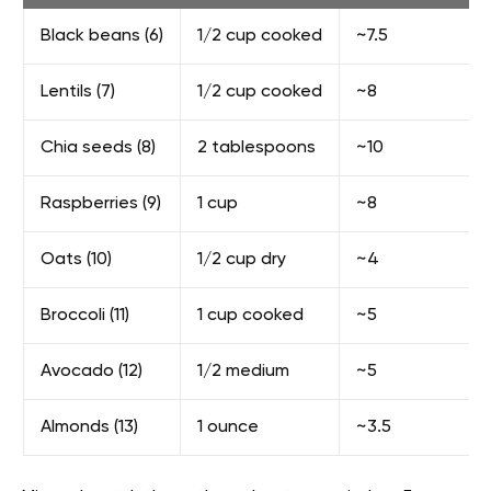
Black beans (6)
1/2 cup cooked
~7.5
Lentils (7)
1/2 cup cooked
~8
Chia seeds (8)
2 tablespoons
~10
Raspberries (9)
1 cup
~8
Oats (10)
1/2 cup dry
~4
Broccoli (11)
1 cup cooked
~5
Avocado (12)
1/2 medium
~5
Almonds (13)
1 ounce
~3.5