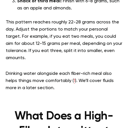
Snack or third meal:
Finish with 6-8 grams, such
as an apple and almonds.
This pattern reaches roughly 22-28 grams across the
day. Adjust the portions to match your personal
target. For example, if you eat two meals, you could
aim for about 12-15 grams per meal, depending on your
tolerance. If you eat three, split it into smaller, even
amounts.
Drinking water alongside each fiber-rich meal also
helps things move comfortably (
1
). We’ll cover fluids
more in a later section.
What Does a High-