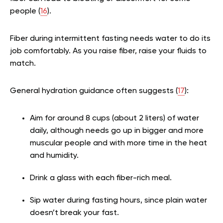
people (
16
).
Fiber during intermittent fasting needs water to do its
job comfortably. As you raise fiber, raise your fluids to
match.
General hydration guidance often suggests (
17
):
Aim for around 8 cups (about 2 liters) of water
daily, although needs go up in bigger and more
muscular people and with more time in the heat
and humidity.
Drink a glass with each fiber-rich meal.
Sip water during fasting hours, since plain water
doesn’t break your fast.