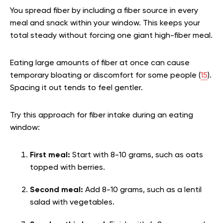
You spread fiber by including a fiber source in every
meal and snack within your window. This keeps your
total steady without forcing one giant high-fiber meal.
Eating large amounts of fiber at once can cause
temporary bloating or discomfort for some people (
15
).
Spacing it out tends to feel gentler.
Try this approach for fiber intake during an eating
window:
First meal:
Start with 8-10 grams, such as oats
topped with berries.
Second meal:
Add 8-10 grams, such as a lentil
salad with vegetables.