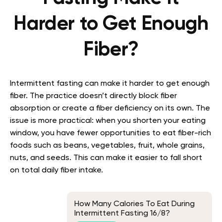
Harder to Get Enough
Fiber?
Intermittent fasting can make it harder to get enough
fiber. The practice doesn’t directly block fiber
absorption or create a fiber deficiency on its own. The
issue is more practical: when you shorten your eating
window, you have fewer opportunities to eat fiber-rich
foods such as beans, vegetables, fruit, whole grains,
nuts, and seeds. This can make it easier to fall short
on total daily fiber intake.
How Many Calories To Eat During
Intermittent Fasting 16/8?