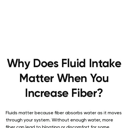
Why Does Fluid Intake
Matter When You
Increase Fiber?
Fluids matter because fiber absorbs water as it moves
through your system. Without enough water, more
fiber can lead to bloating or discomfort for some