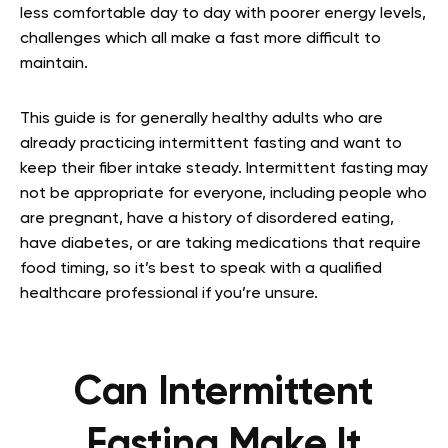
less comfortable day to day with poorer energy levels,
challenges which all make a fast more difficult to
maintain.
This guide is for generally healthy adults who are
already practicing intermittent fasting and want to
keep their fiber intake steady. Intermittent fasting may
not be appropriate for everyone, including people who
are pregnant, have a history of disordered eating,
have diabetes, or are taking medications that require
food timing, so it’s best to speak with a qualified
healthcare professional if you’re unsure.
Can Intermittent
Fasting Make It