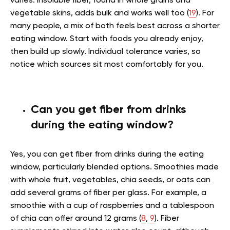
varies. Insoluble fiber, found in whole grains and
vegetable skins, adds bulk and works well too (
19
). For
many people, a mix of both feels best across a shorter
eating window. Start with foods you already enjoy,
then build up slowly. Individual tolerance varies, so
notice which sources sit most comfortably for you.
Can you get fiber from drinks
during the eating window?
Yes, you can get fiber from drinks during the eating
window, particularly blended options. Smoothies made
with whole fruit, vegetables, chia seeds, or oats can
add several grams of fiber per glass. For example, a
smoothie with a cup of raspberries and a tablespoon
of chia can offer around 12 grams (
8
,
9
). Fiber