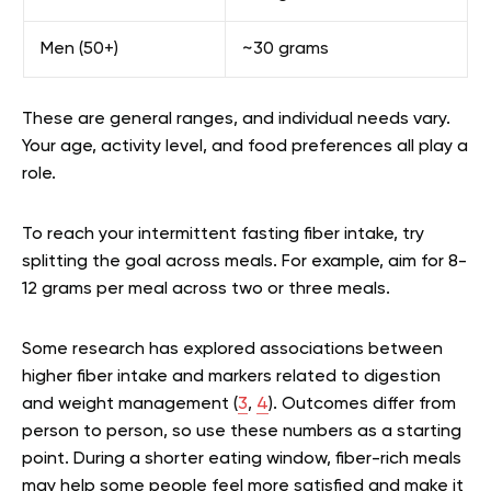
Men (50+)
~30 grams
These are general ranges, and individual needs vary.
Your age, activity level, and food preferences all play a
role.
To reach your intermittent fasting fiber intake, try
splitting the goal across meals. For example, aim for 8-
12 grams per meal across two or three meals.
Some research has explored associations between
higher fiber intake and markers related to digestion
and weight management (
3
,
4
). Outcomes differ from
person to person, so use these numbers as a starting
point. During a shorter eating window, fiber-rich meals
may help some people feel more satisfied and make it