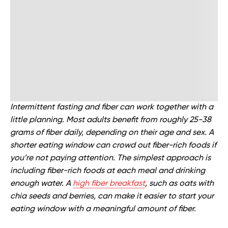
Intermittent fasting and fiber can work together with a
little planning. Most adults benefit from roughly 25-38
grams of fiber daily, depending on their age and sex. A
shorter eating window can crowd out fiber-rich foods if
you’re not paying attention. The simplest approach is
including fiber-rich foods at each meal and drinking
enough water. A
high fiber breakfast
, such as oats with
chia seeds and berries, can make it easier to start your
eating window with a meaningful amount of fiber.