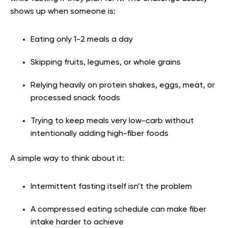
shows up when someone is:
Eating only 1-2 meals a day
Skipping fruits, legumes, or whole grains
Relying heavily on protein shakes, eggs, meat, or
processed snack foods
Trying to keep meals very low-carb without
intentionally adding high-fiber foods
A simple way to think about it:
Intermittent fasting itself isn’t the problem
A compressed eating schedule can make fiber
intake harder to achieve