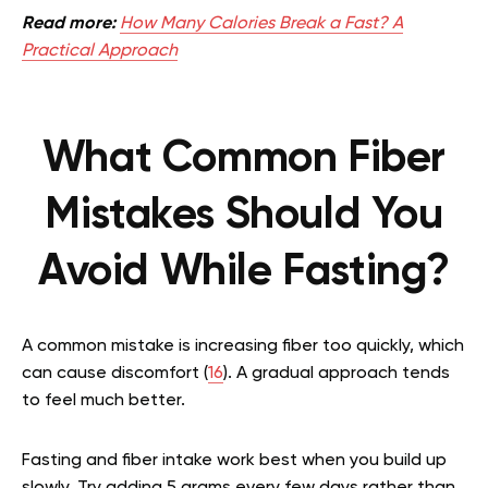
Read more:
How Many Calories Break a Fast? A
Practical Approach
What Common Fiber
Mistakes Should You
Avoid While Fasting?
A common mistake is increasing fiber too quickly, which
can cause discomfort (
16
). A gradual approach tends
to feel much better.
Fasting and fiber intake work best when you build up