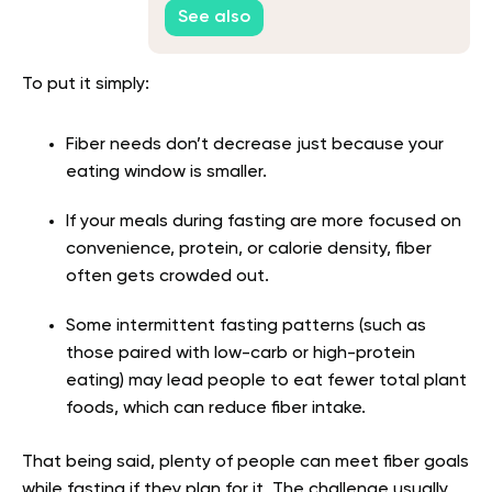
See also
To put it simply:
Fiber needs don’t decrease just because your
eating window is smaller.
If your meals during fasting are more focused on
convenience, protein, or calorie density, fiber
often gets crowded out.
Some intermittent fasting patterns (such as
those paired with low-carb or high-protein
eating) may lead people to eat fewer total plant
foods, which can reduce fiber intake.
That being said, plenty of people can meet fiber goals
while fasting if they plan for it. The challenge usually