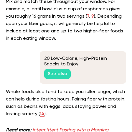
Mix and match these throughout your window. For
example, a lentil bowl plus a cup of raspberries gives
you roughly 16 grams in two servings (
7
,
9
). Depending
upon your fiber goals, it will generally be helpful to
include at least one and up to two higher-fiber foods
in each eating window.
20 Low-Calorie, High-Protein
Snacks to Enjoy
See also
Whole foods also tend to keep you fuller longer, which
can help during fasting hours. Pairing fiber with protein,
such as beans with eggs, adds staying power and
lasting satiety (
14
).
Read more:
Intermittent Fasting with a Morning