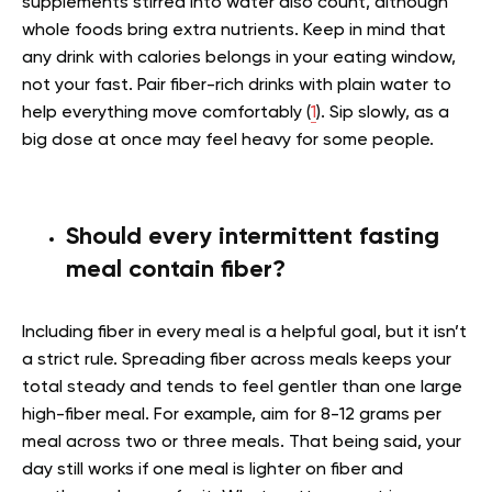
supplements stirred into water also count, although
whole foods bring extra nutrients. Keep in mind that
any drink with calories belongs in your eating window,
not your fast. Pair fiber-rich drinks with plain water to
help everything move comfortably (
1
). Sip slowly, as a
big dose at once may feel heavy for some people.
Should every intermittent fasting
meal contain fiber?
Including fiber in every meal is a helpful goal, but it isn’t
a strict rule. Spreading fiber across meals keeps your
total steady and tends to feel gentler than one large
high-fiber meal. For example, aim for 8-12 grams per
meal across two or three meals. That being said, your
day still works if one meal is lighter on fiber and