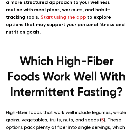
a more structured approach to your wellness
routine with meal plans, workouts, and habit-
tracking tools.
Start using the app
to explore
options that may support your personal fitness and
nutrition goals.
Which High-Fiber
Foods Work Well With
Intermittent Fasting?
High-fiber foods that work well include legumes, whole
grains, vegetables, fruits, nuts, and seeds (
5
). These
options pack plenty of fiber into single servings, which