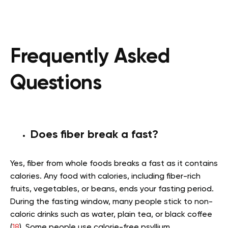
Frequently Asked
Questions
Does fiber break a fast?
Yes, fiber from whole foods breaks a fast as it contains
calories. Any food with calories, including fiber-rich
fruits, vegetables, or beans, ends your fasting period.
During the fasting window, many people stick to non-
caloric drinks such as water, plain tea, or black coffee
(
18
). Some people use calorie-free psyllium