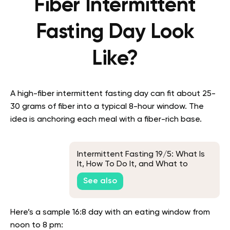
Fiber Intermittent
Fasting Day Look
Like?
A high-fiber intermittent fasting day can fit about 25-
30 grams of fiber into a typical 8-hour window. The
idea is anchoring each meal with a fiber-rich base.
Intermittent Fasting 19/5: What Is
It, How To Do It, and What to
Expect
See also
Here’s a sample 16:8 day with an eating window from
noon to 8 pm: