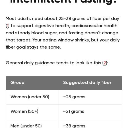
Most adults need about 25-38 grams of fiber per day
(
1
) to support digestive health, cardiovascular health,
and steady blood sugar, and fasting doesn’t change
that target. Your eating window shrinks, but your daily
fiber goal stays the same.
General daily guidance tends to look like this (
2
):
Group
Suggested daily fiber
Women (under 50)
~25 grams
Women (50+)
~21 grams
Men (under 50)
~38 grams