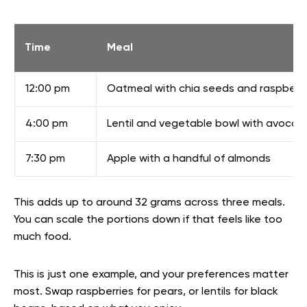
Time
Meal
12:00 pm
Oatmeal with chia seeds and raspberri
4:00 pm
Lentil and vegetable bowl with avocad
7:30 pm
Apple with a handful of almonds
This adds up to around 32 grams across three meals.
You can scale the portions down if that feels like too
much food.
This is just one example, and your preferences matter
most. Swap raspberries for pears, or lentils for black