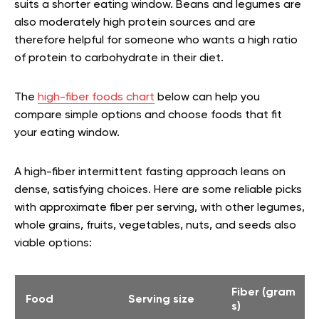
suits a shorter eating window. Beans and legumes are
also moderately high protein sources and are
therefore helpful for someone who wants a high ratio
of protein to carbohydrate in their diet.
The
high-fiber foods chart
below can help you
compare simple options and choose foods that fit
your eating window.
A high-fiber intermittent fasting approach leans on
dense, satisfying choices. Here are some reliable picks
with approximate fiber per serving, with other legumes,
whole grains, fruits, vegetables, nuts, and seeds also
viable options:
Fiber (gram
Food
Serving size
s)