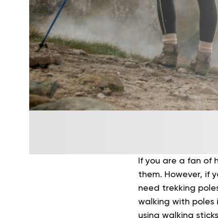
If you are a fan of
them. However, if y
need trekking poles
walking with poles 
using walking stick