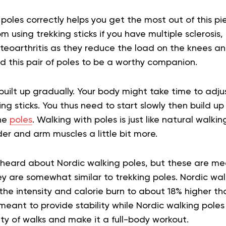
 poles correctly helps you get the most out of this p
 using trekking sticks if you have multiple sclerosis, 
osteoarthritis as they reduce the load on the knees an
nd this pair of poles to be a worthy companion.
built up gradually. Your body might take time to adju
g sticks. You thus need to start slowly then build u
the
poles
. Walking with poles is just like natural walki
er and arm muscles a little bit more.
heard about Nordic walking poles, but these are mea
y are somewhat similar to trekking poles. Nordic wal
he intensity and calorie burn to about 18% higher tha
meant to provide stability while Nordic walking poles
ity of walks and make it a full-body workout.