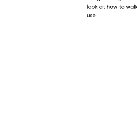
look at how to walk
use.