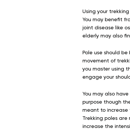
Using your trekking
You may benefit from
joint disease like 
elderly may also fi
Pole use should be 
movement of trekkin
you master using 
engage your should
You may also have 
purpose though the
meant to increase t
Trekking poles are 
increase the intens