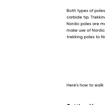
Both types of pole
carbide tip. Trekk
Nordic poles are m
make use of Nordic 
trekking poles to N
Here’s how to walk 