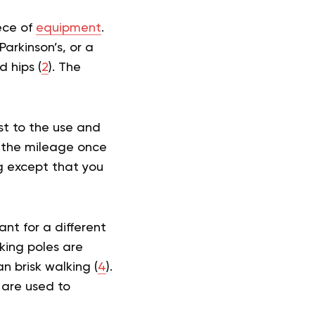
iece of
equipment
.
Parkinson’s, or a
d hips (
2
). The
st to the use and
p the mileage once
ng except that you
nt for a different
king poles are
n brisk walking (
4
).
 are used to