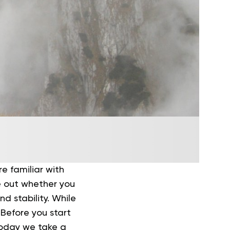
re familiar with
re out whether you
d stability. While
 Before you start
 Today we take a