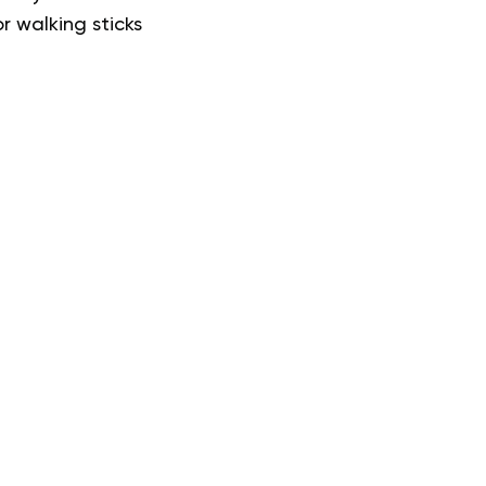
r walking sticks