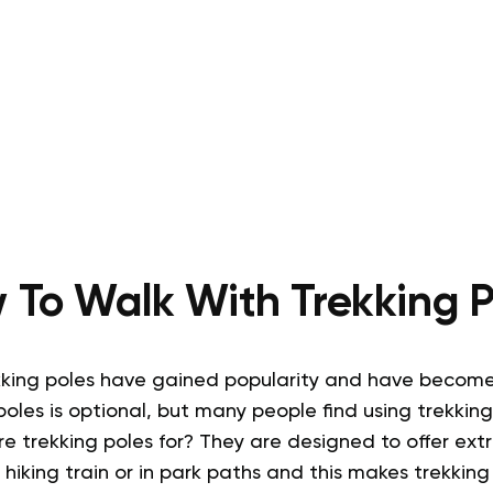
 To Walk With Trekking P
kking poles have gained popularity and have becom
poles is optional, but many people find using trekking
e trekking poles for
?
They are designed to offer ext
 hiking train or in park paths and this makes trekking 