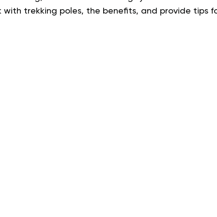
 with trekking poles, the benefits, and provide tips fo