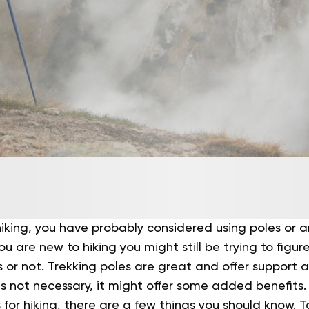
 hiking, you have probably considered using poles or a
ou are new to hiking you might still be trying to figu
 or not.
Trekking poles are great and offer support an
is not necessary, it might offer some added benefits.
s for hiking, there are a few things you should know.