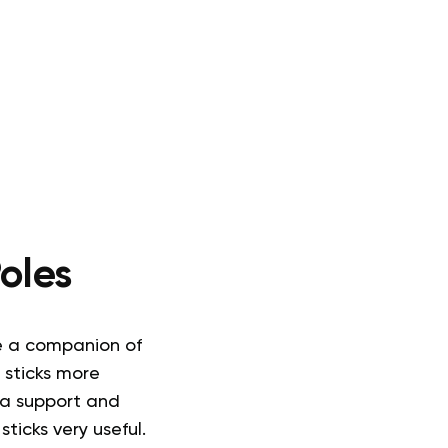
oles
e a companion of
 sticks more
ra support and
sticks very useful.