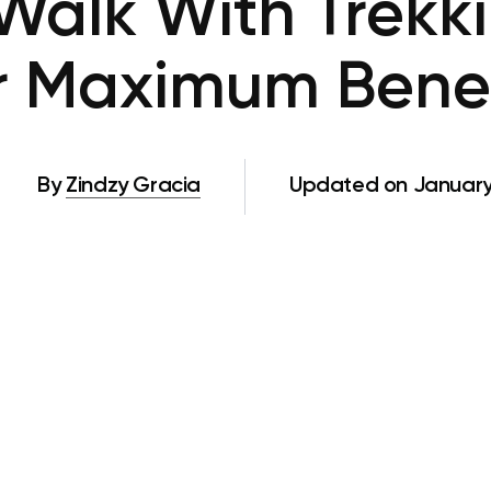
Walk With Trekki
r Maximum Benef
By
Zindzy Gracia
Updated on January 