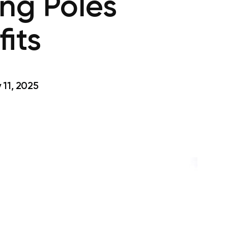
ng Poles
its
11, 2025