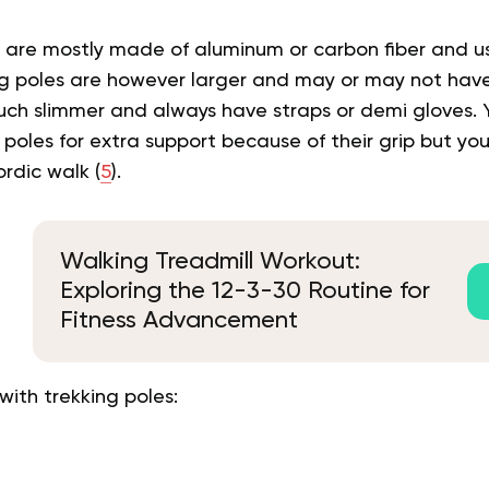
s are mostly made of aluminum or carbon fiber and u
ing poles are however larger and may or may not have
uch slimmer and always have straps or demi gloves. 
poles for extra support because of their grip but yo
ordic walk (
5
).
Walking Treadmill Workout:
Exploring the 12-3-30 Routine for
Fitness Advancement
with trekking poles: