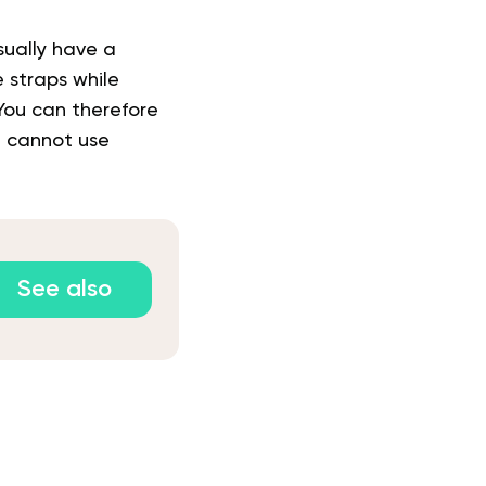
sually have a
 straps while
You can therefore
u cannot use
See also