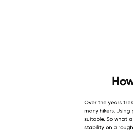
How
Over the years tre
many hikers. Using 
suitable. So
what ar
stability on a rough