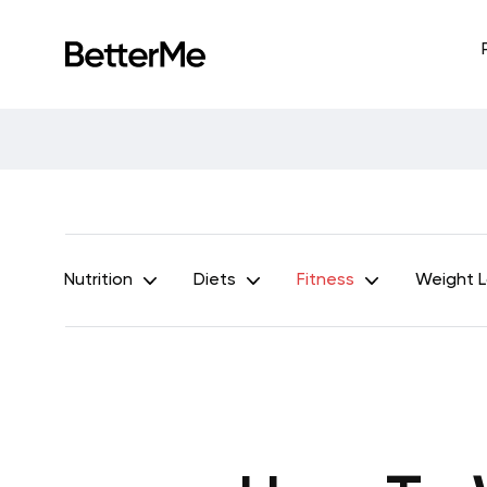
Nutrition
Diets
Fitness
Weight 