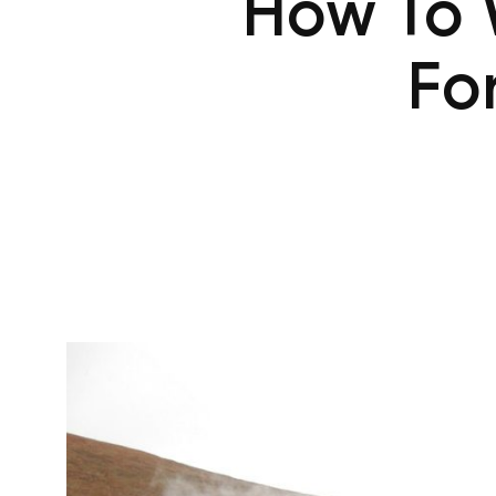
How To 
Fo