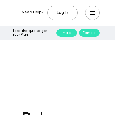
Need Help?
Log In
Take the quiz to get
Male
Female
Your Plan