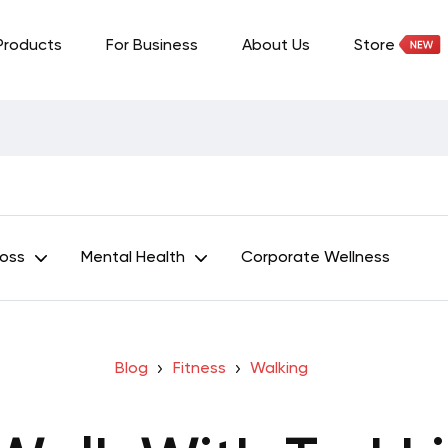
Products
For Business
About Us
Store
Loss
Mental Health
Corporate Wellness
Blog
Fitness
Walking