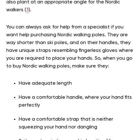
also plant at an appropriate angle for the Nordic
walkers (
3
).
You can always ask for help from a specialist if you
want help purchasing Nordic walking poles. They are
way shorter than ski poles, and on their handles, they
have unique straps resembling fingerless gloves where
you are required to place your hands. So, when you go
to buy Nordic walking poles, make sure they:
Have adequate length
Have a comfortable handle, where your hand fits
perfectly
Have a comfortable strap that is neither
squeezing your hand nor dangling