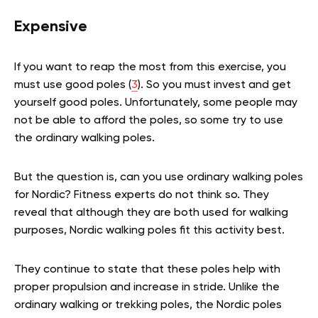
Expensive
If you want to reap the most from this exercise, you
must use good poles (
3
). So you must invest and get
yourself good poles. Unfortunately, some people may
not be able to afford the poles, so some try to use
the ordinary walking poles.
But the question is, can you use ordinary walking poles
for Nordic? Fitness experts do not think so. They
reveal that although they are both used for walking
purposes, Nordic walking poles fit this activity best.
They continue to state that these poles help with
proper propulsion and increase in stride. Unlike the
ordinary walking or trekking poles, the Nordic poles