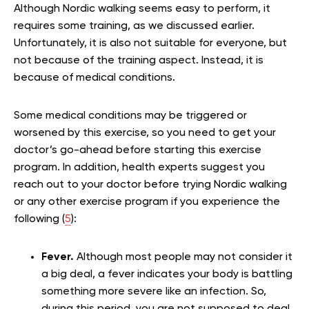
Although Nordic walking seems easy to perform, it
requires some training, as we discussed earlier.
Unfortunately, it is also not suitable for everyone, but
not because of the training aspect. Instead, it is
because of medical conditions.
Some medical conditions may be triggered or
worsened by this exercise, so you need to get your
doctor’s go-ahead before starting this exercise
program. In addition, health experts suggest you
reach out to your doctor before trying Nordic walking
or any other exercise program if you experience the
following (
5
):
Fever.
Although most people may not consider it
a big deal, a fever indicates your body is battling
something more severe like an infection. So,
during this period, you are not supposed to deal