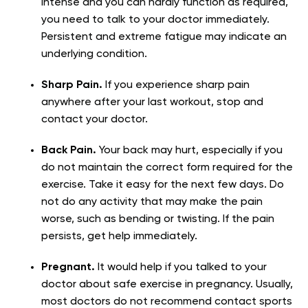
intense and you can hardly function as required,
you need to talk to your doctor immediately.
Persistent and extreme fatigue may indicate an
underlying condition.
Sharp Pain.
If you experience sharp pain
anywhere after your last workout, stop and
contact your doctor.
Back Pain.
Your back may hurt, especially if you
do not maintain the correct form required for the
exercise. Take it easy for the next few days. Do
not do any activity that may make the pain
worse, such as bending or twisting. If the pain
persists, get help immediately.
Pregnant.
It would help if you talked to your
doctor about safe exercise in pregnancy. Usually,
most doctors do not recommend contact sports