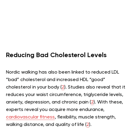
Reducing Bad Cholesterol Levels
Nordic walking has also been linked to reduced LDL
“bad” cholesterol and increased HDL “good”
cholesterol in your body (
2
). Studies also reveal that it
reduces your waist circumference, triglyceride levels,
anxiety, depression, and chronic pain (
2
). With these,
experts reveal you acquire more endurance,
cardiovascular fitness
, flexibility, muscle strength,
walking distance, and quality of life (
2
).