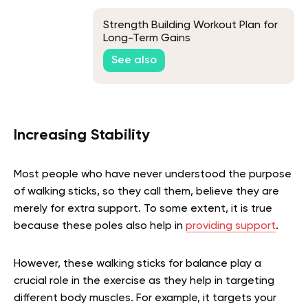
Strength Building Workout Plan for
Long-Term Gains
See also
Increasing Stability
Most people who have never understood the purpose
of walking sticks, so they call them, believe they are
merely for extra support. To some extent, it is true
because these poles also help in
providing support
.
However, these walking sticks for balance play a
crucial role in the exercise as they help in targeting
different body muscles. For example, it targets your