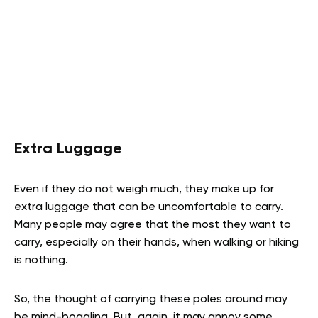
Extra Luggage
Even if they do not weigh much, they make up for
extra luggage that can be uncomfortable to carry.
Many people may agree that the most they want to
carry, especially on their hands, when walking or hiking
is nothing.
So, the thought of carrying these poles around may
be mind-boggling. But, again, it may annoy some