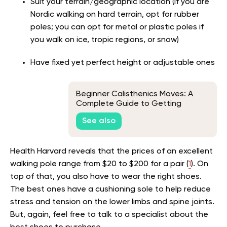
Suit your terrain/geographic location (if you are
Nordic walking on hard terrain, opt for rubber
poles; you can opt for metal or plastic poles if
you walk on ice, tropic regions, or snow)
Have fixed yet perfect height or adjustable ones
Beginner Calisthenics Moves: A
Complete Guide to Getting
Started
See also
Health Harvard reveals that the prices of an excellent
walking pole range from $20 to $200 for a pair (
1
). On
top of that, you also have to wear the right shoes.
The best ones have a cushioning sole to help reduce
stress and tension on the lower limbs and spine joints.
But, again, feel free to talk to a specialist about the