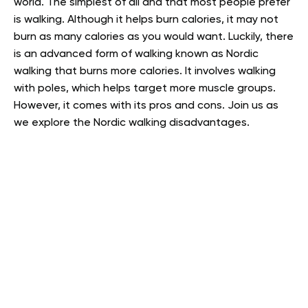
world. The simplest of all and that most people prefer
is walking. Although it helps burn calories, it may not
burn as many calories as you would want. Luckily, there
is an advanced form of walking known as Nordic
walking that burns more calories. It involves walking
with poles, which helps target more muscle groups.
However, it comes with its pros and cons. Join us as
we explore the Nordic walking disadvantages.