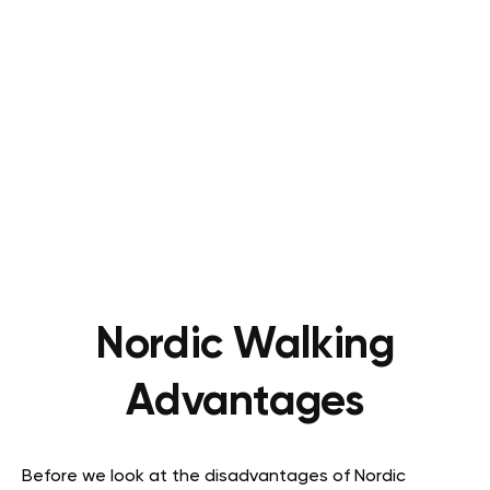
Nordic Walking
Advantages
Before we look at the disadvantages of Nordic