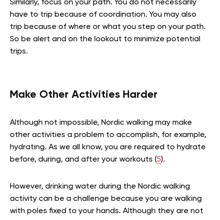
Similarly, focus on your path. You do not necessarily
have to trip because of coordination. You may also
trip because of where or what you step on your path.
So be alert and on the lookout to minimize potential
trips.
Make Other Activities Harder
Although not impossible, Nordic walking may make
other activities a problem to accomplish, for example,
hydrating. As we all know, you are required to hydrate
before, during, and after your workouts (
5
).
However, drinking water during the Nordic walking
activity can be a challenge because you are walking
with poles fixed to your hands. Although they are not