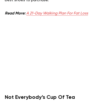
best shoes to purchase.
Read More:
A 21-Day Walking Plan For Fat Loss
Not Everybody’s Cup Of Tea