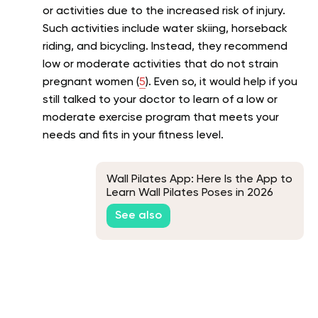
or activities due to the increased risk of injury.
Such activities include water skiing, horseback
riding, and bicycling. Instead, they recommend
low or moderate activities that do not strain
pregnant women (
5
). Even so, it would help if you
still talked to your doctor to learn of a low or
moderate exercise program that meets your
needs and fits in your fitness level.
Wall Pilates App: Here Is the App to
Learn Wall Pilates Poses in 2026
See also