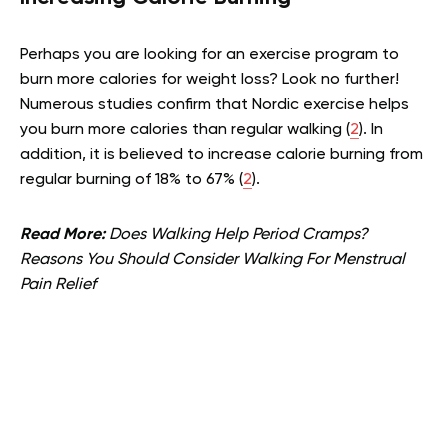
Perhaps you are looking for an exercise program to
burn more calories for weight loss? Look no further!
Numerous studies confirm that Nordic exercise helps
you burn more calories than regular walking (
2
). In
addition, it is believed to increase calorie burning from
regular burning of 18% to 67% (
2
).
Read More:
Does Walking Help Period Cramps?
Reasons You Should Consider Walking For Menstrual
Pain Relief