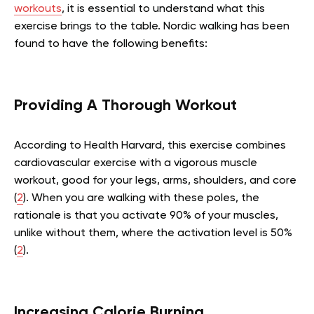
workouts
, it is essential to understand what this
exercise brings to the table. Nordic walking has been
found to have the following benefits:
Providing A Thorough Workout
According to Health Harvard, this exercise combines
cardiovascular exercise with a vigorous muscle
workout, good for your legs, arms, shoulders, and core
(
2
). When you are walking with these poles, the
rationale is that you activate 90% of your muscles,
unlike without them, where the activation level is 50%
(
2
).
Increasing Calorie Burning