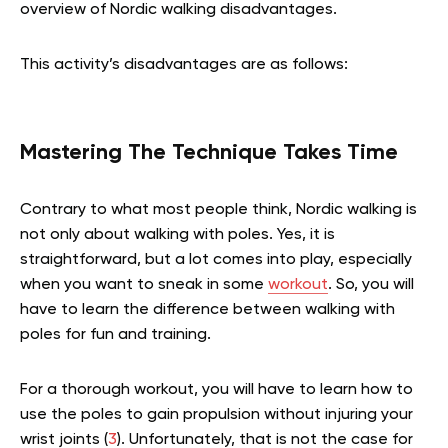
overview of Nordic walking disadvantages.
This activity’s disadvantages are as follows:
Mastering The Technique Takes Time
Contrary to what most people think, Nordic walking is
not only about walking with poles. Yes, it is
straightforward, but a lot comes into play, especially
when you want to sneak in some
workout
. So, you will
have to learn the difference between walking with
poles for fun and training.
For a thorough workout, you will have to learn how to
use the poles to gain propulsion without injuring your
wrist joints (
3
). Unfortunately, that is not the case for