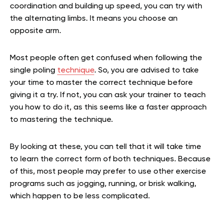
coordination and building up speed, you can try with
the alternating limbs. It means you choose an
opposite arm.
Most people often get confused when following the
single poling
technique
. So, you are advised to take
your time to master the correct technique before
giving it a try. If not, you can ask your trainer to teach
you how to do it, as this seems like a faster approach
to mastering the technique.
By looking at these, you can tell that it will take time
to learn the correct form of both techniques. Because
of this, most people may prefer to use other exercise
programs such as jogging, running, or brisk walking,
which happen to be less complicated.