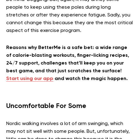
people to keep using these poles during long
stretches or after they experience fatigue. Sadly, you
cannot change this because they are the most critical
aspect of this exercise program.
Reasons why BetterMe is a safe bet: a wide range
of calorie-blasting workouts, finger-licking recipes,
24/7 support, challenges that’ll keep you on your
best game, and that just scratches the surface!
Start using our app
and watch the magic happen.
Uncomfortable For Some
Nordic walking involves a lot of arm swinging, which
may not sit well with some people. But, unfortunately,