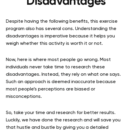
Disadvantages
Despite having the following benefits, this exercise
program also has several cons. Understanding the
disadvantages is imperative because it helps you
weigh whether this activity is worth it or not.
Now, here is where most people go wrong. Most
individuals never take time to research these
disadvantages. Instead, they rely on what one says.
Such an approach is deemed inaccurate because
most people’s perceptions are biased or
misconceptions.
So, take your time and research for better results.
Luckily, we have done the research and will save you
that hustle and bustle by giving you a detailed