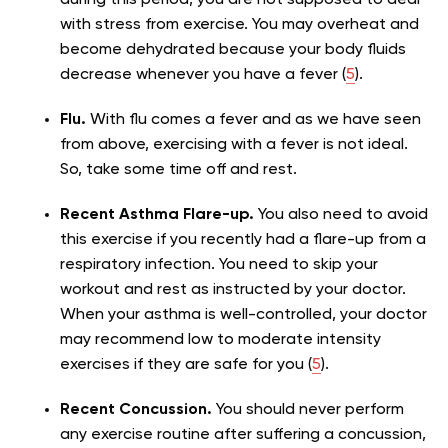
with stress from exercise. You may overheat and
become dehydrated because your body fluids
decrease whenever you have a fever (
5
).
Flu.
With flu comes a fever and as we have seen
from above, exercising with a fever is not ideal.
So, take some time off and rest.
Recent Asthma Flare-up.
You also need to avoid
this exercise if you recently had a flare-up from a
respiratory infection. You need to skip your
workout and rest as instructed by your doctor.
When your asthma is well-controlled, your doctor
may recommend low to moderate intensity
exercises if they are safe for you (
5
).
Recent Concussion.
You should never perform
any exercise routine after suffering a concussion,