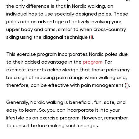
the only difference is that in Nordic walking, an
individual has to use specially designed poles. These
poles add an advantage of actively involving your
upper body and arms, similar to when cross-country
skiing using the diagonal technique (
1
).
This exercise program incorporates Nordic poles due
to their added advantage in the
program
. For
example, experts acknowledge that these poles may
be a sign of reducing pain ratings when walking and,
therefore, can be effective with pain management (
1
).
Generally, Nordic walking is beneficial, fun, safe, and
easy to learn. So, you can incorporate it into your
lifestyle as an exercise program. However, remember
to consult before making such changes.