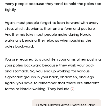
many people because they tend to hold the poles too
tightly.
Again, most people forget to lean forward with every
step, which disorients their entire form and posture.
Another mistake most people make during Nordic
walking is bending their elbows when pushing the
poles backward.
You are required to straighten your arms when pushing
your poles backward because they work your back
and stomach. So, you end up working for various
significant groups in your back, abdomen, and legs.
Again, you have to remember that there are different
forms of Nordic walking. They include (
2
):
10 Wall Pilates Arms Exercises, and