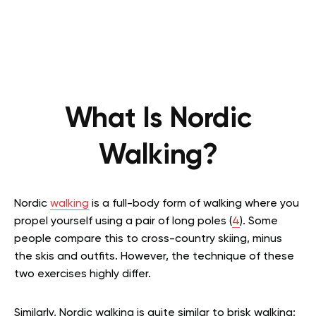
What Is Nordic
Walking?
Nordic
walking
is a full-body form of walking where you
propel yourself using a pair of long poles (
4
). Some
people compare this to cross-country skiing, minus
the skis and outfits. However, the technique of these
two exercises highly differ.
Similarly, Nordic walking is quite similar to brisk walking;