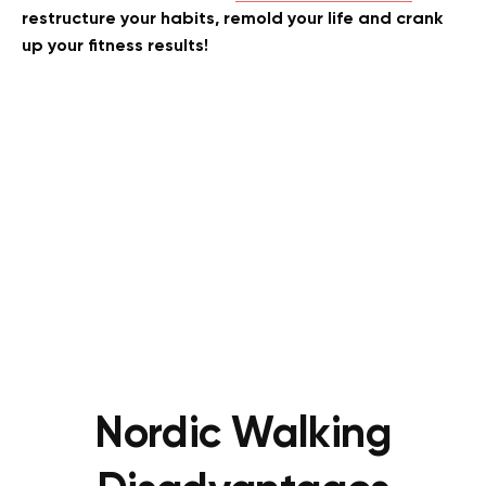
restructure your habits, remold your life and crank
up your fitness results!
Nordic Walking