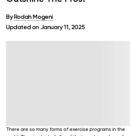
By
Rodah Mogeni
Updated on January 11, 2025
There are so many forms of exercise programs in the