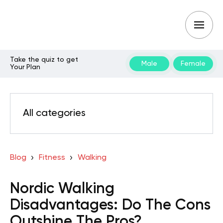
Take the quiz to get
Male
Female
Your Plan
All categories
Blog
Fitness
Walking
Nordic Walking
Disadvantages: Do The Cons
Outshine The Pros?