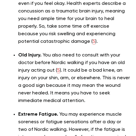
even if you feel okay. Health experts describe a
concussion as a traumatic brain injury, meaning
you need ample time for your brain to heal
properly. So, take some time off exercise
because you risk swelling and experiencing
potential catastrophic damage (
5
).
Old Injury.
You also need to consult with your
doctor before Nordic walking if you have an old
injury acting out (
5
). It could be a bad knee, an
injury on your shin, arm, or elsewhere. This is never
a good sign because it may mean the wound
never healed. It means you have to seek
immediate medical attention.
Extreme Fatigue.
You may experience muscle
soreness or fatigue sensations after a day or
two of Nordic walking. However, if the fatigue is