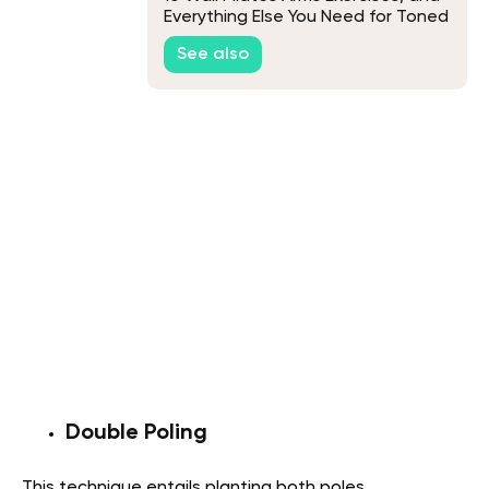
Everything Else You Need for Toned
Arms
See also
Double Poling
This technique entails planting both poles