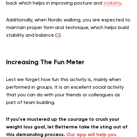
back which helps in improving posture and
stability
.
Additionally, when Nordic walking, you are expected to
maintain proper form and technique, which helps build
stability and balance (
2
).
Increasing The Fun Meter
Lest we forget how fun this activity is, mainly when
performed in groups. It is an excellent social activity
that you can do with your friends or colleagues as
part of team building.
If you’ve mustered up the courage to crush your
weight loss goal, let Betterme take the sting out of
this demanding process.
Our app will help you