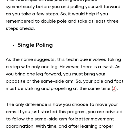
symmetrically before you and pulling yourself forward
as you take a few steps. So, it would help if you
remembered to double pole and take at least three
steps ahead.
Single Poling
As the name suggests, this technique involves taking
a step with only one leg. However, there is a twist. As
you bring one leg forward, you must bring your
opposite or the same-side arm. So, your pole and foot
must be striking and propelling at the same time (
3
).
The only difference is how you choose to move your
arms. If you just started this program, you are advised
to follow the same-side arm for better movement
coordination. With time, and after learning proper