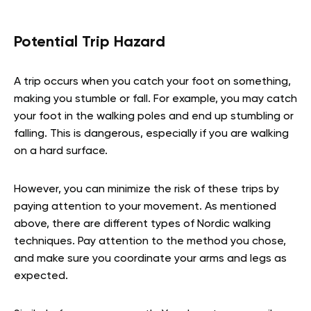
Potential Trip Hazard
A trip occurs when you catch your foot on something,
making you stumble or fall. For example, you may catch
your foot in the walking poles and end up stumbling or
falling. This is dangerous, especially if you are walking
on a hard surface.
However, you can minimize the risk of these trips by
paying attention to your movement. As mentioned
above, there are different types of Nordic walking
techniques. Pay attention to the method you chose,
and make sure you coordinate your arms and legs as
expected.