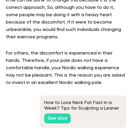
little can be done to change this because it is the
correct approach. So, although you have to do it,
some people may be doing it with a heavy heart
because of the discomfort. If it were to become
unbearable, you would find such individuals changing
their exercise programs.
For others, the discomfort is experienced in their
hands. Therefore, if your pole does not have a
comfortable handle, your Nordic walking experience
may not be pleasant. This is the reason you are asked
to invest in an excellent Nordic walking pole.
How to Lose Neck Fat Fast in a
Week? Tips for Sculpting a Leaner
Neck
See also