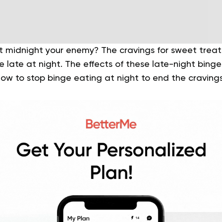
 at midnight your enemy? The cravings for sweet trea
late at night. The effects of these late-night bing
ow to stop binge eating at night to end the cravings 