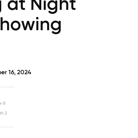
 at Night
Showing
r 16, 2024
r 8
th 2