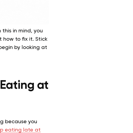
 this in mind, you
how to fix it. Stick
 begin by looking at
Eating at
ing because you
p eating late at