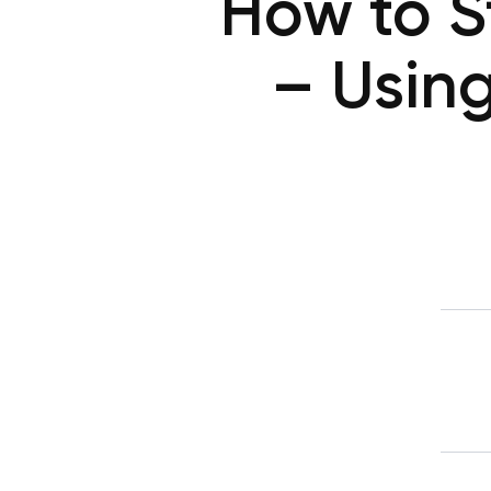
How to S
– Usin