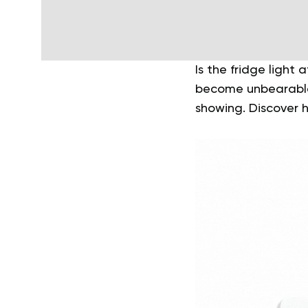
Is the fridge light
become unbearable 
showing. Discover h