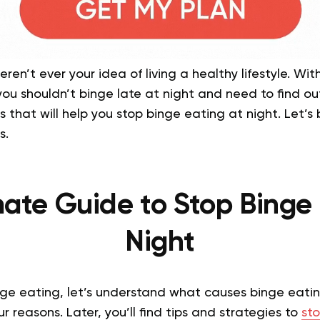
en’t ever your idea of living a healthy lifestyle. With
u shouldn’t binge late at night and need to find out 
s that will help you stop binge eating at night. Let’s
s.
mate Guide to Stop Binge 
Night
nge eating, let’s understand what causes binge eat
r reasons. Later, you’ll find tips and strategies to
sto