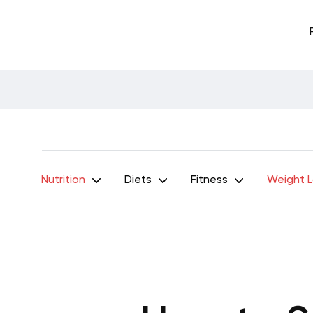
Nutrition
Diets
Fitness
Weight 