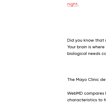
night
.
Did you know that 
Your brain is where
biological needs ca
The Mayo Clinic def
WebMD compares BE
characteristics to 