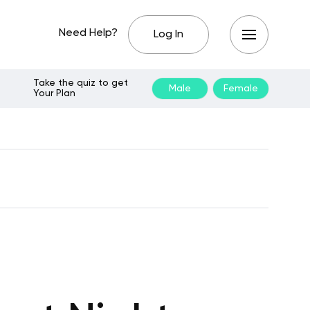
Need Help?
Log In
Take the quiz to get
Male
Female
Your Plan