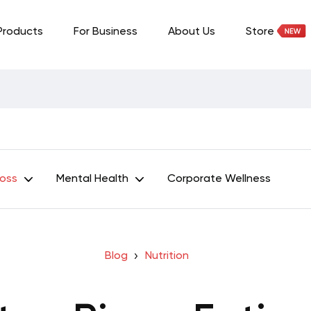
Products
For Business
About Us
Store
Loss
Mental Health
Corporate Wellness
Blog
Nutrition