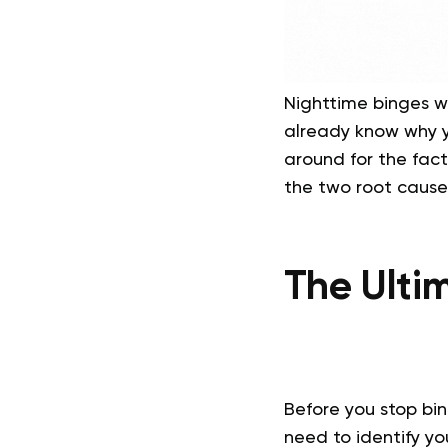
Nighttime binges wer
already know why yo
around for the fact
the two root cause
The Ulti
Before you stop bi
need to identify you