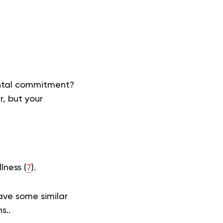
ental commitment?
r, but your
lness (
7
).
have some similar
ns..