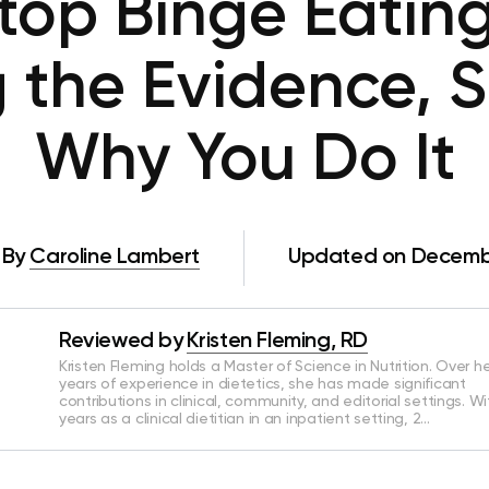
top Binge Eating
g the Evidence, 
Why You Do It
By
Caroline Lambert
Updated on Decembe
Reviewed by
Kristen Fleming, RD
Kristen Fleming holds a Master of Science in Nutrition. Over he
years of experience in dietetics, she has made significant
contributions in clinical, community, and editorial settings. Wi
years as a clinical dietitian in an inpatient setting, 2…