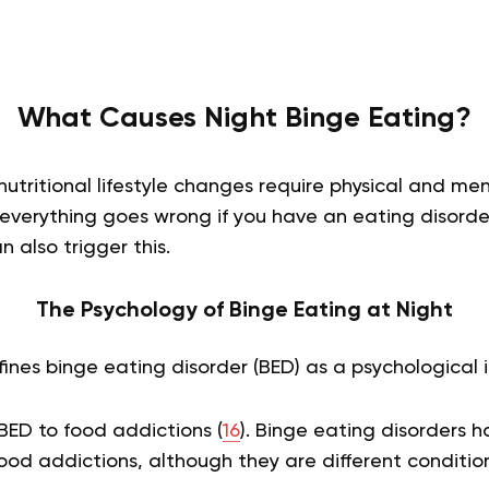
What Causes Night Binge Eating?
nutritional lifestyle changes require physical and m
 everything goes wrong if you have an eating disorde
n also trigger this.
The Psychology of Binge Eating at Night
ines binge eating disorder (BED) as a psychological il
D to food addictions (
16
). Binge eating disorders 
food addictions, although they are different conditio