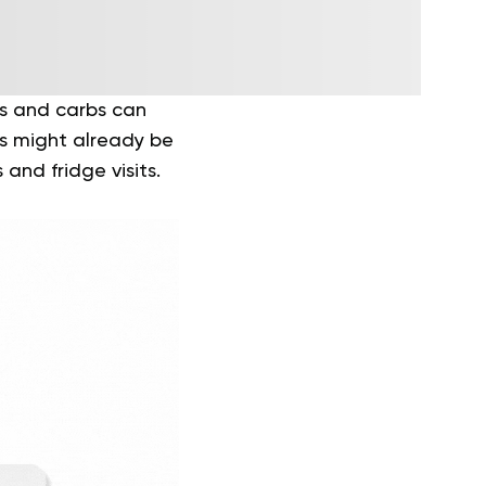
ts and carbs can
es might already be
and fridge visits.