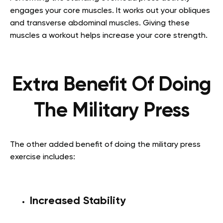
engages your core muscles. It works out your obliques
and transverse abdominal muscles. Giving these
muscles a workout helps increase your core strength.
Extra Benefit Of Doing
The Military Press
The other added benefit of doing the military press
exercise includes:
Increased Stability