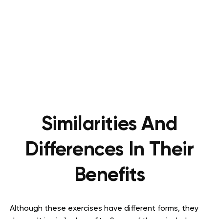
Similarities And
Differences In Their
Benefits
Although these exercises have different forms, they