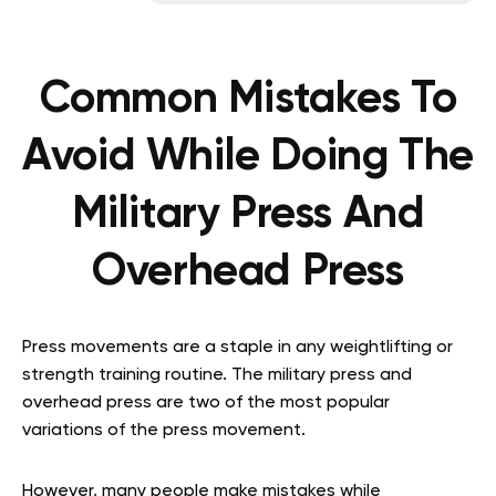
Common Mistakes To
Avoid While Doing The
Military Press And
Overhead Press
Press movements are a staple in any weightlifting or
strength training routine. The military press and
overhead press are two of the most popular
variations of the press movement.
However, many people make mistakes while