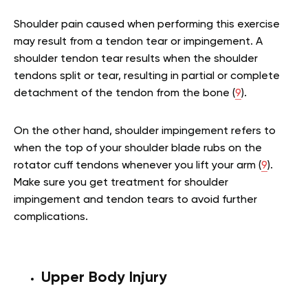
Shoulder pain caused when performing this exercise
may result from a tendon tear or impingement. A
shoulder tendon tear results when the shoulder
tendons split or tear, resulting in partial or complete
detachment of the tendon from the bone (
9
).
On the other hand, shoulder impingement refers to
when the top of your shoulder blade rubs on the
rotator cuff tendons whenever you lift your arm (
9
).
Make sure you get treatment for shoulder
impingement and tendon tears to avoid further
complications.
Upper Body Injury