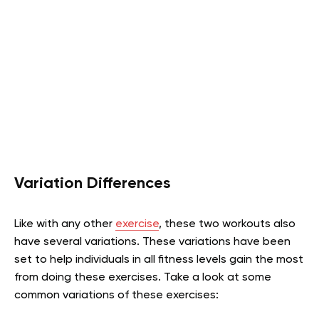
Variation Differences
Like with any other
exercise
, these two workouts also
have several variations. These variations have been
set to help individuals in all fitness levels gain the most
from doing these exercises. Take a look at some
common variations of these exercises: