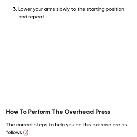
Lower your arms slowly to the starting position
and repeat.
How To Perform The Overhead Press
The correct steps to help you do this exercise are as
follows (
2
):