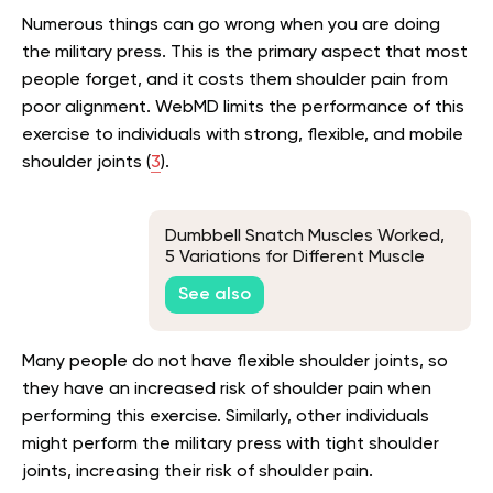
Numerous things can go wrong when you are doing
the military press. This is the primary aspect that most
people forget, and it costs them shoulder pain from
poor alignment. WebMD limits the performance of this
exercise to individuals with strong, flexible, and mobile
shoulder joints (
3
).
Dumbbell Snatch Muscles Worked,
5 Variations for Different Muscle
Groups
See also
Many people do not have flexible shoulder joints, so
they have an increased risk of shoulder pain when
performing this exercise. Similarly, other individuals
might perform the military press with tight shoulder
joints, increasing their risk of shoulder pain.