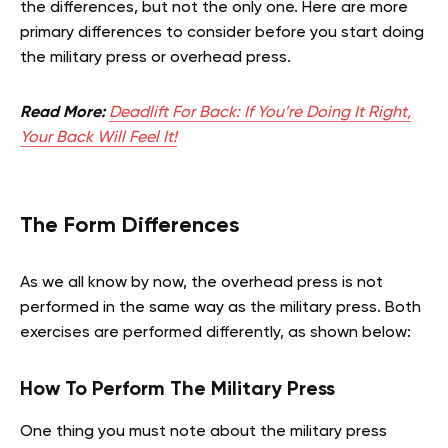
the differences, but not the only one. Here are more
primary differences to consider before you start doing
the military press or overhead press.
Read More:
Deadlift For Back: If You’re Doing It Right,
Your Back Will Feel It!
The Form Differences
As we all know by now, the overhead press is not
performed in the same way as the military press. Both
exercises are performed differently, as shown below:
How To Perform The Military Press
One thing you must note about the military press