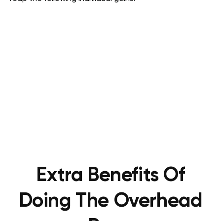
Extra Benefits Of
Doing The Overhead