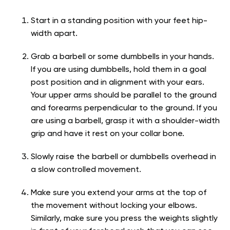
Start in a standing position with your feet hip-
width apart.
Grab a barbell or some dumbbells in your hands.
If you are using dumbbells, hold them in a goal
post position and in alignment with your ears.
Your upper arms should be parallel to the ground
and forearms perpendicular to the ground. If you
are using a barbell, grasp it with a shoulder-width
grip and have it rest on your collar bone.
Slowly raise the barbell or dumbbells overhead in
a slow controlled movement.
Make sure you extend your arms at the top of
the movement without locking your elbows.
Similarly, make sure you press the weights slightly