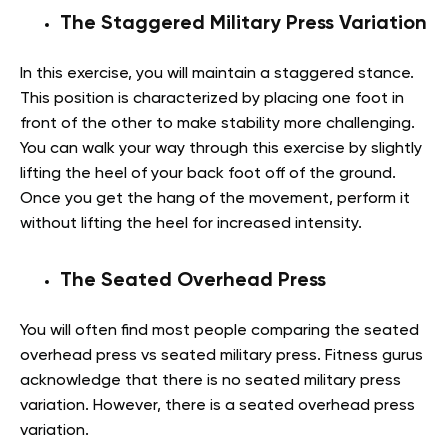
The Staggered Military Press Variation
In this exercise, you will maintain a staggered stance.
This position is characterized by placing one foot in
front of the other to make stability more challenging.
You can walk your way through this exercise by slightly
lifting the heel of your back foot off of the ground.
Once you get the hang of the movement, perform it
without lifting the heel for increased intensity.
The Seated Overhead Press
You will often find most people comparing the seated
overhead press vs seated military press. Fitness gurus
acknowledge that there is no seated military press
variation. However, there is a seated overhead press
variation.