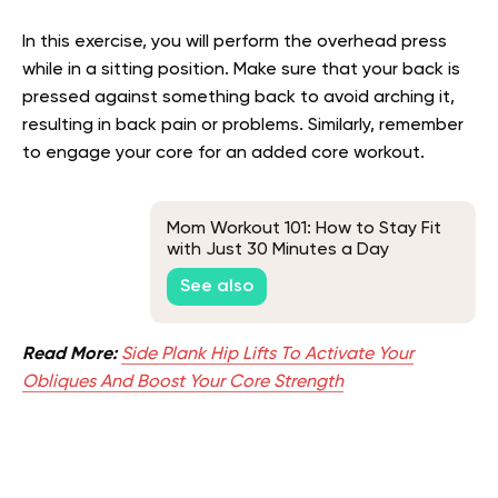
In this exercise, you will perform the overhead press
while in a sitting position. Make sure that your back is
pressed against something back to avoid arching it,
resulting in back pain or problems. Similarly, remember
to engage your core for an added core workout.
Mom Workout 101: How to Stay Fit
with Just 30 Minutes a Day
See also
Read More:
Side Plank Hip Lifts To Activate Your
Obliques And Boost Your Core Strength