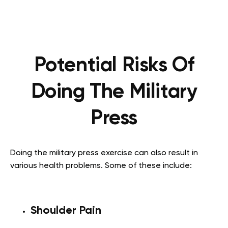
Potential Risks Of
Doing The Military
Press
Doing the military press exercise can also result in
various health problems. Some of these include:
Shoulder Pain