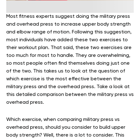
Most fitness experts suggest doing the military press
and overhead press to increase upper body strength
and elbow range of motion. Following this suggestion,
most individuals have added these two exercises to
their workout plan. That said, these two exercises are
too much for most to handle. They are overwhelming,
so most people often find themselves doing just one
of the two. This takes us to look at the question of
which exercise is the most effective between the
military press and the overhead press. Take a look at
this detailed comparison between the military press vs
overhead press.
Which exercise, when comparing military press vs
overhead press, should you consider to build upper
body strength? Well, there is a lot to consider. This