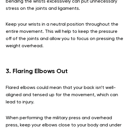
bending the wrists excessively can put unnecessary
stress on the joints and ligaments.
Keep your wrists in a neutral position throughout the
entire movement. This will help to keep the pressure
off of the joints and allow you to focus on pressing the
weight overhead.
3. Flaring Elbows Out
Flared elbows could mean that your back isn’t well-
aligned and tensed up for the movement, which can
lead to injury.
When performing the military press and overhead
press, keep your elbows close to your body and under