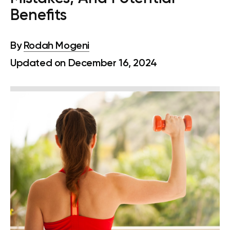
Benefits
By
Rodah Mogeni
Updated on December 16, 2024