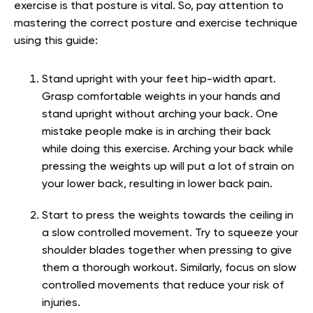
exercise is that posture is vital. So, pay attention to
mastering the correct posture and exercise technique
using this guide:
Stand upright with your feet hip-width apart.
Grasp comfortable weights in your hands and
stand upright without arching your back. One
mistake people make is in arching their back
while doing this exercise. Arching your back while
pressing the weights up will put a lot of strain on
your lower back, resulting in lower back pain.
Start to press the weights towards the ceiling in
a slow controlled movement. Try to squeeze your
shoulder blades together when pressing to give
them a thorough workout. Similarly, focus on slow
controlled movements that reduce your risk of
injuries.