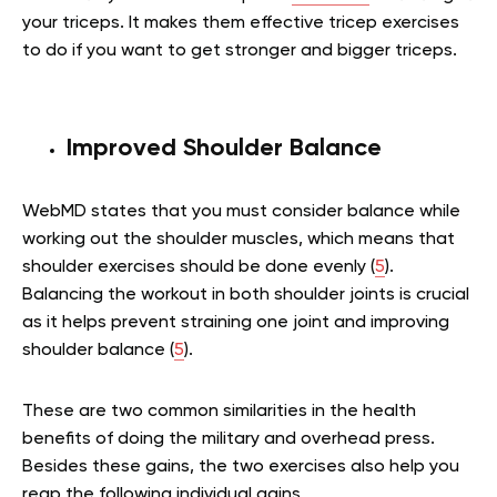
your triceps. It makes them effective tricep exercises
to do if you want to get stronger and bigger triceps.
Improved Shoulder Balance
WebMD states that you must consider balance while
working out the shoulder muscles, which means that
shoulder exercises should be done evenly (
5
).
Balancing the workout in both shoulder joints is crucial
as it helps prevent straining one joint and improving
shoulder balance (
5
).
These are two common similarities in the health
benefits of doing the military and overhead press.
Besides these gains, the two exercises also help you
reap the following individual gains.