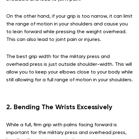
On the other hand, if your grip is too narrow, it can limit
the range of motion in your shoulders and cause you
to lean forward while pressing the weight overhead.
This can also lead to joint pain or injuries.
The best grip width for the military press and
overhead press is just outside shoulder-width. This will
allow you to keep your elbows close to your body while
still allowing for a full range of motion in your shoulders.
2. Bending The Wrists Excessively
While a full, firm grip with palms facing forward is
important for the military press and overhead press,