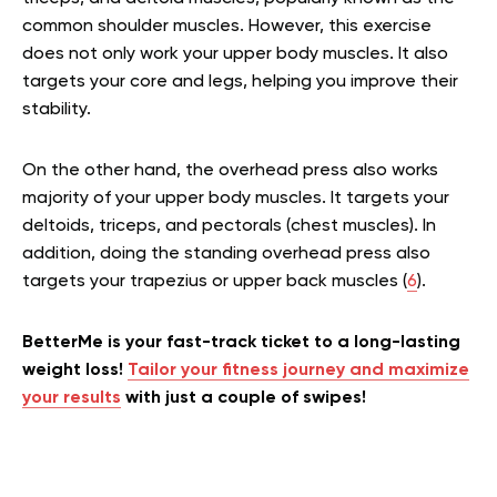
common shoulder muscles. However, this exercise
does not only work your upper body muscles. It also
targets your core and legs, helping you improve their
stability.
On the other hand, the overhead press also works
majority of your upper body muscles. It targets your
deltoids, triceps, and pectorals (chest muscles). In
addition, doing the standing overhead press also
targets your trapezius or upper back muscles (
6
).
BetterMe is your fast-track ticket to a long-lasting
weight loss!
Tailor your fitness journey and maximize
your results
with just a couple of swipes!