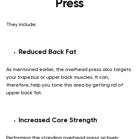
Press
They include:
Reduced Back Fat
As mentioned earlier, the overhead press also targets
your trapezius or upper back muscles. It can,
therefore, help you tone this area by getting rid of
upper back fat.
Increased Core Strength
Performing the standing overhead press actively