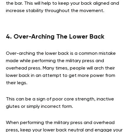
the bar. This will help to keep your back aligned and
increase stability throughout the movement.
4. Over-Arching The Lower Back
Over-arching the lower back is a common mistake
made while performing the military press and
overhead press. Many times, people will arch their
lower back in an attempt to get more power from
their legs.
This can be a sign of poor core strength, inactive
glutes or simply incorrect form.
When performing the military press and overhead
press, keep your lower back neutral and engage your