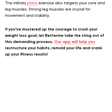
The military
press
exercise also targets your core and
leg muscles. Strong leg muscles are crucial for
movement and stability.
If you’ve mustered up the courage to crush your
weight loss goal, let Betterme take the sting out of
this demanding process.
Our app will help you
restructure your habits, remold your life and crank
up your fitness results!