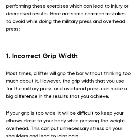
performing these exercises which can lead to injury or
decreased results. Here are some common mistakes
to avoid while doing the military press and overhead
press:
1. Incorrect Grip Width
Most times, a lifter will grip the bar without thinking too
much about it. However, the grip width that you use
for the military press and overhead press can make a
big difference in the results that you achieve.
If your grip is too wide, it will be difficult to keep your
elbows close to your body while pressing the weight
overhead. This can put unnecessary stress on your
shoulders and lead to joint pain.