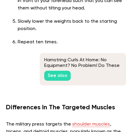
in front of your forehead such that you can see
them without tilting your head.
Slowly lower the weights back to the starting
position.
Repeat ten times.
Hamstring Curls At Home: No
Equipment? No Problem! Do These
Exercises Instead
See also
Differences In The Targeted Muscles
The military press targets the
shoulder muscles
,
triceps, and deltoid muscles, popularly known as the