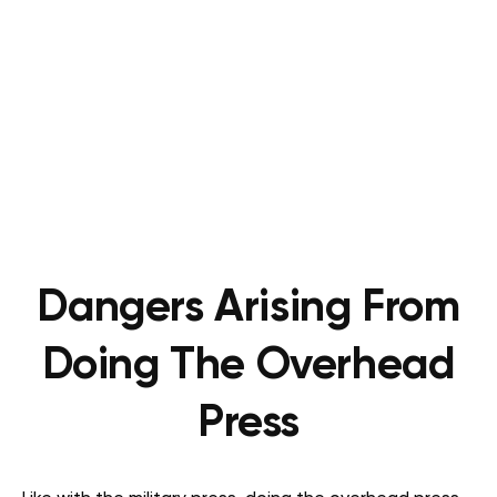
Dangers Arising From
Doing The Overhead
Press