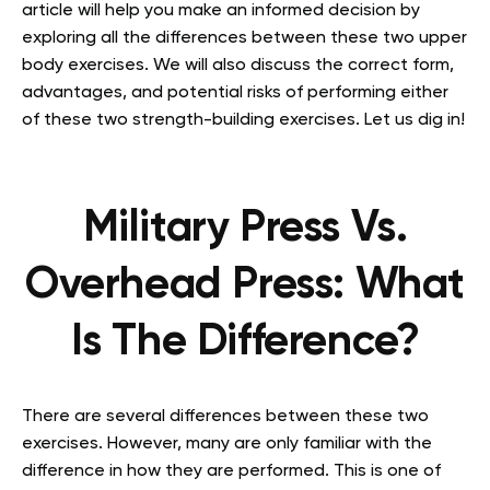
article will help you make an informed decision by
exploring all the differences between these two upper
body exercises. We will also discuss the correct form,
advantages, and potential risks of performing either
of these two strength-building exercises. Let us dig in!
Military Press Vs.
Overhead Press: What
Is The Difference?
There are several differences between these two
exercises. However, many are only familiar with the
difference in how they are performed. This is one of