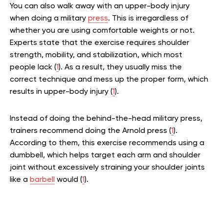
You can also walk away with an upper-body injury
when doing a military
press
. This is irregardless of
whether you are using comfortable weights or not.
Experts state that the exercise requires shoulder
strength, mobility, and stabilization, which most
people lack (
1
). As a result, they usually miss the
correct technique and mess up the proper form, which
results in upper-body injury (
1
).
Instead of doing the behind-the-head military press,
trainers recommend doing the Arnold press (
1
).
According to them, this exercise recommends using a
dumbbell, which helps target each arm and shoulder
joint without excessively straining your shoulder joints
like a
barbell
would (
1
).