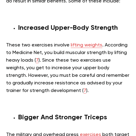
do result in similar benefits. Some of these include:
Increased Upper-Body Strength
These two exercises involve
lifting weights
. According
to Medicine Net, you build muscular strength by lifting
heavy loads (
7
). Since these two exercises use
weights, you get to increase your upper body
strength. However, you must be careful and remember
to gradually increase resistance as advised by your
trainer for strength development (
7
).
Bigger And Stronger Triceps
The military and overhead press
exercises
both target