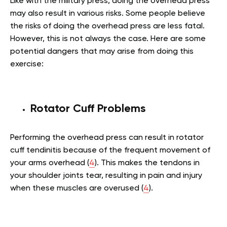
Like with the military press, doing the overhead press
may also result in various risks. Some people believe
the risks of doing the overhead press are less fatal.
However, this is not always the case. Here are some
potential dangers that may arise from doing this
exercise:
Rotator Cuff Problems
Performing the overhead press can result in rotator
cuff tendinitis because of the frequent movement of
your arms overhead (
4
). This makes the tendons in
your shoulder joints tear, resulting in pain and injury
when these muscles are overused (
4
).