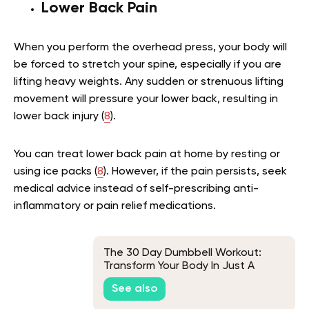
Lower Back Pain
When you perform the overhead press, your body will
be forced to stretch your spine, especially if you are
lifting heavy weights. Any sudden or strenuous lifting
movement will pressure your lower back, resulting in
lower back injury (
8
).
You can treat lower back pain at home by resting or
using ice packs (
8
). However, if the pain persists, seek
medical advice instead of self-prescribing anti-
inflammatory or pain relief medications.
The 30 Day Dumbbell Workout:
Transform Your Body In Just A
Month
See also