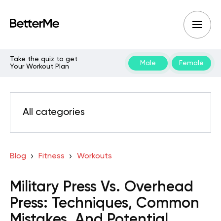
Take the quiz to get
Male
Female
Your Workout Plan
All categories
Blog
Fitness
Workouts
Military Press Vs. Overhead
Press: Techniques, Common
Mistakes, And Potential