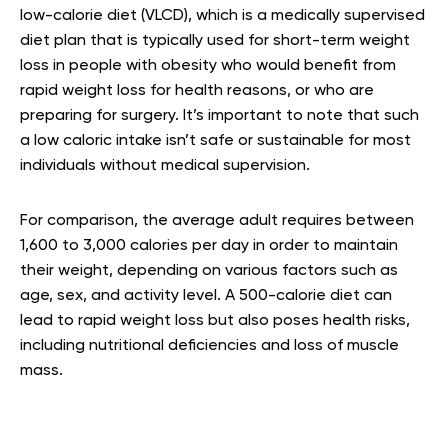
low-calorie diet (VLCD), which is a medically supervised
diet plan that is typically used for short-term weight
loss in people with obesity who would benefit from
rapid weight loss for health reasons, or who are
preparing for surgery. It’s important to note that such
a low caloric intake isn’t safe or sustainable for most
individuals without medical supervision.
For comparison, the average adult requires between
1,600 to 3,000 calories per day in order to maintain
their weight, depending on various factors such as
age, sex, and activity level. A 500-calorie diet can
lead to rapid weight loss but also poses health risks,
including nutritional deficiencies and loss of muscle
mass.