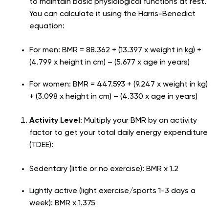
to maintain basic physiological functions at rest.
You can calculate it using the Harris-Benedict
equation:
For men: BMR = 88.362 + (13.397 x weight in kg) +
(4.799 x height in cm) – (5.677 x age in years)
For women: BMR = 447.593 + (9.247 x weight in kg)
+ (3.098 x height in cm) – (4.330 x age in years)
Activity Level
: Multiply your BMR by an activity
factor to get your total daily energy expenditure
(TDEE):
Sedentary (little or no exercise): BMR x 1.2
Lightly active (light exercise/sports 1-3 days a
week): BMR x 1.375