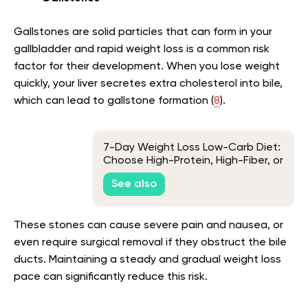
Gallstones are solid particles that can form in your
gallbladder and rapid weight loss is a common risk
factor for their development. When you lose weight
quickly, your liver secretes extra cholesterol into bile,
which can lead to gallstone formation (
8
).
7-Day Weight Loss Low-Carb Diet:
Choose High-Protein, High-Fiber, or
Ultra-Low-Carb
See also
These stones can cause severe pain and nausea, or
even require surgical removal if they obstruct the bile
ducts. Maintaining a steady and gradual weight loss
pace can significantly reduce this risk.