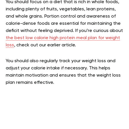
You should focus on a diet that is rich in whole foods,
including plenty of fruits, vegetables, lean proteins,
and whole grains. Portion control and awareness of
calorie-dense foods are essential for maintaining the
deficit without feeling deprived.
If you’re curious about
the best low calorie high protein meal plan for weight
loss
, check out our earlier article.
You should also regularly track your weight loss and
adjust your calorie intake if necessary. This helps
maintain motivation and ensures that the weight loss
plan remains effective.