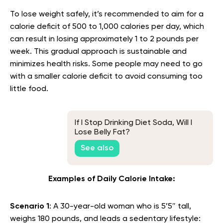
To lose weight safely, it’s recommended to aim for a
calorie deficit of 500 to 1,000 calories per day, which
can result in losing approximately 1 to 2 pounds per
week. This gradual approach is sustainable and
minimizes health risks. Some people may need to go
with a smaller calorie deficit to avoid consuming too
little food.
If I Stop Drinking Diet Soda, Will I
Lose Belly Fat?
See also
Examples of Daily Calorie Intake:
Scenario 1
: A 30-year-old woman who is 5’5″ tall,
weighs 180 pounds, and leads a sedentary lifestyle: