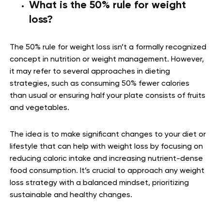
What is the 50% rule for weight
loss?
The 50% rule for weight loss isn’t a formally recognized
concept in nutrition or weight management. However,
it may refer to several approaches in dieting
strategies, such as consuming 50% fewer calories
than usual or ensuring half your plate consists of fruits
and vegetables.
The idea is to make significant changes to your diet or
lifestyle that can help with weight loss by focusing on
reducing caloric intake and increasing nutrient-dense
food consumption. It’s crucial to approach any weight
loss strategy with a balanced mindset, prioritizing
sustainable and healthy changes.