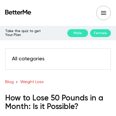
Take the quiz to get
Male
Female
Your Plan
All categories
Blog
Weight Loss
How to Lose 50 Pounds in a
Month: Is it Possible?