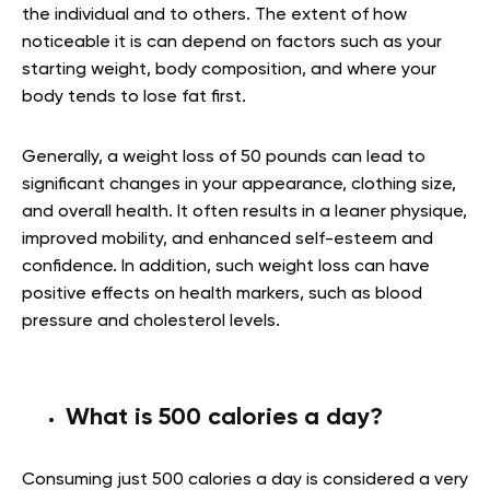
the individual and to others. The extent of how
noticeable it is can depend on factors such as your
starting weight, body composition, and where your
body tends to lose fat first.
Generally, a weight loss of 50 pounds can lead to
significant changes in your appearance, clothing size,
and overall health. It often results in a leaner physique,
improved mobility, and enhanced self-esteem and
confidence. In addition, such weight loss can have
positive effects on health markers, such as blood
pressure and cholesterol levels.
What is 500 calories a day?
Consuming just 500 calories a day is considered a very