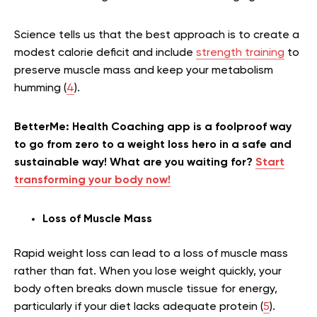
Science tells us that the best approach is to create a
modest calorie deficit and include
strength training
to
preserve muscle mass and keep your metabolism
humming (
4
).
BetterMe: Health Coaching app is a foolproof way
to go from zero to a weight loss hero in a safe and
sustainable way! What are you waiting for?
Start
transforming your body now!
Loss of Muscle Mass
Rapid weight loss can lead to a loss of muscle mass
rather than fat. When you lose weight quickly, your
body often breaks down muscle tissue for energy,
particularly if your diet lacks adequate protein (
5
).