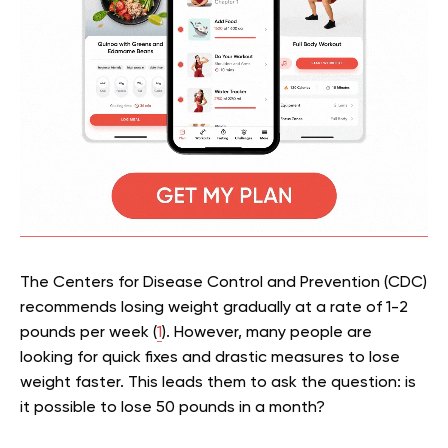
The Centers for Disease Control and Prevention (CDC)
recommends losing weight gradually at a rate of 1-2
pounds per week (
1
). However, many people are
looking for quick fixes and drastic measures to lose
weight faster. This leads them to ask the question: is
it possible to lose 50 pounds in a month?