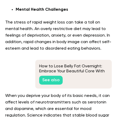
Mental Health Challenges
The stress of rapid weight loss can take a toll on
mental health. An overly restrictive diet may lead to
feelings of deprivation, anxiety, or even depression. In
addition, rapid changes in body image can affect self-
esteem and lead to disordered eating behaviors.
How to Lose Belly Fat Overnight:
Embrace Your Beautiful Core With
Realistic Techniques
See also
When you deprive your body of its basic needs, it can
affect levels of neurotransmitters such as serotonin
and dopamine, which are essential for mood
regulation. Science indicates that stable blood sugar