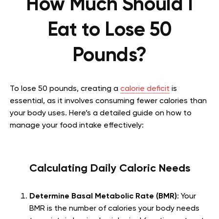
How Much Should I
Eat to Lose 50
Pounds?
To lose 50 pounds, creating a
calorie deficit
is
essential, as it involves consuming fewer calories than
your body uses. Here’s a detailed guide on how to
manage your food intake effectively:
Calculating Daily Caloric Needs
Determine Basal Metabolic Rate (BMR)
: Your
BMR is the number of calories your body needs