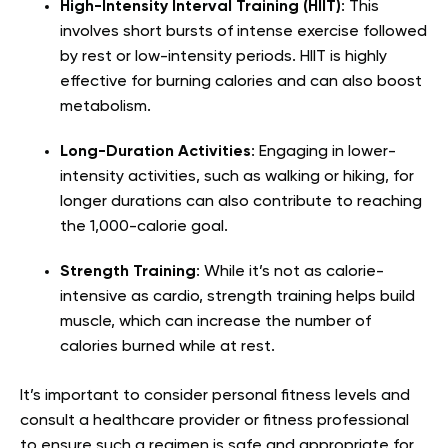
High-Intensity Interval Training (HIIT)
: This
involves short bursts of intense exercise followed
by rest or low-intensity periods. HIIT is highly
effective for burning calories and can also boost
metabolism.
Long-Duration Activities
: Engaging in lower-
intensity activities, such as walking or hiking, for
longer durations can also contribute to reaching
the 1,000-calorie goal.
Strength Training
: While it’s not as calorie-
intensive as cardio, strength training helps build
muscle, which can increase the number of
calories burned while at rest.
It’s important to consider personal fitness levels and
consult a healthcare provider or fitness professional
to ensure such a regimen is safe and appropriate for