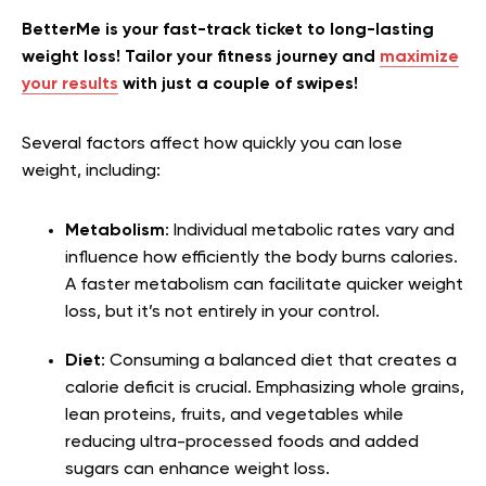
BetterMe is your fast-track ticket to long-lasting
weight loss! Tailor your fitness journey and
maximize
your results
with just a couple of swipes!
Several factors affect how quickly you can lose
weight, including:
Metabolism
: Individual metabolic rates vary and
influence how efficiently the body burns calories.
A faster metabolism can facilitate quicker weight
loss, but it’s not entirely in your control.
Diet
: Consuming a balanced diet that creates a
calorie deficit is crucial. Emphasizing whole grains,
lean proteins, fruits, and vegetables while
reducing ultra-processed foods and added
sugars can enhance weight loss.