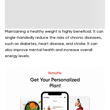
Maintaining a healthy weight is highly beneficial. It can
single-handedly reduce the risks of chronic diseases,
such as diabetes, heart disease, and stroke. It can
also improve mental health and increase overall
energy levels.