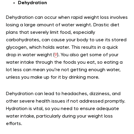
Dehydration
Dehydration can occur when rapid weight loss involves
losing a large amount of water weight. Drastic diet
plans that severely limit food, especially
carbohydrates, can cause your body to use its stored
glycogen, which holds water. This results in a quick
drop in water weight (
9
). You also get some of your
water intake through the foods you eat, so eating a
lot less can mean you’re not getting enough water,
unless you make up for it by drinking more.
Dehydration can lead to headaches, dizziness, and
other severe health issues if not addressed promptly.
Hydration is vital, so you need to ensure adequate
water intake, particularly during your weight loss
efforts.