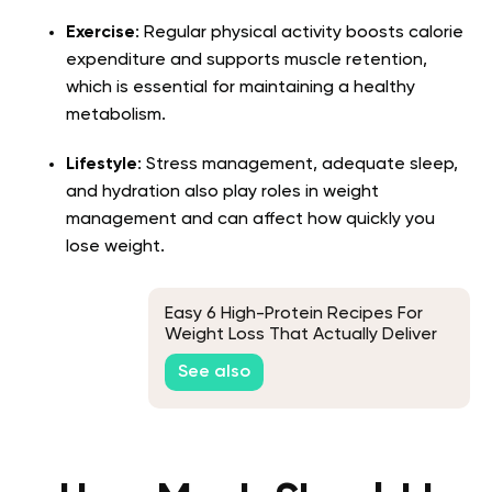
Exercise
: Regular physical activity boosts calorie
expenditure and supports muscle retention,
which is essential for maintaining a healthy
metabolism.
Lifestyle
: Stress management, adequate sleep,
and hydration also play roles in weight
management and can affect how quickly you
lose weight.
Easy 6 High-Protein Recipes For
Weight Loss That Actually Deliver
Results
See also