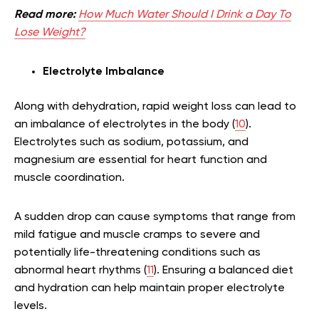
Read more:
How Much Water Should I Drink a Day To
Lose Weight?
Electrolyte Imbalance
Along with dehydration, rapid weight loss can lead to
an imbalance of electrolytes in the body (
10
).
Electrolytes such as sodium, potassium, and
magnesium are essential for heart function and
muscle coordination.
A sudden drop can cause symptoms that range from
mild fatigue and muscle cramps to severe and
potentially life-threatening conditions such as
abnormal heart rhythms (
11
). Ensuring a balanced diet
and hydration can help maintain proper electrolyte
levels.