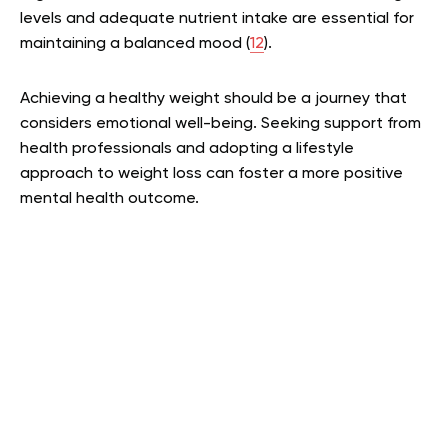
levels and adequate nutrient intake are essential for
maintaining a balanced mood (
12
).
Achieving a healthy weight should be a journey that
considers emotional well-being. Seeking support from
health professionals and adopting a lifestyle
approach to weight loss can foster a more positive
mental health outcome.