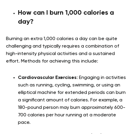
How can I burn 1,000 calories a
day?
Burning an extra 1,000 calories a day can be quite
challenging and typically requires a combination of
high-intensity physical activities and a sustained
effort. Methods for achieving this include:
Cardiovascular Exercises
: Engaging in activities
such as running, cycling, swimming, or using an
elliptical machine for extended periods can burn
a significant amount of calories. For example, a
180-pound person may burn approximately 600-
700 calories per hour running at a moderate
pace.