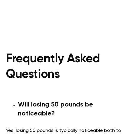
Frequently Asked
Questions
Will losing 50 pounds be
noticeable?
Yes, losing 50 pounds is typically noticeable both to