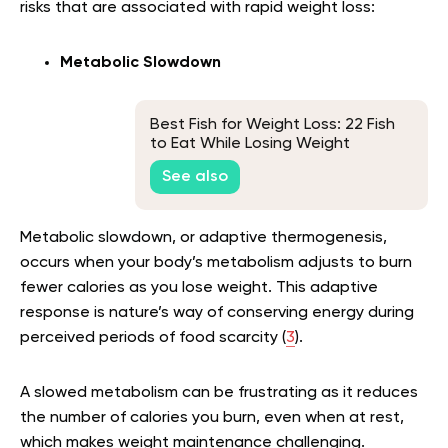
risks that are associated with rapid weight loss:
Metabolic Slowdown
Best Fish for Weight Loss: 22 Fish
to Eat While Losing Weight
See also
Metabolic slowdown, or adaptive thermogenesis,
occurs when your body’s metabolism adjusts to burn
fewer calories as you lose weight. This adaptive
response is nature’s way of conserving energy during
perceived periods of food scarcity (
3
).
A slowed metabolism can be frustrating as it reduces
the number of calories you burn, even when at rest,
which makes weight maintenance challenging.