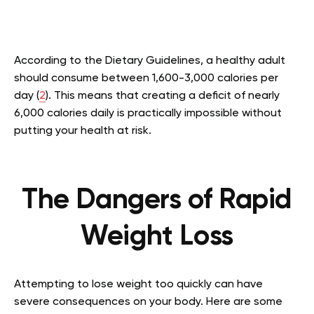
According to the Dietary Guidelines, a healthy adult
should consume between 1,600-3,000 calories per
day (
2
). This means that creating a deficit of nearly
6,000 calories daily is practically impossible without
putting your health at risk.
The Dangers of Rapid
Weight Loss
Attempting to lose weight too quickly can have
severe consequences on your body. Here are some