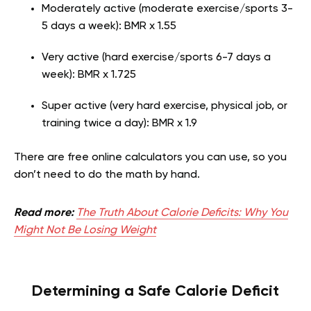
Moderately active (moderate exercise/sports 3-
5 days a week): BMR x 1.55
Very active (hard exercise/sports 6-7 days a
week): BMR x 1.725
Super active (very hard exercise, physical job, or
training twice a day): BMR x 1.9
There are free online calculators you can use, so you
don’t need to do the math by hand.
Read more:
The Truth About Calorie Deficits: Why You
Might Not Be Losing Weight
Determining a Safe Calorie Deficit