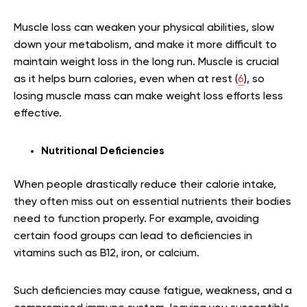
Muscle loss can weaken your physical abilities, slow
down your metabolism, and make it more difficult to
maintain weight loss in the long run. Muscle is crucial
as it helps burn calories, even when at rest (
6
), so
losing muscle mass can make weight loss efforts less
effective.
Nutritional Deficiencies
When people drastically reduce their calorie intake,
they often miss out on essential nutrients their bodies
need to function properly. For example, avoiding
certain food groups can lead to deficiencies in
vitamins such as B12, iron, or calcium.
Such deficiencies may cause fatigue, weakness, and a