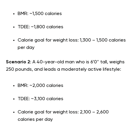
BMR: ~1,500 calories
TDEE: ~1,800 calories
Calorie goal for weight loss: 1,300 – 1,500 calories
per day
Scenario 2
: A 40-year-old man who is 6’0″ tall, weighs
250 pounds, and leads a moderately active lifestyle:
BMR: ~2,000 calories
TDEE: ~3,100 calories
Calorie goal for weight loss: 2,100 – 2,600
calories per day