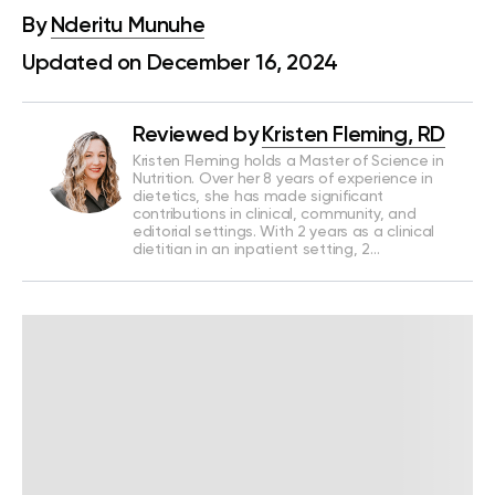
By
Nderitu Munuhe
Updated on December 16, 2024
Reviewed by
Kristen Fleming, RD
Kristen Fleming holds a Master of Science in
Nutrition. Over her 8 years of experience in
dietetics, she has made significant
contributions in clinical, community, and
editorial settings. With 2 years as a clinical
dietitian in an inpatient setting, 2…