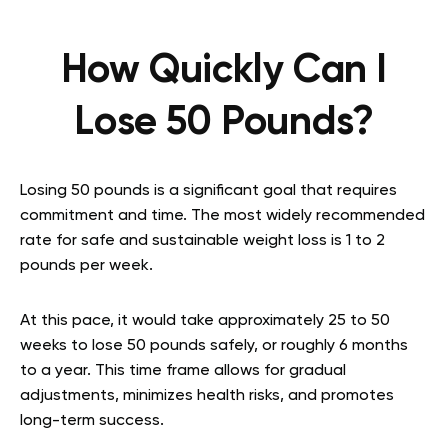
How Quickly Can I
Lose 50 Pounds?
Losing 50 pounds is a significant goal that requires
commitment and time. The most widely recommended
rate for safe and sustainable weight loss is 1 to 2
pounds per week.
At this pace, it would take approximately 25 to 50
weeks to lose 50 pounds safely, or roughly 6 months
to a year. This time frame allows for gradual
adjustments, minimizes health risks, and promotes
long-term success.