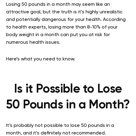
Losing 50 pounds in a month may seem like an
attractive goal, but the truth is it’s highly unrealistic
and potentially dangerous for your health. According
to health experts, losing more than 8-10% of your
body weight in a month can put you at risk for
numerous health issues.
Here’s what you need to know.
Is it Possible to Lose
50 Pounds in a Month?
It’s probably not possible to lose 50 pounds in a
month, and it’s definitely not recommended.