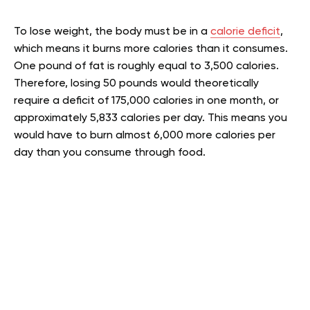
To lose weight, the body must be in a
calorie deficit
,
which means it burns more calories than it consumes.
One pound of fat is roughly equal to 3,500 calories.
Therefore, losing 50 pounds would theoretically
require a deficit of 175,000 calories in one month, or
approximately 5,833 calories per day. This means you
would have to burn almost 6,000 more calories per
day than you consume through food.