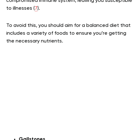
compromised immune system, leaving you susceptible
to illnesses (
7
).
To avoid this, you should aim for a balanced diet that
includes a variety of foods to ensure you’re getting
the necessary nutrients.
Gallstones