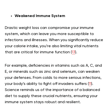
Weakened Immune System
Drastic weight loss can compromise your immune
system, which can leave you more susceptible to
infections and illnesses. When you significantly reduce
your calorie intake, you’re also limiting vital nutrients
that are critical for immune function (
13
).
For example, deficiencies in vitamins such as A, C, and
E, or minerals such as zinc and selenium, can weaken
your defenses. From colds to more serious infections,
your body’s ability to fight off invaders suffers (
11
).
Science reminds us of the importance of a balanced
diet to supply these crucial nutrients, ensuring your
immune system stays robust and resilient.