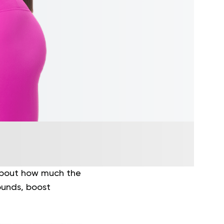
 about how much the
ounds, boost