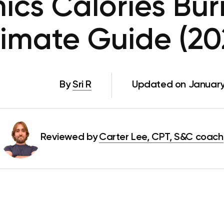
nics Calories Bur
timate Guide (20
By
Sri R
Updated on January
Reviewed by
Carter Lee, CPT, S&C coach