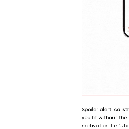
Spoiler alert: calis
you fit without the
motivation. Let’s b