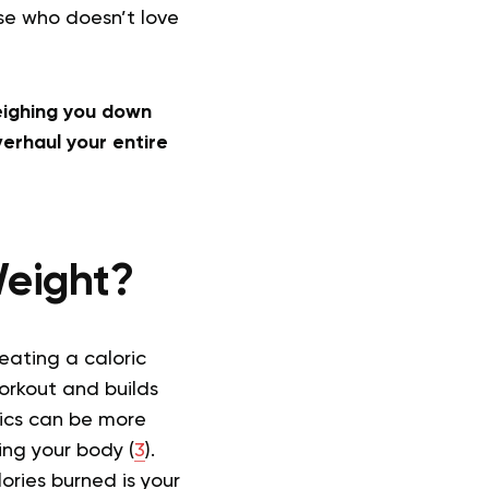
use who doesn’t love
weighing you down
erhaul your entire
 Weight?
reating a caloric
workout and builds
enics can be more
ing your body (
3
).
ories burned is your