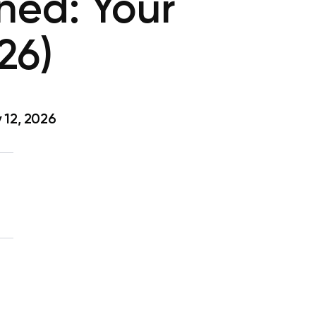
ned: Your
26)
 12, 2026