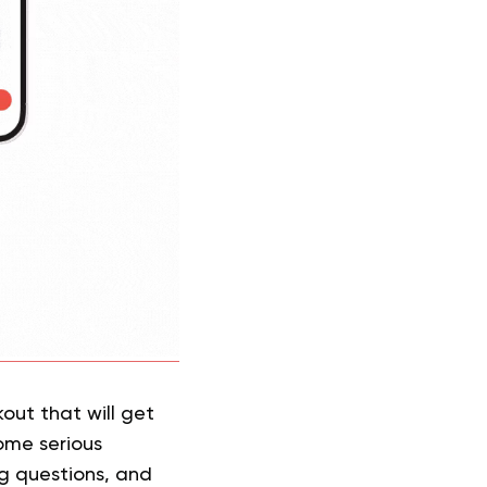
kout that will get
ome serious
ng questions, and