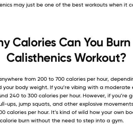
henics may just be one of the best workouts when it 
y Calories Can You Burn 
Calisthenics Workout?
nywhere from 200 to 700 calories per hour, dependin
 your body weight. If you’re vibing with a moderate e
nd 240 to 300 calories per hour. However, if you’re 
pull-ups, jump squats, and other explosive movement
0 calories per hour. It’s kind of wild how your own b
f calorie burn without the need to step into a gym.