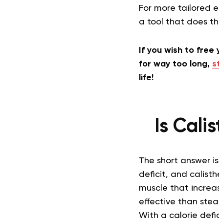
For more tailored e
a tool that does t
If you wish to free
for way too long,
s
life!
Is Cali
The short answer is 
deficit, and calist
muscle that increa
effective than stea
With a calorie defi