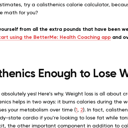
stimates, try a calisthenics calorie calculator, beca
he math for you?
 yourself from all the extra pounds that have been 
tart using the BetterMe: Health Coaching app
and ov
sthenics Enough to Lose
absolutely yes! Here’s why. Weight loss is all about c
henics helps in two ways: it burns calories during the 
ses your metabolism over time (
1
,
2
). In fact, calisth
dy-state cardio if you’re looking to lose fat while ton
cit, the other important component in addition to cal