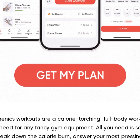
thenics workouts are a calorie-torching, full-body wor
 need for any fancy gym equipment. All you need is s
reak down the calorie burn, answer your most pressi