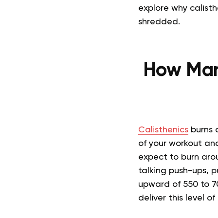
explore why calist
shredded.
How Man
Calisthenics
burns a
of your workout and
expect to burn arou
talking push-ups, 
upward of 550 to 70
deliver this level o