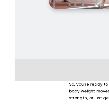
So, you’re ready to
body weight moves 
strength, or just g