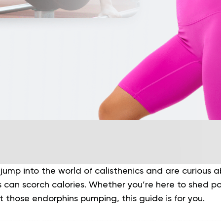
 jump into the world of calisthenics and are curious
can scorch calories. Whether you’re here to shed p
et those endorphins pumping, this guide is for you.