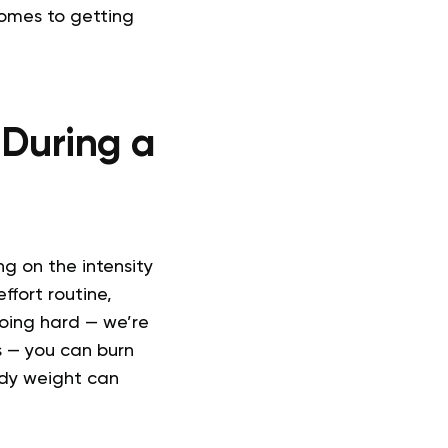
comes to getting
During a
g on the intensity
ffort routine,
going hard — we’re
s — you can burn
ody weight can