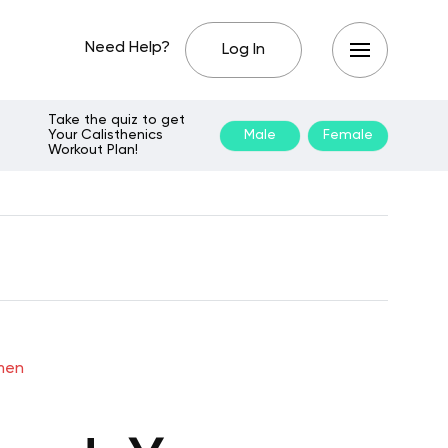
Need Help?
Log In
Take the quiz to get
Your Calisthenics
Male
Female
Workout Plan!
omen