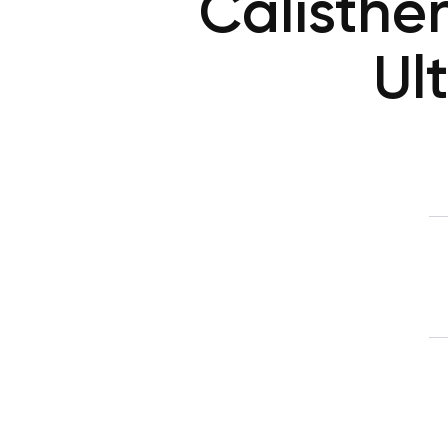
Calisthe
Ul