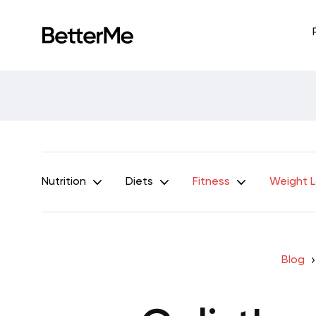
Nutrition
Diets
Fitness
Weight 
Blog