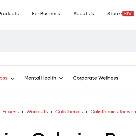
Products
For Business
About Us
Store
Loss
Mental Health
Corporate Wellness
Fitness
Workouts
Calisthenics
Calisthenics for w