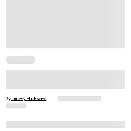
Weight Loss
Calories Burned By Heart Rate
By
Jeremy Mukhwana
December 16, 2024
2,518 views
Reviewed by
Giulia Ralph, CPT, S&C, SPC