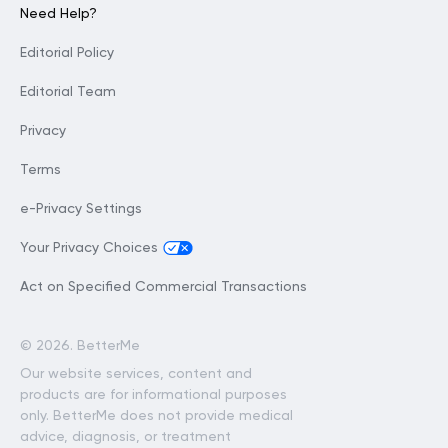
Need Help?
Editorial Policy
Editorial Team
Privacy
Terms
e-Privacy Settings
Your Privacy Choices
Act on Specified Commercial Transactions
©
2026. BetterMe
Our website services, content and
products are for informational purposes
only. BetterMe does not provide medical
advice, diagnosis, or treatment