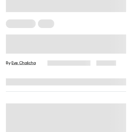
Weight Loss
Yoga
Hot Yoga: Calories Burned, Pros,
Cons and Frequently Asked
Questions
By
Eve Chalicha
December 16, 2024
2,511 views
Reviewed by
Giulia Ralph, CPT, S&C, SPC