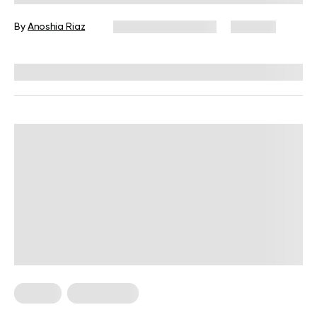
By
Anoshia Riaz
December 16, 2024
496 views
Reviewed by
Giulia Ralph, CPT, S&C, SPC
Fitness
Weight Loss