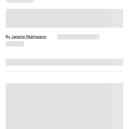
How Many Calories Does Bowling
Burn?
By
Jeremy Mukhwana
December 16, 2024
246 views
Reviewed by
Giulia Ralph, CPT, S&C, SPC