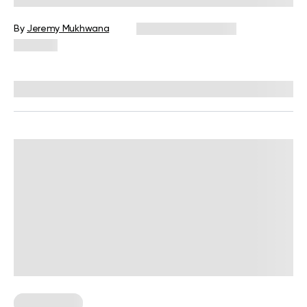
By
Jeremy Mukhwana
December 16, 2024
966 views
Reviewed by
Giulia Ralph, CPT, S&C, SPC
Weight Loss