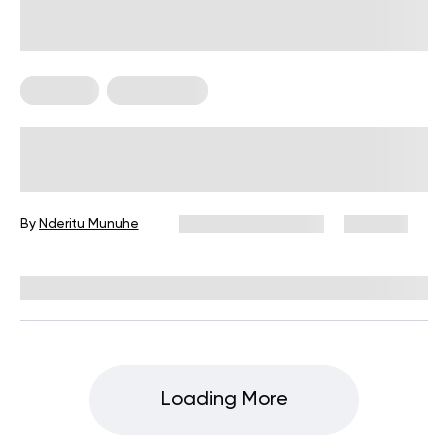
Trainings
Weight Loss
Calories Burned Cycling and How To
Get More Bang for Your Buck
By
Nderitu Munuhe
December 16, 2024
209 views
Reviewed by
Giulia Ralph, CPT, S&C, SPC
Loading More