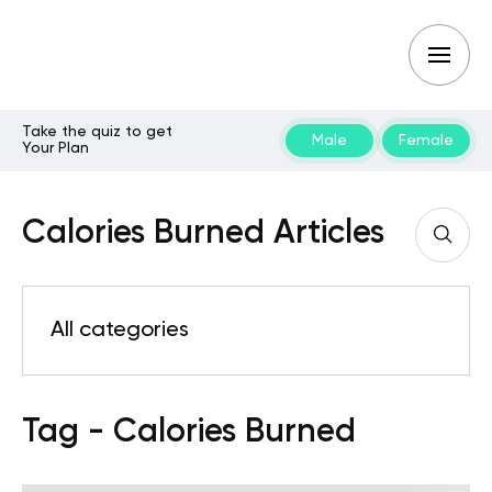
Take the quiz to get
Male
Female
Your Plan
Calories Burned Articles
All categories
Tag - Calories Burned