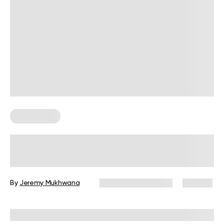
Weight Loss
Calories Burned Playing Tennis: Your
Guide to Fitness on the Court
By
Jeremy Mukhwana
December 16, 2024
145 views
Reviewed by
Giulia Ralph, CPT, S&C, SPC