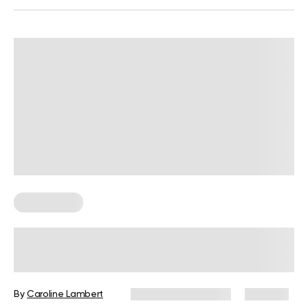
Weight Loss
Calories Burned Playing Golf:
Driving Calorie Burns to Meet Your
Weight Loss Par
By
Caroline Lambert
December 16, 2024
645 views