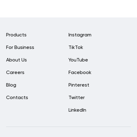
Products
Instagram
For Business
TikTok
About Us
YouTube
Careers
Facebook
Blog
Pinterest
Contacts
Twitter
LinkedIn