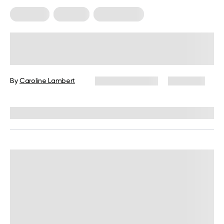
Trainings
Walking
Weight Loss
Calories Burned Walking 1 Hour:
How to Calculate the Calories You
Burn While Walking
By
Caroline Lambert
January 12, 2025
2,093 views
Reviewed by
Giulia Ralph, CPT, S&C, SPC