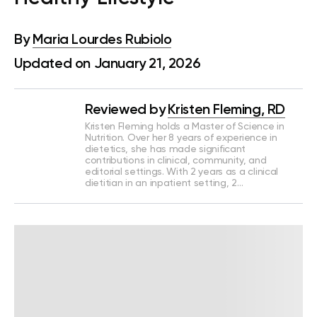
By
Maria Lourdes Rubiolo
Updated on January 21, 2026
Reviewed by
Kristen Fleming, RD
Kristen Fleming holds a Master of Science in
Nutrition. Over her 8 years of experience in
dietetics, she has made significant
contributions in clinical, community, and
editorial settings. With 2 years as a clinical
dietitian in an inpatient setting, 2…