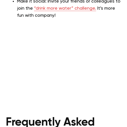
Make it social: Invite your friends or colleagues to
join the
“drink more water” challenge.
It’s more
fun with company!
Frequently Asked