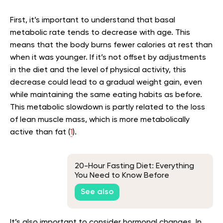
First, it’s important to understand that basal
metabolic rate tends to decrease with age. This
means that the body burns fewer calories at rest than
when it was younger. If it’s not offset by adjustments
in the diet and the level of physical activity, this
decrease could lead to a gradual weight gain, even
while maintaining the same eating habits as before.
This metabolic slowdown is partly related to the loss
of lean muscle mass, which is more metabolically
active than fat
(
1
).
20-Hour Fasting Diet: Everything
You Need to Know Before
Attempting This Intermittent
See also
Fasting Plan
It’s also important to consider hormonal changes. In