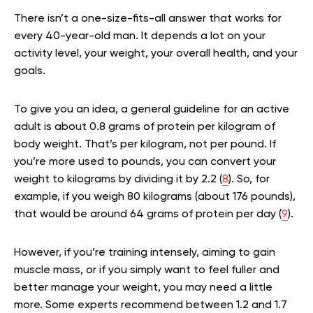
There isn’t a one-size-fits-all answer that works for
every 40-year-old man. It depends a lot on your
activity level, your weight, your overall health, and your
goals.
To give you an idea, a general guideline for an active
adult is about 0.8 grams of protein per kilogram of
body weight. That’s per kilogram, not per pound. If
you’re more used to pounds, you can convert your
weight to kilograms by dividing it by 2.2 (
8
). So, for
example, if you weigh 80 kilograms (about 176 pounds),
that would be around 64 grams of protein per day (
9
).
However, if you’re training intensely, aiming to gain
muscle mass, or if you simply want to feel fuller and
better manage your weight, you may need a little
more. Some experts recommend between 1.2 and 1.7