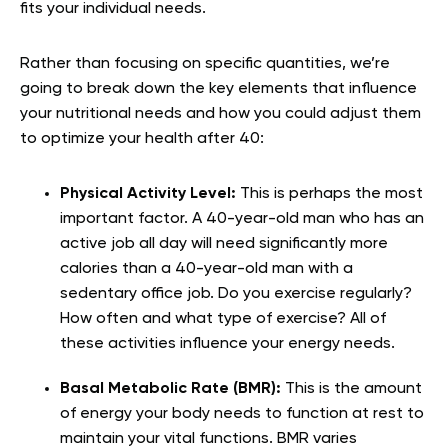
fits your individual needs.
Rather than focusing on specific quantities, we’re
going to break down the key elements that influence
your nutritional needs and how you could adjust them
to optimize your health after 40:
Physical Activity Level:
This is perhaps the most
important factor. A 40-year-old man who has an
active job all day will need significantly more
calories than a 40-year-old man with a
sedentary office job. Do you exercise regularly?
How often and what type of exercise? All of
these activities influence your energy needs.
Basal Metabolic Rate (BMR):
This is the amount
of energy your body needs to function at rest to
maintain your vital functions. BMR varies