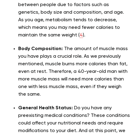
between people due to factors such as
genetics, body size and composition, and age.
As you age, metabolism tends to decrease,
which means you may need fewer calories to
maintain the same weight (
4
).
Body Composition:
The amount of muscle mass
you have plays a crucial role. As we previously
mentioned, muscle burns more calories than fat,
even at rest. Therefore, a 40-year-old man with
more muscle mass will need more calories than
one with less muscle mass, even if they weigh
the same.
General Health Status:
Do you have any
preexisting medical conditions? These conditions
could affect your nutritional needs and require
modifications to your diet. And at this point, we