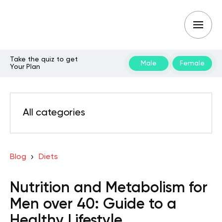
Take the quiz to get
Male
Female
Your Plan
All categories
Blog
Diets
Nutrition and Metabolism for
Men over 40: Guide to a
Healthy Lifestyle