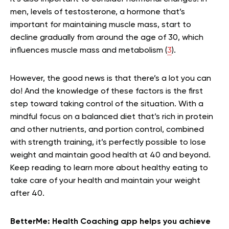
men, levels of testosterone, a hormone that’s
important for maintaining muscle mass, start to
decline gradually from around the age of 30, which
influences muscle mass and metabolism (
3
).
However, the good news is that there’s a lot you can
do! And the knowledge of these factors is the first
step toward taking control of the situation. With a
mindful focus on a balanced diet that’s rich in protein
and other nutrients, and portion control, combined
with strength training, it’s perfectly possible to lose
weight and maintain good health at 40 and beyond.
Keep reading to learn more about healthy eating to
take care of your health and maintain your weight
after 40.
BetterMe: Health Coaching app helps you achieve