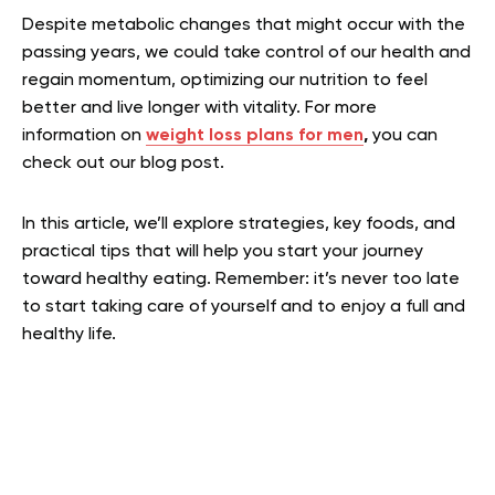
Despite metabolic changes that might occur with the
passing years, we could take control of our health and
regain momentum, optimizing our nutrition to feel
better and live longer with vitality. For more
information on
weight loss plans for men
,
you can
check out our blog post.
In this article, we’ll explore strategies, key foods, and
practical tips that will help you start your journey
toward healthy eating. Remember: it’s never too late
to start taking care of yourself and to enjoy a full and
healthy life.