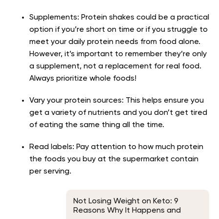
Supplements: Protein shakes could be a practical
option if you’re short on time or if you struggle to
meet your daily protein needs from food alone.
However, it’s important to remember they’re only
a supplement, not a replacement for real food.
Always prioritize whole foods!
Vary your protein sources: This helps ensure you
get a variety of nutrients and you don’t get tired
of eating the same thing all the time.
Read labels: Pay attention to how much protein
the foods you buy at the supermarket contain
per serving.
Not Losing Weight on Keto: 9
Reasons Why It Happens and