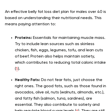
An effective belly fat loss diet plan for males over 40 is
based on understanding their nutritional needs. This
means paying attention to:
Proteins:
Essentials for maintaining muscle mass.
Try to include lean sources such as skinless
chicken, fish, eggs, legumes, tofu, and lean cuts
of beef. Protein also helps maintain satiety,
which contributes to reducing total caloric intake
(
5
).
Healthy Fats:
Do not fear fats, just choose the
right ones. The good fats, such as those found in
avocados, olive oil, nuts (walnuts, almonds, etc.),
and fatty fish (salmon, tuna, sardines), are
essential. They also contribute to satiety and
help regulate blood sugar levels (
6
). They are still