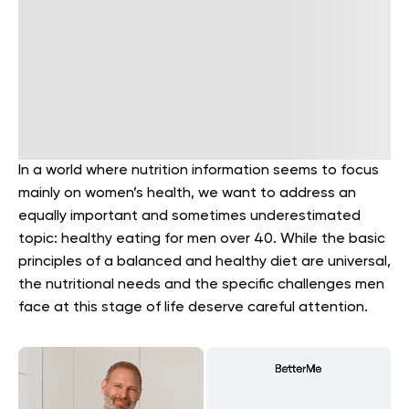
In a world where nutrition information seems to focus
mainly on women’s health, we want to address an
equally important and sometimes underestimated
topic: healthy eating for men over 40. While the basic
principles of a balanced and healthy diet are universal,
the nutritional needs and the specific challenges men
face at this stage of life deserve careful attention.