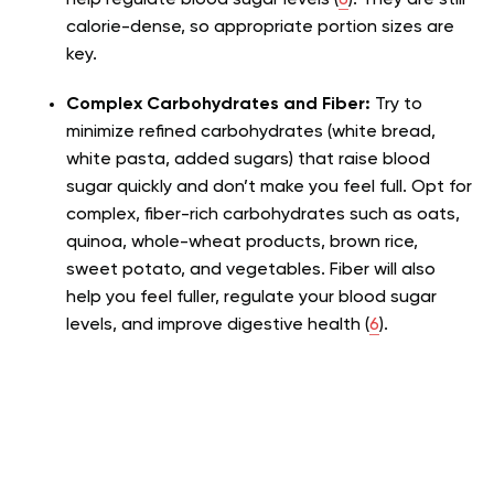
calorie-dense, so appropriate portion sizes are
key.
Complex Carbohydrates and Fiber:
Try to
minimize refined carbohydrates (white bread,
white pasta, added sugars) that raise blood
sugar quickly and don’t make you feel full. Opt for
complex, fiber-rich carbohydrates such as oats,
quinoa, whole-wheat products, brown rice,
sweet potato, and vegetables. Fiber will also
help you feel fuller, regulate your blood sugar
levels, and improve digestive health (
6
).