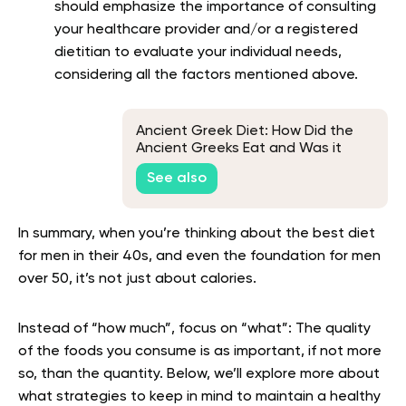
should emphasize the importance of consulting
your healthcare provider and/or a registered
dietitian to evaluate your individual needs,
considering all the factors mentioned above.
Ancient Greek Diet: How Did the
Ancient Greeks Eat and Was it
Healthy?
See also
In summary, when you’re thinking about the best diet
for men in their 40s, and even the foundation for men
over 50, it’s not just about calories.
Instead of “how much”, focus on “what”: The quality
of the foods you consume is as important, if not more
so, than the quantity. Below, we’ll explore more about
what strategies to keep in mind to maintain a healthy