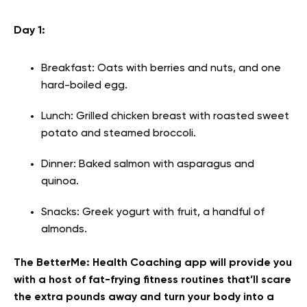
Day 1:
Breakfast: Oats with berries and nuts, and one
hard-boiled egg.
Lunch: Grilled chicken breast with roasted sweet
potato and steamed broccoli.
Dinner: Baked salmon with asparagus and
quinoa.
Snacks: Greek yogurt with fruit, a handful of
almonds.
The BetterMe: Health Coaching app will provide you
with a host of fat-frying fitness routines that’ll scare
the extra pounds away and turn your body into a