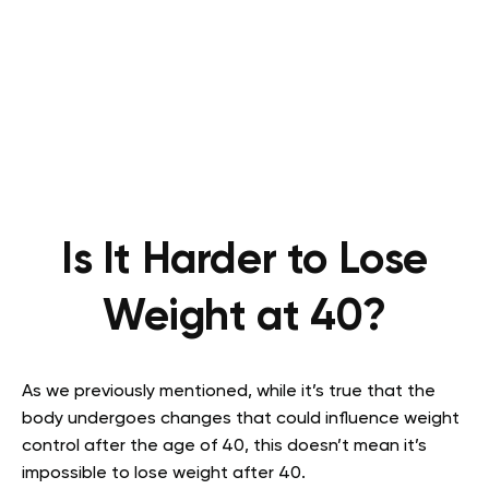
Is It Harder to Lose
Weight at 40?
As we previously mentioned, while it’s true that the
body undergoes changes that could influence weight
control after the age of 40, this doesn’t mean it’s
impossible to lose weight after 40.