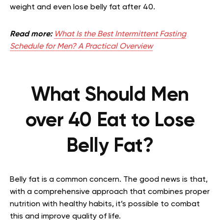
weight and even lose belly fat after 40.
Read more:
What Is the Best Intermittent Fasting
Schedule for Men? A Practical Overview
What Should Men
over 40 Eat to Lose
Belly Fat?
Belly fat is a common concern. The good news is that,
with a comprehensive approach that combines proper
nutrition with healthy habits, it’s possible to combat
this and improve quality of life.