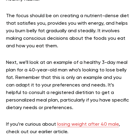
The focus should be on creating a nutrient-dense diet
that satisfies you, provides you with energy, and helps
you burn belly fat gradually and steadily. It involves
making conscious decisions about the foods you eat
and how you eat them.
Next, we’ll look at an example of a healthy 3-day meal
plan for a 40-year-old man who’s looking to lose belly
fat. Remember that this is only an example and you
can adapt it to your preferences and needs. It’s
helpful to consult a registered dietitian to get a
personalized meal plan, particularly if you have specific
dietary needs or preferences.
If you’re curious about
losing weight after 40 male
,
check out our earlier article.