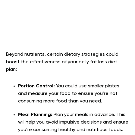
Beyond nutrients, certain dietary strategies could
boost the effectiveness of your belly fat loss diet
plan:
Portion Control:
You could use smaller plates
and measure your food to ensure you’re not
consuming more food than you need.
Meal Planning:
Plan your meals in advance. This
will help you avoid impulsive decisions and ensure
you’re consuming healthy and nutritious foods.