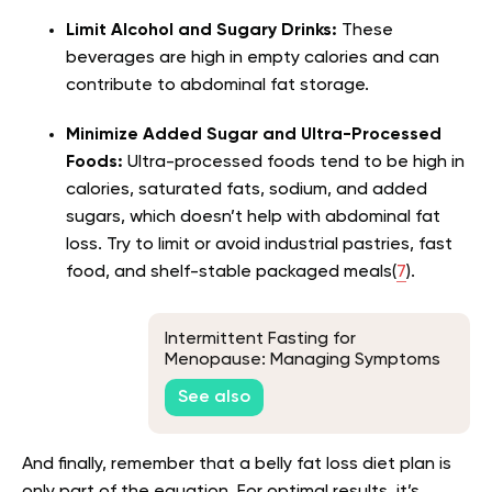
Limit Alcohol and Sugary Drinks:
These
beverages are high in empty calories and can
contribute to abdominal fat storage.
Minimize Added Sugar and Ultra-Processed
Foods:
Ultra-processed foods tend to be high in
calories, saturated fats, sodium, and added
sugars, which doesn’t help with abdominal fat
loss. Try to limit or avoid industrial pastries, fast
food, and shelf-stable packaged meals(
7
).
Intermittent Fasting for
Menopause: Managing Symptoms
Through Strategic Eating
See also
And finally, remember that a belly fat loss diet plan is
only part of the equation. For optimal results, it’s