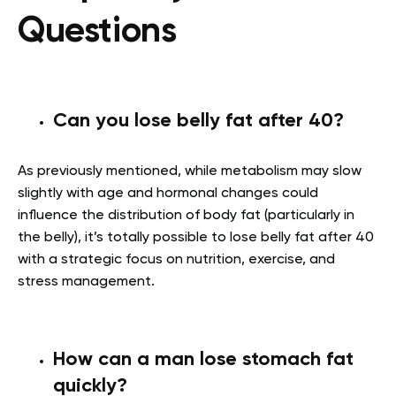
Questions
Can you lose belly fat after 40?
As previously mentioned, while metabolism may slow
slightly with age and hormonal changes could
influence the distribution of body fat (particularly in
the belly), it’s totally possible to lose belly fat after 40
with a strategic focus on nutrition, exercise, and
stress management
.
How can a man lose stomach fat
quickly?