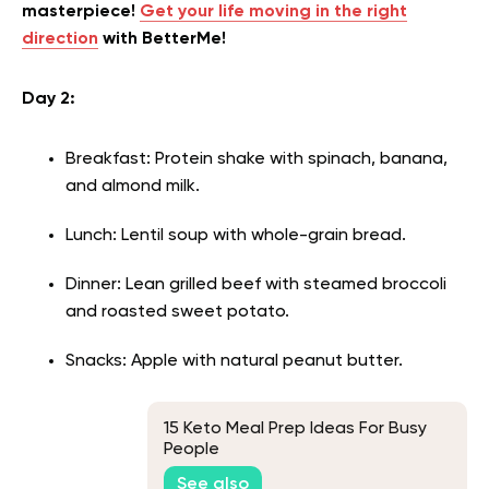
masterpiece!
Get your life moving in the right
direction
with BetterMe!
Day 2:
Breakfast: Protein shake with spinach, banana,
and almond milk.
Lunch: Lentil soup with whole-grain bread.
Dinner: Lean grilled beef with steamed broccoli
and roasted sweet potato.
Snacks: Apple with natural peanut butter.
15 Keto Meal Prep Ideas For Busy
People
See also