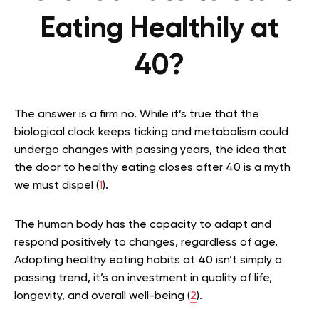
Eating Healthily at
40?
The answer is a firm no. While it’s true that the
biological clock keeps ticking and metabolism could
undergo changes with passing years, the idea that
the door to healthy eating closes after 40 is a myth
we must dispel (
1
).
The human body has the capacity to adapt and
respond positively to changes, regardless of age.
Adopting healthy eating habits at 40 isn’t simply a
passing trend, it’s an investment in quality of life,
longevity, and overall well-being (
2
).