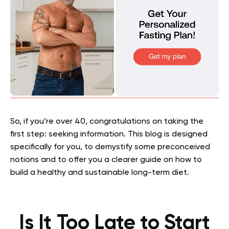
So, if you’re over 40, congratulations on taking the
first step: seeking information. This blog is designed
specifically for you, to demystify some preconceived
notions and to offer you a clearer guide on how to
build a healthy and sustainable long-term diet.
Is It Too Late to Start