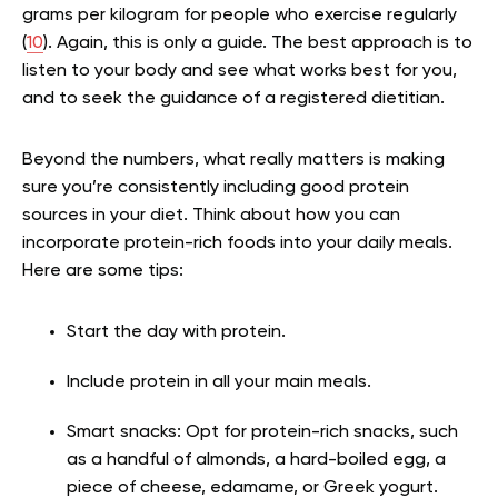
grams per kilogram for people who exercise regularly
(
10
). Again, this is only a guide. The best approach is to
listen to your body and see what works best for you,
and to seek the guidance of a registered dietitian.
Beyond the numbers, what really matters is making
sure you’re consistently including good protein
sources in your diet. Think about how you can
incorporate protein-rich foods into your daily meals.
Here are some tips:
Start the day with protein.
Include protein in all your main meals.
Smart snacks: Opt for protein-rich snacks, such
as a handful of almonds, a hard-boiled egg, a
piece of cheese, edamame, or Greek yogurt.