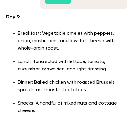
Day 3:
Breakfast: Vegetable omelet with peppers,
onion, mushrooms, and low-fat cheese with
whole-grain toast.
Lunch: Tuna salad with lettuce, tomato,
cucumber, brown rice, and light dressing.
Dinner: Baked chicken with roasted Brussels
sprouts and roasted potatoes.
Snacks: A handful of mixed nuts and cottage
cheese.