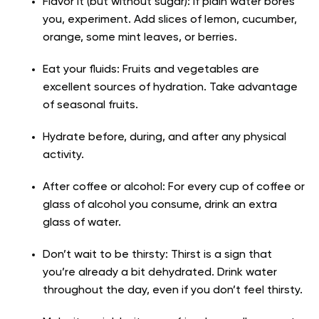
Flavor it (but without sugar): If plain water bores
you, experiment. Add slices of lemon, cucumber,
orange, some mint leaves, or berries.
Eat your fluids: Fruits and vegetables are
excellent sources of hydration. Take advantage
of seasonal fruits.
Hydrate before, during, and after any physical
activity.
After coffee or alcohol: For every cup of coffee or
glass of alcohol you consume, drink an extra
glass of water.
Don’t wait to be thirsty: Thirst is a sign that
you’re already a bit dehydrated. Drink water
throughout the day, even if you don’t feel thirsty.