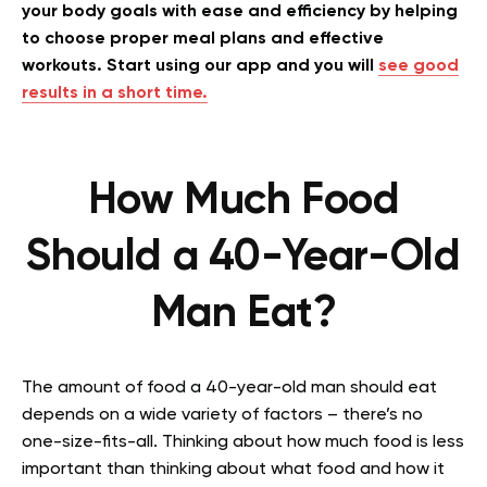
your body goals with ease and efficiency by helping
to choose proper meal plans and effective
workouts. Start using our app and you will
see good
results in a short time.
How Much Food
Should a 40-Year-Old
Man Eat?
The amount of food a 40-year-old man should eat
depends on a wide variety of factors – there’s no
one-size-fits-all. Thinking about how much food is less
important than thinking about what food and how it