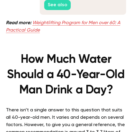
What to Do About It
See also
Read more:
Weightlifting Program for Men over 60: A
Practical Guide
How Much Water
Should a 40-Year-Old
Man Drink a Day?
There isn’t a single answer to this question that suits
all 40-year-old men. It varies and depends on several
factors. However, to give you a general reference, the