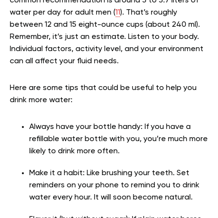
common recommendation is around 3 to 3.7 liters of
water per day for adult men (
11
). That’s roughly
between 12 and 15 eight-ounce cups (about 240 ml).
Remember, it’s just an estimate. Listen to your body.
Individual factors, activity level, and your environment
can all affect your fluid needs.
Here are some tips that could be useful to help you
drink more water:
Always have your bottle handy: If you have a
refillable water bottle with you, you’re much more
likely to drink more often.
Make it a habit: Like brushing your teeth. Set
reminders on your phone to remind you to drink
water every hour. It will soon become natural.