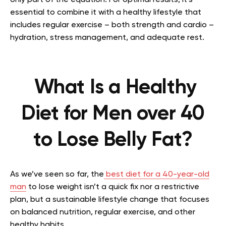
essential to combine it with a healthy lifestyle that
includes regular exercise – both strength and cardio –
hydration, stress management, and adequate rest.
What Is a Healthy
Diet for Men over 40
to Lose Belly Fat?
As we’ve seen so far, the
best diet for a 40-year-old
man
to lose weight
is
n’t a quick fix nor a restrictive
plan, but a sustainable lifestyle change that focuses
on balanced nutrition, regular exercise, and other
healthy habits.