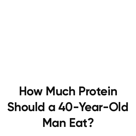
How Much Protein
Should a 40-Year-Old
Man Eat?