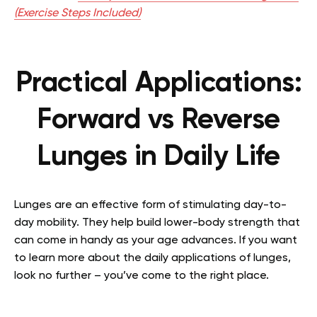
(Exercise Steps Included)
Practical Applications:
Forward vs Reverse
Lunges in Daily Life
Lunges are an effective form of stimulating day-to-
day mobility. They help build lower-body strength that
can come in handy as your age advances. If you want
to learn more about the daily applications of lunges,
look no further – you’ve come to the right place.