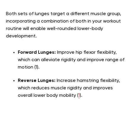
Both sets of lunges target a different muscle group,
incorporating a combination of both in your workout
routine will enable well-rounded lower-body
development.
Forward Lunges:
Improve hip flexor flexibility,
which can alleviate rigidity and improve range of
motion (
1
).
Reverse Lunges:
Increase hamstring flexibility,
which reduces muscle rigidity and improves
overall lower body mobility (
1
).