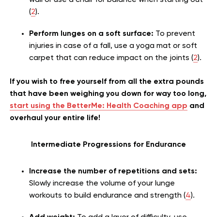
wall or use a chair for balance when starting out
(
2
).
Perform lunges on a soft surface:
To prevent
injuries in case of a fall, use a yoga mat or soft
carpet that can reduce impact on the joints (
2
).
If you wish to free yourself from all the extra pounds
that have been weighing you down for way too long,
start using the BetterMe: Health Coaching app
and
overhaul your entire life!
Intermediate Progressions for Endurance
Increase the number of repetitions and sets:
Slowly increase the volume of your lunge
workouts to build endurance and strength (
4
).