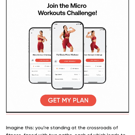
Imagine this: you’re standing at the crossroads of