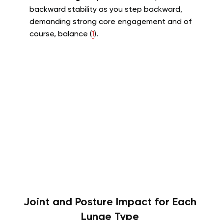
backward stability as you step backward,
demanding strong core engagement and of
course, balance (
1
).
Joint and Posture Impact for Each
Lunge Type