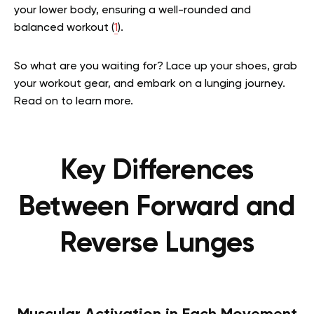
your lower body, ensuring a well-rounded and
balanced workout (
1
).
So what are you waiting for? Lace up your shoes, grab
your workout gear, and embark on a lunging journey.
Read on to learn more.
Key Differences
Between Forward and
Reverse Lunges