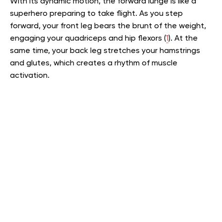
With its dynamic motion, the forward lunge is like a
superhero preparing to take flight. As you step
forward, your front leg bears the brunt of the weight,
engaging your quadriceps and hip flexors (
1
). At the
same time, your back leg stretches your hamstrings
and glutes, which creates a rhythm of muscle
activation.