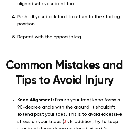
aligned with your front foot.
Push off your back foot to return to the starting
position.
Repeat with the opposite leg.
Common Mistakes and
Tips to Avoid Injury
Knee Alignment:
Ensure your front knee forms a
90-degree angle with the ground, it shouldn’t
extend past your toes. This is to avoid excessive
stress on your knees (
3
). In addition, try to keep