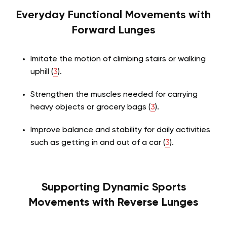
Everyday Functional Movements with
Forward Lunges
Imitate the motion of climbing stairs or walking
uphill (
3
).
Strengthen the muscles needed for carrying
heavy objects or grocery bags (
3
).
Improve balance and stability for daily activities
such as getting in and out of a car (
3
).
Supporting Dynamic Sports
Movements with Reverse Lunges