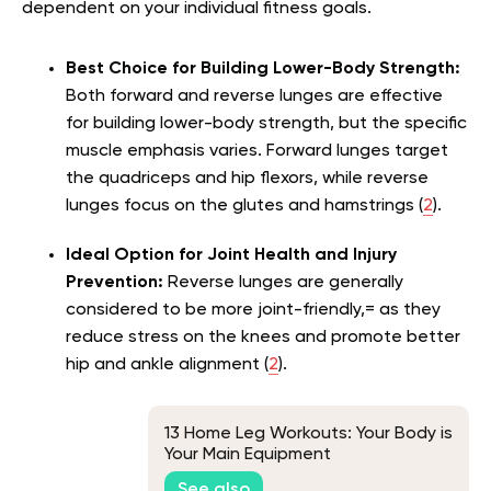
dependent on your individual fitness goals.
Best Choice for Building Lower-Body Strength:
Both forward and reverse lunges are effective
for building lower-body strength, but the specific
muscle emphasis varies. Forward lunges target
the quadriceps and hip flexors, while reverse
lunges focus on the glutes and hamstrings (
2
).
Ideal Option for Joint Health and Injury
Prevention:
Reverse lunges are generally
considered to be more joint-friendly,= as they
reduce stress on the knees and promote better
hip and ankle alignment (
2
).
13 Home Leg Workouts: Your Body is
Your Main Equipment
See also