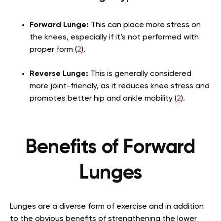
Forward Lunge:
This can place more stress on
the knees, especially if it’s not performed with
proper form (
2
).
Reverse Lunge:
This is generally considered
more joint-friendly, as it reduces knee stress and
promotes better hip and ankle mobility (
2
).
Benefits of Forward
Lunges
Lunges are a diverse form of exercise and in addition
to the obvious benefits of strengthening the lower