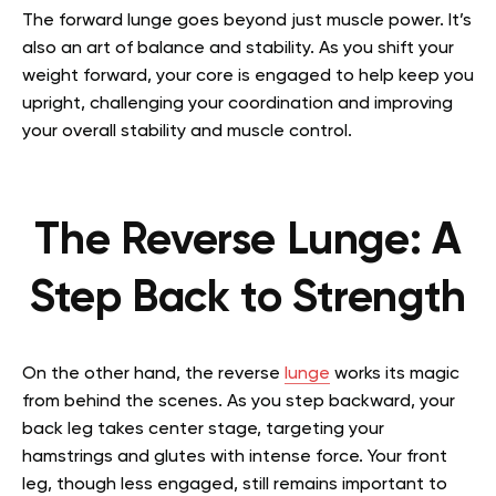
The forward lunge goes beyond just muscle power. It’s
also an art of balance and stability. As you shift your
weight forward, your core is engaged to help keep you
upright, challenging your coordination and improving
your overall stability and muscle control.
The Reverse Lunge: A
Step Back to Strength
On the other hand, the reverse
lunge
works its magic
from behind the scenes. As you step backward, your
back leg takes center stage, targeting your
hamstrings and glutes with intense force. Your front
leg, though less engaged, still remains important to