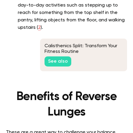
day-to-day activities such as stepping up to
reach for something from the top shelf in the
pantry, lifting objects from the floor, and walking
upstairs (
2
).
Calisthenics Split: Transform Your
Fitness Routine
See also
Benefits of Reverse
Lunges
These are a great way to challenge your balance