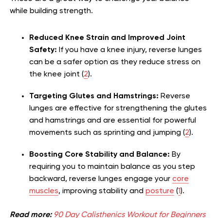
while building strength.
Reduced Knee Strain and Improved Joint
Safety:
If you have a knee injury, reverse lunges
can be a safer option as they reduce stress on
the knee joint (
2
).
Targeting Glutes and Hamstrings:
Reverse
lunges are effective for strengthening the glutes
and hamstrings and are essential for powerful
movements such as sprinting and jumping (
2
).
Boosting Core Stability and Balance:
By
requiring you to maintain balance as you step
backward, reverse lunges engage your
core
muscles
, improving stability and
posture
(
1
).
Read more:
90 Day Calisthenics Workout for Beginners