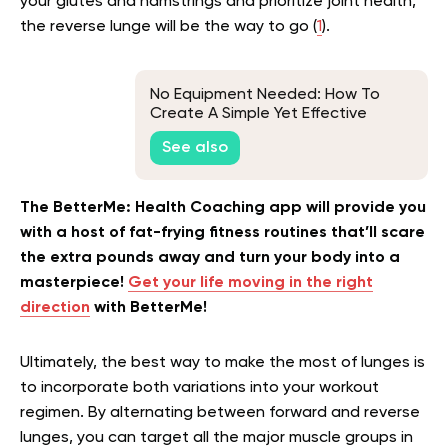
your glutes and hamstrings and prioritize joint health,
the reverse lunge will be the way to go (
1
).
No Equipment Needed: How To
Create A Simple Yet Effective
Bodyweight Workout Plan For
See also
Beginners
The BetterMe: Health Coaching app will provide you
with a host of fat-frying fitness routines that’ll scare
the extra pounds away and turn your body into a
masterpiece!
Get your life moving in the right
direction
with BetterMe!
Ultimately, the best way to make the most of lunges is
to incorporate both variations into your workout
regimen. By alternating between forward and reverse
lunges, you can target all the major muscle groups in