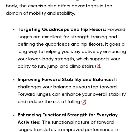
body, the exercise also offers advantages in the
domain of mobility and stability.
Targeting Quadriceps and Hip Flexors:
Forward
lunges are excellent for strength training and
defining the quadriceps and hip flexors. It goes a
long way to helping you stay active by enhancing
your lower-body strength, which supports your
ability to run, jump, and climb stairs (
2
).
Improving Forward Stability and Balance:
It
challenges your balance as you step forward.
Forward lunges can enhance your overall stability
and reduce the risk of falling (
2
).
Enhancing Functional Strength for Everyday
Activities:
The functional nature of forward
lunges translates to improved performance in