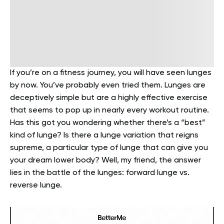
If you’re on a fitness journey, you will have seen lunges
by now. You’ve probably even tried them. Lunges are
deceptively simple but are a highly effective exercise
that seems to pop up in nearly every workout routine.
Has this got you wondering whether there’s a “best”
kind of lunge? Is there a lunge variation that reigns
supreme, a particular type of lunge that can give you
your dream lower body? Well, my friend, the answer
lies in the battle of the lunges: forward lunge vs.
reverse lunge.