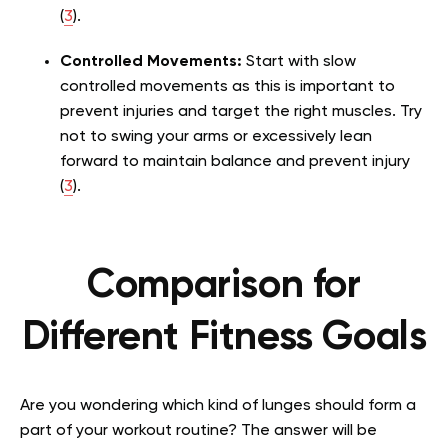
(
3
).
Controlled Movements:
Start with slow
controlled movements as this is important to
prevent injuries and target the right muscles. Try
not to swing your arms or excessively lean
forward to maintain balance and prevent injury
(
3
).
Comparison for
Different Fitness Goals
Are you wondering which kind of lunges should form a
part of your workout routine? The answer will be