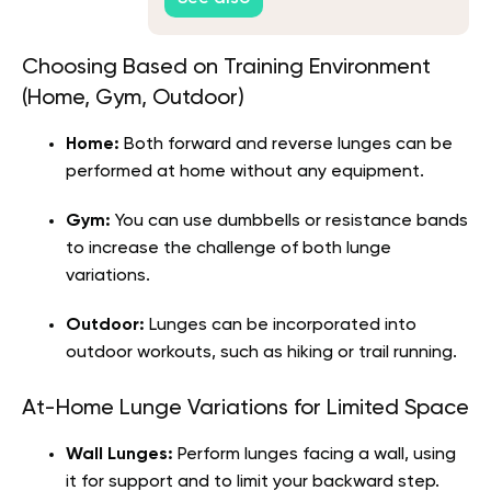
Choosing Based on Training Environment
(Home, Gym, Outdoor)
Home:
Both forward and reverse lunges can be
performed at home without any equipment.
Gym:
You can use dumbbells or resistance bands
to increase the challenge of both lunge
variations.
Outdoor:
Lunges can be incorporated into
outdoor workouts, such as hiking or trail running.
At-Home Lunge Variations for Limited Space
Wall Lunges:
Perform lunges facing a wall, using
it for support and to limit your backward step.