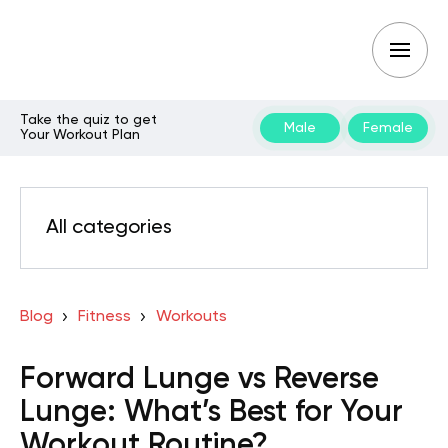
Take the quiz to get
Male
Female
Your Workout Plan
All categories
Blog
Fitness
Workouts
Forward Lunge vs Reverse
Lunge: What’s Best for Your
Workout Routine?