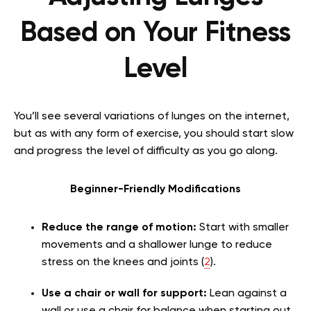
Based on Your Fitness
Level
You’ll see several variations of lunges on the internet,
but as with any form of exercise, you should start slow
and progress the level of difficulty as you go along.
Beginner-Friendly Modifications
Reduce the range of motion:
Start with smaller
movements and a shallower lunge to reduce
stress on the knees and joints (
2
).
Use a chair or wall for support:
Lean against a