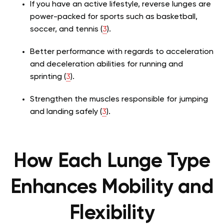
If you have an active lifestyle, reverse lunges are
power-packed for sports such as basketball,
soccer, and tennis (
3
).
Better performance with regards to acceleration
and deceleration abilities for running and
sprinting (
3
).
Strengthen the muscles responsible for jumping
and landing safely (
3
).
How Each Lunge Type
Enhances Mobility and
Flexibility