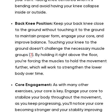
your front-facing knee centered when it’s
bending and avoid having your knee collapse
inside or outside.
Back Knee Position:
Keep your back knee close
to the ground without touching it to the ground
to maintain proper form, engage your core, and
improve balance. Touching your knee to the
ground doesn’t challenge the necessary muscle
groups (
3
). By holding it right above the floor,
you’re forcing the muscles to hold the movement
further, which will work to strengthen the lower
body over time.
Core Engagement:
As with many other
exercises, your core is key. Engage your core to
stabilize your body throughout the movement,
as you keep progressing, you’ll notice your core
becoming stronger and your stability improving