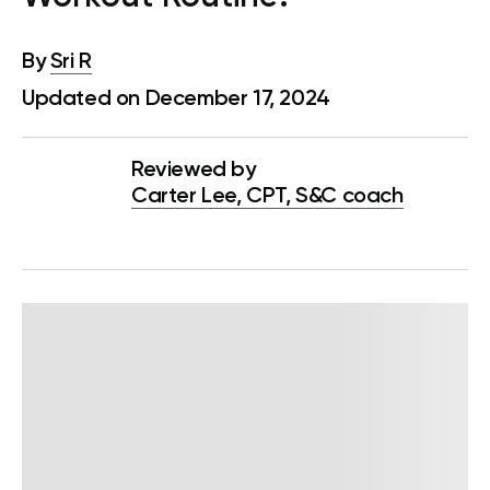
By
Sri R
Updated on December 17, 2024
Reviewed by
Carter Lee, CPT, S&C coach