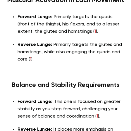
Muscular Activation in Each Movement
Forward Lunge:
Primarily targets the quads
(front of the thighs), hip flexors, and to a lesser
extent, the glutes and hamstrings (
1
).
Reverse Lunge:
Primarily targets the glutes and
hamstrings, while also engaging the quads and
core (
1
).
Balance and Stability Requirements
Forward Lunge:
This one is focused on greater
stability as you step forward, challenging your
sense of balance and coordination (
1
).
Reverse Lunge:
It places more emphasis on