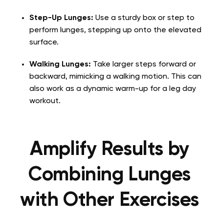
Step-Up Lunges:
Use a sturdy box or step to
perform lunges, stepping up onto the elevated
surface.
Walking Lunges:
Take larger steps forward or
backward, mimicking a walking motion. This can
also work as a dynamic warm-up for a leg day
workout.
Amplify Results by
Combining Lunges
with Other Exercises