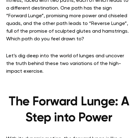
fitness, faced with two paths, each of which leads to
a different destination. One path has the sign
“Forward Lunge”, promising more power and chiseled
quads, and the other path leads to “Reverse Lunge”,
full of the promise of sculpted glutes and hamstrings.
Which path do you feel drawn to?
Let’s dig deep into the world of lunges and uncover
the truth behind these two variations of the high-
impact exercise.
The Forward Lunge: A
Step into Power