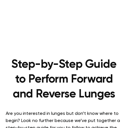
Step-by-Step Guide
to Perform Forward
and Reverse Lunges
Are you interested in lunges but don’t know where to
begin? Look no further because we’ve put together a