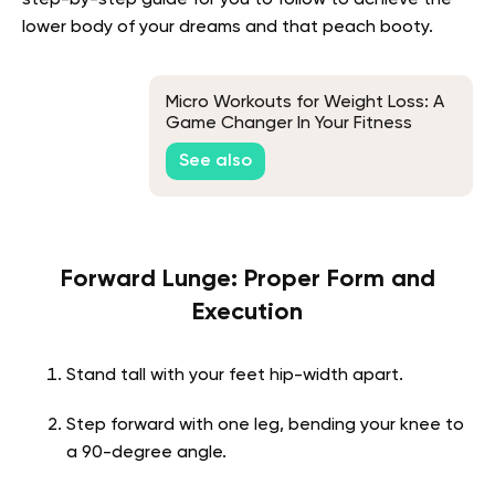
step-by-step guide for you to follow to achieve the
lower body of your dreams and that peach booty.
Micro Workouts for Weight Loss: A
Game Changer In Your Fitness
Journey
See also
Forward Lunge: Proper Form and
Execution
Stand tall with your feet hip-width apart.
Step forward with one leg, bending your knee to
a 90-degree angle.