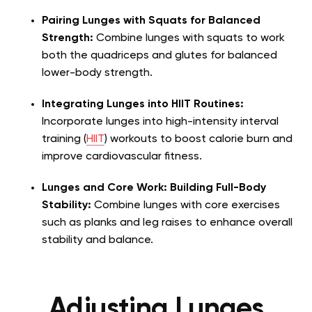
Pairing Lunges with Squats for Balanced
Strength:
Combine lunges with squats to work
both the quadriceps and glutes for balanced
lower-body strength.
Integrating Lunges into HIIT Routines:
Incorporate lunges into high-intensity interval
training (
HIIT
) workouts to boost calorie burn and
improve cardiovascular fitness.
Lunges and Core Work: Building Full-Body
Stability:
Combine lunges with core exercises
such as planks and leg raises to enhance overall
stability and balance.
Adjusting Lunges