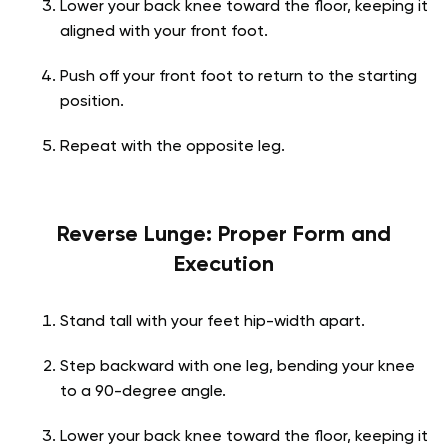
Lower your back knee toward the floor, keeping it
aligned with your front foot.
Push off your front foot to return to the starting
position.
Repeat with the opposite leg.
Reverse Lunge: Proper Form and
Execution
Stand tall with your feet hip-width apart.
Step backward with one leg, bending your knee
to a 90-degree angle.
Lower your back knee toward the floor, keeping it