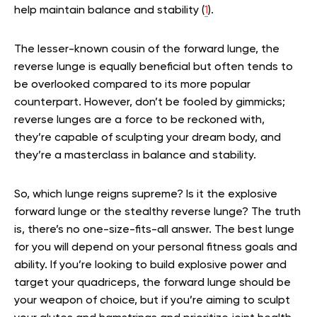
help maintain balance and stability (
1
).
The lesser-known cousin of the forward lunge, the
reverse lunge is equally beneficial but often tends to
be overlooked compared to its more popular
counterpart. However, don’t be fooled by gimmicks;
reverse lunges are a force to be reckoned with,
they’re capable of sculpting your dream body, and
they’re a masterclass in balance and stability.
So, which lunge reigns supreme? Is it the explosive
forward lunge or the stealthy reverse lunge? The truth
is, there’s no one-size-fits-all answer. The best lunge
for you will depend on your personal fitness goals and
ability. If you’re looking to build explosive power and
target your quadriceps, the forward lunge should be
your weapon of choice, but if you’re aiming to sculpt