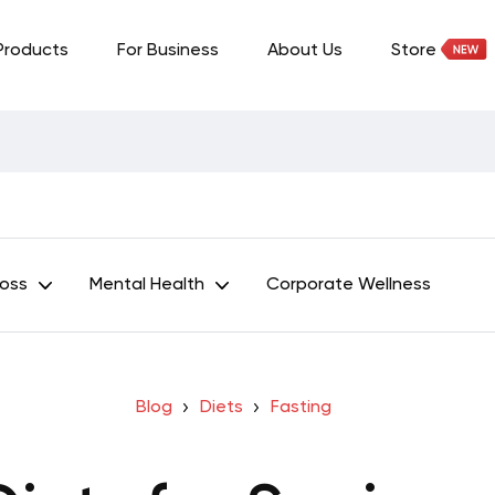
Products
For Business
About Us
Store
Loss
Mental Health
Corporate Wellness
Blog
Diets
Fasting