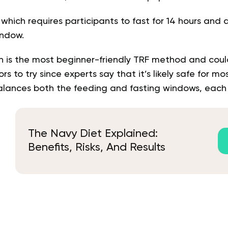
 which requires participants to fast for 14 hours and 
indow.
ch is the most beginner-friendly TRF method and coul
ors to try since experts say that it’s likely safe for mo
alances both the feeding and fasting windows, each o
The Navy Diet Explained:
Benefits, Risks, And Results