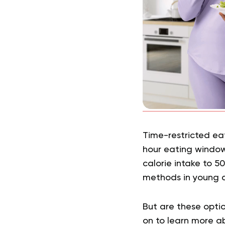
Time-restricted eat
hour eating window
calorie intake to 5
methods in young 
But are these optio
on to learn more ab