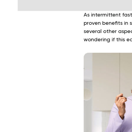
As intermittent fast
proven benefits in
several other aspec
wondering if this ea