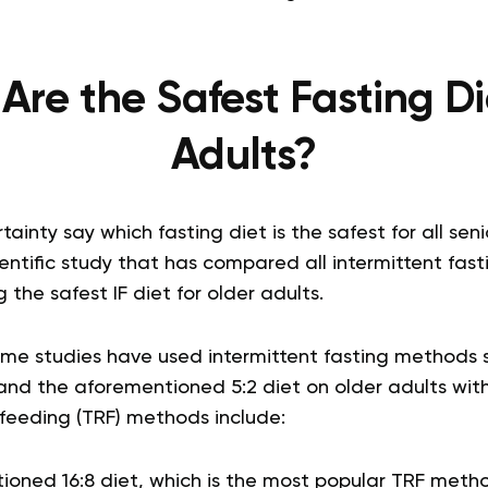
re the Safest Fasting Di
Adults?
inty say which fasting diet is the safest for all seni
cientific study that has compared all intermittent fas
 the safest IF diet for older adults.
ome studies have used intermittent fasting methods 
and the aforementioned 5:2 diet on older adults with 
 feeding (TRF) methods include:
oned 16:8 diet, which is the most popular TRF meth