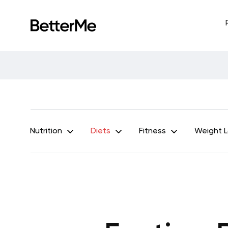
Nutrition
Diets
Fitness
Weight 