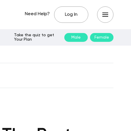
Need Help?
Log In
Take the quiz to get
Male
Female
Your Plan