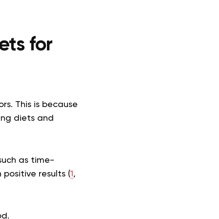
ets for
ors. This is because
ting diets and
such as time-
positive results (
1
,
od.