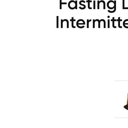
Fasting D
Intermitt