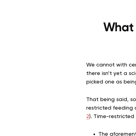
What A
We cannot with certa
there isn’t yet a s
picked one as being
That being said, s
restricted feeding 
2
). Time-restricted
The aforementi