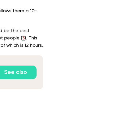
allows them a 10-
d be the best
st people (
3
). This
f which is 12 hours.
See also