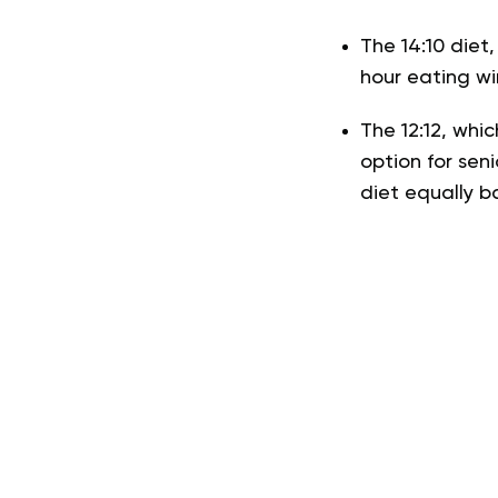
The 14:10 diet,
hour eating w
The 12:12, whi
option for seni
diet equally b