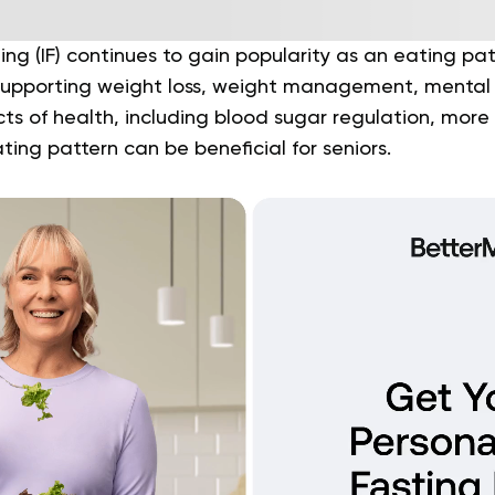
ing (IF) continues to gain popularity as an eating pat
 supporting weight loss, weight management, mental
ts of health, including blood sugar regulation, more
ting pattern can be beneficial for seniors.