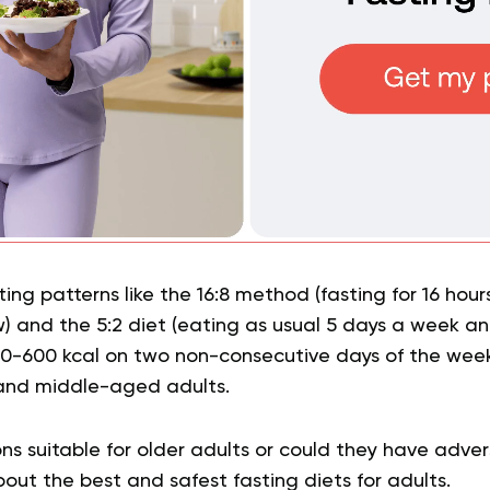
ing patterns like the 16:8 method (fasting for 16 hour
) and the 5:2 diet (eating as usual 5 days a week a
00-600 kcal on two non-consecutive days of the week
and middle-aged adults.
ns suitable for older adults or could they have adve
out the best and safest fasting diets for adults.