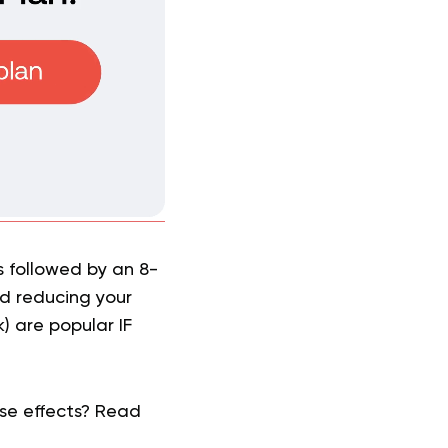
s followed by an 8-
nd reducing your
) are popular IF
rse effects? Read