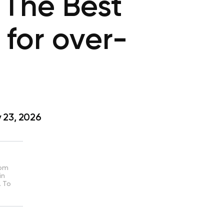
: The Best
 for over-
 23, 2026
rom
in
. To