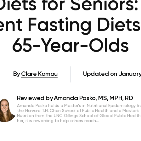
iets for Seniors
ent Fasting Diets
65-Year-Olds
By
Clare Kamau
Updated on January
Reviewed by
Amanda Pasko, MS, MPH, RD
Amanda Pasko holds a Master’s in Nutritional Epidemiology f
the Harvard T.H. Chan School of Public Health and a Master’s 
Nutrition from the UNC Gillings School of Global Public Health
her, it is rewarding to help others reach…