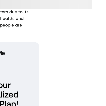
tern due to its
 health, and
 people are