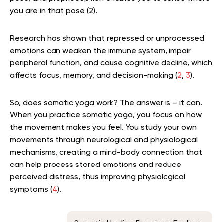
you are in that pose (2).
Research has shown that repressed or unprocessed
emotions can weaken the immune system, impair
peripheral function, and cause cognitive decline, which
affects focus, memory, and decision-making (
2
,
3
).
So, does somatic yoga work? The answer is – it can.
When you practice somatic yoga, you focus on how
the movement makes you feel. You study your own
movements through neurological and physiological
mechanisms, creating a mind-body connection that
can help process stored emotions and reduce
perceived distress, thus improving physiological
symptoms (
4
).