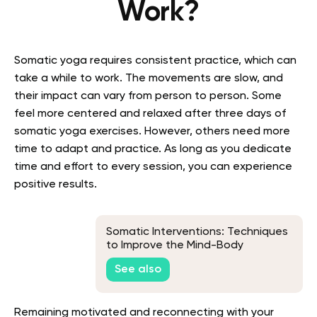
Work?
Somatic yoga requires consistent practice, which can
take a while to work. The movements are slow, and
their impact can vary from person to person. Some
feel more centered and relaxed after three days of
somatic yoga exercises. However, others need more
time to adapt and practice. As long as you dedicate
time and effort to every session, you can experience
positive results.
Somatic Interventions: Techniques
to Improve the Mind-Body
Connection
See also
Remaining motivated and reconnecting with your