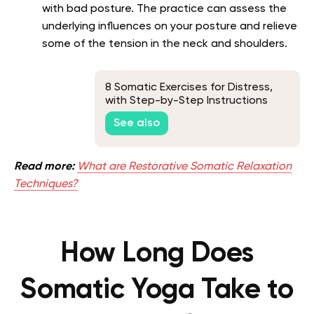
with bad posture. The practice can assess the
underlying influences on your posture and relieve
some of the tension in the neck and shoulders.
8 Somatic Exercises for Distress,
with Step-by-Step Instructions
See also
Read more:
What are Restorative Somatic Relaxation
Techniques?
How Long Does
Somatic Yoga Take to