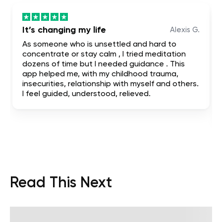
It’s changing my life
Alexis G.
As someone who is unsettled and hard to
concentrate or stay calm , I tried meditation
dozens of time but I needed guidance . This
app helped me, with my childhood trauma,
insecurities, relationship with myself and others.
I feel guided, understood, relieved.
Read This Next