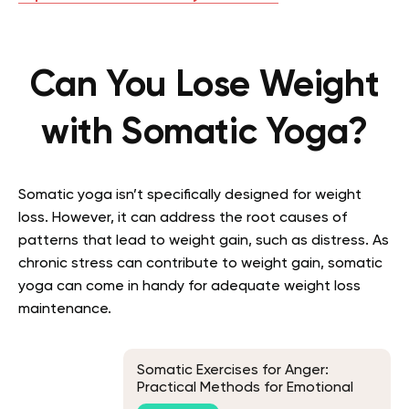
Can You Lose Weight
with Somatic Yoga?
Somatic yoga isn’t specifically designed for weight
loss. However, it can address the root causes of
patterns that lead to weight gain, such as distress. As
chronic stress can contribute to weight gain, somatic
yoga can come in handy for adequate weight loss
maintenance.
Somatic Exercises for Anger:
Practical Methods for Emotional
Balance