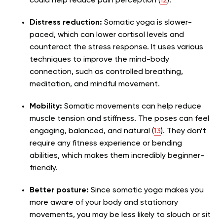
could help reduce pain perception (
12
).
Distress reduction:
Somatic yoga is slower-
paced, which can lower cortisol levels and
counteract the stress response. It uses various
techniques to improve the mind-body
connection, such as controlled breathing,
meditation, and mindful movement.
Mobility:
Somatic movements can help reduce
muscle tension and stiffness. The poses can feel
engaging, balanced, and natural (
13
). They don’t
require any fitness experience or bending
abilities, which makes them incredibly beginner-
friendly.
Better posture:
Since somatic yoga makes you
more aware of your body and stationary
movements, you may be less likely to slouch or sit