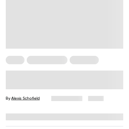
Pilates
Somatic Exercises
Weight Loss
What Is Somatic Pilates for Weight
Loss? Everything You Need to Know
By
Alexis Schofield
June 12, 2026
67 views
Reviewed by
Kaye Smith, PhD