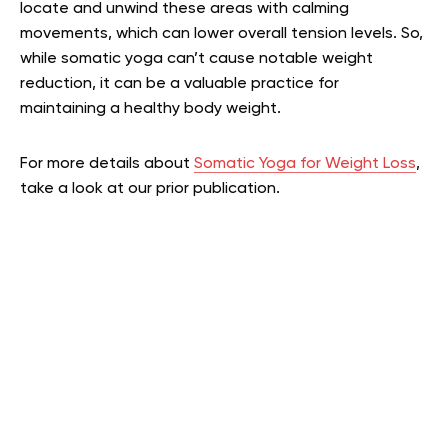
locate and unwind these areas with calming
movements, which can lower overall tension levels. So,
while somatic yoga can’t cause notable weight
reduction, it can be a valuable practice for
maintaining a healthy body weight.
For more details about
Somatic Yoga for Weight Loss
,
take a look at our prior publication.