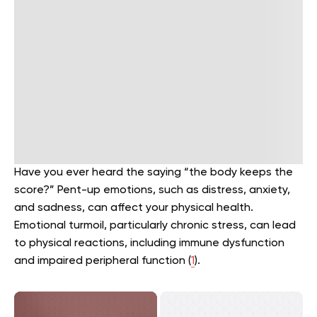
Have you ever heard the saying “the body keeps the
score?” Pent-up emotions, such as distress, anxiety,
and sadness, can affect your physical health.
Emotional turmoil, particularly chronic stress, can lead
to physical reactions, including immune dysfunction
and impaired peripheral function (
1
).