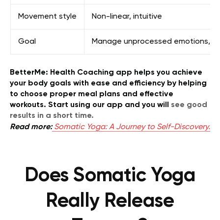
Movement style
Non-linear, intuitive
Goal
Manage unprocessed emotions, rel
BetterMe: Health Coaching app helps you achieve
your body goals with ease and efficiency by helping
to choose proper meal plans and effective
workouts. Start using our app and you will
see good
results in a short time.
Read more:
Somatic Yoga: A Journey to Self-Discovery.
Does Somatic Yoga
Really Release