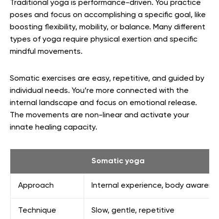
Traditional yoga is performance-driven. You practice
poses and focus on accomplishing a specific goal, like
boosting flexibility, mobility, or balance. Many different
types of yoga require physical exertion and specific
mindful movements.
Somatic exercises are easy, repetitive, and guided by
individual needs. You’re more connected with the
internal landscape and focus on emotional release.
The movements are non-linear and activate your
innate healing capacity.
Somatic yoga
Approach
Internal experience, body awarene
Technique
Slow, gentle, repetitive