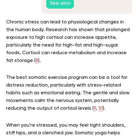
See also
Chronic stress can lead to physiological changes in
the human body. Research has shown that prolonged
exposure to high cortisol can increase appetite,
particularly the need for high-fat and high-sugar
foods. Cortisol can reduce metabolism and increase
fat storage (
8
).
The best somatic exercise program can be a tool for
distress reduction, particularly with stress-related
habits such as emotional eating. The gentle and slow
movements calm the nervous system, potentially
reducing the output of cortisol levels (
9
,
10
).
When you’re stressed, you may feel tight shoulders,
stiff hips, and a clenched jaw. Somatic yoga helps