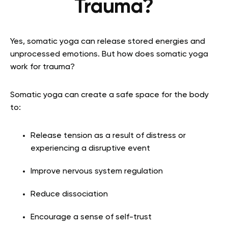
Trauma?
Yes, somatic yoga can release stored energies and
unprocessed emotions. But how does somatic yoga
work for trauma?
Somatic yoga can create a safe space for the body
to:
Release tension as a result of distress or
experiencing a disruptive event
Improve nervous system regulation
Reduce dissociation
Encourage a sense of self-trust