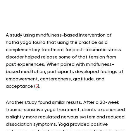
A study using mindfulness-based intervention of
hatha yoga found that using the practice as a
complementary treatment for post-traumatic stress
disorder helped release some of that tension from
past experiences. When paired with mindfulness-
based meditation, participants developed feelings of
empowerment, centeredness, gratitude, and
acceptance (
5
).
Another study found similar results. After a 20-week
trauma-sensitive yoga treatment, clients experienced
a slightly more regulated nervous system and reduced
dissociation symptoms. Yoga provided positive