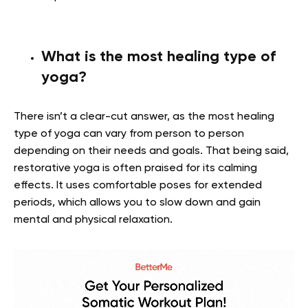
What is the most healing type of
yoga?
There isn’t a clear-cut answer, as the most healing
type of yoga can vary from person to person
depending on their needs and goals. That being said,
restorative yoga is often praised for its calming
effects. It uses comfortable poses for extended
periods, which allows you to slow down and gain
mental and physical relaxation.