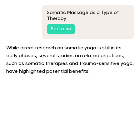
Somatic Massage as a Type of
Therapy
See also
While direct research on somatic yoga is still in its
early phases, several studies on related practices,
such as somatic therapies and trauma-sensitive yoga,
have highlighted potential benefits.