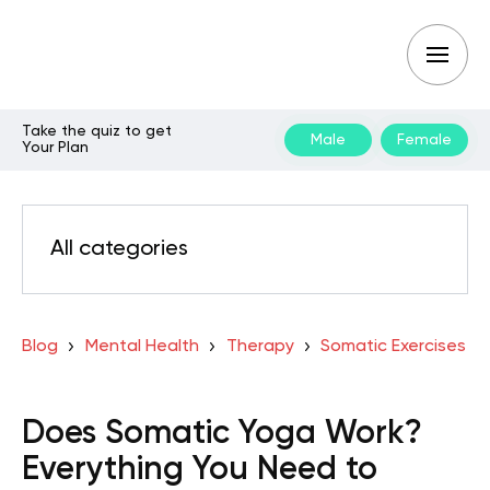
Take the quiz to get
Male
Female
Your Plan
All categories
Blog
Mental Health
Therapy
Somatic Exercises
Does Somatic Yoga Work?
Everything You Need to