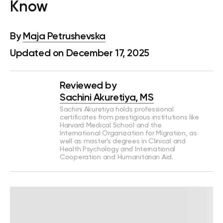
Know
By
Maja Petrushevska
Updated on December 17, 2025
Reviewed by
Sachini Akuretiya, MS
Sachini Akuretiya holds professional
certificates from prestigious institutions like
Harvard Medical School and the
International Organization for Migration, as
well as master's degrees in Clinical and
Health Psychology and International
Cooperation and Humanitarian Aid.