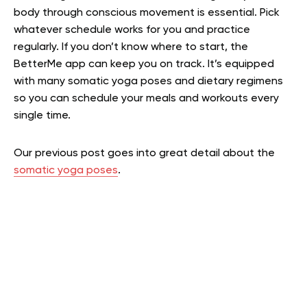
body through conscious movement is essential. Pick
whatever schedule works for you and practice
regularly. If you don’t know where to start, the
BetterMe app can keep you on track. It’s equipped
with many somatic yoga poses and dietary regimens
so you can schedule your meals and workouts every
single time.
Our previous post goes into great detail about the
somatic yoga poses
.