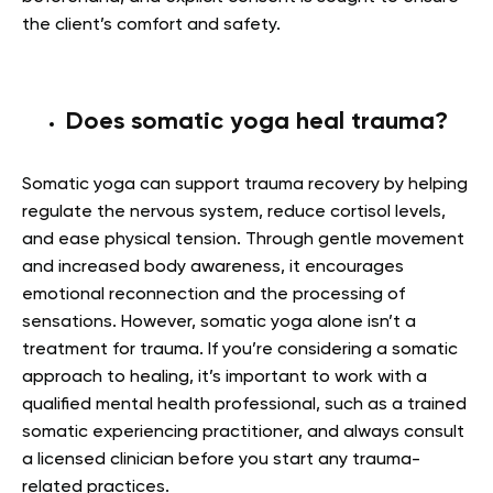
the client’s comfort and safety.
Does somatic yoga heal trauma?
Somatic yoga can support trauma recovery by helping
regulate the nervous system, reduce cortisol levels,
and ease physical tension. Through gentle movement
and increased body awareness, it encourages
emotional reconnection and the processing of
sensations. However, somatic yoga alone isn’t a
treatment for trauma. If you’re considering a somatic
approach to healing, it’s important to work with a
qualified mental health professional, such as a trained
somatic experiencing practitioner, and always consult
a licensed clinician before you start any trauma-
related practices.