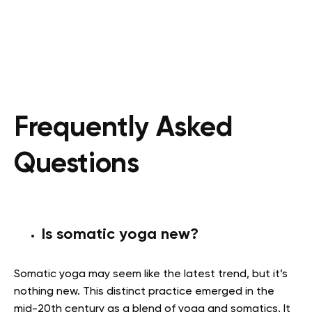
Frequently Asked
Questions
Is somatic yoga new?
Somatic yoga may seem like the latest trend, but it’s
nothing new. This distinct practice emerged in the
mid-20
th
century as a blend of yoga and somatics. It