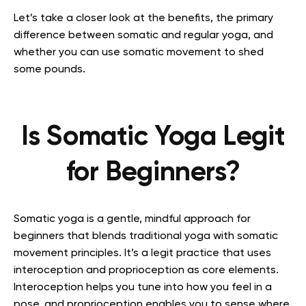
Let’s take a closer look at the benefits, the primary
difference between somatic and regular yoga, and
whether you can use somatic movement to shed
some pounds.
Is Somatic Yoga Legit
for Beginners?
Somatic yoga is a gentle, mindful approach for
beginners that blends traditional yoga with somatic
movement principles. It’s a legit practice that uses
interoception and proprioception as core elements.
Interoception helps you tune into how you feel in a
pose, and proprioception enables you to sense where