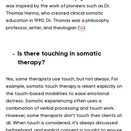
was inspired by the work of pioneers such as Dr.
Thomas Hanna, who created clinical somatic
education in 1990. Dr. Thomas was a philosophy
professor, writer, and theologian (
14
).
Is there touching in somatic
therapy?
Yes, some therapists use touch, but not always. For
example, somatic touch therapy is reliant explicitly on
the touch-based modalities to ease emotional
distress. Somatic experiencing often uses a
combination of verbal processing and touch work.
However, some therapists don’t touch their clients at
all. When touch is considered, it’s always discussed
beforehand, and explicit consent is sought to ensure