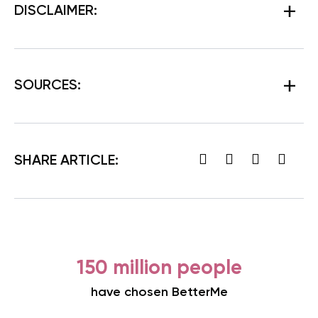
DISCLAIMER:
SOURCES:
SHARE ARTICLE:
150 million people
have chosen BetterMe