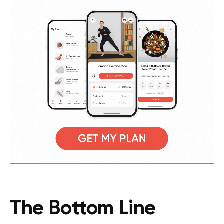
The Bottom Line