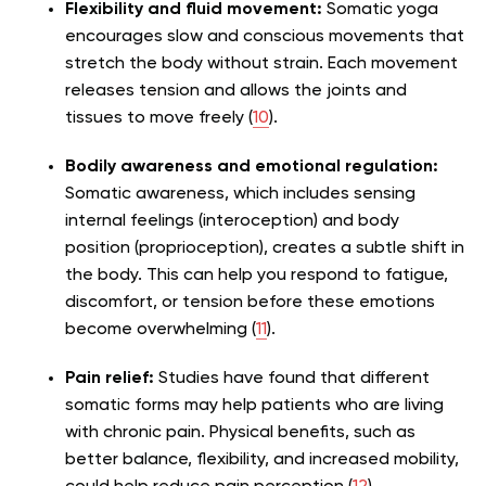
Flexibility and fluid movement:
Somatic yoga
encourages slow and conscious movements that
stretch the body without strain. Each movement
releases tension and allows the joints and
tissues to move freely (
10
).
Bodily awareness and emotional regulation:
Somatic awareness, which includes sensing
internal feelings (interoception) and body
position (proprioception), creates a subtle shift in
the body. This can help you respond to fatigue,
discomfort, or tension before these emotions
become overwhelming (
11
).
Pain relief:
Studies have found that different
somatic forms may help patients who are living
with chronic pain. Physical benefits, such as
better balance, flexibility, and increased mobility,