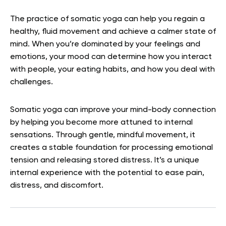
The practice of somatic yoga can help you regain a
healthy, fluid movement and achieve a calmer state of
mind. When you’re dominated by your feelings and
emotions, your mood can determine how you interact
with people, your eating habits, and how you deal with
challenges.
Somatic yoga can improve your mind-body connection
by helping you become more attuned to internal
sensations. Through gentle, mindful movement, it
creates a stable foundation for processing emotional
tension and releasing stored distress. It’s a unique
internal experience with the potential to ease pain,
distress, and discomfort.