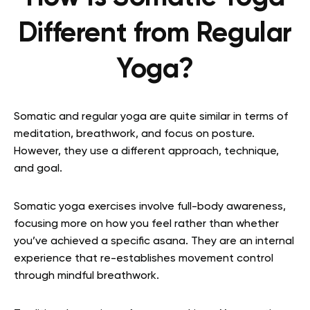
Different from Regular
Yoga?
Somatic and regular yoga are quite similar in terms of
meditation, breathwork, and focus on posture.
However, they use a different approach, technique,
and goal.
Somatic yoga exercises involve full-body awareness,
focusing more on how you feel rather than whether
you’ve achieved a specific asana. They are an internal
experience that re-establishes movement control
through mindful breathwork.