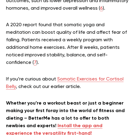
outcomes, such as lower depression and inflammatory
hormones, and improved overall wellness (
6
).
A 2020 report found that somatic yoga and
meditation can boost quality of life and affect fear of
falling. Patients received a weekly program with
additional home exercises. After 8 weeks, patients
noticed improved stability, balance, and self-
confidence (
7
).
If you’re curious about
Somatic Exercises for Cortisol
Belly
, check out our earlier article.
Whether you’re a workout beast or just a beginner
making your first foray into the world of fitness and
dieting – BetterMe has a lot to offer to both
newbies and experts!
Install the app and
experience the versatility first-hand!