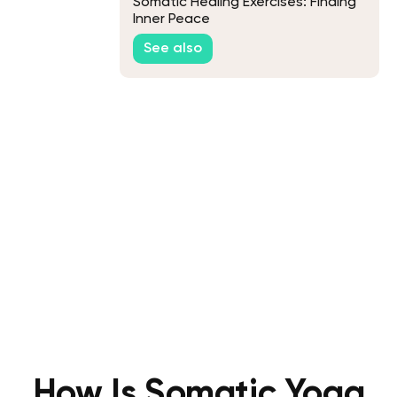
Somatic Healing Exercises: Finding
Inner Peace
See also
How Is Somatic Yoga