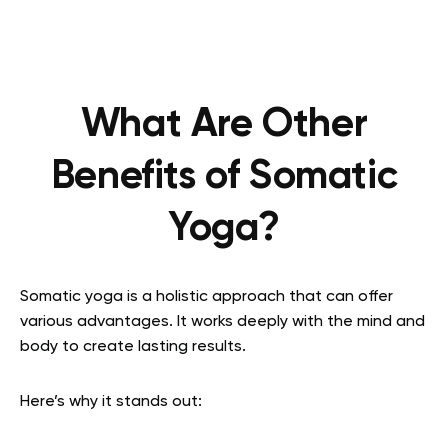
What Are Other
Benefits of Somatic
Yoga?
Somatic yoga is a holistic approach that can offer
various advantages. It works deeply with the mind and
body to create lasting results.
Here’s why it stands out: