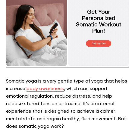
Somatic yoga is a very gentle type of yoga that helps
increase
body awareness
, which can support
emotional regulation, reduce distress, and help
release stored tension or trauma. It’s an internal
experience that is designed to achieve a calmer
mental state and regain healthy, fluid movement. But
does somatic yoga work?