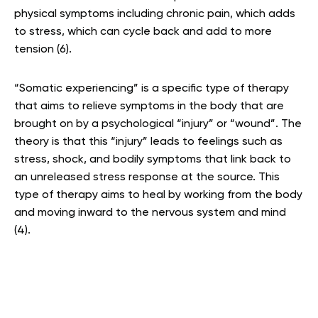
physical symptoms including chronic pain, which adds
to stress, which can cycle back and add to more
tension (6).
“Somatic experiencing” is a specific type of therapy
that aims to relieve symptoms in the body that are
brought on by a psychological “injury” or “wound”. The
theory is that this “injury” leads to feelings such as
stress, shock, and bodily symptoms that link back to
an unreleased stress response at the source. This
type of therapy aims to heal by working from the body
and moving inward to the nervous system and mind
(4)
.