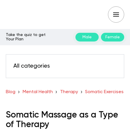
Take the quiz to get
Male
Female
Your Plan
All categories
Blog
Mental Health
Therapy
Somatic Exercises
Somatic Massage as a Type
of Therapy