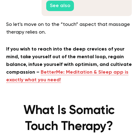
Mind
See also
So let’s move on to the “touch” aspect that massage
therapy relies on.
If you wish to reach into the deep crevices of your
mind, take yourself out of the mental loop, regain
balance, infuse yourself with optimism, and cultivate
compassion –
BetterMe: Meditation & Sleep app is
exactly what you need!
What Is Somatic
Touch Therapy?