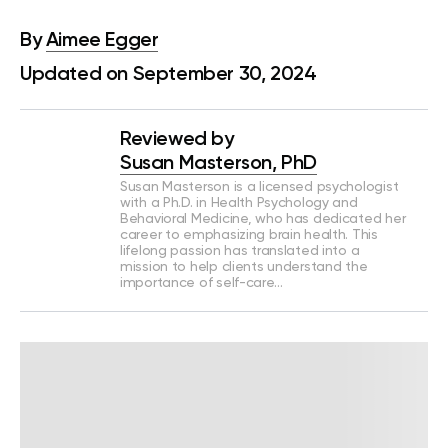
By
Aimee Egger
Updated on September 30, 2024
Reviewed by
Susan Masterson, PhD
Susan Masterson is a licensed psychologist
with a Ph.D. in Health Psychology and
Behavioral Medicine, who has dedicated her
career to emphasizing brain health. This
lifelong passion has translated into a
mission to help clients understand the
importance of self-care…