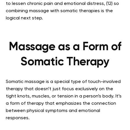
to lessen chronic pain and emotional distress, (12) so
combining massage with somatic therapies is the
logical next step.
Massage as a Form of
Somatic Therapy
Somatic massage is a special type of touch-involved
therapy that doesn’t just focus exclusively on the
tight knots, muscles, or tension in a person’s body. It’s
a form of therapy that emphasizes the connection
between physical symptoms and emotional
responses.