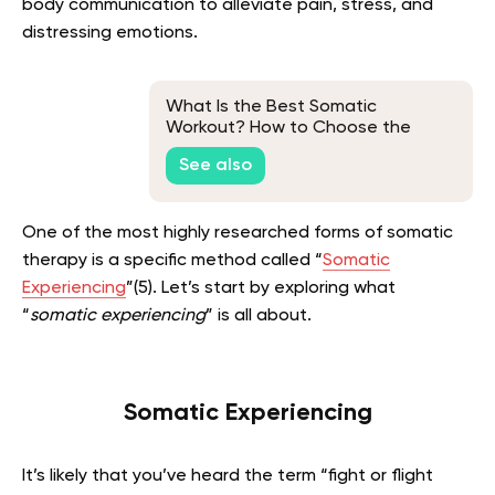
body communication to alleviate pain, stress, and
distressing emotions.
What Is the Best Somatic
Workout? How to Choose the
Right Workout for You
See also
One of the most highly researched forms of somatic
therapy is a specific method called “
Somatic
Experiencing
”(5). Let’s start by exploring what
“
somatic experiencing
” is all about.
Somatic Experiencing
It’s likely that you’ve heard the term “fight or flight