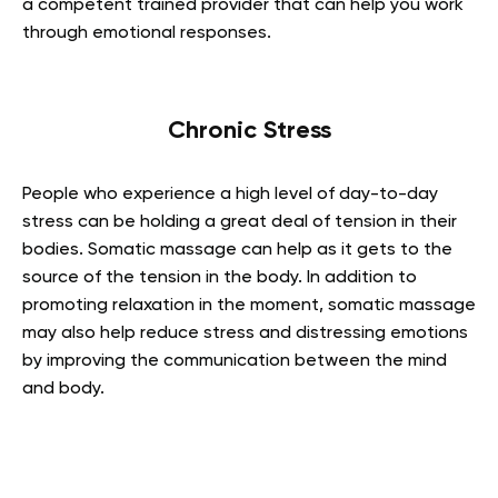
a competent trained provider that can help you work
through emotional responses.
Chronic Stress
People who experience a high level of day-to-day
stress can be holding a great deal of tension in their
bodies. Somatic massage can help as it gets to the
source of the tension in the body. In addition to
promoting relaxation in the moment, somatic massage
may also help reduce stress and distressing emotions
by improving the communication between the mind
and body.