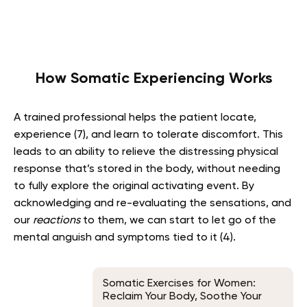
How Somatic Experiencing Works
A trained professional helps the patient locate,
experience (7), and learn to tolerate discomfort. This
leads to an ability to relieve the distressing physical
response that’s stored in the body, without needing
to fully explore the original activating event. By
acknowledging and re-evaluating the sensations, and
our
reactions
to them, we can start to let go of the
mental anguish and symptoms tied to it (4).
Somatic Exercises for Women:
Reclaim Your Body, Soothe Your