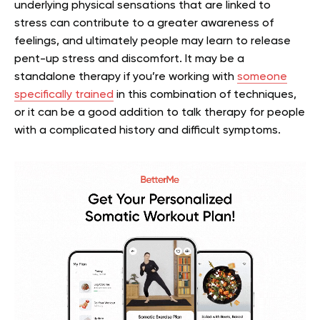
underlying physical sensations that are linked to
stress can contribute to a greater awareness of
feelings, and ultimately people may learn to release
pent-up stress and discomfort. It may be a
standalone therapy if you’re working with
someone
specifically trained
in this combination of techniques,
or it can be a good addition to talk therapy for people
with a complicated history and difficult symptoms.