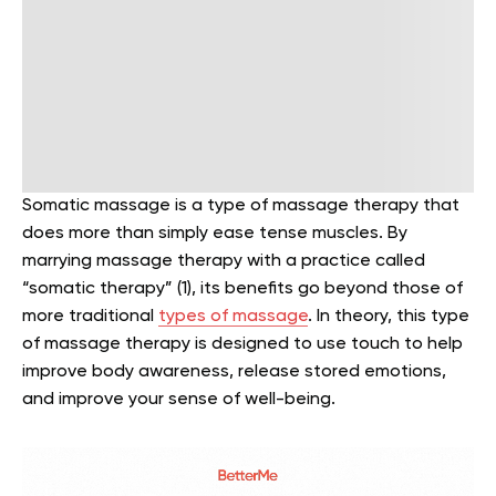
Somatic massage is a type of massage therapy that
does more than simply ease tense muscles. By
marrying massage therapy with a practice called
“somatic therapy” (1), its benefits go beyond those of
more traditional
types of massage
. In theory, this type
of massage therapy is designed to use touch to help
improve body awareness, release stored emotions,
and improve your sense of well-being.