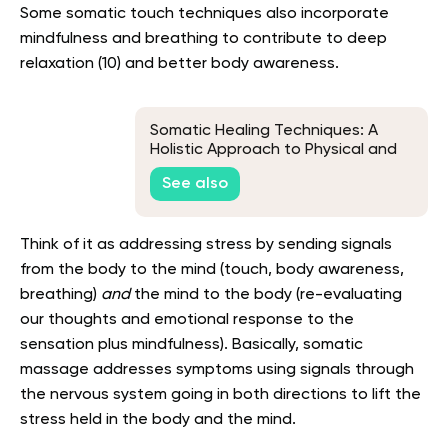
Some somatic touch techniques also incorporate
mindfulness and breathing to contribute to deep
relaxation (10) and better body awareness.
Somatic Healing Techniques: A
Holistic Approach to Physical and
Emotional Recovery
See also
Think of it as addressing stress by sending signals
from the body to the mind (touch, body awareness,
breathing)
and
the mind to the body (re-evaluating
our thoughts and emotional response to the
sensation plus mindfulness). Basically, somatic
massage addresses symptoms using signals through
the nervous system going in both directions to lift the
stress held in the body and the mind.