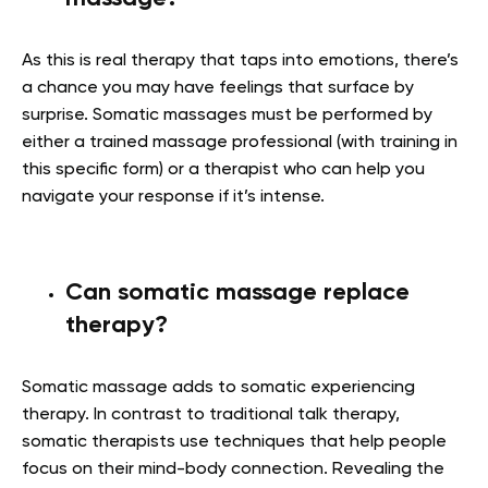
As this is real therapy that taps into emotions, there’s
a chance you may have feelings that surface by
surprise. Somatic massages must be performed by
either a trained massage professional (with training in
this specific form) or a therapist who can help you
navigate your response if it’s intense.
Can somatic massage replace
therapy?
Somatic massage adds to somatic experiencing
therapy. In contrast to traditional talk therapy,
somatic therapists use techniques that help people
focus on their mind-body connection. Revealing the