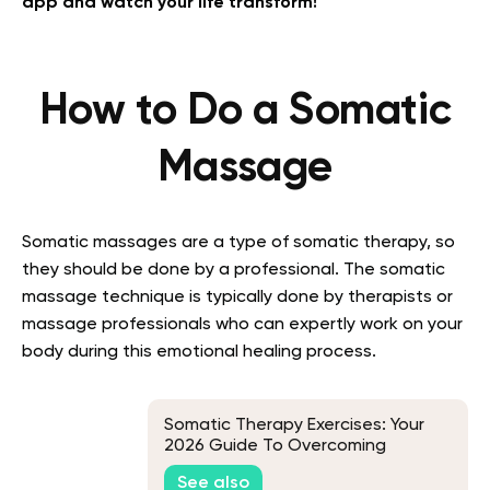
app and watch your life transform!
How to Do a Somatic
Massage
Somatic massages are a type of somatic therapy, so
they should be done by a professional. The somatic
massage technique is typically done by therapists or
massage professionals who can expertly work on your
body during this emotional healing process.
Somatic Therapy Exercises: Your
2026 Guide To Overcoming
Traumatic Memories
See also