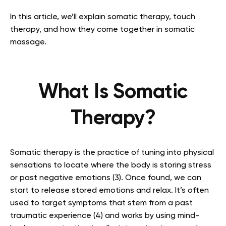
In this article, we’ll explain somatic therapy, touch
therapy, and how they come together in somatic
massage.
What Is Somatic
Therapy?
Somatic therapy is the practice of tuning into physical
sensations to locate where the body is storing stress
or past negative emotions (3). Once found, we can
start to release stored emotions and relax. It’s often
used to target symptoms that stem from a past
traumatic experience (4) and works by using mind-