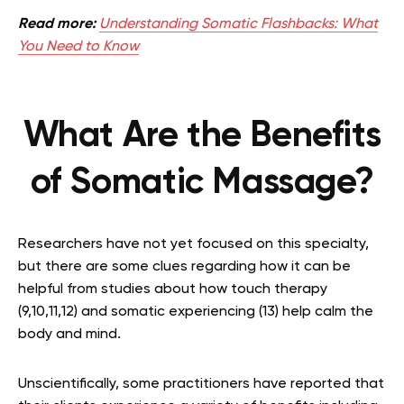
Read more:
Understanding Somatic Flashbacks: What
You Need to Know
What Are the Benefits
of Somatic Massage?
Researchers have not yet focused on this specialty,
but there are some clues regarding how it can be
helpful from studies about how touch therapy
(9,10,11,12) and somatic experiencing (13) help calm the
body and mind.
Unscientifically, some practitioners have reported that