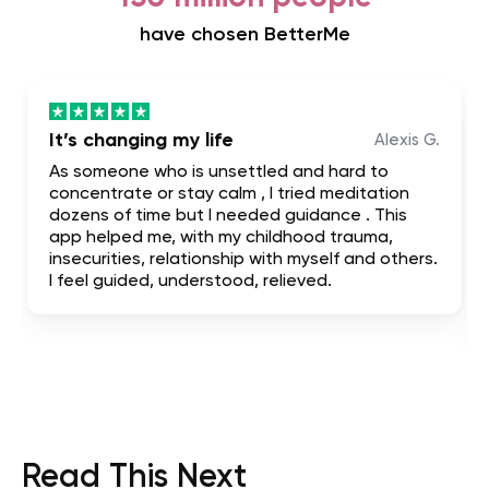
have chosen BetterMe
It’s changing my life
Alexis G.
As someone who is unsettled and hard to
concentrate or stay calm , I tried meditation
dozens of time but I needed guidance . This
app helped me, with my childhood trauma,
insecurities, relationship with myself and others.
I feel guided, understood, relieved.
Read This Next