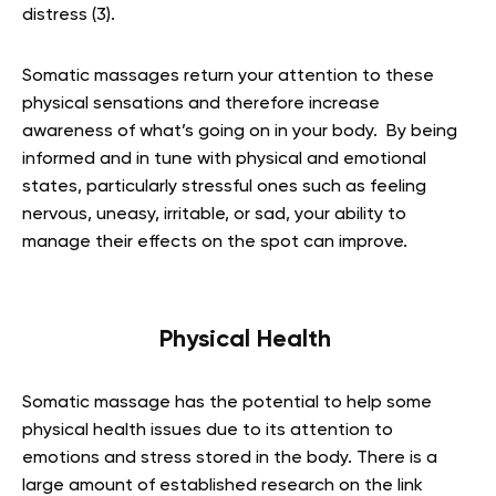
distress (3).
Somatic massages return your attention to these
physical sensations and therefore increase
awareness of what’s going on in your body. By being
informed and in tune with physical and emotional
states, particularly stressful ones such as feeling
nervous, uneasy, irritable, or sad, your ability to
manage their effects on the spot can improve.
Physical Health
Somatic massage has the potential to help some
physical health issues due to its attention to
emotions and stress stored in the body. There is a
large amount of established research on the link