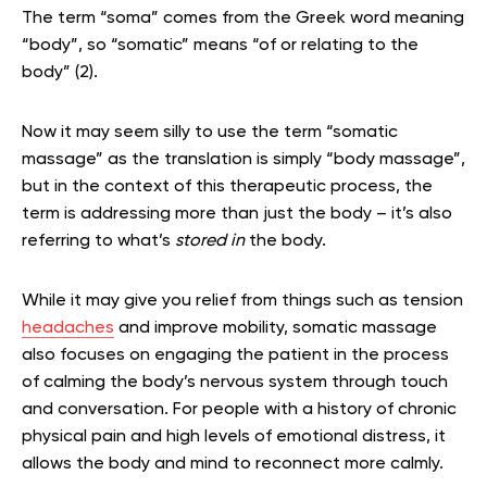
The term “soma” comes from the Greek word meaning
“body”, so “somatic” means “of or relating to the
body” (2).
Now it may seem silly to use the term “somatic
massage” as the translation is simply “body massage”,
but in the context of this therapeutic process, the
term is addressing more than just the body – it’s also
referring to what’s
stored in
the body.
While it may give you relief from things such as tension
headaches
and improve mobility, somatic massage
also focuses on engaging the patient in the process
of calming the body’s nervous system through touch
and conversation. For people with a history of chronic
physical pain and high levels of emotional distress, it
allows the body and mind to reconnect more calmly.