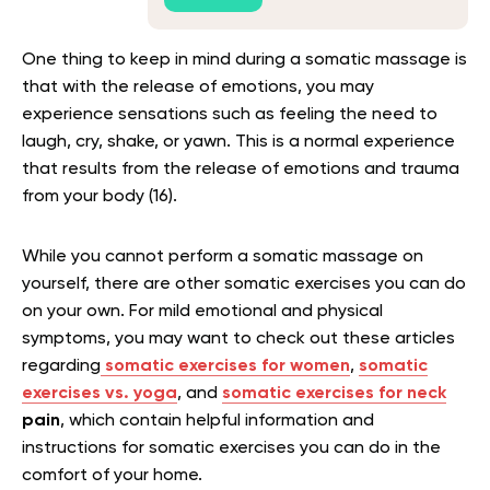
One thing to keep in mind during a somatic massage is
that with the release of emotions, you may
experience sensations such as feeling the need to
laugh, cry, shake, or yawn. This is a normal experience
that results from the release of emotions and trauma
from your body (16).
While you cannot perform a somatic massage on
yourself, there are other somatic exercises you can do
on your own. For mild emotional and physical
symptoms, you may want to check out these articles
regarding
somatic exercises for women
,
somatic
exercises vs. yoga
, and
somatic exercises for neck
pain
, which contain helpful information and
instructions for somatic exercises you can do in the
comfort of your home.