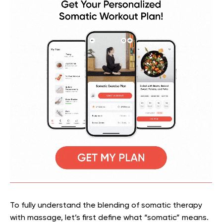
To fully understand the blending of somatic therapy
with massage, let’s first define what “somatic” means.