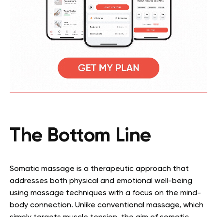
The Bottom Line
Somatic massage is a therapeutic approach that
addresses both physical and emotional well-being
using massage techniques with a focus on the mind-
body connection. Unlike conventional massage, which