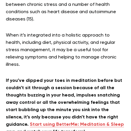
between chronic stress and a number of health
conditions such as heart disease and autoimmune
diseases (15).
When it’s integrated into a holistic approach to
health, including diet, physical activity, and regular
stress management, it may be a useful tool for
relieving symptoms and helping to manage chronic
illness.
If you’ve dipped your toes in meditation before but
couldn’t sit through a session because of all the
thoughts buzzing in your head, impulses snatching
away control or all the overwhelming feelings that
start bubbling up the minute you sink into the
silence, it’s only because you didn’t have the right
guidance.
Start using BetterMe: Meditation & Sleep