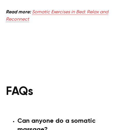
Read more:
Somatic Exercises in Bed: Relax and
Reconnect
FAQs
Can anyone do a somatic
massage?