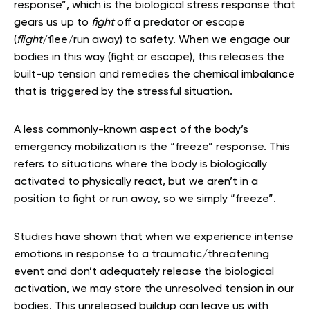
response”, which is the biological stress response that
gears us up to
fight
off a predator or escape
(
flight
/flee/run away) to safety. When we engage our
bodies in this way (fight or escape), this releases the
built-up tension and remedies the chemical imbalance
that is triggered by the stressful situation.
A less commonly-known aspect of the body’s
emergency mobilization is the “freeze” response. This
refers to situations where the body is biologically
activated to physically react, but we aren’t in a
position to fight or run away, so we simply “freeze”.
Studies have shown that when we experience intense
emotions in response to a traumatic/threatening
event and don’t adequately release the biological
activation, we may store the unresolved tension in our
bodies. This unreleased buildup can leave us with