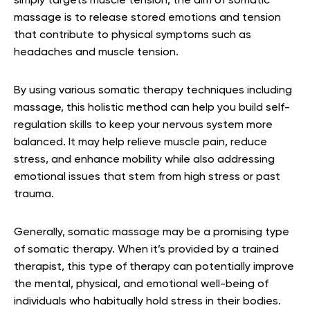
simply targets muscle tension, the aim of somatic
massage is to release stored emotions and tension
that contribute to physical symptoms such as
headaches and muscle tension.
By using various somatic therapy techniques including
massage, this holistic method can help you build self-
regulation skills to keep your nervous system more
balanced. It may help relieve muscle pain, reduce
stress, and enhance mobility while also addressing
emotional issues that stem from high stress or past
trauma.
Generally, somatic massage may be a promising type
of somatic therapy. When it’s provided by a trained
therapist, this type of therapy can potentially improve
the mental, physical, and emotional well-being of
individuals who habitually hold stress in their bodies.