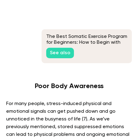
The Best Somatic Exercise Program
for Beginners: How to Begin with
Somatic Workouts
See also
Poor Body Awareness
For many people, stress-induced physical and
emotional signals can get pushed down and go
unnoticed in the busyness of life (7). As we’ve
previously mentioned, stored suppressed emotions
can lead to physical problems and ongoing emotional