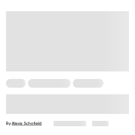
Pilates
Somatic Exercises
Weight Loss
What Is Somatic Pilates for Weight
Loss? Everything You Need to Know
By
Alexis Schofield
June 12, 2026
67 views