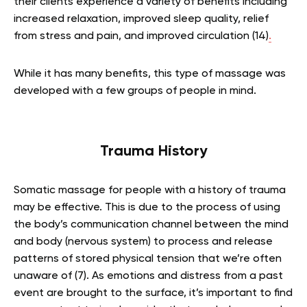
their clients experience a variety of benefits including
increased relaxation, improved sleep quality, relief
from stress and pain, and improved circulation (14)
.
While it has many benefits, this type of massage was
developed with a few groups of people in mind.
Trauma History
Somatic massage for people with a history of trauma
may be effective. This is due to the process of using
the body’s communication channel between the mind
and body (nervous system) to process and release
patterns of stored physical tension that we’re often
unaware of (7). As emotions and distress from a past
event are brought to the surface, it’s important to find