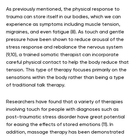
As previously mentioned, the physical response to
trauma can store itself in our bodies, which we can
experience as symptoms including muscle tension,
migraines, and even fatigue (8). As touch and gentle
pressure have been shown to reduce arousal of the
stress response and rebalance the nervous system
(9,10), a trained somatic therapist can incorporate
careful physical contact to help the body reduce that
tension. This type of therapy focuses primarily on the
sensations within the body rather than being a type
of traditional talk therapy.
Researchers have found that a variety of therapies
involving touch for people with diagnoses such as
post-traumatic stress disorder have great potential
for easing the effects of stored emotions (11). In
addition, massage therapy has been demonstrated