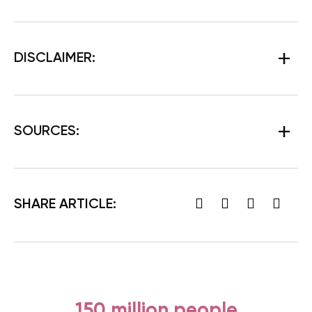
DISCLAIMER:
SOURCES:
SHARE ARTICLE:
150 million people