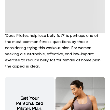
‘Does Pilates help lose belly fat?’ is perhaps one of
the most common fitness questions by those
considering trying this workout plan. For women
seeking a sustainable, effective, and low-impact
exercise to reduce belly fat for female at home plan,
the appeal is clear.