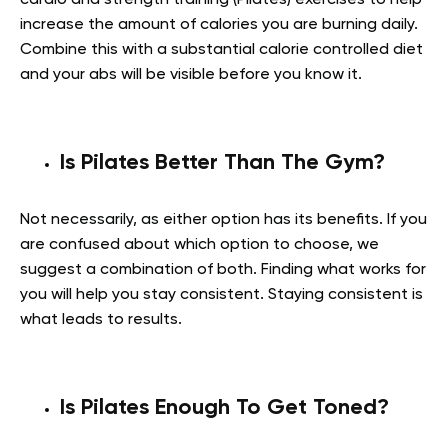
increase the amount of calories you are burning daily.
Combine this with a substantial calorie controlled diet
and your abs will be visible before you know it.
Is Pilates Better Than The Gym?
Not necessarily, as either option has its benefits. If you
are confused about which option to choose, we
suggest a combination of both. Finding what works for
you will help you stay consistent. Staying consistent is
what leads to results.
Is Pilates Enough To Get Toned?