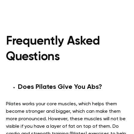
Frequently Asked
Questions
Does Pilates Give You Abs?
Pilates works your core muscles, which helps them
become stronger and bigger, which can make them
more pronounced. However, these muscles will not be
visible if you have a layer of fat on top of them. Do
cardio and strength training (Pilates) exercises to help