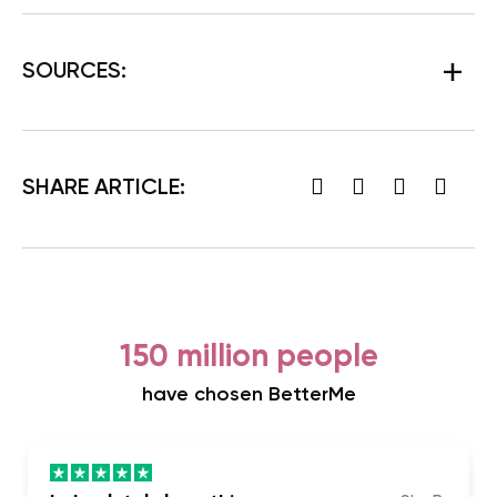
SOURCES:
SHARE ARTICLE:
150 million people
have chosen BetterMe