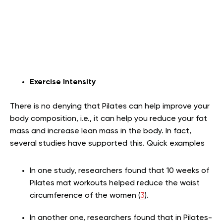
Exercise Intensity
There is no denying that Pilates can help improve your
body composition, i.e., it can help you reduce your fat
mass and increase lean mass in the body. In fact,
several studies have supported this. Quick examples
In one study, researchers found that 10 weeks of
Pilates mat workouts helped reduce the waist
circumference of the women (
3
).
In another one, researchers found that in Pilates-