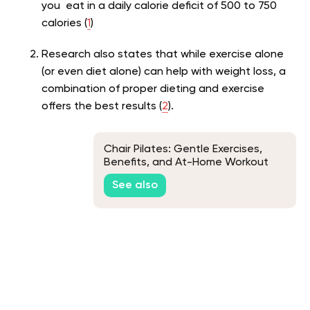
you eat in a daily calorie deficit of 500 to 750
calories (
1
)
Research also states that while exercise alone
(or even diet alone) can help with weight loss, a
combination of proper dieting and exercise
offers the best results (
2
).
Chair Pilates: Gentle Exercises,
Benefits, and At-Home Workout
Routines
See also