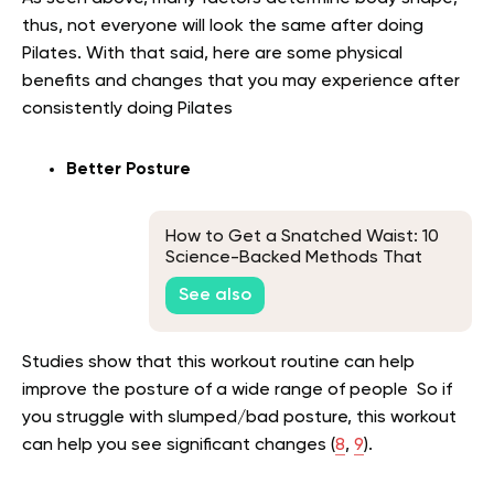
thus, not everyone will look the same after doing
Pilates. With that said, here are some physical
benefits and changes that you may experience after
consistently doing Pilates
Better Posture
How to Get a Snatched Waist: 10
Science-Backed Methods That
Work
See also
Studies show that this workout routine can help
improve the posture of a wide range of people So if
you struggle with slumped/bad posture, this workout
can help you see significant changes (
8
,
9
).