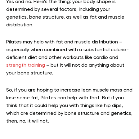
Yes and no. Here’s the thing: your body shape is
determined by several factors, including your
genetics, bone structure, as well as fat and muscle
distribution.
Pilates may help with fat and muscle distribution –
especially when combined with a substantial calorie-
deficient diet and other workouts like cardio and
strength training
– but it will not do anything about
your bone structure.
So, if you are hoping to increase lean muscle mass and
lose some fat, Pilates can help with that. But if you
think that it could help you with things like hip dips,
which are determined by bone structure and genetics,
then, no, it will not.