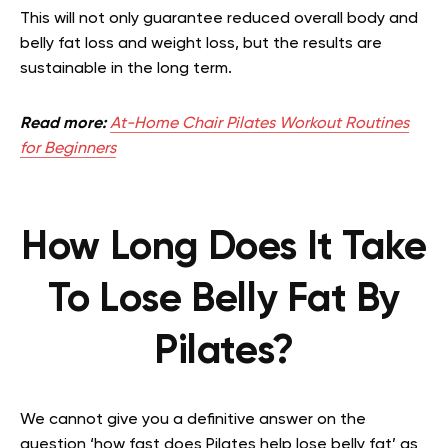
This will not only guarantee reduced overall body and
belly fat loss and weight loss, but the results are
sustainable in the long term.
Read more:
At-Home Chair Pilates Workout Routines
for Beginners
How Long Does It Take
To Lose Belly Fat By
Pilates?
We cannot give you a definitive answer on the
question ‘how fast does Pilates help lose belly fat’ as