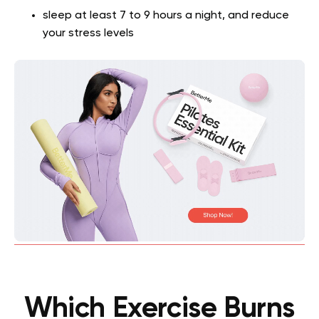
sleep at least 7 to 9 hours a night, and reduce
your stress levels
Which Exercise Burns