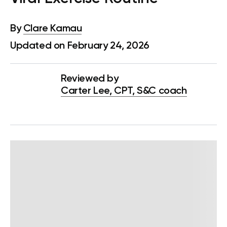
By
Clare Kamau
Updated on February 24, 2026
Reviewed by
Carter Lee, CPT, S&C coach