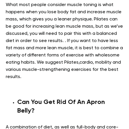
What most people consider muscle toning is what
happens when you lose body fat and increase muscle
mass, which gives you a leaner physique. Pilates can
be good for increasing lean muscle mass, but as we’ve
discussed, you will need to pair this with a balanced
diet in order to see results. . If you want to have less
fat mass and more lean muscle, it is best to combine a
variety of different forms of exercise with wholesome
eating habits. We suggest Pilates,cardio, mobility and
various muscle-strengthening exercises for the best
results.
Can You Get Rid Of An Apron
Belly?
A combination of diet, as well as full-body and core-