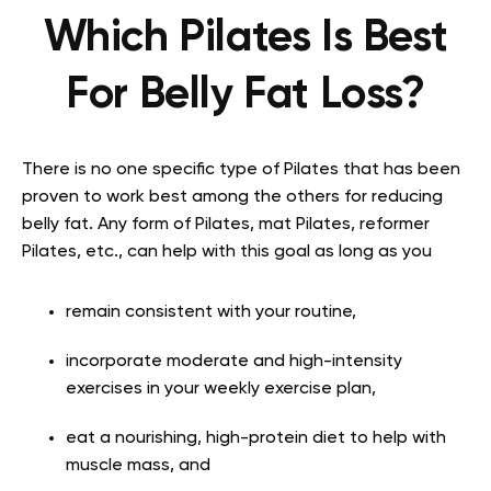
Which Pilates Is Best
For Belly Fat Loss?
There is no one specific type of Pilates that has been
proven to work best among the others for reducing
belly fat. Any form of Pilates, mat Pilates, reformer
Pilates, etc., can help with this goal as long as you
remain consistent with your routine,
incorporate moderate and high-intensity
exercises in your weekly exercise plan,
eat a nourishing, high-protein diet to help with
muscle mass, and