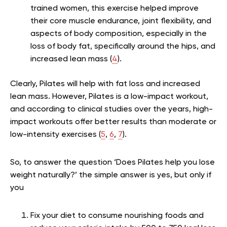
trained women, this exercise helped improve
their core muscle endurance, joint flexibility, and
aspects of body composition, especially in the
loss of body fat, specifically around the hips, and
increased lean mass (
4
).
Clearly, Pilates will help with fat loss and increased
lean mass. However, Pilates is a low-impact workout,
and according to clinical studies over the years, high-
impact workouts offer better results than moderate or
low-intensity exercises (
5
,
6
,
7
).
So, to answer the question ‘Does Pilates help you lose
weight naturally?’ the simple answer is yes, but only if
you
Fix your diet to consume nourishing foods and