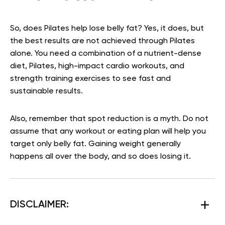
So, does Pilates help lose belly fat? Yes, it does, but
the best results are not achieved through Pilates
alone. You need a combination of a nutrient-dense
diet, Pilates, high-impact cardio workouts, and
strength training exercises to see fast and
sustainable results.
Also, remember that spot reduction is a myth. Do not
assume that any workout or eating plan will help you
target only belly fat. Gaining weight generally
happens all over the body, and so does losing it.
DISCLAIMER: