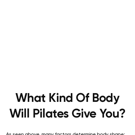
What Kind Of Body
Will Pilates Give You?
As seen above, many factors determine body shape;