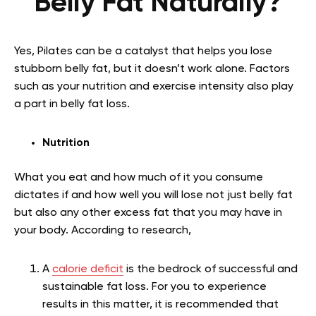
Belly Fat Naturally?
Yes, Pilates can be a catalyst that helps you lose
stubborn belly fat, but it doesn’t work alone. Factors
such as your nutrition and exercise intensity also play
a part in belly fat loss.
Nutrition
What you eat and how much of it you consume
dictates if and how well you will lose not just belly fat
but also any other excess fat that you may have in
your body. According to research,
A
calorie deficit
is the bedrock of successful and
sustainable fat loss. For you to experience
results in this matter, it is recommended that