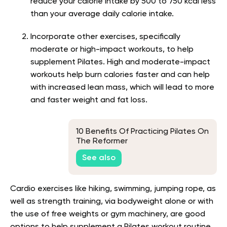
reduce your calorie intake by 500 to 750 kcal less
than your average daily calorie intake.
Incorporate other exercises, specifically
moderate or high-impact workouts, to help
supplement Pilates. High and moderate-impact
workouts help burn calories faster and can help
with increased lean mass, which will lead to more
and faster weight and fat loss.
10 Benefits Of Practicing Pilates On
The Reformer
See also
Cardio exercises like hiking, swimming, jumping rope, as
well as strength training, via bodyweight alone or with
the use of free weights or gym machinery, are good
options to help supplement a Pilates workout routine