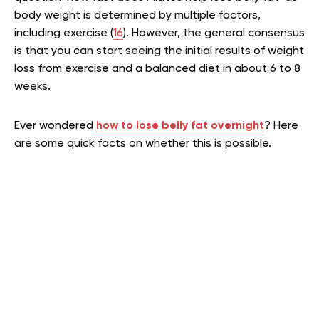
body weight is determined by multiple factors,
including exercise (
16
). However, the general consensus
is that you can start seeing the initial results of weight
loss from exercise and a balanced diet in about 6 to 8
weeks.
Ever wondered
how to lose belly fat overnight
? Here
are some quick facts on whether this is possible.