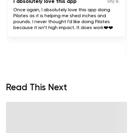
I absolutely love this app
Shy B.
Once again, I absolutely love this app doing
Pilates as it is helping me shed inches and
pounds. I never thought I’d like doing Pilates
because it isn’t high impact. It does work❤️❤️
Read This Next