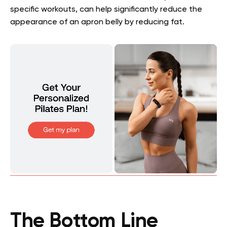
specific workouts, can help significantly reduce the
appearance of an apron belly by reducing fat.
The Bottom Line