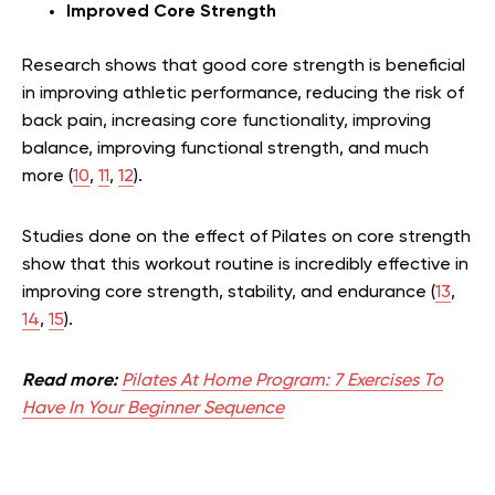
Improved Core Strength
Research shows that good core strength is beneficial
in improving athletic performance, reducing the risk of
back pain, increasing core functionality, improving
balance, improving functional strength, and much
more (
10
,
11
,
12
).
Studies done on the effect of Pilates on core strength
show that this workout routine is incredibly effective in
improving core strength, stability, and endurance (
13
,
14
,
15
).
Read more:
Pilates At Home Program: 7 Exercises To
Have In Your Beginner Sequence