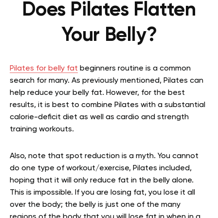
Does Pilates Flatten
Your Belly?
Pilates for belly fat
beginners routine is a common
search for many. As previously mentioned, Pilates can
help reduce your belly fat. However, for the best
results, it is best to combine Pilates with a substantial
calorie-deficit diet as well as cardio and strength
training workouts.
Also, note that spot reduction is a myth. You cannot
do one type of workout/exercise, Pilates included,
hoping that it will only reduce fat in the belly alone.
This is impossible. If you are losing fat, you lose it all
over the body; the belly is just one of the many
regions of the body that you will lose fat in when in a