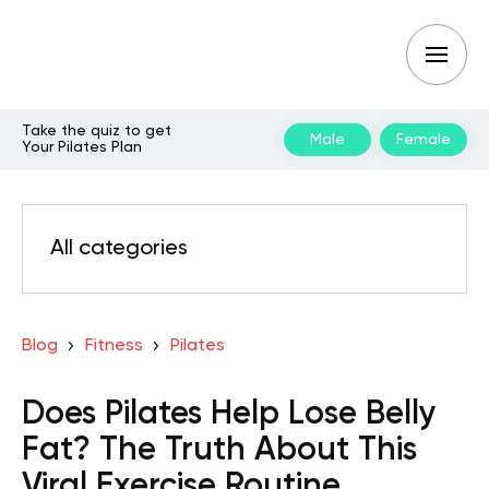
Take the quiz to get
Male
Female
Your Pilates Plan
All categories
Blog
Fitness
Pilates
Does Pilates Help Lose Belly
Fat? The Truth About This
Viral Exercise Routine