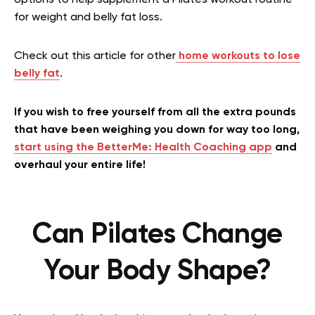
for weight and belly fat loss.
Check out this article for other
home workouts to lose
belly fat
.
If you wish to free yourself from all the extra pounds
that have been weighing you down for way too long,
start using the BetterMe: Health Coaching app
and
overhaul your entire life!
Can Pilates Change
Your Body Shape?