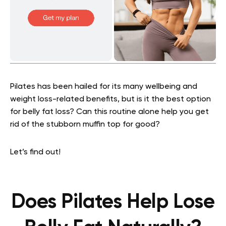
Pilates has been hailed for its many wellbeing and
weight loss-related benefits, but is it the best option
for belly fat loss? Can this routine alone help you get
rid of the stubborn muffin top for good?
Let’s find out!
Does Pilates Help Lose