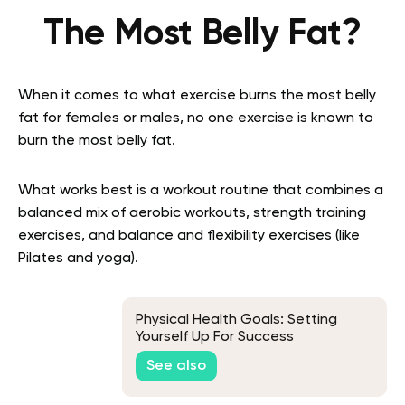
The Most Belly Fat?
When it comes to what exercise burns the most belly
fat for females or males, no one exercise is known to
burn the most belly fat.
What works best is a workout routine that combines a
balanced mix of aerobic workouts, strength training
exercises, and balance and flexibility exercises (like
Pilates and yoga).
Physical Health Goals: Setting
Yourself Up For Success
See also