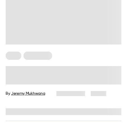
Diets
Weight Loss
Military Weight Loss Diet: Your
Simple Guide to the 3-Day Routine
By
Jeremy Mukhwana
July 15, 2026
88 views
Reviewed by
Kristen Fleming, RD