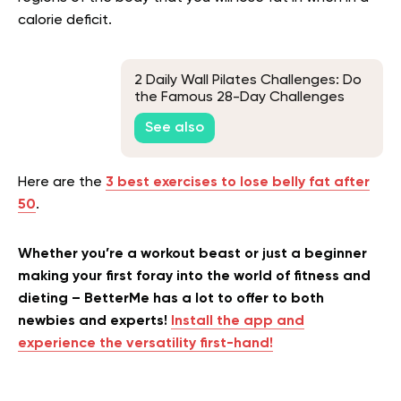
calorie deficit.
2 Daily Wall Pilates Challenges: Do
the Famous 28-Day Challenges
Work?
See also
Here are the
3 best exercises to lose belly fat after
50
.
Whether you’re a workout beast or just a beginner
making your first foray into the world of fitness and
dieting – BetterMe has a lot to offer to both
newbies and experts!
Install the app and
experience the versatility first-hand!