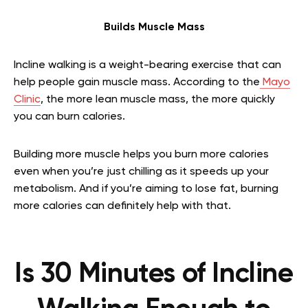
Builds Muscle Mass
Incline walking is a weight-bearing exercise that can
help people gain muscle mass. According to the
Mayo
Clinic
, the more lean muscle mass, the more quickly
you can burn calories.
Building more muscle helps you burn more calories
even when you’re just chilling as it speeds up your
metabolism. And if you’re aiming to lose fat, burning
more calories can definitely help with that.
Is 30 Minutes of Incline