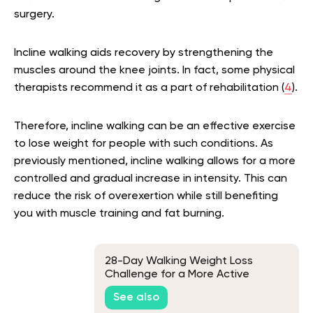
surgery.
Incline walking aids recovery by strengthening the
muscles around the knee joints. In fact, some physical
therapists recommend it as a part of rehabilitation (
4
).
Therefore, incline walking can be an effective exercise
to lose weight for people with such conditions. As
previously mentioned, incline walking allows for a more
controlled and gradual increase in intensity. This can
reduce the risk of overexertion while still benefiting
you with muscle training and fat burning.
28-Day Walking Weight Loss
Challenge for a More Active
Lifestyle
See also