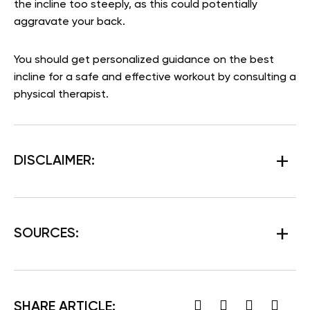
the incline too steeply, as this could potentially
aggravate your back.
You should get personalized guidance on the best
incline for a safe and effective workout by consulting a
physical therapist.
DISCLAIMER:
SOURCES:
SHARE ARTICLE: