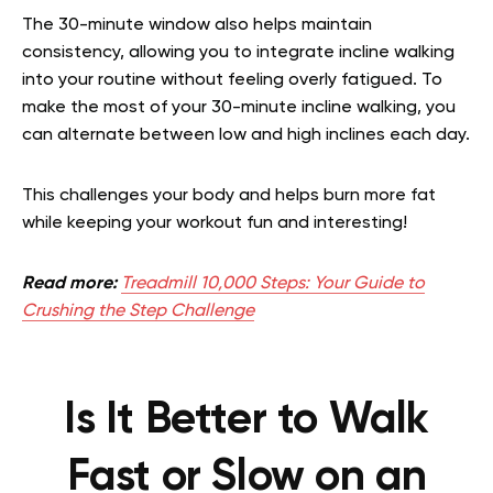
The 30-minute window also helps maintain
consistency, allowing you to integrate incline walking
into your routine without feeling overly fatigued. To
make the most of your 30-minute incline walking, you
can alternate between low and high inclines each day.
This challenges your body and helps burn more fat
while keeping your workout fun and interesting!
Read more:
Treadmill 10,000 Steps: Your Guide to
Crushing the Step Challenge
Is It Better to Walk
Fast or Slow on an