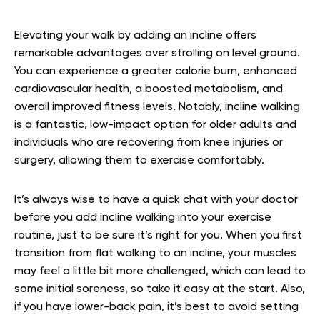
Elevating your walk by adding an incline offers
remarkable advantages over strolling on level ground.
You can experience a greater calorie burn, enhanced
cardiovascular health, a boosted metabolism, and
overall improved fitness levels. Notably, incline walking
is a fantastic, low-impact option for older adults and
individuals who are recovering from knee injuries or
surgery, allowing them to exercise comfortably.
It’s always wise to have a quick chat with your doctor
before you add incline walking into your exercise
routine, just to be sure it’s right for you. When you first
transition from flat walking to an incline, your muscles
may feel a little bit more challenged, which can lead to
some initial soreness, so take it easy at the start. Also,
if you have lower-back pain, it’s best to avoid setting