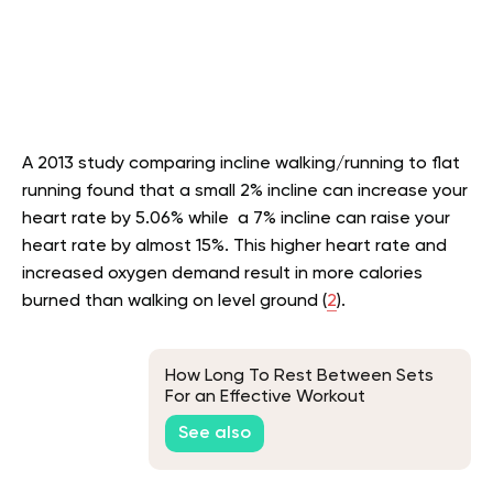
A 2013 study comparing incline walking/running to flat
running found that a small 2% incline can increase your
heart rate by 5.06% while a 7% incline can raise your
heart rate by almost 15%. This higher heart rate and
increased oxygen demand result in more calories
burned than walking on level ground (
2
).
How Long To Rest Between Sets
For an Effective Workout
See also