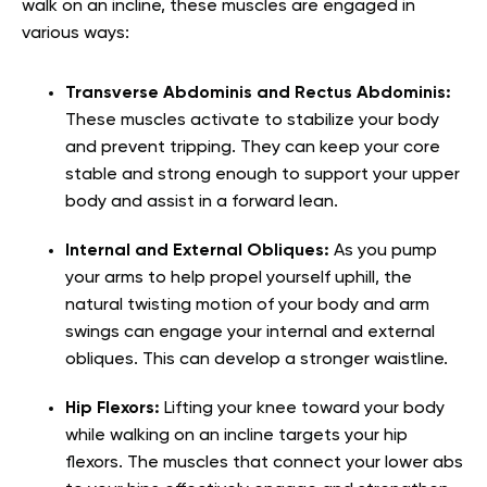
walk on an incline, these muscles are engaged in
various ways:
Transverse Abdominis and Rectus Abdominis:
These muscles activate to stabilize your body
and prevent tripping. They can keep your core
stable and strong enough to support your upper
body and assist in a forward lean.
Internal and External Obliques:
As you pump
your arms to help propel yourself uphill, the
natural twisting motion of your body and arm
swings can engage your internal and external
obliques. This can develop a stronger waistline.
Hip Flexors:
Lifting your knee toward your body
while walking on an incline targets your hip
flexors. The muscles that connect your lower abs