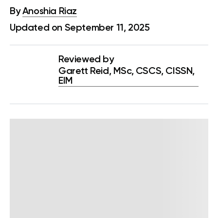
By
Anoshia Riaz
Updated on September 11, 2025
Reviewed by
Garett Reid, MSc, CSCS, CISSN,
EIM