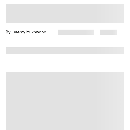
Flat Stomach Treadmill Workout for
Weight Loss: Fact Checked
By
Jeremy Mukhwana
February 2, 2026
90 views
Reviewed by
Garett Reid, MSc, CSCS, CISSN, EIM