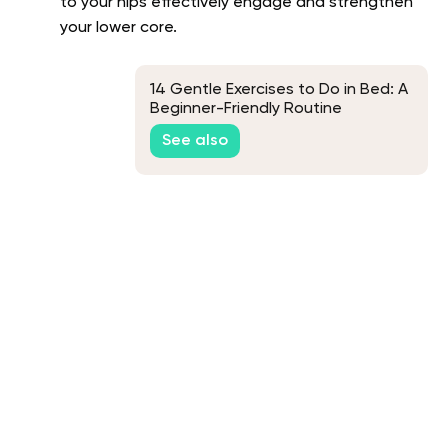
to your hips effectively engage and strengthen
your lower core.
14 Gentle Exercises to Do in Bed: A
Beginner-Friendly Routine
See also