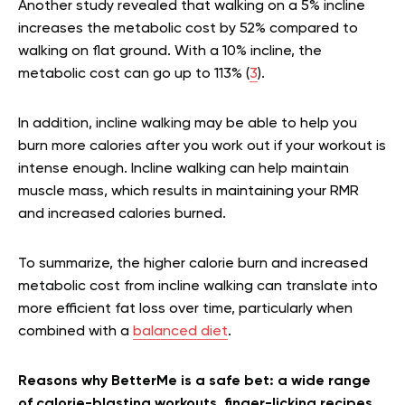
Another study revealed that walking on a 5% incline
increases the metabolic cost by 52% compared to
walking on flat ground. With a 10% incline, the
metabolic cost can go up to 113% (
3
).
In addition, incline walking may be able to help you
burn more calories after you work out if your workout is
intense enough. Incline walking can help maintain
muscle mass, which results in maintaining your RMR
and increased calories burned.
To summarize, the higher calorie burn and increased
metabolic cost from incline walking can translate into
more efficient fat loss over time, particularly when
combined with a
balanced diet
.
Reasons why BetterMe is a safe bet: a wide range
of calorie-blasting workouts, finger-licking recipes,