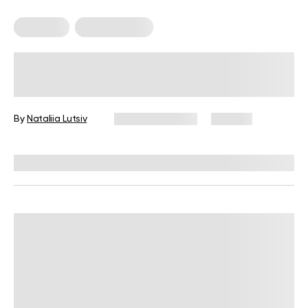
Treadmill
Workout Plans
Home-Based Walking Pad Workout
Plan for Boosting Fitness
By
Nataliia Lutsiv
January 9, 2026
212 views
Reviewed by
Carter Lee, CPT, S&C coach