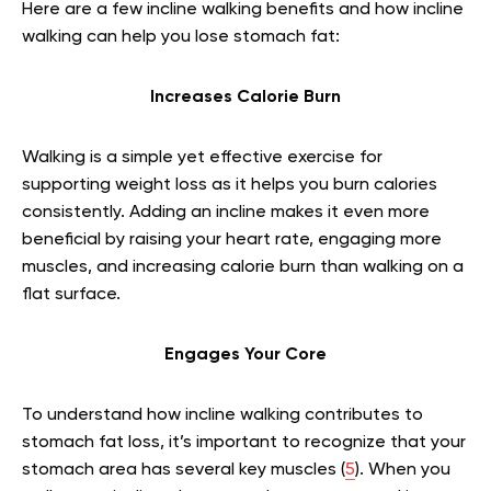
Here are a few incline walking benefits and how incline
walking can help you lose stomach fat:
Increases Calorie Burn
Walking is a simple yet effective exercise for
supporting weight loss as it helps you burn calories
consistently. Adding an incline makes it even more
beneficial by raising your heart rate, engaging more
muscles, and increasing calorie burn than walking on a
flat surface.
Engages Your Core
To understand how incline walking contributes to
stomach fat loss, it’s important to recognize that your
stomach area has several key muscles (
5
). When you