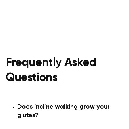
Frequently Asked
Questions
Does incline walking grow your
glutes?