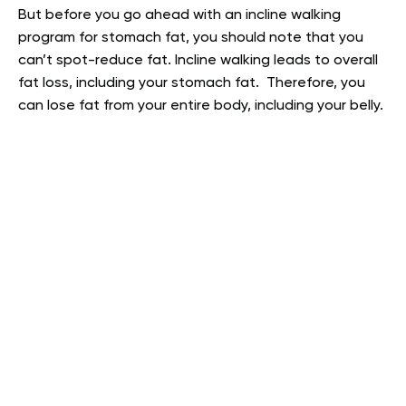
But before you go ahead with an incline walking
program for stomach fat, you should note that you
can’t spot-reduce fat. Incline walking leads to overall
fat loss, including your stomach fat. Therefore, you
can lose fat from your entire body, including your belly.