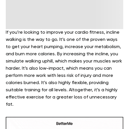
If you’re looking to improve your cardio fitness, incline
walking is the way to go. It’s one of the proven ways
to get your heart pumping, increase your metabolism,
and burn more calories. By increasing the incline, you
simulate walking uphill, which makes your muscles work
harder. It’s also low-impact, which means
you can
perform more work with less risk of injury and more
calories burned. It’s also highly flexible, providing
suitable training for all levels.
Altogether, it’s a highly
effective exercise for a greater loss of unnecessary
fat.