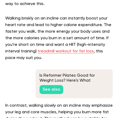
way to achieve this.
Walking briskly on an incline can instantly boost your
heart rate and lead to higher calorie expenditure. The
faster you walk, the more energy your body uses and
the more calories you burn in a set amount of time. If
you’re short on time and want a HIIT (high-intensity
interval training)
treadmill workout for fat loss
, this
pace may suit you.
Is Reformer Pilates Good for
Weight Loss? Here's What
Research Says
See also
In contrast, walking slowly on an incline may emphasize
your leg and core muscles, helping you burn more fat