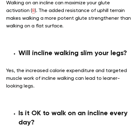
Walking on an incline can maximize your glute
activation (
8
). The added resistance of uphill terrain
makes walking a more potent glute strengthener than
walking on a flat surface.
Will incline walking slim your legs?
Yes, the increased calorie expenditure and targeted
muscle work of incline walking can lead to leaner-
looking legs.
Is it OK to walk on an incline every
day?