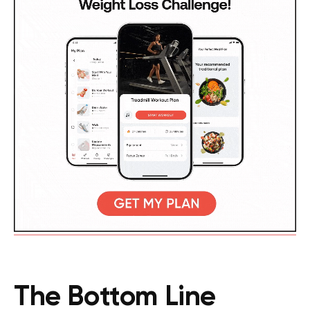
The Bottom Line