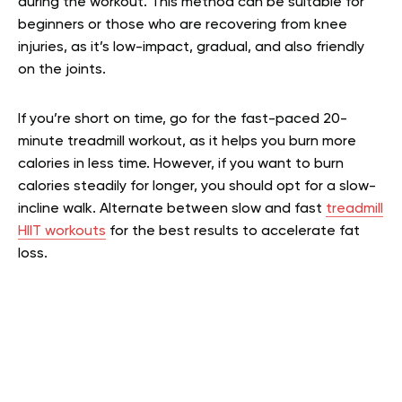
during the workout. This method can be suitable for
beginners or those who are recovering from knee
injuries, as it’s low-impact, gradual, and also friendly
on the joints.
If you’re short on time, go for the fast-paced 20-
minute treadmill workout, as it helps you burn more
calories in less time. However, if you want to burn
calories steadily for longer, you should opt for a slow-
incline walk. Alternate between slow and fast
treadmill
HIIT workouts
for the best results to accelerate fat
loss.