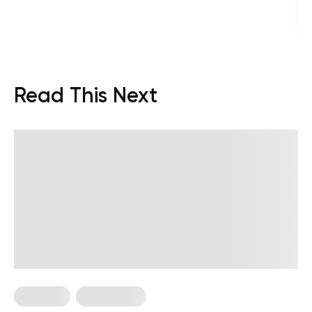
Read This Next
Treadmill
Weight Loss