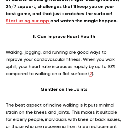
24/7 support, challenges that’ll keep you on your
best game, and that just scratches the surface!
Start using our app
and watch the magic happen.
It Can Improve Heart Health
Walking, jogging, and running are good ways to
improve your cardiovascular fitness. When you walk
uphill, your heart rate increases rapidly by up to 10%
compared to walking on a flat surface (
2
).
Gentler on the Joints
The best aspect of incline walking is it puts minimal
strain on the knees and joints. This makes it suitable
for elderly people, individuals with knee or back issues,
or those who are recovering from knee replacement