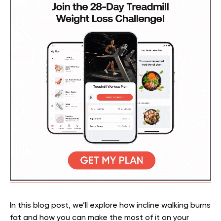
In this blog post, we’ll explore how incline walking burns
fat and how you can make the most of it on your