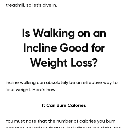
treadmill, so let’s dive in.
Is Walking on an
Incline Good for
Weight Loss?
Incline walking can absolutely be an effective way to
lose weight. Here’s how:
It Can Burn Calories
You must note that the number of calories you burn