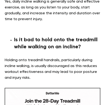
Yes, daily incline walking is generally safe and effective
exercise, as long as you listen to your body, start
gradually, and increase the intensity and duration over
time to prevent injury.
Is it bad to hold onto the treadmill
while walking on an incline?
Holding onto treadmill handrails, particularly during
incline walking, is usually discouraged as this reduces
workout effectiveness and may lead to poor posture
and injury risks.