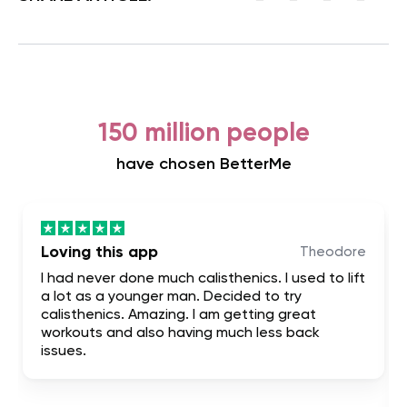
150 million people
have chosen BetterMe
Loving this app
Theodore
I had never done much calisthenics. I used to lift
a lot as a younger man. Decided to try
calisthenics. Amazing. I am getting great
workouts and also having much less back
issues.