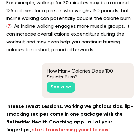
For example, walking for 30 minutes may burn around
125 calories for a person who weighs 150 pounds, but
incline walking can potentially double the calorie burn
(
7
). As incline walking engages more muscle groups, it
can increase overall calorie expenditure during the
workout and may even help you continue burning
calories for a short period afterwards.
How Many Calories Does 100
Squats Burn?
See also
Intense sweat sessions, working weight loss tips, lip-
smacking recipes come in one package with the
BetterMe: Health Coaching app—all at your
fingertips,
start transforming your life now!