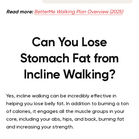
Read more:
BetterMe Walking Plan Overview (2025)
Can You Lose
Stomach Fat from
Incline Walking?
Yes, incline walking can be incredibly effective in
helping you lose belly fat. In addition to burning a ton
of calories, it engages all the muscle groups in your
core, including your abs, hips, and back, burning fat
and increasing your strength.