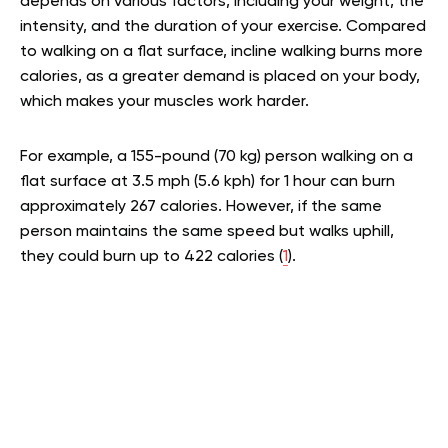
depends on various factors, including your weight, the
intensity, and the duration of your exercise. Compared
to walking on a flat surface, incline walking burns more
calories, as a greater demand is placed on your body,
which makes your muscles work harder.
For example, a 155-pound (70 kg) person walking on a
flat surface at 3.5 mph (5.6 kph) for 1 hour can burn
approximately 267 calories. However, if the same
person maintains the same speed but walks uphill,
they could burn up to 422 calories (
1
).