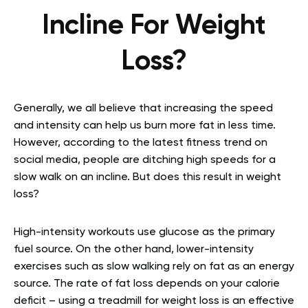
Incline For Weight
Loss?
Generally, we all believe that increasing the speed
and intensity can help us burn more fat in less time.
However, according to the latest fitness trend on
social media, people are ditching high speeds for a
slow walk on an incline. But does this result in weight
loss?
High-intensity workouts use glucose as the primary
fuel source. On the other hand, lower-intensity
exercises such as slow walking rely on fat as an energy
source. The rate of fat loss depends on your calorie
deficit – using a treadmill for weight loss is an effective