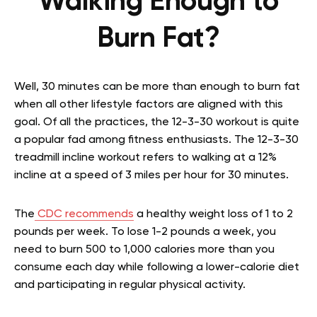
Walking Enough to
Burn Fat?
Well, 30 minutes can be more than enough to burn fat
when all other lifestyle factors are aligned with this
goal. Of all the practices, the 12-3-30 workout is quite
a popular fad among fitness enthusiasts. The 12-3-30
treadmill incline workout refers to walking at a 12%
incline at a speed of 3 miles per hour for 30 minutes.
The
CDC recommends
a healthy weight loss of 1 to 2
pounds per week. To lose 1-2 pounds a week, you
need to burn 500 to 1,000 calories more than you
consume each day while following a lower-calorie diet
and participating in regular physical activity.