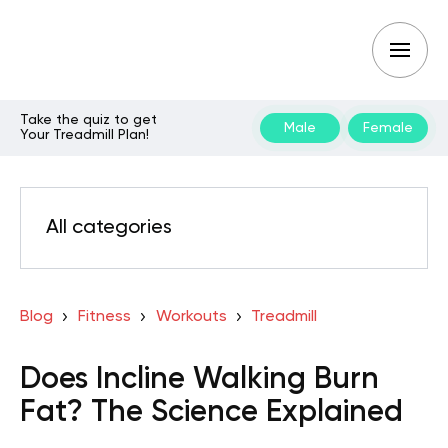
Take the quiz to get
Male
Female
Your Treadmill Plan!
All categories
Blog
Fitness
Workouts
Treadmill
Does Incline Walking Burn
Fat? The Science Explained