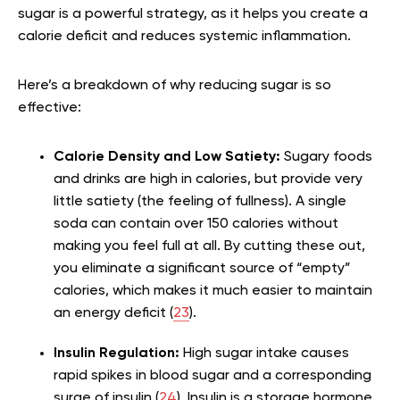
sugar is a powerful strategy, as it helps you create a
calorie deficit and reduces systemic inflammation.
Here’s a breakdown of why reducing sugar is so
effective:
Calorie Density and Low Satiety:
Sugary foods
and drinks are high in calories, but provide very
little satiety (the feeling of fullness). A single
soda can contain over 150 calories without
making you feel full at all. By cutting these out,
you eliminate a significant source of “empty”
calories, which makes it much easier to maintain
an energy deficit (
23
).
Insulin Regulation:
High sugar intake causes
rapid spikes in blood sugar and a corresponding
surge of insulin (
24
). Insulin is a storage hormone