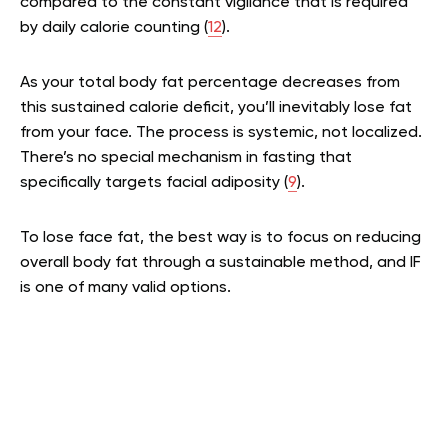
compared to the constant vigilance that is required
by daily calorie counting (
12
).
As your total body fat percentage decreases from
this sustained calorie deficit, you’ll inevitably lose fat
from your face. The process is systemic, not localized.
There’s no special mechanism in fasting that
specifically targets facial adiposity (
9
).
To lose face fat, the best way is to focus on reducing
overall body fat through a sustainable method, and IF
is one of many valid options.