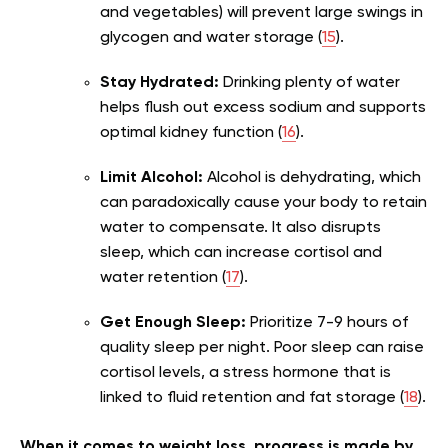
and vegetables) will prevent large swings in
glycogen and water storage (
15
).
Stay Hydrated:
Drinking plenty of water
helps flush out excess sodium and supports
optimal kidney function (
16
).
Limit Alcohol:
Alcohol is dehydrating, which
can paradoxically cause your body to retain
water to compensate. It also disrupts
sleep, which can increase cortisol and
water retention (
17
).
Get Enough Sleep:
Prioritize 7-9 hours of
quality sleep per night. Poor sleep can raise
cortisol levels, a stress hormone that is
linked to fluid retention and fat storage (
18
).
When it comes to weight loss, progress is made by