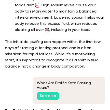
foods diet (
4
). High sodium levels cause your
body to retain water to maintain a balanced
internal environment. Lowering sodium helps your
body release this excess fluid, which reduces
bloating all over (
5
), including in your face.
This initial de-puffing can happen within the first few
days of starting a fasting protocol and is often
mistaken for rapid fat loss. While it’s a motivating
start, it’s important to recognize it as a shift in fluid
balance, not a change in body composition.
What Are Prolific Keto Fasting
Hours?
See also