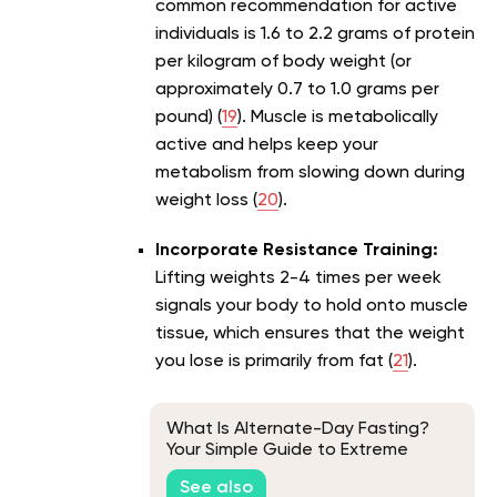
common recommendation for active
individuals is 1.6 to 2.2 grams of protein
per kilogram of body weight (or
approximately 0.7 to 1.0 grams per
pound) (
19
). Muscle is metabolically
active and helps keep your
metabolism from slowing down during
weight loss (
20
).
Incorporate Resistance Training:
Lifting weights 2-4 times per week
signals your body to hold onto muscle
tissue, which ensures that the weight
you lose is primarily from fat (
21
).
What Is Alternate-Day Fasting?
Your Simple Guide to Extreme
Intermittent Fasting Schedule
See also