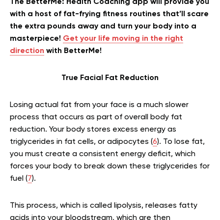
The BetterMe: Health Coaching app will provide you
with a host of fat-frying fitness routines that’ll scare
the extra pounds away and turn your body into a
masterpiece!
Get your life moving in the right
direction
with BetterMe!
True Facial Fat Reduction
Losing actual fat from your face is a much slower
process that occurs as part of overall body fat
reduction. Your body stores excess energy as
triglycerides in fat cells, or adipocytes (
6
). To lose fat,
you must create a consistent energy deficit, which
forces your body to break down these triglycerides for
fuel (
7
).
This process, which is called lipolysis, releases fatty
acids into your bloodstream, which are then