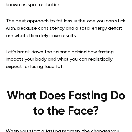
known as spot reduction.
The best approach to fat loss is the one you can stick
with, because consistency and a total energy deficit
are what ultimately drive results.
Let’s break down the science behind how fasting
impacts your body and what you can realistically
expect for losing face fat.
What Does Fasting Do
to the Face?
When you start a fasting regimen, the changes you