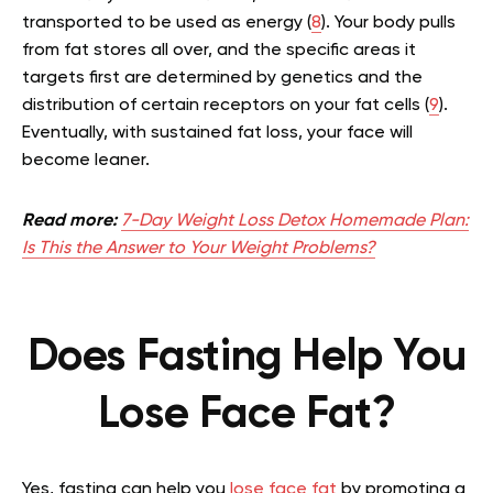
transported to be used as energy (
8
). Your body pulls
from fat stores all over, and the specific areas it
targets first are determined by genetics and the
distribution of certain receptors on your fat cells (
9
).
Eventually, with sustained fat loss, your face will
become leaner.
Read more:
7-Day Weight Loss Detox Homemade Plan:
Is This the Answer to Your Weight Problems?
Does Fasting Help You
Lose Face Fat?
Yes, fasting can help you
lose face fat
by promoting a