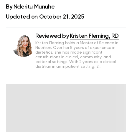
By
Nderitu Munuhe
Updated on October 21, 2025
Reviewed by
Kristen Fleming, RD
Kristen Fleming holds a Master of Science in
Nutrition. Over her 8 years of experience in
dietetics, she has made significant
contributions in clinical, community, and
editorial settings. With 2 years as a clinical
dietitian in an inpatient setting, 2…