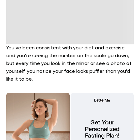
You’ve been consistent with your diet and exercise
and you’re seeing the number on the scale go down,
but every time you look in the mirror or see a photo of
yourself, you notice your face looks puffier than you’d
like it to be.