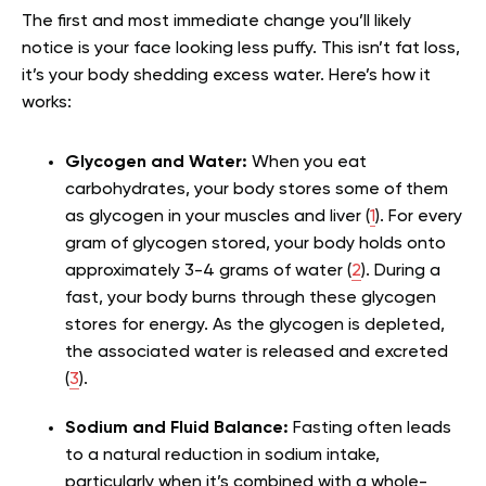
The first and most immediate change you’ll likely
notice is your face looking less puffy. This isn’t fat loss,
it’s your body shedding excess water. Here’s how it
works:
Glycogen and Water:
When you eat
carbohydrates, your body stores some of them
as glycogen in your muscles and liver (
1
). For every
gram of glycogen stored, your body holds onto
approximately 3-4 grams of water (
2
). During a
fast, your body burns through these glycogen
stores for energy. As the glycogen is depleted,
the associated water is released and excreted
(
3
).
Sodium and Fluid Balance:
Fasting often leads
to a natural reduction in sodium intake,
particularly when it’s combined with a whole-