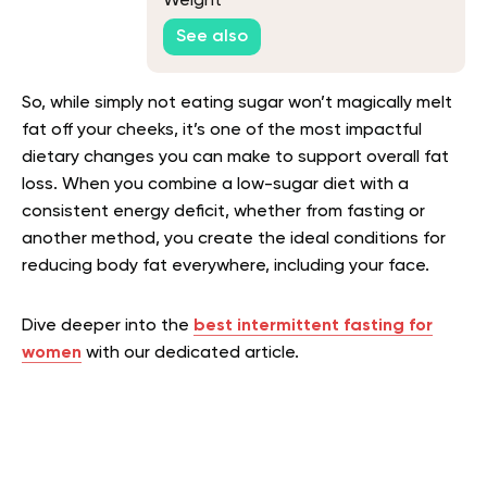
Weight
See also
So, while simply not eating sugar won’t magically melt
fat off your cheeks, it’s one of the most impactful
dietary changes you can make to support overall fat
loss. When you combine a low-sugar diet with a
consistent energy deficit, whether from fasting or
another method, you create the ideal conditions for
reducing body fat everywhere, including your face.
Dive deeper into the
best intermittent fasting for
women
with our dedicated article.