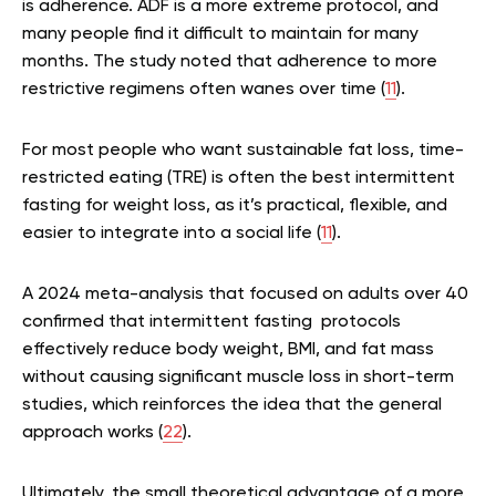
is adherence. ADF is a more extreme protocol, and
many people find it difficult to maintain for many
months. The study noted that adherence to more
restrictive regimens often wanes over time (
11
).
For most people who want sustainable fat loss, time-
restricted eating (TRE) is often the best intermittent
fasting for weight loss, as it’s practical, flexible, and
easier to integrate into a social life (
11
).
A 2024 meta-analysis that focused on adults over 40
confirmed that intermittent fasting protocols
effectively reduce body weight, BMI, and fat mass
without causing significant muscle loss in short-term
studies, which reinforces the idea that the general
approach works (
22
).
Ultimately, the small theoretical advantage of a more