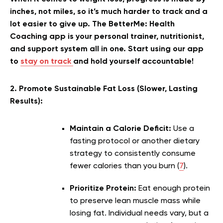
inches, not miles, so it’s much harder to track and a
lot easier to give up. The BetterMe: Health
Coaching app is your personal trainer, nutritionist,
and support system all in one. Start using our app
to
stay on track
and hold yourself accountable!
2. Promote Sustainable Fat Loss (Slower, Lasting
Results):
Maintain a Calorie Deficit:
Use a
fasting protocol or another dietary
strategy to consistently consume
fewer calories than you burn (
7
).
Prioritize Protein:
Eat enough protein
to preserve lean muscle mass while
losing fat. Individual needs vary, but a