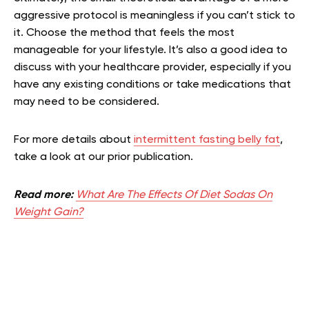
aggressive protocol is meaningless if you can’t stick to
it. Choose the method that feels the most
manageable for your lifestyle. It’s also a good idea to
discuss with your healthcare provider, especially if you
have any existing conditions or take medications that
may need to be considered.
For more details about
intermittent fasting belly fat
,
take a look at our prior publication.
Read more:
What Are The Effects Of Diet Sodas On
Weight Gain?