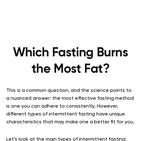
Which Fasting Burns
the Most Fat?
This is a common question, and the science points to
a nuanced answer: the most effective fasting method
is one you can adhere to consistently. However,
different types of intermittent fasting have unique
characteristics that may make one a better fit for you.
Let’s look at the main types of intermittent fasting: