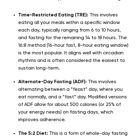
Time-Restricted Eating (TRE):
This involves
eating all your meals within a specific window
each day, typically ranging from 6 to 10 hours,
and fasting for the remaining 14 to 18 hours. The
16:8 method (16-hour fast, 8-hour eating window)
is the most popular. It aligns well with circadian
rhythms and is often considered the easiest to
sustain long-term.
Alternate-Day Fasting (ADF):
This involves
alternating between a “feast” day, where you
eat normally, and a “fast” day. Modified versions
of ADF allow for about 500 calories (or 25% of
your energy needs) on fasting days, which
improves adherence.
The 5:2 Diet:
This is a form of whole-day fasting