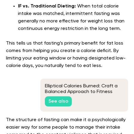
IF vs. Traditional Dieting:
When total calorie
intake was matched, intermittent fasting was
generally no more effective for weight loss than
continuous energy restriction in the long term.
This tells us that fasting’s primary benefit for fat loss
comes from helping you create a calorie deficit. By
limiting your eating window or having designated low-
calorie days, you naturally tend to eat less.
Elliptical Calories Burned: Craft a
Balanced Approach to Fitness
See also
The structure of fasting can make it a psychologically
easier way for some people to manage their intake