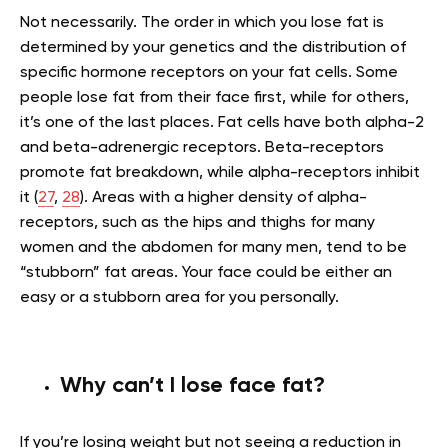
Not necessarily. The order in which you lose fat is
determined by your genetics and the distribution of
specific hormone receptors on your fat cells. Some
people lose fat from their face first, while for others,
it’s one of the last places. Fat cells have both alpha-2
and beta-adrenergic receptors. Beta-receptors
promote fat breakdown, while alpha-receptors inhibit
it (
27
,
28
). Areas with a higher density of alpha-
receptors, such as the hips and thighs for many
women and the abdomen for many men, tend to be
“stubborn” fat areas. Your face could be either an
easy or a stubborn area for you personally.
Why can’t I lose face fat?
If you’re losing weight but not seeing a reduction in