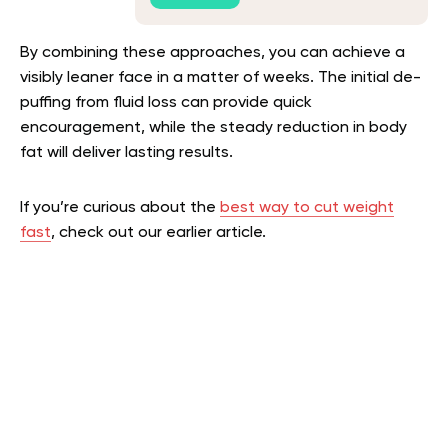
By combining these approaches, you can achieve a
visibly leaner face in a matter of weeks. The initial de-
puffing from fluid loss can provide quick
encouragement, while the steady reduction in body
fat will deliver lasting results.
If you’re curious about the
best way to cut weight
fast
, check out our earlier article.