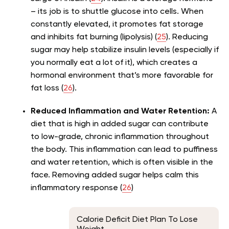
– its job is to shuttle glucose into cells. When
constantly elevated, it promotes fat storage
and inhibits fat burning (lipolysis) (
25
). Reducing
sugar may help stabilize insulin levels (especially if
you normally eat a lot of it), which creates a
hormonal environment that’s more favorable for
fat loss (
26
).
Reduced Inflammation and Water Retention:
A
diet that is high in added sugar can contribute
to low-grade, chronic inflammation throughout
the body. This inflammation can lead to puffiness
and water retention, which is often visible in the
face. Removing added sugar helps calm this
inflammatory response (
26
)
Calorie Deficit Diet Plan To Lose