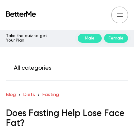
Take the quiz to get
Male
Female
Your Plan
All categories
Blog
Diets
Fasting
Does Fasting Help Lose Face
Fat?