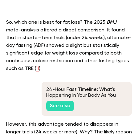
So, which one is best for fat loss? The 2025
BMJ
meta-analysis offered a direct comparison. It found
that in shorter-term trials (under 24 weeks), alternate-
day fasting (ADF) showed a slight but statistically
significant edge for weight loss compared to both
continuous calorie restriction and other fasting types
such as TRE (
11
).
24-Hour Fast Timeline: What's
Happening In Your Body As You
Fast?
See also
However, this advantage tended to disappear in
longer trials (24 weeks or more). Why? The likely reason