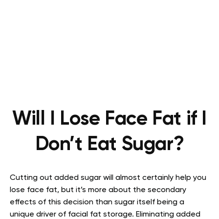
Will I Lose Face Fat if I
Don’t Eat Sugar?
Cutting out added sugar will almost certainly help you
lose face fat, but it’s more about the secondary
effects of this decision than sugar itself being a
unique driver of facial fat storage. Eliminating added