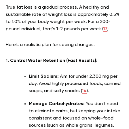
True fat loss is a gradual process. A healthy and
sustainable rate of weight loss is approximately 0.5%
to 1.0% of your body weight per week. For a 200-
pound individual, that’s 1-2 pounds per week (
13
).
Here’s a realistic plan for seeing changes:
1. Control Water Retention (Fast Results):
Limit Sodium:
Aim for under 2,300 mg per
day. Avoid highly processed foods, canned
soups, and salty snacks (
14
).
Manage Carbohydrates:
You don’t need
to eliminate carbs, but keeping your intake
consistent and focused on whole-food
sources (such as whole grains, legumes,