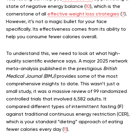
state of negative energy balance (
10
), which is the
cornerstone of all
effective weight loss strategies
(
7
).
However, it’s not a magic bullet for your face
specifically. Its effectiveness comes from its ability to
help you consume fewer calories overall.
To understand this, we need to look at what high-
quality scientific evidence says. A major 2025 network
meta-analysis published in the prestigious
British
Medical Journal (BMJ)
provides some of the most
comprehensive insights to date. This wasn’t just a
small study, it was a massive review of 99 randomized
controlled trials that involved 6,582 adults. It
compared different types of intermittent fasting (IF)
against traditional continuous energy restriction (CER),
which is your standard “dieting” approach of eating
fewer calories every day (
11
).