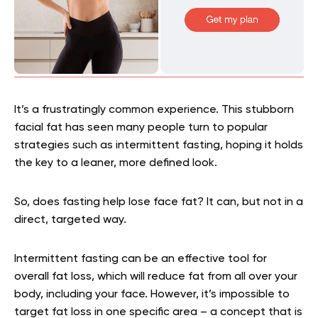
It’s a frustratingly common experience. This stubborn
facial fat has seen many people turn to popular
strategies such as intermittent fasting, hoping it holds
the key to a leaner, more defined look.
So, does fasting help lose face fat? It can, but not in a
direct, targeted way.
Intermittent fasting can be an effective tool for
overall fat loss, which will reduce fat from all over your
body, including your face. However, it’s impossible to
target fat loss in one specific area – a concept that is