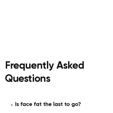
Frequently Asked
Questions
Is face fat the last to go?