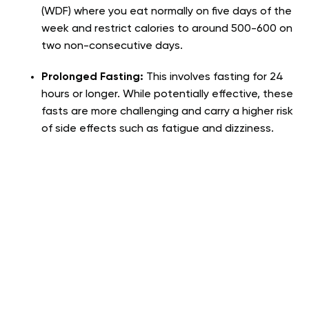
(WDF) where you eat normally on five days of the
week and restrict calories to around 500-600 on
two non-consecutive days.
Prolonged Fasting:
This involves fasting for 24
hours or longer. While potentially effective, these
fasts are more challenging and carry a higher risk
of side effects such as fatigue and dizziness.