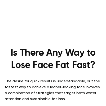
Is There Any Way to
Lose Face Fat Fast?
The desire for quick results is understandable, but the
fastest way to achieve a leaner-looking face involves
a combination of strategies that target both water
retention and sustainable fat loss.