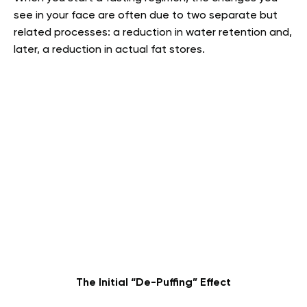
see in your face are often due to two separate but
related processes: a reduction in water retention and,
later, a reduction in actual fat stores.
The Initial “De-Puffing” Effect