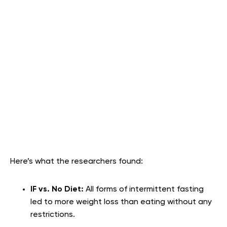
Here’s what the researchers found:
IF vs. No Diet:
All forms of intermittent fasting
led to more weight loss than eating without any
restrictions.