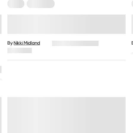
Paleo
Vegetarian
Vegetarian Vs. Paleo: Is One
u
Better Than The Other?
By
Nikki Midland
December 16, 2024
3,026 views