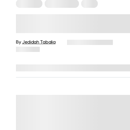
Meal Plans
Mediterranean
Paleo
Mediterranean Diet Vs. Paleo:
Which Eating Pattern Should Yo
Follow And Why?
By
Jedidah Tabalia
December 16, 2024
11,328 views
Reviewed by
Kristen Fleming, RD