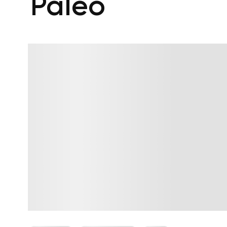
Paleo