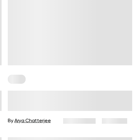
Paleo
What Should You Know About
The Paleo Diet?
By
Arya Chatterjee
July 11, 2025
4,310 views