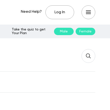
Need Help?
Log In
Take the quiz to get
Male
Female
Your Plan