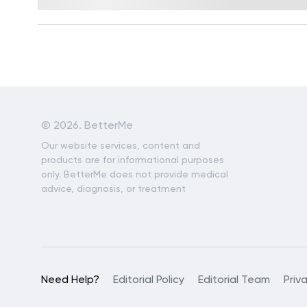
Reviewed by
Kristen Fleming, RD
©
2026. BetterMe
Our website services, content and
products are for informational purposes
only. BetterMe does not provide medical
advice, diagnosis, or treatment
Need Help?
Editorial Policy
Editorial Team
Priv