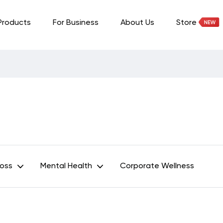
Products
For Business
About Us
Store
Loss
Mental Health
Corporate Wellness