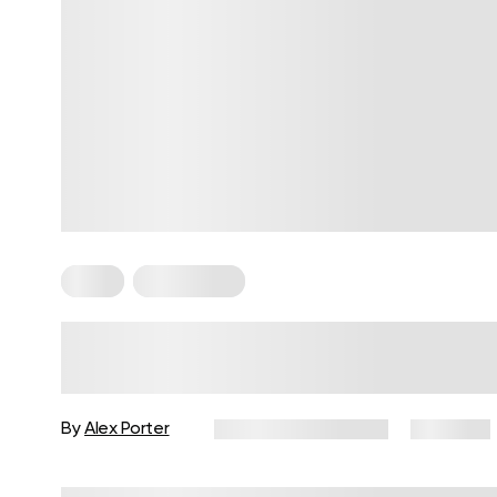
Paleo
Plant Based
Plant-Based Diet Vs Paleo: A
Comprehensive Review
By
Alex Porter
December 16, 2024
9,119 views