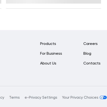
Reviewed by
Kristen Fleming, RD
Products
Careers
For Business
Blog
About Us
Contacts
acy
Terms
e-Privacy Settings
Your Privacy Choices