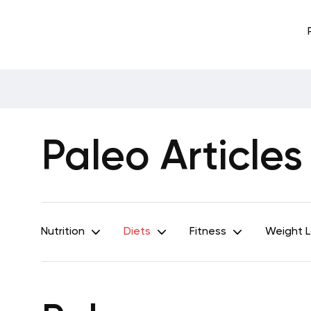
Paleo Articles
Nutrition
Diets
Fitness
Weight 