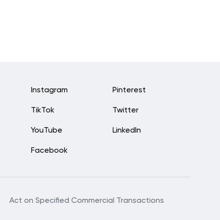
Instagram
Pinterest
TikTok
Twitter
YouTube
LinkedIn
Facebook
Act on Specified Commercial Transactions