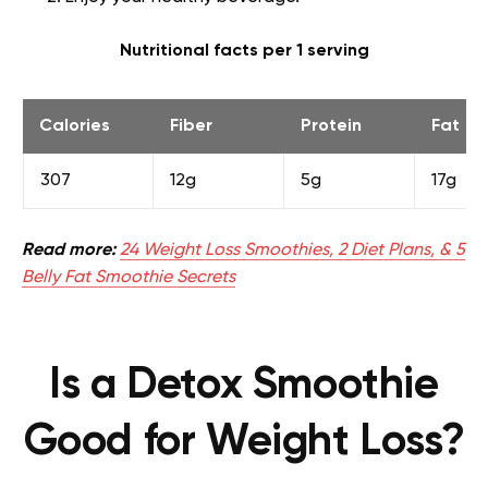
Nutritional facts per 1 serving
Calories
Fiber
Protein
Fat
307
12g
5g
17g
Read more:
24 Weight Loss Smoothies, 2 Diet Plans, & 5
Belly Fat Smoothie Secrets
Is a Detox Smoothie
Good for Weight Loss?