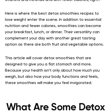
vitamins and minerals and with fewer calories, right?
Here is where the best detox smoothies recipes to
lose weight enter the scene. In addition to essential
nutrition and fewer calories, smoothies can become
your breakfast, lunch, or dinner. Their versatility can
complement your day with another great tasting
option as there are both fruit and vegetable options.
This article will cover detox smoothies that are
designed to give you a flat stomach and more.
Because your health isn’t only about how much you
weigh, but also how your body functions and feels,
these smoothies will make you feel invigorated.
What Are Some Detox