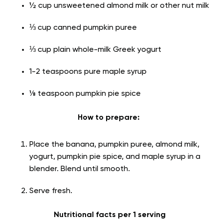
½ cup unsweetened almond milk or other nut milk
⅓ cup canned pumpkin puree
⅓ cup plain whole-milk Greek yogurt
1-2 teaspoons pure maple syrup
⅛ teaspoon pumpkin pie spice
How to prepare:
Place the banana, pumpkin puree, almond milk,
yogurt, pumpkin pie spice, and maple syrup in a
blender. Blend until smooth.
Serve fresh.
Nutritional facts per 1 serving