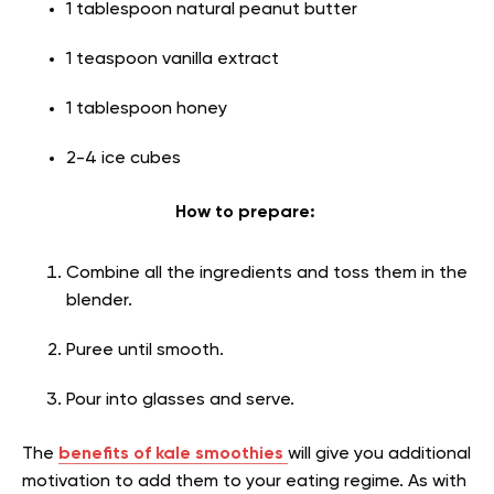
1 tablespoon natural peanut butter
1 teaspoon vanilla extract
1 tablespoon honey
2-4 ice cubes
How to prepare:
Combine all the ingredients and toss them in the
blender.
Puree until smooth.
Pour into glasses and serve.
The
benefits of kale smoothies
will give you additional
motivation to add them to your eating regime. As with