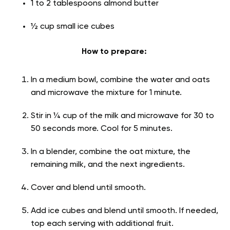
1 to 2 tablespoons almond butter
½ cup small ice cubes
How to prepare:
In a medium bowl, combine the water and oats
and microwave the mixture for 1 minute.
Stir in ¼ cup of the milk and microwave for 30 to
50 seconds more. Cool for 5 minutes.
In a blender, combine the oat mixture, the
remaining milk, and the next ingredients.
Cover and blend until smooth.
Add ice cubes and blend until smooth. If needed,
top each serving with additional fruit.