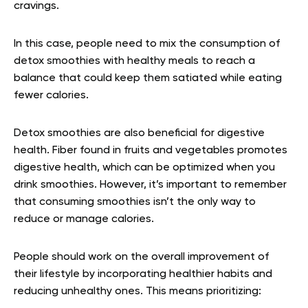
cravings.
In this case, people need to mix the consumption of
detox smoothies with healthy meals to reach a
balance that could keep them satiated while eating
fewer calories.
Detox smoothies are also beneficial for digestive
health. Fiber found in fruits and vegetables promotes
digestive health, which can be optimized when you
drink smoothies. However, it’s important to remember
that consuming smoothies isn’t the only way to
reduce or manage calories.
People should work on the overall improvement of
their lifestyle by incorporating healthier habits and
reducing unhealthy ones. This means prioritizing: