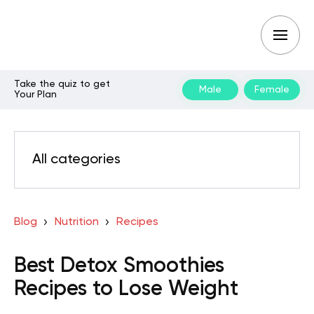
Take the quiz to get
Male
Female
Your Plan
All categories
Blog
Nutrition
Recipes
Best Detox Smoothies
Recipes to Lose Weight