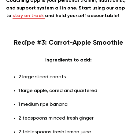
Coaching app is your personal trainer, nutritionist,
and support system all in one. Start using our app
to
stay on track
and hold yourself accountable!
Recipe #3: Carrot-Apple Smoothie
Ingredients to add:
2 large sliced carrots
1 large apple, cored and quartered
1 medium ripe banana
2 teaspoons minced fresh ginger
2 tablespoons fresh lemon juice