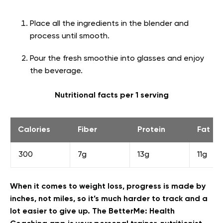
Place all the ingredients in the blender and
process until smooth.
Pour the fresh smoothie into glasses and enjoy
the beverage.
Nutritional facts per 1 serving
Calories
Fiber
Protein
Fat
300
7g
13g
11g
When it comes to weight loss, progress is made by
inches, not miles, so it’s much harder to track and a
lot easier to give up. The BetterMe: Health