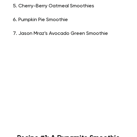
Cherry-Berry Oatmeal Smoothies
Pumpkin Pie Smoothie
Jason Mraz’s Avocado Green Smoothie