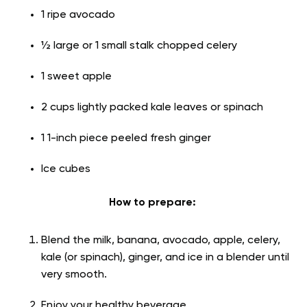
1 ripe avocado
½ large or 1 small stalk chopped celery
1 sweet apple
2 cups lightly packed kale leaves or spinach
1 1-inch piece peeled fresh ginger
Ice cubes
How to prepare:
Blend the milk, banana, avocado, apple, celery,
kale (or spinach), ginger, and ice in a blender until
very smooth.
Enjoy your healthy beverage.