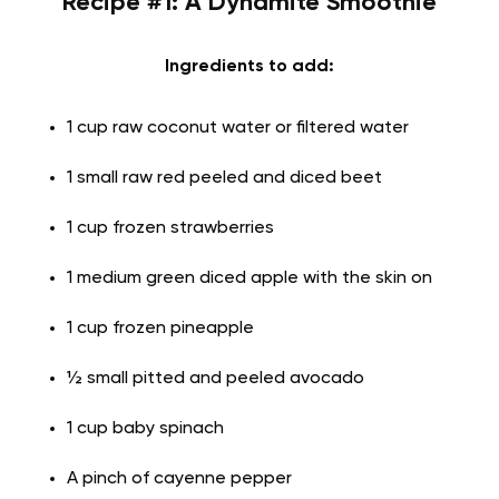
Recipe #1: A Dynamite Smoothie
Ingredients to add:
1 cup raw coconut water or filtered water
1 small raw red peeled and diced beet
1 cup frozen strawberries
1 medium green diced apple with the skin on
1 cup frozen pineapple
½ small pitted and peeled avocado
1 cup baby spinach
A pinch of cayenne pepper