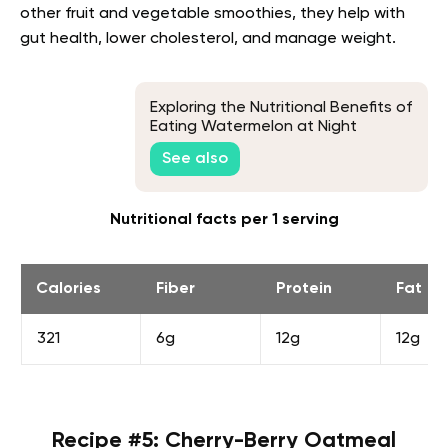
other fruit and vegetable smoothies, they help with
gut health, lower cholesterol, and manage weight.
Exploring the Nutritional Benefits of
Eating Watermelon at Night
See also
Nutritional facts per 1 serving
Calories
Fiber
Protein
Fat
321
6g
12g
12g
Recipe #5: Cherry-Berry Oatmeal