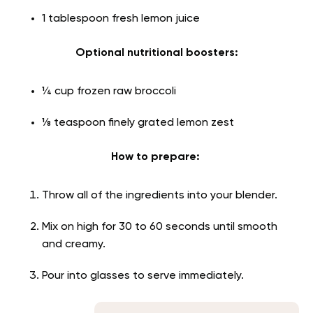
1 tablespoon fresh lemon juice
Optional nutritional boosters:
¼ cup frozen raw broccoli
⅛ teaspoon finely grated lemon zest
How to prepare:
Throw all of the ingredients into your blender.
Mix on high for 30 to 60 seconds until smooth
and creamy.
Pour into glasses to serve immediately.