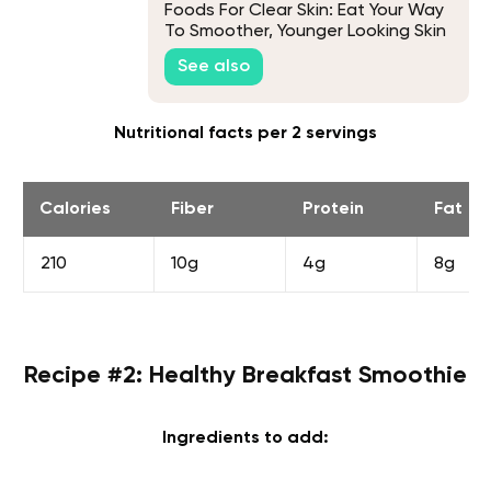
Foods For Clear Skin: Eat Your Way
To Smoother, Younger Looking Skin
See also
Nutritional facts per 2 servings
Calories
Fiber
Protein
Fat
210
10g
4g
8g
Recipe #2: Healthy Breakfast Smoothie
Ingredients to add: