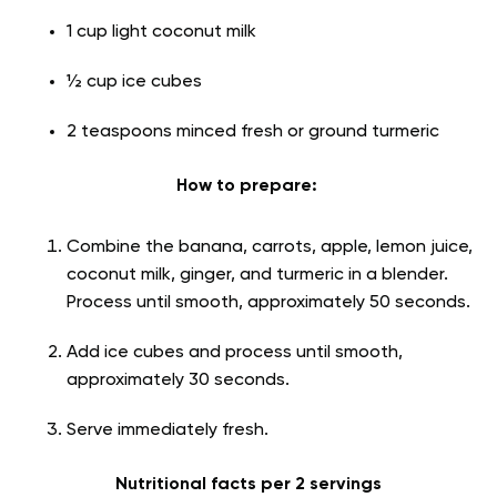
1 cup light coconut milk
½ cup ice cubes
2 teaspoons minced fresh or ground turmeric
How to prepare:
Combine the banana, carrots, apple, lemon juice,
coconut milk, ginger, and turmeric in a blender.
Process until smooth, approximately 50 seconds.
Add ice cubes and process until smooth,
approximately 30 seconds.
Serve immediately fresh.
Nutritional facts per 2 servings