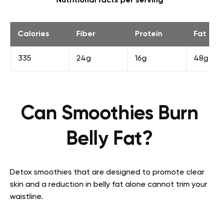
Nutritional facts per serving
Calories
Fiber
Protein
Fat
335
24g
16g
48g
Can Smoothies Burn
Belly Fat?
Detox smoothies that are designed to promote clear
skin and a reduction in belly fat alone cannot trim your
waistline.