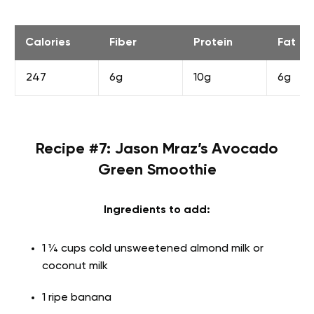
Calories
Fiber
Protein
Fat
247
6g
10g
6g
Recipe #7: Jason Mraz’s Avocado
Green Smoothie
Ingredients to add:
1 ¼ cups cold unsweetened almond milk or
coconut milk
1 ripe banana