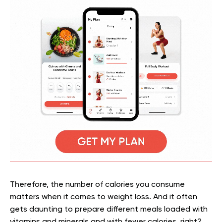
Therefore, the number of calories you consume
matters when it comes to weight loss. And it often
gets daunting to prepare different meals loaded with