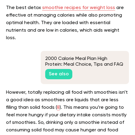
The best detox
smoothie recipes for weight loss
are
effective at managing calories while also promoting
optimal health. They are loaded with essential
nutrients and are low in calories, which aids weight
loss.
2000 Calorie Meal Plan High
Protein: Meal Choice, Tips and FAQ
See also
However, totally replacing all food with smoothies isn’t
a good idea as smoothies are liquids that are less
filling than solid foods (
8
). This means you’re going to
feel more hungry if your dietary intake consists mostly
of smoothies. So, drinking only a smoothie instead of
consuming solid food may cause hunger and food