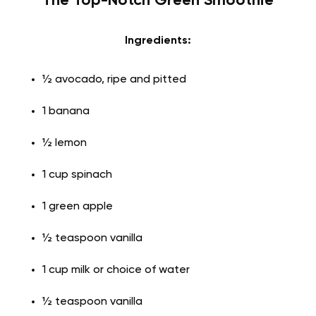
The Top-Notch Green Smoothie
Ingredients:
½ avocado, ripe and pitted
1 banana
½ lemon
1 cup spinach
1 green apple
½ teaspoon vanilla
1 cup milk or choice of water
½ teaspoon vanilla