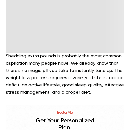
Shedding extra pounds is probably the most common
aspiration many people have. We already know that
there’s no magic pill you take to instantly tone up. The
weight loss process requires a variety of steps: caloric
deficit, an active lifestyle, good sleep quality, effective
stress management, and a proper diet.