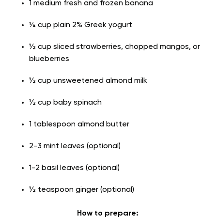
1 medium fresh and frozen banana
¼ cup plain 2% Greek yogurt
½ cup sliced strawberries, chopped mangos, or
blueberries
½ cup unsweetened almond milk
½ cup baby spinach
1 tablespoon almond butter
2-3 mint leaves (optional)
1-2 basil leaves (optional)
½ teaspoon ginger (optional)
How to prepare: