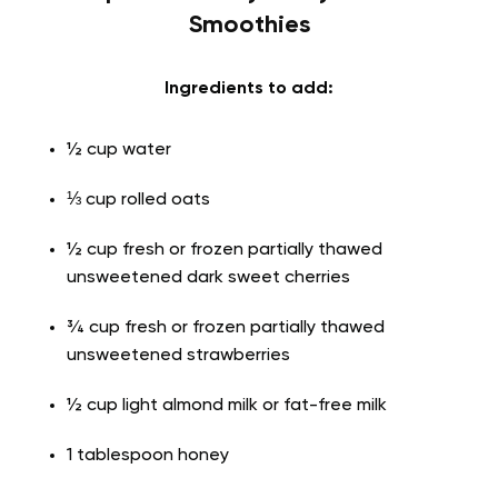
Smoothies
Ingredients to add:
½ cup water
⅓ cup rolled oats
½ cup fresh or frozen partially thawed
unsweetened dark sweet cherries
¾ cup fresh or frozen partially thawed
unsweetened strawberries
½ cup light almond milk or fat-free milk
1 tablespoon honey