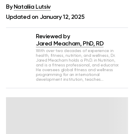
By
Nataliia Lutsiv
Updated on January 12, 2025
Reviewed by
Jared Meacham, PhD, RD
With over two decades of experience in
health, fitness, nutrition, and wellness, Dr.
Jared Meacham holds a Ph.D. in Nutrition,
and is a fitness professional, and educator.
He oversees global fitness and wellness
programming for an international
development institution, teaches…