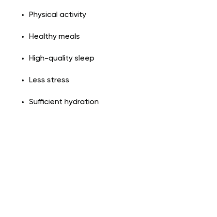
Physical activity
Healthy meals
High-quality sleep
Less stress
Sufficient hydration