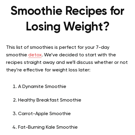
Smoothie Recipes for
Losing Weight?
This list of smoothies is perfect for your 7-day
smoothie
detox
. We’ve decided to start with the
recipes straight away and we’ll discuss whether or not
they’re effective for weight loss later:
A Dynamite Smoothie
Healthy Breakfast Smoothie
Carrot-Apple Smoothie
Fat-Burning Kale Smoothie