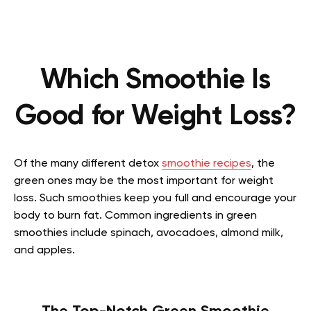
Which Smoothie Is
Good for Weight Loss?
Of the many different detox
smoothie recipes
, the
green ones may be the most important for weight
loss. Such smoothies keep you full and encourage your
body to burn fat. Common ingredients in green
smoothies include spinach, avocadoes, almond milk,
and apples.