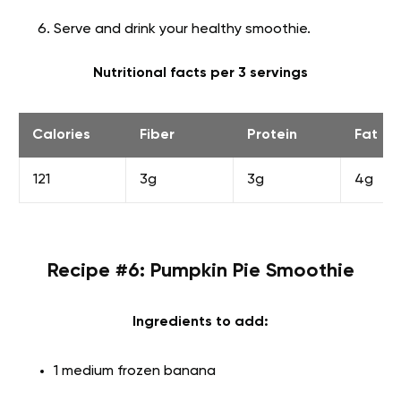
Serve and drink your healthy smoothie.
Nutritional facts per 3 servings
Calories
Fiber
Protein
Fat
121
3g
3g
4g
Recipe #6: Pumpkin Pie Smoothie
Ingredients to add:
1 medium frozen banana