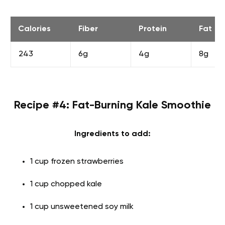
Calories
Fiber
Protein
Fat
243
6g
4g
8g
Recipe #4: Fat-Burning Kale Smoothie
Ingredients to add:
1 cup frozen strawberries
1 cup chopped kale
1 cup unsweetened soy milk