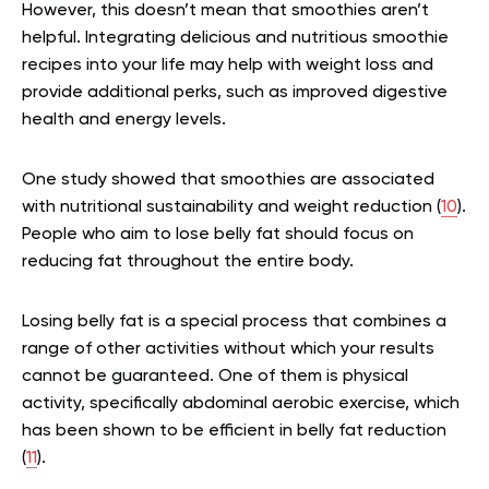
However, this doesn’t mean that smoothies aren’t
helpful. Integrating delicious and nutritious smoothie
recipes into your life may help with weight loss and
provide additional perks, such as improved digestive
health and energy levels.
One study showed that smoothies are associated
with nutritional sustainability and weight reduction (
10
).
People who aim to lose belly fat should focus on
reducing fat throughout the entire body.
Losing belly fat is a special process that combines a
range of other activities without which your results
cannot be guaranteed. One of them is physical
activity, specifically abdominal aerobic exercise, which
has been shown to be efficient in belly fat reduction
(
11
).