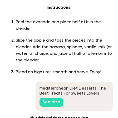
Instructions:
Peel the avocado and place half of it in the
blender.
Slice the apple and toss the pieces into the
blender. Add the banana, spinach, vanilla, milk (or
water) of choice, and juice of half of a lemon into
the blender.
Blend on high until smooth and serve. Enjoy!
Mediterranean Diet Desserts: The
Best Treats For Sweets Lovers
See also