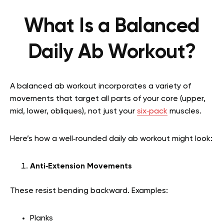
What Is a Balanced
Daily Ab Workout?
A balanced ab workout incorporates a variety of
movements that target all parts of your core (upper,
mid, lower, obliques), not just your
six‑pack
muscles.
Here’s how a well‑rounded daily ab workout might look:
Anti‑Extension Movements
These resist bending backward. Examples:
Planks