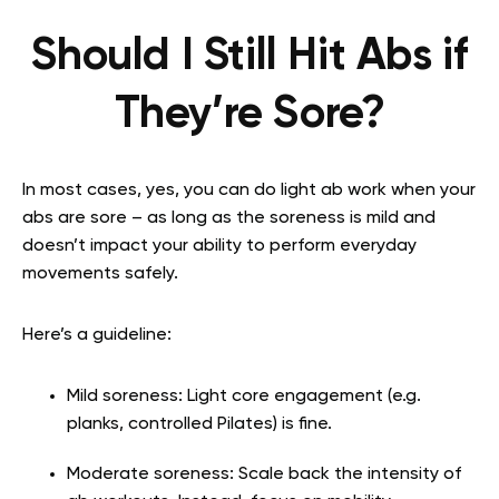
Should I Still Hit Abs if
They’re Sore?
In most cases, yes, you can do light ab work when your
abs are sore – as long as the soreness is mild and
doesn’t impact your ability to perform everyday
movements safely.
Here’s a guideline:
Mild soreness: Light core engagement (e.g.
planks, controlled Pilates) is fine.
Moderate soreness: Scale back the intensity of