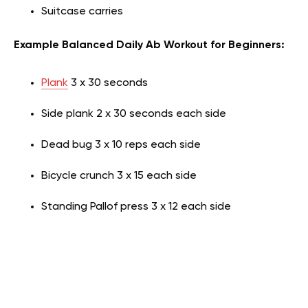
Suitcase carries
Example Balanced Daily Ab Workout for Beginners:
Plank
3 x 30 seconds
Side plank 2 x 30 seconds each side
Dead bug 3 x 10 reps each side
Bicycle crunch 3 x 15 each side
Standing Pallof press 3 x 12 each side