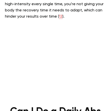
high-intensity every single time, you’re not giving your
body the recovery time it needs to adapt, which can
hinder your results over time (
12
).