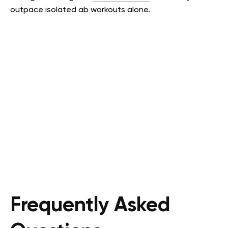
outpace isolated ab workouts alone.
Frequently Asked