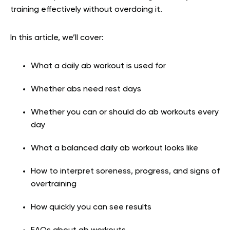
training effectively without overdoing it.
In this article, we’ll cover:
What a daily ab workout is used for
Whether abs need rest days
Whether you can or should do ab workouts every
day
What a balanced daily ab workout looks like
How to interpret soreness, progress, and signs of
overtraining
How quickly you can see results