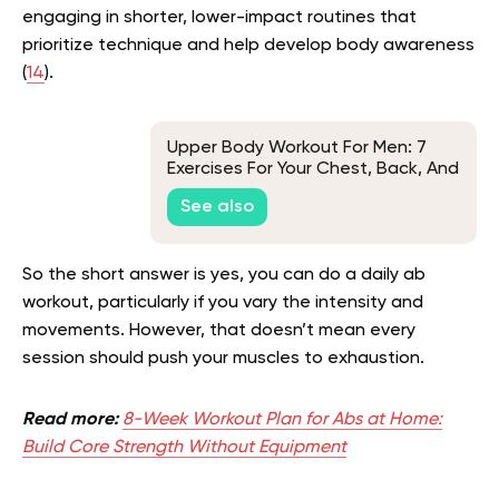
engaging in shorter, lower-impact routines that
prioritize technique and help develop body awareness
(
14
).
Upper Body Workout For Men: 7
Exercises For Your Chest, Back, And
Shoulders
See also
So the short answer is yes, you can do a daily ab
workout, particularly if you vary the intensity and
movements. However, that doesn’t mean every
session should push your muscles to exhaustion.
Read more:
8-Week Workout Plan for Abs at Home:
Build Core Strength Without Equipment