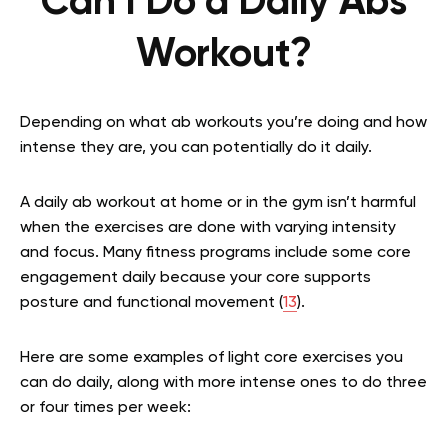
Can I Do a Daily Abs
Workout?
Depending on what ab workouts you’re doing and how
intense they are, you can potentially do it daily.
A daily ab workout at home or in the gym isn’t harmful
when the exercises are done with varying intensity
and focus. Many fitness programs include some core
engagement daily because your core supports
posture and functional movement (
13
).
Here are some examples of light core exercises you
can do daily, along with more intense ones to do three
or four times per week: