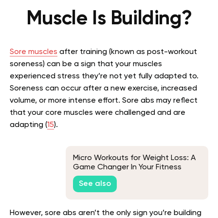
Muscle Is Building?
Sore muscles
after training (known as post-workout
soreness) can be a sign that your muscles
experienced stress they’re not yet fully adapted to.
Soreness can occur after a new exercise, increased
volume, or more intense effort. Sore abs may reflect
that your core muscles were challenged and are
adapting (
15
).
Micro Workouts for Weight Loss: A
Game Changer In Your Fitness
Journey
See also
However, sore abs aren’t the only sign you’re building