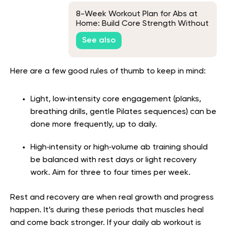
8-Week Workout Plan for Abs at
Home: Build Core Strength Without
Equipment
See also
Here are a few good rules of thumb to keep in mind:
Light, low‑intensity core engagement (planks,
breathing drills, gentle Pilates sequences) can be
done more frequently, up to daily.
High‑intensity or high‑volume ab training should
be balanced with rest days or light recovery
work. Aim for three to four times per week.
Rest and recovery are when real growth and progress
happen. It’s during these periods that muscles heal
and come back stronger. If your daily ab workout is