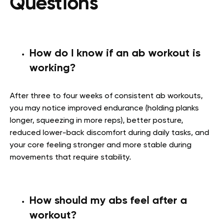
Questions
How do I know if an ab workout is
working?
After three to four weeks of consistent ab workouts,
you may notice improved endurance (holding planks
longer, squeezing in more reps), better posture,
reduced lower-back discomfort during daily tasks, and
your core feeling stronger and more stable during
movements that require stability.
How should my abs feel after a
workout?