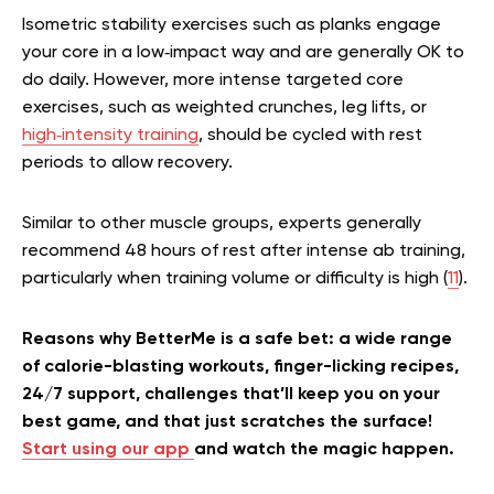
Isometric stability exercises such as planks engage
your core in a low‑impact way and are generally OK to
do daily. However, more intense targeted core
exercises, such as weighted crunches, leg lifts, or
high‑intensity training
, should be cycled with rest
periods to allow recovery.
Similar to other muscle groups, experts generally
recommend 48 hours of rest after intense ab training,
particularly when training volume or difficulty is high (
11
).
Reasons why BetterMe is a safe bet: a wide range
of calorie-blasting workouts, finger-licking recipes,
24/7 support, challenges that’ll keep you on your
best game, and that just scratches the surface!
Start using our app
and watch the magic happen.