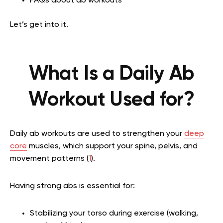
FAQs about ab workouts
Let’s get into it.
What Is a Daily Ab
Workout Used for?
Daily ab workouts are used to strengthen your
deep
core
muscles, which support your spine, pelvis, and
movement patterns (
1
).
Having strong abs is essential for:
Stabilizing your torso during exercise (walking,