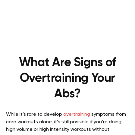
What Are Signs of
Overtraining Your
Abs?
While it’s rare to develop
overtraining
symptoms from
core workouts alone, it’s still possible if you’re doing
high volume or high intensity workouts without