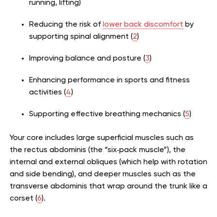
running, lifting)
Reducing the risk of
lower back discomfort
by
supporting spinal alignment (
2
)
Improving balance and posture (
3
)
Enhancing performance in sports and fitness
activities (
4
)
Supporting effective breathing mechanics (
5
)
Your core includes large superficial muscles such as
the rectus abdominis (the “six‑pack muscle”), the
internal and external obliques (which help with rotation
and side bending), and deeper muscles such as the
transverse abdominis that wrap around the trunk like a
corset (
6
).