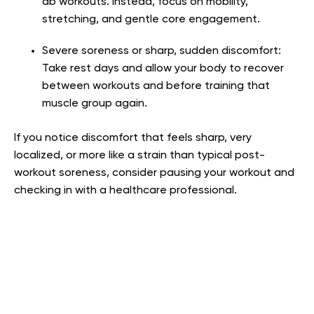
ab workouts. Instead, focus on mobility,
stretching, and gentle core engagement.
Severe soreness or sharp, sudden discomfort:
Take rest days and allow your body to recover
between workouts and before training that
muscle group again.
If you notice discomfort that feels sharp, very
localized, or more like a strain than typical post-
workout soreness, consider pausing your workout and
checking in with a healthcare professional.