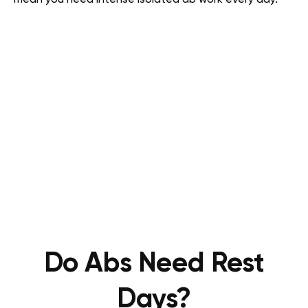
mean you need intense isolated ab work every day.
Do Abs Need Rest
Days?