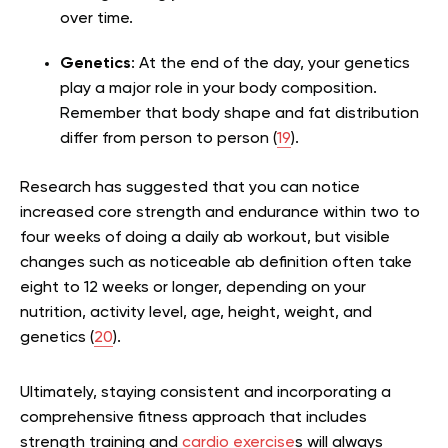
over time.
Genetics
: At the end of the day, your genetics
play a major role in your body composition.
Remember that body shape and fat distribution
differ from person to person (
19
).
Research has suggested that you can notice
increased core strength and endurance within two to
four weeks of doing a daily ab workout, but visible
changes such as noticeable ab definition often take
eight to 12 weeks or longer, depending on your
nutrition, activity level, age, height, weight, and
genetics (
20
).
Ultimately, staying consistent and incorporating a
comprehensive fitness approach that includes
strength training and
cardio exercise
s will always