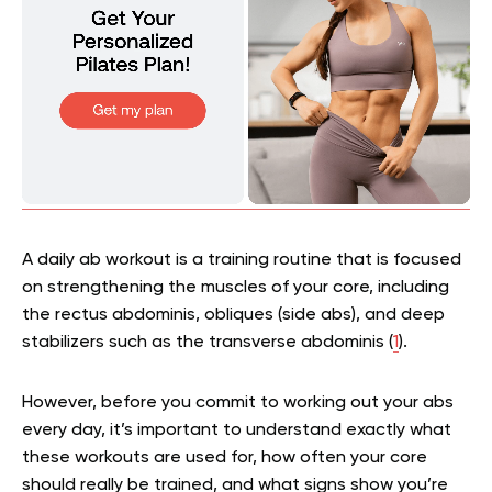
A daily ab workout is a training routine that is focused
on strengthening the muscles of your core, including
the rectus abdominis, obliques (side abs), and deep
stabilizers such as the transverse abdominis (
1
).
However, before you commit to working out your abs
every day, it’s important to understand exactly what
these workouts are used for, how often your core
should really be trained, and what signs show you’re