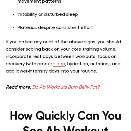
movement patterns
Irritability or disturbed sleep
Plateaus despite consistent effort
If you notice any or all of the above signs, you should
consider scaling back on your core training volume,
incorporate rest days between workouts, focus on
recovery (with proper
sleep
, hydration, nutrition), and
add lower‑intensity days into your routine.
Read more:
Do Ab Workouts Burn Belly Fat?
How Quickly Can You