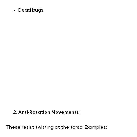
Dead bugs
Anti‑Rotation Movements
These resist twisting at the torso. Examples: