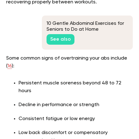
recovering properly between workouts.
10 Gentle Abdominal Exercises for
Seniors to Do at Home
See also
Some common signs of overtraining your abs include
(
16
):
Persistent muscle soreness beyond 48 to 72
hours
Decline in performance or strength
Consistent fatigue or low energy
Low back discomfort or compensatory