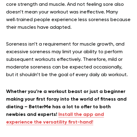
core strength and muscle. And not feeling sore also
doesn’t mean your workout was ineffective. Many
well‑trained people experience less soreness because
their muscles have adapted.
Soreness isn’t a requirement for muscle growth, and
excessive soreness may limit your ability to perform
subsequent workouts effectively. Therefore, mild or
moderate soreness can be expected occasionally,
but it shouldn’t be the goal of every daily ab workout.
Whether you’re a workout beast or just a beginner
making your first foray into the world of fitness and
dieting – BetterMe has a lot to offer to both
newbies and experts!
Install the app and
experience the versatility first-hand!