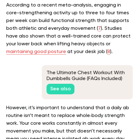
According to a recent meta-analysis, engaging in
core-strengthening activity up to three to four times
per week can build functional strength that supports
both athletic and everyday movement (
7
). Studies
have also shown that a well-trained core can protect
your lower back when lifting heavy objects or
maintaining good posture
at your desk job (
8
).
The Ultimate Chest Workout With
Dumbbells Guide (FAQs Included)
See also
However, it’s important to understand that a daily ab
routine isn’t meant to replace whole‑body strength
work. Your core works constantly in almost every
movement you make, but that doesn’t necessarily