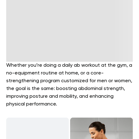
Whether you’re doing a daily ab workout at the gym, a
no-equipment routine at home, or a core-
strengthening program customized for men or women,
the goal is the same: boosting abdominal strength,
improving posture and mobility, and enhancing
physical performance.