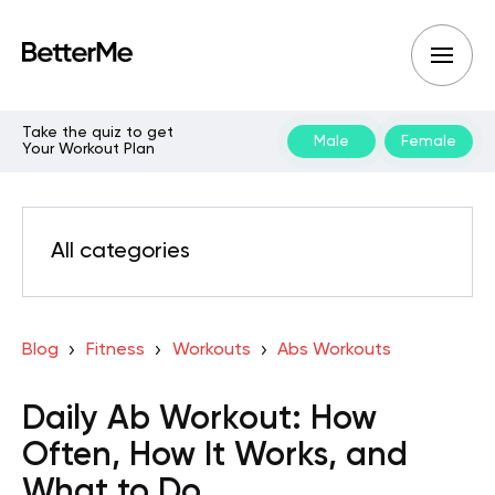
Take the quiz to get
Male
Female
Your Workout Plan
All categories
Blog
Fitness
Workouts
Abs Workouts
Daily Ab Workout: How
Often, How It Works, and
What to Do