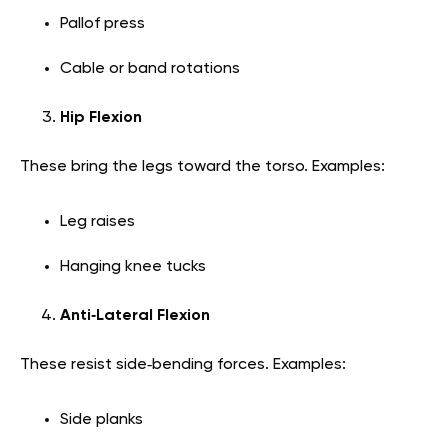
Pallof press
Cable or band rotations
Hip Flexion
These bring the legs toward the torso. Examples:
Leg raises
Hanging knee tucks
Anti‑Lateral Flexion
These resist side‑bending forces. Examples:
Side planks