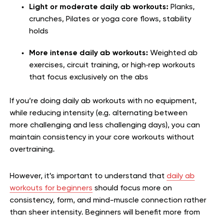
Light or moderate daily ab workouts:
Planks,
crunches, Pilates or yoga core flows, stability
holds
More intense daily ab workouts:
Weighted ab
exercises, circuit training, or high‑rep workouts
that focus exclusively on the abs
If you’re doing daily ab workouts with no equipment,
while reducing intensity (e.g. alternating between
more challenging and less challenging days), you can
maintain consistency in your core workouts without
overtraining.
However, it’s important to understand that
daily ab
workouts for beginners
should focus more on
consistency, form, and mind-muscle connection rather
than sheer intensity. Beginners will benefit more from