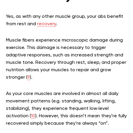
Yes, as with any other muscle group, your abs benefit
from rest and
recovery
.
Muscle fibers experience microscopic damage during
exercise. This damage is necessary to trigger
adaptive responses, such as increased strength and
muscle tone. Recovery through rest, sleep, and proper
nutrition allows your muscles to repair and grow
stronger (
9
).
As your core muscles are involved in almost all daily
movement patterns (e.g. standing, walking, lifting,
stabilizing), they experience frequent low‑level
activation (
10
). However, this doesn’t mean they’re fully
recovered simply because they’re always “on”.