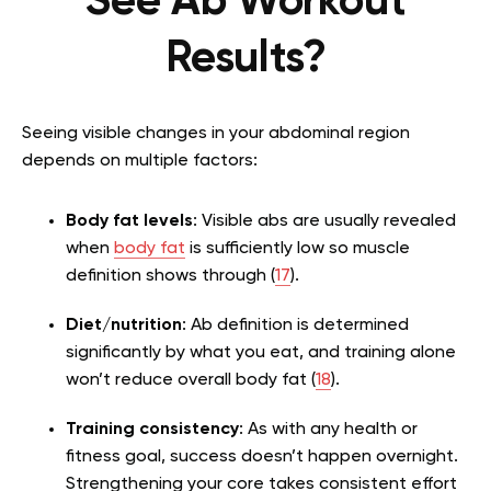
See Ab Workout
Results?
Seeing visible changes in your abdominal region
depends on multiple factors:
Body fat levels
: Visible abs are usually revealed
when
body fat
is sufficiently low so muscle
definition shows through (
17
).
Diet/nutrition
: Ab definition is determined
significantly by what you eat, and training alone
won’t reduce overall body fat (
18
).
Training consistency
: As with any health or
fitness goal, success doesn’t happen overnight.
Strengthening your core takes consistent effort