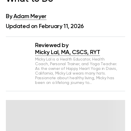
By
Adam Meyer
Updated on February 11, 2026
Reviewed by
Micky Lal, MA, CSCS, RYT
Micky Lal is a Health Educator, Health
Coach, Personal Trainer, and Yoga Teacher.
As the owner of Happy Heart Yoga in Davis,
California, Micky Lal wears many hats.
Passionate about healthy living, Micky has
been on a lifelong journey to…