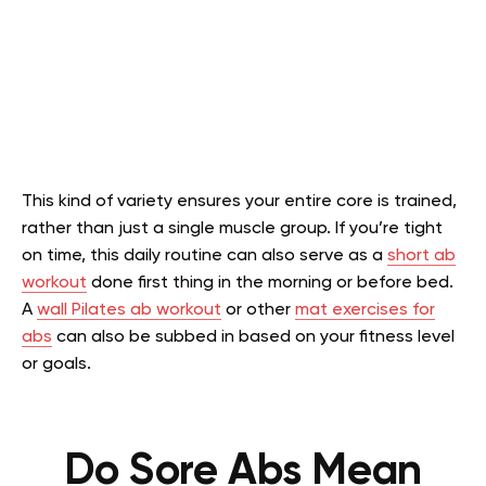
This kind of variety ensures your entire core is trained,
rather than just a single muscle group. If you’re tight
on time, this daily routine can also serve as a
short ab
workout
done first thing in the morning or before bed.
A
wall Pilates ab workout
or other
mat exercises for
abs
can also be subbed in based on your fitness level
or goals.
Do Sore Abs Mean