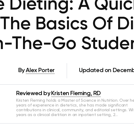
 Dieting: A Qui
The Basics Of Di
-The-Go Stude
By
Alex Porter
Updated on Decembe
Reviewed by
Kristen Fleming, RD
Kristen Fleming holds a Master of Science in Nutrition. Over he
years of experience in dietetics, she has made significant
contributions in clinical, community, and editorial settings. Wi
years as a clinical dietitian in an inpatient setting, 2…