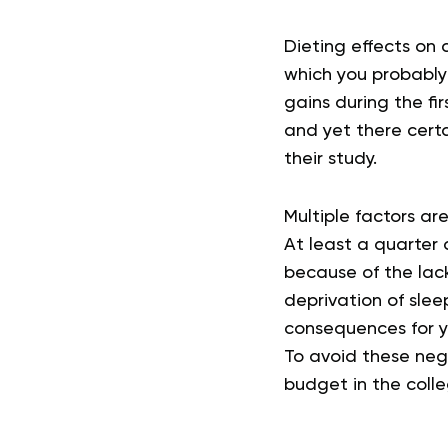
Dieting effects on 
which you probably
gains during the fi
and yet there cert
their study.
Multiple factors are
At least a quarter 
because of the lac
deprivation of sleep
consequences for yo
To avoid these nega
budget in the coll