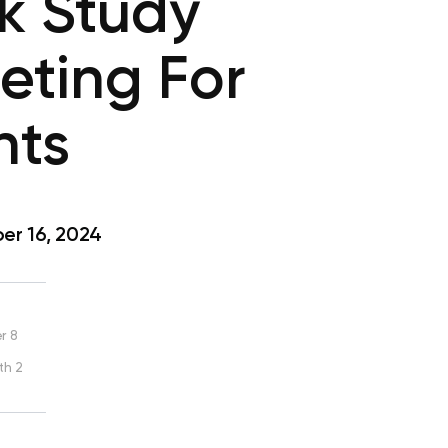
ck Study
eting For
nts
r 16, 2024
r 8
th 2