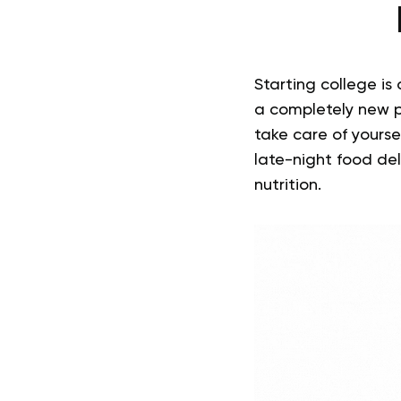
Starting college is 
a completely new p
take care of yourse
late-night food del
nutrition.