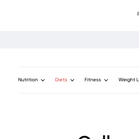
Nutrition
Diets
Fitness
Weight 