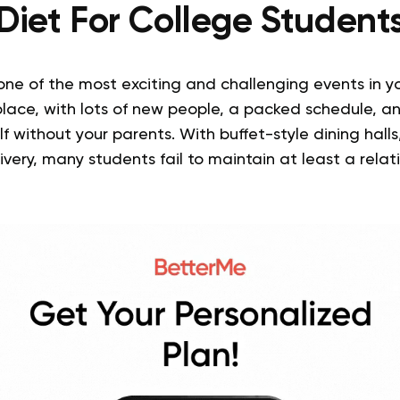
Diet For College Student
one of the most exciting and challenging events in you
lace, with lots of new people, a packed schedule, an
lf without your parents. With buffet-style dining hal
ivery, many students fail to maintain at least a relat