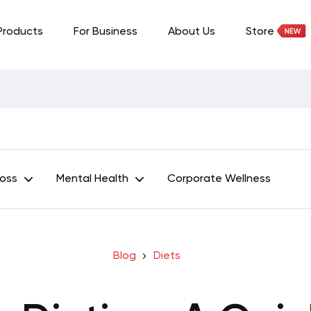
Products
For Business
About Us
Store
Loss
Mental Health
Corporate Wellness
Blog
Diets