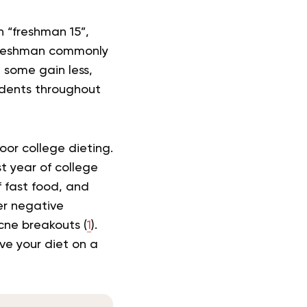
n “freshman 15”,
 freshman commonly
, some gain less,
udents throughout
poor college dieting.
t year of college
 fast food, and
er negative
cne breakouts (
1
).
ove your diet on a