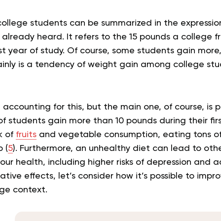
college students can be summarized in the expressio
 already heard. It refers to the 15 pounds a college
rst year of study. Of course, some students gain more
ainly is a tendency of weight gain among college st
 accounting for this, but the main one, of course, is 
of students gain more than 10 pounds during their firs
k of
fruits
and vegetable consumption, eating tons of
 (
5
). Furthermore, an unhealthy diet can lead to oth
ur health, including higher risks of depression and a
tive effects, let’s consider how it’s possible to impr
ege context.