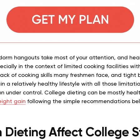
dorm hangouts take most of your attention, and hea
pecially in the context of limited cooking facilities w
e lack of cooking skills many freshmen face, and tight
in a relatively healthy lifestyle with all those limita
ion under control. College dieting can be mostly heal
ight gain
following the simple recommendations be
Dieting Affect College 