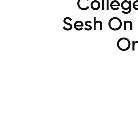
College
Sesh On 
On