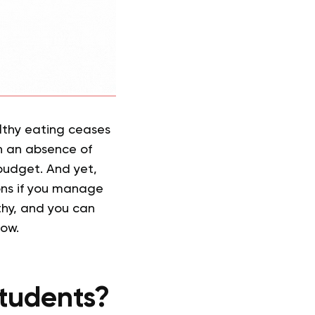
lthy eating ceases
ith an absence of
 budget. And yet,
tions if you manage
thy, and you can
low.
Students?