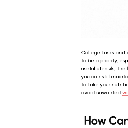
College tasks and 
to be a priority, es
useful utensils, th
you can still mainta
to take your nutrit
avoid unwanted
we
How Can 