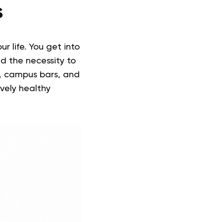
s
r life. You get into
d the necessity to
ls, campus bars, and
ively healthy