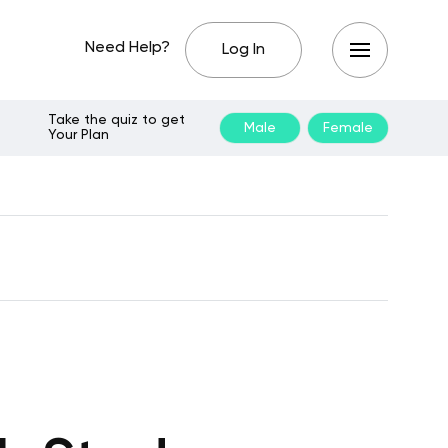
Need Help?
Log In
Take the quiz to get
Male
Female
Your Plan