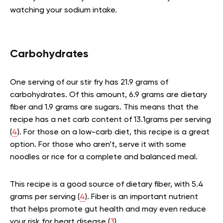
watching your sodium intake.
Carbohydrates
One serving of our stir fry has 21.9 grams of
carbohydrates. Of this amount, 6.9 grams are dietary
fiber and 1.9 grams are sugars. This means that the
recipe has a net carb content of 13.1grams per serving
(
4
). For those on a low-carb diet, this recipe is a great
option. For those who aren’t, serve it with some
noodles or rice for a complete and balanced meal.
This recipe is a good source of dietary fiber, with 5.4
grams per serving (
4
). Fiber is an important nutrient
that helps promote gut health and may even reduce
your risk for heart disease (
3
).