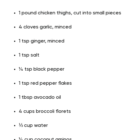
1 pound chicken thighs, cut into small pieces
4 cloves garlic, minced
1 tsp ginger, minced
1 tsp salt
¼ tsp black pepper
1 tsp red pepper flakes
1 tbsp avocado oil
4 cups broccoli florets
⅓ cup water
¼ cup coconut aminos