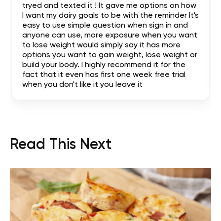
tryed and texted it ! It gave me options on how
I want my dairy goals to be with the reminder It's
easy to use simple question when sign in and
anyone can use, more exposure when you want
to lose weight would simply say it has more
options you want to gain weight, lose weight or
build your body. I highly recommend it for the
fact that it even has first one week free trial
when you don't like it you leave it
Read This Next