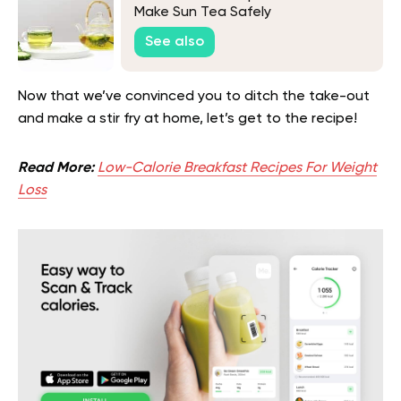
Make Sun Tea Safely
See also
Now that we’ve convinced you to ditch the take-out
and make a stir fry at home, let’s get to the recipe!
Read More:
Low-Calorie Breakfast Recipes For Weight
Loss