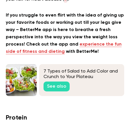
If you struggle to even flirt with the idea of giving up
your favorite foods or working out till your legs give
way – BetterMe app is here to breathe a fresh
perspective into the way you view the weight loss
process! Check out the app and
experience the fun
side of fitness and dieting
with BetterMe!
7 Types of Salad to Add Color and
Crunch to Your Plateau
See also
Protein