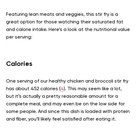
Featuring lean meats and veggies, this stir fry is a
great option for those watching their saturated fat
and calorie intake. Here’s a look at the nutritional value
per serving:
Calories
One serving of our healthy chicken and broccoli stir fry
has about 452 calories (
4
). This may seem like a lot,
but it’s actually a pretty reasonable amount for a
complete meal, and may even be on the low side for
some people. And since this dish is loaded with protein
and fiber, you’ll likely feel satisfied after eating it.