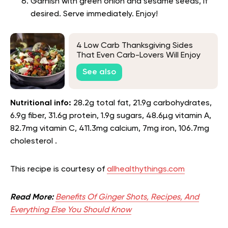
Garnish with green onion and sesame seeds, if
desired. Serve immediately. Enjoy!
4 Low Carb Thanksgiving Sides
That Even Carb-Lovers Will Enjoy
See also
Nutritional info:
28.2g total fat, 21.9g carbohydrates,
6.9g fiber, 31.6g protein, 1.9g sugars, 48.6µg vitamin A,
82.7mg vitamin C, 411.3mg calcium, 7mg iron, 106.7mg
cholesterol .
This recipe is courtesy of
allhealthythings.com
Read More:
Benefits Of Ginger Shots, Recipes, And
Everything Else You Should Know