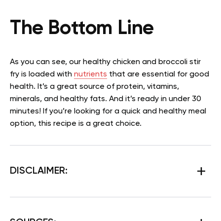
The Bottom Line
As you can see, our healthy chicken and broccoli stir
fry is loaded with
nutrients
that are essential for good
health. It’s a great source of protein, vitamins,
minerals, and healthy fats. And it’s ready in under 30
minutes! If you’re looking for a quick and healthy meal
option, this recipe is a great choice.
DISCLAIMER: