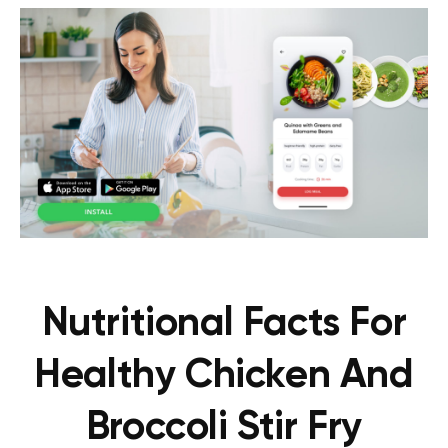
Nutritional Facts For
Healthy Chicken And
Broccoli Stir Fry