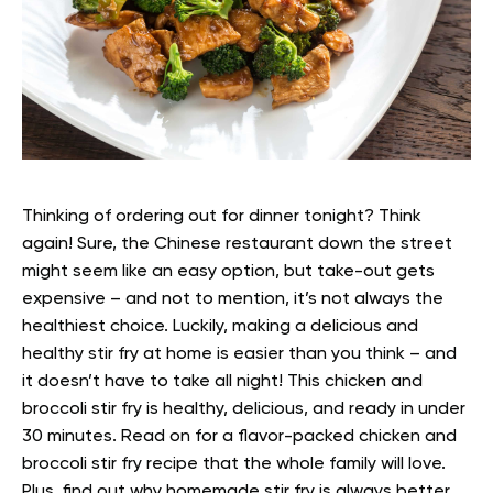
Thinking of ordering out for dinner tonight? Think
again! Sure, the Chinese restaurant down the street
might seem like an easy option, but take-out gets
expensive – and not to mention, it’s not always the
healthiest choice.
Luckily, making a delicious and
healthy stir fry at home is easier than you think – and
it doesn’t have to take all night! This chicken and
broccoli stir fry is healthy, delicious, and ready in under
30 minutes.
Read on for a flavor-packed chicken and
broccoli stir fry recipe that the whole family will love.
Plus, find out why homemade stir fry is always better