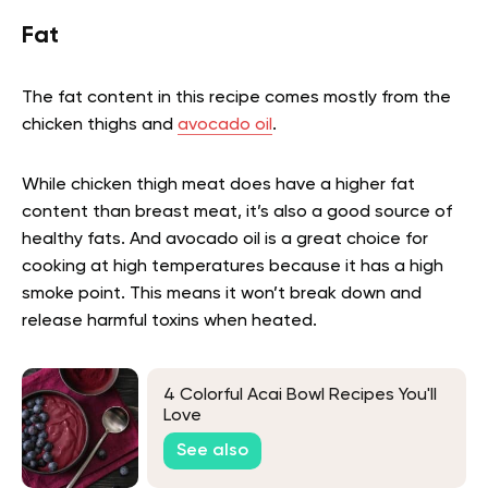
Fat
The fat content in this recipe comes mostly from the
chicken thighs and
avocado oil
.
While chicken thigh meat does have a higher fat
content than breast meat, it’s also a good source of
healthy fats. And avocado oil is a great choice for
cooking at high temperatures because it has a high
smoke point. This means it won’t break down and
release harmful toxins when heated.
4 Colorful Acai Bowl Recipes You'll
Love
See also