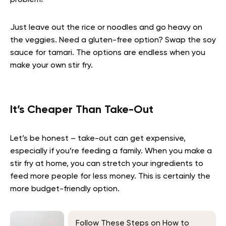
problem!
Just leave out the rice or noodles and go heavy on
the veggies. Need a gluten-free option? Swap the soy
sauce for tamari. The options are endless when you
make your own stir fry.
It’s Cheaper Than Take-Out
Let’s be honest – take-out can get expensive,
especially if you’re feeding a family. When you make a
stir fry at home, you can stretch your ingredients to
feed more people for less money. This is certainly the
more budget-friendly option.
Follow These Steps on How to