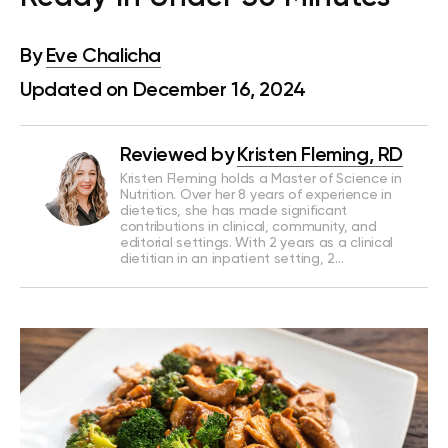
By
Eve Chalicha
Updated on December 16, 2024
Reviewed by
Kristen Fleming, RD
Kristen Fleming holds a Master of Science in
Nutrition. Over her 8 years of experience in
dietetics, she has made significant
contributions in clinical, community, and
editorial settings. With 2 years as a clinical
dietitian in an inpatient setting, 2…