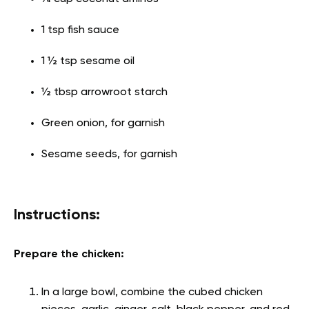
1 tsp fish sauce
1 ½ tsp sesame oil
½ tbsp arrowroot starch
Green onion, for garnish
Sesame seeds, for garnish
Instructions:
Prepare the chicken:
In a large bowl, combine the cubed chicken