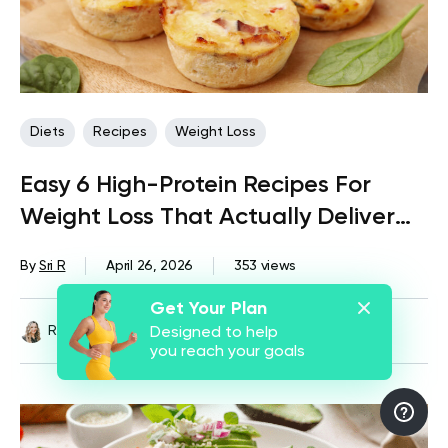
Diets
Recipes
Weight Loss
Easy 6 High-Protein Recipes For
Weight Loss That Actually Deliver
Results
By
Sri R
April 26, 2026
353 views
Get Your Plan
Reviewed by
Kristen Fleming, RD
Designed to help
you reach your goals