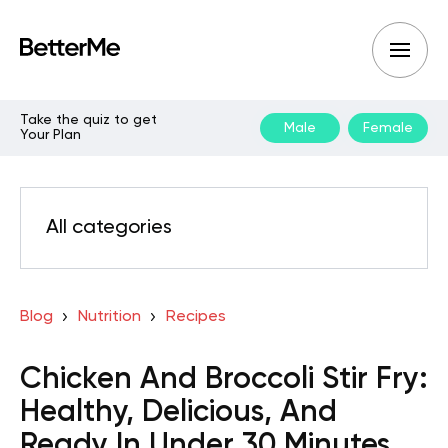
Take the quiz to get
Male
Female
Your Plan
All categories
Blog
Nutrition
Recipes
Chicken And Broccoli Stir Fry:
Healthy, Delicious, And
Ready In Under 30 Minutes