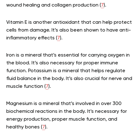
wound healing and collagen production (
7
).
Vitamin E is another antioxidant that can help protect
cells from damage. It’s also been shown to have anti-
inflammatory effects (
7
).
Iron is a mineral that’s essential for carrying oxygen in
the blood. It’s also necessary for proper immune
function. Potassium is a mineral that helps regulate
fluid balance in the body. It’s also crucial for nerve and
muscle function (
7
).
Magnesium is a mineral that’s involved in over 300
biochemical reactions in the body. It’s necessary for
energy production, proper muscle function, and
healthy bones (
7
).