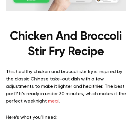
Chicken And Broccoli
Stir Fry Recipe
This healthy chicken and broccoli stir fry is inspired by
the classic Chinese take-out dish with a few
adjustments to make it lighter and healthier. The best
part? It’s ready in under 30 minutes, which makes it the
perfect weeknight
meal
.
Here’s what you’ll need: