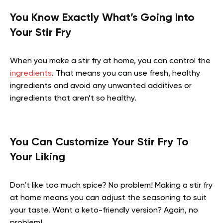
You Know Exactly What’s Going Into
Your Stir Fry
When you make a stir fry at home, you can control the
ingredients
. That means you can use fresh, healthy
ingredients and avoid any unwanted additives or
ingredients that aren’t so healthy.
You Can Customize Your Stir Fry To
Your Liking
Don’t like too much spice? No problem! Making a stir fry
at home means you can adjust the seasoning to suit
your taste. Want a keto-friendly version? Again, no