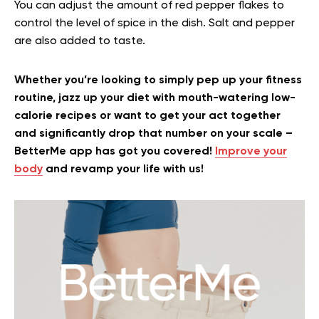
You can adjust the amount of red pepper flakes to
control the level of spice in the dish. Salt and pepper
are also added to taste.
Whether you’re looking to simply pep up your fitness
routine, jazz up your diet with mouth-watering low-
calorie recipes or want to get your act together
and significantly drop that number on your scale –
BetterMe app has got you covered!
Improve your
body
and revamp your life with us!