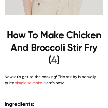
How To Make Chicken
And Broccoli Stir Fry
(
4
)
Now let’s get to the cooking! This stir fry is actually
quite
simple to make
. Here’s how:
Ingredients: