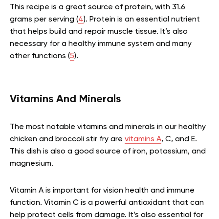
This recipe is a great source of protein, with 31.6
grams per serving (
4
). Protein is an essential nutrient
that helps build and repair muscle tissue. It’s also
necessary for a healthy immune system and many
other functions (
5
).
Vitamins And Minerals
The most notable vitamins and minerals in our healthy
chicken and broccoli stir fry are
vitamins A
, C, and E.
This dish is also a good source of iron, potassium, and
magnesium.
Vitamin A is important for vision health and immune
function. Vitamin C is a powerful antioxidant that can
help protect cells from damage. It’s also essential for