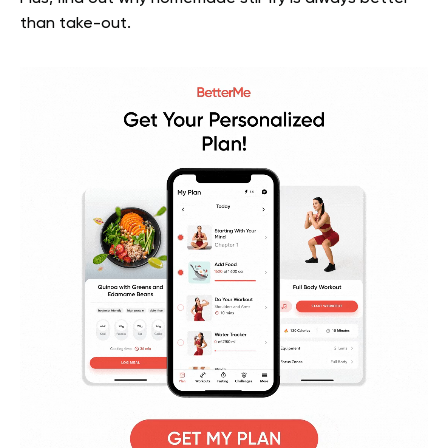
than take-out.