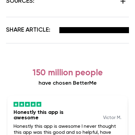
SOURCES:
Facebook
X
Pinterest
Email
SHARE ARTICLE:
150 million people
have chosen BetterMe
Honestly this app is
awesome
Victor M.
Honestly this app is awesome I never thought
this app was this good and so helpful, have