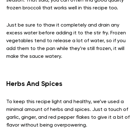
season. That said, you can often find good quality
frozen broccoli that works well in this recipe too.
Just be sure to thaw it completely and drain any
excess water before adding it to the stir fry. Frozen
vegetables tend to release a lot of water, so if you
add them to the pan while they’re still frozen, it will
make the sauce watery.
Herbs And Spices
To keep this recipe light and healthy, we’ve used a
minimal amount of herbs and spices. Just a touch of
garlic, ginger, and red pepper flakes to give it a bit of
flavor without being overpowering.