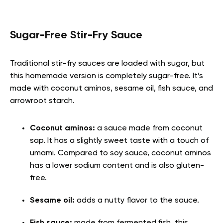
Sugar-Free Stir-Fry Sauce
Traditional stir-fry sauces are loaded with sugar, but
this homemade version is completely sugar-free. It’s
made with coconut aminos, sesame oil, fish sauce, and
arrowroot starch.
Coconut aminos:
a sauce made from coconut
sap. It has a slightly sweet taste with a touch of
umami. Compared to soy sauce, coconut aminos
has a lower sodium content and is also gluten-
free.
Sesame oil:
adds a nutty flavor to the sauce.
Fish sauce:
made from fermented fish, this