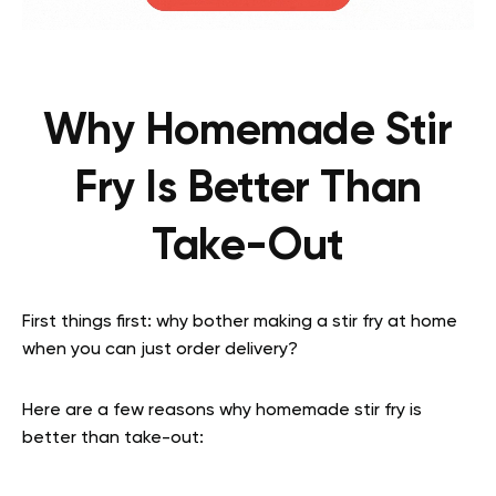
Why Homemade Stir
Fry Is Better Than
Take-Out
First things first: why bother making a stir fry at home
when you can just order delivery?
Here are a few reasons why homemade stir fry is
better than take-out: