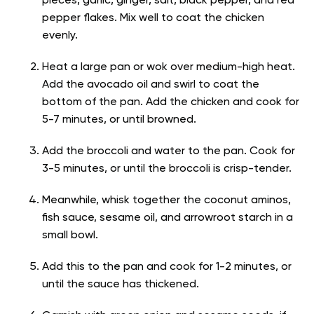
pieces, garlic, ginger, salt, black pepper, and red
pepper flakes. Mix well to coat the chicken
evenly.
Heat a large pan or wok over medium-high heat.
Add the avocado oil and swirl to coat the
bottom of the pan. Add the chicken and cook for
5-7 minutes, or until browned.
Add the broccoli and water to the pan. Cook for
3-5 minutes, or until the broccoli is crisp-tender.
Meanwhile, whisk together the coconut aminos,
fish sauce, sesame oil, and arrowroot starch in a
small bowl.
Add this to the pan and cook for 1-2 minutes, or
until the sauce has thickened.