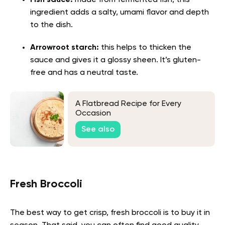
ingredient adds a salty, umami flavor and depth
to the dish.
Arrowroot starch:
this helps to thicken the
sauce and gives it a glossy sheen. It’s gluten-
free and has a neutral taste.
A Flatbread Recipe for Every
Occasion
See also
Fresh Broccoli
The best way to get crisp, fresh broccoli is to buy it in