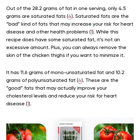
Out of the 28.2 grams of fat in one serving, only 4.5
grams are saturated fats (
4
). Saturated fats are the
“bad” kind of fats that may increase your risk for heart
disease and other health problems (
1
). While this
recipe does have some saturated fat, it’s not an
excessive amount. Plus, you can always remove the
skin of the chicken thighs if you want to minimize it.
It has 11.6 grams of mono-unsaturated fat and 10.2
grams of polyunsaturated fat (
4
). These are the
“good” fats that may actually improve your
cholesterol levels and reduce your risk for heart
disease (
1
).