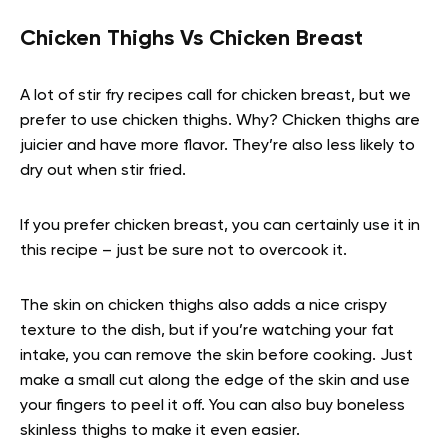
Chicken Thighs Vs Chicken Breast
A lot of stir fry recipes call for chicken breast, but we
prefer to use chicken thighs. Why? Chicken thighs are
juicier and have more flavor. They’re also less likely to
dry out when stir fried.
If you prefer chicken breast, you can certainly use it in
this recipe – just be sure not to overcook it.
The skin on chicken thighs also adds a nice crispy
texture to the dish, but if you’re watching your fat
intake, you can remove the skin before cooking. Just
make a small cut along the edge of the skin and use
your fingers to peel it off. You can also buy boneless
skinless thighs to make it even easier.