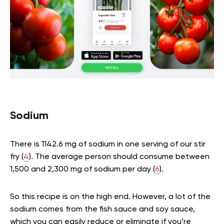
Sodium
There is 1142.6 mg of sodium in one serving of our stir
fry (
4
). The average person should consume between
1,500 and 2,300 mg of sodium per day (
6
).
So this recipe is on the high end. However, a lot of the
sodium comes from the fish sauce and soy sauce,
which you can easily reduce or eliminate if you’re