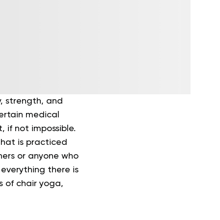
y, strength, and
certain medical
 if not impossible.
hat is practiced
inners or anyone who
everything there is
s of chair yoga,