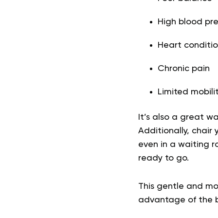
High blood pre
Heart conditio
Chronic pain
Limited mobili
It’s also a great w
Additionally, chair
even in a waiting r
ready to go.
This gentle and mor
advantage of the be