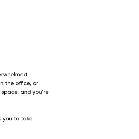
verwhelmed.
 the office, or
n space, and you’re
s you to take