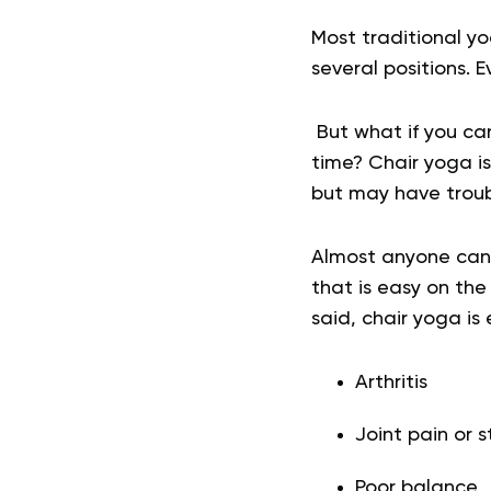
Most traditional y
several positions. 
But what if you can
time? Chair yoga is
but may have troub
Almost anyone can b
that is easy on the
said, chair yoga is 
Arthritis
Joint pain or s
Poor balance