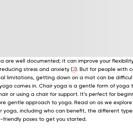
a are well documented; it can improve your flexibilit
reducing stress and anxiety (
2
). But for people with 
al limitations, getting down on a mat can be difficult,
yoga comes in. Chair yoga is a gentle form of yoga t
air or using a chair for support. It’s perfect for beg
ore gentle approach to yoga.
Read on as we explore 
 yoga, including who can benefit, the different type
friendly poses to get you started.