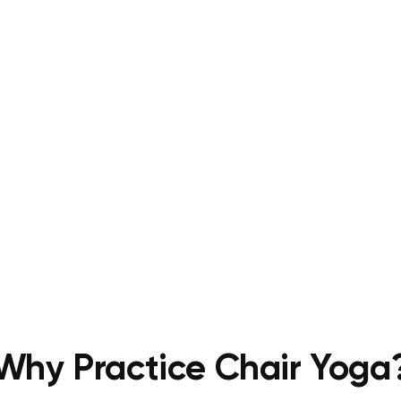
Why Practice Chair Yoga