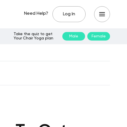
Need Help?
Log In
Take the quiz to get
Male
Female
Your Chair Yoga plan