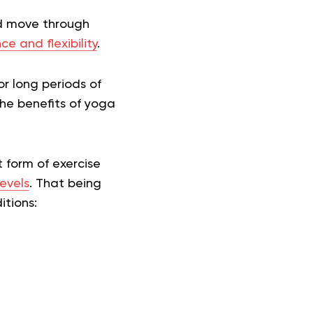
nd move through
ce and flexibility
.
or long periods of
the benefits of yoga
 form of exercise
levels
. That being
itions: