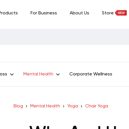
Products
For Business
About Us
Store
Loss
Mental Health
Corporate Wellness
Blog
Mental Health
Yoga
Chair Yoga