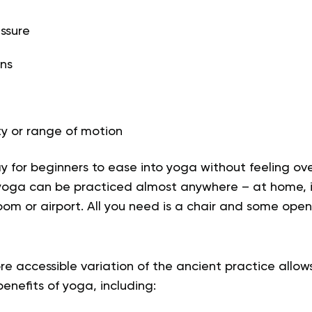
ssure
ns
ty or range of motion
ay for beginners to ease into yoga without feeling o
 yoga can be practiced almost anywhere – at home, in
oom or airport. All you need is a chair and some ope
e accessible variation of the ancient practice allow
nefits of yoga, including: