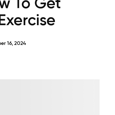
w To Get
Exercise
r 16, 2024