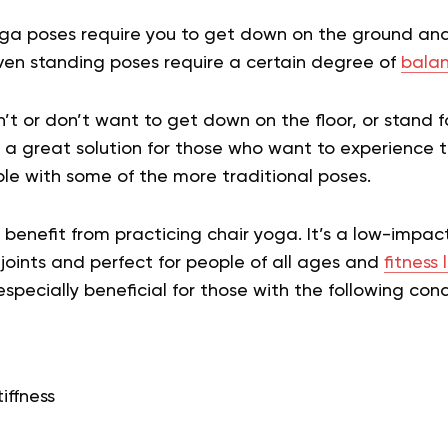
oga poses require you to get down on the ground a
Even standing poses require a certain degree of
balan
’t or don’t want to get down on the floor, or stand f
 a great solution for those who want to experience 
le with some of the more traditional poses.
enefit from practicing chair yoga. It’s a low-impact
 joints and perfect for people of all ages and
fitness 
especially beneficial for those with the following cond
tiffness