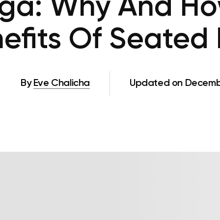
oga: Why And Ho
efits Of Seated 
By
Eve Chalicha
Updated on Decembe