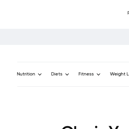
Nutrition
Diets
Fitness
Weight 