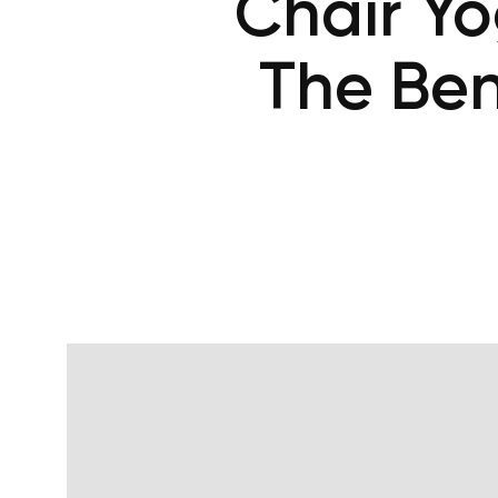
Chair Y
The Ben