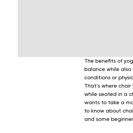
The benefits of yog
balance while also 
conditions or physic
That’s where chair 
while seated in a ch
wants to take a m
to know about chair
and some beginner-