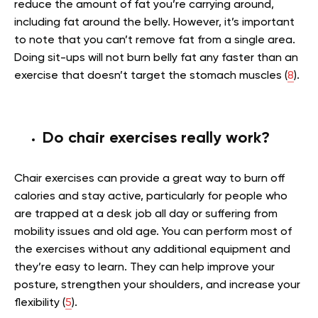
reduce the amount of fat you’re carrying around,
including fat around the belly. However, it’s important
to note that you can’t remove fat from a single area.
Doing sit-ups will not burn belly fat any faster than an
exercise that doesn’t target the stomach muscles (
8
).
Do chair exercises really work?
Chair exercises can provide a great way to burn off
calories and stay active, particularly for people who
are trapped at a desk job all day or suffering from
mobility issues and old age. You can perform most of
the exercises without any additional equipment and
they’re easy to learn. They can help improve your
posture, strengthen your shoulders, and increase your
flexibility (
5
).