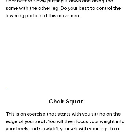
floor before slowly putting it down and doing the
same with the other leg. Do your best to control the
lowering portion of this movement.
Chair Squat
This is an exercise that starts with you sitting on the
edge of your seat. You will then focus your weight into
your heels and slowly lift yourself with your legs to a