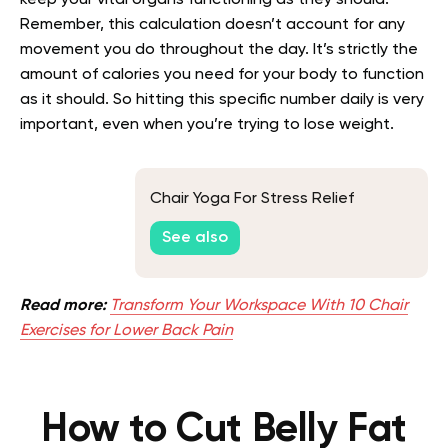
Remember, this calculation doesn’t account for any
movement you do throughout the day. It’s strictly the
amount of calories you need for your body to function
as it should. So hitting this specific number daily is very
important, even when you’re trying to lose weight.
Chair Yoga For Stress Relief
See also
Read more:
Transform Your Workspace With 10 Chair
Exercises for Lower Back Pain
How to Cut Belly Fat