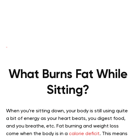
What Burns Fat While
Sitting?
When you’re sitting down, your body is still using quite
a bit of energy as your heart beats, you digest food,
and you breathe, etc. Fat burning and weight loss
come when the body is in a
calorie deficit
. This means