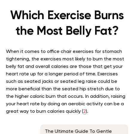
Which Exercise Burns
the Most Belly Fat?
When it comes to office chair exercises for stomach
tightening, the exercises most likely to burn the most
belly fat and overall calories are those that get your
heart rate up for a longer period of time. Exercises
such as seated jacks or seated leg raise could be
more beneficial than the seated hip stretch due to
the higher caloric burn that occurs. In addition, raising
your heart rate by doing an aerobic activity can be a
great way to burn calories quickly (
2
).
The Ultimate Guide To Gentle