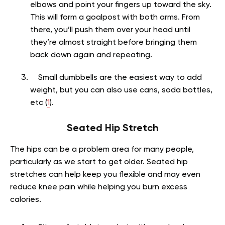
elbows and point your fingers up toward the sky.
This will form a goalpost with both arms. From
there, you’ll push them over your head until
they’re almost straight before bringing them
back down again and repeating.
Small dumbbells are the easiest way to add
weight, but you can also use cans, soda bottles,
etc (
1
).
Seated Hip Stretch
The hips can be a problem area for many people,
particularly as we start to get older. Seated hip
stretches can help keep you flexible and may even
reduce knee pain while helping you burn excess
calories.