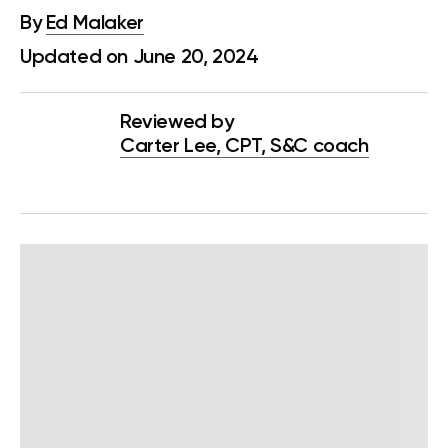
By
Ed Malaker
Updated on June 20, 2024
Reviewed by
Carter Lee, CPT, S&C coach