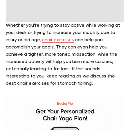
Whether you’re trying to stay active while working at
your desk or trying to increase your mobility due to
injury or old age,
chair exercises
can help you
accomplish your goals. They can even help you
achieve a tighter, more toned midsection, while the
increased activity will help you burn more calories,
potentially leading to fat loss. If this sounds
interesting to you, keep reading as we discuss the
best chair exercises for stomach toning.