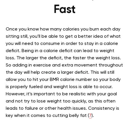
Fast
Once you know how many calories you burn each day
sitting still, you’ll be able to get a better idea of what
you will need to consume in order to stay in a calorie
deficit. Being in a calorie deficit can lead to weight
loss. The larger the deficit, the faster the weight loss.
So adding in exercise and extra movement throughout
the day will help create a larger deficit. This will still
allow you to hit your BMR calorie number so your body
is properly fueled and weight loss is able to occur.
However, it’s important to be realistic with your goal
and not try to lose weight too quickly, as this often
leads to failure or other health issues. Consistency is
key when it comes to cutting belly fat (
7
).