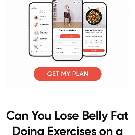
Can You Lose Belly Fat
Doing Exercises on a