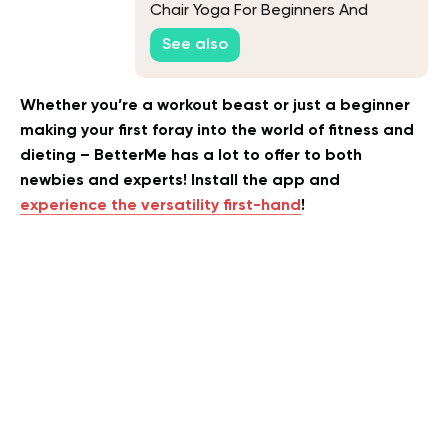
Chair Yoga For Beginners And
Seniors
See also
Whether you’re a workout beast or just a beginner
making your first foray into the world of fitness and
dieting – BetterMe has a lot to offer to both
newbies and experts! Install the app and
experience the versatility first-hand
!