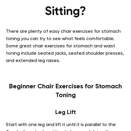
Sitting?
There are plenty of easy chair exercises for stomach
toning you can try to see what feels comfortable.
Some great chair exercises for stomach and waist
toning include seated jacks, seated shoulder presses,
and extended leg raises.
Beginner Chair Exercises for Stomach
Toning
Leg Lift
Start with one leg and lift it until it is parallel to the