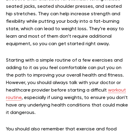
seated jacks, seated shoulder presses, and seated
hip stretches. They can help increase strength and
flexibility while putting your body into a fat-burning
state, which can lead to weight loss. They’re easy to
learn and most of them don’t require additional
equipment, so you can get started right away.
Starting with a simple routine of a few exercises and
adding to it as you feel comfortable can put you on
the path to improving your overall health and fitness.
However, you should always talk with your doctor or
healthcare provider before starting a difficult
workout
routine
, especially if using weights, to ensure you don’t
have any underlying health conditions that could make
it dangerous.
You should also remember that exercise and food