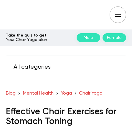
Take the quiz to get
Male
Female
Your Chair Yoga plan
All categories
Blog
Mental Health
Yoga
Chair Yoga
Effective Chair Exercises for
Stomach Toning