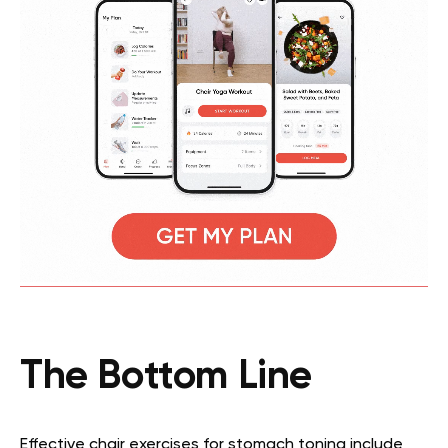
The Bottom Line
Effective chair exercises for stomach toning include