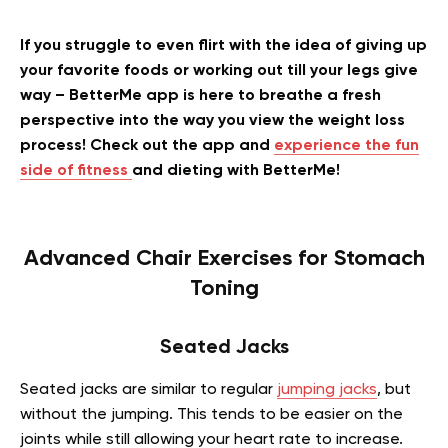
If you struggle to even flirt with the idea of giving up
your favorite foods or working out till your legs give
way – BetterMe app is here to breathe a fresh
perspective into the way you view the weight loss
process! Check out the app and
experience the fun
side of fitness
and dieting with BetterMe!
Advanced Chair Exercises for Stomach
Toning
Seated Jacks
Seated jacks are similar to regular
jumping jacks
, but
without the jumping. This tends to be easier on the
joints while still allowing your heart rate to increase.