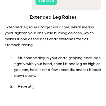
See also
Extended Leg Raises
Extended leg raises target your core, which means
you’ll tighten your abs while burning calories, which
makes it one of the best chair exercises for flat
stomach toning.
Sit comfortably in your chair, gripping each side
tightly with your hand, then lift one leg as high as
you can, hold it for a few seconds, and let it back
down slowly.
Repeat(
1
).