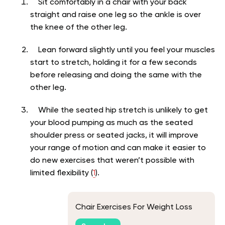
Sit comfortably in a chair with your back
straight and raise one leg so the ankle is over
the knee of the other leg.
Lean forward slightly until you feel your muscles
start to stretch, holding it for a few seconds
before releasing and doing the same with the
other leg.
While the seated hip stretch is unlikely to get
your blood pumping as much as the seated
shoulder press or seated jacks, it will improve
your range of motion and can make it easier to
do new exercises that weren’t possible with
limited flexibility (
1
).
Chair Exercises For Weight Loss