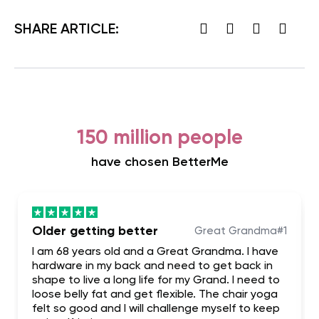
SHARE ARTICLE:
150 million people
have chosen BetterMe
Older getting better
Great Grandma#1
I am 68 years old and a Great Grandma. I have
hardware in my back and need to get back in
shape to live a long life for my Grand. I need to
loose belly fat and get flexible. The chair yoga
felt so good and I will challenge myself to keep