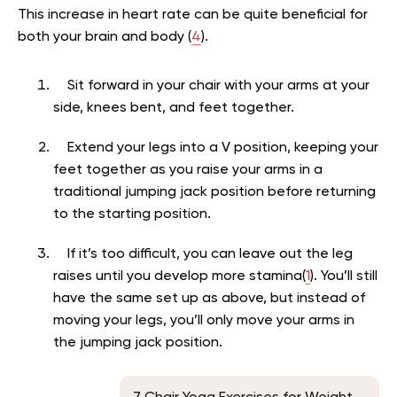
This increase in heart rate can be quite beneficial for
both your brain and body (
4
).
Sit forward in your chair with your arms at your
side, knees bent, and feet together.
Extend your legs into a V position, keeping your
feet together as you raise your arms in a
traditional jumping jack position before returning
to the starting position.
If it’s too difficult, you can leave out the leg
raises until you develop more stamina(
1
). You’ll still
have the same set up as above, but instead of
moving your legs, you’ll only move your arms in
the jumping jack position.