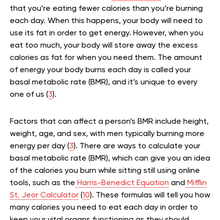
that you’re eating fewer calories than you’re burning
each day. When this happens, your body will need to
use its fat in order to get energy. However, when you
eat too much, your body will store away the excess
calories as fat for when you need them. The amount
of energy your body burns each day is called your
basal metabolic rate (BMR), and it’s unique to every
one of us (
3
).
Factors that can affect a person’s BMR include height,
weight, age, and sex, with men typically burning more
energy per day (
3
). There are ways to calculate your
basal metabolic rate (BMR), which can give you an idea
of the calories you burn while sitting still using online
tools, such as the
Harris-Benedict Equation
and
Mifflin
St. Jeor Calculator
(
10
). These formulas will tell you how
many calories you need to eat each day in order to
keep your vital organs functioning as they should.