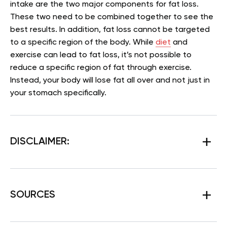
intake are the two major components for fat loss.
These two need to be combined together to see the
best results. In addition, fat loss cannot be targeted
to a specific region of the body. While
diet
and
exercise can lead to fat loss, it’s not possible to
reduce a specific region of fat through exercise.
Instead, your body will lose fat all over and not just in
your stomach specifically.
DISCLAIMER:
SOURCES