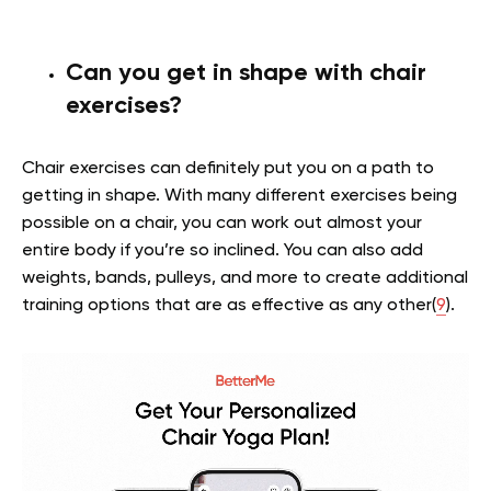
Can you get in shape with chair
exercises?
Chair exercises can definitely put you on a path to
getting in shape. With many different exercises being
possible on a chair, you can work out almost your
entire body if you’re so inclined. You can also add
weights, bands, pulleys, and more to create additional
training options that are as effective as any other(
9
).