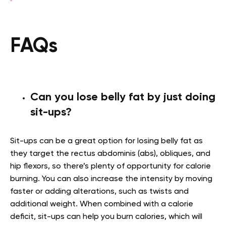
FAQs
Can you lose belly fat by just doing
sit-ups?
Sit-ups can be a great option for losing belly fat as
they target the rectus abdominis (abs), obliques, and
hip flexors, so there’s plenty of opportunity for calorie
burning. You can also increase the intensity by moving
faster or adding alterations, such as twists and
additional weight. When combined with a calorie
deficit, sit-ups can help you burn calories, which will