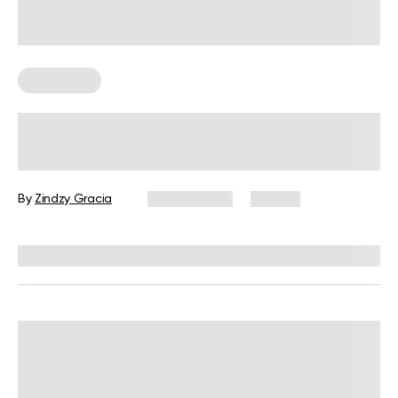
Chair Yoga
6 Seated Core Exercises for Seniors
to Do at Home
By
Zindzy Gracia
July 2, 2026
29 views
Reviewed by
Garett Reid, MSc, CSCS, CISSN, EIM