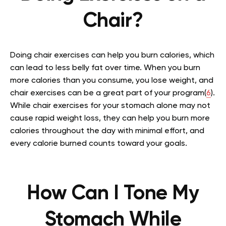
Chair?
Doing chair exercises can help you burn calories, which
can lead to less belly fat over time. When you burn
more calories than you consume, you lose weight, and
chair exercises can be a great part of your program(
6
).
While chair exercises for your stomach alone may not
cause rapid weight loss, they can help you burn more
calories throughout the day with minimal effort, and
every calorie burned counts toward your goals.
How Can I Tone My
Stomach While