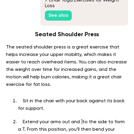
7 Chair Yoga Exercises for Weight
Loss
See also
Seated Shoulder Press
The seated shoulder press is a great exercise that
helps increase your upper mobility, which makes it
easier to reach overhead items. You can also increase
the weight over time for increased gains, and the
motion will help burn calories, making it a great chair
exercise for fat loss.
Sit in the chair with your back against its back
for support.
Extend your arms out and ]to the side to form
a T. From this position, you’ll then bend your