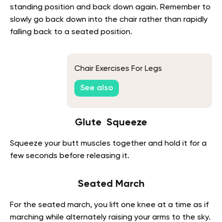
standing position and back down again. Remember to
slowly go back down into the chair rather than rapidly
falling back to a seated position.
Chair Exercises For Legs
See also
Glute Squeeze
Squeeze your butt muscles together and hold it for a
few seconds before releasing it.
Seated March
For the seated march, you lift one knee at a time as if
marching while alternately raising your arms to the sky.