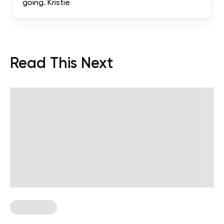
going. Kristie
Read This Next
Chair Yoga