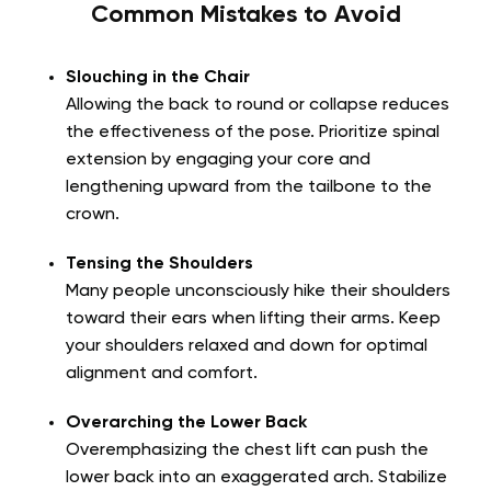
Common Mistakes to Avoid
Slouching in the Chair
Allowing the back to round or collapse reduces
the effectiveness of the pose. Prioritize spinal
extension by engaging your core and
lengthening upward from the tailbone to the
crown.
Tensing the Shoulders
Many people unconsciously hike their shoulders
toward their ears when lifting their arms. Keep
your shoulders relaxed and down for optimal
alignment and comfort.
Overarching the Lower Back
Overemphasizing the chest lift can push the
lower back into an exaggerated arch. Stabilize