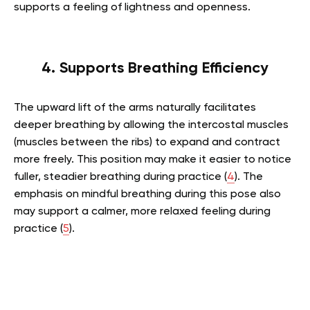
supports a feeling of lightness and openness.
4. Supports Breathing Efficiency
The upward lift of the arms naturally facilitates
deeper breathing by allowing the intercostal muscles
(muscles between the ribs) to expand and contract
more freely. This position may make it easier to notice
fuller, steadier breathing during practice (
4
). The
emphasis on mindful breathing during this pose also
may support a calmer, more relaxed feeling during
practice (
5
).