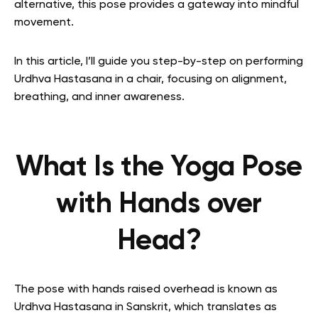
alternative, this pose provides a gateway into mindful
movement.
In this article, I’ll guide you step-by-step on performing
Urdhva Hastasana in a chair, focusing on alignment,
breathing, and inner awareness.
What Is the Yoga Pose
with Hands over
Head?
The pose with hands raised overhead is known as
Urdhva Hastasana in Sanskrit, which translates as