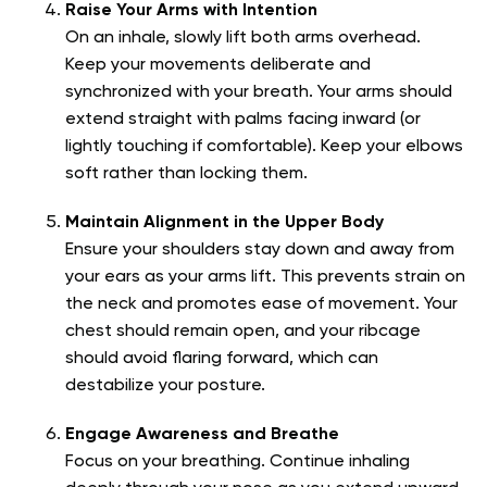
Raise Your Arms with Intention
On an inhale, slowly lift both arms overhead.
Keep your movements deliberate and
synchronized with your breath. Your arms should
extend straight with palms facing inward (or
lightly touching if comfortable). Keep your elbows
soft rather than locking them.
Maintain Alignment in the Upper Body
Ensure your shoulders stay down and away from
your ears as your arms lift. This prevents strain on
the neck and promotes ease of movement. Your
chest should remain open, and your ribcage
should avoid flaring forward, which can
destabilize your posture.
Engage Awareness and Breathe
Focus on your breathing. Continue inhaling