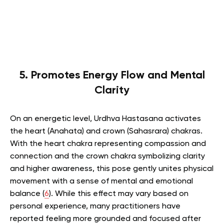
5. Promotes Energy Flow and Mental
Clarity
On an energetic level, Urdhva Hastasana activates
the heart (Anahata) and crown (Sahasrara) chakras.
With the heart chakra representing compassion and
connection and the crown chakra symbolizing clarity
and higher awareness, this pose gently unites physical
movement with a sense of mental and emotional
balance (
6
). While this effect may vary based on
personal experience, many practitioners have
reported feeling more grounded and focused after