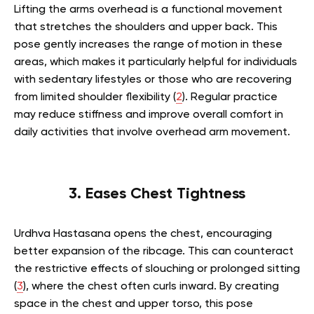
Lifting the arms overhead is a functional movement
that stretches the shoulders and upper back. This
pose gently increases the range of motion in these
areas, which makes it particularly helpful for individuals
with sedentary lifestyles or those who are recovering
from limited shoulder flexibility (
2
). Regular practice
may reduce stiffness and improve overall comfort in
daily activities that involve overhead arm movement.
3. Eases Chest Tightness
Urdhva Hastasana opens the chest, encouraging
better expansion of the ribcage. This can counteract
the restrictive effects of slouching or prolonged sitting
(
3
), where the chest often curls inward. By creating
space in the chest and upper torso, this pose