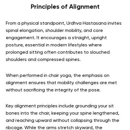
Principles of Alignment
From a physical standpoint, Urdhva Hastasana invites
spinal elongation, shoulder mobility, and core
engagement. It encourages a straight, upright
posture, essential in modern lifestyles where
prolonged sitting often contributes to slouched
shoulders and compressed spines.
When performed in chair yoga, the emphasis on
alignment ensures that mobility challenges are met
without sacrificing the integrity of the pose.
Key alignment principles include grounding your sit
bones into the chair, keeping your spine lengthened,
and reaching upward without collapsing through the
ribcage. While the arms stretch skyward, the