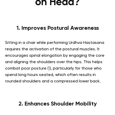
on Head?
1. Improves Postural Awareness
Sitting in a chair while performing Urdhva Hastasana
requires the activation of the postural muscles. It
encourages spinal elongation by engaging the core
and aligning the shoulders over the hips. This helps
combat poor posture (
1
), particularly for those who
spend long hours seated, which often results in
rounded shoulders and a compressed lower back.
2. Enhances Shoulder Mobility