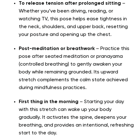
To release tension after prolonged sitting
–
Whether you’ve been driving, reading, or
watching TV, this pose helps ease tightness in
the neck, shoulders, and upper back, resetting
your posture and opening up the chest.
Post-meditation or breathwork
– Practice this
pose after seated meditation or pranayama
(controlled breathing) to gently awaken your
body while remaining grounded. Its upward
stretch complements the calm state achieved
during mindfulness practices.
First thing in the morning
– Starting your day
with this stretch can wake up your body
gradually. It activates the spine, deepens your
breathing, and provides an intentional, refreshing
start to the day.