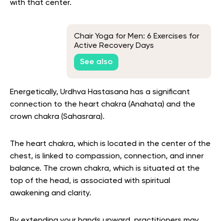
with that center.
Chair Yoga for Men: 6 Exercises for
Active Recovery Days
See also
Energetically, Urdhva Hastasana has a significant
connection to the heart chakra (Anahata) and the
crown chakra (Sahasrara).
The heart chakra, which is located in the center of the
chest, is linked to compassion, connection, and inner
balance. The crown chakra, which is situated at the
top of the head, is associated with spiritual
awakening and clarity.
By extending your hands upward, practitioners may