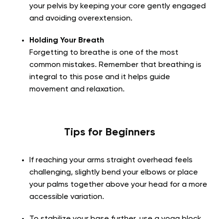
your pelvis by keeping your core gently engaged
and avoiding overextension.
Holding Your Breath
Forgetting to breathe is one of the most
common mistakes. Remember that breathing is
integral to this pose and it helps guide
movement and relaxation.
Tips for Beginners
If reaching your arms straight overhead feels
challenging, slightly bend your elbows or place
your palms together above your head for a more
accessible variation.