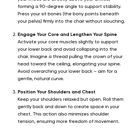
forming a 90-degree angle to support stability.
Press your sit bones (the bony points beneath
your pelvis) firmly into the chair without slouching.
Engage Your Core and Lengthen Your Spine
Activate your core muscles slightly to support
your lower back and avoid collapsing into the
chair. Imagine a thread pulling the crown of your
head toward the ceiling, elongating your spine.
Avoid overarching your lower back – aim for a
gentle, natural curve.
Position Your Shoulders and Chest
Keep your shoulders relaxed but open. Roll them
gently back and down to create space in your
chest. This action also minimizes shoulder
tension, ensuring more freedom of movement.