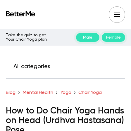
Take the quiz to get
Male
Female
Your Chair Yoga plan
All categories
Blog
Mental Health
Yoga
Chair Yoga
How to Do Chair Yoga Hands
on Head (Urdhva Hastasana)
Pose