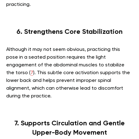
practicing.
6. Strengthens Core Stabilization
Although it may not seem obvious, practicing this
pose in a seated position requires the light
engagement of the abdominal muscles to stabilize
the torso (
7
). This subtle core activation supports the
lower back and helps prevent improper spinal
alignment, which can otherwise lead to discomfort
during the practice.
7. Supports Circulation and Gentle
Upper-Body Movement