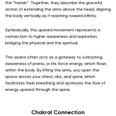
the “hands”. Together, they describe the graceful
action of extending the arms above the head, aligning
the body vertically as if reaching toward infinity.
Symbolically, this upward movement represents a
connection to higher awareness and aspiration,
bridging the physical and the spiritual.
This asana often acts as a gateway to cultivating
awareness of prana, or life force energy, which flows
within the body. By lifting the arms, you open the
space across your chest, ribs, and spine, which
facilitates freer breathing and optimizes the flow of
energy upward through the spine.
Chakral Connection