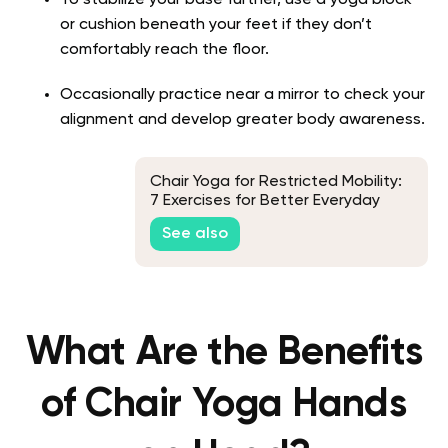
To stabilize your base further, use a yoga block
or cushion beneath your feet if they don’t
comfortably reach the floor.
Occasionally practice near a mirror to check your
alignment and develop greater body awareness.
Chair Yoga for Restricted Mobility:
7 Exercises for Better Everyday
Movement
See also
What Are the Benefits
of Chair Yoga Hands