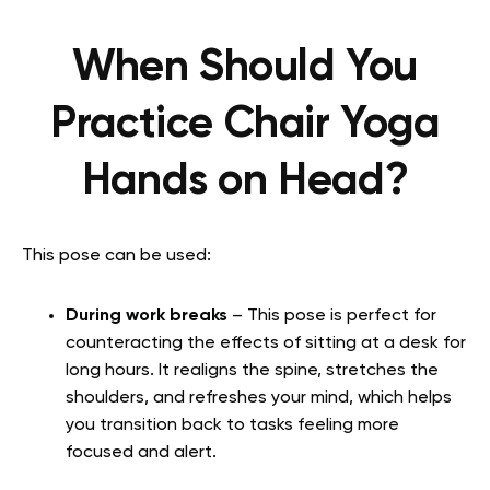
When Should You
Practice Chair Yoga
Hands on Head?
This pose can be used:
During work breaks
– This pose is perfect for
counteracting the effects of sitting at a desk for
long hours. It realigns the spine, stretches the
shoulders, and refreshes your mind, which helps
you transition back to tasks feeling more
focused and alert.