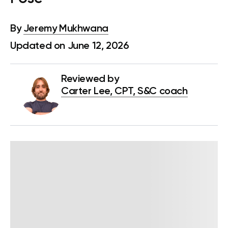
By
Jeremy Mukhwana
Updated on June 12, 2026
Reviewed by
Carter Lee, CPT, S&C coach