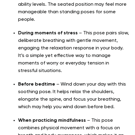
ability levels. The seated position may feel more
manageable than standing poses for some
people.
During moments of stress
– This pose pairs slow,
deliberate breathing with gentle movement,
engaging the relaxation response in your body.
It’s a simple yet effective way to manage
moments of worry or everyday tension in
stressful situations.
Before bedtime
– Wind down your day with this
soothing pose. It helps relax the shoulders,
elongate the spine, and focus your breathing,
which may help you wind down before bed.
When practicing mindfulness
– This pose
combines physical movement with a focus on