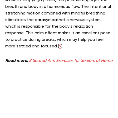
As with many yoga poses, this posture engages the
breath and body in a harmonious flow. The intentional
stretching motion combined with mindful breathing
stimulates the parasympathetic nervous system,
which is responsible for the body’s relaxation
response. This calm effect makes it an excellent pose
to practice during breaks, which may help you feel
more settled and focused (
9
).
Read more:
8 Seated Arm Exercises for Seniors at Home