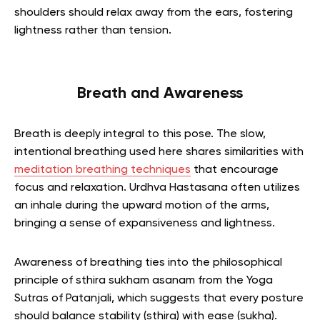
shoulders should relax away from the ears, fostering
lightness rather than tension.
Breath and Awareness
Breath is deeply integral to this pose. The slow,
intentional breathing used here shares similarities with
meditation breathing techniques
that encourage
focus and relaxation. Urdhva Hastasana often utilizes
an inhale during the upward motion of the arms,
bringing a sense of expansiveness and lightness.
Awareness of breathing ties into the philosophical
principle of sthira sukham asanam from the Yoga
Sutras of Patanjali, which suggests that every posture
should balance stability (sthira) with ease (sukha).