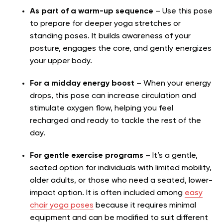
As part of a warm-up sequence
– Use this pose
to prepare for deeper yoga stretches or
standing poses. It builds awareness of your
posture, engages the core, and gently energizes
your upper body.
For a midday energy boost
– When your energy
drops, this pose can increase circulation and
stimulate oxygen flow, helping you feel
recharged and ready to tackle the rest of the
day.
For gentle exercise programs
– It’s a gentle,
seated option for individuals with limited mobility,
older adults, or those who need a seated, lower-
impact option. It is often included among
easy
chair yoga poses
because it requires minimal
equipment and can be modified to suit different