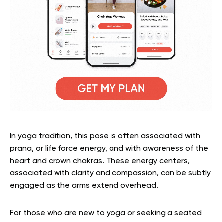
In yoga tradition, this pose is often associated with
prana, or life force energy, and with awareness of the
heart and crown chakras. These energy centers,
associated with clarity and compassion, can be subtly
engaged as the arms extend overhead.
For those who are new to yoga or seeking a seated