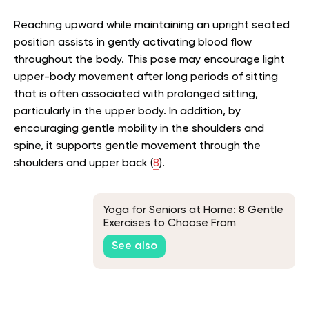
Reaching upward while maintaining an upright seated
position assists in gently activating blood flow
throughout the body. This pose may encourage light
upper-body movement after long periods of sitting
that is often associated with prolonged sitting,
particularly in the upper body. In addition, by
encouraging gentle mobility in the shoulders and
spine, it supports gentle movement through the
shoulders and upper back (
8
).
Yoga for Seniors at Home: 8 Gentle
Exercises to Choose From
See also