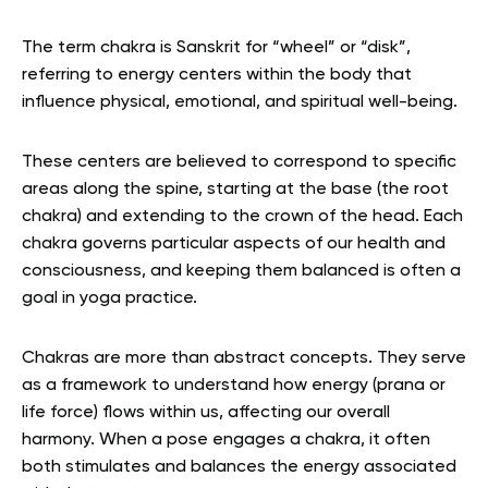
The term chakra is Sanskrit for “wheel” or “disk”,
referring to energy centers within the body that
influence physical, emotional, and spiritual well-being.
These centers are believed to correspond to specific
areas along the spine, starting at the base (the root
chakra) and extending to the crown of the head. Each
chakra governs particular aspects of our health and
consciousness, and keeping them balanced is often a
goal in yoga practice.
Chakras are more than abstract concepts. They serve
as a framework to understand how energy (prana or
life force) flows within us, affecting our overall
harmony. When a pose engages a chakra, it often
both stimulates and balances the energy associated