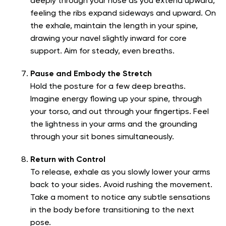
deeply through your nose as you extend upward,
feeling the ribs expand sideways and upward. On
the exhale, maintain the length in your spine,
drawing your navel slightly inward for core
support. Aim for steady, even breaths.
Pause and Embody the Stretch
Hold the posture for a few deep breaths.
Imagine energy flowing up your spine, through
your torso, and out through your fingertips. Feel
the lightness in your arms and the grounding
through your sit bones simultaneously.
Return with Control
To release, exhale as you slowly lower your arms
back to your sides. Avoid rushing the movement.
Take a moment to notice any subtle sensations
in the body before transitioning to the next
pose.