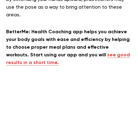
use the pose as a way to bring attention to these
areas.
BetterMe: Health Coaching app helps you achieve
your body goals with ease and efficiency by helping
to choose proper meal plans and effective
workouts. Start using our app and you will
see good
results in a short time.