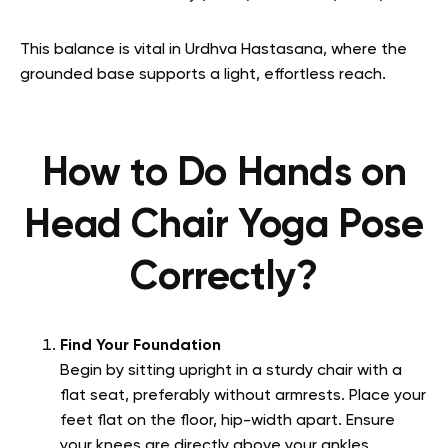
This balance is vital in Urdhva Hastasana, where the
grounded base supports a light, effortless reach.
How to Do Hands on
Head Chair Yoga Pose
Correctly?
Find Your Foundation
Begin by sitting upright in a sturdy chair with a
flat seat, preferably without armrests. Place your
feet flat on the floor, hip-width apart. Ensure
your knees are directly above your ankles,