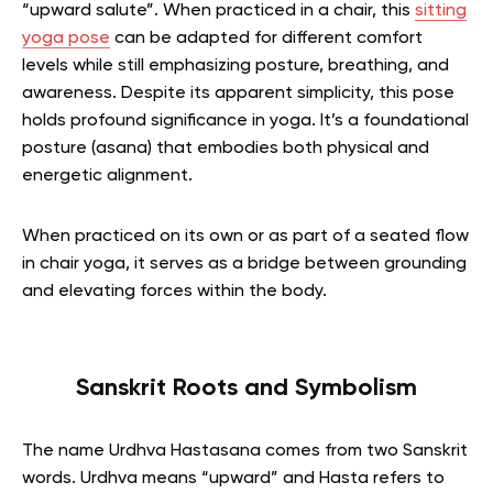
“upward salute”.
When practiced in a chair, this
sitting
yoga pose
can be adapted for different comfort
levels while still emphasizing posture, breathing, and
awareness.
Despite its apparent simplicity, this pose
holds profound significance in yoga. It’s a foundational
posture (asana) that embodies both physical and
energetic alignment.
When practiced on its own or as part of a seated flow
in chair yoga, it serves as a bridge between grounding
and elevating forces within the body.
Sanskrit Roots and Symbolism
The name Urdhva Hastasana comes from two Sanskrit
words. Urdhva means “upward” and Hasta refers to