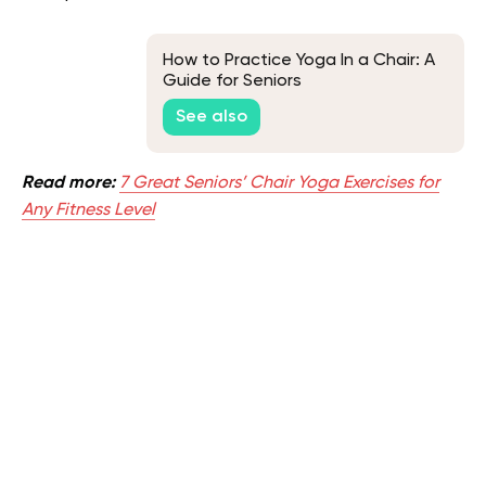
How to Practice Yoga In a Chair: A
Guide for Seniors
See also
Read more:
7 Great Seniors’ Chair Yoga Exercises for
Any Fitness Level