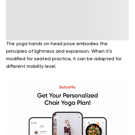
The yoga hands on head pose embodies the
principles of lightness and expansion. When it’s
modified for seated practice, it can be adapted for
different mobility level.