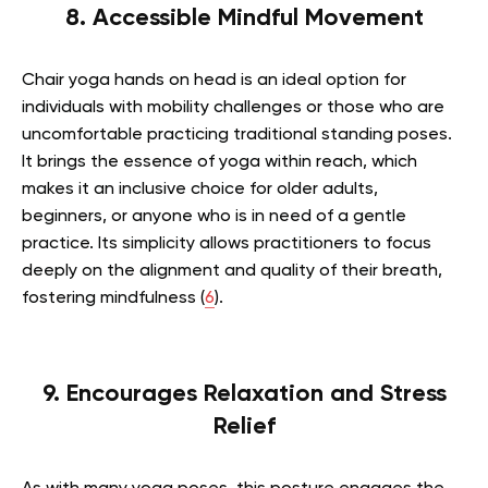
8. Accessible Mindful Movement
Chair yoga hands on head is an ideal option for
individuals with mobility challenges or those who are
uncomfortable practicing traditional standing poses.
It brings the essence of yoga within reach, which
makes it an inclusive choice for older adults,
beginners, or anyone who is in need of a gentle
practice. Its simplicity allows practitioners to focus
deeply on the alignment and quality of their breath,
fostering mindfulness (
6
).
9. Encourages Relaxation and Stress
Relief