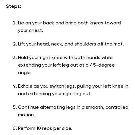
Steps:
Lie on your back and bring both knees toward
your chest.
Lift your head, neck, and shoulders off the mat.
Hold your right knee with both hands while
extending your left leg out at a 45-degree
angle.
Exhale as you switch legs, pulling your left knee in
and extending your right leg out.
Continue alternating legs in a smooth, controlled
motion.
Perform 10 reps per side.