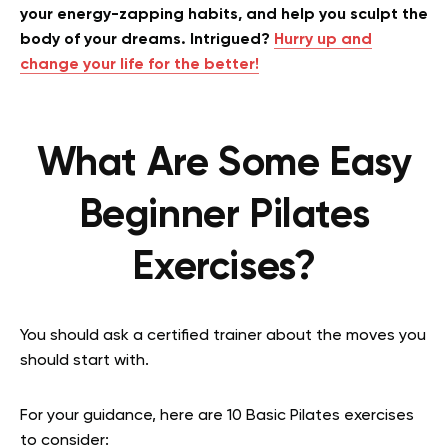
your energy-zapping habits, and help you sculpt the
body of your dreams. Intrigued?
Hurry up and
change your life for the better!
What Are Some Easy
Beginner Pilates
Exercises?
You should ask a certified trainer about the moves you
should start with.
For your guidance, here are 10 Basic Pilates exercises
to consider: