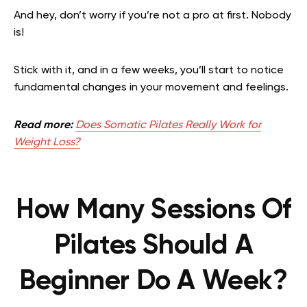
And hey, don’t worry if you’re not a pro at first. Nobody
is!
Stick with it, and in a few weeks, you’ll start to notice
fundamental changes in your movement and feelings.
Read more:
Does Somatic Pilates Really Work for
Weight Loss?
How Many Sessions Of
Pilates Should A
Beginner Do A Week?