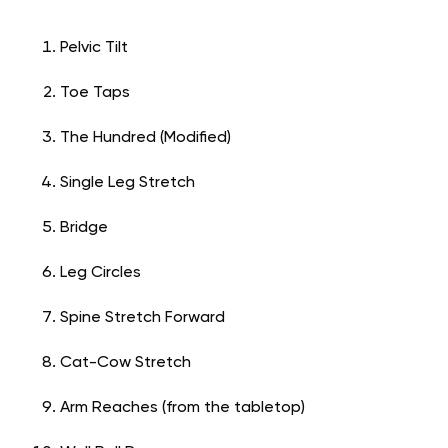
Pelvic Tilt
Toe Taps
The Hundred (Modified)
Single Leg Stretch
Bridge
Leg Circles
Spine Stretch Forward
Cat-Cow Stretch
Arm Reaches (from the tabletop)