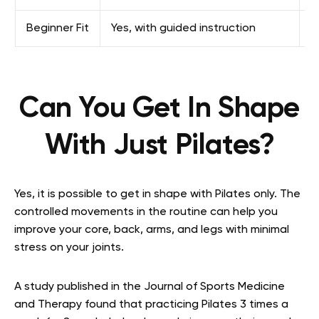
Beginner Fit
Yes, with guided instruction
Y
Can You Get In Shape
With Just Pilates?
Yes, it is possible to get in shape with Pilates only. The
controlled movements in the routine can help you
improve your core, back, arms, and legs with minimal
stress on your joints.
A study published in the Journal of Sports Medicine
and Therapy found that practicing Pilates 3 times a