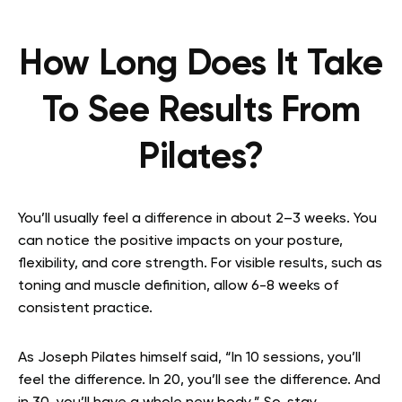
How Long Does It Take
To See Results From
Pilates?
You’ll usually feel a difference in about 2–3 weeks. You
can notice the positive impacts on your posture,
flexibility, and core strength. For visible results, such as
toning and muscle definition, allow 6-8 weeks of
consistent practice.
As Joseph Pilates himself said, “In 10 sessions, you’ll
feel the difference. In 20, you’ll see the difference. And