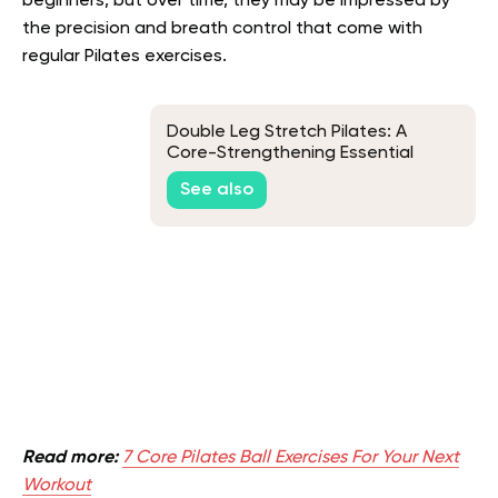
beginners, but over time, they may be impressed by
the precision and breath control that come with
regular Pilates exercises.
Double Leg Stretch Pilates: A
Core-Strengthening Essential
See also
Read more:
7 Core Pilates Ball Exercises For Your Next
Workout