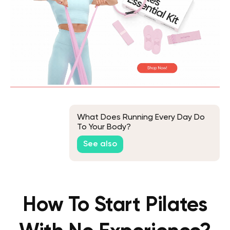
What Does Running Every Day Do
To Your Body?
See also
How To Start Pilates