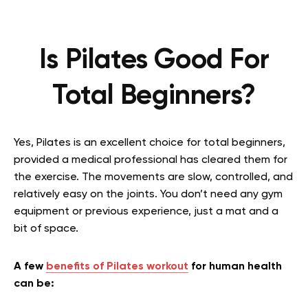
Is Pilates Good For
Total Beginners?
Yes, Pilates is an excellent choice for total beginners,
provided a medical professional has cleared them for
the exercise. The movements are slow, controlled, and
relatively easy on the joints. You don’t need any gym
equipment or previous experience, just a mat and a
bit of space.
A few
benefits of Pilates workout
for human health
can be: