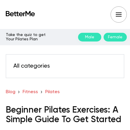
Take the quiz to get
Male
Female
Your Pilates Plan
All categories
Blog
Fitness
Pilates
Beginner Pilates Exercises: A
Simple Guide To Get Started