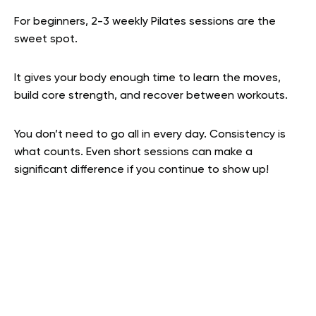
For beginners, 2-3 weekly Pilates sessions are the
sweet spot.
It gives your body enough time to learn the moves,
build core strength, and recover between workouts.
You don’t need to go all in every day. Consistency is
what counts. Even short sessions can make a
significant difference if you continue to show up!