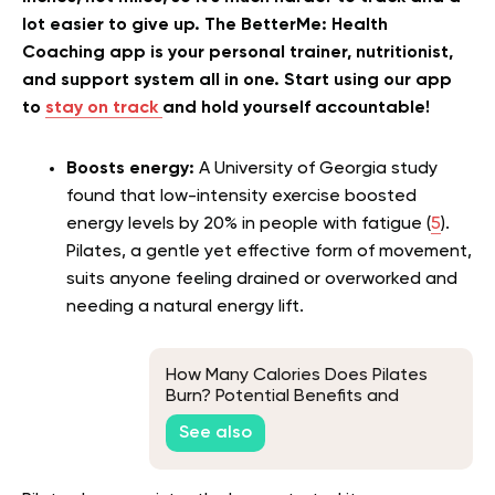
lot easier to give up. The BetterMe: Health
Coaching app is your personal trainer, nutritionist,
and support system all in one. Start using our app
to
stay on track
and hold yourself accountable!
Boosts energy:
A University of Georgia study
found that low-intensity exercise boosted
energy levels by 20% in people with fatigue (
5
).
Pilates, a gentle yet effective form of movement,
suits anyone feeling drained or overworked and
needing a natural energy lift.
How Many Calories Does Pilates
Burn? Potential Benefits and
Factors
See also