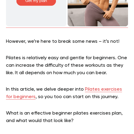
However, we’re here to break some news – it’s not!
Pilates is relatively easy and gentle for beginners. One
can increase the difficulty of these workouts as they
like. It all depends on how much you can bear.
In this article, we delve deeper into
Pilates exercises
for beginners
, so you too can start on this journey.
What is an effective beginner pilates exercises plan,
and what would that look like?