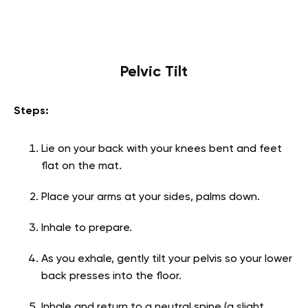
Pelvic Tilt
Steps:
Lie on your back with your knees bent and feet
flat on the mat.
Place your arms at your sides, palms down.
Inhale to prepare.
As you exhale, gently tilt your pelvis so your lower
back presses into the floor.
Inhale and return to a neutral spine (a slight