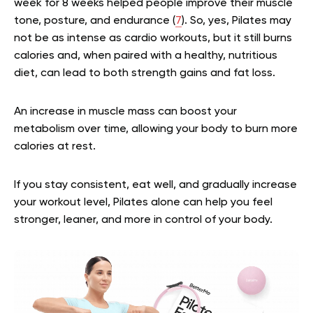
week for 8 weeks helped people improve their muscle
tone, posture, and endurance (
7
). So, yes, Pilates may
not be as intense as cardio workouts, but it still burns
calories and, when paired with a healthy, nutritious
diet, can lead to both strength gains and fat loss.
An increase in muscle mass can boost your
metabolism over time, allowing your body to burn more
calories at rest.
If you stay consistent, eat well, and gradually increase
your workout level, Pilates alone can help you feel
stronger, leaner, and more in control of your body.