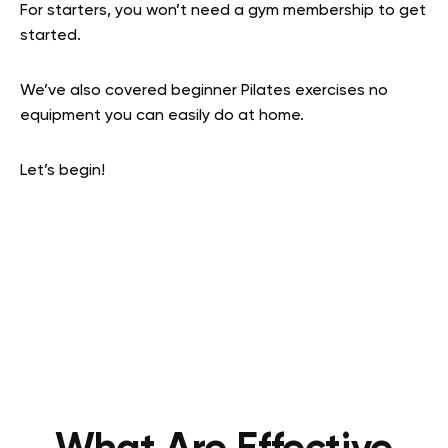
For starters, you won’t need a gym membership to get
started.
We’ve also covered beginner Pilates exercises no
equipment you can easily do at home.
Let’s begin!