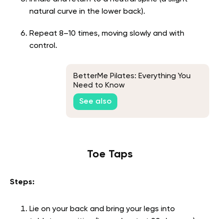
natural curve in the lower back).
Repeat 8–10 times, moving slowly and with
control.
BetterMe Pilates: Everything You
Need to Know
See also
Toe Taps
Steps:
Lie on your back and bring your legs into