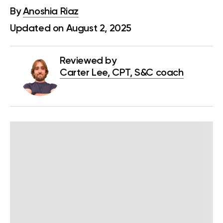
By
Anoshia Riaz
Updated on August 2, 2025
Reviewed by
Carter Lee, CPT, S&C coach