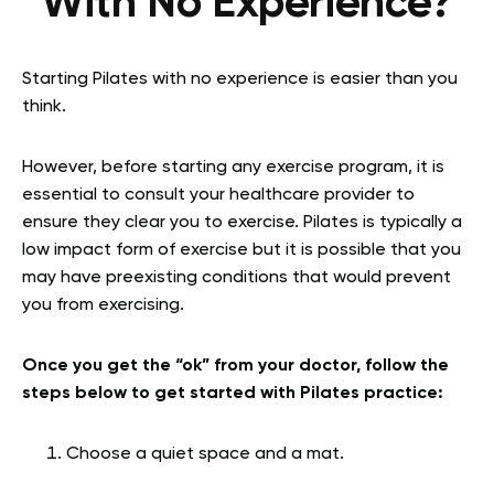
With No Experience?
Starting Pilates with no experience is easier than you
think.
However, before starting any exercise program, it is
essential to consult your healthcare provider to
ensure they clear you to exercise. Pilates is typically a
low impact form of exercise but it is possible that you
may have preexisting conditions that would prevent
you from exercising.
Once you get the “ok” from your doctor, follow the
steps below to get started with Pilates practice:
Choose a quiet space and a mat.