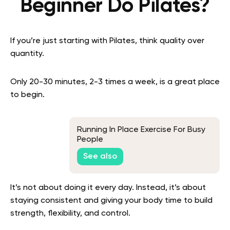
Beginner Do Pilates?
If you’re just starting with Pilates, think quality over
quantity.
Only 20-30 minutes, 2-3 times a week, is a great place
to begin.
Running In Place Exercise For Busy
People
See also
It’s not about doing it every day. Instead, it’s about
staying consistent and giving your body time to build
strength, flexibility, and control.