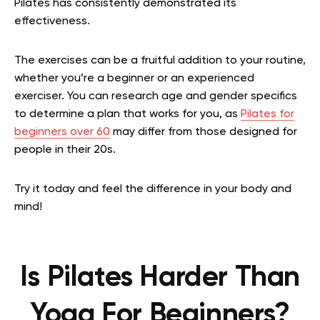
Pilates has consistently demonstrated its
effectiveness.
The exercises can be a fruitful addition to your routine,
whether you’re a beginner or an experienced
exerciser. You can research age and gender specifics
to determine a plan that works for you, as
Pilates for
beginners over 60
may differ from those designed for
people in their 20s.
Try it today and feel the difference in your body and
mind!
Is Pilates Harder Than
Yoga For Beginners?