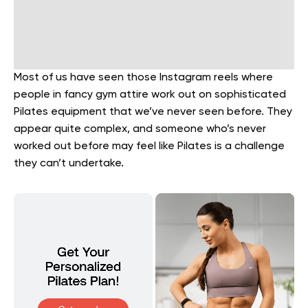
Most of us have seen those Instagram reels where
people in fancy gym attire work out on sophisticated
Pilates equipment that we’ve never seen before. They
appear quite complex, and someone who’s never
worked out before may feel like Pilates is a challenge
they can’t undertake.