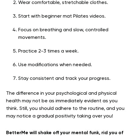
Wear comfortable, stretchable clothes.
Start with beginner mat Pilates videos.
Focus on breathing and slow, controlled
movements.
Practice 2-3 times a week.
Use modifications when needed.
Stay consistent and track your progress.
The difference in your psychological and physical
health may not be as immediately evident as you
think. Still, you should adhere to the routine, and you
may notice a gradual positivity taking over you!
BetterMe will shake off your mental funk, rid you of