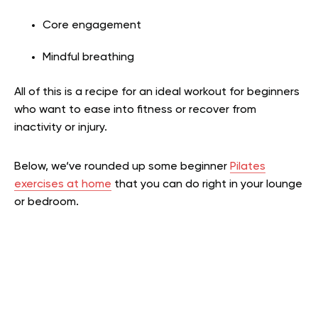
Core engagement
Mindful breathing
All of this is a recipe for an ideal workout for beginners
who want to ease into fitness or recover from
inactivity or injury.
Below, we‘ve rounded up some beginner
Pilates
exercises at home
that you can do right in your lounge
or bedroom.