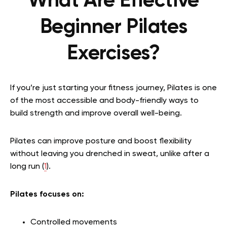
What Are Effective
Beginner Pilates
Exercises?
If you’re just starting your fitness journey, Pilates is one
of the most accessible and body-friendly ways to
build strength and improve overall well-being.
Pilates can improve posture and boost flexibility
without leaving you drenched in sweat, unlike after a
long run (
1
).
Pilates focuses on:
Controlled movements