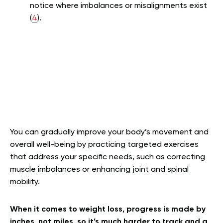
notice where imbalances or misalignments exist
(
4
).
You can gradually improve your body’s movement and
overall well-being by practicing targeted exercises
that address your specific needs, such as correcting
muscle imbalances or enhancing joint and spinal
mobility.
When it comes to weight loss, progress is made by
inches, not miles, so it’s much harder to track and a