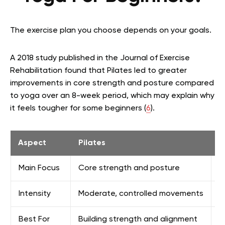
The exercise plan you choose depends on your goals.
A 2018 study published in the Journal of Exercise
Rehabilitation found that Pilates led to greater
improvements in core strength and posture compared
to yoga over an 8-week period, which may explain why
it feels tougher for some beginners (
6
).
Aspect
Pilates
Y
Main Focus
Core strength and posture
F
Intensity
Moderate, controlled movements
V
Best For
Building strength and alignment
I