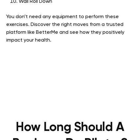
Wall Roll Down
You don’t need any equipment to perform these
exercises. Discover the right moves from a trusted
platform like BetterMe and see how they positively
impact your health.
How Long Should A