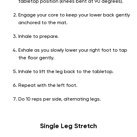
tabletop position (knees bent at 90 degrees).
Engage your core to keep your lower back gently
anchored to the mat.
Inhale to prepare.
Exhale as you slowly lower your right foot to tap
the floor gently.
Inhale to lift the leg back to the tabletop.
Repeat with the left foot.
Do 10 reps per side, alternating legs.
Single Leg Stretch