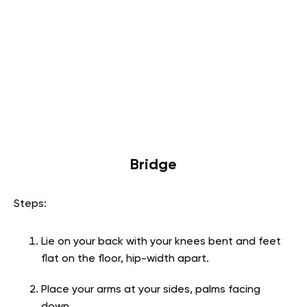
Bridge
Steps:
Lie on your back with your knees bent and feet
flat on the floor, hip-width apart.
Place your arms at your sides, palms facing