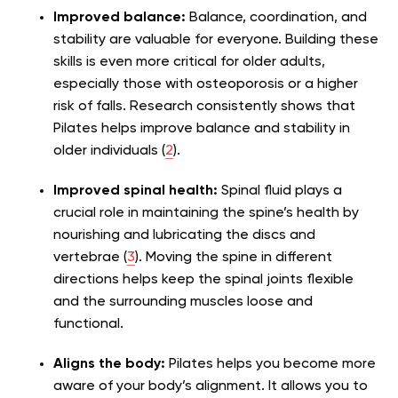
Improved balance:
Balance, coordination, and
stability are valuable for everyone. Building these
skills is even more critical for older adults,
especially those with osteoporosis or a higher
risk of falls. Research consistently shows that
Pilates helps improve balance and stability in
older individuals (
2
).
Improved spinal health:
Spinal fluid plays a
crucial role in maintaining the spine’s health by
nourishing and lubricating the discs and
vertebrae (
3
). Moving the spine in different
directions helps keep the spinal joints flexible
and the surrounding muscles loose and
functional.
Aligns the body:
Pilates helps you become more
aware of your body’s alignment. It allows you to