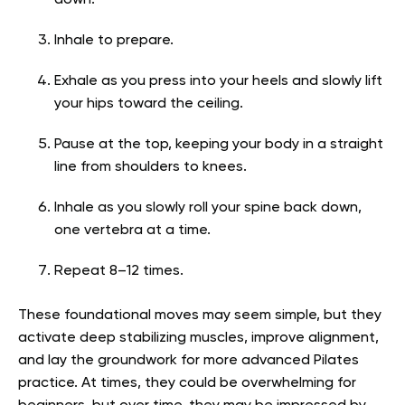
down.
Inhale to prepare.
Exhale as you press into your heels and slowly lift
your hips toward the ceiling.
Pause at the top, keeping your body in a straight
line from shoulders to knees.
Inhale as you slowly roll your spine back down,
one vertebra at a time.
Repeat 8–12 times.
These foundational moves may seem simple, but they
activate deep stabilizing muscles, improve alignment,
and lay the groundwork for more advanced Pilates
practice. At times, they could be overwhelming for