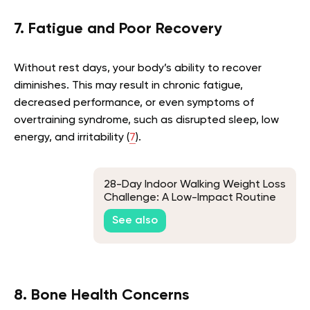
7. Fatigue and Poor Recovery
Without rest days, your body’s ability to recover
diminishes. This may result in chronic fatigue,
decreased performance, or even symptoms of
overtraining syndrome, such as disrupted sleep, low
energy, and irritability (
7
).
28-Day Indoor Walking Weight Loss
Challenge: A Low-Impact Routine
for Beginners
See also
8. Bone Health Concerns