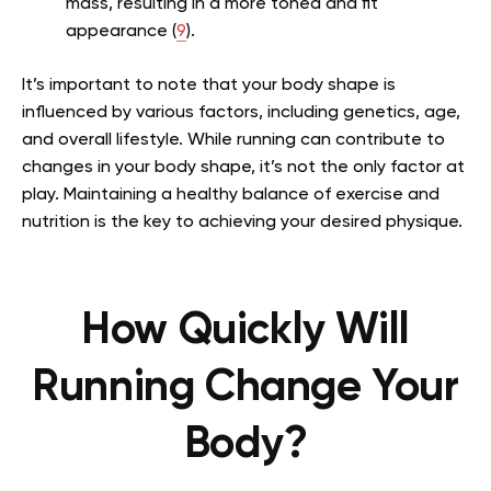
mass, resulting in a more toned and fit
appearance (
9
).
It’s important to note that your body shape is
influenced by various factors, including genetics, age,
and overall lifestyle. While running can contribute to
changes in your body shape, it’s not the only factor at
play. Maintaining a healthy balance of exercise and
nutrition is the key to achieving your desired physique.
How Quickly Will
Running Change Your
Body?