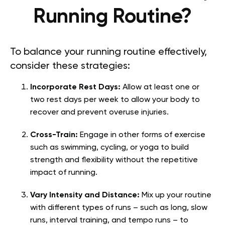
Running Routine?
To balance your running routine effectively,
consider these strategies:
Incorporate Rest Days:
Allow at least one or
two rest days per week to allow your body to
recover and prevent overuse injuries.
Cross-Train:
Engage in other forms of exercise
such as swimming, cycling, or yoga to build
strength and flexibility without the repetitive
impact of running.
Vary Intensity and Distance:
Mix up your routine
with different types of runs – such as long, slow
runs, interval training, and tempo runs – to