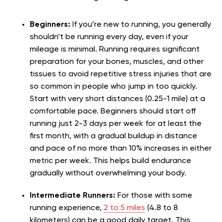
Beginners:
If you’re new to running, you generally
shouldn’t be running every day, even if your
mileage is minimal. Running requires significant
preparation for your bones, muscles, and other
tissues to avoid repetitive stress injuries that are
so common in people who jump in too quickly.
Start with very short distances (0.25-1 mile) at a
comfortable pace. Beginners should start off
running just 2-3 days per week for at least the
first month, with a gradual buildup in distance
and pace of no more than 10% increases in either
metric per week. This helps build endurance
gradually without overwhelming your body.
Intermediate Runners:
For those with some
running experience,
2 to 5 miles
(4.8 to 8
kilometers) can be a good daily target. This