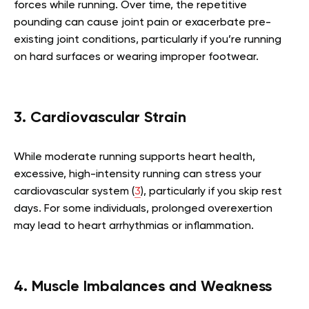
forces while running. Over time, the repetitive
pounding can cause joint pain or exacerbate pre-
existing joint conditions, particularly if you’re running
on hard surfaces or wearing improper footwear.
3. Cardiovascular Strain
While moderate running supports heart health,
excessive, high-intensity running can stress your
cardiovascular system (
3
), particularly if you skip rest
days. For some individuals, prolonged overexertion
may lead to heart arrhythmias or inflammation.
4. Muscle Imbalances and Weakness