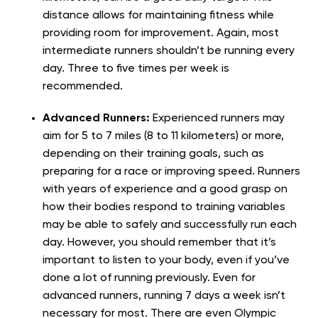
distance allows for maintaining fitness while
providing room for improvement. Again, most
intermediate runners shouldn’t be running every
day. Three to five times per week is
recommended.
Advanced Runners:
Experienced runners may
aim for 5 to 7 miles (8 to 11 kilometers) or more,
depending on their training goals, such as
preparing for a race or improving speed. Runners
with years of experience and a good grasp on
how their bodies respond to training variables
may be able to safely and successfully run each
day. However, you should remember that it’s
important to listen to your body, even if you’ve
done a lot of running previously. Even for
advanced runners, running 7 days a week isn’t
necessary for most. There are even Olympic