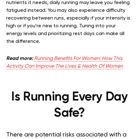
nutrients it needs, daily running may leave you feeling
fatigued instead. You may also experience difficulty
recovering between runs, especially if your intensity is
high or if you’re new to running. Tuning into your
energy levels and prioritizing rest days can make all
the difference.
Read more:
Running Benefits For Women: How This
Activity Can Improve The Lives & Health Of Women
Is Running Every Day
Safe?
There are potential risks associated with a