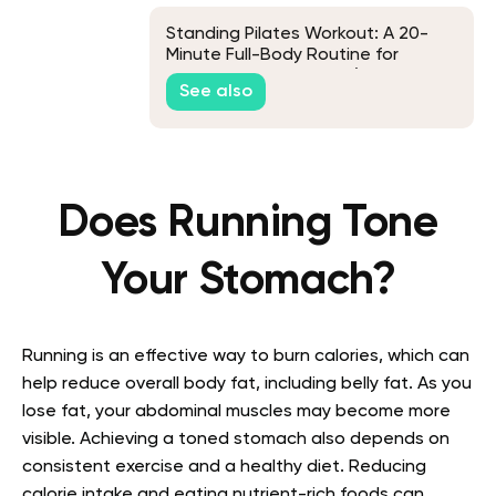
Standing Pilates Workout: A 20-
Minute Full-Body Routine for
Beginners and Seniors (No
See also
Equipment)
Does Running Tone
Your Stomach?
Running is an effective way to burn calories, which can
help reduce overall body fat, including belly fat. As you
lose fat, your abdominal muscles may become more
visible. Achieving a toned stomach also depends on
consistent exercise and a healthy diet. Reducing
calorie intake and eating nutrient-rich foods can