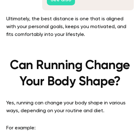
See also
Ultimately, the best distance is one that is aligned
with your personal goals, keeps you motivated, and
fits comfortably into your lifestyle.
Can Running Change
Your Body Shape?
Yes, running can change your body shape in various
ways, depending on your routine and diet.
For example: