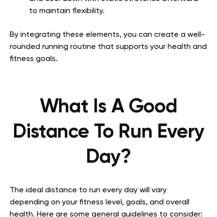
to maintain flexibility.
By integrating these elements, you can create a well-
rounded running routine that supports your health and
fitness goals.
What Is A Good
Distance To Run Every
Day?
The ideal distance to run every day will vary
depending on your fitness level, goals, and overall
health. Here are some general guidelines to consider: