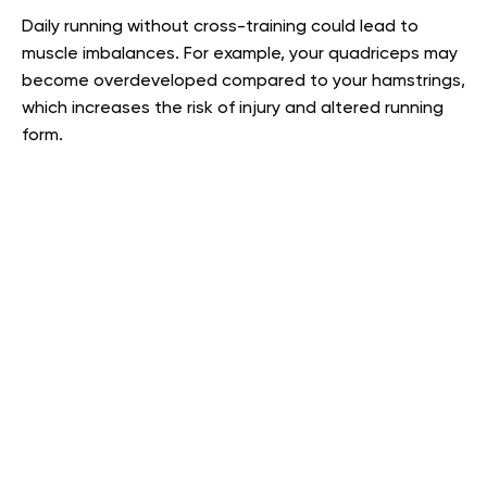
Daily running without cross-training could lead to
muscle imbalances. For example, your quadriceps may
become overdeveloped compared to your hamstrings,
which increases the risk of injury and altered running
form.