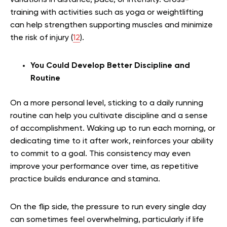
variations in distance, pace, or intensity. Cross-
training with activities such as yoga or weightlifting
can help strengthen supporting muscles and minimize
the risk of injury (
12
).
You Could Develop Better Discipline and
Routine
On a more personal level, sticking to a daily running
routine can help you cultivate discipline and a sense
of accomplishment. Waking up to run each morning, or
dedicating time to it after work, reinforces your ability
to commit to a goal. This consistency may even
improve your performance over time, as repetitive
practice builds endurance and stamina.
On the flip side, the pressure to run every single day
can sometimes feel overwhelming, particularly if life