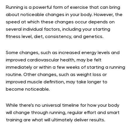
Running is a powerful form of exercise that can bring
about noticeable changes in your body. However, the
speed at which these changes occur depends on
several individual factors, including your starting
fitness level, diet, consistency, and genetics.
Some changes, such as increased energy levels and
improved cardiovascular health, may be felt
immediately or within a few weeks of starting a running
routine. Other changes, such as weight loss or
improved muscle definition, may take longer to
become noticeable.
While there’s no universal timeline for how your body
will change through running, regular effort and smart
training are what will ultimately deliver results.