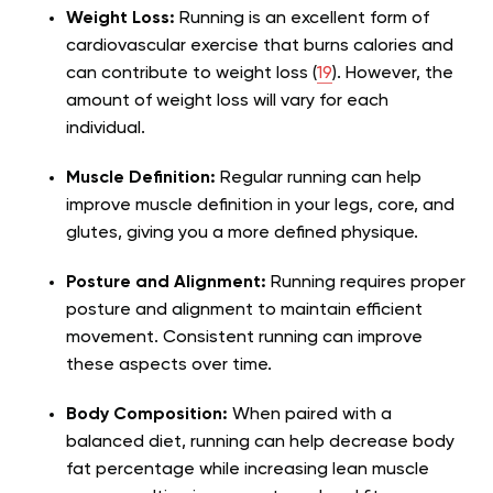
Weight Loss:
Running is an excellent form of
cardiovascular exercise that burns calories and
can contribute to weight loss (
19
). However, the
amount of weight loss will vary for each
individual.
Muscle Definition:
Regular running can help
improve muscle definition in your legs, core, and
glutes, giving you a more defined physique.
Posture and Alignment:
Running requires proper
posture and alignment to maintain efficient
movement. Consistent running can improve
these aspects over time.
Body Composition:
When paired with a
balanced diet, running can help decrease body
fat percentage while increasing lean muscle