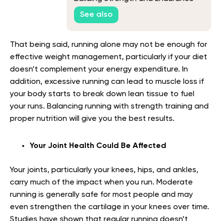
See also
That being said, running alone may not be enough for
effective weight management, particularly if your diet
doesn’t complement your energy expenditure. In
addition, excessive running can lead to muscle loss if
your body starts to break down lean tissue to fuel
your runs. Balancing running with strength training and
proper nutrition will give you the best results.
Your Joint Health Could Be Affected
Your joints, particularly your knees, hips, and ankles,
carry much of the impact when you run. Moderate
running is generally safe for most people and may
even strengthen the cartilage in your knees over time.
Studies have shown that regular running doesn’t