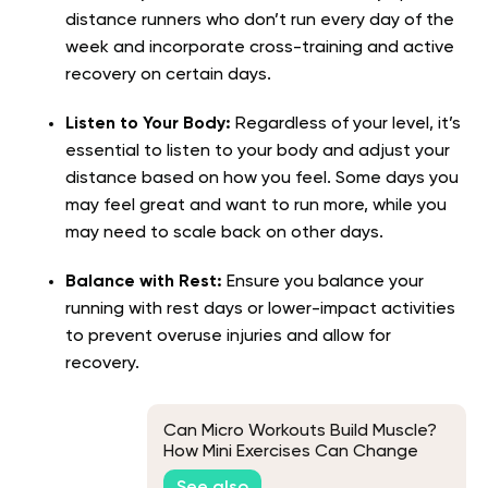
distance runners who don’t run every day of the
week and incorporate cross-training and active
recovery on certain days.
Listen to Your Body:
Regardless of your level, it’s
essential to listen to your body and adjust your
distance based on how you feel. Some days you
may feel great and want to run more, while you
may need to scale back on other days.
Balance with Rest:
Ensure you balance your
running with rest days or lower-impact activities
to prevent overuse injuries and allow for
recovery.
Can Micro Workouts Build Muscle?
How Mini Exercises Can Change
Your Body