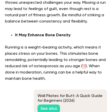
throws unexpected challenges your way. Missing a run
may lead to feelings of guilt, even though rest is a
natural part of fitness growth. Be mindful of striking a
balance between consistency and flexibility.
It May Enhance Bone Density
Running is a weight-bearing activity, which means it
places stress on your bones. This stimulates bone
remodeling, potentially leading to stronger bones and
reduced risk of osteoporosis as you age (
13
). When
done in moderation, running can be a helpful way to
maintain bone health.
Wall Pilates for Butt: A Quick Guide
for Beginners (2026)
See also