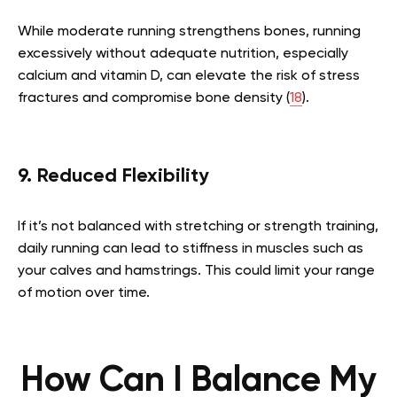
While moderate running strengthens bones, running
excessively without adequate nutrition, especially
calcium and vitamin D, can elevate the risk of stress
fractures and compromise bone density (
18
).
9. Reduced Flexibility
If it’s not balanced with stretching or strength training,
daily running can lead to stiffness in muscles such as
your calves and hamstrings. This could limit your range
of motion over time.
How Can I Balance My