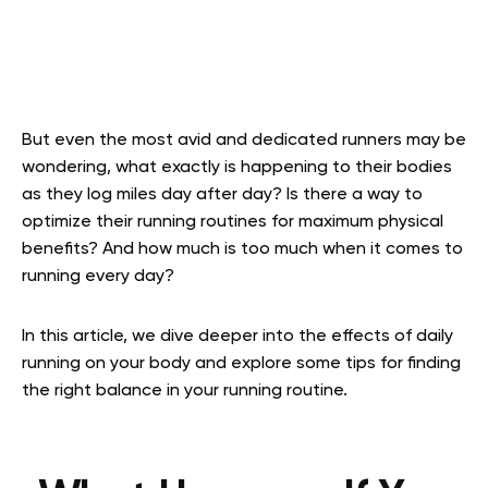
But even the most avid and dedicated runners may be
wondering, what exactly is happening to their bodies
as they log miles day after day? Is there a way to
optimize their running routines for maximum physical
benefits? And how much is too much when it comes to
running every day?
In this article, we dive deeper into the effects of daily
running on your body and explore some tips for finding
the right balance in your running routine.