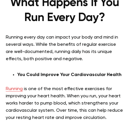
What Happens If You
Run Every Day?
Running every day can impact your body and mind in
several ways. While the benefits of regular exercise
are well-documented, running daily has its unique
effects, both positive and negative.
You Could Improve Your Cardiovascular Health
Running
is one of the most effective exercises for
improving your heart health. When you run, your heart
works harder to pump blood, which strengthens your
cardiovascular system. Over time, this can help reduce
your resting heart rate and improve circulation.