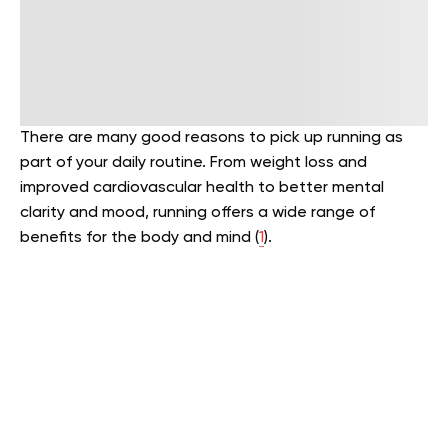
There are many good reasons to pick up running as
part of your daily routine. From weight loss and
improved cardiovascular health to better mental
clarity and mood, running offers a wide range of
benefits for the body and mind (
1
).