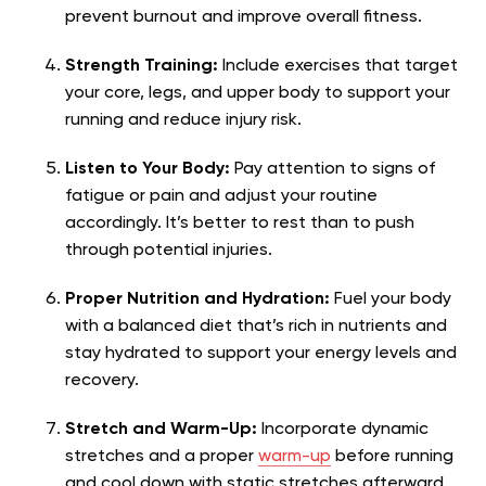
prevent burnout and improve overall fitness.
Strength Training:
Include exercises that target
your core, legs, and upper body to support your
running and reduce injury risk.
Listen to Your Body:
Pay attention to signs of
fatigue or pain and adjust your routine
accordingly. It’s better to rest than to push
through potential injuries.
Proper Nutrition and Hydration:
Fuel your body
with a balanced diet that’s rich in nutrients and
stay hydrated to support your energy levels and
recovery.
Stretch and Warm-Up:
Incorporate dynamic
stretches and a proper
warm-up
before running
and cool down with static stretches afterward