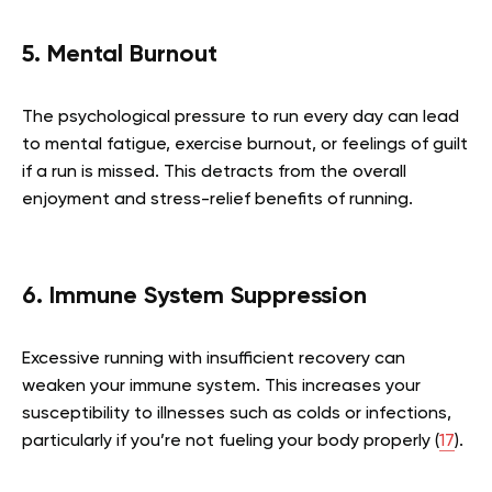
5. Mental Burnout
The psychological pressure to run every day can lead
to mental fatigue, exercise burnout, or feelings of guilt
if a run is missed. This detracts from the overall
enjoyment and stress-relief benefits of running.
6. Immune System Suppression
Excessive running with insufficient recovery can
weaken your immune system. This increases your
susceptibility to illnesses such as colds or infections,
particularly if you’re not fueling your body properly (
17
).