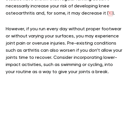
necessarily increase your risk of developing knee
osteoarthritis and, for some, it may decrease it (
10
).
However, if you run every day without proper footwear
or without varying your surfaces, you may experience
joint pain or overuse injuries. Pre-existing conditions
such as arthritis can also worsen if you don’t allow your
joints time to recover. Consider incorporating lower-
impact activities, such as swimming or cycling, into
your routine as a way to give your joints a break.