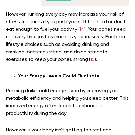
However, running every day may increase your risk of
stress fractures if you push yourself too hard or don’t
eat enough to fuel your activity (
14
). Your bones need
recovery time just as much as your muscles. Factor in
lifestyle choices such as avoiding drinking and
smoking, better nutrition, and doing strength
exercises to keep your bones strong (
15
).
Your Energy Levels Could Fluctuate
Running daily could energize you by improving your
metabolic efficiency and helping you sleep better. This
improved energy often leads to enhanced
productivity during the day.
However, if your body isn’t getting the rest and