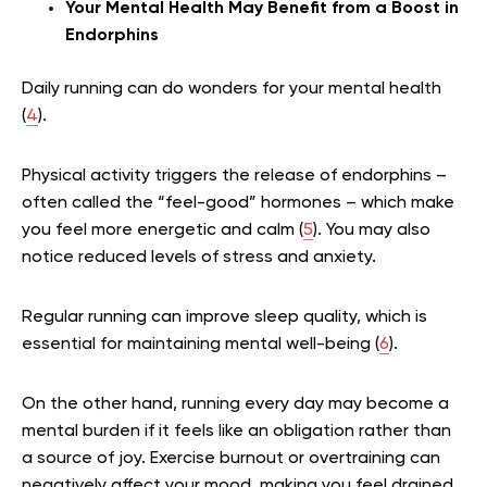
Your Mental Health May Benefit from a Boost in
Endorphins
Daily running can do wonders for your mental health
(
4
).
Physical activity triggers the release of endorphins –
often called the “feel-good” hormones – which make
you feel more energetic and calm (
5
). You may also
notice reduced levels of stress and anxiety.
Regular running can improve sleep quality, which is
essential for maintaining mental well-being (
6
).
On the other hand, running every day may become a
mental burden if it feels like an obligation rather than
a source of joy. Exercise burnout or overtraining can
negatively affect your mood, making you feel drained