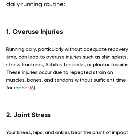
daily running routine:
1. Overuse Injuries
Running daily, particularly without adequate recovery
time, can lead to overuse injuries such as shin splints,
stress fractures, Achilles tendinitis, or plantar fasciitis.
These injuries occur due to repeated strain on
muscles, bones, and tendons without sufficient time
for repair (
16
).
2. Joint Stress
Your knees, hips, and ankles bear the brunt of impact