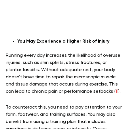
You May Experience a Higher Risk of Injury
Running every day increases the likelihood of overuse
injuries, such as shin splints, stress fractures, or
plantar fasciitis. Without adequate rest, your body
doesn’t have time to repair the microscopic muscle
and tissue damage that occurs during exercise. This
can lead to chronic pain or performance setbacks (
11
).
To counteract this, you need to pay attention to your
form, footwear, and training surfaces. You may also
benefit from using a training plan that includes