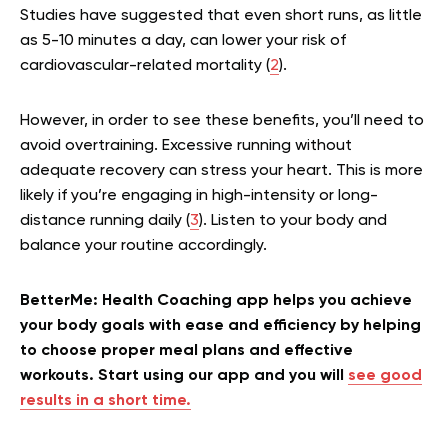
Studies have suggested that even short runs, as little
as 5-10 minutes a day, can lower your risk of
cardiovascular-related mortality (
2
).
However, in order to see these benefits, you’ll need to
avoid overtraining. Excessive running without
adequate recovery can stress your heart. This is more
likely if you’re engaging in high-intensity or long-
distance running daily (
3
). Listen to your body and
balance your routine accordingly.
BetterMe: Health Coaching app helps you achieve
your body goals with ease and efficiency by helping
to choose proper meal plans and effective
workouts. Start using our app and you will
see good
results in a short time.