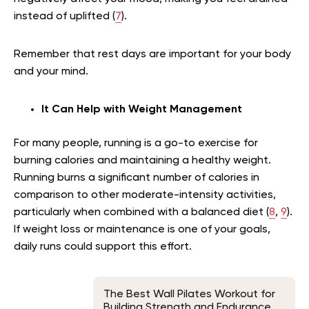
instead of uplifted (
7
).
Remember that rest days are important for your body
and your mind.
It Can Help with Weight Management
For many people, running is a go-to exercise for
burning calories and maintaining a healthy weight.
Running burns a significant number of calories in
comparison to other moderate-intensity activities,
particularly when combined with a balanced diet (
8
,
9
).
If weight loss or maintenance is one of your goals,
daily runs could support this effort.
The Best Wall Pilates Workout for
Building Strength and Endurance