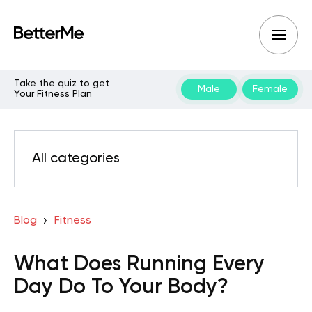
Take the quiz to get
Male
Female
Your Fitness Plan
All categories
Blog
Fitness
What Does Running Every
Day Do To Your Body?