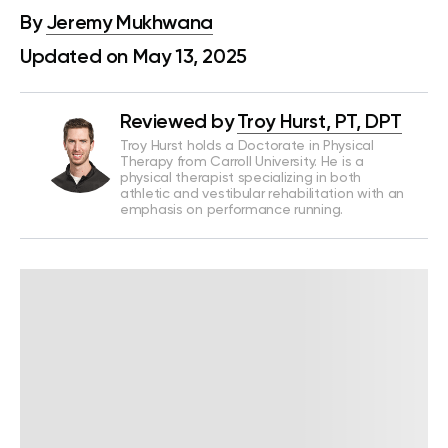
By
Jeremy Mukhwana
Updated on May 13, 2025
Reviewed by
Troy Hurst, PT, DPT
Troy Hurst holds a Doctorate in Physical
Therapy from Carroll University. He is a
physical therapist specializing in both
athletic and vestibular rehabilitation with an
emphasis on performance running.